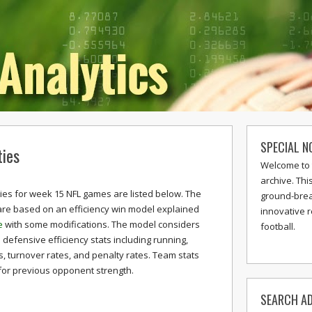
SPECIAL N
ies
Welcome to 
archive. Thi
ties for week 15 NFL games are listed below. The
ground-break
 are based on an efficiency win model explained
innovative 
e
with some modifications. The model considers
football.
defensive efficiency stats including running,
s, turnover rates, and penalty rates. Team stats
for previous opponent strength.
SEARCH AD