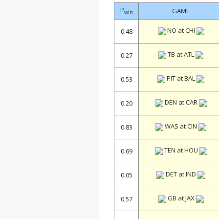
P
GAME
win
NO at CHI
0.48
TB at ATL
0.27
PIT at BAL
0.53
DEN at CAR
0.20
WAS at CIN
0.83
TEN at HOU
0.69
DET at IND
0.05
GB at JAX
0.57