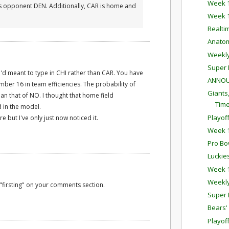
Week 1
R's opponent DEN. Additionally, CAR is home and
Week 1
Realti
Anatom
Weekl
Super 
I 'd meant to type in CHI rather than CAR. You have
ANNOU
ber 16 in team efficiencies. The probability of
Giants
than that of NO. I thought that home field
Time
 in the model.
Playof
but I've only just now noticed it.
Week 1
Pro Bo
Luckie
Week 1
Weekl
"firsting" on your comments section.
Super 
Bears'
Playof