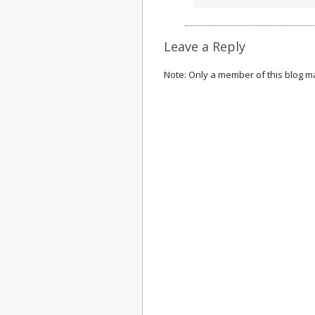
Leave a Reply
Note: Only a member of this blog 