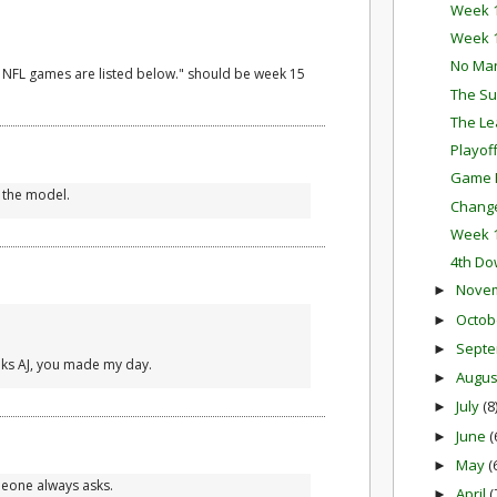
Week 1
Week 1
No Ma
4 NFL games are listed below." should be week 15
The Su
The Le
Playof
Game P
 the model.
Change
Week 1
4th Do
Nove
►
Octob
►
Sept
►
hanks AJ, you made my day.
Augu
►
July
(8
►
June
(
►
May
(
►
meone always asks.
April
(
►