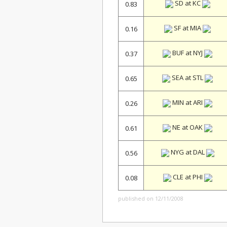
SD at KC
0.83
SF at MIA
0.16
BUF at NYJ
0.37
SEA at STL
0.65
MIN at ARI
0.26
NE at OAK
0.61
NYG at DAL
0.56
CLE at PHI
0.08
published on 12/11/2008