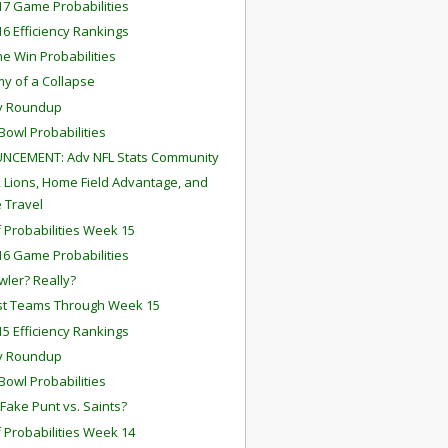
7 Game Probabilities
6 Efficiency Rankings
me Win Probabilities
y of a Collapse
y Roundup
Bowl Probabilities
NCEMENT: Adv NFL Stats Community
, Lions, Home Field Advantage, and
 Travel
f Probabilities Week 15
6 Game Probabilities
wler? Really?
st Teams Through Week 15
5 Efficiency Rankings
y Roundup
Bowl Probabilities
 Fake Punt vs. Saints?
f Probabilities Week 14