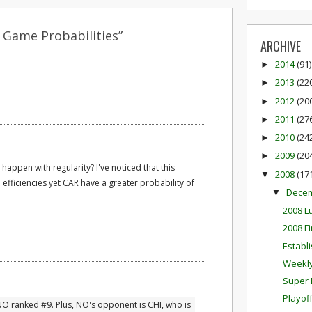
 Game Probabilities”
ARCHIVE
2014
(91)
►
2013
(22
►
2012
(20
►
2011
(27
►
2010
(24
►
2009
(20
►
 happen with regularity? I've noticed that this
2008
(17
▼
fficiencies yet CAR have a greater probability of
Dece
▼
2008 L
2008 F
Establ
Weekl
Super 
Playof
O ranked #9. Plus, NO's opponent is CHI, who is