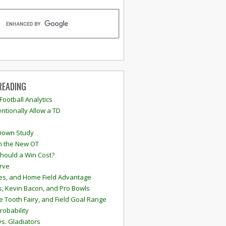
READING
 Football Analytics
ntionally Allow a TD
Down Study
n the New OT
hould a Win Cost?
rve
s, and Home Field Advantage
, Kevin Bacon, and Pro Bowls
e Tooth Fairy, and Field Goal Range
robability
vs. Gladiators