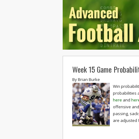
Week 15 Game Probabilit
By
Brian Burke
Win probabili
probabilities
here
and
her
offensive and 
passing, sack
are adjusted 