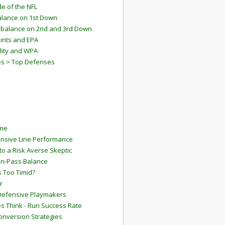
e of the NFL
lance on 1st Down
mbalance on 2nd and 3rd Down
ints and EPA
lity and WPA
es > Top Defenses
ame
ensive Line Performance
to a Risk Averse Skeptic
Run-Pass Balance
 Too Timid?
r
Defensive Playmakers
 Think - Run Success Rate
onversion Strategies