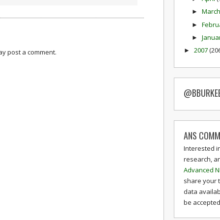
Marc
►
Febru
►
Janua
►
2007
(20
►
may post a comment.
@BBURKE
ANS COMM
Interested i
research, a
Advanced N
share your 
data availab
be accepted 