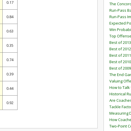
0.17
The Concord
Run-Pass Ba
0.84
Run-Pass I
Expected Po
Win Probabi
0.63
Top Offens
Best of 2013
0.35
Best of 2012
Best of 2011
0.74
Best of 2010
Best of 2009
0.39
The End G
Valuing Off
How to Talk 
0.44
Historical 
Are Coaches
0.92
Tackle Facto
Measuring 
How Coaches
Two-Point C