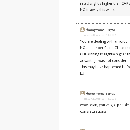
rated slightly higher than CA
NO is away this week.
Anonymous
says:
Thursday, December 11, 2008
You are dealing with an idiot. 
NO at number 9 and CHI at num
CHI winning is slightly higher 
advantage was not considered
This may have happened before 
Ed
Anonymous
says:
Thursday, December 11, 2008
wow brian, you've got people 
congratulations.