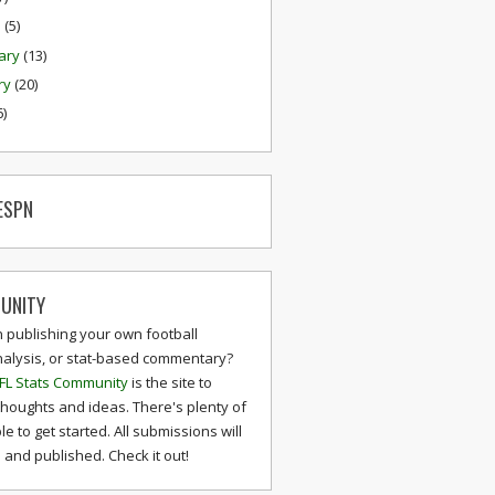
h
(5)
ary
(13)
ry
(20)
6)
ESPN
UNITY
n publishing your own football
nalysis, or stat-based commentary?
FL Stats Community
is the site to
thoughts and ideas. There's plenty of
le to get started. All submissions will
and published. Check it out!