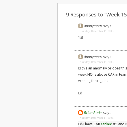
9 Responses to “Week 15
Anonymous
says:
Thursday, December 11, 2008
1st
Anonymous
says:
Thursday, December 11, 2008
Is this an anomaly or does this
week NO is above CAR in team e
winning their game.
Ed
Brian Burke
says:
Thursday, December 11, 2008
Ed-I have CAR
ranked
#5 and N