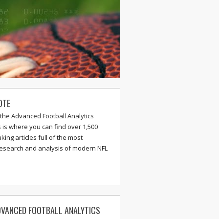
OTE
the Advanced Football Analytics
s is where you can find over 1,500
ing articles full of the most
research and analysis of modern NFL
VANCED FOOTBALL ANALYTICS