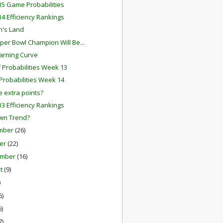
5 Game Probabilities
4 Efficiency Rankings
n's Land
per Bowl Champion Will Be...
arning Curve
f Probabilities Week 13
robabilities Week 14
 extra points?
3 Efficiency Rankings
wn Trend?
mber
(26)
er
(22)
ember
(16)
st
(9)
)
6)
6)
7)