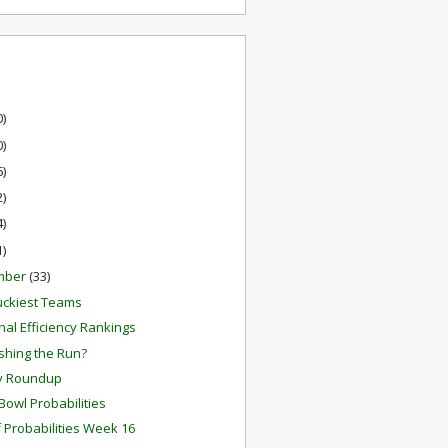
0)
0)
6)
2)
4)
1)
mber
(33)
uckiest Teams
inal Efficiency Rankings
ishing the Run?
y Roundup
Bowl Probabilities
f Probabilities Week 16