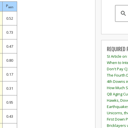
P
win
0.52
0.73
0.47
REQUIRED 
SI Article on
0.80
When to Inte
Don't Pay CJ
0.17
The Fourth 
4th Downs i
How Much S
0.31
QB Aging Cu
Hawks, Dove
0.95
Earthquakes
Unicorns, th
0.43
First Down P
Bricklayers 