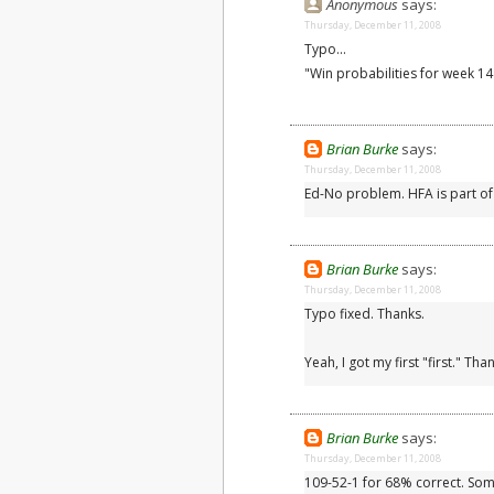
Anonymous
says:
Thursday, December 11, 2008
Typo...
"Win probabilities for week 1
Brian Burke
says:
Thursday, December 11, 2008
Ed-No problem. HFA is part of
Brian Burke
says:
Thursday, December 11, 2008
Typo fixed. Thanks.
Yeah, I got my first "first." T
Brian Burke
says:
Thursday, December 11, 2008
109-52-1 for 68% correct. So