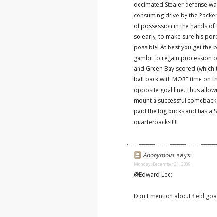
decimated Stealer defense w
consuming drive by the Packer 
of possession in the hands of 
so early; to make sure his por
possible! At best you get the b
gambit to regain procession of 
and Green Bay scored (which th
ball back with MORE time on the
opposite goal line. Thus allow
mount a successful comeback dri
paid the big bucks and has a 
quarterbacks!!!!!
Anonymous
says:
Monday, December 21, 2009
@Edward Lee:
Don't mention about field goal