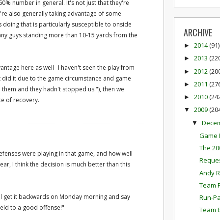
60% number in general. It's not just that they're
're also generally taking advantage of some
 doing that is particularly susceptible to onside
ARCHIVE
many guys standing more than 10-15 yards from the
2014
(91)
►
2013
(22
►
ntage here as well--I haven't seen the play from
2012
(20
►
just did it due to the game circumstance and game
2011
(27
►
 them and they hadn't stopped us."), then we
2010
(24
►
e of recovery.
2009
(20
▼
Dece
▼
Game P
The 20
fenses were playing in that game, and how well
Reques
ar, I think the decision is much better than this
Andy R
Team P
l get it backwards on Monday morning and say
Run-Pa
field to a good offense!"
Team E