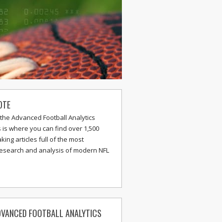
OTE
the Advanced Football Analytics
s is where you can find over 1,500
ing articles full of the most
research and analysis of modern NFL
VANCED FOOTBALL ANALYTICS