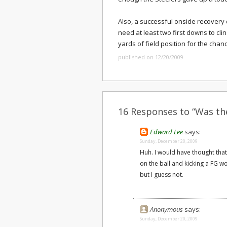
Also, a successful onside recovery 
need at least two first downs to clin
yards of field position for the chan
published on 12/20/2009
16 Responses to “Was the
Edward Lee
says:
Sunday, December 20, 2009
Huh. I would have thought that 
on the ball and kicking a FG wo
but I guess not.
Anonymous
says:
Sunday, December 20, 2009