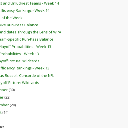
st and Unluckiest Teams - Week 14
fficiency Rankings - Week 14
 of the Week
ive Run-Pass Balance
ndidates Through the Lens of WPA
eam-Specific Run-Pass Balance
layoff Probabilities - Week 13
robabilities - Week 13
ayoff Picture: Wildcards
fficiency Rankings - Week 13
us Russell: Concorde of the NFL
ayoff Picture: Wildcards
mber
(30)
er
(22)
ember
(20)
st
(14)
)
10)