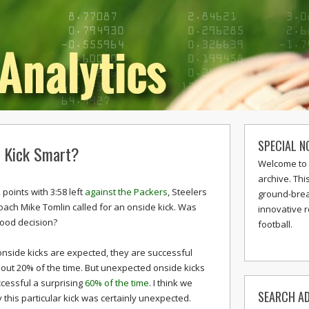
SPECIAL N
e Kick Smart?
Welcome to 
archive. Thi
 points with 3:58 left
against the Packers
, Steelers
ground-break
ach Mike Tomlin called for an onside kick. Was
innovative 
good decision?
football.
nside kicks are expected, they are successful
out 20% of the time. But unexpected onside kicks
cessful a surprising
60% of the time
. I think we
SEARCH AD
 this particular kick was certainly unexpected.