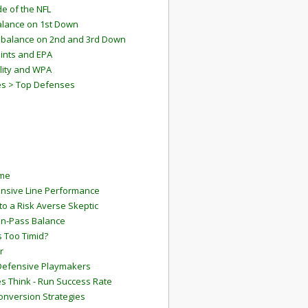
e of the NFL
lance on 1st Down
mbalance on 2nd and 3rd Down
ints and EPA
lity and WPA
es > Top Defenses
ame
ensive Line Performance
to a Risk Averse Skeptic
Run-Pass Balance
 Too Timid?
r
Defensive Playmakers
 Think - Run Success Rate
onversion Strategies