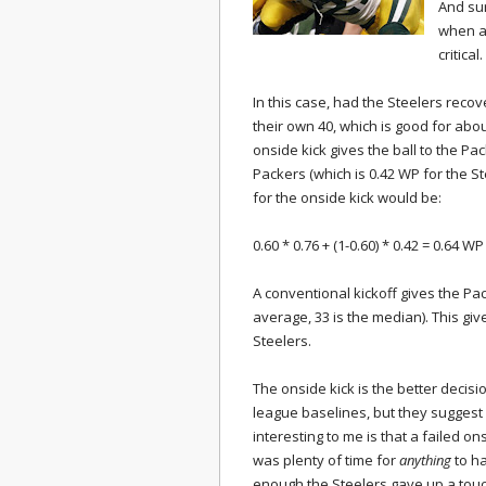
And sur
when a
critical.
In this case, had the Steelers reco
their own 40, which is good for abou
onside kick gives the ball to the Pac
Packers (which is 0.42 WP for the St
for the onside kick would be:
0.60 * 0.76 + (1-0.60) * 0.42 = 0.64 WP
A conventional kickoff gives the Pac
average, 33 is the median). This giv
Steelers.
The onside kick is the better decisi
league baselines, but they suggest 
interesting to me is that a failed on
was plenty of time for
anything
to ha
enough the Steelers gave up a tou