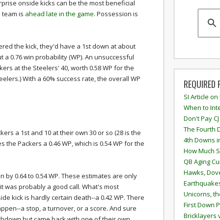
prise onside kicks can be the most beneficial
 team is
ahead late in the game
. Possession is
vered the kick, they'd have a 1st down at about
t a 0.76 win probability (WP). An unsuccessful
kers at the Steelers' 40, worth 0.58 WP for the
eelers.) With a 60% success rate, the overall WP
REQUIRED 
SI Article on
When to Inte
Don't Pay CJ
The Fourth 
kers a 1st and 10 at their own 30 or so (28 is the
4th Downs i
es the Packers a 0.46 WP, which is 0.54 WP for the
How Much S
QB Aging Cu
Hawks, Dove
on by 0.64 to 0.54 WP. These estimates are only
Earthquakes
it was probably a good call. What's most
Unicorns, th
side kick is hardly certain death--a 0.42 WP. There
First Down P
ppen--a stop, a turnover, or a score. And sure
Bricklayers 
chdown but came back with one of their own.