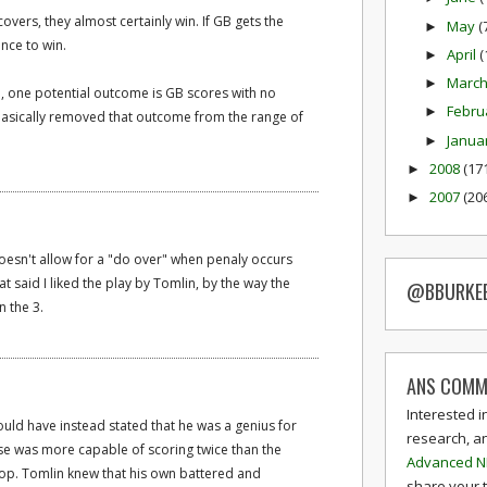
covers, they almost certainly win. If GB gets the
May
(
►
ance to win.
April
(
►
Marc
►
ep, one potential outcome is GB scores with no
Febru
►
 basically removed that outcome from the range of
Janua
►
2008
(17
►
2007
(20
►
oesn't allow for a "do over" when penaly occurs
t said I liked the play by Tomlin, by the way the
@BBURKE
 the 3.
ANS COMM
Interested i
ould have instead stated that he was a genius for
research, a
ense was more capable of scoring twice than the
Advanced N
op. Tomlin knew that his own battered and
share your 