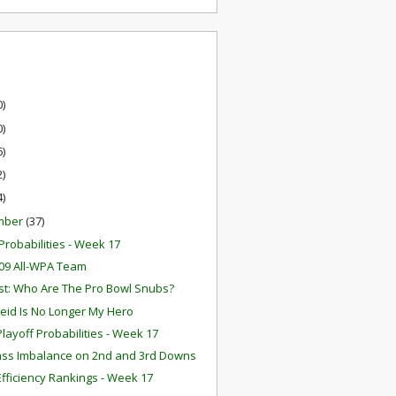
0)
0)
6)
2)
4)
mber
(37)
robabilities - Week 17
09 All-WPA Team
t: Who Are The Pro Bowl Snubs?
eid Is No Longer My Hero
layoff Probabilities - Week 17
ss Imbalance on 2nd and 3rd Downs
fficiency Rankings - Week 17