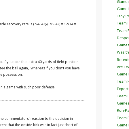
Games
Game P
Troy P
Team P
de recovery rate is (.54-.42)/(.76-.42) = 12/34 =
Team E
Despe
Games
Was th
Round
t if you take that extra 40 yards of field position
Are Te
see the ball again,. Whereas if you don't you have
Game P
re possession.
Team P
 in a game with such poor defense.
Expect
Team E
Games
Run-Pa
Team P
 the commentators' reaction to the decision in
Game P
nt that the onside kick was in fact just short of