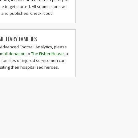
le to get started. All submissions will
and published. Check it out!
ILITARY FAMILIES
 Advanced Football Analytics, please
mall donation
to
The Fisher House
, a
 families of injured servicemen can
isiting their hospitalized heroes.