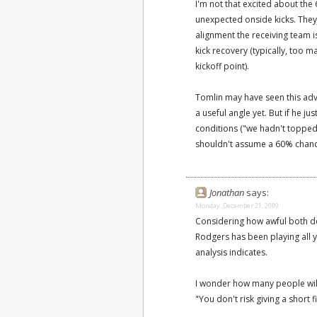
I'm not that excited about the 
unexpected onside kicks. They
alignment the receiving team is
kick recovery (typically, too 
kickoff point).
Tomlin may have seen this adva
a useful angle yet. But if he 
conditions ("we hadn't topped
shouldn't assume a 60% chanc
Jonathan
says:
Monday, December 21, 2009
Considering how awful both de
Rodgers has been playing all ye
analysis indicates.
I wonder how many people wil
"You don't risk giving a short 