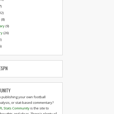
7)
12)
h
(8)
ary
(9)
ry
(26)
1)
6)
ESPN
UNITY
n publishing your own football
nalysis, or stat-based commentary?
FL Stats Community
is the site to
thoughts and ideas. There's plenty of