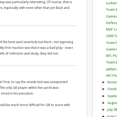
ay was particularly interesting. Of course, that is
Luckie
, especially with none other than Joe Buck and
Team E
Games
Defens
MVP Ca
2009 T
f the best (and smartest) out there...not suprising
Team P
. My first reaction was that it was a bad play - now I
Game P
fit of reflection and study, they did not.
NFC Pl
Team E
JaMarc
AFC Pl
on! First, to say the onside kick was unexpected
Nove
►
he only GB player within five yards was
Octob
►
t erred in his execution.
Sept
►
Augu
►
would be much more difficult for GB to score with
July
(9
►
June
(
►