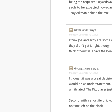
being the requisite 10 yards aw
sadly to be expected nowadays
Troy Aikman behind the mic.
BlueCards
says:
Monday, December 21, 2009
I think Joe and Troy are some o
they didn't get it right, though
think otherwise. I have the bene
Anonymous
says:
Monday, December 21, 2009
I thought it was a great decisi
would be an understatement. T
annihilated. The Pitt player jus
Second, with a short field, it 
no time left on the clock.