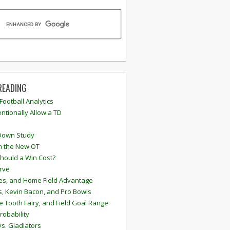
READING
 Football Analytics
ntionally Allow a TD
Down Study
n the New OT
hould a Win Cost?
rve
s, and Home Field Advantage
, Kevin Bacon, and Pro Bowls
e Tooth Fairy, and Field Goal Range
robability
vs. Gladiators