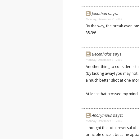
Jonathan
says:
Monday, December 21, 2009
By the way, the break-even onsi
35.3%
Becephalus
says:
Monday, December 21, 2009
Another thing to consider is tha
(by kicking away) you may not 
a much better shot at one mo
At least that crossed my mind
Anonymous
says:
Monday, December 21, 2009
I thought the total reversal of
principle once it became appare