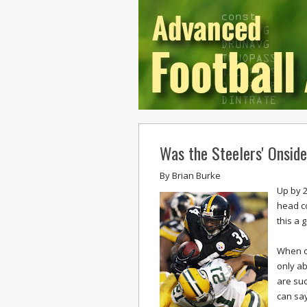
Was the Steelers' Onsid
By
Brian Burke
Up by 2
head co
this a 
When o
only ab
are suc
can say