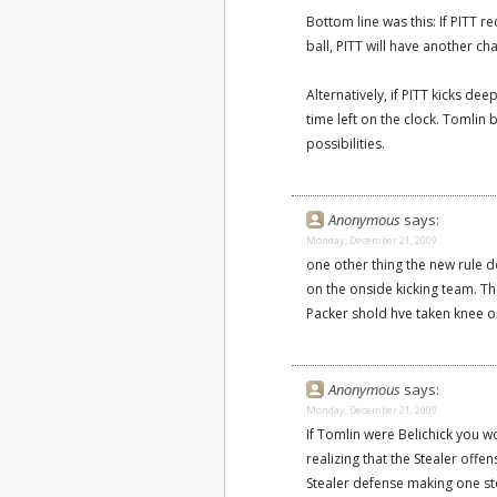
Bottom line was this: If PITT re
ball, PITT will have another ch
Alternatively, if PITT kicks de
time left on the clock. Tomlin
possibilities.
Anonymous
says:
Monday, December 21, 2009
one other thing the new rule d
on the onside kicking team. Tha
Packer shold hve taken knee on
Anonymous
says:
Monday, December 21, 2009
If Tomlin were Belichick you w
realizing that the Stealer off
Stealer defense making one st