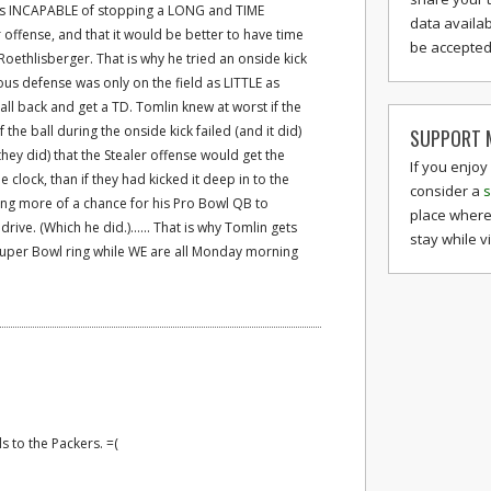
as INCAPABLE of stopping a LONG and TIME
data availab
offense, and that it would be better to have time
be accepted 
Roethlisberger. That is why he tried an onside kick
ous defense was only on the field as LITTLE as
all back and get a TD. Tomlin knew at worst if the
the ball during the onside kick failed (and it did)
SUPPORT M
ey did) that the Stealer offense would get the
If you enjoy
 clock, than if they had kicked it deep in to the
consider a
s
ing more of a chance for his Pro Bowl QB to
place where
ve. (Which he did.)...... That is why Tomlin gets
stay while v
Super Bowl ring while WE are all Monday morning
s to the Packers. =(