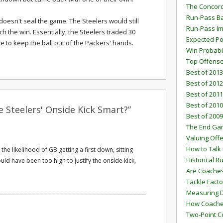
The Concord
Run-Pass Ba
doesn't seal the game. The Steelers would still
Run-Pass I
ch the win. Essentially, the Steelers traded 30
Expected Po
ce to keep the ball out of the Packers' hands.
Win Probabi
Top Offens
Best of 2013
Best of 2012
Best of 2011
Best of 2010
 Steelers' Onside Kick Smart?”
Best of 2009
The End G
Valuing Off
How to Talk 
the likelihood of GB getting a first down, sitting
Historical 
uld have been too high to justify the onside kick,
Are Coaches
Tackle Facto
Measuring 
How Coaches
Two-Point C