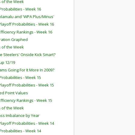
 of the Week
robabilities - Week 16
olamalu and 'WPA Plus/Minus'
layoff Probabilities - Week 16
fficiency Rankings - Week 16
ration Graphed
 of the Week
e Steelers' Onside Kick Smart?
up 12/19
ams Going For It More In 2009?
robabilities - Week 15
layoff Probabilities - Week 15
ed Point Values
fficiency Rankings - Week 15
 of the Week
ss Imbalance by Year
layoff Probabilities - Week 14
robabilities - Week 14