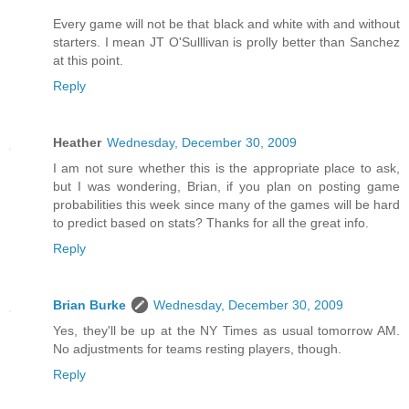
Every game will not be that black and white with and without
starters. I mean JT O'Sulllivan is prolly better than Sanchez
at this point.
Reply
Heather
Wednesday, December 30, 2009
I am not sure whether this is the appropriate place to ask,
but I was wondering, Brian, if you plan on posting game
probabilities this week since many of the games will be hard
to predict based on stats? Thanks for all the great info.
Reply
Brian Burke
Wednesday, December 30, 2009
Yes, they'll be up at the NY Times as usual tomorrow AM.
No adjustments for teams resting players, though.
Reply