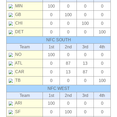
MIN
100
0
0
0
GB
0
100
0
0
CHI
0
0
100
0
DET
0
0
0
100
NFC SOUTH
Team
1st
2nd
3rd
4th
NO
100
0
0
0
ATL
0
87
13
0
CAR
0
13
87
0
TB
0
0
0
100
NFC WEST
Team
1st
2nd
3rd
4th
ARI
100
0
0
0
SF
0
100
0
0