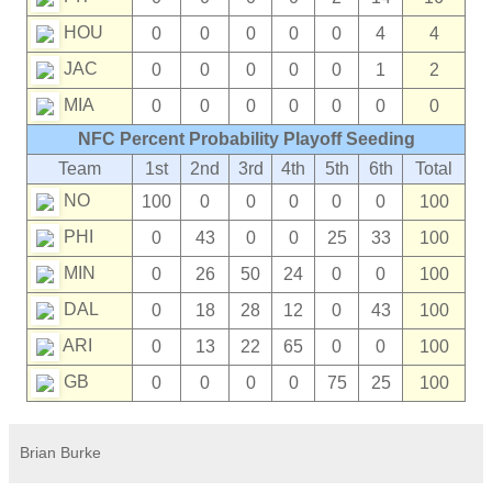
HOU
0
0
0
0
0
4
4
JAC
0
0
0
0
0
1
2
MIA
0
0
0
0
0
0
0
NFC Percent Probability Playoff Seeding
Team
1st
2nd
3rd
4th
5th
6th
Total
NO
100
0
0
0
0
0
100
PHI
0
43
0
0
25
33
100
MIN
0
26
50
24
0
0
100
DAL
0
18
28
12
0
43
100
ARI
0
13
22
65
0
0
100
GB
0
0
0
0
75
25
100
Brian Burke