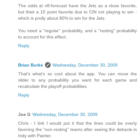
The odds at nfl-forecast have the Jets as a close favorite,
but their a 10 point favorite due to CIN not playing to win -
which is prolly about 80% to win for the Jets.
You need a "regular" probability, and a "resting" probability
to account for this effect.
Reply
Brian Burke
Wednesday, December 30, 2009
That's what's so cool about the app. You can move the
slider to any probability you want for each game and
recalculate the playoff probabilities.
Reply
Joe G
Wednesday, December 30, 2009
Chris - I tink I would put it that the lines could be overly
favoring the "non-resting" teams after seeing the debacle in
Indy with Painter.