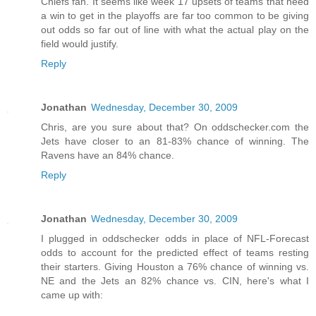
Chiefs fan. It seems like week 17 upsets of teams that need
a win to get in the playoffs are far too common to be giving
out odds so far out of line with what the actual play on the
field would justify.
Reply
Jonathan
Wednesday, December 30, 2009
Chris, are you sure about that? On oddschecker.com the
Jets have closer to an 81-83% chance of winning. The
Ravens have an 84% chance.
Reply
Jonathan
Wednesday, December 30, 2009
I plugged in oddschecker odds in place of NFL-Forecast
odds to account for the predicted effect of teams resting
their starters. Giving Houston a 76% chance of winning vs.
NE and the Jets an 82% chance vs. CIN, here's what I
came up with: