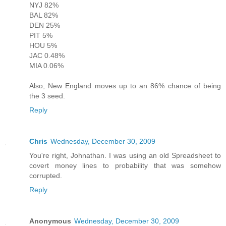
NYJ 82%
BAL 82%
DEN 25%
PIT 5%
HOU 5%
JAC 0.48%
MIA 0.06%
Also, New England moves up to an 86% chance of being
the 3 seed.
Reply
Chris
Wednesday, December 30, 2009
You're right, Johnathan. I was using an old Spreadsheet to
covert money lines to probability that was somehow
corrupted.
Reply
Anonymous
Wednesday, December 30, 2009