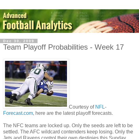
Dec 30, 2009
Team Playoff Probabilities - Week 17
Courtesy of
NFL-
Forecast.com
, here are the latest playoff forecasts.
The NFC teams are locked up. Only the seeds are left to be
settled. The AFC wildcard contenders keep losing. Only the
Jets and Ravens control their own destinies this Sunday.