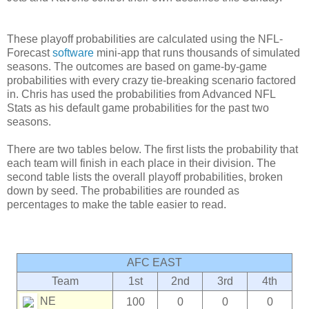
These playoff probabilities are calculated using the NFL-
Forecast
software
mini-app that runs thousands of simulated
seasons. The outcomes are based on game-by-game
probabilities with every crazy tie-breaking scenario factored
in. Chris has used the probabilities from Advanced NFL
Stats as his default game probabilities for the past two
seasons.
There are two tables below. The first lists the probability that
each team will finish in each place in their division. The
second table lists the overall playoff probabilities, broken
down by seed. The probabilities are rounded as
percentages to make the table easier to read.
AFC EAST
Team
1st
2nd
3rd
4th
NE
100
0
0
0