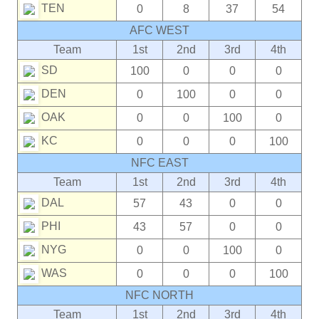
TEN
0
8
37
54
AFC WEST
Team
1st
2nd
3rd
4th
SD
100
0
0
0
DEN
0
100
0
0
OAK
0
0
100
0
KC
0
0
0
100
NFC EAST
Team
1st
2nd
3rd
4th
DAL
57
43
0
0
PHI
43
57
0
0
NYG
0
0
100
0
WAS
0
0
0
100
NFC NORTH
Team
1st
2nd
3rd
4th