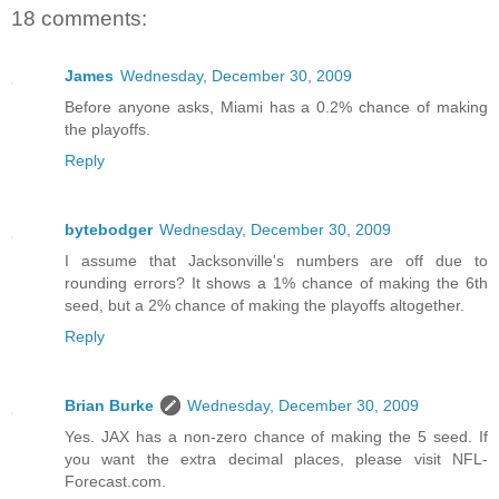
18 comments:
James
Wednesday, December 30, 2009
Before anyone asks, Miami has a 0.2% chance of making
the playoffs.
Reply
bytebodger
Wednesday, December 30, 2009
I assume that Jacksonville's numbers are off due to
rounding errors? It shows a 1% chance of making the 6th
seed, but a 2% chance of making the playoffs altogether.
Reply
Brian Burke
Wednesday, December 30, 2009
Yes. JAX has a non-zero chance of making the 5 seed. If
you want the extra decimal places, please visit NFL-
Forecast.com.