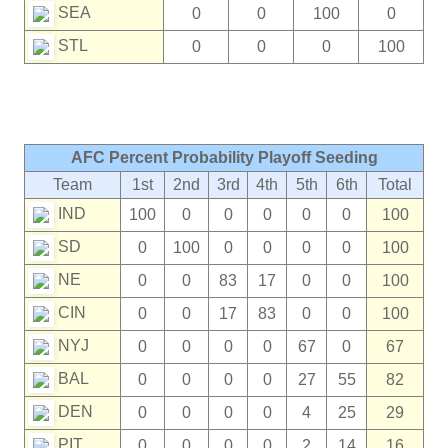
SEA
0
0
100
0
STL
0
0
0
100
AFC Percent Probability Playoff Seeding
Team
1st
2nd
3rd
4th
5th
6th
Total
IND
100
0
0
0
0
0
100
SD
0
100
0
0
0
0
100
NE
0
0
83
17
0
0
100
CIN
0
0
17
83
0
0
100
NYJ
0
0
0
0
67
0
67
BAL
0
0
0
0
27
55
82
DEN
0
0
0
0
4
25
29
PIT
0
0
0
0
2
14
16