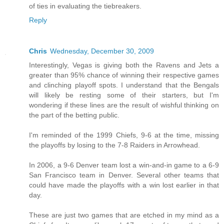
of ties in evaluating the tiebreakers.
Reply
Chris
Wednesday, December 30, 2009
Interestingly, Vegas is giving both the Ravens and Jets a
greater than 95% chance of winning their respective games
and clinching playoff spots. I understand that the Bengals
will likely be resting some of their starters, but I'm
wondering if these lines are the result of wishful thinking on
the part of the betting public.
I'm reminded of the 1999 Chiefs, 9-6 at the time, missing
the playoffs by losing to the 7-8 Raiders in Arrowhead.
In 2006, a 9-6 Denver team lost a win-and-in game to a 6-9
San Francisco team in Denver. Several other teams that
could have made the playoffs with a win lost earlier in that
day.
These are just two games that are etched in my mind as a