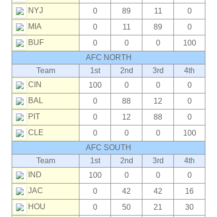
NYJ
0
89
11
0
MIA
0
11
89
0
BUF
0
0
0
100
AFC NORTH
Team
1st
2nd
3rd
4th
CIN
100
0
0
0
BAL
0
88
12
0
PIT
0
12
88
0
CLE
0
0
0
100
AFC SOUTH
Team
1st
2nd
3rd
4th
IND
100
0
0
0
JAC
0
42
42
16
HOU
0
50
21
30