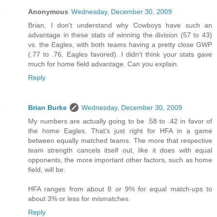
Anonymous
Wednesday, December 30, 2009
Brian, I don't understand why Cowboys have such an
advantage in these stats of winning the division (57 to 43)
vs. the Eagles, with both teams having a pretty close GWP
(.77 to .76, Eagles favored). I didn't think your stats gave
much for home field advantage. Can you explain.
Reply
Brian Burke
Wednesday, December 30, 2009
My numbers are actually going to be .58 to .42 in favor of
the home Eagles. That's just right for HFA in a game
between equally matched teams. The more that respective
team strength cancels itself out, like it does with equal
opponents, the more important other factors, such as home
field, will be.
HFA ranges from about 8 or 9% for equal match-ups to
about 3% or less for mismatches.
Reply