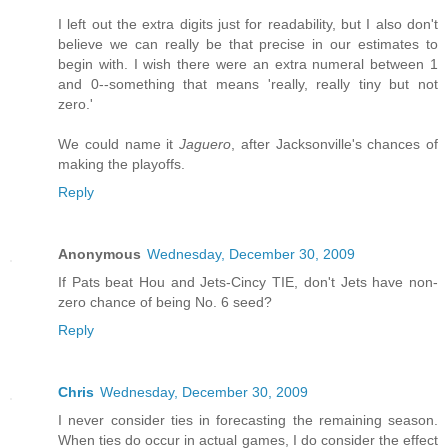
I left out the extra digits just for readability, but I also don't
believe we can really be that precise in our estimates to
begin with. I wish there were an extra numeral between 1
and 0--something that means 'really, really tiny but not
zero.'
We could name it
Jaguero
, after Jacksonville's chances of
making the playoffs.
Reply
Anonymous
Wednesday, December 30, 2009
If Pats beat Hou and Jets-Cincy TIE, don't Jets have non-
zero chance of being No. 6 seed?
Reply
Chris
Wednesday, December 30, 2009
I never consider ties in forecasting the remaining season.
When ties do occur in actual games, I do consider the effect