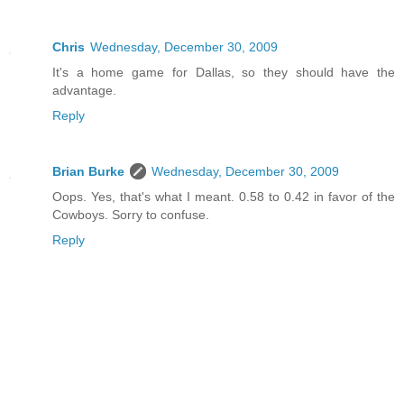
Chris
Wednesday, December 30, 2009
It's a home game for Dallas, so they should have the
advantage.
Reply
Brian Burke
Wednesday, December 30, 2009
Oops. Yes, that's what I meant. 0.58 to 0.42 in favor of the
Cowboys. Sorry to confuse.
Reply