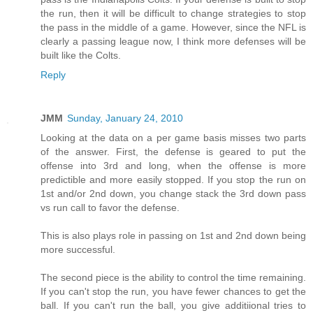
the run, then it will be difficult to change strategies to stop
the pass in the middle of a game. However, since the NFL is
clearly a passing league now, I think more defenses will be
built like the Colts.
Reply
JMM
Sunday, January 24, 2010
Looking at the data on a per game basis misses two parts
of the answer. First, the defense is geared to put the
offense into 3rd and long, when the offense is more
predictible and more easily stopped. If you stop the run on
1st and/or 2nd down, you change stack the 3rd down pass
vs run call to favor the defense.
This is also plays role in passing on 1st and 2nd down being
more successful.
The second piece is the ability to control the time remaining.
If you can't stop the run, you have fewer chances to get the
ball. If you can't run the ball, you give additiional tries to