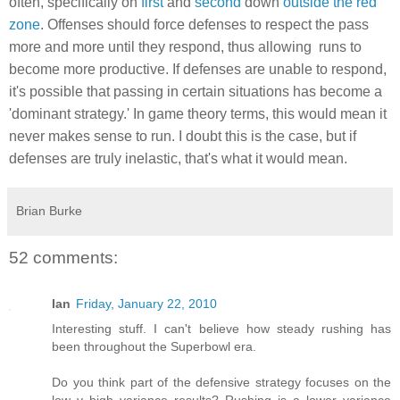
often, specifically on
first
and
second
down
outside the red
zone
. Offenses should force defenses to respect the pass
more and more until they respond, thus allowing runs to
become more productive. If defenses are unable to respond,
it's possible that passing in certain situations has become a
'dominant strategy.' In game theory terms, this would mean it
never makes sense to run. I doubt this is the case, but if
defenses are truly inelastic, that's what it would mean.
Brian Burke
52 comments:
Ian
Friday, January 22, 2010
Interesting stuff. I can't believe how steady rushing has
been throughout the Superbowl era.
Do you think part of the defensive strategy focuses on the