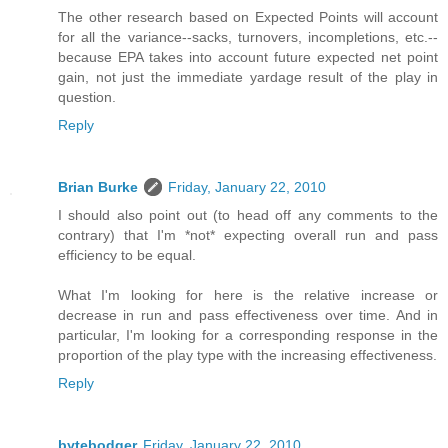
The other research based on Expected Points will account
for all the variance--sacks, turnovers, incompletions, etc.--
because EPA takes into account future expected net point
gain, not just the immediate yardage result of the play in
question.
Reply
Brian Burke
Friday, January 22, 2010
I should also point out (to head off any comments to the
contrary) that I'm *not* expecting overall run and pass
efficiency to be equal.
What I'm looking for here is the relative increase or
decrease in run and pass effectiveness over time. And in
particular, I'm looking for a corresponding response in the
proportion of the play type with the increasing effectiveness.
Reply
bytebodger
Friday, January 22, 2010