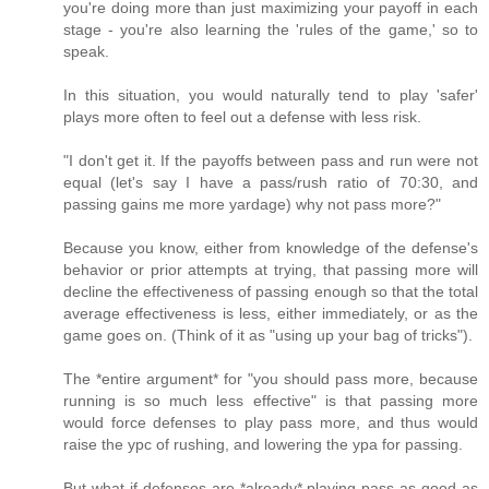
you're doing more than just maximizing your payoff in each
stage - you're also learning the 'rules of the game,' so to
speak.
In this situation, you would naturally tend to play 'safer'
plays more often to feel out a defense with less risk.
"I don't get it. If the payoffs between pass and run were not
equal (let's say I have a pass/rush ratio of 70:30, and
passing gains me more yardage) why not pass more?"
Because you know, either from knowledge of the defense's
behavior or prior attempts at trying, that passing more will
decline the effectiveness of passing enough so that the total
average effectiveness is less, either immediately, or as the
game goes on. (Think of it as "using up your bag of tricks").
The *entire argument* for "you should pass more, because
running is so much less effective" is that passing more
would force defenses to play pass more, and thus would
raise the ypc of rushing, and lowering the ypa for passing.
But what if defenses are *already* playing pass as good as