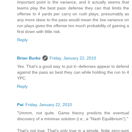
important point is the variance, and it actually seems that
teams play the best pass defense they can that limits the
offense to 4 yards per carry on rush plays, presumably as
any more skew to the pass would mean the low variance on
run plays gives the offense too much probability of gaining a
first down with little risk.
Reply
Brian Burke
Friday, January 22, 2010
Yes. That's a good way to put it--defenses appear to defend
against the pass as best they can while holding the run to 4
YPC.
Reply
Pat
Friday, January 22, 2010
"Ummm, not quite. Game theory predicts the eventual
discovery of a minimax solution (i.e., a "Nash Equilibrium")."
That's not true. That's only true in a simple, finite zero-sum