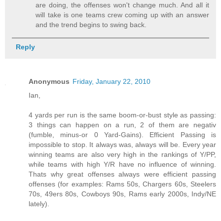
are doing, the offenses won't change much. And all it
will take is one teams crew coming up with an answer
and the trend begins to swing back.
Reply
Anonymous
Friday, January 22, 2010
Ian,
4 yards per run is the same boom-or-bust style as passing:
3 things can happen on a run, 2 of them are negativ
(fumble, minus-or 0 Yard-Gains). Efficient Passing is
impossible to stop. It always was, always will be. Every year
winning teams are also very high in the rankings of Y/PP,
while teams with high Y/R have no influence of winning.
Thats why great offenses always were efficient passing
offenses (for examples: Rams 50s, Chargers 60s, Steelers
70s, 49ers 80s, Cowboys 90s, Rams early 2000s, Indy/NE
lately).