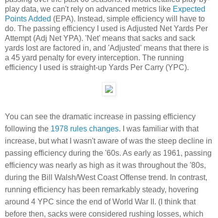
play data, we can't rely on advanced metrics like
Expected
Points Added
(EPA). Instead, simple efficiency will have to
do. The passing efficiency I used is Adjusted Net Yards Per
Attempt (Adj Net YPA). 'Net' means that sacks and sack
yards lost are factored in, and 'Adjusted' means that there is
a 45 yard penalty for every interception. The running
efficiency I used is straight-up Yards Per Carry (YPC).
You can see the dramatic increase in passing efficiency
following the
1978 rules changes
. I was familiar with that
increase, but what I wasn't aware of was the steep decline in
passing efficiency during the '60s. As early as 1961, passing
efficiency was nearly as high as it was throughout the '80s,
during the Bill Walsh/West Coast Offense trend. In contrast,
running efficiency has been remarkably steady, hovering
around 4 YPC since the end of World War II. (I think that
before then, sacks were considered rushing losses, which