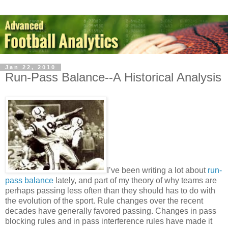
Jan 22, 2010
Run-Pass Balance--A Historical Analysis
I’ve been writing a lot about
run-
pass balance
lately, and part of my theory of why teams are
perhaps passing less often than they should has to do with
the evolution of the sport. Rule changes over the recent
decades have generally favored passing. Changes in pass
blocking rules and in pass interference rules have made it