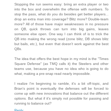
Stopping the run seems easy: bring an extra player or two
into the box and overwhelm the offense with numbers. To
stop the pass, what do you do besides get better players...
drop an extra man into coverage? Blitz more? Double-team
more? All of those have major weaknesses in no pressure
on QB, quick throws can turn into big gains, leaves
someone else open. One way I can think of is to trick the
QB into making the wrong read (zone blitz, DB shows blitz
but bails, etc.), but even that doesn't work against the best
QBs.
The idea that offers the best hope in my mind is the "Times
Square Defense" (as TMQ calls it) the Steelers and other
teams use, because you have no idea who is going to do
what, making a pre-snap read nearly impossible.
I realize I'm beginning to ramble, it's a bit off-topic, and
Brian's point is eventually the defenses will be forced to
come up with new innovations that balance out the different
options. But what if it's simply not possible for passing and
running to balance out?
Reply