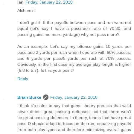
Ian
Friday, January 22, 2010
Alchemist
I don't get it. If the payoffs between pass and run were not
equal (let's say I have a pass/rush ratio of 70:30, and
passing gains me more yardage) why not pass more?
As an example. Let's say my offense gains 10 yards per
pass and 2 yards per rush when I operate with 60% passes,
and 6 yards per pass/5 yards per rush at 70% passes.
Obviously, in the first case my average play length is higher
(6.8 to 5.7). Is this your point?
Reply
Brian Burke
Friday, January 22, 2010
I think it's safer to say that game theory predicts that we'd
never detect great passing defenses, not that there won't
be great passing defenses. In theory, teams that have great
pass D should adapt to focus on the run, equalizing payoffs
from both play types and therefore minimizing overall gains