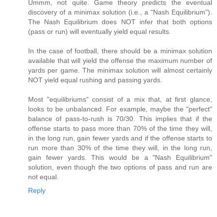
Ummm, not quite. Game theory predicts the eventual
discovery of a minimax solution (i.e., a "Nash Equilibrium").
The Nash Equilibrium does NOT infer that both options
(pass or run) will eventually yield equal results.
In the case of football, there should be a minimax solution
available that will yield the offense the maximum number of
yards per game. The minimax solution will almost certainly
NOT yield equal rushing and passing yards.
Most "equilibriums" consist of a mix that, at first glance,
looks to be unbalanced. For example, maybe the "perfect"
balance of pass-to-rush is 70/30. This implies that if the
offense starts to pass more than 70% of the time they will,
in the long run, gain fewer yards and if the offense starts to
run more than 30% of the time they will, in the long run,
gain fewer yards. This would be a "Nash Equilibrium"
solution, even though the two options of pass and run are
not equal.
Reply