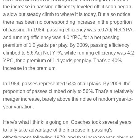
the increase in passing efficiency leveled off, it soon began
a slow but steady climb to where it is today. But also notice
there has been no corresponding increase in the proportion
of passing. In 1984, passing efficiency was 5.0 Adj Net YPA,
and running efficiency was 4.0 YPC, for a net passing
premium of 1.0 yards per play. By 2009, passing efficiency
climbed to 5.6 Adj Net YPA, while running efficiency was 4.2
YPC, for a premium of 1.4 yards per play. That's a 40%
increase in the premium.
In 1984, passes represented 54% of all plays. By 2009, the
proportion of passes climbed only to 56%. That's a relatively
meager increase, barely above the noise of random year-to-
year variation.
Here's what I think is going on: Coaches took several years
to fully take advantage of the increase in passing's
effectiveness following 1978, and that increase was obvious