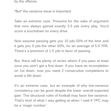
by the offense.
*But* the variance issue is important:
Take an extreme case. Presume for the sake of argument
that runs always gained exactly 3.5 yds every play. You'd
score a touchdown on every drive.
Now assume passing gets you 10 yds 50% of the time and
it gets you 0 yds the other 50%, for an average of 5.0 YPA.
There's a premium of 1.5 yds in favor of passing.
But, there will be plenty of series where if you pass at least
once you won't get a first down. If you have an incompletion
on 1st down, now you need 2 consecutive completions to
avoid a 4th down.
It's an extreme case, but an example of why low-variance
consistency can be good despite the lower overall expected
gain. The structural rules of football may favor low variance.
That's kind of what I was getting at when I said 4 YPC may
be a 'magic number.'