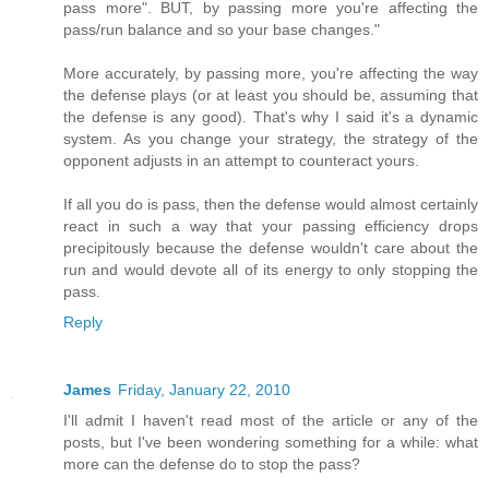
pass more". BUT, by passing more you're affecting the
pass/run balance and so your base changes."
More accurately, by passing more, you're affecting the way
the defense plays (or at least you should be, assuming that
the defense is any good). That's why I said it's a dynamic
system. As you change your strategy, the strategy of the
opponent adjusts in an attempt to counteract yours.
If all you do is pass, then the defense would almost certainly
react in such a way that your passing efficiency drops
precipitously because the defense wouldn't care about the
run and would devote all of its energy to only stopping the
pass.
Reply
James
Friday, January 22, 2010
I'll admit I haven't read most of the article or any of the
posts, but I've been wondering something for a while: what
more can the defense do to stop the pass?