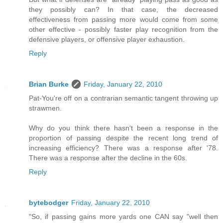
they possibly can? In that case, the decreased
effectiveness from passing more would come from some
other effective - possibly faster play recognition from the
defensive players, or offensive player exhaustion.
Reply
Brian Burke
Friday, January 22, 2010
Pat-You're off on a contrarian semantic tangent throwing up
strawmen.
Why do you think there hasn't been a response in the
proportion of passing despite the recent long trend of
increasing efficiency? There was a response after '78.
There was a response after the decline in the 60s.
Reply
bytebodger
Friday, January 22, 2010
"So, if passing gains more yards one CAN say "well then