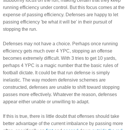
stubbornly focus on the run, making certain that they keep
running efficiency under control. But this focus comes at the
expense of passing efficiency. Defenses are happy to let
passing efficiency 'be what it will be' in their pursuit of
stopping the run.
Defenses may not have a choice. Perhaps once running
efficiency gets much over 4 YPC, stopping an offense
becomes extremely difficult. With 3 tries to get 10 yards,
perhaps 4 YPC is a magic number that the basic rules of
football dictate. It could be that run defense is simply
inelastic. The way modern defensive schemes are
constructed, defenses are unable to shift toward stopping
passes more effectively. Whatever the reason, defenses
appear either unable or unwilling to adapt.
If this is true, there is little doubt that offenses should take
better advantage of the current imbalance by passing more