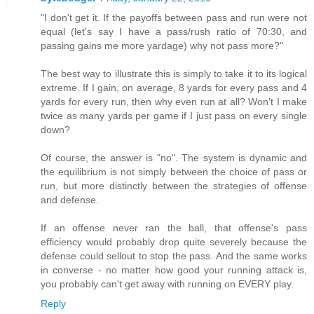
"I don't get it. If the payoffs between pass and run were not
equal (let's say I have a pass/rush ratio of 70:30, and
passing gains me more yardage) why not pass more?"
The best way to illustrate this is simply to take it to its logical
extreme. If I gain, on average, 8 yards for every pass and 4
yards for every run, then why even run at all? Won't I make
twice as many yards per game if I just pass on every single
down?
Of course, the answer is "no". The system is dynamic and
the equilibrium is not simply between the choice of pass or
run, but more distinctly between the strategies of offense
and defense.
If an offense never ran the ball, that offense's pass
efficiency would probably drop quite severely because the
defense could sellout to stop the pass. And the same works
in converse - no matter how good your running attack is,
you probably can't get away with running on EVERY play.
Reply