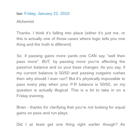
Ian
Friday, January 22, 2010
Alchemist
Thanks. I think it's falling into place (either it's just me, or
this is actually one of those cases where logic tells you one
thing and the truth is different).
So, if passing gains more yards one CAN say "well then
pass more". BUT, by passing more you're affecting the
pass/run balance and so your base changes. As you say, if
my current balance is 50/50 and passing outgains rushes
then why should I ever run? But it's physically impossible to
pass every play when your P:R balance is 50/50, so my
question is actually illogical. This is a lot to take in on a
Friday evening.
Brian - thanks for clarifying that you're not looking for equal
gains on pass and run plays.
Did I at least get one thing right earlier though? An