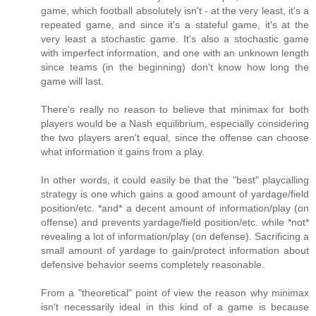
game, which football absolutely isn't - at the very least, it's a
repeated game, and since it's a stateful game, it's at the
very least a stochastic game. It's also a stochastic game
with imperfect information, and one with an unknown length
since teams (in the beginning) don't know how long the
game will last.
There's really no reason to believe that minimax for both
players would be a Nash equilibrium, especially considering
the two players aren't equal, since the offense can choose
what information it gains from a play.
In other words, it could easily be that the "best" playcalling
strategy is one which gains a good amount of yardage/field
position/etc. *and* a decent amount of information/play (on
offense) and prevents yardage/field position/etc. while *not*
revealing a lot of information/play (on defense). Sacrificing a
small amount of yardage to gain/protect information about
defensive behavior seems completely reasonable.
From a "theoretical" point of view the reason why minimax
isn't necessarily ideal in this kind of a game is because