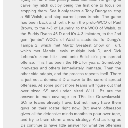
carve my nitch out by being the first one to focus on
stopping them. See it only takes a Tony Dungy to stop
a Bill Walsh, and stop current pass trends. The game
has been back and forth. From the proto-WCO of Paul
Brown, to the 4-3 of Laundry, to the WCO of Walsh, to
the Buddy Ryans 46 D and it's 4-3 imitators, to the 2nd
gen "jumbo" WCO's of Walsh's students. To Dungy's
Tampa 2, which met Martz' Greatest Show on Turf,
which met Marvin Lewis' multiple look D, and Dick
Lebeau's zone blitz, and onto Belichick's pro spread
offense. This has been the NFL for years. Somebody
innovates and others immediately immitate. Then the
other side adapts, and the process repeats itself. There
is just not a dominant D answer to the current spread
offenses. At some point more teams will figure out that
over sized SS and under sized WILL LBs are the
answer to man coverage on TEs like Grownkowski.
SOme teams already have. But not many have them
guys on their roster right now. But every offseason
gives all the defensive minds months to pour over tape,
and try to brain storm a new strategy. And as long as
Ds continue to have little answer for what the offenses