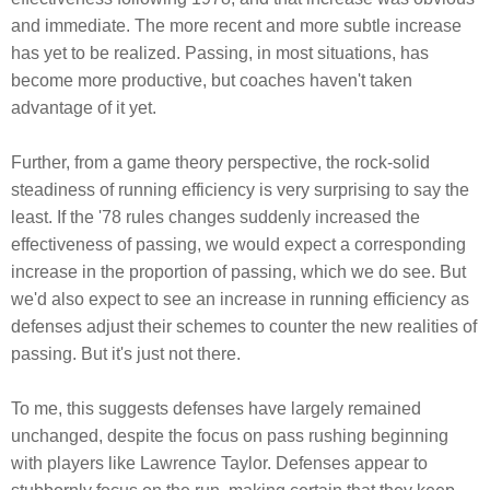
and immediate. The more recent and more subtle increase
has yet to be realized. Passing, in most situations, has
become more productive, but coaches haven't taken
advantage of it yet.
Further, from a game theory perspective, the rock-solid
steadiness of running efficiency is very surprising to say the
least. If the '78 rules changes suddenly increased the
effectiveness of passing, we would expect a corresponding
increase in the proportion of passing, which we do see. But
we'd also expect to see an increase in running efficiency as
defenses adjust their schemes to counter the new realities of
passing. But it's just not there.
To me, this suggests defenses have largely remained
unchanged, despite the focus on pass rushing beginning
with players like Lawrence Taylor. Defenses appear to