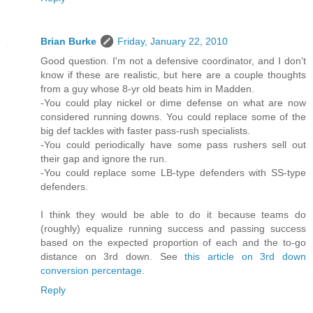
Brian Burke
Friday, January 22, 2010
Good question. I'm not a defensive coordinator, and I don't
know if these are realistic, but here are a couple thoughts
from a guy whose 8-yr old beats him in Madden.
-You could play nickel or dime defense on what are now
considered running downs. You could replace some of the
big def tackles with faster pass-rush specialists.
-You could periodically have some pass rushers sell out
their gap and ignore the run.
-You could replace some LB-type defenders with SS-type
defenders.
I think they would be able to do it because teams do
(roughly) equalize running success and passing success
based on the expected proportion of each and the to-go
distance on 3rd down. See
this article on 3rd down
conversion percentage
.
Reply