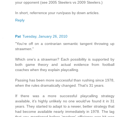
your opponent (see 2005 Steelers vs 2009 Steelers.)
In short, referrence your run/pass by down articles.
Reply
Pat
Tuesday, January 26, 2010
"You're off on a contrarian semantic tangent throwing up
strawmen."
Which one's a strawman? Each possibility is supported by
both game theory and actual evidence from football
coaches when they explain playcalling.
Passing has been more successful than rushing since 1978,
when the rules dramatically changed. That's 31 years.
If there was a more successful playcalling strategy
available, it's highly unlikely no one would've found it in 31
years. They started to adapt to a newer, better strategy that
had become available nearly immediately in 1978. The lag
that you mentioned before 'modern' efficiency was hit was