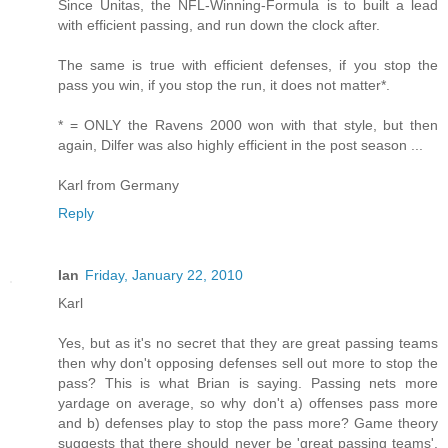
Since Unitas, the NFL-Winning-Formula is to built a lead
with efficient passing, and run down the clock after.
The same is true with efficient defenses, if you stop the
pass you win, if you stop the run, it does not matter*.
* = ONLY the Ravens 2000 won with that style, but then
again, Dilfer was also highly efficient in the post season ...
Karl from Germany
Reply
Ian
Friday, January 22, 2010
Karl
Yes, but as it's no secret that they are great passing teams
then why don't opposing defenses sell out more to stop the
pass? This is what Brian is saying. Passing nets more
yardage on average, so why don't a) offenses pass more
and b) defenses play to stop the pass more? Game theory
suggests that there should never be 'great passing teams',