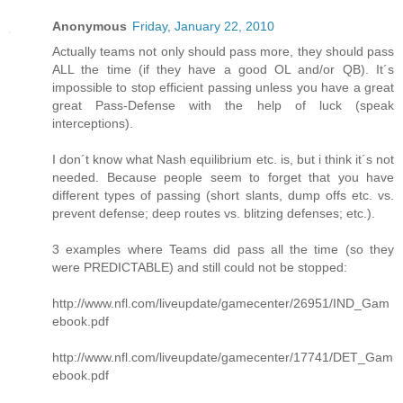
Anonymous
Friday, January 22, 2010
Actually teams not only should pass more, they should pass
ALL the time (if they have a good OL and/or QB). It´s
impossible to stop efficient passing unless you have a great
great Pass-Defense with the help of luck (speak
interceptions).
I don´t know what Nash equilibrium etc. is, but i think it´s not
needed. Because people seem to forget that you have
different types of passing (short slants, dump offs etc. vs.
prevent defense; deep routes vs. blitzing defenses; etc.).
3 examples where Teams did pass all the time (so they
were PREDICTABLE) and still could not be stopped:
http://www.nfl.com/liveupdate/gamecenter/26951/IND_Gam
ebook.pdf
http://www.nfl.com/liveupdate/gamecenter/17741/DET_Gam
ebook.pdf