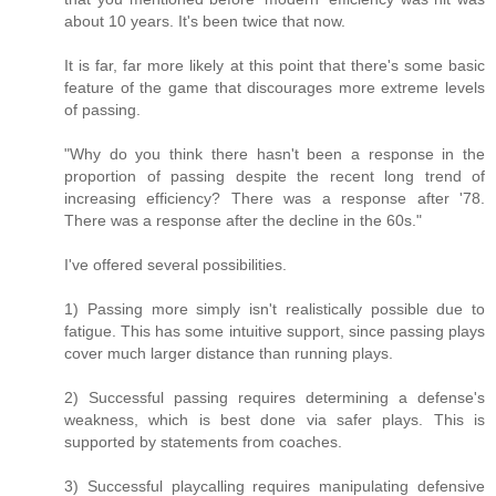
about 10 years. It's been twice that now.
It is far, far more likely at this point that there's some basic
feature of the game that discourages more extreme levels
of passing.
"Why do you think there hasn't been a response in the
proportion of passing despite the recent long trend of
increasing efficiency? There was a response after '78.
There was a response after the decline in the 60s."
I've offered several possibilities.
1) Passing more simply isn't realistically possible due to
fatigue. This has some intuitive support, since passing plays
cover much larger distance than running plays.
2) Successful passing requires determining a defense's
weakness, which is best done via safer plays. This is
supported by statements from coaches.
3) Successful playcalling requires manipulating defensive