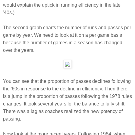
would explain the uptick in running efficiency in the late
'40s.)
The second graph charts the number of runs and passes per
game by year. We need to look at it on a per game basis
because the number of games in a season has changed
over the years.
You can see that the proportion of passes declines following
the '60s in response to the decline in efficiency. Then there
is a jump in the proportion of passes following the 1978 rules
changes. It took several years for the balance to fully shift.
There was a lag as coaches realized the new potency of
passing.
Now look at the more recent years. Following 1984, when