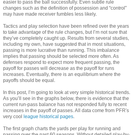
easier to pass the ball successfully. Even subtle rule
changes such as the definition of possession and “control”
may have made receiver fumbles less likely.
Tactics and play selection have been refined over the years
to take advantage of the rule changes, but I’m not sure that
they’ve completely caught up. Results from several studies,
including my own, have suggested that in most situations,
passing is more lucrative than running. This imbalance
implies that passing should be selected more often. As
defenses respond to expect more frequent passing, the
payoff for passes will decrease as the payoff for runs
increases. Eventually, there is an equilibrium where the
payoffs should be equal.
In this post, I’m going to look at very simple historical trends.
As you’ll see in the graphs below, there is evidence that the
current run-pass balance has not responded fully to recent
increases in the payoff of passes. All data come from PFR's
very cool
league historical pages
.
The first graph charts the yards per play for running and
passing over the past 60 seasons. Without detailed play-by-