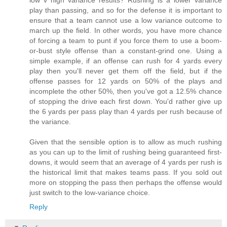
low v high variance results? Rushing is a lower variance
play than passing, and so for the defense it is important to
ensure that a team cannot use a low variance outcome to
march up the field. In other words, you have more chance
of forcing a team to punt if you force them to use a boom-
or-bust style offense than a constant-grind one. Using a
simple example, if an offense can rush for 4 yards every
play then you'll never get them off the field, but if the
offense passes for 12 yards on 50% of the plays and
incomplete the other 50%, then you've got a 12.5% chance
of stopping the drive each first down. You'd rather give up
the 6 yards per pass play than 4 yards per rush because of
the variance.
Given that the sensible option is to allow as much rushing
as you can up to the limit of rushing being guaranteed first-
downs, it would seem that an average of 4 yards per rush is
the historical limit that makes teams pass. If you sold out
more on stopping the pass then perhaps the offense would
just switch to the low-variance choice.
Reply