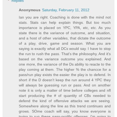
Replies
Anonymous
Saturday, February 11, 2012
Ian you are right. Coaching is done with the mind not
stats. Stats can help explain things. But too much
importance is placed on YPC, YPA, etc, etc. As you
state there is the variance of outcome, and situation,
and a host of other variables, that dictate the outcome
of a play, drive, game and season. What you are
saying is exactly what all DCs would say. I have to stop
the run to rush the pass. That's the philosophy. And it's
based on the variance outcome you explained. And
one more, the variance of the Ds ability to reacte to the
play coming at them. The higher % the chancce for a
pass/run play exists the easier the play is to defend. In
short if the D doesn't keep the run around 4 YPC they
will always be guessing run or pass. And on another
note it is only a matter of time before colleges and nfl
start producing the # of quantity of CBs needed to
defend the kind of offensive attacks we are seeing.
Somewhere along the line as this trend continues and
grows. SOme coach will say, you know everyone is
trying to run these pass-prolific offenses. I'm going to