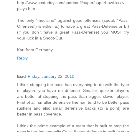
http://www.usatoday.com/sports/nfl/super/superbowl-xxxiv-
plays.htm
The only "medicine" against good offenses (speak "Pass-
Offenses") is either a.) to have a great Pass-Defense or b.)
(if you don´t have a great Pass-Defense) you MUST try
your luck in a Shoot-Out.
Karl from Germany
Reply
Eiad
Friday, January 22, 2010
I think stopping the pass has everything to do with the type
of players you have on defense. Smaller, quicker players
are better at stopping the pass than bigger, slower player.
First of all, smaller defensive lineman tend to be better pass
rushers and also small defensive backs (to a point) are
better in pass coverage.
I think the prime example of a team that is built to stop the
pass is the Indianapolis Colts. If your defense is built to stop