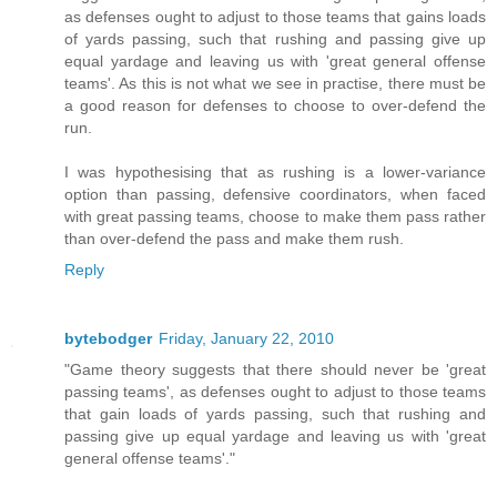
as defenses ought to adjust to those teams that gains loads
of yards passing, such that rushing and passing give up
equal yardage and leaving us with 'great general offense
teams'. As this is not what we see in practise, there must be
a good reason for defenses to choose to over-defend the
run.
I was hypothesising that as rushing is a lower-variance
option than passing, defensive coordinators, when faced
with great passing teams, choose to make them pass rather
than over-defend the pass and make them rush.
Reply
bytebodger
Friday, January 22, 2010
"Game theory suggests that there should never be 'great
passing teams', as defenses ought to adjust to those teams
that gain loads of yards passing, such that rushing and
passing give up equal yardage and leaving us with 'great
general offense teams'."