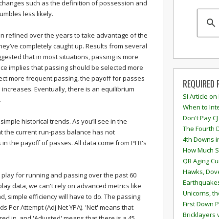
changes such as the definition of possession and
mbles less likely.
en refined over the years to take advantage of the
 they’ve completely caught up. Results from several
gested that in most situations, passing is more
nce implies that passing should be selected more
ct more frequent passing, the payoff for passes
REQUIRED 
 increases. Eventually, there is an equilibrium
SI Article on
.
When to Inte
Don't Pay CJ
y simple historical trends. As you’ll see in the
The Fourth 
at the current run-pass balance has not
4th Downs i
 in the payoff of passes. All data come from PFR's
How Much S
QB Aging Cu
Hawks, Dove
r play for running and passing over the past 60
Earthquakes
lay data, we can't rely on advanced metrics like
Unicorns, th
ad, simple efficiency will have to do. The passing
First Down P
rds Per Attempt (Adj Net YPA). 'Net' means that
Bricklayers 
red in, and 'Adjusted' means that there is a 45