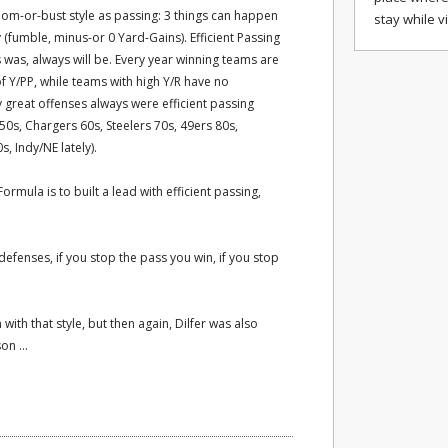
oom-or-bust style as passing: 3 things can happen
stay while v
 (fumble, minus-or 0 Yard-Gains). Efficient Passing
s was, always will be. Every year winning teams are
of Y/PP, while teams with high Y/R have no
y great offenses always were efficient passing
0s, Chargers 60s, Steelers 70s, 49ers 80s,
 Indy/NE lately).
ormula is to built a lead with efficient passing,
 defenses, if you stop the pass you win, if you stop
ith that style, but then again, Dilfer was also
on ...