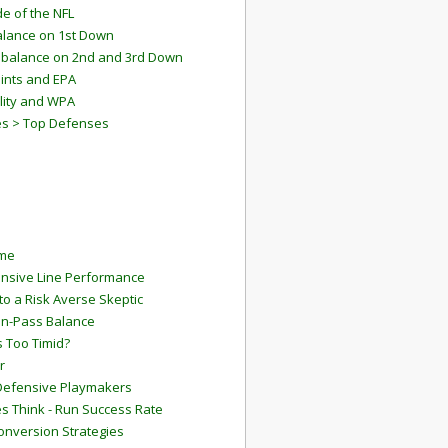
e of the NFL
lance on 1st Down
mbalance on 2nd and 3rd Down
ints and EPA
lity and WPA
es > Top Defenses
ame
ensive Line Performance
to a Risk Averse Skeptic
Run-Pass Balance
 Too Timid?
r
Defensive Playmakers
 Think - Run Success Rate
onversion Strategies