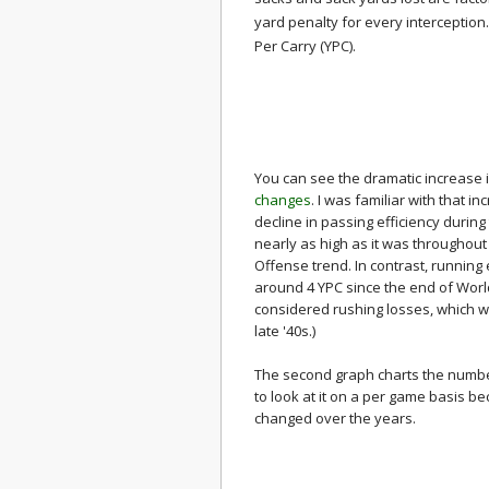
yard penalty for every interception.
Per Carry (YPC).
You can see the dramatic increase i
changes
. I was familiar with that 
decline in passing efficiency during
nearly as high as it was throughout
Offense trend. In contrast, running
around 4 YPC since the end of World 
considered rushing losses, which wo
late '40s.)
The second graph charts the numb
to look at it on a per game basis 
changed over the years.