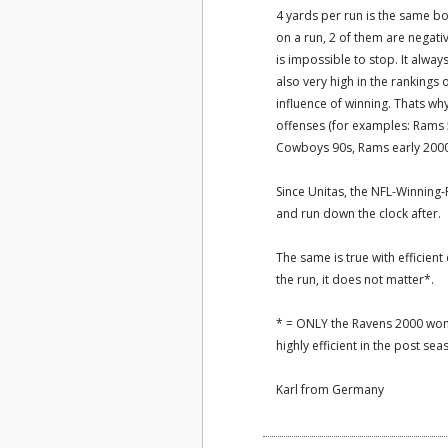
4 yards per run is the same b
on a run, 2 of them are negativ
is impossible to stop. It alway
also very high in the rankings 
influence of winning. Thats wh
offenses (for examples: Rams 5
Cowboys 90s, Rams early 2000s,
Since Unitas, the NFL-Winning-F
and run down the clock after.
The same is true with efficient
the run, it does not matter*.
* = ONLY the Ravens 2000 won w
highly efficient in the post seas
Karl from Germany