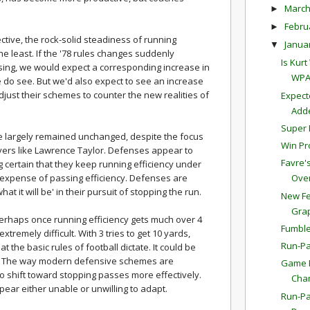
Marc
►
Febru
►
tive, the rock-solid steadiness of running
Janua
▼
the least. If the '78 rules changes suddenly
Is Kur
sing, we would expect a corresponding increase in
WPA
 do see. But we'd also expect to see an increase
djust their schemes to counter the new realities of
Expect
Adde
Super 
e largely remained unchanged, despite the focus
Win Pr
yers like Lawrence Taylor. Defenses appear to
Favre'
 certain that they keep running efficiency under
e expense of passing efficiency. Defenses are
Overt
at it will be' in their pursuit of stopping the run.
New Fe
Gra
erhaps once running efficiency gets much over 4
Fumble
remely difficult. With 3 tries to get 10 yards,
Run-Pa
 the basic rules of football dictate. It could be
ic. The way modern defensive schemes are
Game P
o shift toward stopping passes more effectively.
Cha
ar either unable or unwilling to adapt.
Run-Pa