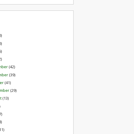
0)
0)
6)
2)
mber
(42)
mber
(39)
er
(41)
ember
(29)
st
(13)
)
7)
8)
11)