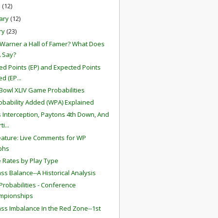
h
(12)
ary
(12)
ry
(23)
t Warner a Hall of Famer? What Does
 Say?
ed Points (EP) and Expected Points
d (EP...
Bowl XLIV Game Probabilities
obability Added (WPA) Explained
s Interception, Paytons 4th Down, And
i...
ature: Live Comments for WP
phs
 Rates by Play Type
ss Balance--A Historical Analysis
robabilities - Conference
mpionships
ss Imbalance In the Red Zone--1st