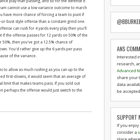
iance play than passing, and so for the defense it
 team cannot use a low variance outcome to march
you have more chance of forcing a team to punt if
@BBURKE
or-bust style offense than a constant-grind one.
ffense can rush for 4 yards every play then you'll
ut if the offense passes for 12 yards on 50% of the
r 50%, then you've got a 12.5% chance of
ANS COMM
down. You'd rather give up the 6 yards per pass
ause of the variance.
Interested i
research, a
 is to allow as much rushing as you can up to the
Advanced N
eed first-downs, it would seem that an average of
share your 
cal limit that makes teams pass. If you sold out
data availab
n perhaps the offense would just switch to the
be accepted 
SUPPORT M
If you enjoy
consider a
s
place where