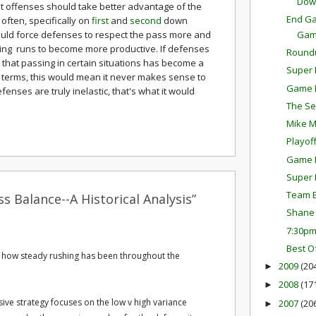
Dow
t that offenses should take better advantage of the
End Ga
often, specifically on
first
and
second
down
Ga
ould force defenses to respect the pass more and
wing runs to become more productive. If defenses
Round
e that passing in certain situations has become a
Super 
y terms, this would mean it never makes sense to
Game P
defenses are truly inelastic, that's what it would
The Se
Mike M
Playof
Game P
Super 
Team E
s Balance--A Historical Analysis”
Shane 
7:30p
Best O
eve how steady rushing has been throughout the
2009
(20
►
2008
(17
►
sive strategy focuses on the low v high variance
2007
(20
►