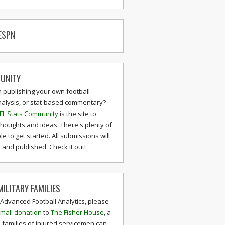
ESPN
UNITY
n publishing your own football
nalysis, or stat-based commentary?
FL Stats Community
is the site to
thoughts and ideas. There's plenty of
le to get started. All submissions will
and published. Check it out!
ILITARY FAMILIES
 Advanced Football Analytics, please
mall donation
to
The Fisher House
, a
 families of injured servicemen can