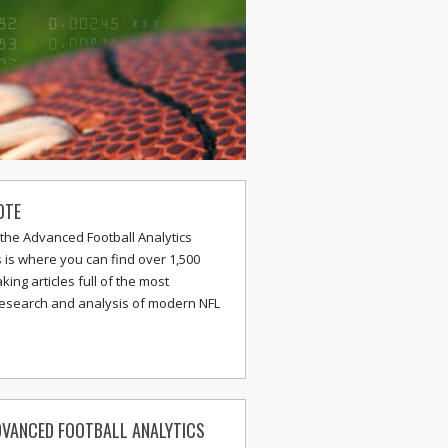
OTE
the Advanced Football Analytics
s is where you can find over 1,500
ing articles full of the most
research and analysis of modern NFL
VANCED FOOTBALL ANALYTICS