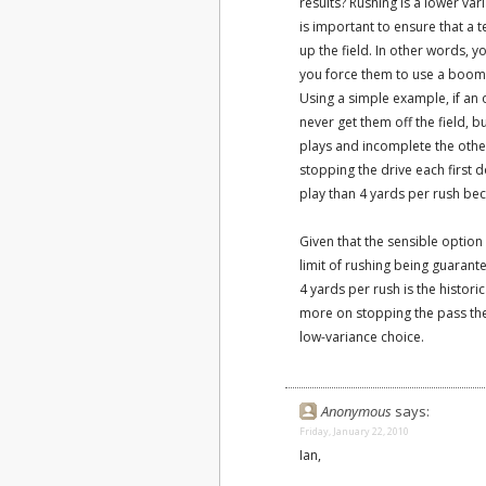
results? Rushing is a lower var
is important to ensure that a
up the field. In other words, 
you force them to use a boom-
Using a simple example, if an o
never get them off the field, b
plays and incomplete the othe
stopping the drive each first 
play than 4 yards per rush bec
Given that the sensible option
limit of rushing being guarant
4 yards per rush is the histori
more on stopping the pass the
low-variance choice.
Anonymous
says:
Friday, January 22, 2010
Ian,