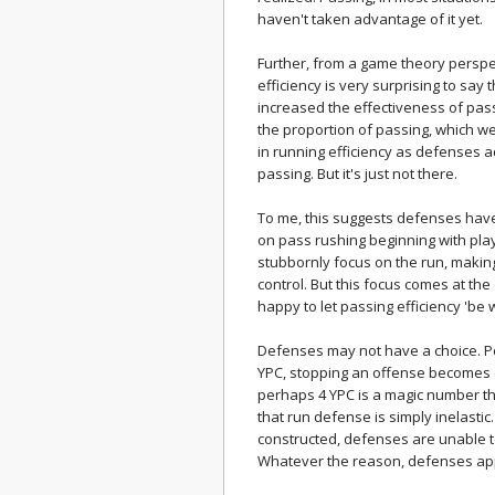
haven't taken advantage of it yet.
Further, from a game theory perspec
efficiency is very surprising to say 
increased the effectiveness of pas
the proportion of passing, which we
in running efficiency as defenses a
passing. But it's just not there.
To me, this suggests defenses hav
on pass rushing beginning with pla
stubbornly focus on the run, making
control. But this focus comes at th
happy to let passing efficiency 'be wh
Defenses may not have a choice. P
YPC, stopping an offense becomes ext
perhaps 4 YPC is a magic number that
that run defense is simply inelast
constructed, defenses are unable t
Whatever the reason, defenses appe