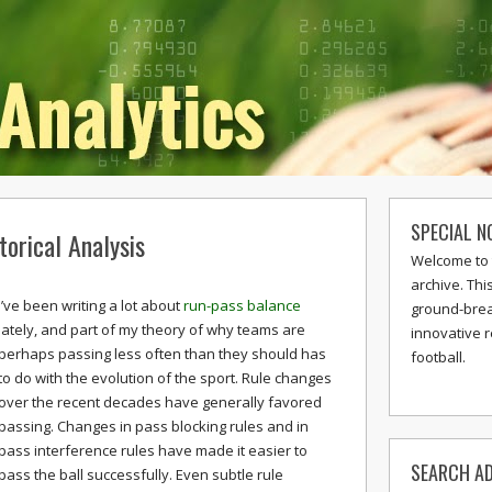
SPECIAL N
orical Analysis
Welcome to 
archive. Thi
I’ve been writing a lot about
run-pass balance
ground-break
lately, and part of my theory of why teams are
innovative 
perhaps passing less often than they should has
football.
to do with the evolution of the sport. Rule changes
over the recent decades have generally favored
passing. Changes in pass blocking rules and in
pass interference rules have made it easier to
SEARCH AD
pass the ball successfully. Even subtle rule