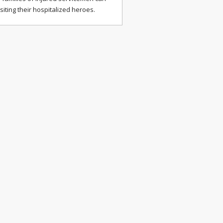
isiting their hospitalized heroes.