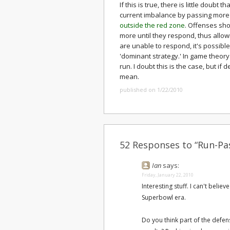
If this is true, there is little doub
current imbalance by passing more 
outside the red zone
. Offenses sh
more until they respond, thus allo
are unable to respond, it's possibl
'dominant strategy.' In game theor
run. I doubt this is the case, but if 
mean.
published on 1/22/2010
52 Responses to “Run-Pas
Ian
says:
Friday, January 22, 2010
Interesting stuff. I can't beli
Superbowl era.
Do you think part of the defen