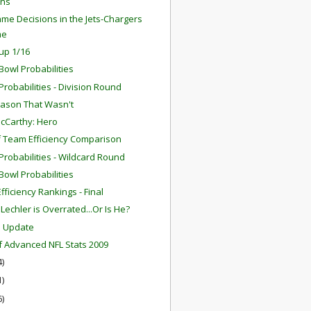
ns
me Decisions in the Jets-Chargers
me
up 1/16
Bowl Probabilities
robabilities - Division Round
ason That Wasn't
cCarthy: Hero
f Team Efficiency Comparison
robabilities - Wildcard Round
Bowl Probabilities
fficiency Rankings - Final
Lechler is Overrated...Or Is He?
m Update
f Advanced NFL Stats 2009
4)
1)
6)