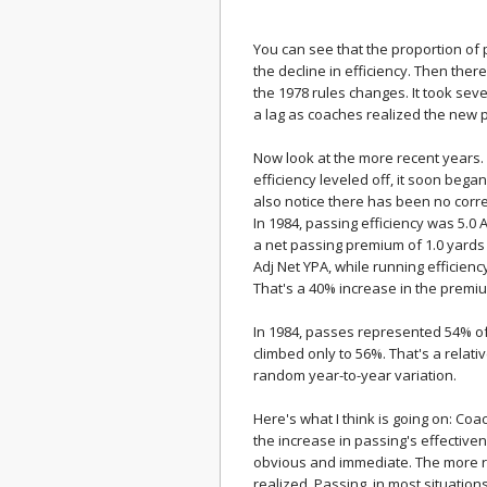
You can see that the proportion of 
the decline in efficiency. Then ther
the 1978 rules changes. It took seve
a lag as coaches realized the new 
Now look at the more recent years.
efficiency leveled off, it soon began
also notice there has been no corr
In 1984, passing efficiency was 5.0 
a net passing premium of 1.0 yards p
Adj Net YPA, while running efficienc
That's a 40% increase in the premi
In 1984, passes represented 54% of 
climbed only to 56%. That's a relat
random year-to-year variation.
Here's what I think is going on: Co
the increase in passing's effective
obvious and immediate. The more r
realized. Passing, in most situati