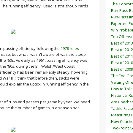
The Concord
 The running efficiency I used is straight-up Yards
Run-Pass Ba
Run-Pass I
Expected Po
Win Probabi
Top Offens
Best of 2013
n passing efficiency following the
1978 rules
Best of 2012
increase, but what I wasn't aware of was the steep
Best of 2011
 the '60s. As early as 1961, passing efficiency was
Best of 2010
 the '80s, during the Bill Walsh/West Coast
Best of 2009
 efficiency has been remarkably steady, hovering
The End G
War II. (I think that before then, sacks were
Valuing Off
uld explain the uptick in running efficiency in the
How to Talk 
Historical 
er of runs and passes per game by year. We need
Are Coaches
because the number of games in a season has
Tackle Facto
Measuring 
How Coaches
Two-Point C