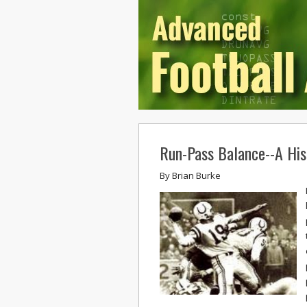
Run-Pass Balance--A Hist
By
Brian Burke