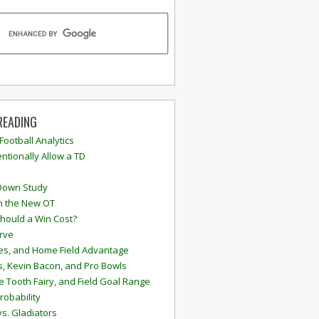
READING
 Football Analytics
ntionally Allow a TD
Down Study
n the New OT
hould a Win Cost?
rve
s, and Home Field Advantage
, Kevin Bacon, and Pro Bowls
e Tooth Fairy, and Field Goal Range
robability
vs. Gladiators