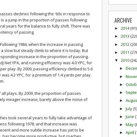
passes declines following the '60s in response to
ARCHIVE
e is a jump in the proportion of passes following
ral years for the balance to fully shift. There was
2014
(91)
►
potency of passing.
2013
(22
►
2012
(20
 Following 1984, when the increase in passing
►
 a slow but steady climb to where it is today. But
2011
(27
►
esponding increase in the proportion of passing.
2010
(24
▼
Adj Net YPA, and running efficiency was 4.0 YPC, for
Dece
er play. By 2009, passing efficiency climbed to 5.6
►
y was 4.2 YPC, for a premium of 1.4 yards per play.
Nove
►
um.
Octob
►
Sept
►
all plays. By 2009, the proportion of passes
ively meager increase, barely above the noise of
Augu
►
July
(5
►
June
(
►
aches took several years to fully take advantage of
ness following 1978, and that increase was
May
(
►
ecent and more subtle increase has yet to be
April
(
►
ons, has become more productive, but coaches