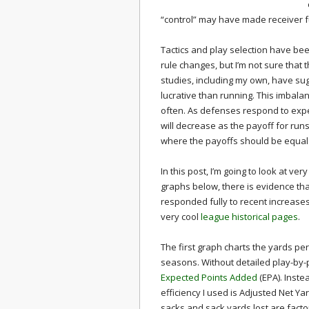
“control” may have made receiver fu
Tactics and play selection have be
rule changes, but I’m not sure that
studies, including my own, have sug
lucrative than running. This imbala
often. As defenses respond to expe
will decrease as the payoff for runs
where the payoffs should be equal
In this post, I’m going to look at ver
graphs below, there is evidence th
responded fully to recent increases
very cool
league historical pages
.
The first graph charts the yards pe
seasons. Without detailed play-by-p
Expected Points Added
(EPA). Inste
efficiency I used is Adjusted Net Ya
sacks and sack yards lost are facto