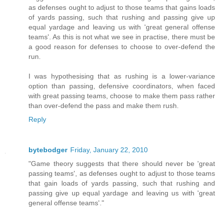
as defenses ought to adjust to those teams that gains loads
of yards passing, such that rushing and passing give up
equal yardage and leaving us with 'great general offense
teams'. As this is not what we see in practise, there must be
a good reason for defenses to choose to over-defend the
run.
I was hypothesising that as rushing is a lower-variance
option than passing, defensive coordinators, when faced
with great passing teams, choose to make them pass rather
than over-defend the pass and make them rush.
Reply
bytebodger
Friday, January 22, 2010
"Game theory suggests that there should never be 'great
passing teams', as defenses ought to adjust to those teams
that gain loads of yards passing, such that rushing and
passing give up equal yardage and leaving us with 'great
general offense teams'."