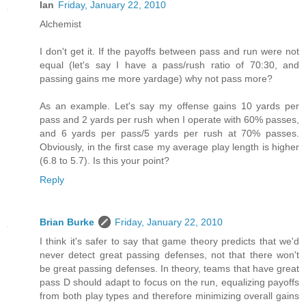
Ian
Friday, January 22, 2010
Alchemist
I don't get it. If the payoffs between pass and run were not
equal (let's say I have a pass/rush ratio of 70:30, and
passing gains me more yardage) why not pass more?
As an example. Let's say my offense gains 10 yards per
pass and 2 yards per rush when I operate with 60% passes,
and 6 yards per pass/5 yards per rush at 70% passes.
Obviously, in the first case my average play length is higher
(6.8 to 5.7). Is this your point?
Reply
Brian Burke
Friday, January 22, 2010
I think it's safer to say that game theory predicts that we'd
never detect great passing defenses, not that there won't
be great passing defenses. In theory, teams that have great
pass D should adapt to focus on the run, equalizing payoffs
from both play types and therefore minimizing overall gains