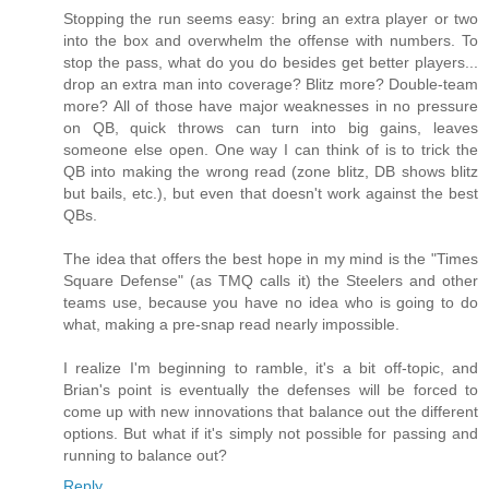
Stopping the run seems easy: bring an extra player or two
into the box and overwhelm the offense with numbers. To
stop the pass, what do you do besides get better players...
drop an extra man into coverage? Blitz more? Double-team
more? All of those have major weaknesses in no pressure
on QB, quick throws can turn into big gains, leaves
someone else open. One way I can think of is to trick the
QB into making the wrong read (zone blitz, DB shows blitz
but bails, etc.), but even that doesn't work against the best
QBs.
The idea that offers the best hope in my mind is the "Times
Square Defense" (as TMQ calls it) the Steelers and other
teams use, because you have no idea who is going to do
what, making a pre-snap read nearly impossible.
I realize I'm beginning to ramble, it's a bit off-topic, and
Brian's point is eventually the defenses will be forced to
come up with new innovations that balance out the different
options. But what if it's simply not possible for passing and
running to balance out?
Reply