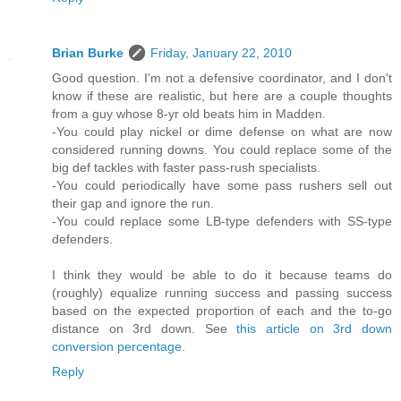
Brian Burke
Friday, January 22, 2010
Good question. I'm not a defensive coordinator, and I don't
know if these are realistic, but here are a couple thoughts
from a guy whose 8-yr old beats him in Madden.
-You could play nickel or dime defense on what are now
considered running downs. You could replace some of the
big def tackles with faster pass-rush specialists.
-You could periodically have some pass rushers sell out
their gap and ignore the run.
-You could replace some LB-type defenders with SS-type
defenders.
I think they would be able to do it because teams do
(roughly) equalize running success and passing success
based on the expected proportion of each and the to-go
distance on 3rd down. See
this article on 3rd down
conversion percentage
.
Reply