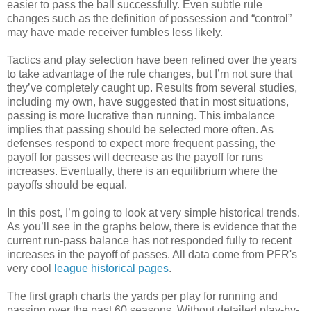
easier to pass the ball successfully. Even subtle rule
changes such as the definition of possession and “control”
may have made receiver fumbles less likely.
Tactics and play selection have been refined over the years
to take advantage of the rule changes, but I’m not sure that
they’ve completely caught up. Results from several studies,
including my own, have suggested that in most situations,
passing is more lucrative than running. This imbalance
implies that passing should be selected more often. As
defenses respond to expect more frequent passing, the
payoff for passes will decrease as the payoff for runs
increases. Eventually, there is an equilibrium where the
payoffs should be equal.
In this post, I’m going to look at very simple historical trends.
As you’ll see in the graphs below, there is evidence that the
current run-pass balance has not responded fully to recent
increases in the payoff of passes. All data come from PFR's
very cool
league historical pages
.
The first graph charts the yards per play for running and
passing over the past 60 seasons. Without detailed play-by-