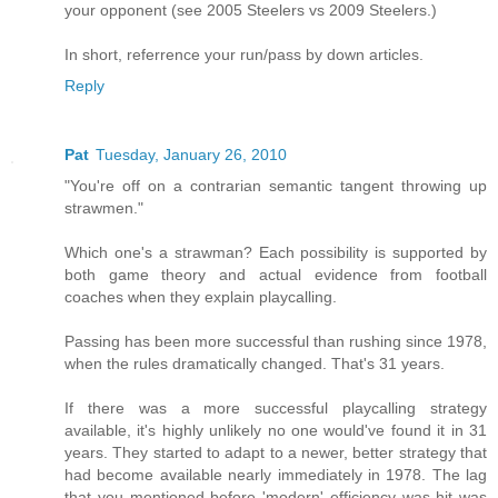
your opponent (see 2005 Steelers vs 2009 Steelers.)
In short, referrence your run/pass by down articles.
Reply
Pat
Tuesday, January 26, 2010
"You're off on a contrarian semantic tangent throwing up
strawmen."
Which one's a strawman? Each possibility is supported by
both game theory and actual evidence from football
coaches when they explain playcalling.
Passing has been more successful than rushing since 1978,
when the rules dramatically changed. That's 31 years.
If there was a more successful playcalling strategy
available, it's highly unlikely no one would've found it in 31
years. They started to adapt to a newer, better strategy that
had become available nearly immediately in 1978. The lag
that you mentioned before 'modern' efficiency was hit was