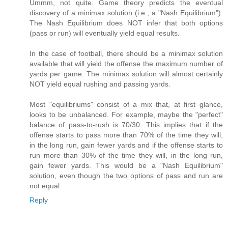
Ummm, not quite. Game theory predicts the eventual
discovery of a minimax solution (i.e., a "Nash Equilibrium").
The Nash Equilibrium does NOT infer that both options
(pass or run) will eventually yield equal results.
In the case of football, there should be a minimax solution
available that will yield the offense the maximum number of
yards per game. The minimax solution will almost certainly
NOT yield equal rushing and passing yards.
Most "equilibriums" consist of a mix that, at first glance,
looks to be unbalanced. For example, maybe the "perfect"
balance of pass-to-rush is 70/30. This implies that if the
offense starts to pass more than 70% of the time they will,
in the long run, gain fewer yards and if the offense starts to
run more than 30% of the time they will, in the long run,
gain fewer yards. This would be a "Nash Equilibrium"
solution, even though the two options of pass and run are
not equal.
Reply