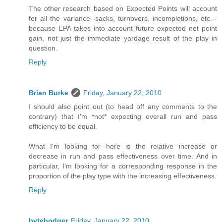
The other research based on Expected Points will account
for all the variance--sacks, turnovers, incompletions, etc.--
because EPA takes into account future expected net point
gain, not just the immediate yardage result of the play in
question.
Reply
Brian Burke
Friday, January 22, 2010
I should also point out (to head off any comments to the
contrary) that I'm *not* expecting overall run and pass
efficiency to be equal.
What I'm looking for here is the relative increase or
decrease in run and pass effectiveness over time. And in
particular, I'm looking for a corresponding response in the
proportion of the play type with the increasing effectiveness.
Reply
bytebodger
Friday, January 22, 2010