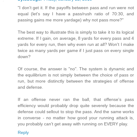
"I don't get it. If the payoffs between pass and run were not
equal (let's say I have a pass/rush ratio of 70:30, and
passing gains me more yardage) why not pass more?"
The best way to illustrate this is simply to take it to its logical
extreme. If I gain, on average, 8 yards for every pass and 4
yards for every run, then why even run at all? Won't I make
twice as many yards per game if I just pass on every single
down?
Of course, the answer is "no". The system is dynamic and
the equilibrium is not simply between the choice of pass or
run, but more distinctly between the strategies of offense
and defense.
If an offense never ran the ball, that offense's pass
efficiency would probably drop quite severely because the
defense could sellout to stop the pass. And the same works
in converse - no matter how good your running attack is,
you probably can't get away with running on EVERY play.
Reply