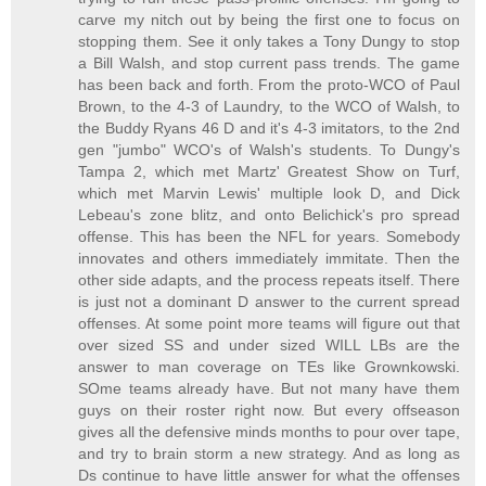
carve my nitch out by being the first one to focus on
stopping them. See it only takes a Tony Dungy to stop
a Bill Walsh, and stop current pass trends. The game
has been back and forth. From the proto-WCO of Paul
Brown, to the 4-3 of Laundry, to the WCO of Walsh, to
the Buddy Ryans 46 D and it's 4-3 imitators, to the 2nd
gen "jumbo" WCO's of Walsh's students. To Dungy's
Tampa 2, which met Martz' Greatest Show on Turf,
which met Marvin Lewis' multiple look D, and Dick
Lebeau's zone blitz, and onto Belichick's pro spread
offense. This has been the NFL for years. Somebody
innovates and others immediately immitate. Then the
other side adapts, and the process repeats itself. There
is just not a dominant D answer to the current spread
offenses. At some point more teams will figure out that
over sized SS and under sized WILL LBs are the
answer to man coverage on TEs like Grownkowski.
SOme teams already have. But not many have them
guys on their roster right now. But every offseason
gives all the defensive minds months to pour over tape,
and try to brain storm a new strategy. And as long as
Ds continue to have little answer for what the offenses