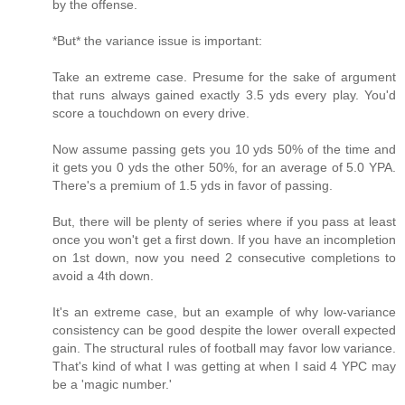
by the offense.
*But* the variance issue is important:
Take an extreme case. Presume for the sake of argument
that runs always gained exactly 3.5 yds every play. You'd
score a touchdown on every drive.
Now assume passing gets you 10 yds 50% of the time and
it gets you 0 yds the other 50%, for an average of 5.0 YPA.
There's a premium of 1.5 yds in favor of passing.
But, there will be plenty of series where if you pass at least
once you won't get a first down. If you have an incompletion
on 1st down, now you need 2 consecutive completions to
avoid a 4th down.
It's an extreme case, but an example of why low-variance
consistency can be good despite the lower overall expected
gain. The structural rules of football may favor low variance.
That's kind of what I was getting at when I said 4 YPC may
be a 'magic number.'