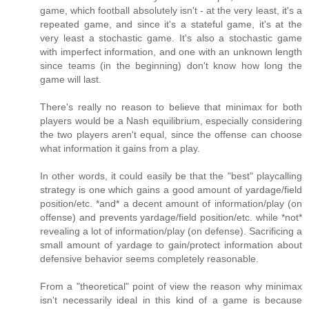
game, which football absolutely isn't - at the very least, it's a
repeated game, and since it's a stateful game, it's at the
very least a stochastic game. It's also a stochastic game
with imperfect information, and one with an unknown length
since teams (in the beginning) don't know how long the
game will last.
There's really no reason to believe that minimax for both
players would be a Nash equilibrium, especially considering
the two players aren't equal, since the offense can choose
what information it gains from a play.
In other words, it could easily be that the "best" playcalling
strategy is one which gains a good amount of yardage/field
position/etc. *and* a decent amount of information/play (on
offense) and prevents yardage/field position/etc. while *not*
revealing a lot of information/play (on defense). Sacrificing a
small amount of yardage to gain/protect information about
defensive behavior seems completely reasonable.
From a "theoretical" point of view the reason why minimax
isn't necessarily ideal in this kind of a game is because