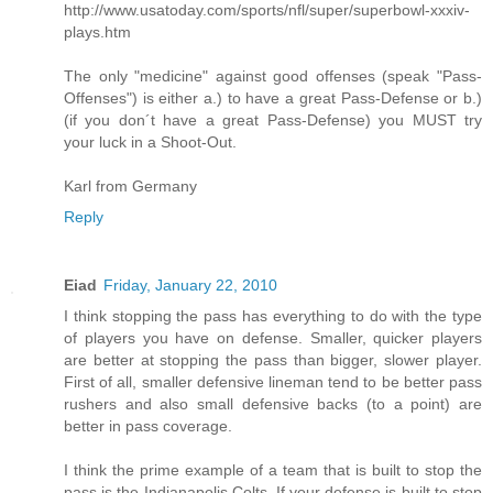
http://www.usatoday.com/sports/nfl/super/superbowl-xxxiv-
plays.htm
The only "medicine" against good offenses (speak "Pass-
Offenses") is either a.) to have a great Pass-Defense or b.)
(if you don´t have a great Pass-Defense) you MUST try
your luck in a Shoot-Out.
Karl from Germany
Reply
Eiad
Friday, January 22, 2010
I think stopping the pass has everything to do with the type
of players you have on defense. Smaller, quicker players
are better at stopping the pass than bigger, slower player.
First of all, smaller defensive lineman tend to be better pass
rushers and also small defensive backs (to a point) are
better in pass coverage.
I think the prime example of a team that is built to stop the
pass is the Indianapolis Colts. If your defense is built to stop