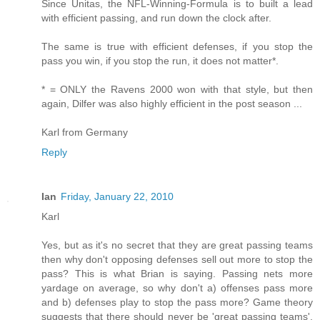
Since Unitas, the NFL-Winning-Formula is to built a lead
with efficient passing, and run down the clock after.
The same is true with efficient defenses, if you stop the
pass you win, if you stop the run, it does not matter*.
* = ONLY the Ravens 2000 won with that style, but then
again, Dilfer was also highly efficient in the post season ...
Karl from Germany
Reply
Ian
Friday, January 22, 2010
Karl
Yes, but as it's no secret that they are great passing teams
then why don't opposing defenses sell out more to stop the
pass? This is what Brian is saying. Passing nets more
yardage on average, so why don't a) offenses pass more
and b) defenses play to stop the pass more? Game theory
suggests that there should never be 'great passing teams',