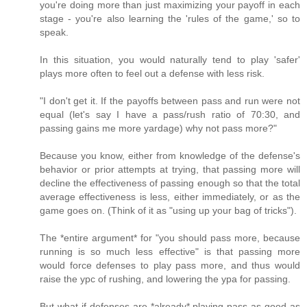
you're doing more than just maximizing your payoff in each
stage - you're also learning the 'rules of the game,' so to
speak.
In this situation, you would naturally tend to play 'safer'
plays more often to feel out a defense with less risk.
"I don't get it. If the payoffs between pass and run were not
equal (let's say I have a pass/rush ratio of 70:30, and
passing gains me more yardage) why not pass more?"
Because you know, either from knowledge of the defense's
behavior or prior attempts at trying, that passing more will
decline the effectiveness of passing enough so that the total
average effectiveness is less, either immediately, or as the
game goes on. (Think of it as "using up your bag of tricks").
The *entire argument* for "you should pass more, because
running is so much less effective" is that passing more
would force defenses to play pass more, and thus would
raise the ypc of rushing, and lowering the ypa for passing.
But what if defenses are *already* playing pass as good as