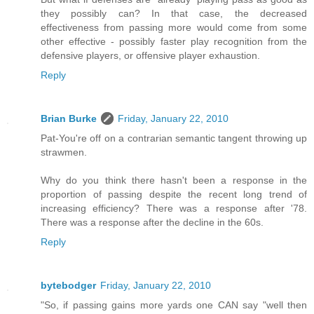
they possibly can? In that case, the decreased
effectiveness from passing more would come from some
other effective - possibly faster play recognition from the
defensive players, or offensive player exhaustion.
Reply
Brian Burke
Friday, January 22, 2010
Pat-You're off on a contrarian semantic tangent throwing up
strawmen.
Why do you think there hasn't been a response in the
proportion of passing despite the recent long trend of
increasing efficiency? There was a response after '78.
There was a response after the decline in the 60s.
Reply
bytebodger
Friday, January 22, 2010
"So, if passing gains more yards one CAN say "well then