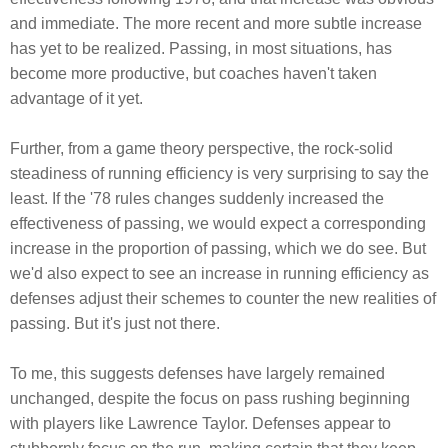
and immediate. The more recent and more subtle increase
has yet to be realized. Passing, in most situations, has
become more productive, but coaches haven't taken
advantage of it yet.
Further, from a game theory perspective, the rock-solid
steadiness of running efficiency is very surprising to say the
least. If the '78 rules changes suddenly increased the
effectiveness of passing, we would expect a corresponding
increase in the proportion of passing, which we do see. But
we'd also expect to see an increase in running efficiency as
defenses adjust their schemes to counter the new realities of
passing. But it's just not there.
To me, this suggests defenses have largely remained
unchanged, despite the focus on pass rushing beginning
with players like Lawrence Taylor. Defenses appear to