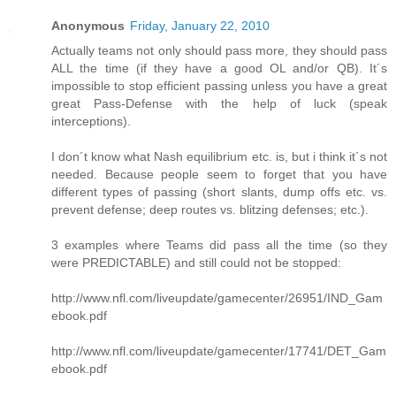
Anonymous
Friday, January 22, 2010
Actually teams not only should pass more, they should pass
ALL the time (if they have a good OL and/or QB). It´s
impossible to stop efficient passing unless you have a great
great Pass-Defense with the help of luck (speak
interceptions).
I don´t know what Nash equilibrium etc. is, but i think it´s not
needed. Because people seem to forget that you have
different types of passing (short slants, dump offs etc. vs.
prevent defense; deep routes vs. blitzing defenses; etc.).
3 examples where Teams did pass all the time (so they
were PREDICTABLE) and still could not be stopped:
http://www.nfl.com/liveupdate/gamecenter/26951/IND_Gam
ebook.pdf
http://www.nfl.com/liveupdate/gamecenter/17741/DET_Gam
ebook.pdf