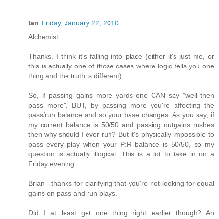
Ian
Friday, January 22, 2010
Alchemist
Thanks. I think it's falling into place (either it's just me, or
this is actually one of those cases where logic tells you one
thing and the truth is different).
So, if passing gains more yards one CAN say "well then
pass more". BUT, by passing more you're affecting the
pass/run balance and so your base changes. As you say, if
my current balance is 50/50 and passing outgains rushes
then why should I ever run? But it's physically impossible to
pass every play when your P:R balance is 50/50, so my
question is actually illogical. This is a lot to take in on a
Friday evening.
Brian - thanks for clarifying that you're not looking for equal
gains on pass and run plays.
Did I at least get one thing right earlier though? An