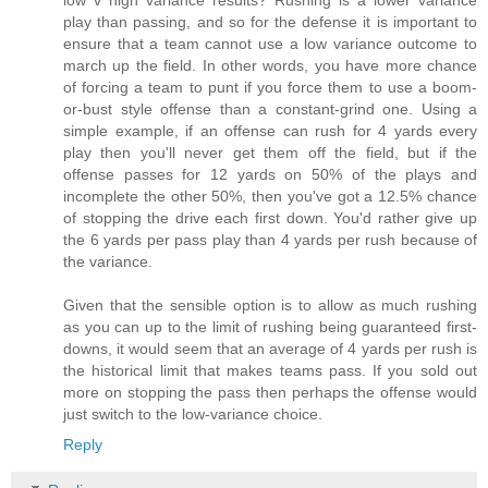
low v high variance results? Rushing is a lower variance
play than passing, and so for the defense it is important to
ensure that a team cannot use a low variance outcome to
march up the field. In other words, you have more chance
of forcing a team to punt if you force them to use a boom-
or-bust style offense than a constant-grind one. Using a
simple example, if an offense can rush for 4 yards every
play then you'll never get them off the field, but if the
offense passes for 12 yards on 50% of the plays and
incomplete the other 50%, then you've got a 12.5% chance
of stopping the drive each first down. You'd rather give up
the 6 yards per pass play than 4 yards per rush because of
the variance.
Given that the sensible option is to allow as much rushing
as you can up to the limit of rushing being guaranteed first-
downs, it would seem that an average of 4 yards per rush is
the historical limit that makes teams pass. If you sold out
more on stopping the pass then perhaps the offense would
just switch to the low-variance choice.
Reply