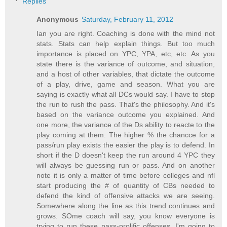
Replies
Anonymous
Saturday, February 11, 2012
Ian you are right. Coaching is done with the mind not
stats. Stats can help explain things. But too much
importance is placed on YPC, YPA, etc, etc. As you
state there is the variance of outcome, and situation,
and a host of other variables, that dictate the outcome
of a play, drive, game and season. What you are
saying is exactly what all DCs would say. I have to stop
the run to rush the pass. That's the philosophy. And it's
based on the variance outcome you explained. And
one more, the variance of the Ds ability to reacte to the
play coming at them. The higher % the chancce for a
pass/run play exists the easier the play is to defend. In
short if the D doesn't keep the run around 4 YPC they
will always be guessing run or pass. And on another
note it is only a matter of time before colleges and nfl
start producing the # of quantity of CBs needed to
defend the kind of offensive attacks we are seeing.
Somewhere along the line as this trend continues and
grows. SOme coach will say, you know everyone is
trying to run these pass-prolific offenses. I'm going to