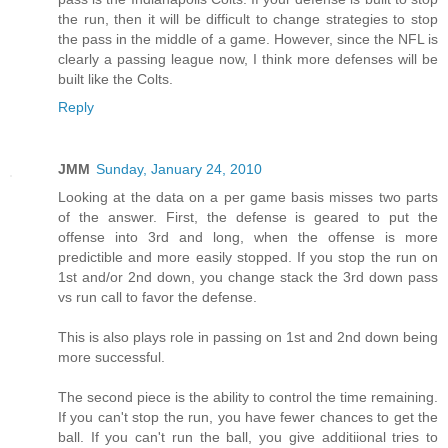
the run, then it will be difficult to change strategies to stop
the pass in the middle of a game. However, since the NFL is
clearly a passing league now, I think more defenses will be
built like the Colts.
Reply
JMM
Sunday, January 24, 2010
Looking at the data on a per game basis misses two parts
of the answer. First, the defense is geared to put the
offense into 3rd and long, when the offense is more
predictible and more easily stopped. If you stop the run on
1st and/or 2nd down, you change stack the 3rd down pass
vs run call to favor the defense.
This is also plays role in passing on 1st and 2nd down being
more successful.
The second piece is the ability to control the time remaining.
If you can't stop the run, you have fewer chances to get the
ball. If you can't run the ball, you give additiional tries to