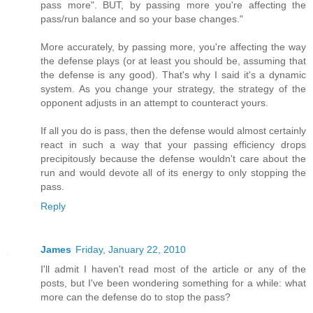
pass more". BUT, by passing more you're affecting the
pass/run balance and so your base changes."
More accurately, by passing more, you're affecting the way
the defense plays (or at least you should be, assuming that
the defense is any good). That's why I said it's a dynamic
system. As you change your strategy, the strategy of the
opponent adjusts in an attempt to counteract yours.
If all you do is pass, then the defense would almost certainly
react in such a way that your passing efficiency drops
precipitously because the defense wouldn't care about the
run and would devote all of its energy to only stopping the
pass.
Reply
James
Friday, January 22, 2010
I'll admit I haven't read most of the article or any of the
posts, but I've been wondering something for a while: what
more can the defense do to stop the pass?