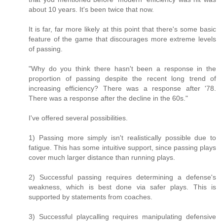
about 10 years. It's been twice that now.
It is far, far more likely at this point that there's some basic
feature of the game that discourages more extreme levels
of passing.
"Why do you think there hasn't been a response in the
proportion of passing despite the recent long trend of
increasing efficiency? There was a response after '78.
There was a response after the decline in the 60s."
I've offered several possibilities.
1) Passing more simply isn't realistically possible due to
fatigue. This has some intuitive support, since passing plays
cover much larger distance than running plays.
2) Successful passing requires determining a defense's
weakness, which is best done via safer plays. This is
supported by statements from coaches.
3) Successful playcalling requires manipulating defensive