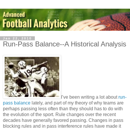
Jan 22, 2010
Run-Pass Balance--A Historical Analysis
I’ve been writing a lot about
run-
pass balance
lately, and part of my theory of why teams are
perhaps passing less often than they should has to do with
the evolution of the sport. Rule changes over the recent
decades have generally favored passing. Changes in pass
blocking rules and in pass interference rules have made it