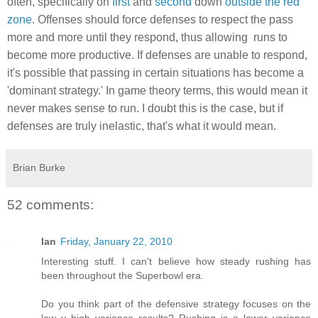
often, specifically on
first
and
second
down
outside the red
zone
. Offenses should force defenses to respect the pass
more and more until they respond, thus allowing runs to
become more productive. If defenses are unable to respond,
it's possible that passing in certain situations has become a
'dominant strategy.' In game theory terms, this would mean it
never makes sense to run. I doubt this is the case, but if
defenses are truly inelastic, that's what it would mean.
Brian Burke
52 comments:
Ian
Friday, January 22, 2010
Interesting stuff. I can't believe how steady rushing has
been throughout the Superbowl era.
Do you think part of the defensive strategy focuses on the