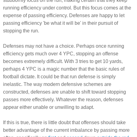
stubbornly focus on the run, making certain that they keep
running efficiency under control. But this focus comes at the
expense of passing efficiency. Defenses are happy to let
passing efficiency 'be what it will be' in their pursuit of
stopping the run.
Defenses may not have a choice. Perhaps once running
efficiency gets much over 4 YPC, stopping an offense
becomes extremely difficult. With 3 tries to get 10 yards,
perhaps 4 YPC is a magic number that the basic rules of
football dictate. It could be that run defense is simply
inelastic. The way modern defensive schemes are
constructed, defenses are unable to shift toward stopping
passes more effectively. Whatever the reason, defenses
appear either unable or unwilling to adapt.
If this is true, there is little doubt that offenses should take
better advantage of the current imbalance by passing more