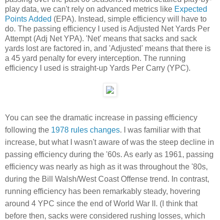
play data, we can't rely on advanced metrics like
Expected
Points Added
(EPA). Instead, simple efficiency will have to
do. The passing efficiency I used is Adjusted Net Yards Per
Attempt (Adj Net YPA). 'Net' means that sacks and sack
yards lost are factored in, and 'Adjusted' means that there is
a 45 yard penalty for every interception. The running
efficiency I used is straight-up Yards Per Carry (YPC).
You can see the dramatic increase in passing efficiency
following the
1978 rules changes
. I was familiar with that
increase, but what I wasn't aware of was the steep decline in
passing efficiency during the '60s. As early as 1961, passing
efficiency was nearly as high as it was throughout the '80s,
during the Bill Walsh/West Coast Offense trend. In contrast,
running efficiency has been remarkably steady, hovering
around 4 YPC since the end of World War II. (I think that
before then, sacks were considered rushing losses, which