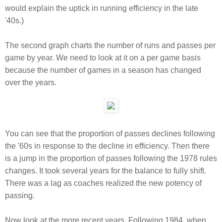
would explain the uptick in running efficiency in the late
'40s.)
The second graph charts the number of runs and passes per
game by year. We need to look at it on a per game basis
because the number of games in a season has changed
over the years.
You can see that the proportion of passes declines following
the '60s in response to the decline in efficiency. Then there
is a jump in the proportion of passes following the 1978 rules
changes. It took several years for the balance to fully shift.
There was a lag as coaches realized the new potency of
passing.
Now look at the more recent years. Following 1984, when