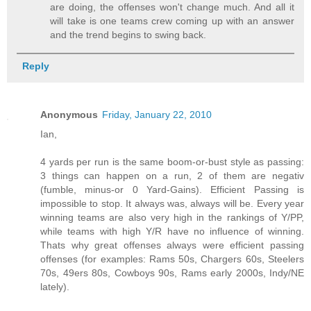
are doing, the offenses won't change much. And all it
will take is one teams crew coming up with an answer
and the trend begins to swing back.
Reply
Anonymous
Friday, January 22, 2010
Ian,
4 yards per run is the same boom-or-bust style as passing:
3 things can happen on a run, 2 of them are negativ
(fumble, minus-or 0 Yard-Gains). Efficient Passing is
impossible to stop. It always was, always will be. Every year
winning teams are also very high in the rankings of Y/PP,
while teams with high Y/R have no influence of winning.
Thats why great offenses always were efficient passing
offenses (for examples: Rams 50s, Chargers 60s, Steelers
70s, 49ers 80s, Cowboys 90s, Rams early 2000s, Indy/NE
lately).