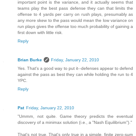
important point is the variance, and it actually seems that
teams play the best pass defense they can that limits the
offense to 4 yards per carry on rush plays, presumably as
any more skew to the pass would mean the low variance on
run plays gives the offense too much probability of gaining a
first down with little risk.
Reply
Brian Burke
Friday, January 22, 2010
Yes. That's a good way to put it--defenses appear to defend
against the pass as best they can while holding the run to 4
YPC.
Reply
Pat
Friday, January 22, 2010
"Ummm, not quite. Game theory predicts the eventual
discovery of a minimax solution (i.e., a "Nash Equilibrium")."
That's not true. That's only true in a simple, finite zero-sum