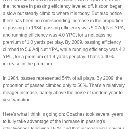
the increase in passing efficiency leveled off, it soon began
a slow but steady climb to where it is today. But also notice
there has been no corresponding increase in the proportion
of passing. In 1984, passing efficiency was 5.0 Adj Net YPA,
and running efficiency was 4.0 YPC, for a net passing
premium of 1.0 yards per play. By 2009, passing efficiency
climbed to 5.6 Adj Net YPA, while running efficiency was 4.2
YPC, for a premium of 1.4 yards per play. That's a 40%
increase in the premium.
In 1984, passes represented 54% of all plays. By 2009, the
proportion of passes climbed only to 56%. That's a relatively
meager increase, barely above the noise of random year-to-
year variation.
Here's what I think is going on: Coaches took several years
to fully take advantage of the increase in passing's
effectiveness following 1978, and that increase was obvious