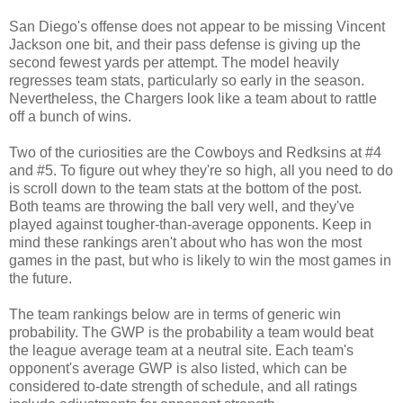
San Diego's offense does not appear to be missing Vincent
Jackson one bit, and their pass defense is giving up the
second fewest yards per attempt. The model heavily
regresses team stats, particularly so early in the season.
Nevertheless, the Chargers look like a team about to rattle
off a bunch of wins.
Two of the curiosities are the Cowboys and Redksins at #4
and #5. To figure out whey they're so high, all you need to do
is scroll down to the team stats at the bottom of the post.
Both teams are throwing the ball very well, and they've
played against tougher-than-average opponents. Keep in
mind these rankings aren't about who has won the most
games in the past, but who is likely to win the most games in
the future.
The team rankings below are in terms of generic win
probability. The GWP is the probability a team would beat
the league average team at a neutral site. Each team's
opponent's average GWP is also listed, which can be
considered to-date strength of schedule, and all ratings