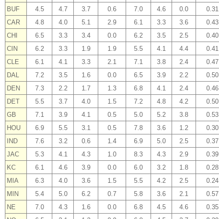
BUF
4.5
4.7
3.7
0.6
7.0
4.6
0.0
0.31
CAR
4.8
4.0
5.1
2.9
6.1
3.3
3.6
0.43
CHI
6.5
3.3
3.4
0.0
6.2
3.5
2.5
0.40
CIN
6.2
3.3
1.9
1.9
5.5
4.1
4.4
0.41
CLE
6.1
4.1
3.3
2.1
7.1
3.8
2.4
0.47
DAL
7.2
3.5
1.6
0.0
6.5
3.9
2.2
0.50
DEN
7.3
2.2
1.7
1.3
6.8
4.1
2.4
0.46
DET
5.5
3.7
4.0
1.5
7.2
4.8
4.2
0.50
GB
7.1
3.9
4.1
0.5
5.0
5.2
3.8
0.53
HOU
6.9
5.5
3.1
0.5
7.8
3.6
1.2
0.30
IND
7.6
3.2
0.6
1.4
6.9
5.0
2.5
0.37
JAC
5.3
4.1
4.3
1.0
8.3
4.3
2.9
0.39
KC
6.1
4.6
3.9
0.0
6.0
3.2
1.8
0.28
MIA
6.3
4.0
3.6
1.5
5.5
4.2
2.5
0.24
MIN
5.4
5.0
6.2
0.7
5.8
3.6
2.1
0.57
NE
7.0
4.3
1.6
0.0
6.8
4.5
4.6
0.35