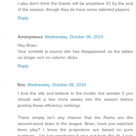
I also don't think the Giants will be anywhere #2 by the end
of the season, though they do have some talented players.
Reply
Anonymous
Wednesday, October 06, 2010
Hey Brian-
Your sortable js source site has disappeared, so the tables
no longer sort on column clicks.
Reply
Eric
Wednesday, October 06, 2010
I love the site and believe in the model, but wonder if you
should wait a few more weeks into the season before
posting these efficiency rankings.
There simply isn't any chance that the Rams are the
second-worst team in the league. Brian, have you watched
them play? I know the projections are based on pure
numbers - I'm just wondering if your gut feels like St. Louis