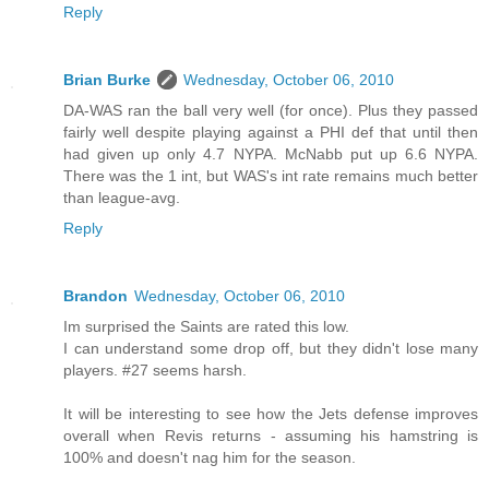
Reply
Brian Burke
Wednesday, October 06, 2010
DA-WAS ran the ball very well (for once). Plus they passed
fairly well despite playing against a PHI def that until then
had given up only 4.7 NYPA. McNabb put up 6.6 NYPA.
There was the 1 int, but WAS's int rate remains much better
than league-avg.
Reply
Brandon
Wednesday, October 06, 2010
Im surprised the Saints are rated this low.
I can understand some drop off, but they didn't lose many
players. #27 seems harsh.
It will be interesting to see how the Jets defense improves
overall when Revis returns - assuming his hamstring is
100% and doesn't nag him for the season.