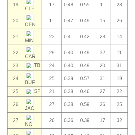
19
17
0.48
0.55
11
28
CLE
20
11
0.47
0.49
15
26
DEN
21
23
0.41
0.42
28
14
MIN
22
29
0.40
0.49
32
11
CAR
TB
23
24
0.40
0.49
20
31
24
25
0.39
0.57
31
19
BUF
SF
25
21
0.38
0.46
27
22
26
27
0.38
0.59
26
25
JAC
27
26
0.36
0.39
17
32
NO