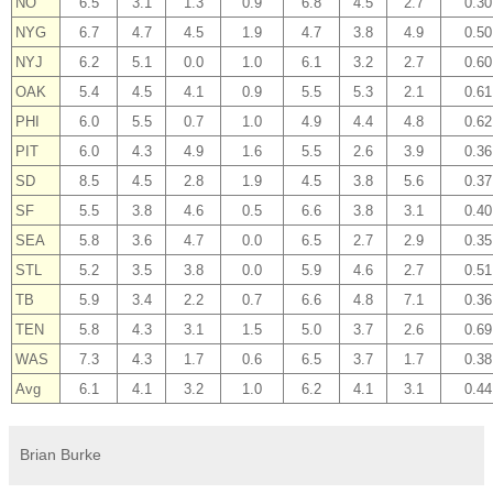
NO
6.5
3.1
1.3
0.9
6.8
4.5
2.7
0.30
NYG
6.7
4.7
4.5
1.9
4.7
3.8
4.9
0.50
NYJ
6.2
5.1
0.0
1.0
6.1
3.2
2.7
0.60
OAK
5.4
4.5
4.1
0.9
5.5
5.3
2.1
0.61
PHI
6.0
5.5
0.7
1.0
4.9
4.4
4.8
0.62
PIT
6.0
4.3
4.9
1.6
5.5
2.6
3.9
0.36
SD
8.5
4.5
2.8
1.9
4.5
3.8
5.6
0.37
SF
5.5
3.8
4.6
0.5
6.6
3.8
3.1
0.40
SEA
5.8
3.6
4.7
0.0
6.5
2.7
2.9
0.35
STL
5.2
3.5
3.8
0.0
5.9
4.6
2.7
0.51
TB
5.9
3.4
2.2
0.7
6.6
4.8
7.1
0.36
TEN
5.8
4.3
3.1
1.5
5.0
3.7
2.6
0.69
WAS
7.3
4.3
1.7
0.6
6.5
3.7
1.7
0.38
Avg
6.1
4.1
3.2
1.0
6.2
4.1
3.1
0.44
Brian Burke