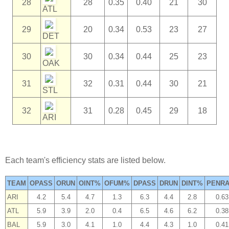
28
28
0.35
0.40
21
30
ATL
29
20
0.34
0.53
23
27
DET
30
30
0.34
0.44
25
23
OAK
31
32
0.31
0.44
30
21
STL
32
31
0.28
0.45
29
18
ARI
Each team's efficiency stats are listed below.
TEAM
OPASS
ORUN
OINT%
OFUM%
DPASS
DRUN
DINT%
PENRA
ARI
4.2
5.4
4.7
1.3
6.3
4.4
2.8
0.63
ATL
5.9
3.9
2.0
0.4
6.5
4.6
6.2
0.38
BAL
5.9
3.0
4.1
1.0
4.4
4.3
1.0
0.41