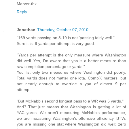
Marver-thx.
Reply
Jonathan
Thursday, October 07, 2010
"169 yards passing on 8-19 is not 'passing fairly well.'"
Sure it is. 9 yards per attempt is very good.
"Yards per attempt is the only measure where Washington
did well. Yes, I'm aware that ypa is a better measure than
raw completion percentage or yards."
You list only two measures where Washington did poorly.
Total yards does not matter one iota. Comp% matters, but
not nearly enough to override a ypa of almost 9 per
attempt.
"But McNabb's second longest pass to a WR was 5 yards."
And? That just means that Washington is getting a lot of
YAC yards. We aren't measuring McNabb's performance,
we are measuring Washington's offensive efficiency. BTW,
you are missing one stat where Washington did well: zero