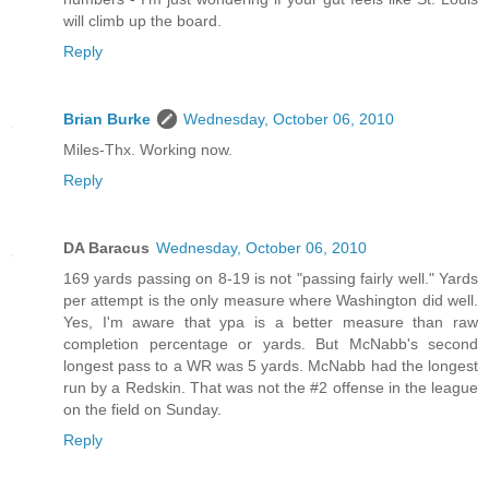
will climb up the board.
Reply
Brian Burke
Wednesday, October 06, 2010
Miles-Thx. Working now.
Reply
DA Baracus
Wednesday, October 06, 2010
169 yards passing on 8-19 is not "passing fairly well." Yards
per attempt is the only measure where Washington did well.
Yes, I'm aware that ypa is a better measure than raw
completion percentage or yards. But McNabb's second
longest pass to a WR was 5 yards. McNabb had the longest
run by a Redskin. That was not the #2 offense in the league
on the field on Sunday.
Reply