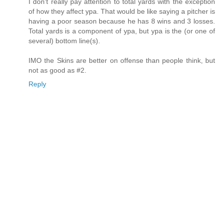
I don't really pay attention to total yards with the exception
of how they affect ypa. That would be like saying a pitcher is
having a poor season because he has 8 wins and 3 losses.
Total yards is a component of ypa, but ypa is the (or one of
several) bottom line(s).
IMO the Skins are better on offense than people think, but
not as good as #2.
Reply