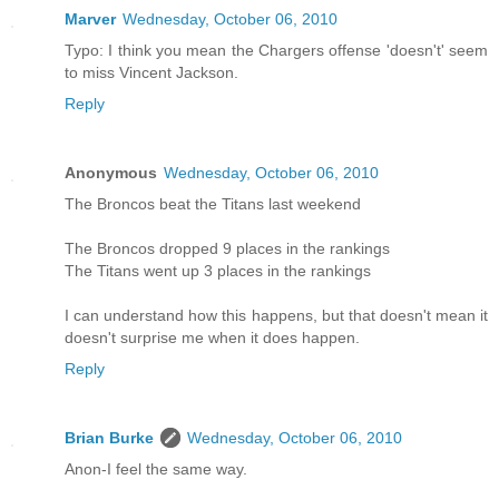
Marver
Wednesday, October 06, 2010
Typo: I think you mean the Chargers offense 'doesn't' seem
to miss Vincent Jackson.
Reply
Anonymous
Wednesday, October 06, 2010
The Broncos beat the Titans last weekend
The Broncos dropped 9 places in the rankings
The Titans went up 3 places in the rankings
I can understand how this happens, but that doesn't mean it
doesn't surprise me when it does happen.
Reply
Brian Burke
Wednesday, October 06, 2010
Anon-I feel the same way.