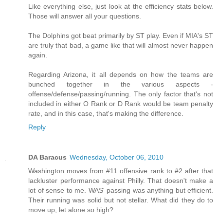
Like everything else, just look at the efficiency stats below.
Those will answer all your questions.
The Dolphins got beat primarily by ST play. Even if MIA's ST
are truly that bad, a game like that will almost never happen
again.
Regarding Arizona, it all depends on how the teams are
bunched together in the various aspects -
offense/defense/passing/running. The only factor that's not
included in either O Rank or D Rank would be team penalty
rate, and in this case, that's making the difference.
Reply
DA Baracus
Wednesday, October 06, 2010
Washington moves from #11 offensive rank to #2 after that
lackluster performance against Philly. That doesn't make a
lot of sense to me. WAS' passing was anything but efficient.
Their running was solid but not stellar. What did they do to
move up, let alone so high?