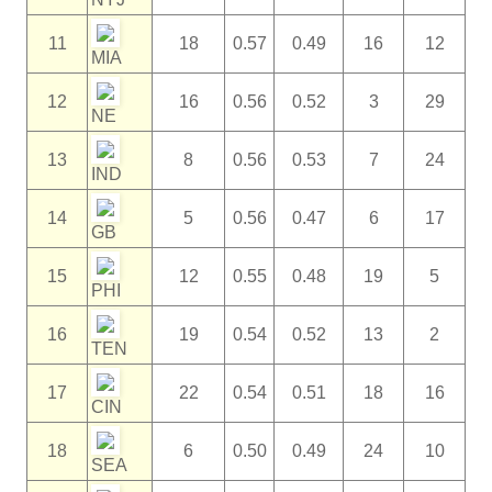
11
18
0.57
0.49
16
12
MIA
12
16
0.56
0.52
3
29
NE
13
8
0.56
0.53
7
24
IND
14
5
0.56
0.47
6
17
GB
15
12
0.55
0.48
19
5
PHI
16
19
0.54
0.52
13
2
TEN
17
22
0.54
0.51
18
16
CIN
18
6
0.50
0.49
24
10
SEA