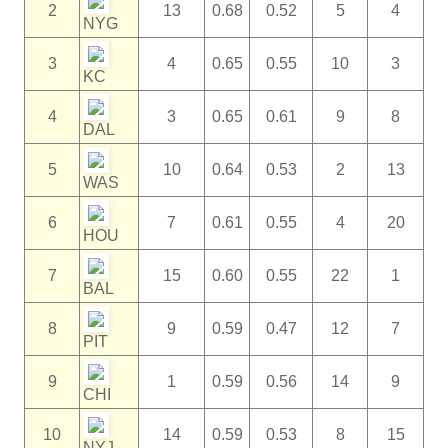
2
13
0.68
0.52
5
4
NYG
3
4
0.65
0.55
10
3
KC
4
3
0.65
0.61
9
8
DAL
5
10
0.64
0.53
2
13
WAS
6
7
0.61
0.55
4
20
HOU
7
15
0.60
0.55
22
1
BAL
8
9
0.59
0.47
12
7
PIT
9
1
0.59
0.56
14
9
CHI
10
14
0.59
0.53
8
15
NYJ