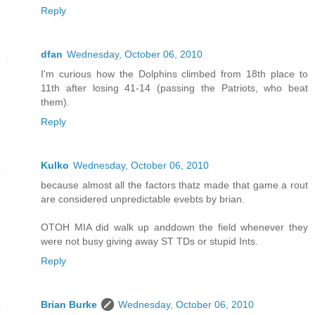
Reply
dfan
Wednesday, October 06, 2010
I'm curious how the Dolphins climbed from 18th place to
11th after losing 41-14 (passing the Patriots, who beat
them).
Reply
Kulko
Wednesday, October 06, 2010
because almost all the factors thatz made that game a rout
are considered unpredictable evebts by brian.
OTOH MIA did walk up anddown the field whenever they
were not busy giving away ST TDs or stupid Ints.
Reply
Brian Burke
Wednesday, October 06, 2010