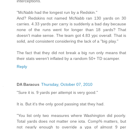
interceptions.
"McNabb had the longest run by a Redskin."
And? Redskins not named McNabb ran 130 yards on 30
carries. 4.33 yards per carry is suddenly a bad day because
none of the runs went for longer than 18 yards? That
doesn't make sense. The team got 4.83 ypc overall. That is
solid, and consistent considering the lack of a "big play."
The fact that they did not break a big run only means that
their stats weren't inflated by a random 50+ TD scamper.
Reply
DA Baracus
Thursday, October 07, 2010
"Sure it is. 9 yards per attempt is very good."
It is. But it's the only good passing stat they had.
"You list only two measures where Washington did poorly.
Total yards does not matter one iota. Comp% matters, but
not nearly enough to override a ypa of almost 9 per