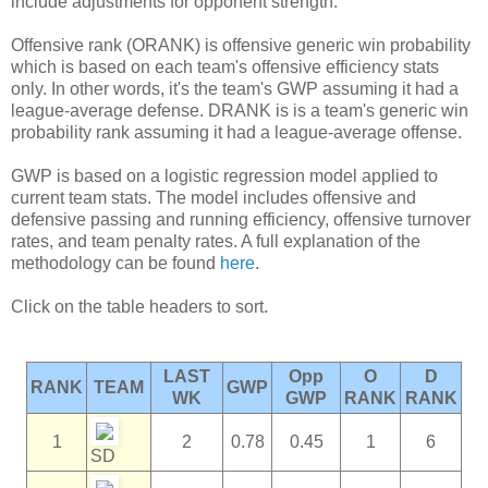
include adjustments for opponent strength.
Offensive rank (ORANK) is offensive generic win probability
which is based on each team's offensive efficiency stats
only. In other words, it's the team's GWP assuming it had a
league-average defense. DRANK is is a team's generic win
probability rank assuming it had a league-average offense.
GWP is based on a logistic regression model applied to
current team stats. The model includes offensive and
defensive passing and running efficiency, offensive turnover
rates, and team penalty rates. A full explanation of the
methodology can be found
here
.
Click on the table headers to sort.
LAST
Opp
O
D
RANK
TEAM
GWP
WK
GWP
RANK
RANK
1
2
0.78
0.45
1
6
SD