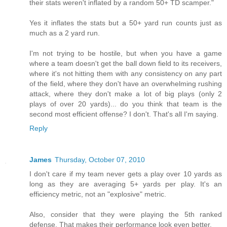
their stats weren't inflated by a random 50+ TD scamper."
Yes it inflates the stats but a 50+ yard run counts just as
much as a 2 yard run.
I'm not trying to be hostile, but when you have a game
where a team doesn't get the ball down field to its receivers,
where it's not hitting them with any consistency on any part
of the field, where they don't have an overwhelming rushing
attack, where they don't make a lot of big plays (only 2
plays of over 20 yards)... do you think that team is the
second most efficient offense? I don't. That's all I'm saying.
Reply
James
Thursday, October 07, 2010
I don't care if my team never gets a play over 10 yards as
long as they are averaging 5+ yards per play. It's an
efficiency metric, not an "explosive" metric.
Also, consider that they were playing the 5th ranked
defense. That makes their performance look even better.