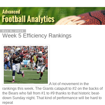
Oct 6, 2010
Week 5 Efficiency Rankings
A lot of movement in the
rankings this week. The Giants catapult to #2 on the backs of
the Bears who fall from #1 to #9 thanks to that historic beat-
down Sunday night. That kind of performance will be hard to
repeat