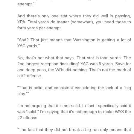
attempt."
And there's only one stat where they did well in passing,
YPA. Total yards do matter (somewhat), you need those to
form yards per attempt.
"And? That just means that Washington is getting a lot of
YAC yards."
No, that's not what that says. That stat is total yards. The
2nd longest reception *including* YAC was 5 yards. Save for
one deep pass, the WRs did nothing. That's not the mark of
a #2 offense.
"That is solid, and consistent considering the lack of a "big
play.""
I'm not arguing that it is not solid. In fact I specifically said it
was "solid." I'm saying that it's not enough to make WAS the
#2 offense.
"The fact that they did not break a big run only means that