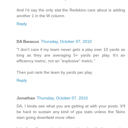
And I'd say the only stat the Redskins care about is adding
another 1 in the W column.
Reply
DA Baracus
Thursday, October 07, 2010
"I don't care if my team never gets a play over 10 yards as
long as they are averaging 5+ yards per play. It's an
efficiency metric, not an "explosive" metric."
Then just rank the team by yards per play.
Reply
Jonathan
Thursday, October 07, 2010
DA, I kinda see what you are getting at with your posts. It'll
be hard to sustain any kind of ypa stats unless the Skins
start going downfield more often.