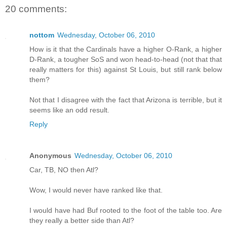
20 comments:
nottom
Wednesday, October 06, 2010
How is it that the Cardinals have a higher O-Rank, a higher
D-Rank, a tougher SoS and won head-to-head (not that that
really matters for this) against St Louis, but still rank below
them?
Not that I disagree with the fact that Arizona is terrible, but it
seems like an odd result.
Reply
Anonymous
Wednesday, October 06, 2010
Car, TB, NO then Atl?
Wow, I would never have ranked like that.
I would have had Buf rooted to the foot of the table too. Are
they really a better side than Atl?