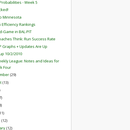
robabilities - Week 5
ocked!
o Minnesota
 Efficiency Rankings
d-Game in BAL-PIT
aches Think: Run Success Rate
P Graphs + Updates Are Up
up 10/2/2010
ekly League: Notes and Ideas for
k Four
ember
(29)
st
(13)
)
7)
8)
11)
h
(12)
ary
(12)