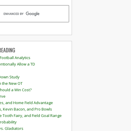
READING
 Football Analytics
ntionally Allow a TD
Down Study
n the New OT
hould a Win Cost?
rve
s, and Home Field Advantage
, Kevin Bacon, and Pro Bowls
e Tooth Fairy, and Field Goal Range
robability
vs. Gladiators