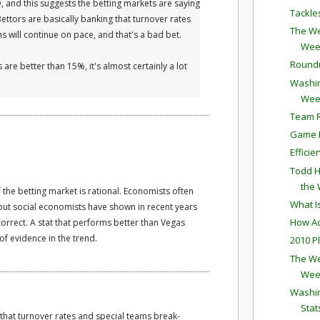
D, and this suggests the betting markets are saying
Tackle
 Bettors are basically banking that turnover rates
The We
 will continue on pace, and that's a bad bet.
Wee
Round
 are better than 15%, it's almost certainly a lot
Washin
Wee
Team R
Game P
Effici
Todd H
the
 the betting market is rational. Economists often
What I
but social economists have shown in recent years
How Ac
orrect. A stat that performs better than Vegas
f evidence in the trend.
2010 P
The We
Wee
Washin
Stat
 that turnover rates and special teams break-