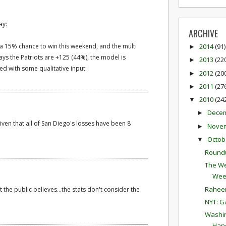
ay:
ARCHIVE
s a 15% chance to win this weekend, and the multi
2014
(91)
►
ays the Patriots are +125 (44%), the model is
2013
(22
►
d with some qualitative input.
2012
(20
►
2011
(27
►
2010
(24
▼
Dece
►
given that all of San Diego's losses have been 8
Nove
►
Octob
▼
Round
The We
Wee
Raheem
 the public believes...the stats don't consider the
NYT: G
Washin
Hand