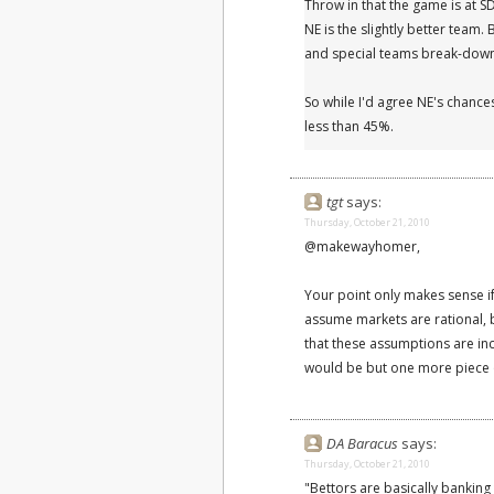
Throw in that the game is at S
NE is the slightly better team.
and special teams break-downs
So while I'd agree NE's chances
less than 45%.
tgt
says:
Thursday, October 21, 2010
@makewayhomer,
Your point only makes sense if
assume markets are rational, 
that these assumptions are inc
would be but one more piece o
DA Baracus
says:
Thursday, October 21, 2010
"Bettors are basically banking