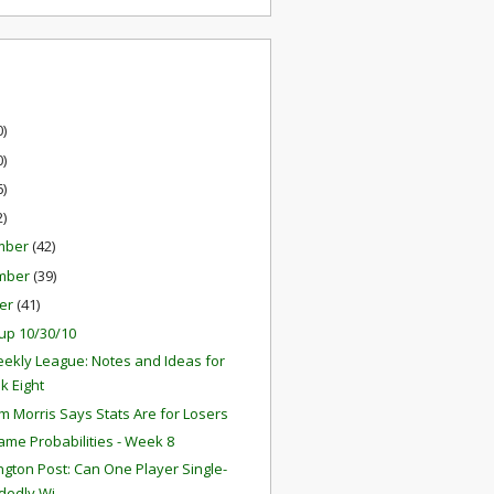
0)
0)
6)
2)
mber
(42)
mber
(39)
er
(41)
up 10/30/10
ekly League: Notes and Ideas for
k Eight
 Morris Says Stats Are for Losers
ame Probabilities - Week 8
gton Post: Can One Player Single-
edly Wi...