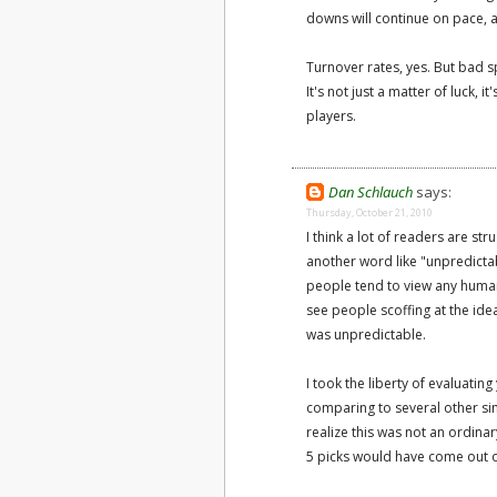
downs will continue on pace, a
Turnover rates, yes. But bad s
It's not just a matter of luck,
players.
Dan Schlauch
says:
Thursday, October 21, 2010
I think a lot of readers are st
another word like "unpredictabl
people tend to view any human-
see people scoffing at the idea
was unpredictable.
I took the liberty of evaluati
comparing to several other sim
realize this was not an ordinar
5 picks would have come out 