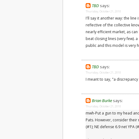
TBD
says:
Thursday, October 21, 2010
I'll say it another way: the line
reflective of the collective kno
nearly efficient market, as ca
beat closing lines (very few).
public and this model is very h
TBD
says:
Thursday, October 21, 2010
I meant to say, "a discrepancy t
Brian Burke
says:
Thursday, October 21, 2010
mwh-Put a gun to my head and 
Pats. However, consider their
(#1); NE defense 6.9 net YPA (#