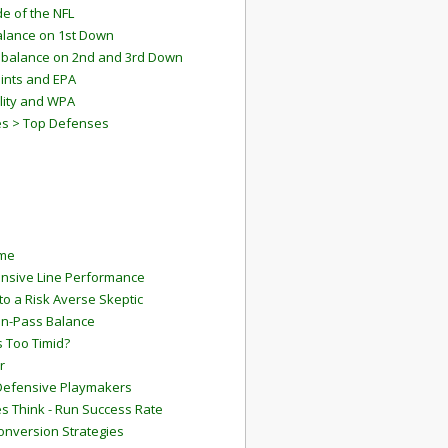
e of the NFL
lance on 1st Down
mbalance on 2nd and 3rd Down
ints and EPA
lity and WPA
es > Top Defenses
ame
ensive Line Performance
to a Risk Averse Skeptic
Run-Pass Balance
 Too Timid?
r
Defensive Playmakers
 Think - Run Success Rate
onversion Strategies