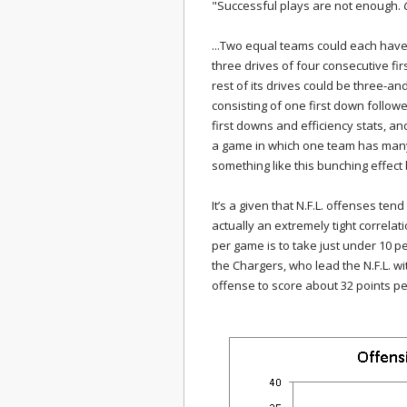
"Successful plays are not enough.
...Two equal teams could each have
three drives of four consecutive fi
rest of its drives could be three-a
consisting of one first down follow
first downs and efficiency stats, an
a game in which one team has many 
something like this bunching effect
It’s a given that N.F.L. offenses tend
actually an extremely tight correlat
per game is to take just under 10 p
the Chargers, who lead the N.F.L. w
offense to score about 32 points pe