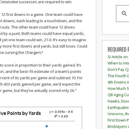
Consecutive
successes are required to win.
 12 first downs in a game. One team could have
rst downs, each leading to a touchdown, and the
nd-outs. The other team could have 12 drives
ed by a punt. Both teams could have equal yards,
d yet one team could win, 21-0. It’s easy to imagine
more first downs and yards, but still loses. Could
REQUIRED 
 be cursing the Chargers?
SI Article on
When to Inte
 to score in proportion to their yards gained. It’s
Don't Pay CJ
ion, and the best–fit estimate of a team’s points
The Fourth 
ercent of its yards per game and subtract 10. For
4th Downs i
ith 433 yards gained per game, we’d expect the
How Much S
r game, but they’ve actually scored only 26."
QB Aging Cu
Hawks, Dove
Earthquakes
Unicorns, th
First Down P
Bricklayers 