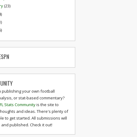
ry
(23)
4)
1)
6)
ESPN
UNITY
n publishing your own football
nalysis, or stat-based commentary?
FL Stats Community
is the site to
thoughts and ideas. There's plenty of
le to get started. All submissions will
and published. Check it out!