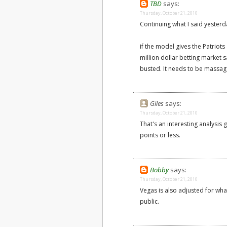
TBD
says:
Thursday, October 21, 2010
Continuing what I said yesterd
if the model gives the Patriot
million dollar betting market s
busted. It needs to be massage
Giles
says:
Thursday, October 21, 2010
That's an interesting analysis 
points or less.
Bobby
says:
Thursday, October 21, 2010
Vegas is also adjusted for what
public.