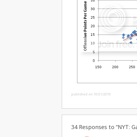
published on 10/21/2010
34 Responses to “NYT: Ga