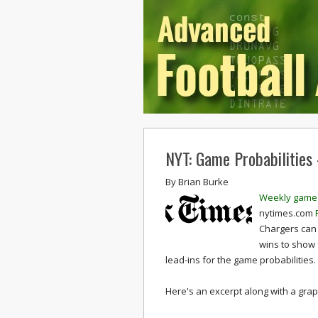
NYT: Game Probabilities
By
Brian Burke
Weekly game 
nytimes.com
Chargers can 
wins to show 
lead-ins for the game probabilities.
Here's an excerpt along with a graph 