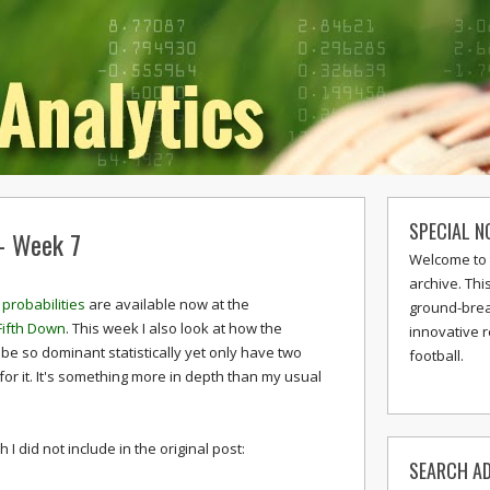
SPECIAL N
 - Week 7
Welcome to 
archive. Thi
probabilities
are available now at the
ground-break
Fifth Down
. This week I also look at how the
innovative 
be so dominant statistically yet only have two
football.
for it. It's something more in depth than my usual
I did not include in the original post:
SEARCH AD