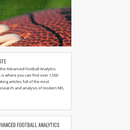
OTE
the Advanced Football Analytics
s is where you can find over 1,500
ing articles full of the most
research and analysis of modern NFL
VANCED FOOTBALL ANALYTICS