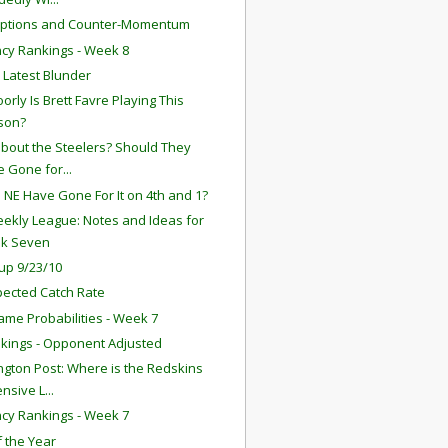
eptions and Counter-Momentum
ency Rankings - Week 8
s Latest Blunder
orly Is Brett Favre Playing This
son?
bout the Steelers? Should They
 Gone for...
 NE Have Gone For It on 4th and 1?
ekly League: Notes and Ideas for
k Seven
up 9/23/10
ected Catch Rate
ame Probabilities - Week 7
kings - Opponent Adjusted
gton Post: Where is the Redskins
nsive L...
ency Rankings - Week 7
f the Year