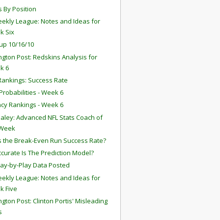
s By Position
ekly League: Notes and Ideas for
k Six
up 10/16/10
gton Post: Redskins Analysis for
k 6
ankings: Success Rate
robabilities - Week 6
ency Rankings - Week 6
aley: Advanced NFL Stats Coach of
 Week
s the Break-Even Run Success Rate?
curate Is The Prediction Model?
lay-by-Play Data Posted
ekly League: Notes and Ideas for
k Five
gton Post: Clinton Portis' Misleading
s