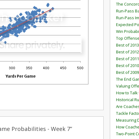
The Concord
Run-Pass Ba
Run-Pass I
Expected Po
Win Probabi
Top Offens
Best of 2013
Best of 2012
Best of 2011
Best of 2010
Best of 2009
The End G
Valuing Off
How to Talk 
Historical 
Are Coaches
Tackle Facto
Measuring 
How Coaches
me Probabilities - Week 7”
Two-Point C