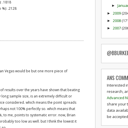
): .1818
Janua
►
 %): .2128
2009
(20
►
2008
(17
►
2007
(20
►
@BBURKE
than Vegas would be but one more piece of
ANS COMM
Interested i
s of results over the years have shown that beating
research, a
long sample size, is an extremely difficult or
Advanced N
juice considered. which means the point spreads
share your 
perhaps not 100% perfectly so. which means that
data availab
, to me, points to systematic error. now, Brian
be accepted 
robably too low as well. but I think the lowest it
r so.