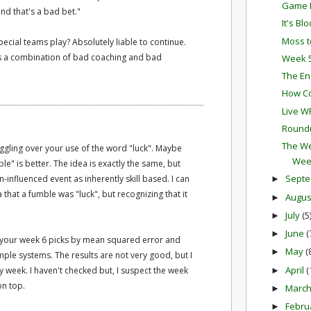
Game P
nd that's a bad bet."
It's Bl
Moss t
pecial teams play? Absolutely liable to continue.
 it's a combination of bad coaching and bad
Week 5
The En
How Co
Live W
Round
The We
ruggling over your use of the word "luck". Maybe
Wee
e" is better. The idea is exactly the same, but
Sept
influenced event as inherently skill based. I can
►
 that a fumble was "luck", but recognizing that it
Augu
►
July
(5
►
June
(
►
ng your week 6 picks by mean squared error and
May
(
►
ple systems. The results are not very good, but I
April
(
y week. I haven't checked but, I suspect the week
►
on top.
Marc
►
Febru
►