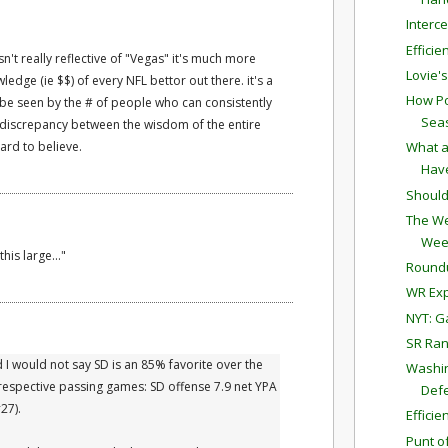
Interc
Effici
 isn't really reflective of "Vegas" it's much more
Lovie'
wledge (ie $$) of every NFL bettor out there. it's a
How Po
n be seen by the # of people who can consistently
Sea
 a discrepancy between the wisdom of the entire
ard to believe.
What a
Have
Should
The We
Wee
his large..."
Round
WR Exp
NYT: G
SR Ran
I would not say SD is an 85% favorite over the
Washin
 respective passing games: SD offense 7.9 net YPA
Defe
27).
Effici
Punt o