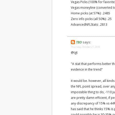
Vegas Picks (100% for favorite
Vegas moneyline (converted to
Home picks (at 57%): .2485
Zero info picks (all 50%): .25
AdvancedNFLStats: .2813
TBD
says:
Thursday, October 21, 2010
@tgt
"A stat that performs better 
evidence in the trend"
it would be. however, all kind
the NFL point spread, over any 
impossible thing to do, -110 
are pretty damn efficient, if 
any discrepancy of 15% vs 44%
has said that he thinks 15% is p
could possibly be is 30-35% o