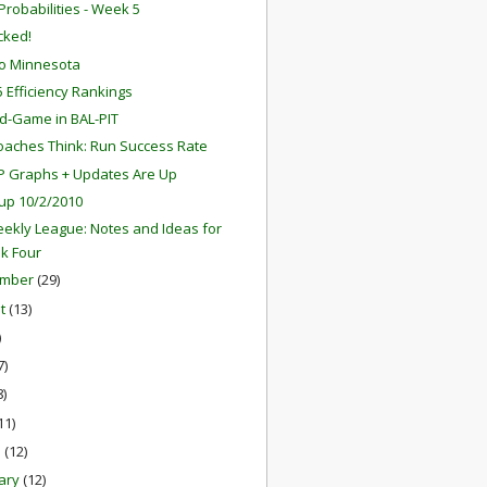
robabilities - Week 5
ocked!
o Minnesota
 Efficiency Rankings
d-Game in BAL-PIT
aches Think: Run Success Rate
P Graphs + Updates Are Up
up 10/2/2010
ekly League: Notes and Ideas for
k Four
ember
(29)
st
(13)
)
7)
8)
11)
h
(12)
ary
(12)