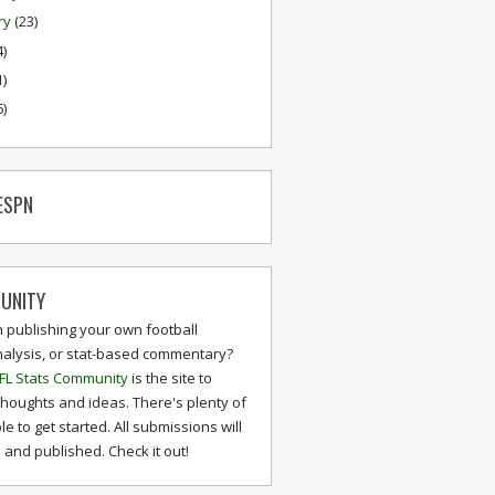
ry
(23)
4)
1)
6)
ESPN
UNITY
n publishing your own football
nalysis, or stat-based commentary?
FL Stats Community
is the site to
thoughts and ideas. There's plenty of
le to get started. All submissions will
and published. Check it out!