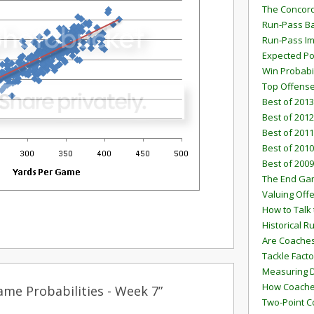
The Concord
Run-Pass Ba
Run-Pass I
Expected Po
Win Probabi
Top Offens
Best of 2013
Best of 2012
Best of 2011
Best of 2010
Best of 2009
The End G
Valuing Off
How to Talk 
Historical 
Are Coaches
Tackle Facto
Measuring 
How Coaches
me Probabilities - Week 7”
Two-Point C