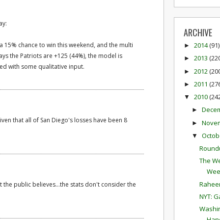
ay:
ARCHIVE
s a 15% chance to win this weekend, and the multi
2014
(91)
►
ays the Patriots are +125 (44%), the model is
2013
(22
►
d with some qualitative input.
2012
(20
►
2011
(27
►
2010
(24
▼
Dece
►
given that all of San Diego's losses have been 8
Nove
►
Octob
▼
Round
The We
Wee
Raheem
 the public believes...the stats don't consider the
NYT: G
Washin
Hand