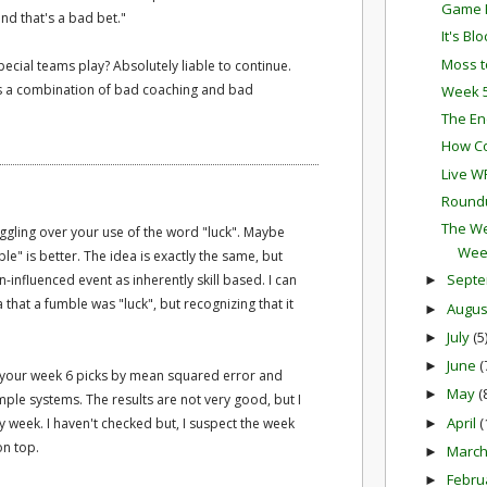
Game P
nd that's a bad bet."
It's Bl
Moss t
pecial teams play? Absolutely liable to continue.
 it's a combination of bad coaching and bad
Week 5
The En
How Co
Live W
Round
The We
ruggling over your use of the word "luck". Maybe
Wee
e" is better. The idea is exactly the same, but
Sept
influenced event as inherently skill based. I can
►
 that a fumble was "luck", but recognizing that it
Augu
►
July
(5
►
June
(
►
ng your week 6 picks by mean squared error and
May
(
►
ple systems. The results are not very good, but I
April
(
y week. I haven't checked but, I suspect the week
►
on top.
Marc
►
Febru
►