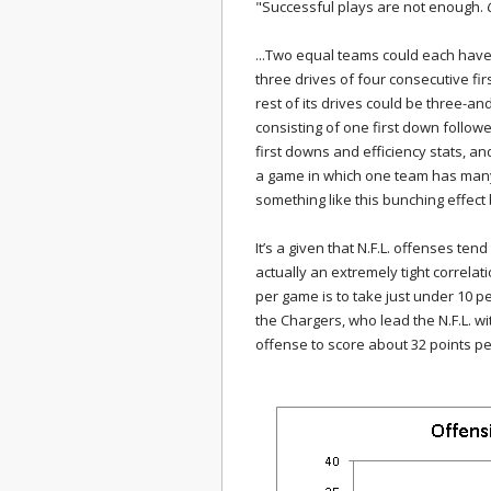
"Successful plays are not enough.
...Two equal teams could each have
three drives of four consecutive fi
rest of its drives could be three-a
consisting of one first down follow
first downs and efficiency stats, an
a game in which one team has many 
something like this bunching effect
It’s a given that N.F.L. offenses tend
actually an extremely tight correlat
per game is to take just under 10 p
the Chargers, who lead the N.F.L. w
offense to score about 32 points pe