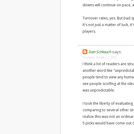
downs will continue on pace, a
Turnover rates, yes. But bad s
It's not just a matter of luck,
players.
Dan Schlauch
says:
Thursday, October 21, 2010
I think a lot of readers are st
another word like "unpredictabl
people tend to view any human-
see people scoffing at the idea
was unpredictable.
I took the liberty of evaluati
comparing to several other sim
realize this was not an ordinar
5 picks would have come out 