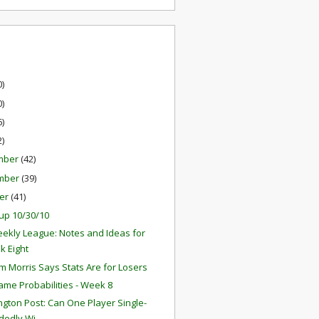
0)
0)
6)
2)
mber
(42)
mber
(39)
er
(41)
up 10/30/10
ekly League: Notes and Ideas for
k Eight
 Morris Says Stats Are for Losers
ame Probabilities - Week 8
gton Post: Can One Player Single-
edly Wi...