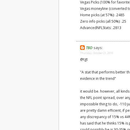
Vegas Picks (100% for favorite
Vegas moneyline (converted to
Home picks (at 57%): .2485
Zero info picks (all 50%): .25
AdvancedNFLStats: .2813
TBD
says:
Thursday, October 21, 2010
@tgt
"A stat that performs better 
evidence in the trend"
it would be. however, all kind
the NFL point spread, over any 
impossible thing to do, -110 
are pretty damn efficient, if 
any discrepancy of 15% vs 44%
has said that he thinks 15% is p
could possibly be is 30-35% o