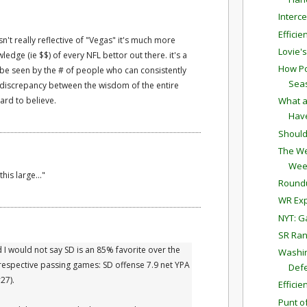
Interc
Effici
 isn't really reflective of "Vegas" it's much more
Lovie'
wledge (ie $$) of every NFL bettor out there. it's a
How Po
n be seen by the # of people who can consistently
Sea
 a discrepancy between the wisdom of the entire
ard to believe.
What a
Have
Should
The We
Wee
his large..."
Round
WR Exp
NYT: G
SR Ran
I would not say SD is an 85% favorite over the
Washin
 respective passing games: SD offense 7.9 net YPA
Defe
27).
Effici
Punt o