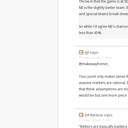
Throw in that the game is at S
NE is the slightly better team.
and special teams break-downs
So while I'd agree NE's chances
less than 45%.
tgt
says:
Thursday, October 21, 2010
@makewayhomer,
Your point only makes sense if
assume markets are rational, 
that these assumptions are inc
would be but one more piece o
DA Baracus
says:
Thursday, October 21, 2010
"Bettors are basically banking