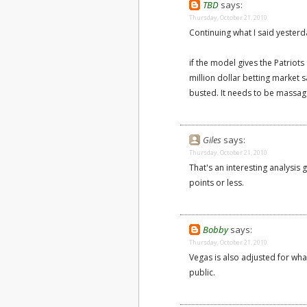
TBD
says:
Thursday, October 21, 2010
Continuing what I said yesterd
if the model gives the Patriot
million dollar betting market s
busted. It needs to be massage
Giles
says:
Thursday, October 21, 2010
That's an interesting analysis 
points or less.
Bobby
says:
Thursday, October 21, 2010
Vegas is also adjusted for what
public.