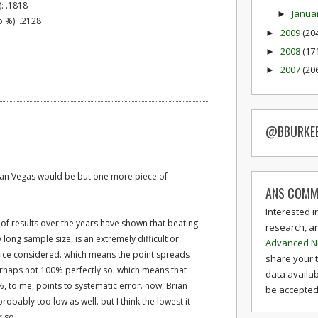
): .1818
Janua
►
 %): .2128
2009
(20
►
2008
(17
►
2007
(20
►
@BBURKE
than Vegas would be but one more piece of
ANS COMM
Interested i
s of results over the years have shown that beating
research, a
long sample size, is an extremely difficult or
Advanced N
juice considered. which means the point spreads
share your 
perhaps not 100% perfectly so. which means that
data availab
, to me, points to systematic error. now, Brian
be accepted 
robably too low as well. but I think the lowest it
r so.