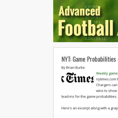
NYT: Game Probabilities
By
Brian Burke
Weekly game 
nytimes.com
Chargers can 
wins to show 
lead-ins for the game probabilities.
Here's an excerpt along with a graph 