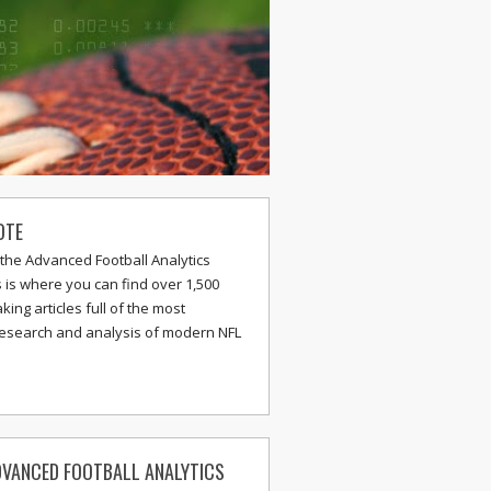
OTE
the Advanced Football Analytics
s is where you can find over 1,500
ing articles full of the most
research and analysis of modern NFL
VANCED FOOTBALL ANALYTICS