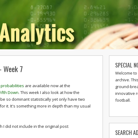
SPECIAL N
 - Week 7
Welcome to 
archive. Thi
probabilities
are available now at the
ground-break
Fifth Down
. This week I also look at how the
innovative 
be so dominant statistically yet only have two
football.
for it. It's something more in depth than my usual
I did not include in the original post:
SEARCH AD