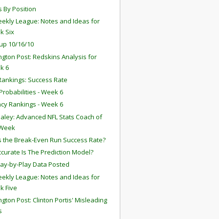
s By Position
ekly League: Notes and Ideas for
k Six
up 10/16/10
gton Post: Redskins Analysis for
k 6
ankings: Success Rate
robabilities - Week 6
ency Rankings - Week 6
aley: Advanced NFL Stats Coach of
 Week
s the Break-Even Run Success Rate?
curate Is The Prediction Model?
lay-by-Play Data Posted
ekly League: Notes and Ideas for
k Five
gton Post: Clinton Portis' Misleading
s