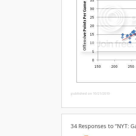
published on 10/21/2010
34 Responses to “NYT: Ga