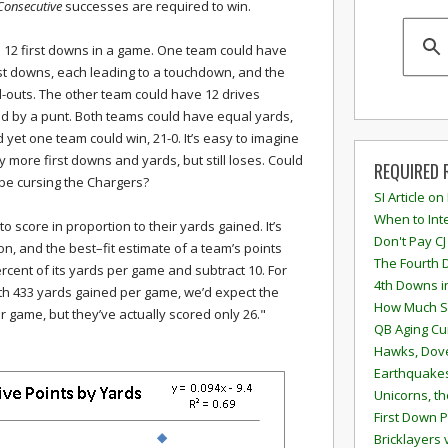
Consecutive
successes are required to win.
 12 first downs in a game. One team could have
rst downs, each leading to a touchdown, and the
nd-outs. The other team could have 12 drives
ed by a punt. Both teams could have equal yards,
d yet one team could win, 21-0. It’s easy to imagine
more first downs and yards, but still loses. Could
REQUIRED 
 be cursing the Chargers?
SI Article on
When to Inte
 to score in proportion to their yards gained. It’s
Don't Pay CJ
ion, and the best–fit estimate of a team’s points
The Fourth 
ercent of its yards per game and subtract 10. For
4th Downs i
ith 433 yards gained per game, we’d expect the
How Much S
r game, but they’ve actually scored only 26."
QB Aging Cu
Hawks, Dove
Earthquakes
Unicorns, th
First Down P
Bricklayers 