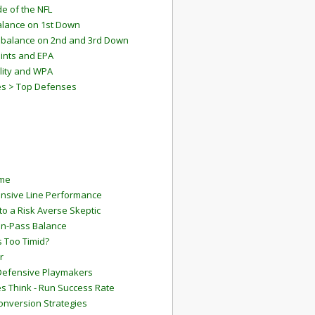
e of the NFL
lance on 1st Down
mbalance on 2nd and 3rd Down
ints and EPA
lity and WPA
es > Top Defenses
ame
ensive Line Performance
to a Risk Averse Skeptic
Run-Pass Balance
 Too Timid?
r
Defensive Playmakers
 Think - Run Success Rate
onversion Strategies