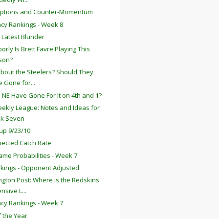
eptions and Counter-Momentum
ency Rankings - Week 8
s Latest Blunder
orly Is Brett Favre Playing This
son?
bout the Steelers? Should They
 Gone for...
 NE Have Gone For It on 4th and 1?
ekly League: Notes and Ideas for
k Seven
up 9/23/10
ected Catch Rate
ame Probabilities - Week 7
kings - Opponent Adjusted
gton Post: Where is the Redskins
nsive L...
ency Rankings - Week 7
f the Year