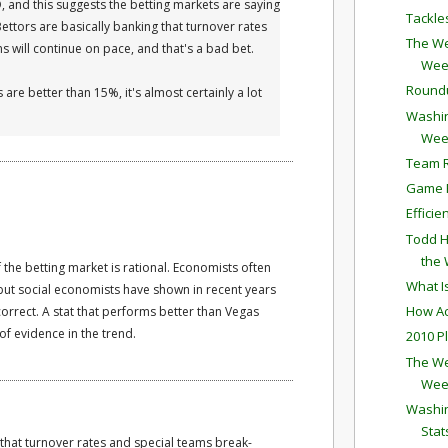
D, and this suggests the betting markets are saying
Tackle
 Bettors are basically banking that turnover rates
The We
 will continue on pace, and that's a bad bet.
Wee
Round
 are better than 15%, it's almost certainly a lot
Washin
Wee
Team R
Game P
Effici
Todd H
the
 the betting market is rational. Economists often
What I
but social economists have shown in recent years
How Ac
orrect. A stat that performs better than Vegas
f evidence in the trend.
2010 P
The We
Wee
Washin
Stat
 that turnover rates and special teams break-