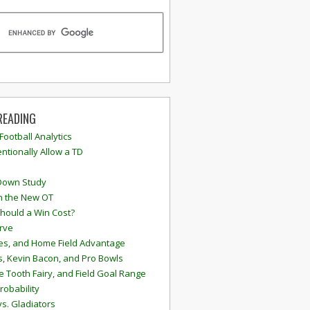
READING
 Football Analytics
ntionally Allow a TD
Down Study
n the New OT
hould a Win Cost?
rve
s, and Home Field Advantage
, Kevin Bacon, and Pro Bowls
e Tooth Fairy, and Field Goal Range
robability
vs. Gladiators