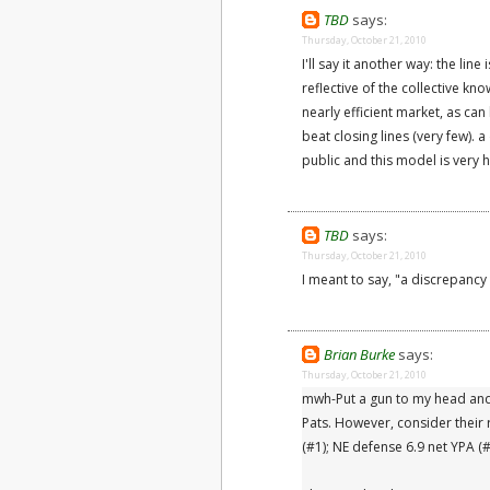
TBD
says:
Thursday, October 21, 2010
I'll say it another way: the line
reflective of the collective kno
nearly efficient market, as ca
beat closing lines (very few).
public and this model is very h
TBD
says:
Thursday, October 21, 2010
I meant to say, "a discrepancy t
Brian Burke
says:
Thursday, October 21, 2010
mwh-Put a gun to my head and 
Pats. However, consider their
(#1); NE defense 6.9 net YPA (#