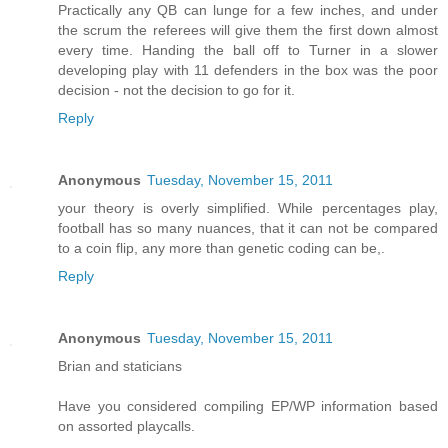
Practically any QB can lunge for a few inches, and under
the scrum the referees will give them the first down almost
every time. Handing the ball off to Turner in a slower
developing play with 11 defenders in the box was the poor
decision - not the decision to go for it.
Reply
Anonymous
Tuesday, November 15, 2011
your theory is overly simplified. While percentages play,
football has so many nuances, that it can not be compared
to a coin flip, any more than genetic coding can be,.
Reply
Anonymous
Tuesday, November 15, 2011
Brian and staticians
Have you considered compiling EP/WP information based
on assorted playcalls.