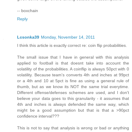
-- boxchain
Reply
Lcsonka39
Monday, November 14, 2011
I think this article is exactly correct re: coin flip probabilities.
The small issue that I have in general with this analysis
applied to football is that doesnt take into account the
volatility of the probabilities. A coinflip is always 50pct with 0
volatility. Because team's converts 4th and inches at 99pct
or a 4th and 10 at 5pct is fine as using a general rule of
thumb, but as we know its NOT the same trial everytime.
Different offense/defenses schemes are used, and I don't
believe your data goes to this granularity - it assumes that
4th and inches is always defended the same way, which
might be a good assumption but that is that a >90pct
confidence interval???
This is not to say that analysis is wrong or bad or anything