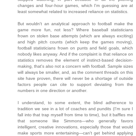
changes and four-hour games, which I'm guessing are at
least somewhat related to increased reliance on statistics.
But wouldn't an analytical approach to football make the
game more fun, not less? Where baseball statisticians
frown on stolen base attempts (which are always exciting)
and high pitch counts (which keep the games moving),
football statisticians frown on punts and field goals, which
nobody likes anyway. And if the complaint is that reliance on
statistics removes the element of instinct-based decision-
making, that's also not a concern with football. Sample sizes
will always be smaller, and, as the comment threads on this
site have proven, there will never be a shortage of outside
factors people can cite to support deviating from the
numbers in one direction or another.
I understand, to some extent, the blind adherence to
tradition we see in a lot of coaches and pundits (I'm sure I
fall into that trap myself from time to time), but it baffles me
that someone like Simmons—who generally favors
intelligent, creative innovations, especially those that would
make sports more entertaining—can't get behind applying