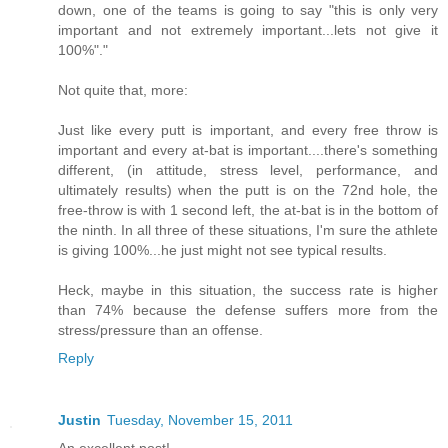
down, one of the teams is going to say "this is only very
important and not extremely important...lets not give it
100%"."
Not quite that, more:
Just like every putt is important, and every free throw is
important and every at-bat is important....there's something
different, (in attitude, stress level, performance, and
ultimately results) when the putt is on the 72nd hole, the
free-throw is with 1 second left, the at-bat is in the bottom of
the ninth. In all three of these situations, I'm sure the athlete
is giving 100%...he just might not see typical results.
Heck, maybe in this situation, the success rate is higher
than 74% because the defense suffers more from the
stress/pressure than an offense.
Reply
Justin
Tuesday, November 15, 2011