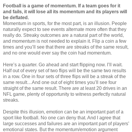
Football is a game of momentum.
If a team goes for it
and fails, it will lose all its momentum and its players will
be deflated.
Momentum in sports, for the most part, is an illusion. People
naturally expect to see events alternate more often that they
really do. Streaky outcomes are a natural part of the world,
and momentum is not needed to explain it. Flip a coin a few
times and you’ll see that there are streaks of the same result,
and no one would ever say the coin had momentum.
Here’s a quarter. Go ahead and start flipping now. I’ll wait.
Half out of every set of two flips will be the same two results
in a row. One in four sets of three flips will be a streak of the
same result…And one out of eight times you’ll see four
straight of the same result. There are at least 20 drives in an
NFL game, plenty of opportunity to witness perfectly natural
streaks.
Despite this illusion, emotion can be an important part of a
sport like football. No one can deny that. And I agree that
large successes and failures are an important part of players’
emotional states. But the momentum/emotion argument