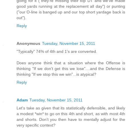
going for it ("they're missing their top DT and we've made
good yards running at the replacement all day") or punting
("our O-line is banged up and our top short yardage back is
out").
Reply
Anonymous
Tuesday, November 15, 2011
"Typically" 74% of 4th and 1's are converted.
Does anyone think that a situation where the Offense is
thinking "If we don't get this we lose"....and the Defense is
thinking "If we stop this we win"...is atypical?
Reply
Adam
Tuesday, November 15, 2011
Let's take as given that its statistically defensible, and likely
a modest *win* to go on this 4th and short, as with most 4th
and shorts. Don't you then have to mentally adjust for the
very specific context?