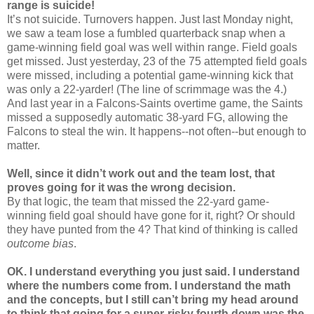
range is suicide!
It’s not suicide. Turnovers happen. Just last Monday night,
we saw a team lose a fumbled quarterback snap when a
game-winning field goal was well within range. Field goals
get missed. Just yesterday, 23 of the 75 attempted field goals
were missed, including a potential game-winning kick that
was only a 22-yarder! (The line of scrimmage was the 4.)
And last year in a Falcons-Saints overtime game, the Saints
missed a supposedly automatic 38-yard FG, allowing the
Falcons to steal the win. It happens--not often--but enough to
matter.
Well, since it didn’t work out and the team lost, that
proves going for it was the wrong decision.
By that logic, the team that missed the 22-yard game-
winning field goal should have gone for it, right? Or should
they have punted from the 4? That kind of thinking is called
outcome bias
.
OK. I understand everything you just said. I understand
where the numbers come from. I understand the math
and the concepts, but I still can’t bring my head around
to think that going for a super-risky fourth down was the