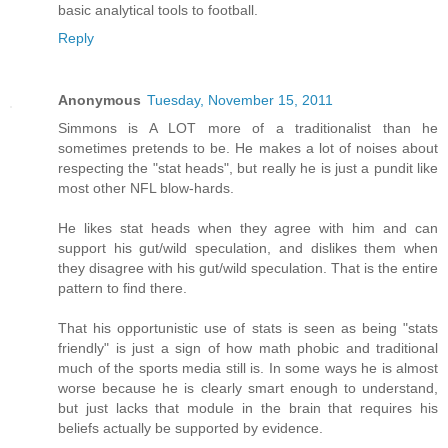
basic analytical tools to football.
Reply
Anonymous
Tuesday, November 15, 2011
Simmons is A LOT more of a traditionalist than he
sometimes pretends to be. He makes a lot of noises about
respecting the "stat heads", but really he is just a pundit like
most other NFL blow-hards.
He likes stat heads when they agree with him and can
support his gut/wild speculation, and dislikes them when
they disagree with his gut/wild speculation. That is the entire
pattern to find there.
That his opportunistic use of stats is seen as being "stats
friendly" is just a sign of how math phobic and traditional
much of the sports media still is. In some ways he is almost
worse because he is clearly smart enough to understand,
but just lacks that module in the brain that requires his
beliefs actually be supported by evidence.