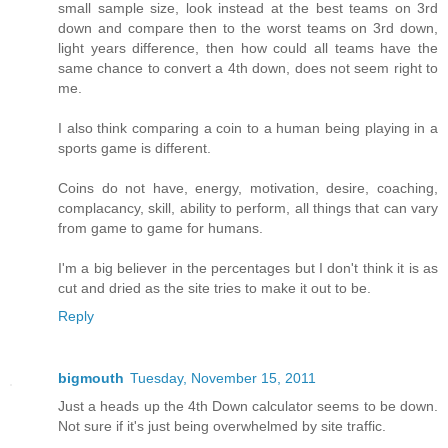
small sample size, look instead at the best teams on 3rd
down and compare then to the worst teams on 3rd down,
light years difference, then how could all teams have the
same chance to convert a 4th down, does not seem right to
me.
I also think comparing a coin to a human being playing in a
sports game is different.
Coins do not have, energy, motivation, desire, coaching,
complacancy, skill, ability to perform, all things that can vary
from game to game for humans.
I'm a big believer in the percentages but I don't think it is as
cut and dried as the site tries to make it out to be.
Reply
bigmouth
Tuesday, November 15, 2011
Just a heads up the 4th Down calculator seems to be down.
Not sure if it's just being overwhelmed by site traffic.