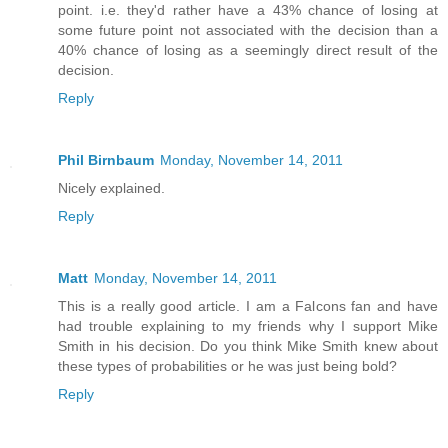
point. i.e. they'd rather have a 43% chance of losing at
some future point not associated with the decision than a
40% chance of losing as a seemingly direct result of the
decision.
Reply
Phil Birnbaum
Monday, November 14, 2011
Nicely explained.
Reply
Matt
Monday, November 14, 2011
This is a really good article. I am a Falcons fan and have
had trouble explaining to my friends why I support Mike
Smith in his decision. Do you think Mike Smith knew about
these types of probabilities or he was just being bold?
Reply