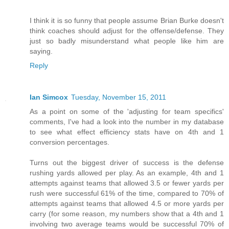
I think it is so funny that people assume Brian Burke doesn't
think coaches should adjust for the offense/defense. They
just so badly misunderstand what people like him are
saying.
Reply
Ian Simcox
Tuesday, November 15, 2011
As a point on some of the 'adjusting for team specifics'
comments, I've had a look into the number in my database
to see what effect efficiency stats have on 4th and 1
conversion percentages.
Turns out the biggest driver of success is the defense
rushing yards allowed per play. As an example, 4th and 1
attempts against teams that allowed 3.5 or fewer yards per
rush were successful 61% of the time, compared to 70% of
attempts against teams that allowed 4.5 or more yards per
carry (for some reason, my numbers show that a 4th and 1
involving two average teams would be successful 70% of