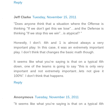
Reply
Jeff Clarke
Tuesday, November 15, 2011
"Does anyone think that a situation where the Offense is
thinking "If we don't get this we lose"....and the Defense is
thinking "If we stop this we win"...is atypical? "
Honestly, I don't. 4th and 1 is almost always a very
important play. In this case, it was an extremely important
play. I don't think that changes the basic math though.
It seems like what you're saying is that on a typical 4th
down, one of the teams is going to say "this is only very
important and not extremely important...lets not give it
100%". I don't think that happens.
Reply
Anonymous
Tuesday, November 15, 2011
"It seems like what you're saying is that on a typical 4th