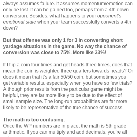
always assumes failure. It assumes momentum/emotion can
only be lost. It can be gained too, perhaps from a 4th down
conversion. Besides, what happens to your
opponent’s
emotional state
when your team successfully converts a 4th
down?
But that offense was only 1 for 3 in converting short
yardage situations in the game. No way the chance of
conversion was close to 75%. More like 33%!
If I flip a coin four times and get heads three times, does that
mean the coin is weighted three quarters towards heads? Or
does it mean that it’s a fair 50/50 coin, but sometimes you
get variable results, especially when you have so few trials?
Although prior results from the particular game might be
helpful, they are far more likely to be due to the effect of
small sample size. The long-run probabilities are far more
likely to be representative of the true chance of success.
The math is too confusing.
Once the WP numbers are in place, the math is 5th grade
arithmetic. If you can multiply and add decimals, you're all