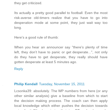
they get criticized.
Its actually a pretty good parallel to football. Even the most
risk-averse old-timers realize that you have to go into
desperation mode at some point, they just wait way too
long.
Here's a good rule of thumb:
When you hear an announcer say "there's plenty of time
left, they don't have to panic or get desperate...", not only
do they have to get desperate, they really should have
gotten desperate at least 5 minutes ago.
Reply
Philip Kendall
Tuesday, November 15, 2011
Lcsonka39: absolutely. The WP numbers from here (or any
other similar analysis) give a baseline from which to start
the decision making process. The coach can then apply
local knowledge which either pushes the decision towards