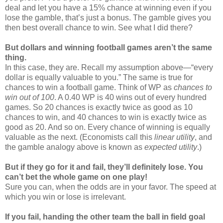
deal and let you have a 15% chance at winning even if you
lose the gamble, that’s just a bonus. The gamble gives you
then best overall chance to win. See what I did there?
But dollars and winning football games aren’t the same
thing.
In this case, they are. Recall my assumption above—“every
dollar is equally valuable to you.” The same is true for
chances to win a football game. Think of WP as
chances to
win out of 100
. A 0.40 WP is 40 wins out of every hundred
games. So 20 chances is exactly twice as good as 10
chances to win, and 40 chances to win is exactly twice as
good as 20. And so on. Every chance of winning is equally
valuable as the next. (Economists call this
linear utility
, and
the gamble analogy above is known as
expected utility
.)
But if they go for it and fail, they’ll definitely lose. You
can’t bet the whole game on one play!
Sure you can, when the odds are in your favor. The speed at
which you win or lose is irrelevant.
If you fail, handing the other team the ball in field goal