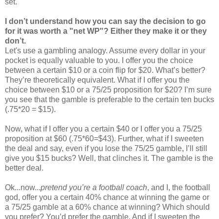
set.
I don’t understand how you can say the decision to go
for it was worth a "net WP"? Either they make it or they
don’t.
Let's use a gambling analogy. Assume every dollar in your
pocket is equally valuable to you. I offer you the choice
between a certain $10 or a coin flip for $20. What’s better?
They’re theoretically equivalent. What if I offer you the
choice between $10 or a 75/25 proposition for $20? I’m sure
you see that the gamble is preferable to the certain ten bucks
(.75*20 = $15).
Now, what if I offer you a certain $40 or I offer you a 75/25
proposition at $60 (.75*60=$43). Further, what if I sweeten
the deal and say, even if you lose the 75/25 gamble, I’ll still
give you $15 bucks? Well, that clinches it. The gamble is the
better deal.
Ok...now...
pretend you’re a football coach
, and I, the football
god, offer you a certain 40% chance at winning the game or
a 75/25 gamble at a 60% chance at winning? Which should
you prefer? You’d prefer the gamble. And if I sweeten the