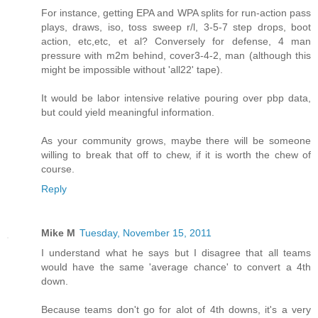
For instance, getting EPA and WPA splits for run-action pass
plays, draws, iso, toss sweep r/l, 3-5-7 step drops, boot
action, etc,etc, et al? Conversely for defense, 4 man
pressure with m2m behind, cover3-4-2, man (although this
might be impossible without 'all22' tape).
It would be labor intensive relative pouring over pbp data,
but could yield meaningful information.
As your community grows, maybe there will be someone
willing to break that off to chew, if it is worth the chew of
course.
Reply
Mike M
Tuesday, November 15, 2011
I understand what he says but I disagree that all teams
would have the same 'average chance' to convert a 4th
down.
Because teams don't go for alot of 4th downs, it's a very