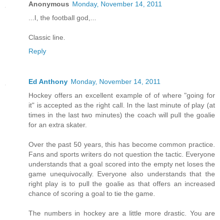
Anonymous
Monday, November 14, 2011
...I, the football god,...
Classic line.
Reply
Ed Anthony
Monday, November 14, 2011
Hockey offers an excellent example of of where "going for
it" is accepted as the right call. In the last minute of play (at
times in the last two minutes) the coach will pull the goalie
for an extra skater.
Over the past 50 years, this has become common practice.
Fans and sports writers do not question the tactic. Everyone
understands that a goal scored into the empty net loses the
game unequivocally. Everyone also understands that the
right play is to pull the goalie as that offers an increased
chance of scoring a goal to tie the game.
The numbers in hockey are a little more drastic. You are