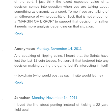
of the sort. I just think the exact expected value of a
decision comes into question when you are talking about
something as dynamic as a sport. To me if you are talking of
an difference of win probability of 1pct, that is not enough of
a "MARGIN OF ERROR" to support that decision, or rather
it needs more analysis depending on that situation.
Reply
Anonymous
Monday, November 14, 2011
And speaking of flipping coins, I heard that the Saints have
lost the last 12 coin tosses. Not sure if that factored into any
decision making during the game, but it's interesting in itself
-- boxchain (who would post as such if site would let me)
Reply
Jonathan
Monday, November 14, 2011
I loved the line about punting instead of kicking a 22 yard
field goal.