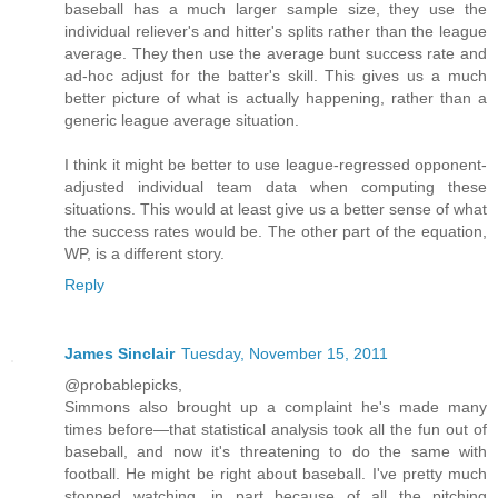
baseball has a much larger sample size, they use the
individual reliever's and hitter's splits rather than the league
average. They then use the average bunt success rate and
ad-hoc adjust for the batter's skill. This gives us a much
better picture of what is actually happening, rather than a
generic league average situation.
I think it might be better to use league-regressed opponent-
adjusted individual team data when computing these
situations. This would at least give us a better sense of what
the success rates would be. The other part of the equation,
WP, is a different story.
Reply
James Sinclair
Tuesday, November 15, 2011
@probablepicks,
Simmons also brought up a complaint he's made many
times before—that statistical analysis took all the fun out of
baseball, and now it's threatening to do the same with
football. He might be right about baseball. I've pretty much
stopped watching, in part because of all the pitching