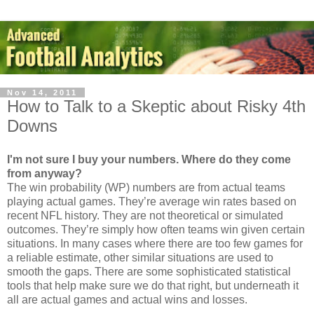
Nov 14, 2011
How to Talk to a Skeptic about Risky 4th
Downs
I'm not sure I buy your numbers. Where do they come
from anyway?
The win probability (WP) numbers are from actual teams
playing actual games. They’re average win rates based on
recent NFL history. They are not theoretical or simulated
outcomes. They’re simply how often teams win given certain
situations. In many cases where there are too few games for
a reliable estimate, other similar situations are used to
smooth the gaps. There are some sophisticated statistical
tools that help make sure we do that right, but underneath it
all are actual games and actual wins and losses.