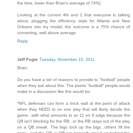
the time, lower than Brian's average of 74%).
Looking at the current 4th and 1 that everyone is talking
about, plugging the efficiency stats for Atlanta and New
Orleans into my model, the outcome is a 75% chance of
converting, well above average.
Reply
Jeff Fogle
Tuesday, November 15, 2011
Brian,
Do you have a set of reasons to provide to "football" people
when they ask about this. The points "football" people would
make in a discussion like this would be:
*NFL defenses can form a brick wall at the point of attack
when they NEED to on one play that will likely decide the
game...with what amounts to an 11 on 9 edge because the
QB isn't blocking for the RB...or the RB stays out of the play
on a QB sneak. The bigs lock up the bigs...others fill the
gaps...and the QB or RB are basically stood up behind the