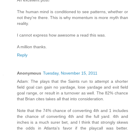
An excellent post!
The human mind is conditioned to see patterns, whether or
not they're there. This is why momentum is more myth than
reality.
I cannot express how awesome a read this was.
A million thanks.
Reply
Anonymous
Tuesday, November 15, 2011
Adam: The plays that the Saints run to attempt a shorter
field goal can gain no yardage, lose yardage and exit field
goal range, or result in a turnover as well. The 82% chance
that Brian cites takes all that into consideration.
Note that the 74% chance of converting 4th and 1 includes
the chance of converting 4th and the full yard. 4th and
inches is a much surer bet, and I think that strongly skews
the odds in Atlanta's favor if the playcall was better.