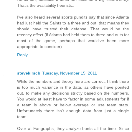
That's the availability heuristic.
I've also heard several sports pundits say that since Atlanta
had just held the Saints to a three and out, that means they
should have trusted their defense. That would be the
recency effect (if Atlanta had held them to three and outs for
most of the game, perhaps that would've been more
appropriate to consider).
Reply
stevekirsch
Tuesday, November 15, 2011
While the numbers and theory here are correct, I think there
is too much variance in the data, as others have pointed
out, to make any decisions strictly based on the numbers.
You would at least have to factor in some adjustments for if
a team is above or below average or use team stats.
Unfortunately there isn't enough data from just a single
team.
Over at Fangraphs, they analyze bunts all the time. Since