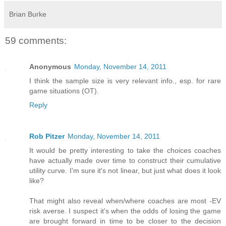
Brian Burke
59 comments:
Anonymous
Monday, November 14, 2011
I think the sample size is very relevant info., esp. for rare
game situations (OT).
Reply
Rob Pitzer
Monday, November 14, 2011
It would be pretty interesting to take the choices coaches
have actually made over time to construct their cumulative
utility curve. I'm sure it's not linear, but just what does it look
like?
That might also reveal when/where coaches are most -EV
risk averse. I suspect it's when the odds of losing the game
are brought forward in time to be closer to the decision