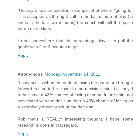
"Hockey offers an excellent example of of where "going for
it" is accepted as the right call. In the last minute of play (at
times in the last two minutes) the coach will pull the goalie
for an extra skater."
I read somewhere that the percentage play is to pull the
goalie with 2 or 3 minutes to go.
Reply
Anonymous
Monday, November 14, 2011
"I suspect it's when the odds of losing the game are brought
forward in time to be closer to the decision point. i.e. they'd
rather have a 43% chance of losing at some future point not
associated with the decision than a 40% chance of losing as
a seemingly direct result of the decision."
Rob that's a REALLY interesting thought. I hope some
research is done in that regard.
Reply