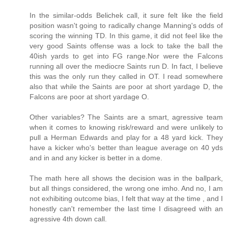
In the similar-odds Belichek call, it sure felt like the field
position wasn't going to radically change Manning's odds of
scoring the winning TD. In this game, it did not feel like the
very good Saints offense was a lock to take the ball the
40ish yards to get into FG range.Nor were the Falcons
running all over the mediocre Saints run D. In fact, I believe
this was the only run they called in OT. I read somewhere
also that while the Saints are poor at short yardage D, the
Falcons are poor at short yardage O.
Other variables? The Saints are a smart, agressive team
when it comes to knowing risk/reward and were unlikely to
pull a Herman Edwards and play for a 48 yard kick. They
have a kicker who's better than league average on 40 yds
and in and any kicker is better in a dome.
The math here all shows the decision was in the ballpark,
but all things considered, the wrong one imho. And no, I am
not exhibiting outcome bias, I felt that way at the time , and I
honestly can't remember the last time I disagreed with an
agressive 4th down call.