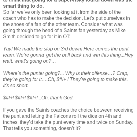
smart thing to do.
So far we’ve only been looking at it from the side of the
coach who has to make the decision. Let’s put ourselves in
the shoes of a fan of the other team. Consider what was
going through the head of a Saints fan yesterday as Mike
Smith decided to go for it in OT:
Yay! We made the stop on 3rd down! Here comes the punt
team. We’re gonna’ get the ball back and win this thing...Hey
wait, what’s going on?…
Where’s the punter going?... Why is their offense…? Crap,
they’re going for it….Oh, $#!+ ! They're going to make this.
It's so short.
$#!+! $#!+! $#!+!...Oh, thank God.
If you gave the Saints coaches the choice between receiving
the punt and letting the Falcons roll the dice on 4th and
inches, they’d take the punt every time and twice on Sunday.
That tells you something, doesn’t it?