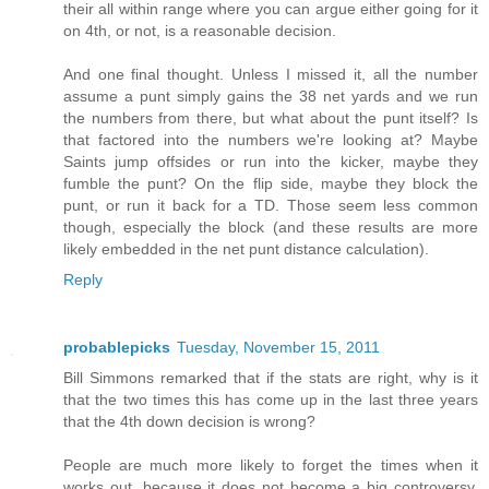
their all within range where you can argue either going for it
on 4th, or not, is a reasonable decision.
And one final thought. Unless I missed it, all the number
assume a punt simply gains the 38 net yards and we run
the numbers from there, but what about the punt itself? Is
that factored into the numbers we're looking at? Maybe
Saints jump offsides or run into the kicker, maybe they
fumble the punt? On the flip side, maybe they block the
punt, or run it back for a TD. Those seem less common
though, especially the block (and these results are more
likely embedded in the net punt distance calculation).
Reply
probablepicks
Tuesday, November 15, 2011
Bill Simmons remarked that if the stats are right, why is it
that the two times this has come up in the last three years
that the 4th down decision is wrong?
People are much more likely to forget the times when it
works out, because it does not become a big controversy.