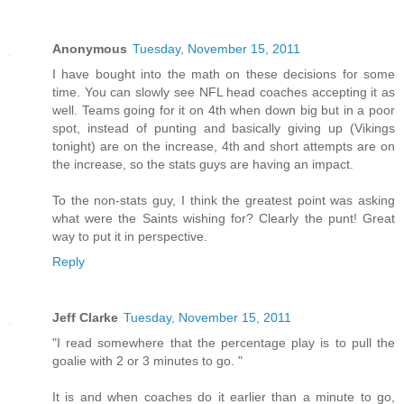
Anonymous
Tuesday, November 15, 2011
I have bought into the math on these decisions for some
time. You can slowly see NFL head coaches accepting it as
well. Teams going for it on 4th when down big but in a poor
spot, instead of punting and basically giving up (Vikings
tonight) are on the increase, 4th and short attempts are on
the increase, so the stats guys are having an impact.
To the non-stats guy, I think the greatest point was asking
what were the Saints wishing for? Clearly the punt! Great
way to put it in perspective.
Reply
Jeff Clarke
Tuesday, November 15, 2011
"I read somewhere that the percentage play is to pull the
goalie with 2 or 3 minutes to go. "
It is and when coaches do it earlier than a minute to go,