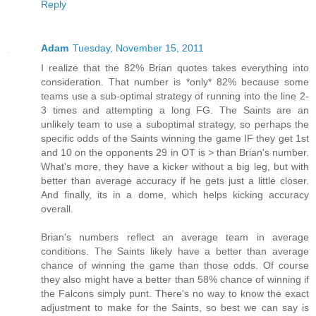
Reply
Adam
Tuesday, November 15, 2011
I realize that the 82% Brian quotes takes everything into
consideration. That number is *only* 82% because some
teams use a sub-optimal strategy of running into the line 2-
3 times and attempting a long FG. The Saints are an
unlikely team to use a suboptimal strategy, so perhaps the
specific odds of the Saints winning the game IF they get 1st
and 10 on the opponents 29 in OT is > than Brian's number.
What's more, they have a kicker without a big leg, but with
better than average accuracy if he gets just a little closer.
And finally, its in a dome, which helps kicking accuracy
overall.
Brian's numbers reflect an average team in average
conditions. The Saints likely have a better than average
chance of winning the game than those odds. Of course
they also might have a better than 58% chance of winning if
the Falcons simply punt. There's no way to know the exact
adjustment to make for the Saints, so best we can say is