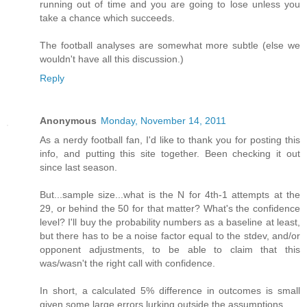
running out of time and you are going to lose unless you
take a chance which succeeds.
The football analyses are somewhat more subtle (else we
wouldn't have all this discussion.)
Reply
Anonymous
Monday, November 14, 2011
As a nerdy football fan, I'd like to thank you for posting this
info, and putting this site together. Been checking it out
since last season.
But...sample size...what is the N for 4th-1 attempts at the
29, or behind the 50 for that matter? What's the confidence
level? I'll buy the probability numbers as a baseline at least,
but there has to be a noise factor equal to the stdev, and/or
opponent adjustments, to be able to claim that this
was/wasn't the right call with confidence.
In short, a calculated 5% difference in outcomes is small
given some large errors lurking outside the assumptions.