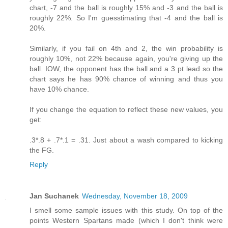
chart, -7 and the ball is roughly 15% and -3 and the ball is
roughly 22%. So I'm guesstimating that -4 and the ball is
20%.
Similarly, if you fail on 4th and 2, the win probability is
roughly 10%, not 22% because again, you're giving up the
ball. IOW, the opponent has the ball and a 3 pt lead so the
chart says he has 90% chance of winning and thus you
have 10% chance.
If you change the equation to reflect these new values, you
get:
.3*.8 + .7*.1 = .31. Just about a wash compared to kicking
the FG.
Reply
Jan Suchanek
Wednesday, November 18, 2009
I smell some sample issues with this study. On top of the
points Western Spartans made (which I don't think were