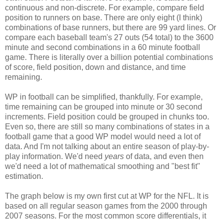
continuous and non-discrete. For example, compare field
position to runners on base. There are only eight (I think)
combinations of base runners, but there are 99 yard lines. Or
compare each baseball team's 27 outs (54 total) to the 3600
minute and second combinations in a 60 minute football
game. There is literally over a billion potential combinations
of score, field position, down and distance, and time
remaining.
WP in football can be simplified, thankfully. For example,
time remaining can be grouped into minute or 30 second
increments. Field position could be grouped in chunks too.
Even so, there are still so many combinations of states in a
football game that a good WP model would need a lot of
data. And I'm not talking about an entire season of play-by-
play information. We'd need
years
of data, and even then
we'd need a lot of mathematical smoothing and "best fit"
estimation.
The graph below is my own first cut at WP for the NFL. It is
based on all regular season games from the 2000 through
2007 seasons. For the most common score differentials, it