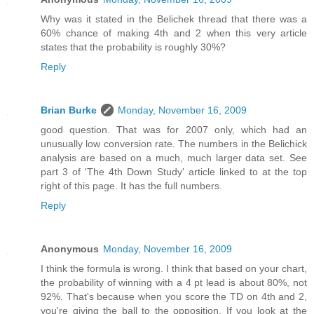
Why was it stated in the Belichek thread that there was a
60% chance of making 4th and 2 when this very article
states that the probability is roughly 30%?
Reply
Brian Burke
Monday, November 16, 2009
good question. That was for 2007 only, which had an
unusually low conversion rate. The numbers in the Belichick
analysis are based on a much, much larger data set. See
part 3 of 'The 4th Down Study' article linked to at the top
right of this page. It has the full numbers.
Reply
Anonymous
Monday, November 16, 2009
I think the formula is wrong. I think that based on your chart,
the probability of winning with a 4 pt lead is about 80%, not
92%. That's because when you score the TD on 4th and 2,
you're giving the ball to the opposition. If you look at the