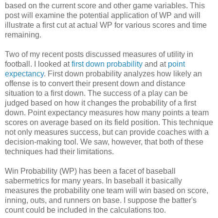
based on the current score and other game variables. This
post will examine the potential application of WP and will
illustrate a first cut at actual WP for various scores and time
remaining.
Two of my recent posts discussed measures of utility in
football. I looked at
first down probability
and at
point
expectancy
. First down probability analyzes how likely an
offense is to convert their present down and distance
situation to a first down. The success of a play can be
judged based on how it changes the probability of a first
down. Point expectancy measures how many points a team
scores on average based on its field position. This technique
not only measures success, but can provide coaches with a
decision-making tool. We saw, however, that both of these
techniques had their limitations.
Win Probability (WP) has been a facet of baseball
sabermetrics for many years. In baseball it basically
measures the probability one team will win based on score,
inning, outs, and runners on base. I suppose the batter's
count could be included in the calculations too.