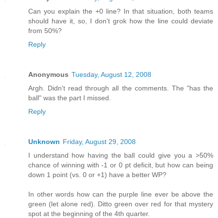
Can you explain the +0 line? In that situation, both teams
should have it, so, I don't grok how the line could deviate
from 50%?
Reply
Anonymous
Tuesday, August 12, 2008
Argh. Didn't read through all the comments. The "has the
ball" was the part I missed.
Reply
Unknown
Friday, August 29, 2008
I understand how having the ball could give you a >50%
chance of winning with -1 or 0 pt deficit, but how can being
down 1 point (vs. 0 or +1) have a better WP?
In other words how can the purple line ever be above the
green (let alone red). Ditto green over red for that mystery
spot at the beginning of the 4th quarter.