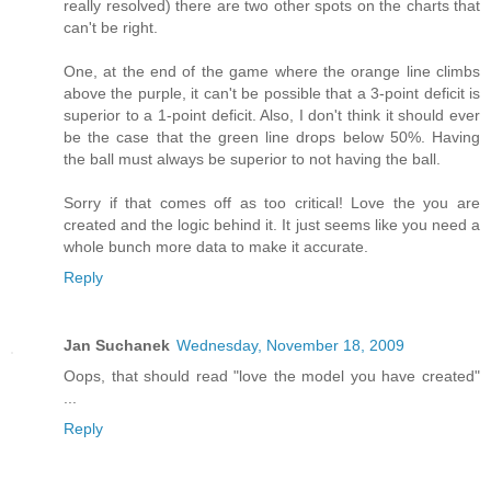
really resolved) there are two other spots on the charts that
can't be right.
One, at the end of the game where the orange line climbs
above the purple, it can't be possible that a 3-point deficit is
superior to a 1-point deficit. Also, I don't think it should ever
be the case that the green line drops below 50%. Having
the ball must always be superior to not having the ball.
Sorry if that comes off as too critical! Love the you are
created and the logic behind it. It just seems like you need a
whole bunch more data to make it accurate.
Reply
Jan Suchanek
Wednesday, November 18, 2009
Oops, that should read "love the model you have created"
...
Reply