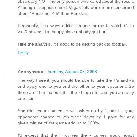
absolutely NOT the only person who cared about the result.
Although I suppose most Vegas folk were more concerned
about "Redskins -4.5" than Redskins.
Personally, it's always a little strange for me to watch Colts
vs. Redskins. I'm happy since nobody got hurt.
I like the analysis. It's good to be getting back to football.
Reply
Anonymous
Thursday, August 07, 2008
The way I see it, you should be able to take the +'s and -'s
and apply one to you and the other to your opponent. So
there are 10 minutes left in the 4th quarter and you are u by
one point.
Shouldn't your chance to win when up by 1 point + your
opponents chance to win when down by 1 point for any
given minute of the game add up to 100%.
I'd expect that the + curves the - curves would exact