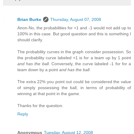
Brian Burke
Thursday, August 07, 2008
Anon-No, the probabilities for +1 and -1 would not add up to
100% in this case. But good question and this is something I
should clarify.
The probability curves in the graph consider possession. So
the probability curve labeled +1 is for a team up by 1 point
and has the ball
. Conversely, the curve labeled -1 for for a
team down by a point
and has the ball
.
The extra 22% you point out could be considered the value
of simply possessing the ball, in terms of probability of
winning at that point in the game.
Thanks for the question.
Reply
Anonymous
Tuesday, August 12, 2008