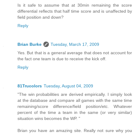
Is it safe to assume that at 30min remaining the score
differential reflects that half time score and is unaffected by
field position and down?
Reply
Brian Burke
Tuesday, March 17, 2009
Yes. But that is a general average that does not account for
the fact one team is due to receive the kick off.
Reply
81Trucolors
Tuesday, August 04, 2009
"The win probabilities are derived empirically. I simply look
at the database and compare all games with the same time
remaining/score difference/field position/etc. Whatever
percent of the time a team in the same (or very similar)
situation wins becomes the WP. "
Brian you have an amazing site. Really not sure why you