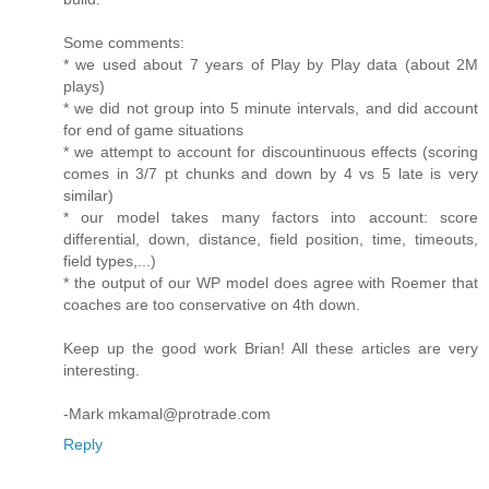
Some comments:
* we used about 7 years of Play by Play data (about 2M
plays)
* we did not group into 5 minute intervals, and did account
for end of game situations
* we attempt to account for discountinuous effects (scoring
comes in 3/7 pt chunks and down by 4 vs 5 late is very
similar)
* our model takes many factors into account: score
differential, down, distance, field position, time, timeouts,
field types,...)
* the output of our WP model does agree with Roemer that
coaches are too conservative on 4th down.
Keep up the good work Brian! All these articles are very
interesting.
-Mark mkamal@protrade.com
Reply