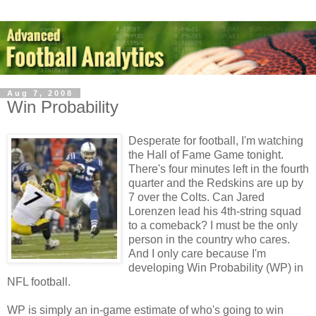
Aug 7, 2008
Win Probability
Desperate for football, I'm watching
the Hall of Fame Game tonight.
There's four minutes left in the fourth
quarter and the Redskins are up by
7 over the Colts. Can Jared
Lorenzen lead his 4th-string squad
to a comeback? I must be the only
person in the country who cares.
And I only care because I'm
developing Win Probability (WP) in
NFL football.
WP is simply an in-game estimate of who's going to win