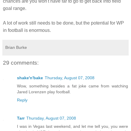
chances are you won't have far to go to get back into field
goal range.
A lot of work still needs to be done, but the potential for WP
in football is enormous.
Brian Burke
29 comments:
shake'n'bake
Thursday, August 07, 2008
Wow, something besides a fat joke came from watching
Jared Lorenzen play football.
Reply
Tarr
Thursday, August 07, 2008
I was in Vegas last weekend, and let me tell you, you were