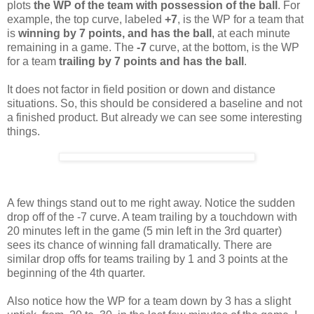
plots
the WP of the team with possession of the ball
. For
example, the top curve, labeled
+7
, is the WP for a team that
is
winning by 7 points, and
has the ball
, at each minute
remaining in a game. The
-7
curve, at the bottom, is the WP
for a team
trailing by 7 points and has the ball
.
It does not factor in field position or down and distance
situations. So, this should be considered a baseline and not
a finished product. But already we can see some interesting
things.
A few things stand out to me right away. Notice the sudden
drop off of the -7 curve. A team trailing by a touchdown with
20 minutes left in the game (5 min left in the 3rd quarter)
sees its chance of winning fall dramatically. There are
similar drop offs for teams trailing by 1 and 3 points at the
beginning of the 4th quarter.
Also notice how the WP for a team down by 3 has a slight