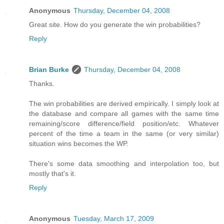
Anonymous
Thursday, December 04, 2008
Great site. How do you generate the win probabilities?
Reply
Brian Burke
Thursday, December 04, 2008
Thanks.
The win probabilities are derived empirically. I simply look at
the database and compare all games with the same time
remaining/score difference/field position/etc. Whatever
percent of the time a team in the same (or very similar)
situation wins becomes the WP.
There's some data smoothing and interpolation too, but
mostly that's it.
Reply
Anonymous
Tuesday, March 17, 2009