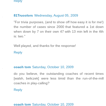
Reply
81Trucolors
Wednesday, August 05, 2009
"For trivia purposes, (and to show off how easy it is for me!)
the number of cases since 2000 that featured a 1st down
when down by 7 on their own 47 with 13 min left in the 4th
is: two."
Well played, and thanks for the response!
Reply
coach tom
Saturday, October 10, 2009
do you believe, the outstanding coaches of recent times
[walsh, beliczek] were less timid than the run-of-the-mill
coaches in play-calling?
Reply
coach tom
Saturday, October 10, 2009