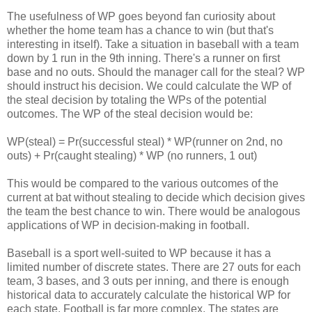
The usefulness of WP goes beyond fan curiosity about
whether the home team has a chance to win (but that's
interesting in itself). Take a situation in baseball with a team
down by 1 run in the 9th inning. There's a runner on first
base and no outs. Should the manager call for the steal? WP
should instruct his decision. We could calculate the WP of
the steal decision by totaling the WPs of the potential
outcomes. The WP of the steal decision would be:
WP(steal) = Pr(successful steal) * WP(runner on 2nd, no
outs) + Pr(caught stealing) * WP (no runners, 1 out)
This would be compared to the various outcomes of the
current at bat without stealing to decide which decision gives
the team the best chance to win. There would be analogous
applications of WP in decision-making in football.
Baseball is a sport well-suited to WP because it has a
limited number of discrete states. There are 27 outs for each
team, 3 bases, and 3 outs per inning, and there is enough
historical data to accurately calculate the historical WP for
each state. Football is far more complex. The states are