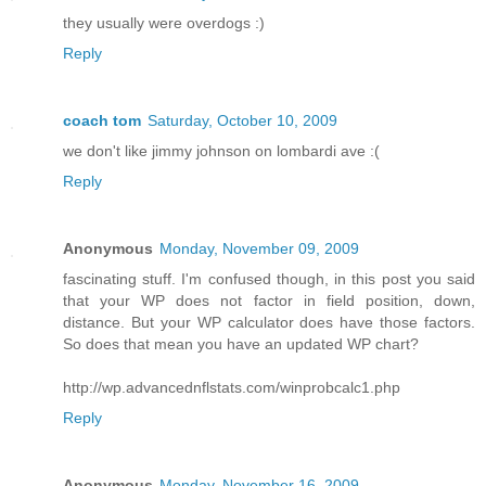
they usually were overdogs :)
Reply
coach tom
Saturday, October 10, 2009
we don't like jimmy johnson on lombardi ave :(
Reply
Anonymous
Monday, November 09, 2009
fascinating stuff. I'm confused though, in this post you said
that your WP does not factor in field position, down,
distance. But your WP calculator does have those factors.
So does that mean you have an updated WP chart?
http://wp.advancednflstats.com/winprobcalc1.php
Reply
Anonymous
Monday, November 16, 2009