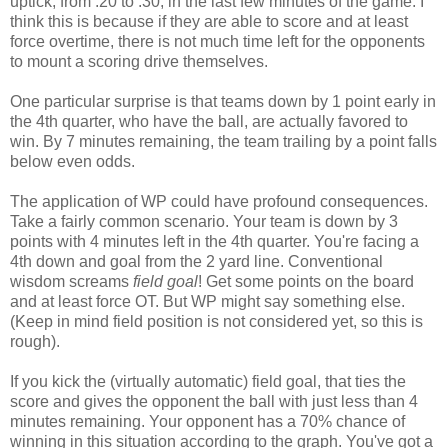
uptick, from .20 to .30, in the last few minutes of the game. I
think this is because if they are able to score and at least
force overtime, there is not much time left for the opponents
to mount a scoring drive themselves.
One particular surprise is that teams down by 1 point early in
the 4th quarter, who have the ball, are actually favored to
win. By 7 minutes remaining, the team trailing by a point falls
below even odds.
The application of WP could have profound consequences.
Take a fairly common scenario. Your team is down by 3
points with 4 minutes left in the 4th quarter. You're facing a
4th down and goal from the 2 yard line. Conventional
wisdom screams
field goal
! Get some points on the board
and at least force OT. But WP might say something else.
(Keep in mind field position is not considered yet, so this is
rough).
If you kick the (virtually automatic) field goal, that ties the
score and gives the opponent the ball with just less than 4
minutes remaining. Your opponent has a 70% chance of
winning in this situation according to the graph. You've got a