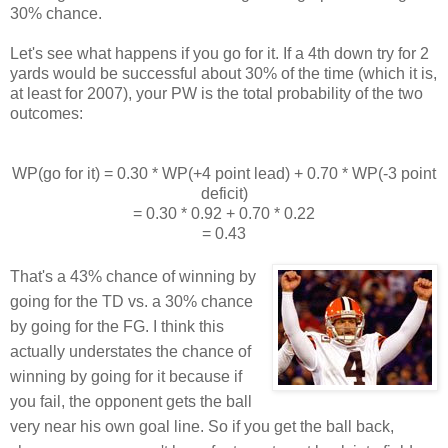
30% chance.
Let's see what happens if you go for it. If a 4th down try for 2
yards would be successful about 30% of the time (which it is,
at least for 2007), your PW is the total probability of the two
outcomes:
WP(go for it) = 0.30 * WP(+4 point lead) + 0.70 * WP(-3 point
deficit)
= 0.30 * 0.92 + 0.70 * 0.22
= 0.43
That's a 43% chance of winning by
going for the TD vs. a 30% chance
by going for the FG. I think this
actually understates the chance of
winning by going for it because if
you fail, the opponent gets the ball
very near his own goal line. So if you get the ball back,