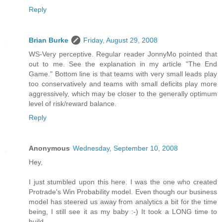
Reply
Brian Burke
Friday, August 29, 2008
WS-Very perceptive. Regular reader JonnyMo pointed that
out to me. See the explanation in my article "The End
Game." Bottom line is that teams with very small leads play
too conservatively and teams with small deficits play more
aggressively, which may be closer to the generally optimum
level of risk/reward balance.
Reply
Anonymous
Wednesday, September 10, 2008
Hey,
I just stumbled upon this here. I was the one who created
Protrade's Win Probability model. Even though our business
model has steered us away from analytics a bit for the time
being, I still see it as my baby :-) It took a LONG time to
build.