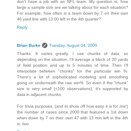
don't have a job with an NFL team. My question is, how
large a sample size are we talking about for each situation?
For example, how often is a team down by 7 on their own
46 yard line with 13:00 left in the 4th quarter?
Reply
Brian Burke
Tuesday, August 04, 2009
Thanks. It varies greatly. I use chunks of data, so
depending on the situation, I'll average a block of 20 yards
of field position and up to 5 minutes of time. Then I'll
interpolate between "chunks" for the particular win %.
There's a lot of sophisticated modeling and smoothing
going on underneath the raw win%. So even if the "chunk"
size is very small (<100 observations), it's supported by
data in adjacent chunks.
For trivia purposes, (and to show off how easy it is for me!)
the number of cases since 2000 that featured a 1st down
when down by 7 on their own 47 with 13 min left in the 4th
is:
two
.