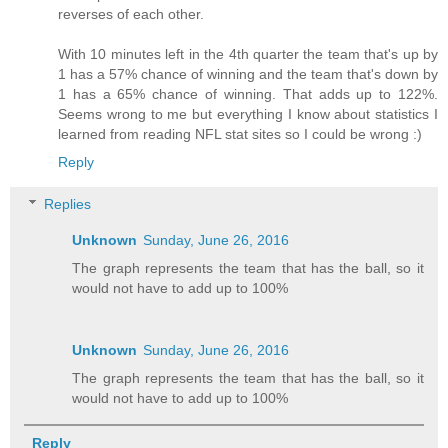
reverses of each other.
With 10 minutes left in the 4th quarter the team that's up by
1 has a 57% chance of winning and the team that's down by
1 has a 65% chance of winning. That adds up to 122%.
Seems wrong to me but everything I know about statistics I
learned from reading NFL stat sites so I could be wrong :)
Reply
Replies
Unknown
Sunday, June 26, 2016
The graph represents the team that has the ball, so it
would not have to add up to 100%
Unknown
Sunday, June 26, 2016
The graph represents the team that has the ball, so it
would not have to add up to 100%
Reply