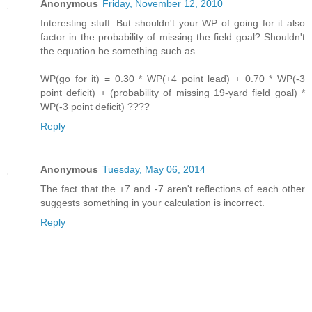
Anonymous
Friday, November 12, 2010
Interesting stuff. But shouldn't your WP of going for it also
factor in the probability of missing the field goal? Shouldn't
the equation be something such as ....
WP(go for it) = 0.30 * WP(+4 point lead) + 0.70 * WP(-3
point deficit) + (probability of missing 19-yard field goal) *
WP(-3 point deficit) ????
Reply
Anonymous
Tuesday, May 06, 2014
The fact that the +7 and -7 aren't reflections of each other
suggests something in your calculation is incorrect.
Reply