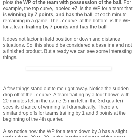
plots
the WP of the team with possession of the ball
. For
example, the top curve, labeled
+7
, is the WP for a team that
is
winning by 7 points, and
has the ball
, at each minute
remaining in a game. The
-7
curve, at the bottom, is the WP
for a team
trailing by 7 points and has the ball
.
It does not factor in field position or down and distance
situations. So, this should be considered a baseline and not
a finished product. But already we can see some interesting
things.
A few things stand out to me right away. Notice the sudden
drop off of the -7 curve. A team trailing by a touchdown with
20 minutes left in the game (5 min left in the 3rd quarter)
sees its chance of winning fall dramatically. There are
similar drop offs for teams trailing by 1 and 3 points at the
beginning of the 4th quarter.
Also notice how the WP for a team down by 3 has a slight