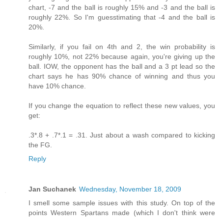
chart, -7 and the ball is roughly 15% and -3 and the ball is
roughly 22%. So I'm guesstimating that -4 and the ball is
20%.
Similarly, if you fail on 4th and 2, the win probability is
roughly 10%, not 22% because again, you're giving up the
ball. IOW, the opponent has the ball and a 3 pt lead so the
chart says he has 90% chance of winning and thus you
have 10% chance.
If you change the equation to reflect these new values, you
get:
.3*.8 + .7*.1 = .31. Just about a wash compared to kicking
the FG.
Reply
Jan Suchanek
Wednesday, November 18, 2009
I smell some sample issues with this study. On top of the
points Western Spartans made (which I don't think were