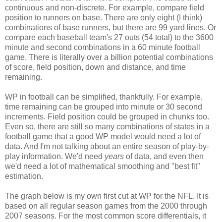
continuous and non-discrete. For example, compare field
position to runners on base. There are only eight (I think)
combinations of base runners, but there are 99 yard lines. Or
compare each baseball team's 27 outs (54 total) to the 3600
minute and second combinations in a 60 minute football
game. There is literally over a billion potential combinations
of score, field position, down and distance, and time
remaining.
WP in football can be simplified, thankfully. For example,
time remaining can be grouped into minute or 30 second
increments. Field position could be grouped in chunks too.
Even so, there are still so many combinations of states in a
football game that a good WP model would need a lot of
data. And I'm not talking about an entire season of play-by-
play information. We'd need
years
of data, and even then
we'd need a lot of mathematical smoothing and "best fit"
estimation.
The graph below is my own first cut at WP for the NFL. It is
based on all regular season games from the 2000 through
2007 seasons. For the most common score differentials, it