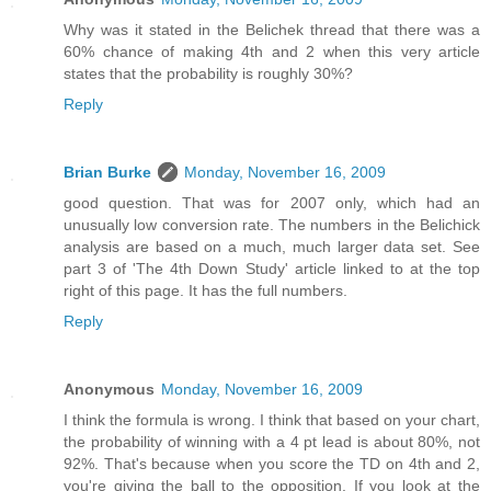
Why was it stated in the Belichek thread that there was a
60% chance of making 4th and 2 when this very article
states that the probability is roughly 30%?
Reply
Brian Burke
Monday, November 16, 2009
good question. That was for 2007 only, which had an
unusually low conversion rate. The numbers in the Belichick
analysis are based on a much, much larger data set. See
part 3 of 'The 4th Down Study' article linked to at the top
right of this page. It has the full numbers.
Reply
Anonymous
Monday, November 16, 2009
I think the formula is wrong. I think that based on your chart,
the probability of winning with a 4 pt lead is about 80%, not
92%. That's because when you score the TD on 4th and 2,
you're giving the ball to the opposition. If you look at the