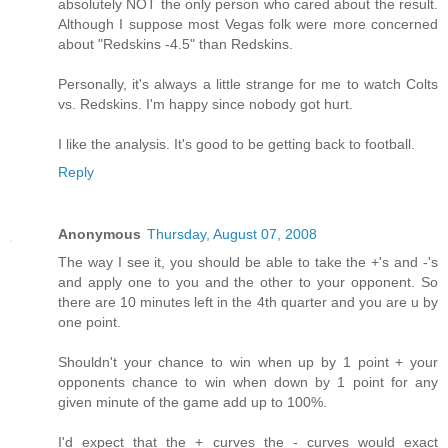
absolutely NOT the only person who cared about the result.
Although I suppose most Vegas folk were more concerned
about "Redskins -4.5" than Redskins.
Personally, it's always a little strange for me to watch Colts
vs. Redskins. I'm happy since nobody got hurt.
I like the analysis. It's good to be getting back to football.
Reply
Anonymous
Thursday, August 07, 2008
The way I see it, you should be able to take the +'s and -'s
and apply one to you and the other to your opponent. So
there are 10 minutes left in the 4th quarter and you are u by
one point.
Shouldn't your chance to win when up by 1 point + your
opponents chance to win when down by 1 point for any
given minute of the game add up to 100%.
I'd expect that the + curves the - curves would exact