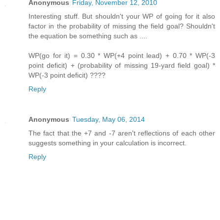
Anonymous
Friday, November 12, 2010
Interesting stuff. But shouldn't your WP of going for it also
factor in the probability of missing the field goal? Shouldn't
the equation be something such as ....
WP(go for it) = 0.30 * WP(+4 point lead) + 0.70 * WP(-3
point deficit) + (probability of missing 19-yard field goal) *
WP(-3 point deficit) ????
Reply
Anonymous
Tuesday, May 06, 2014
The fact that the +7 and -7 aren't reflections of each other
suggests something in your calculation is incorrect.
Reply