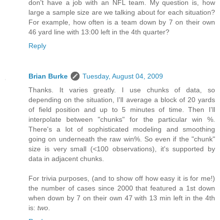
don't have a job with an NFL team. My question is, how
large a sample size are we talking about for each situation?
For example, how often is a team down by 7 on their own
46 yard line with 13:00 left in the 4th quarter?
Reply
Brian Burke
Tuesday, August 04, 2009
Thanks. It varies greatly. I use chunks of data, so
depending on the situation, I'll average a block of 20 yards
of field position and up to 5 minutes of time. Then I'll
interpolate between "chunks" for the particular win %.
There's a lot of sophisticated modeling and smoothing
going on underneath the raw win%. So even if the "chunk"
size is very small (<100 observations), it's supported by
data in adjacent chunks.
For trivia purposes, (and to show off how easy it is for me!)
the number of cases since 2000 that featured a 1st down
when down by 7 on their own 47 with 13 min left in the 4th
is:
two
.