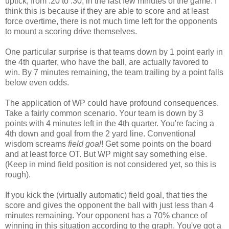
uptick, from .20 to .30, in the last few minutes of the game. I
think this is because if they are able to score and at least
force overtime, there is not much time left for the opponents
to mount a scoring drive themselves.
One particular surprise is that teams down by 1 point early in
the 4th quarter, who have the ball, are actually favored to
win. By 7 minutes remaining, the team trailing by a point falls
below even odds.
The application of WP could have profound consequences.
Take a fairly common scenario. Your team is down by 3
points with 4 minutes left in the 4th quarter. You're facing a
4th down and goal from the 2 yard line. Conventional
wisdom screams
field goal
! Get some points on the board
and at least force OT. But WP might say something else.
(Keep in mind field position is not considered yet, so this is
rough).
If you kick the (virtually automatic) field goal, that ties the
score and gives the opponent the ball with just less than 4
minutes remaining. Your opponent has a 70% chance of
winning in this situation according to the graph. You've got a