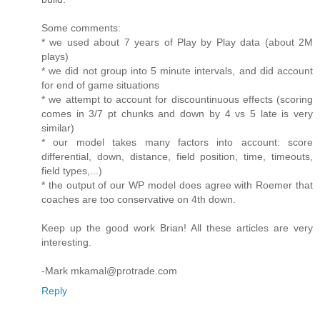
Some comments:
* we used about 7 years of Play by Play data (about 2M
plays)
* we did not group into 5 minute intervals, and did account
for end of game situations
* we attempt to account for discountinuous effects (scoring
comes in 3/7 pt chunks and down by 4 vs 5 late is very
similar)
* our model takes many factors into account: score
differential, down, distance, field position, time, timeouts,
field types,...)
* the output of our WP model does agree with Roemer that
coaches are too conservative on 4th down.
Keep up the good work Brian! All these articles are very
interesting.
-Mark mkamal@protrade.com
Reply