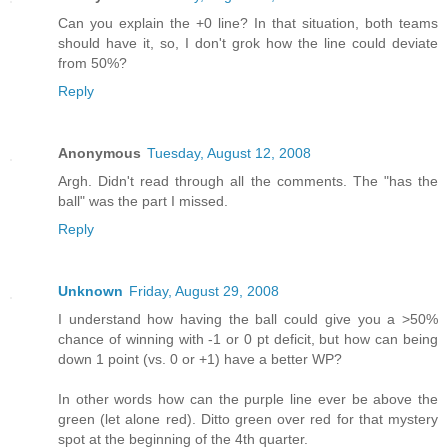
Can you explain the +0 line? In that situation, both teams
should have it, so, I don't grok how the line could deviate
from 50%?
Reply
Anonymous
Tuesday, August 12, 2008
Argh. Didn't read through all the comments. The "has the
ball" was the part I missed.
Reply
Unknown
Friday, August 29, 2008
I understand how having the ball could give you a >50%
chance of winning with -1 or 0 pt deficit, but how can being
down 1 point (vs. 0 or +1) have a better WP?
In other words how can the purple line ever be above the
green (let alone red). Ditto green over red for that mystery
spot at the beginning of the 4th quarter.