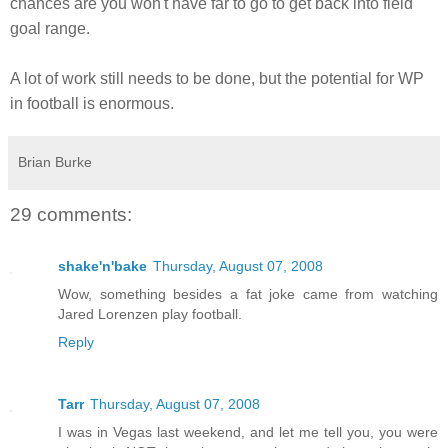
chances are you won't have far to go to get back into field
goal range.
A lot of work still needs to be done, but the potential for WP
in football is enormous.
Brian Burke
29 comments:
shake'n'bake
Thursday, August 07, 2008
Wow, something besides a fat joke came from watching
Jared Lorenzen play football.
Reply
Tarr
Thursday, August 07, 2008
I was in Vegas last weekend, and let me tell you, you were