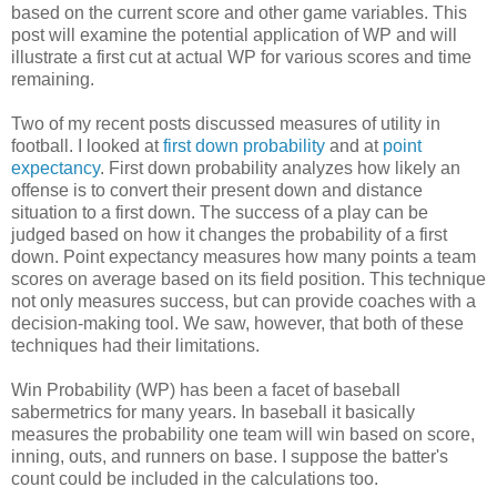
based on the current score and other game variables. This
post will examine the potential application of WP and will
illustrate a first cut at actual WP for various scores and time
remaining.
Two of my recent posts discussed measures of utility in
football. I looked at
first down probability
and at
point
expectancy
. First down probability analyzes how likely an
offense is to convert their present down and distance
situation to a first down. The success of a play can be
judged based on how it changes the probability of a first
down. Point expectancy measures how many points a team
scores on average based on its field position. This technique
not only measures success, but can provide coaches with a
decision-making tool. We saw, however, that both of these
techniques had their limitations.
Win Probability (WP) has been a facet of baseball
sabermetrics for many years. In baseball it basically
measures the probability one team will win based on score,
inning, outs, and runners on base. I suppose the batter's
count could be included in the calculations too.