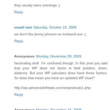
they usually were overdogs :)
Reply
coach tom
Saturday, October 10, 2009
we don't like jimmy johnson on lombardi ave :(
Reply
Anonymous
Monday, November 09, 2009
fascinating stuff. I'm confused though, in this post you said
that your WP does not factor in field position, down,
distance. But your WP calculator does have those factors.
So does that mean you have an updated WP chart?
http://wp.advancednflstats.com/winprobcalc1.php
Reply
Anonymous
Monday, November 16, 2009