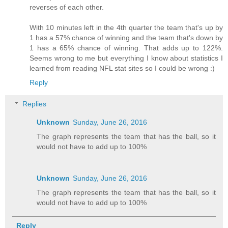
reverses of each other.
With 10 minutes left in the 4th quarter the team that's up by
1 has a 57% chance of winning and the team that's down by
1 has a 65% chance of winning. That adds up to 122%.
Seems wrong to me but everything I know about statistics I
learned from reading NFL stat sites so I could be wrong :)
Reply
Replies
Unknown
Sunday, June 26, 2016
The graph represents the team that has the ball, so it
would not have to add up to 100%
Unknown
Sunday, June 26, 2016
The graph represents the team that has the ball, so it
would not have to add up to 100%
Reply