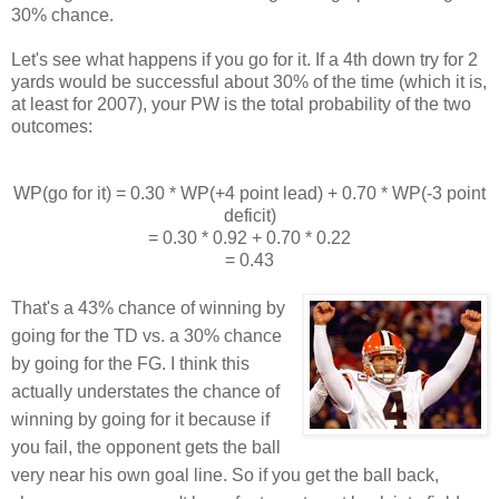
30% chance.
Let's see what happens if you go for it. If a 4th down try for 2
yards would be successful about 30% of the time (which it is,
at least for 2007), your PW is the total probability of the two
outcomes:
WP(go for it) = 0.30 * WP(+4 point lead) + 0.70 * WP(-3 point
deficit)
= 0.30 * 0.92 + 0.70 * 0.22
= 0.43
That's a 43% chance of winning by
going for the TD vs. a 30% chance
by going for the FG. I think this
actually understates the chance of
winning by going for it because if
you fail, the opponent gets the ball
very near his own goal line. So if you get the ball back,