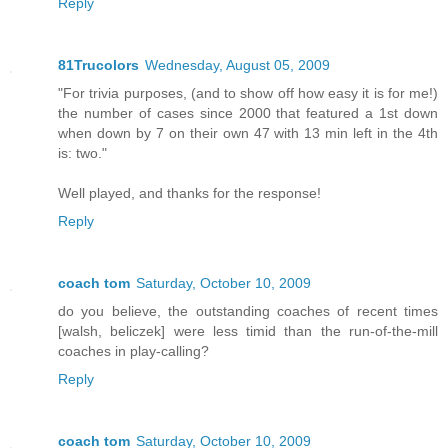
Reply
81Trucolors
Wednesday, August 05, 2009
"For trivia purposes, (and to show off how easy it is for me!)
the number of cases since 2000 that featured a 1st down
when down by 7 on their own 47 with 13 min left in the 4th
is: two."
Well played, and thanks for the response!
Reply
coach tom
Saturday, October 10, 2009
do you believe, the outstanding coaches of recent times
[walsh, beliczek] were less timid than the run-of-the-mill
coaches in play-calling?
Reply
coach tom
Saturday, October 10, 2009