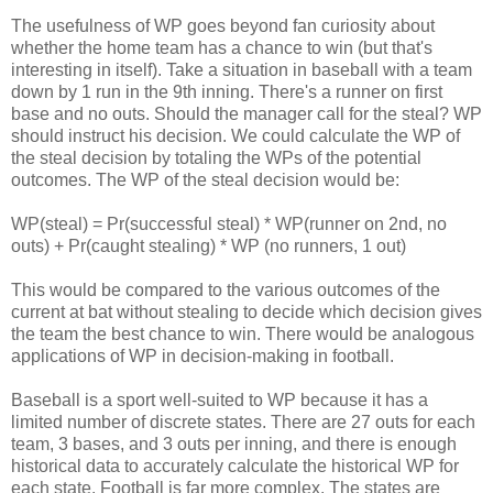
The usefulness of WP goes beyond fan curiosity about
whether the home team has a chance to win (but that's
interesting in itself). Take a situation in baseball with a team
down by 1 run in the 9th inning. There's a runner on first
base and no outs. Should the manager call for the steal? WP
should instruct his decision. We could calculate the WP of
the steal decision by totaling the WPs of the potential
outcomes. The WP of the steal decision would be:
WP(steal) = Pr(successful steal) * WP(runner on 2nd, no
outs) + Pr(caught stealing) * WP (no runners, 1 out)
This would be compared to the various outcomes of the
current at bat without stealing to decide which decision gives
the team the best chance to win. There would be analogous
applications of WP in decision-making in football.
Baseball is a sport well-suited to WP because it has a
limited number of discrete states. There are 27 outs for each
team, 3 bases, and 3 outs per inning, and there is enough
historical data to accurately calculate the historical WP for
each state. Football is far more complex. The states are