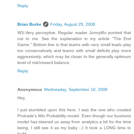
Reply
Brian Burke
Friday, August 29, 2008
WS-Very perceptive. Regular reader JonnyMo pointed that
out to me. See the explanation in my article "The End
Game." Bottom line is that teams with very small leads play
too conservatively and teams with small deficits play more
aggressively, which may be closer to the generally optimum
level of risk/reward balance.
Reply
Anonymous
Wednesday, September 10, 2008
Hey,
I just stumbled upon this here. I was the one who created
Protrade's Win Probability model. Even though our business
model has steered us away from analytics a bit for the time
being, I still see it as my baby :-) It took a LONG time to
build.