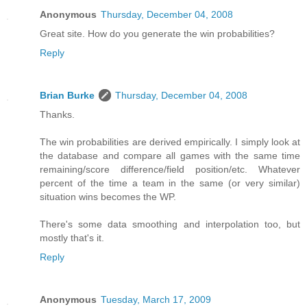
Anonymous
Thursday, December 04, 2008
Great site. How do you generate the win probabilities?
Reply
Brian Burke
Thursday, December 04, 2008
Thanks.
The win probabilities are derived empirically. I simply look at
the database and compare all games with the same time
remaining/score difference/field position/etc. Whatever
percent of the time a team in the same (or very similar)
situation wins becomes the WP.
There's some data smoothing and interpolation too, but
mostly that's it.
Reply
Anonymous
Tuesday, March 17, 2009