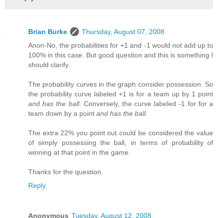
Brian Burke
Thursday, August 07, 2008
Anon-No, the probabilities for +1 and -1 would not add up to
100% in this case. But good question and this is something I
should clarify.
The probability curves in the graph consider possession. So
the probability curve labeled +1 is for a team up by 1 point
and has the ball
. Conversely, the curve labeled -1 for for a
team down by a point
and has the ball
.
The extra 22% you point out could be considered the value
of simply possessing the ball, in terms of probability of
winning at that point in the game.
Thanks for the question.
Reply
Anonymous
Tuesday, August 12, 2008