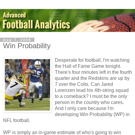
Aug 7, 2008
Win Probability
Desperate for football, I'm watching
the Hall of Fame Game tonight.
There's four minutes left in the fourth
quarter and the Redskins are up by
7 over the Colts. Can Jared
Lorenzen lead his 4th-string squad
to a comeback? I must be the only
person in the country who cares.
And I only care because I'm
developing Win Probability (WP) in
NFL football.
WP is simply an in-game estimate of who's going to win