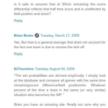
Is it safe to assume that at 30min remaining the score
differential reflects that half time score and is unaffected by
field position and down?
Reply
Brian Burke
Tuesday, March 17, 2009
Yes. But that is a general average that does not account for
the fact one team is due to receive the kick off.
Reply
81Trucolors
Tuesday, August 04, 2009
"The win probabilities are derived empirically. I simply look
at the database and compare all games with the same time
remaining/score difference/field position/etc. Whatever
percent of the time a team in the same (or very similar)
situation wins becomes the WP. "
Brian you have an amazing site. Really not sure why you