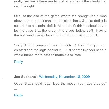
really resolved) there are two other spots on the charts that
can't be right.
One, at the end of the game where the orange line climbs
above the purple, it can't be possible that a 3-point deficit is
superior to a 1-point deficit. Also, I don't think it should ever
be the case that the green line drops below 50%. Having
the ball must always be superior to not having the ball.
Sorry if that comes off as too critical! Love the you are
created and the logic behind it. It just seems like you need a
whole bunch more data to make it accurate.
Reply
Jan Suchanek
Wednesday, November 18, 2009
Oops, that should read "love the model you have created"
...
Reply