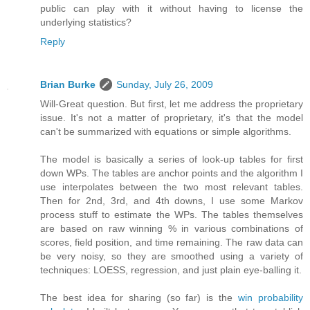
public can play with it without having to license the
underlying statistics?
Reply
Brian Burke
Sunday, July 26, 2009
Will-Great question. But first, let me address the proprietary
issue. It's not a matter of proprietary, it's that the model
can't be summarized with equations or simple algorithms.
The model is basically a series of look-up tables for first
down WPs. The tables are anchor points and the algorithm I
use interpolates between the two most relevant tables.
Then for 2nd, 3rd, and 4th downs, I use some Markov
process stuff to estimate the WPs. The tables themselves
are based on raw winning % in various combinations of
scores, field position, and time remaining. The raw data can
be very noisy, so they are smoothed using a variety of
techniques: LOESS, regression, and just plain eye-balling it.
The best idea for sharing (so far) is the
win probability