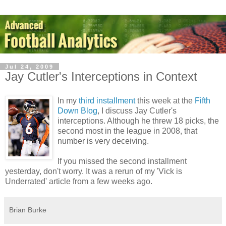
Jul 24, 2009
Jay Cutler's Interceptions in Context
In my
third installment
this week at the
Fifth
Down Blog
, I discuss Jay Cutler's
interceptions. Although he threw 18 picks, the
second most in the league in 2008, that
number is very deceiving.
If you missed the second installment
yesterday, don't worry. It was a rerun of my 'Vick is
Underrated' article from a few weeks ago.
Brian Burke