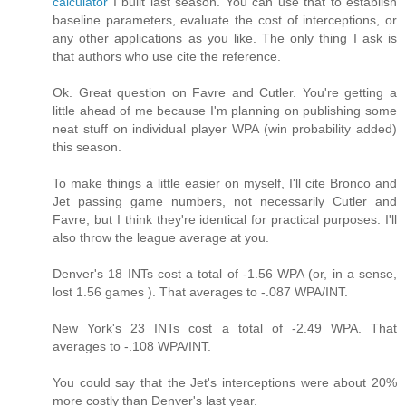
calculator
I built last season. You can use that to establish
baseline parameters, evaluate the cost of interceptions, or
any other applications as you like. The only thing I ask is
that authors who use cite the reference.
Ok. Great question on Favre and Cutler. You're getting a
little ahead of me because I'm planning on publishing some
neat stuff on individual player WPA (win probability added)
this season.
To make things a little easier on myself, I'll cite Bronco and
Jet passing game numbers, not necessarily Cutler and
Favre, but I think they're identical for practical purposes. I'll
also throw the league average at you.
Denver's 18 INTs cost a total of -1.56 WPA (or, in a sense,
lost 1.56 games ). That averages to -.087 WPA/INT.
New York's 23 INTs cost a total of -2.49 WPA. That
averages to -.108 WPA/INT.
You could say that the Jet's interceptions were about 20%
more costly than Denver's last year.