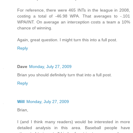
For reference, there were 465 INTs in the league in 2008,
costing a total of -46.98 WPA. That averages to -.101
WPA/INT. On average an interception costs a team a 10%
chance of winning.
Again, great question. I might turn this into a full post.
Reply
Dave
Monday, July 27, 2009
Brian you should definitely turn that into a full post.
Reply
Will
Monday, July 27, 2009
Brian,
I (and I think many readers) would be interested in more
detailed analysis in this area. Baseball people have