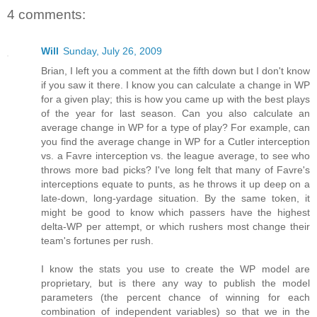
4 comments:
Will
Sunday, July 26, 2009
Brian, I left you a comment at the fifth down but I don't know
if you saw it there. I know you can calculate a change in WP
for a given play; this is how you came up with the best plays
of the year for last season. Can you also calculate an
average change in WP for a type of play? For example, can
you find the average change in WP for a Cutler interception
vs. a Favre interception vs. the league average, to see who
throws more bad picks? I've long felt that many of Favre's
interceptions equate to punts, as he throws it up deep on a
late-down, long-yardage situation. By the same token, it
might be good to know which passers have the highest
delta-WP per attempt, or which rushers most change their
team's fortunes per rush.
I know the stats you use to create the WP model are
proprietary, but is there any way to publish the model
parameters (the percent chance of winning for each
combination of independent variables) so that we in the