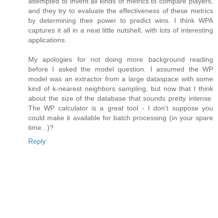
attempted to invent all kinds of metrics to compare players,
and they try to evaluate the effectiveness of these metrics
by determining their power to predict wins. I think WPA
captures it all in a neat little nutshell, with lots of interesting
applications.
My apologies for not doing more background reading
before I asked the model question. I assumed the WP
model was an extractor from a large dataspace with some
kind of k-nearest neighbors sampling, but now that I think
about the size of the database that sounds pretty intense.
The WP calculator is a great tool - I don't suppose you
could make it available for batch processing (in your spare
time...)?
Reply