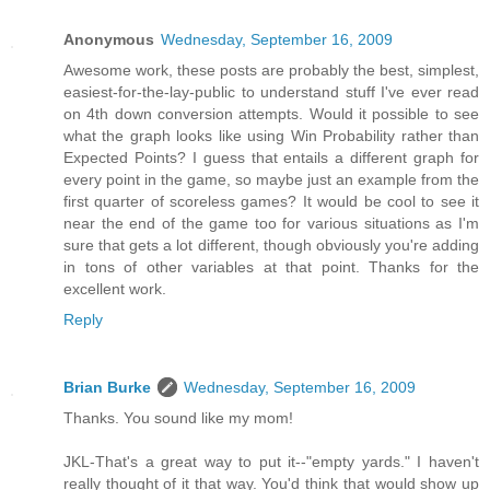
Anonymous
Wednesday, September 16, 2009
Awesome work, these posts are probably the best, simplest,
easiest-for-the-lay-public to understand stuff I've ever read
on 4th down conversion attempts. Would it possible to see
what the graph looks like using Win Probability rather than
Expected Points? I guess that entails a different graph for
every point in the game, so maybe just an example from the
first quarter of scoreless games? It would be cool to see it
near the end of the game too for various situations as I'm
sure that gets a lot different, though obviously you're adding
in tons of other variables at that point. Thanks for the
excellent work.
Reply
Brian Burke
Wednesday, September 16, 2009
Thanks. You sound like my mom!
JKL-That's a great way to put it--"empty yards." I haven't
really thought of it that way. You'd think that would show up