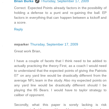
Brian Burke
Thursday, September 17, 2009
Correct. Expected Points already factors in the possibility of
holding a defense to a punt and re-gaining the ball. EP
factors in everything that can happen between a kickoff and
a score.
Reply
mrparker
Thursday, September 17, 2009
Great work Brian,
I have a couple of facets that I think need to be added to
actually practicing the theory First, as a coach I would need
to understand that the expected points of giving the Patriots
07' on any yard line would be drastically different from the
average NFL team in the study. Also my expected points on
any yard line would be drastically different should I be
playing the 85 Bears. I would have to taylor strategy to
caliber of opponent.
Secondly, what this paper is sorely lacking is risk