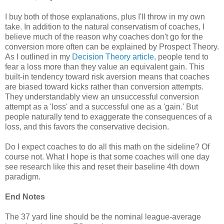
I buy both of those explanations, plus I'll throw in my own
take. In addition to the natural conservatism of coaches, I
believe much of the reason why coaches don't go for the
conversion more often can be explained by Prospect Theory.
As I outlined in my
Decision Theory article
, people tend to
fear a loss more than they value an equivalent gain. This
built-in tendency toward risk aversion means that coaches
are biased toward kicks rather than conversion attempts.
They understandably view an unsuccessful conversion
attempt as a 'loss' and a successful one as a 'gain.' But
people naturally tend to exaggerate the consequences of a
loss, and this favors the conservative decision.
Do I expect coaches to do all this math on the sideline? Of
course not. What I hope is that some coaches will one day
see research like this and reset their baseline 4th down
paradigm.
End Notes
The 37 yard line should be the nominal league-average