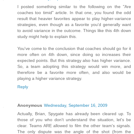
I posted something similar to the following on the "Are
coaches too timid" article. In that one, you found the odd
result that heavier favorites appear to play higher-variance
strategies, even though as a favorite you'd generally want
to avoid variance in the outcome. Things like this 4th down
study might help to explain this.
You've come to the conclusion that coaches should go for it
more often on 4th down, since doing so increases their
expected points. But this strategy also has higher variance.
So, a team adopting this strategy would win more, and
therefore be a favorite more often, and also would be
playing a higher variance strategy.
Reply
Anonymous
Wednesday, September 16, 2009
Actually, Brian, Spygate has already been cleared up. To
those of you who don't understand the situation, let's be
clear. Teams ARE allowed to film the other team's signals.
The only dispute was the angle of the shot (from the