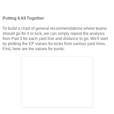
Putting It All Together
To build a chart of general recommendations where teams
should go for it or kick, we can simply repeat the analysis
from Part 3 for each yard line and distance to go. We'll start
by plotting the EP values for kicks from various yard lines.
First, here are the values for punts: