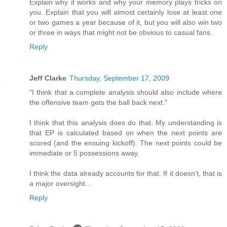
Explain why it works and why your memory plays tricks on
you. Explain that you will almost certainly lose at least one
or two games a year because of it, but you will also win two
or three in ways that might not be obvious to casual fans.
Reply
Jeff Clarke
Thursday, September 17, 2009
"I think that a complete analysis should also include where
the offensive team gets the ball back next."
I think that this analysis does do that. My understanding is
that EP is calculated based on when the next points are
scored (and the ensuing kickoff). The next points could be
immediate or 5 possessions away.
I think the data already accounts for that. If it doesn't, that is
a major oversight...
Reply