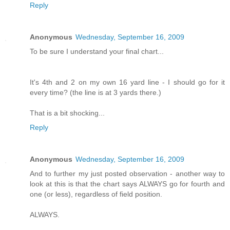
Reply
Anonymous
Wednesday, September 16, 2009
To be sure I understand your final chart...
It's 4th and 2 on my own 16 yard line - I should go for it
every time? (the line is at 3 yards there.)
That is a bit shocking...
Reply
Anonymous
Wednesday, September 16, 2009
And to further my just posted observation - another way to
look at this is that the chart says ALWAYS go for fourth and
one (or less), regardless of field position.
ALWAYS.