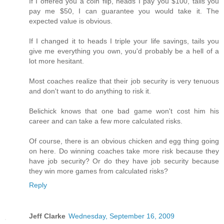
If I offered you a coin flip, heads I pay you $100, tails you
pay me $50, I can guarantee you would take it. The
expected value is obvious.
If I changed it to heads I triple your life savings, tails you
give me everything you own, you'd probably be a hell of a
lot more hesitant.
Most coaches realize that their job security is very tenuous
and don't want to do anything to risk it.
Belichick knows that one bad game won't cost him his
career and can take a few more calculated risks.
Of course, there is an obvious chicken and egg thing going
on here. Do winning coaches take more risk because they
have job security? Or do they have job security because
they win more games from calculated risks?
Reply
Jeff Clarke
Wednesday, September 16, 2009