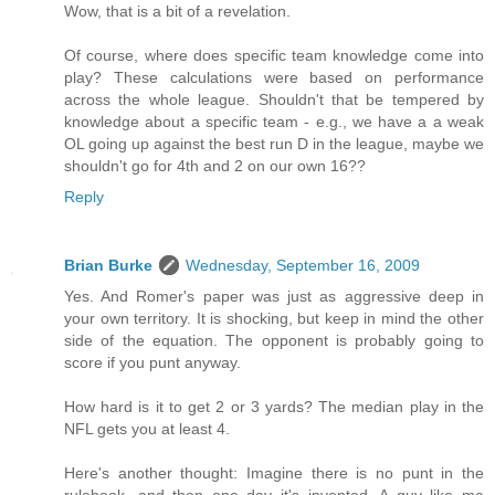
Wow, that is a bit of a revelation.
Of course, where does specific team knowledge come into
play? These calculations were based on performance
across the whole league. Shouldn't that be tempered by
knowledge about a specific team - e.g., we have a a weak
OL going up against the best run D in the league, maybe we
shouldn't go for 4th and 2 on our own 16??
Reply
Brian Burke
Wednesday, September 16, 2009
Yes. And Romer's paper was just as aggressive deep in
your own territory. It is shocking, but keep in mind the other
side of the equation. The opponent is probably going to
score if you punt anyway.
How hard is it to get 2 or 3 yards? The median play in the
NFL gets you at least 4.
Here's another thought: Imagine there is no punt in the