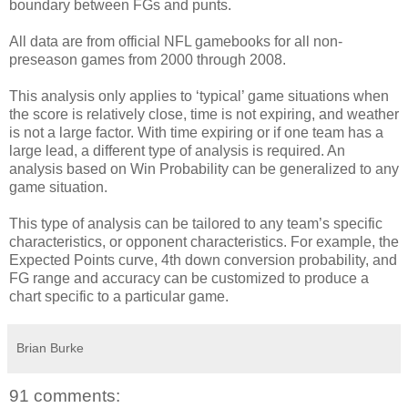
boundary between FGs and punts.
All data are from official NFL gamebooks for all non-
preseason games from 2000 through 2008.
This analysis only applies to ‘typical’ game situations when
the score is relatively close, time is not expiring, and weather
is not a large factor. With time expiring or if one team has a
large lead, a different type of analysis is required. An
analysis based on Win Probability can be generalized to any
game situation.
This type of analysis can be tailored to any team’s specific
characteristics, or opponent characteristics. For example, the
Expected Points curve, 4th down conversion probability, and
FG range and accuracy can be customized to produce a
chart specific to a particular game.
Brian Burke
91 comments: