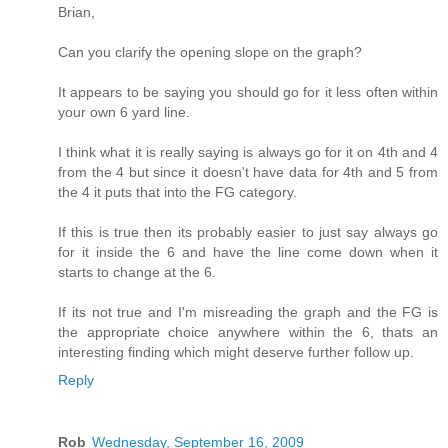
Brian,
Can you clarify the opening slope on the graph?
It appears to be saying you should go for it less often within
your own 6 yard line.
I think what it is really saying is always go for it on 4th and 4
from the 4 but since it doesn't have data for 4th and 5 from
the 4 it puts that into the FG category.
If this is true then its probably easier to just say always go
for it inside the 6 and have the line come down when it
starts to change at the 6.
If its not true and I'm misreading the graph and the FG is
the appropriate choice anywhere within the 6, thats an
interesting finding which might deserve further follow up.
Reply
Rob
Wednesday, September 16, 2009