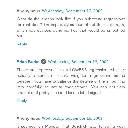
Anonymous
Wednesday, September 16, 2009
What do the graphs look like if you substitute regressions
for real data? I'm especially curious about the final graph,
which has obvious abnormalities that would be smoothed
out.
Reply
Brian Burke
Wednesday, September 16, 2009
Those are regressed. It's a LOWESS regression, which is
actually a series of locally weighted regressions bound
together. You have to balance the degree of the smoothing
very carefully so not to over-smooth. You can get very
straight and pretty lines and lose a lot of signal.
Reply
Anonymous
Wednesday, September 16, 2009
It seemed on Monday that Belichick was following your