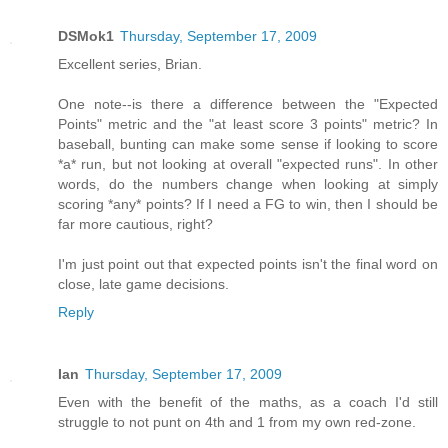
DSMok1
Thursday, September 17, 2009
Excellent series, Brian.
One note--is there a difference between the "Expected
Points" metric and the "at least score 3 points" metric? In
baseball, bunting can make some sense if looking to score
*a* run, but not looking at overall "expected runs". In other
words, do the numbers change when looking at simply
scoring *any* points? If I need a FG to win, then I should be
far more cautious, right?
I'm just point out that expected points isn't the final word on
close, late game decisions.
Reply
Ian
Thursday, September 17, 2009
Even with the benefit of the maths, as a coach I'd still
struggle to not punt on 4th and 1 from my own red-zone.