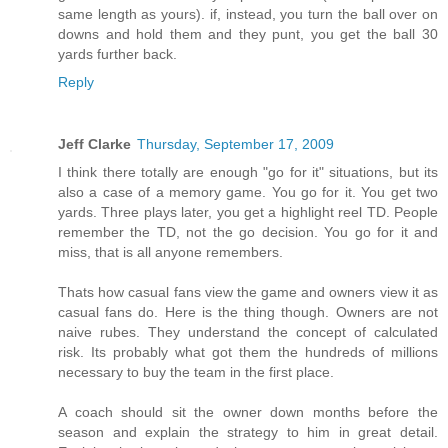
same length as yours). if, instead, you turn the ball over on
downs and hold them and they punt, you get the ball 30
yards further back.
Reply
Jeff Clarke
Thursday, September 17, 2009
I think there totally are enough "go for it" situations, but its
also a case of a memory game. You go for it. You get two
yards. Three plays later, you get a highlight reel TD. People
remember the TD, not the go decision. You go for it and
miss, that is all anyone remembers.
Thats how casual fans view the game and owners view it as
casual fans do. Here is the thing though. Owners are not
naive rubes. They understand the concept of calculated
risk. Its probably what got them the hundreds of millions
necessary to buy the team in the first place.
A coach should sit the owner down months before the
season and explain the strategy to him in great detail.