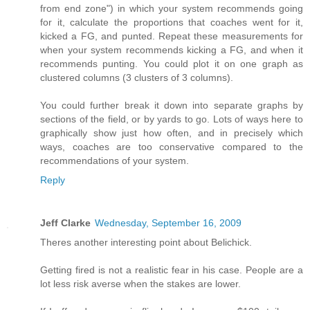
from end zone") in which your system recommends going
for it, calculate the proportions that coaches went for it,
kicked a FG, and punted. Repeat these measurements for
when your system recommends kicking a FG, and when it
recommends punting. You could plot it on one graph as
clustered columns (3 clusters of 3 columns).
You could further break it down into separate graphs by
sections of the field, or by yards to go. Lots of ways here to
graphically show just how often, and in precisely which
ways, coaches are too conservative compared to the
recommendations of your system.
Reply
Jeff Clarke
Wednesday, September 16, 2009
Theres another interesting point about Belichick.
Getting fired is not a realistic fear in his case. People are a
lot less risk averse when the stakes are lower.