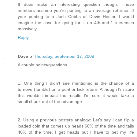
It does make an interesting question though. These
numbers assume you're punting to an average returner. If
your punting to a Josh Cribbs or Devin Hester, I would
imagine the case for going for it on 4th-and-1 increases
massively.
Reply
Dave b
Thursday, September 17, 2009
A couple points/questions
1. One thing I didn't see mentioned is the chance of a
turnover(fumble) on a punt or kick return. Although I'm sure
this wouldn't impact the results I'm sure it would take a
small chunk out of the advantage.
2. Using a previous posters analogy: Let's say I can flip a
loaded coin that comes up heads 60% of the time and tails
40% of the time. I get heads but I have to bet my life