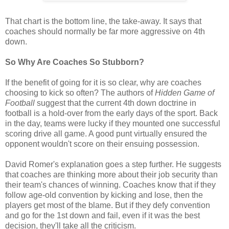
That chart is the bottom line, the take-away. It says that
coaches should normally be far more aggressive on 4th
down.
So Why Are Coaches So Stubborn?
If the benefit of going for it is so clear, why are coaches
choosing to kick so often? The authors of
Hidden Game of
Football
suggest that the current 4th down doctrine in
football is a hold-over from the early days of the sport. Back
in the day, teams were lucky if they mounted one successful
scoring drive all game. A good punt virtually ensured the
opponent wouldn't score on their ensuing possession.
David Romer's explanation goes a step further. He suggests
that coaches are thinking more about their job security than
their team's chances of winning. Coaches know that if they
follow age-old convention by kicking and lose, then the
players get most of the blame. But if they defy convention
and go for the 1st down and fail, even if it was the best
decision, they'll take all the criticism.