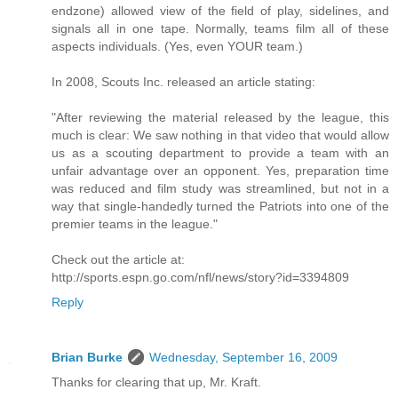
endzone) allowed view of the field of play, sidelines, and
signals all in one tape. Normally, teams film all of these
aspects individuals. (Yes, even YOUR team.)
In 2008, Scouts Inc. released an article stating:
"After reviewing the material released by the league, this
much is clear: We saw nothing in that video that would allow
us as a scouting department to provide a team with an
unfair advantage over an opponent. Yes, preparation time
was reduced and film study was streamlined, but not in a
way that single-handedly turned the Patriots into one of the
premier teams in the league."
Check out the article at:
http://sports.espn.go.com/nfl/news/story?id=3394809
Reply
Brian Burke
Wednesday, September 16, 2009
Thanks for clearing that up, Mr. Kraft.