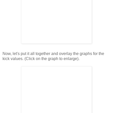
Now, let's put it all together and overlay the graphs for the
kick values. (Click on the graph to enlarge).