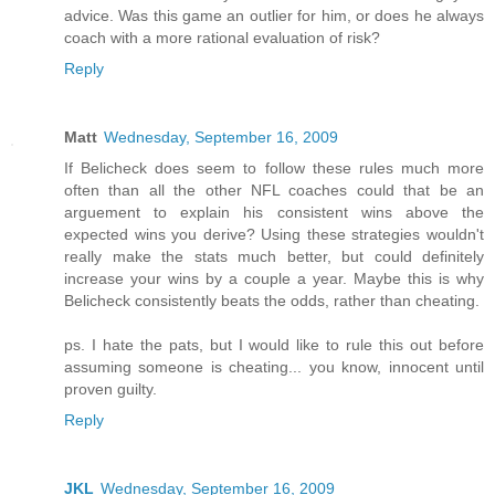
advice. Was this game an outlier for him, or does he always
coach with a more rational evaluation of risk?
Reply
Matt
Wednesday, September 16, 2009
If Belicheck does seem to follow these rules much more
often than all the other NFL coaches could that be an
arguement to explain his consistent wins above the
expected wins you derive? Using these strategies wouldn't
really make the stats much better, but could definitely
increase your wins by a couple a year. Maybe this is why
Belicheck consistently beats the odds, rather than cheating.
ps. I hate the pats, but I would like to rule this out before
assuming someone is cheating... you know, innocent until
proven guilty.
Reply
JKL
Wednesday, September 16, 2009