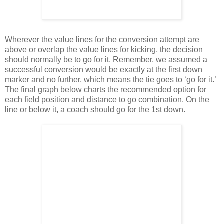
Wherever the value lines for the conversion attempt are
above or overlap the value lines for kicking, the decision
should normally be to go for it. Remember, we assumed a
successful conversion would be exactly at the first down
marker and no further, which means the tie goes to ‘go for it.’
The final graph below charts the recommended option for
each field position and distance to go combination. On the
line or below it, a coach should go for the 1st down.