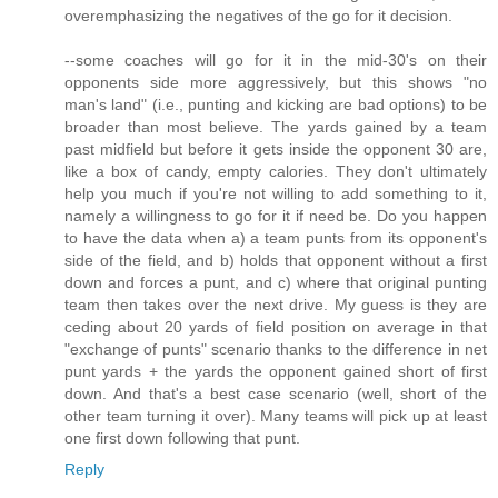
overemphasizing the negatives of the go for it decision.
--some coaches will go for it in the mid-30's on their
opponents side more aggressively, but this shows "no
man's land" (i.e., punting and kicking are bad options) to be
broader than most believe. The yards gained by a team
past midfield but before it gets inside the opponent 30 are,
like a box of candy, empty calories. They don't ultimately
help you much if you're not willing to add something to it,
namely a willingness to go for it if need be. Do you happen
to have the data when a) a team punts from its opponent's
side of the field, and b) holds that opponent without a first
down and forces a punt, and c) where that original punting
team then takes over the next drive. My guess is they are
ceding about 20 yards of field position on average in that
"exchange of punts" scenario thanks to the difference in net
punt yards + the yards the opponent gained short of first
down. And that's a best case scenario (well, short of the
other team turning it over). Many teams will pick up at least
one first down following that punt.
Reply