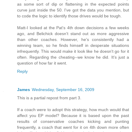
as some sort of dip or flattening in the expected points
curve just inside the 50. I've got the data you mention, but
to code the logic to identify those drives would be tough.
Matt-I looked at the Pat's 4th down decisions a few weeks
ago, and Belichick doesn't stand out as more aggressive
than other coaches. However, he's consistently had a
winning team, so he finds himself in desperate situations
infrequently. This would make it look like he doesn't go for it
often. Regarding the cheating--we know he did. It's just a
question of how far it went.
Reply
James
Wednesday, September 16, 2009
This is a partial repost from part 3.
If a coach were to adopt this strategy, how much would that
affect you EP model? Because it is based upon the past
results of conservative coaches kicking and punting
frequently, a coach that went for it on 4th down more often