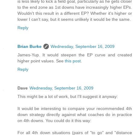
is less likely to kick a field goal, particularly as he gets closer
to the end zone as 1st downs have increasingly higher EPs.
Wouldn't this result in a different EP? Whether it's higher or
lower I can't say, but it seems unlikely it would be the same.
Reply
Brian Burke
Wednesday, September 16, 2009
James-Yup. It would steepen the EP curve and created
higher point values. See
this post
.
Reply
Dave
Wednesday, September 16, 2009
This might be a lot of work, but I'll suggest it anyway:
It would be interesting to compare your recommended 4th
down strategy directly against what coaches do in practice
on 4th downs. You could do it this way:
For all 4th down situations (pairs of "to go" and "distance