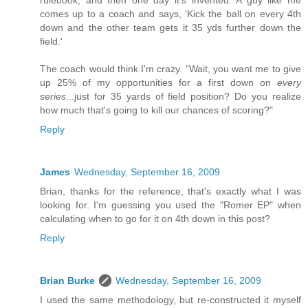
rulebook, and then one day it's invented. A guy like me
comes up to a coach and says, 'Kick the ball on every 4th
down and the other team gets it 35 yds further down the
field.'
The coach would think I'm crazy. "Wait, you want me to give
up 25% of my opportunities for a first down on
every
series
...just for 35 yards of field position? Do you realize
how much that's going to kill our chances of scoring?"
Reply
James
Wednesday, September 16, 2009
Brian, thanks for the reference, that's exactly what I was
looking for. I'm guessing you used the "Romer EP" when
calculating when to go for it on 4th down in this post?
Reply
Brian Burke
Wednesday, September 16, 2009
I used the same methodology, but re-constructed it myself