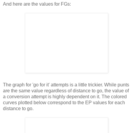
And here are the values for FGs:
The graph for 'go for it' attempts is a little trickier. While punts
are the same value regardless of distance to go, the value of
a conversion attempt is highly dependent on it. The colored
curves plotted below correspond to the EP values for each
distance to go.