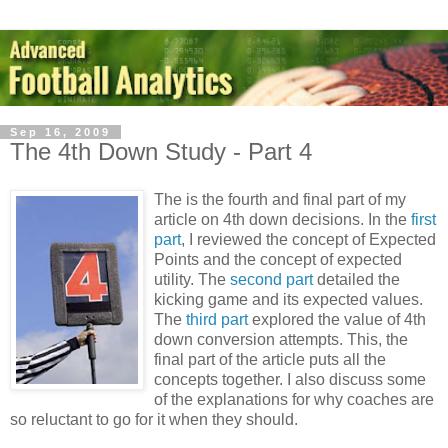
Sep 16, 2009
The 4th Down Study - Part 4
The is the fourth and final part of my
article on 4th down decisions. In the
first
part
, I reviewed the concept of Expected
Points and the concept of expected
utility. The
second part
detailed the
kicking game and its expected values.
The
third part
explored the value of 4th
down conversion attempts. This, the
final part of the article puts all the
concepts together. I also discuss some
of the explanations for why coaches are
so reluctant to go for it when they should.