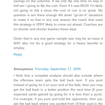
savings on the outcome. If we only flip one time no way in
hell am I going to flip the coin. Even if it was 80/20 I'm likely
not going to risk it since the cost of ruin is so great. My
question is are there enough 4th down "go-for-it" situations
to make it so that in any one season the coach that used
this strategy is VERY likely to come out ahead. Coaches are
on shorter and shorter leashes these days.
Given that in any one game sample size may be an issue it
MAY also not be a good strategy for a heavy favorite to
employ.
Reply
Anonymous
Thursday, September 17, 2009
I think that a complete analysis should also include where
the offensive team gets the ball back next. If you punt
instead of going for it on your end of the field, then you may
get the ball back in a better position the next time (if your
expected yards gained by going for it is less than a punt).
For example, if you punt and hold the opponents, then you
get the ball back where you punted from (if their punt is the