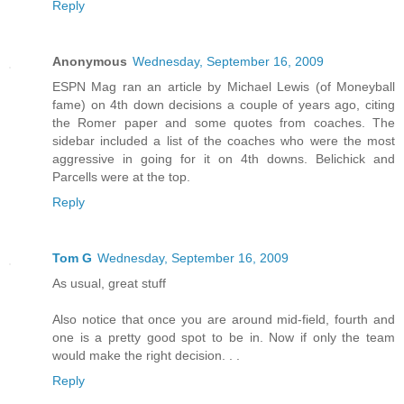
Reply
Anonymous
Wednesday, September 16, 2009
ESPN Mag ran an article by Michael Lewis (of Moneyball
fame) on 4th down decisions a couple of years ago, citing
the Romer paper and some quotes from coaches. The
sidebar included a list of the coaches who were the most
aggressive in going for it on 4th downs. Belichick and
Parcells were at the top.
Reply
Tom G
Wednesday, September 16, 2009
As usual, great stuff
Also notice that once you are around mid-field, fourth and
one is a pretty good spot to be in. Now if only the team
would make the right decision. . .
Reply