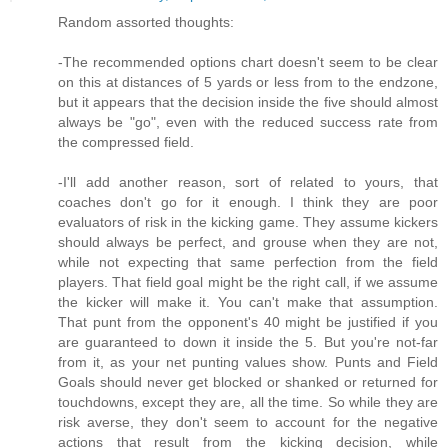
Random assorted thoughts:
-The recommended options chart doesn't seem to be clear
on this at distances of 5 yards or less from to the endzone,
but it appears that the decision inside the five should almost
always be "go", even with the reduced success rate from
the compressed field.
-I'll add another reason, sort of related to yours, that
coaches don't go for it enough. I think they are poor
evaluators of risk in the kicking game. They assume kickers
should always be perfect, and grouse when they are not,
while not expecting that same perfection from the field
players. That field goal might be the right call, if we assume
the kicker will make it. You can't make that assumption.
That punt from the opponent's 40 might be justified if you
are guaranteed to down it inside the 5. But you're not-far
from it, as your net punting values show. Punts and Field
Goals should never get blocked or shanked or returned for
touchdowns, except they are, all the time. So while they are
risk averse, they don't seem to account for the negative
actions that result from the kicking decision, while