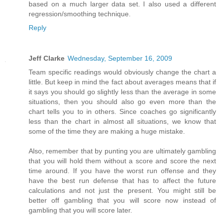
based on a much larger data set. I also used a different
regression/smoothing technique.
Reply
Jeff Clarke
Wednesday, September 16, 2009
Team specific readings would obviously change the chart a
little. But keep in mind the fact about averages means that if
it says you should go slightly less than the average in some
situations, then you should also go even more than the
chart tells you to in others. Since coaches go significantly
less than the chart in almost all situations, we know that
some of the time they are making a huge mistake.
Also, remember that by punting you are ultimately gambling
that you will hold them without a score and score the next
time around. If you have the worst run offense and they
have the best run defense that has to affect the future
calculations and not just the present. You might still be
better off gambling that you will score now instead of
gambling that you will score later.