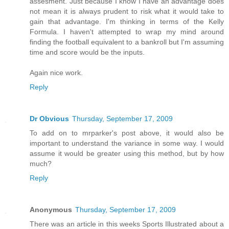
assesment. Just because I know I have an advantage does
not mean it is always prudent to risk what it would take to
gain that advantage. I'm thinking in terms of the Kelly
Formula. I haven't attempted to wrap my mind around
finding the football equivalent to a bankroll but I'm assuming
time and score would be the inputs.
Again nice work.
Reply
Dr Obvious
Thursday, September 17, 2009
To add on to mrparker's post above, it would also be
important to understand the variance in some way. I would
assume it would be greater using this method, but by how
much?
Reply
Anonymous
Thursday, September 17, 2009
There was an article in this weeks Sports Illustrated about a