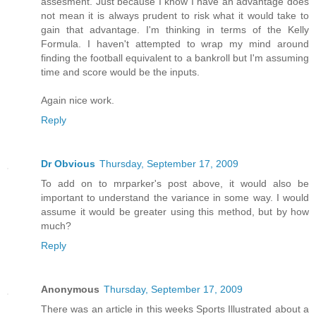
assesment. Just because I know I have an advantage does
not mean it is always prudent to risk what it would take to
gain that advantage. I'm thinking in terms of the Kelly
Formula. I haven't attempted to wrap my mind around
finding the football equivalent to a bankroll but I'm assuming
time and score would be the inputs.
Again nice work.
Reply
Dr Obvious
Thursday, September 17, 2009
To add on to mrparker's post above, it would also be
important to understand the variance in some way. I would
assume it would be greater using this method, but by how
much?
Reply
Anonymous
Thursday, September 17, 2009
There was an article in this weeks Sports Illustrated about a