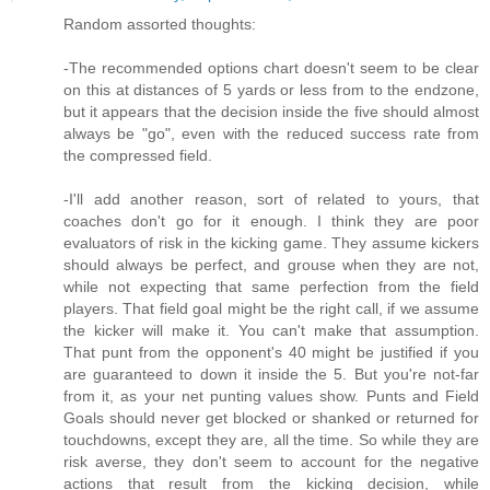
Random assorted thoughts:
-The recommended options chart doesn't seem to be clear
on this at distances of 5 yards or less from to the endzone,
but it appears that the decision inside the five should almost
always be "go", even with the reduced success rate from
the compressed field.
-I'll add another reason, sort of related to yours, that
coaches don't go for it enough. I think they are poor
evaluators of risk in the kicking game. They assume kickers
should always be perfect, and grouse when they are not,
while not expecting that same perfection from the field
players. That field goal might be the right call, if we assume
the kicker will make it. You can't make that assumption.
That punt from the opponent's 40 might be justified if you
are guaranteed to down it inside the 5. But you're not-far
from it, as your net punting values show. Punts and Field
Goals should never get blocked or shanked or returned for
touchdowns, except they are, all the time. So while they are
risk averse, they don't seem to account for the negative
actions that result from the kicking decision, while