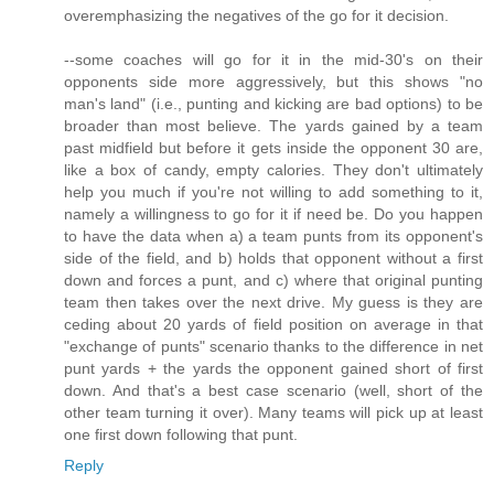
overemphasizing the negatives of the go for it decision.
--some coaches will go for it in the mid-30's on their
opponents side more aggressively, but this shows "no
man's land" (i.e., punting and kicking are bad options) to be
broader than most believe. The yards gained by a team
past midfield but before it gets inside the opponent 30 are,
like a box of candy, empty calories. They don't ultimately
help you much if you're not willing to add something to it,
namely a willingness to go for it if need be. Do you happen
to have the data when a) a team punts from its opponent's
side of the field, and b) holds that opponent without a first
down and forces a punt, and c) where that original punting
team then takes over the next drive. My guess is they are
ceding about 20 yards of field position on average in that
"exchange of punts" scenario thanks to the difference in net
punt yards + the yards the opponent gained short of first
down. And that's a best case scenario (well, short of the
other team turning it over). Many teams will pick up at least
one first down following that punt.
Reply