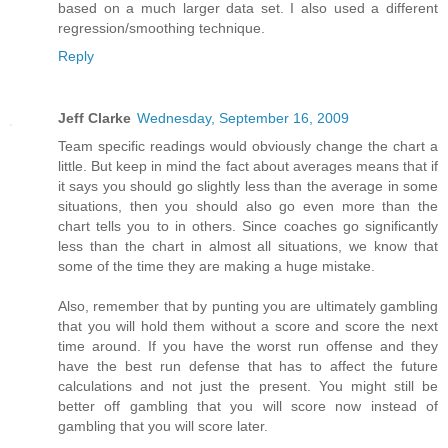
based on a much larger data set. I also used a different
regression/smoothing technique.
Reply
Jeff Clarke
Wednesday, September 16, 2009
Team specific readings would obviously change the chart a
little. But keep in mind the fact about averages means that if
it says you should go slightly less than the average in some
situations, then you should also go even more than the
chart tells you to in others. Since coaches go significantly
less than the chart in almost all situations, we know that
some of the time they are making a huge mistake.
Also, remember that by punting you are ultimately gambling
that you will hold them without a score and score the next
time around. If you have the worst run offense and they
have the best run defense that has to affect the future
calculations and not just the present. You might still be
better off gambling that you will score now instead of
gambling that you will score later.