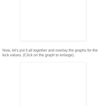
Now, let's put it all together and overlay the graphs for the
kick values. (Click on the graph to enlarge).