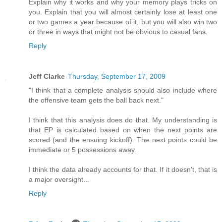
Explain why it works and why your memory plays tricks on
you. Explain that you will almost certainly lose at least one
or two games a year because of it, but you will also win two
or three in ways that might not be obvious to casual fans.
Reply
Jeff Clarke
Thursday, September 17, 2009
"I think that a complete analysis should also include where
the offensive team gets the ball back next."
I think that this analysis does do that. My understanding is
that EP is calculated based on when the next points are
scored (and the ensuing kickoff). The next points could be
immediate or 5 possessions away.
I think the data already accounts for that. If it doesn't, that is
a major oversight...
Reply