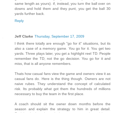
same length as yours). if, instead, you turn the ball over on
downs and hold them and they punt, you get the ball 30
yards further back.
Reply
Jeff Clarke
Thursday, September 17, 2009
I think there totally are enough "go for it" situations, but its
also a case of a memory game. You go for it. You get two
yards. Three plays later, you get a highlight reel TD. People
remember the TD, not the go decision. You go for it and
miss, that is all anyone remembers.
Thats how casual fans view the game and owners view it as
casual fans do. Here is the thing though. Owners are not
naive rubes. They understand the concept of calculated
risk. Its probably what got them the hundreds of millions
necessary to buy the team in the first place.
A coach should sit the owner down months before the
season and explain the strategy to him in great detail.