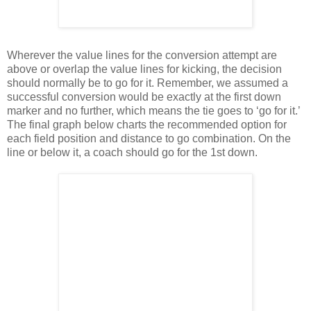
Wherever the value lines for the conversion attempt are
above or overlap the value lines for kicking, the decision
should normally be to go for it. Remember, we assumed a
successful conversion would be exactly at the first down
marker and no further, which means the tie goes to ‘go for it.’
The final graph below charts the recommended option for
each field position and distance to go combination. On the
line or below it, a coach should go for the 1st down.