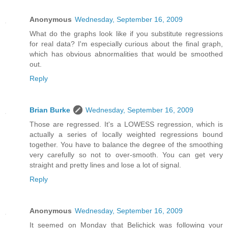
Anonymous
Wednesday, September 16, 2009
What do the graphs look like if you substitute regressions
for real data? I'm especially curious about the final graph,
which has obvious abnormalities that would be smoothed
out.
Reply
Brian Burke
Wednesday, September 16, 2009
Those are regressed. It's a LOWESS regression, which is
actually a series of locally weighted regressions bound
together. You have to balance the degree of the smoothing
very carefully so not to over-smooth. You can get very
straight and pretty lines and lose a lot of signal.
Reply
Anonymous
Wednesday, September 16, 2009
It seemed on Monday that Belichick was following your