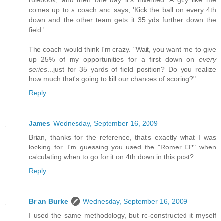
rulebook, and then one day it's invented. A guy like me
comes up to a coach and says, 'Kick the ball on every 4th
down and the other team gets it 35 yds further down the
field.'
The coach would think I'm crazy. "Wait, you want me to give
up 25% of my opportunities for a first down on
every
series
...just for 35 yards of field position? Do you realize
how much that's going to kill our chances of scoring?"
Reply
James
Wednesday, September 16, 2009
Brian, thanks for the reference, that's exactly what I was
looking for. I'm guessing you used the "Romer EP" when
calculating when to go for it on 4th down in this post?
Reply
Brian Burke
Wednesday, September 16, 2009
I used the same methodology, but re-constructed it myself