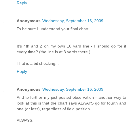
Reply
Anonymous
Wednesday, September 16, 2009
To be sure I understand your final chart...
It's 4th and 2 on my own 16 yard line - I should go for it
every time? (the line is at 3 yards there.)
That is a bit shocking...
Reply
Anonymous
Wednesday, September 16, 2009
And to further my just posted observation - another way to
look at this is that the chart says ALWAYS go for fourth and
one (or less), regardless of field position.
ALWAYS.