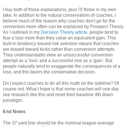
I buy both of those explanations, plus I'll throw in my own
take. In addition to the natural conservatism of coaches, I
believe much of the reason why coaches don't go for the
conversion more often can be explained by Prospect Theory.
As I outlined in my
Decision Theory article
, people tend to
fear a loss more than they value an equivalent gain. This
built-in tendency toward risk aversion means that coaches
are biased toward kicks rather than conversion attempts.
They understandably view an unsuccessful conversion
attempt as a 'loss' and a successful one as a 'gain.' But
people naturally tend to exaggerate the consequences of a
loss, and this favors the conservative decision.
Do I expect coaches to do all this math on the sideline? Of
course not. What I hope is that some coaches will one day
see research like this and reset their baseline 4th down
paradigm.
End Notes
The 37 yard line should be the nominal league-average