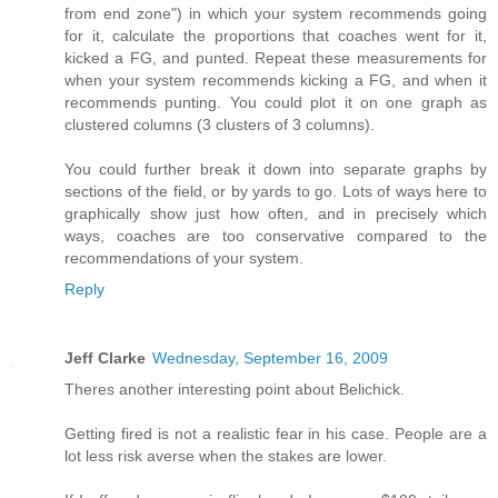
from end zone") in which your system recommends going
for it, calculate the proportions that coaches went for it,
kicked a FG, and punted. Repeat these measurements for
when your system recommends kicking a FG, and when it
recommends punting. You could plot it on one graph as
clustered columns (3 clusters of 3 columns).
You could further break it down into separate graphs by
sections of the field, or by yards to go. Lots of ways here to
graphically show just how often, and in precisely which
ways, coaches are too conservative compared to the
recommendations of your system.
Reply
Jeff Clarke
Wednesday, September 16, 2009
Theres another interesting point about Belichick.
Getting fired is not a realistic fear in his case. People are a
lot less risk averse when the stakes are lower.