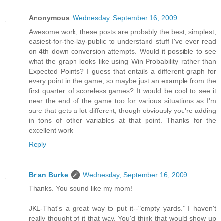
Anonymous
Wednesday, September 16, 2009
Awesome work, these posts are probably the best, simplest,
easiest-for-the-lay-public to understand stuff I've ever read
on 4th down conversion attempts. Would it possible to see
what the graph looks like using Win Probability rather than
Expected Points? I guess that entails a different graph for
every point in the game, so maybe just an example from the
first quarter of scoreless games? It would be cool to see it
near the end of the game too for various situations as I'm
sure that gets a lot different, though obviously you're adding
in tons of other variables at that point. Thanks for the
excellent work.
Reply
Brian Burke
Wednesday, September 16, 2009
Thanks. You sound like my mom!
JKL-That's a great way to put it--"empty yards." I haven't
really thought of it that way. You'd think that would show up