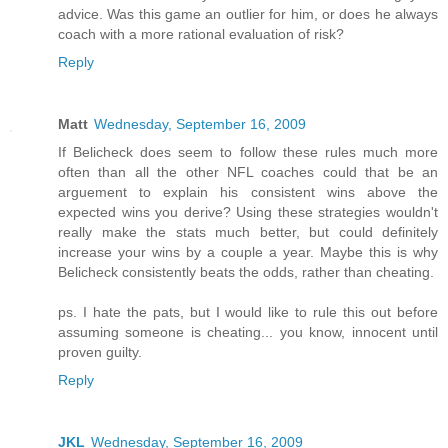
advice. Was this game an outlier for him, or does he always
coach with a more rational evaluation of risk?
Reply
Matt
Wednesday, September 16, 2009
If Belicheck does seem to follow these rules much more
often than all the other NFL coaches could that be an
arguement to explain his consistent wins above the
expected wins you derive? Using these strategies wouldn't
really make the stats much better, but could definitely
increase your wins by a couple a year. Maybe this is why
Belicheck consistently beats the odds, rather than cheating.
ps. I hate the pats, but I would like to rule this out before
assuming someone is cheating... you know, innocent until
proven guilty.
Reply
JKL
Wednesday, September 16, 2009