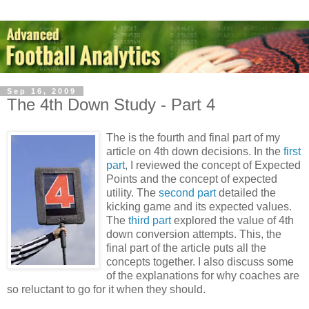
Sep 16, 2009
The 4th Down Study - Part 4
The is the fourth and final part of my
article on 4th down decisions. In the
first
part
, I reviewed the concept of Expected
Points and the concept of expected
utility. The
second part
detailed the
kicking game and its expected values.
The
third part
explored the value of 4th
down conversion attempts. This, the
final part of the article puts all the
concepts together. I also discuss some
of the explanations for why coaches are
so reluctant to go for it when they should.