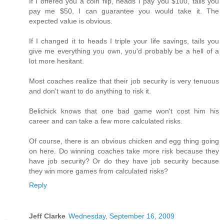
If I offered you a coin flip, heads I pay you $100, tails you
pay me $50, I can guarantee you would take it. The
expected value is obvious.
If I changed it to heads I triple your life savings, tails you
give me everything you own, you'd probably be a hell of a
lot more hesitant.
Most coaches realize that their job security is very tenuous
and don't want to do anything to risk it.
Belichick knows that one bad game won't cost him his
career and can take a few more calculated risks.
Of course, there is an obvious chicken and egg thing going
on here. Do winning coaches take more risk because they
have job security? Or do they have job security because
they win more games from calculated risks?
Reply
Jeff Clarke
Wednesday, September 16, 2009