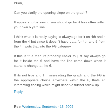
Brian,
Can you clarify the opening slope on the graph?
It appears to be saying you should go for it less often within
your own 6 yard line.
I think what it is really saying is always go for it on 4th and 4
from the 4 but since it doesn't have data for 4th and 5 from
the 4 it puts that into the FG category.
If this is true then its probably easier to just say always go
for it inside the 6 and have the line come down when it
starts to change at the 6.
If its not true and I'm misreading the graph and the FG is
the appropriate choice anywhere within the 6, thats an
interesting finding which might deserve further follow up.
Reply
Rob
Wednesday, September 16, 2009