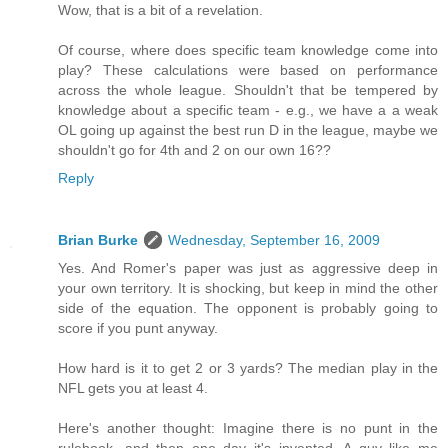
Wow, that is a bit of a revelation.
Of course, where does specific team knowledge come into
play? These calculations were based on performance
across the whole league. Shouldn't that be tempered by
knowledge about a specific team - e.g., we have a a weak
OL going up against the best run D in the league, maybe we
shouldn't go for 4th and 2 on our own 16??
Reply
Brian Burke
Wednesday, September 16, 2009
Yes. And Romer's paper was just as aggressive deep in
your own territory. It is shocking, but keep in mind the other
side of the equation. The opponent is probably going to
score if you punt anyway.
How hard is it to get 2 or 3 yards? The median play in the
NFL gets you at least 4.
Here's another thought: Imagine there is no punt in the