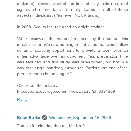
endzone) allowed view of the field of play, sidelines, and
signals all in one tape. Normally, teams film all of these
aspects individuals. (Yes, even YOUR team.)
In 2008, Scouts Inc. released an article stating:
"After reviewing the material released by the league, this
much is clear: We saw nothing in that video that would allow
us as a scouting department to provide a team with an
unfair advantage over an opponent. Yes, preparation time
was reduced and film study was streamlined, but not in a
way that single-handedly turned the Patriots into one of the
premier teams in the league."
Check out the article at:
http://sports.espn.go.com/nfl/news/story?id=3394809
Reply
Brian Burke
Wednesday, September 16, 2009
Thanks for clearing that up, Mr. Kraft.