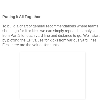
Putting It All Together
To build a chart of general recommendations where teams
should go for it or kick, we can simply repeat the analysis
from Part 3 for each yard line and distance to go. We'll start
by plotting the EP values for kicks from various yard lines.
First, here are the values for punts: