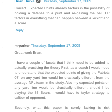
Brian Burke
Thursday, September 17, 2009
Correct. Expected Points already factors in the possibility of
holding a defense to a punt and re-gaining the ball. EP
factors in everything that can happen between a kickoff and
a score.
Reply
mrparker
Thursday, September 17, 2009
Great work Brian,
I have a couple of facets that I think need to be added to
actually practicing the theory First, as a coach I would need
to understand that the expected points of giving the Patriots
07' on any yard line would be drastically different from the
average NFL team in the study. Also my expected points on
any yard line would be drastically different should I be
playing the 85 Bears. I would have to taylor strategy to
caliber of opponent.
Secondly, what this paper is sorely lacking is risk