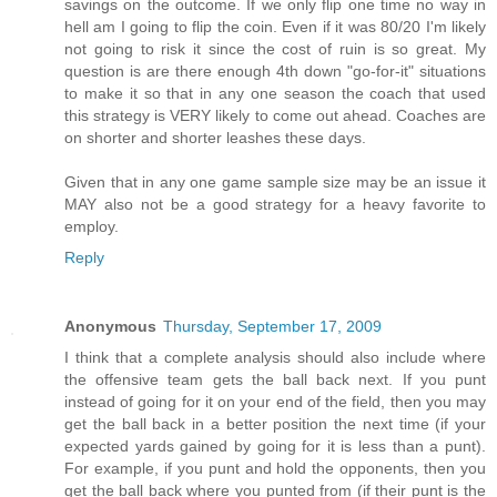
savings on the outcome. If we only flip one time no way in
hell am I going to flip the coin. Even if it was 80/20 I'm likely
not going to risk it since the cost of ruin is so great. My
question is are there enough 4th down "go-for-it" situations
to make it so that in any one season the coach that used
this strategy is VERY likely to come out ahead. Coaches are
on shorter and shorter leashes these days.
Given that in any one game sample size may be an issue it
MAY also not be a good strategy for a heavy favorite to
employ.
Reply
Anonymous
Thursday, September 17, 2009
I think that a complete analysis should also include where
the offensive team gets the ball back next. If you punt
instead of going for it on your end of the field, then you may
get the ball back in a better position the next time (if your
expected yards gained by going for it is less than a punt).
For example, if you punt and hold the opponents, then you
get the ball back where you punted from (if their punt is the