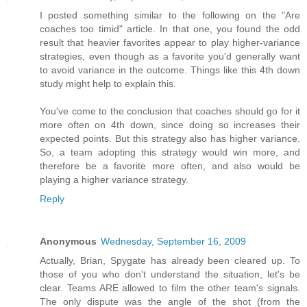
I posted something similar to the following on the "Are
coaches too timid" article. In that one, you found the odd
result that heavier favorites appear to play higher-variance
strategies, even though as a favorite you'd generally want
to avoid variance in the outcome. Things like this 4th down
study might help to explain this.
You've come to the conclusion that coaches should go for it
more often on 4th down, since doing so increases their
expected points. But this strategy also has higher variance.
So, a team adopting this strategy would win more, and
therefore be a favorite more often, and also would be
playing a higher variance strategy.
Reply
Anonymous
Wednesday, September 16, 2009
Actually, Brian, Spygate has already been cleared up. To
those of you who don't understand the situation, let's be
clear. Teams ARE allowed to film the other team's signals.
The only dispute was the angle of the shot (from the