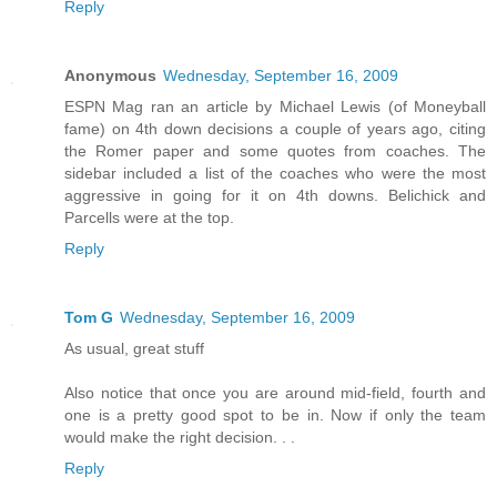
Reply
Anonymous
Wednesday, September 16, 2009
ESPN Mag ran an article by Michael Lewis (of Moneyball
fame) on 4th down decisions a couple of years ago, citing
the Romer paper and some quotes from coaches. The
sidebar included a list of the coaches who were the most
aggressive in going for it on 4th downs. Belichick and
Parcells were at the top.
Reply
Tom G
Wednesday, September 16, 2009
As usual, great stuff
Also notice that once you are around mid-field, fourth and
one is a pretty good spot to be in. Now if only the team
would make the right decision. . .
Reply