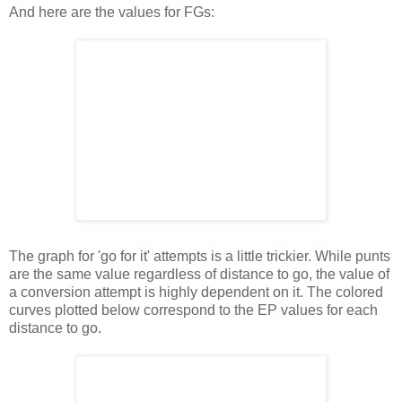
And here are the values for FGs:
The graph for 'go for it' attempts is a little trickier. While punts
are the same value regardless of distance to go, the value of
a conversion attempt is highly dependent on it. The colored
curves plotted below correspond to the EP values for each
distance to go.