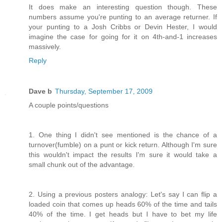
It does make an interesting question though. These
numbers assume you're punting to an average returner. If
your punting to a Josh Cribbs or Devin Hester, I would
imagine the case for going for it on 4th-and-1 increases
massively.
Reply
Dave b
Thursday, September 17, 2009
A couple points/questions
1. One thing I didn't see mentioned is the chance of a
turnover(fumble) on a punt or kick return. Although I'm sure
this wouldn't impact the results I'm sure it would take a
small chunk out of the advantage.
2. Using a previous posters analogy: Let's say I can flip a
loaded coin that comes up heads 60% of the time and tails
40% of the time. I get heads but I have to bet my life