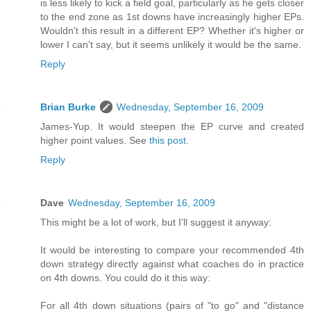
is less likely to kick a field goal, particularly as he gets closer
to the end zone as 1st downs have increasingly higher EPs.
Wouldn't this result in a different EP? Whether it's higher or
lower I can't say, but it seems unlikely it would be the same.
Reply
Brian Burke
Wednesday, September 16, 2009
James-Yup. It would steepen the EP curve and created
higher point values. See
this post
.
Reply
Dave
Wednesday, September 16, 2009
This might be a lot of work, but I'll suggest it anyway:
It would be interesting to compare your recommended 4th
down strategy directly against what coaches do in practice
on 4th downs. You could do it this way:
For all 4th down situations (pairs of "to go" and "distance