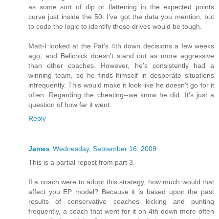
as some sort of dip or flattening in the expected points
curve just inside the 50. I've got the data you mention, but
to code the logic to identify those drives would be tough.
Matt-I looked at the Pat's 4th down decisions a few weeks
ago, and Belichick doesn't stand out as more aggressive
than other coaches. However, he's consistently had a
winning team, so he finds himself in desperate situations
infrequently. This would make it look like he doesn't go for it
often. Regarding the cheating--we know he did. It's just a
question of how far it went.
Reply
James
Wednesday, September 16, 2009
This is a partial repost from part 3.
If a coach were to adopt this strategy, how much would that
affect you EP model? Because it is based upon the past
results of conservative coaches kicking and punting
frequently, a coach that went for it on 4th down more often