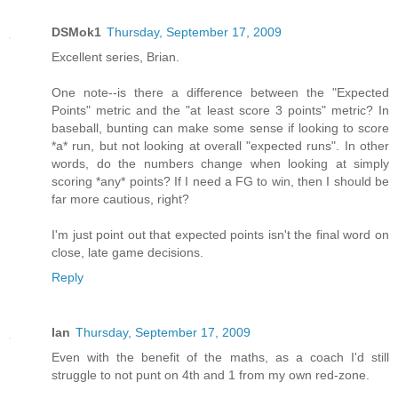
DSMok1
Thursday, September 17, 2009
Excellent series, Brian.
One note--is there a difference between the "Expected
Points" metric and the "at least score 3 points" metric? In
baseball, bunting can make some sense if looking to score
*a* run, but not looking at overall "expected runs". In other
words, do the numbers change when looking at simply
scoring *any* points? If I need a FG to win, then I should be
far more cautious, right?
I'm just point out that expected points isn't the final word on
close, late game decisions.
Reply
Ian
Thursday, September 17, 2009
Even with the benefit of the maths, as a coach I'd still
struggle to not punt on 4th and 1 from my own red-zone.