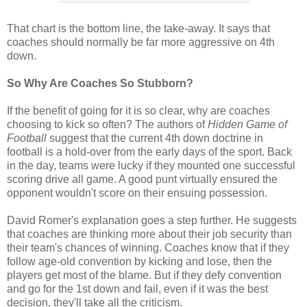
That chart is the bottom line, the take-away. It says that
coaches should normally be far more aggressive on 4th
down.
So Why Are Coaches So Stubborn?
If the benefit of going for it is so clear, why are coaches
choosing to kick so often? The authors of
Hidden Game of
Football
suggest that the current 4th down doctrine in
football is a hold-over from the early days of the sport. Back
in the day, teams were lucky if they mounted one successful
scoring drive all game. A good punt virtually ensured the
opponent wouldn't score on their ensuing possession.
David Romer's explanation goes a step further. He suggests
that coaches are thinking more about their job security than
their team's chances of winning. Coaches know that if they
follow age-old convention by kicking and lose, then the
players get most of the blame. But if they defy convention
and go for the 1st down and fail, even if it was the best
decision, they'll take all the criticism.