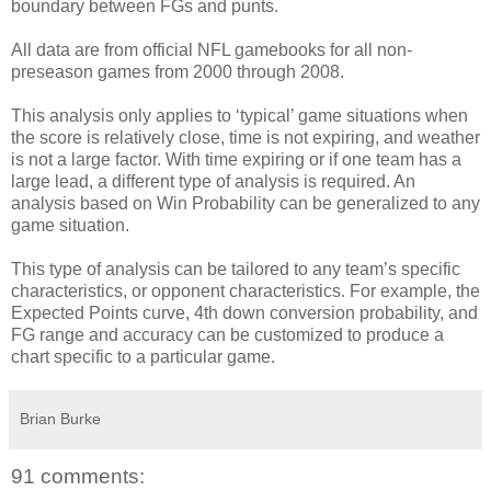
boundary between FGs and punts.
All data are from official NFL gamebooks for all non-
preseason games from 2000 through 2008.
This analysis only applies to ‘typical’ game situations when
the score is relatively close, time is not expiring, and weather
is not a large factor. With time expiring or if one team has a
large lead, a different type of analysis is required. An
analysis based on Win Probability can be generalized to any
game situation.
This type of analysis can be tailored to any team’s specific
characteristics, or opponent characteristics. For example, the
Expected Points curve, 4th down conversion probability, and
FG range and accuracy can be customized to produce a
chart specific to a particular game.
Brian Burke
91 comments: