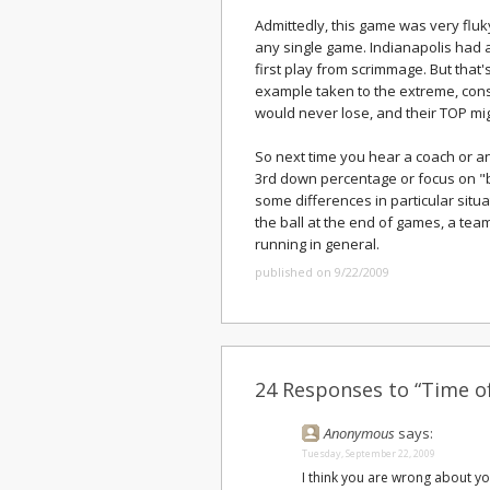
Admittedly, this game was very fluk
any single game. Indianapolis had a
first play from scrimmage. But that'
example taken to the extreme, cons
would never lose, and their TOP mig
So next time you hear a coach or a
3rd down percentage or focus on "ba
some differences in particular situa
the ball at the end of games, a tea
running in general.
published on 9/22/2009
24 Responses to “Time o
Anonymous
says:
Tuesday, September 22, 2009
I think you are wrong about y