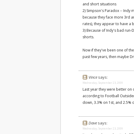
and short situations
2) Simpson's Paradox -- Indy 
because they face more 3rd an
rates), they appear to have a
3) Because of Indy's bad run-
shorts.
Now if they've been one of the
past few years, then maybe Dr 
Vince
says:
Wednesday, September 23, 2009
Last year they were better on
according to Football Outsid
down, 3.3% on 1st, and 2.5% o
Dave
says:
Wednesday, September 23, 2009