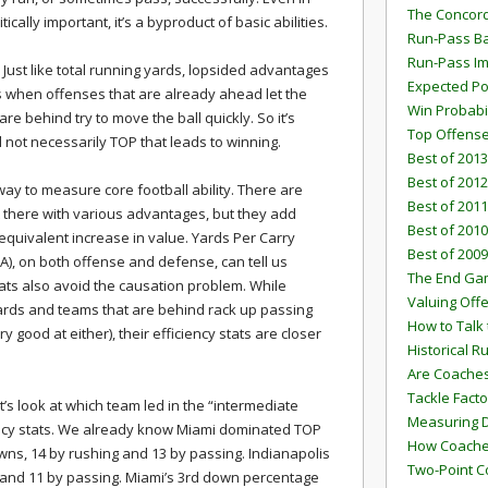
The Concord
ically important, it’s a byproduct of basic abilities.
Run-Pass Ba
Run-Pass I
 Just like total running yards, lopsided advantages
Expected Po
s when offenses that are already ahead let the
Win Probabi
re behind try to move the ball quickly. So it’s
Top Offens
 not necessarily TOP that leads to winning.
Best of 2013
Best of 2012
 way to measure core football ability. There are
Best of 2011
 there with various advantages, but they add
Best of 2010
quivalent increase in value. Yards Per Carry
Best of 2009
A), on both offense and defense, can tell us
The End G
ats also avoid the causation problem. While
Valuing Off
ards and teams that are behind rack up passing
How to Talk 
 good at either), their efficiency stats are closer
Historical 
Are Coaches
Tackle Facto
et’s look at which team led in the “intermediate
Measuring 
ency stats. We already know Miami dominated TOP
How Coaches
owns, 14 by rushing and 13 by passing. Indianapolis
Two-Point C
g and 11 by passing. Miami’s 3rd down percentage