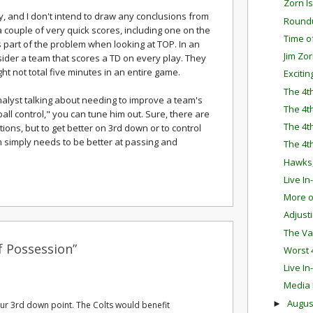
Zorn I
y, and I don't intend to draw any conclusions from
Round
 couple of very quick scores, including one on the
Time o
s part of the problem when looking at TOP. In an
Jim Zo
ider a team that scores a TD on every play. They
ht not total five minutes in an entire game.
Exciti
The 4t
nalyst talking about needing to improve a team's
The 4t
ll control," you can tune him out. Sure, there are
The 4t
tions, but to get better on 3rd down or to control
m simply needs to be better at passing and
The 4t
Hawks,
Live I
More o
Adjust
The Va
f Possession”
Worst 
Live I
Media
Augu
►
our 3rd down point. The Colts would benefit