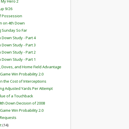
s My Hero 2
up 9/26
f Possession
rn on 4th Down
ng Sunday So Far
h Down Study - Part 4
h Down Study - Part 3
h Down Study - Part 2
h Down Study - Part 1
 Doves, and Home Field Advantage
n-Game Win Probability 2.0
n the Cost of Interceptions
ing Adjusted Yards Per Attempt
lue of a Touchback
4th Down Decision of 2008
n-Game Win Probability 2.0
 Requests
st
(14)