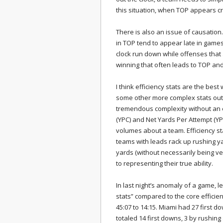
this situation, when TOP appears crit
There is also an issue of causation.
in TOP tend to appear late in game
clock run down while offenses that a
winning that often leads to TOP and
I think efficiency stats are the best
some other more complex stats out
tremendous complexity without an e
(YPC) and Net Yards Per Attempt (YP
volumes about a team. Efficiency st
teams with leads rack up rushing y
yards (without necessarily being very
to representing their true ability.
In last night’s anomaly of a game, l
stats” compared to the core effici
45:07 to 14:15. Miami had 27 first d
totaled 14 first downs, 3 by rushin