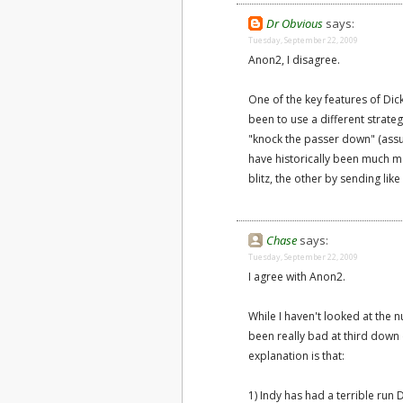
Dr Obvious
says:
Tuesday, September 22, 2009
Anon2, I disagree.
One of the key features of Di
been to use a different strat
"knock the passer down" (assu
have historically been much m
blitz, the other by sending lik
Chase
says:
Tuesday, September 22, 2009
I agree with Anon2.
While I haven't looked at the n
been really bad at third down 
explanation is that:
1) Indy has had a terrible run 