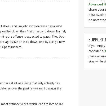
Advanced N
share your 
data availab
be accepted 
ck Lebeau and Jim Johnson's defense has always
egy on 3rd down than first or second down. Namely
ming the offense is expected to pass). They both
SUPPORT M
ore agressive on third down, one by using a new
If you enjoy
e 14 pass rushers.
consider a
s
place where
stay while v
umbers at all, assuming that Indy actually has
defense over the past few years, I'd wager the
D most of those years, which leads to lots of 3rd