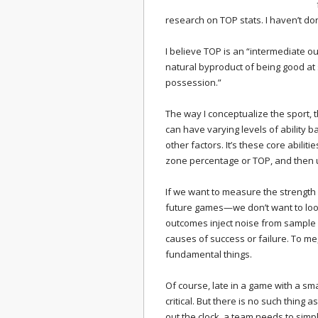
research on TOP stats. I haven’t don
I believe TOP is an “intermediate ou
natural byproduct of being good at 
possession.”
The way I conceptualize the sport, 
can have varying levels of ability b
other factors. It’s these core abilit
zone percentage or TOP, and then u
If we want to measure the strength
future games—we don’t want to loo
outcomes inject noise from sample 
causes of success or failure. To me,
fundamental things.
Of course, late in a game with a smal
critical. But there is no such thing a
out the clock, a team needs to simp