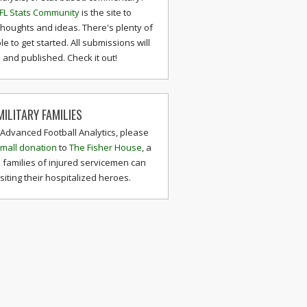
FL Stats Community
is the site to
thoughts and ideas. There's plenty of
le to get started. All submissions will
and published. Check it out!
ILITARY FAMILIES
 Advanced Football Analytics, please
mall donation
to
The Fisher House
, a
 families of injured servicemen can
isiting their hospitalized heroes.