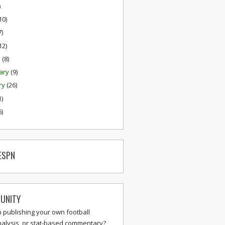
)
10)
7)
12)
h
(8)
ary
(9)
ry
(26)
1)
6)
ESPN
UNITY
n publishing your own football
nalysis, or stat-based commentary?