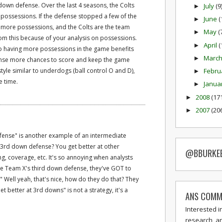
down defense. Over the last 4 seasons, the Colts
July
(9
►
n possessions. If the defense stopped a few of the
June
(
►
 more possessions, and the Colts are the team
May
(
►
rom this because of your analysis on possessions.
April
(
►
 so having more possessions in the game benefits
Marc
►
fense more chances to score and keep the game
style similar to underdogs (ball control O and D),
Febru
►
e time.
Janua
►
2008
(17
►
2007
(20
►
efense" is another example of an intermediate
t 3rd down defense? You get better at other
@BBURKE
ing, coverage, etc. It's so annoying when analysts
 be Team X's third down defense, they've GOT to
." Well yeah, that's nice, how do they do that? They
Get better at 3rd downs" is not a strategy, it's a
ANS COMM
Interested i
research, a