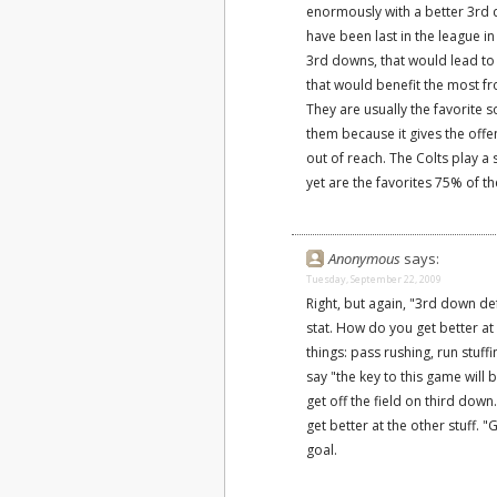
enormously with a better 3rd 
have been last in the league i
3rd downs, that would lead to
that would benefit the most f
They are usually the favorite
them because it gives the of
out of reach. The Colts play a 
yet are the favorites 75% of th
Anonymous
says:
Tuesday, September 22, 2009
Right, but again, "3rd down d
stat. How do you get better a
things: pass rushing, run stuff
say "the key to this game will
get off the field on third down
get better at the other stuff. "
goal.