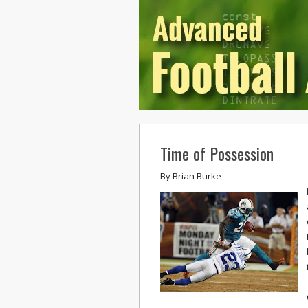
Time of Possession
By
Brian Burke