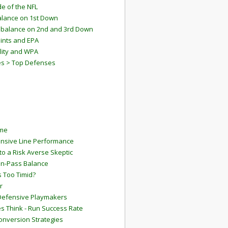
e of the NFL
lance on 1st Down
mbalance on 2nd and 3rd Down
ints and EPA
lity and WPA
es > Top Defenses
ame
ensive Line Performance
to a Risk Averse Skeptic
Run-Pass Balance
 Too Timid?
r
Defensive Playmakers
 Think - Run Success Rate
onversion Strategies