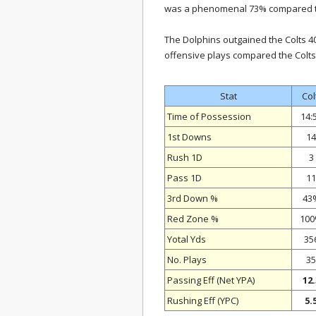
was a phenomenal 73% compared to
The Dolphins outgained the Colts 4
offensive plays compared the Colts’
Stat
Col
Time of Possession
14:
1st Downs
14
Rush 1D
3
Pass 1D
11
3rd Down %
43
Red Zone %
10
Yotal Yds
35
No. Plays
35
Passing Eff (Net YPA)
12.
Rushing Eff (YPC)
5.