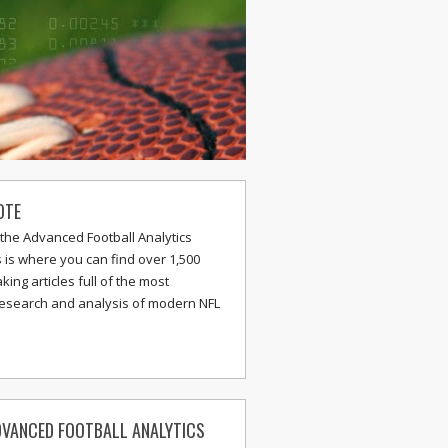
OTE
the Advanced Football Analytics
s is where you can find over 1,500
ing articles full of the most
research and analysis of modern NFL
VANCED FOOTBALL ANALYTICS