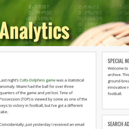
SPECIAL N
Welcome to 
archive. Thi
Last night’s
Colts-Dolphins game
was a statistical
ground-break
anomaly. Miami had the ball for over three
innovative 
quarters of the game and yet lost. Time of
football.
Possession (TOP) is viewed by some as one of the
keys to victory in football, but I’ve got a different
take.
SEARCH AD
Coincidentally, just yesterday I received an email