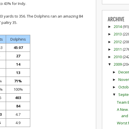
 43% for Indy.
03 yards to 356. The Dolphins ran an amazing 84
ARCHIVE
 paltry 35.
2014
(91)
►
2013
(22
►
ts
Dolphins
2012
(20
►
53
45:07
2011
(27
►
27
2010
(24
►
14
2009
(20
▼
Dece
►
13
Nove
►
%
71%
Octob
►
0%
100%
Sept
▼
6
403
Team E
84
A New 
3
4.7
and 
5
4.9
Worst 