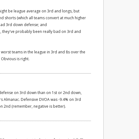
might be league average on 3rd and longs, but
d shorts (which all teams convert at much higher
 bad 3rd down defense; and
D, they've probably been really bad on 3rd and
 worst teams in the league in 3rd and 8s over the
Obvious is right.
 defense on 3rd down than on 1st or 2nd down,
ers Almanac. Defensive DVOA was -9.4% on 3rd
n 2nd (remember, negative is better).