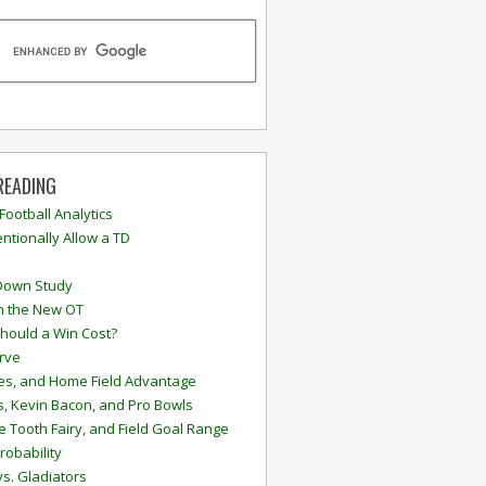
READING
 Football Analytics
ntionally Allow a TD
Down Study
n the New OT
hould a Win Cost?
rve
s, and Home Field Advantage
, Kevin Bacon, and Pro Bowls
e Tooth Fairy, and Field Goal Range
robability
vs. Gladiators