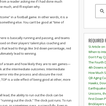
from a reader asking me if I had done much
e much, and I’ll explain why.
tcome” in a football game. In other words, it is a
something else. You can’t be good at “time of
there is basically running and passing, and teams
REQUIRED 
ased on their players’ talent plus coaching and
SI Article on
ies that lead to things like 3rd down percentage, red
When to Inte
ltimately lead to winning.
Don't Pay CJ
The Fourth 
 of a team and how likely they are to win games—
4th Downs i
k at the intermediate outcomes. Intermediate
How Much S
error into the process and obscure the root
QB Aging Cu
 TOP is a side-effect of being good at other, more
Hawks, Dove
Earthquakes
Unicorns, th
l lead, the ability to run out the clock can be
First Down P
s “running out the clock.” The clock just runs. To run
Bricklayers 
ly run, or sometimes pass, successfully. Even in