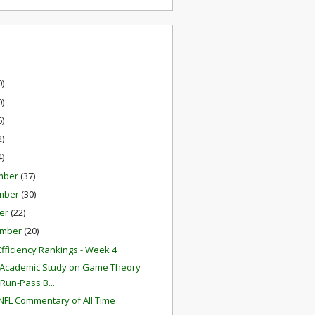
0)
0)
6)
2)
4)
mber
(37)
mber
(30)
er
(22)
ember
(20)
fficiency Rankings - Week 4
Academic Study on Game Theory
Run-Pass B...
NFL Commentary of All Time