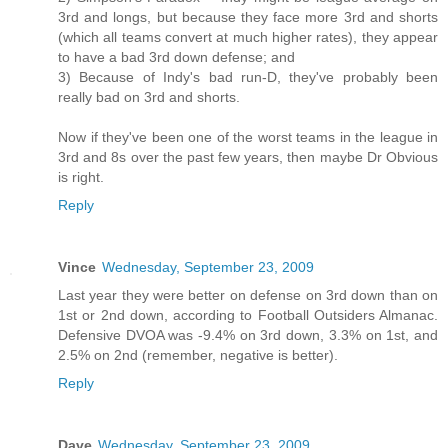
3rd and longs, but because they face more 3rd and shorts
(which all teams convert at much higher rates), they appear
to have a bad 3rd down defense; and
3) Because of Indy's bad run-D, they've probably been
really bad on 3rd and shorts.
Now if they've been one of the worst teams in the league in
3rd and 8s over the past few years, then maybe Dr Obvious
is right.
Reply
Vince
Wednesday, September 23, 2009
Last year they were better on defense on 3rd down than on
1st or 2nd down, according to Football Outsiders Almanac.
Defensive DVOA was -9.4% on 3rd down, 3.3% on 1st, and
2.5% on 2nd (remember, negative is better).
Reply
Dave
Wednesday, September 23, 2009