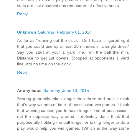
stats are just observations (measures of effectiveness).
Reply
Unknown
Saturday, February 01, 2014
As for as "running out the clock". Do I have it figured right
that you could use up almost 20 minutes in a single drive?
Say you start at your 1 yard line, ran the ball the min.
Distance to get 1st downs. Stopped at opponents 1 yard
line with no time on the clock.
Reply
Anonymous
Saturday, June 13, 2015
Scoring generally takes longer than three and outs. I think
that's why winners of time of possession win games. I think
that winning causes you to have longer time of possession-
not the opposite way around. I definitely don't think that
purposefully holding the ball longer or taking longer to do a
play would help you win games. (Which is the way some