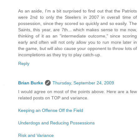
As an aside, I'm a bit surprised to find out that the Patriots
were 2nd to only the Steelers in 2007 in overall time of
possession, since they scored so quickly and so easily. The
Saints, this year, are 7th... which makes sense to me now,
thinking of it as an "intermediate outcome," since scoring
early and often will not only allow you to run more later in
the game, but will also cause your opponent to throw lots of
incompletions as they try to play catch-up.
Reply
Brian Burke
Thursday, September 24, 2009
I would agree on most of the points above. Here are a few
related posts on TOP and variance.
Keeping an Offense Off the Field
Underdogs and Reducing Possessions
Risk and Variance