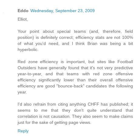
Eddo
Wednesday, September 23, 2009
Elliot,
Your point about special teams (and, therefore, field
position) is definitely correct; efficiency stats are not 100%
of what you'd need, and I think Brian was being a bit
hyperbolic.
Red zone efficiency is important, but sites like Football
Outsiders have generally found that it's not very predictive
year-to-year, and that teams with red zone offensive
efficiency significantly lower than their overall offensive
efficiency are good "bounce-back" candidates the following
year.
I'd also refrain from citing anything CHFF has published; it
seems to me that they don't quite understand that
correlation is not causation. They also seem to make claims
just for the sake of getting page views.
Reply