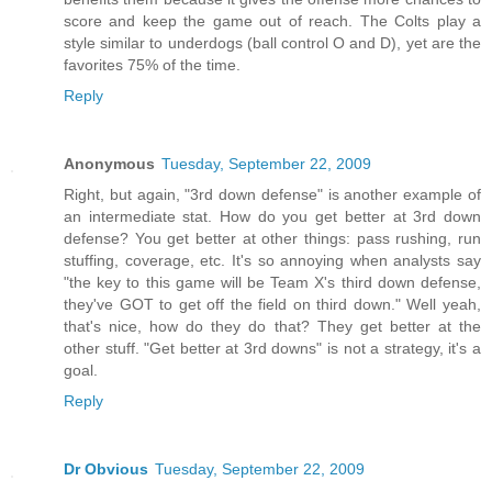
score and keep the game out of reach. The Colts play a
style similar to underdogs (ball control O and D), yet are the
favorites 75% of the time.
Reply
Anonymous
Tuesday, September 22, 2009
Right, but again, "3rd down defense" is another example of
an intermediate stat. How do you get better at 3rd down
defense? You get better at other things: pass rushing, run
stuffing, coverage, etc. It's so annoying when analysts say
"the key to this game will be Team X's third down defense,
they've GOT to get off the field on third down." Well yeah,
that's nice, how do they do that? They get better at the
other stuff. "Get better at 3rd downs" is not a strategy, it's a
goal.
Reply
Dr Obvious
Tuesday, September 22, 2009