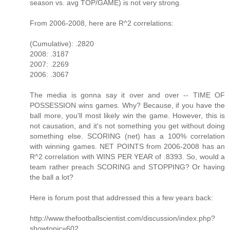
season vs. avg TOP/GAME) is not very strong.
From 2006-2008, here are R^2 correlations:
(Cumulative): .2820
2008: .3187
2007: .2269
2006: .3067
The media is gonna say it over and over -- TIME OF
POSSESSION wins games. Why? Because, if you have the
ball more, you'll most likely win the game. However, this is
not causation, and it's not something you get without doing
something else. SCORING (net) has a 100% correlation
with winning games. NET POINTS from 2006-2008 has an
R^2 correlation with WINS PER YEAR of .8393. So, would a
team rather preach SCORING and STOPPING? Or having
the ball a lot?
Here is forum post that addressed this a few years back:
http://www.thefootballscientist.com/discussion/index.php?
showtopic=602