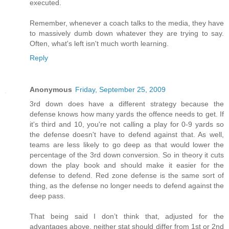
executed.
Remember, whenever a coach talks to the media, they have
to massively dumb down whatever they are trying to say.
Often, what's left isn't much worth learning.
Reply
Anonymous
Friday, September 25, 2009
3rd down does have a different strategy because the
defense knows how many yards the offence needs to get. If
it's third and 10, you're not calling a play for 0-9 yards so
the defense doesn't have to defend against that. As well,
teams are less likely to go deep as that would lower the
percentage of the 3rd down conversion. So in theory it cuts
down the play book and should make it easier for the
defense to defend. Red zone defense is the same sort of
thing, as the defense no longer needs to defend against the
deep pass.
That being said I don’t think that, adjusted for the
advantages above, neither stat should differ from 1st or 2nd