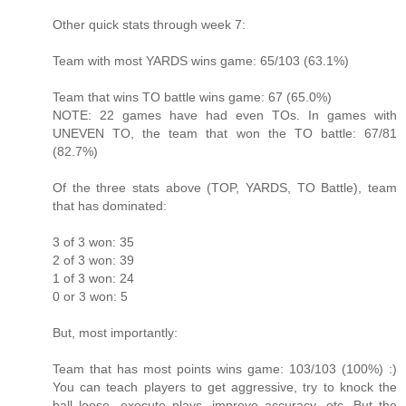
Other quick stats through week 7:
Team with most YARDS wins game: 65/103 (63.1%)
Team that wins TO battle wins game: 67 (65.0%)
NOTE: 22 games have had even TOs. In games with
UNEVEN TO, the team that won the TO battle: 67/81
(82.7%)
Of the three stats above (TOP, YARDS, TO Battle), team
that has dominated:
3 of 3 won: 35
2 of 3 won: 39
1 of 3 won: 24
0 or 3 won: 5
But, most importantly:
Team that has most points wins game: 103/103 (100%) :)
You can teach players to get aggressive, try to knock the
ball loose, execute plays, improve accuracy, etc. But the