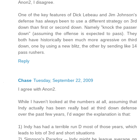
Anon2, I disagree.
One of the key features of Dick Lebeau and Jim Johnson's
defense has always been to use a different strategy on 3rd
down than first or second down. Namely "knock the passer
down" (assuming the offense is expected to pass). They
both have historically been much more agressive on third
down, one by using a new blitz, the other by sending like 14
pass rushers.
Reply
Chase
Tuesday, September 22, 2009
I agree with Anon2.
While I haven't looked at the numbers at all, assuming that
Indy actually has been really bad at third down defense
over the past few years, I'd wager the explanation is that:
1) Indy has had a terrible run D most of those years, which
leads to lots of 3rd and short situations
2) Simpson's Paradox -- Indy might be league average on