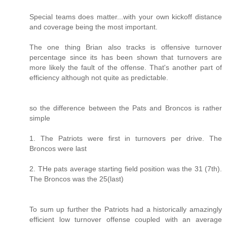
Special teams does matter...with your own kickoff distance
and coverage being the most important.
The one thing Brian also tracks is offensive turnover
percentage since its has been shown that turnovers are
more likely the fault of the offense. That's another part of
efficiency although not quite as predictable.
so the difference between the Pats and Broncos is rather
simple
1. The Patriots were first in turnovers per drive. The
Broncos were last
2. THe pats average starting field position was the 31 (7th).
The Broncos was the 25(last)
To sum up further the Patriots had a historically amazingly
efficient low turnover offense coupled with an average