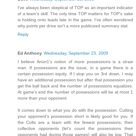
I've always been skeptical of TOP as an important indicator
of a team's skill. The only time TOP matters for TOP's sake
is holding onto leads late in the game. I've often wondered
why points per drive isn't a more publicized summary stat.
Reply
Ed Anthony
Wednesday, September 23, 2009
I believe Anon1's notion of more possessions is a straw
man. If possessions are the issue, in a game there is a
certain possession equity. If I stop you on 3rd down, I may
have an additional possession but after that possession you
get the ball back and the number of possessions equalizes.
At game's end the number of possessions will be at most 1
more than your opponent.
It comes down to what you do with the possession. Cutting
your opponent's possession short is likely good for you. If
the Colts are a team with the fewest possessions, their
collective opponents (let's count the possessions their
opponents had during those games) will also be low. That