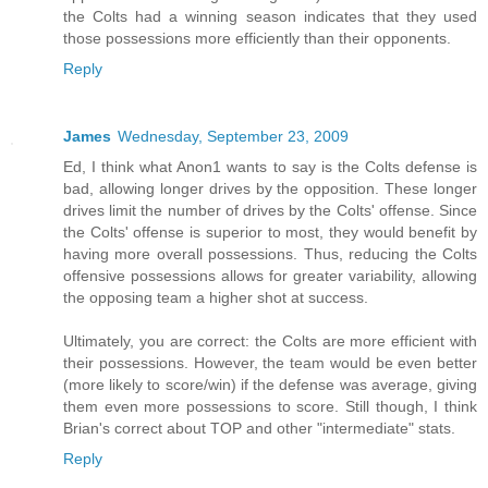
the Colts had a winning season indicates that they used
those possessions more efficiently than their opponents.
Reply
James
Wednesday, September 23, 2009
Ed, I think what Anon1 wants to say is the Colts defense is
bad, allowing longer drives by the opposition. These longer
drives limit the number of drives by the Colts' offense. Since
the Colts' offense is superior to most, they would benefit by
having more overall possessions. Thus, reducing the Colts
offensive possessions allows for greater variability, allowing
the opposing team a higher shot at success.
Ultimately, you are correct: the Colts are more efficient with
their possessions. However, the team would be even better
(more likely to score/win) if the defense was average, giving
them even more possessions to score. Still though, I think
Brian's correct about TOP and other "intermediate" stats.
Reply