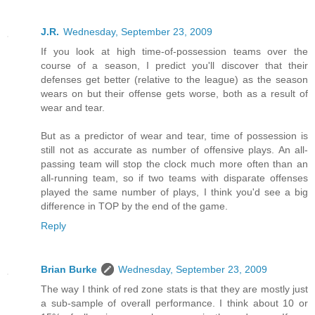
J.R.
Wednesday, September 23, 2009
If you look at high time-of-possession teams over the
course of a season, I predict you'll discover that their
defenses get better (relative to the league) as the season
wears on but their offense gets worse, both as a result of
wear and tear.
But as a predictor of wear and tear, time of possession is
still not as accurate as number of offensive plays. An all-
passing team will stop the clock much more often than an
all-running team, so if two teams with disparate offenses
played the same number of plays, I think you'd see a big
difference in TOP by the end of the game.
Reply
Brian Burke
Wednesday, September 23, 2009
The way I think of red zone stats is that they are mostly just
a sub-sample of overall performance. I think about 10 or