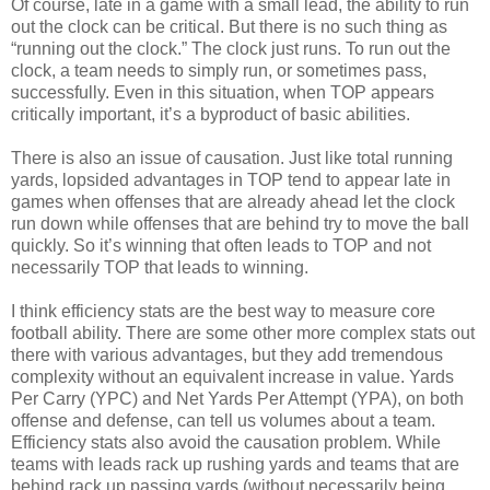
Of course, late in a game with a small lead, the ability to run
out the clock can be critical. But there is no such thing as
“running out the clock.” The clock just runs. To run out the
clock, a team needs to simply run, or sometimes pass,
successfully. Even in this situation, when TOP appears
critically important, it’s a byproduct of basic abilities.
There is also an issue of causation. Just like total running
yards, lopsided advantages in TOP tend to appear late in
games when offenses that are already ahead let the clock
run down while offenses that are behind try to move the ball
quickly. So it’s winning that often leads to TOP and not
necessarily TOP that leads to winning.
I think efficiency stats are the best way to measure core
football ability. There are some other more complex stats out
there with various advantages, but they add tremendous
complexity without an equivalent increase in value. Yards
Per Carry (YPC) and Net Yards Per Attempt (YPA), on both
offense and defense, can tell us volumes about a team.
Efficiency stats also avoid the causation problem. While
teams with leads rack up rushing yards and teams that are
behind rack up passing yards (without necessarily being