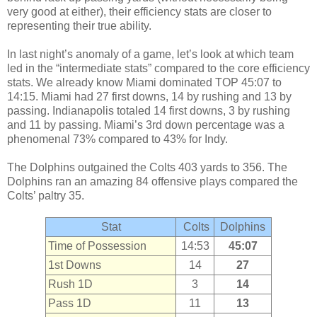
very good at either), their efficiency stats are closer to
representing their true ability.
In last night’s anomaly of a game, let’s look at which team
led in the “intermediate stats” compared to the core efficiency
stats. We already know Miami dominated TOP 45:07 to
14:15. Miami had 27 first downs, 14 by rushing and 13 by
passing. Indianapolis totaled 14 first downs, 3 by rushing
and 11 by passing. Miami’s 3rd down percentage was a
phenomenal 73% compared to 43% for Indy.
The Dolphins outgained the Colts 403 yards to 356. The
Dolphins ran an amazing 84 offensive plays compared the
Colts’ paltry 35.
Stat
Colts
Dolphins
Time of Possession
14:53
45:07
1st Downs
14
27
Rush 1D
3
14
Pass 1D
11
13