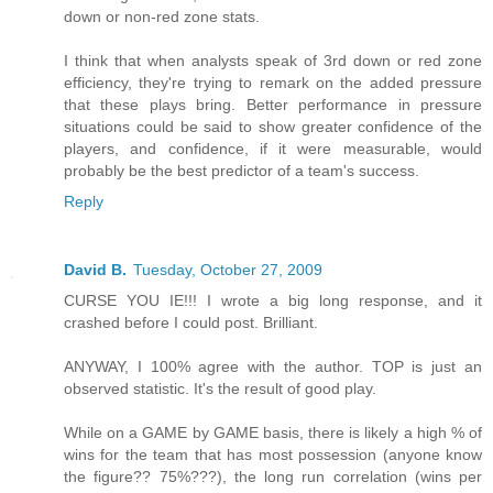
down or non-red zone stats.
I think that when analysts speak of 3rd down or red zone
efficiency, they're trying to remark on the added pressure
that these plays bring. Better performance in pressure
situations could be said to show greater confidence of the
players, and confidence, if it were measurable, would
probably be the best predictor of a team's success.
Reply
David B.
Tuesday, October 27, 2009
CURSE YOU IE!!! I wrote a big long response, and it
crashed before I could post. Brilliant.
ANYWAY, I 100% agree with the author. TOP is just an
observed statistic. It's the result of good play.
While on a GAME by GAME basis, there is likely a high % of
wins for the team that has most possession (anyone know
the figure?? 75%???), the long run correlation (wins per