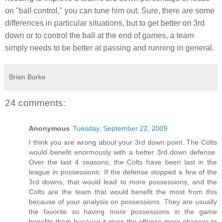
on "ball control," you can tune him out. Sure, there are some
differences in particular situations, but to get better on 3rd
down or to control the ball at the end of games, a team
simply needs to be better at passing and running in general.
Brian Burke
24 comments:
Anonymous
Tuesday, September 22, 2009
I think you are wrong about your 3rd down point. The Colts
would benefit enormously with a better 3rd down defense.
Over the last 4 seasons, the Colts have been last in the
league in possessions. If the defense stopped a few of the
3rd downs, that would lead to more possessions, and the
Colts are the team that would benefit the most from this
because of your analysis on possessions. They are usually
the favorite so having more possessions in the game
benefits them because it gives the offense more chances to