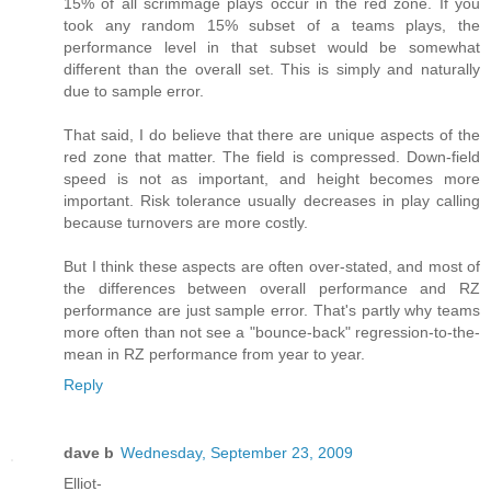
15% of all scrimmage plays occur in the red zone. If you
took any random 15% subset of a teams plays, the
performance level in that subset would be somewhat
different than the overall set. This is simply and naturally
due to sample error.
That said, I do believe that there are unique aspects of the
red zone that matter. The field is compressed. Down-field
speed is not as important, and height becomes more
important. Risk tolerance usually decreases in play calling
because turnovers are more costly.
But I think these aspects are often over-stated, and most of
the differences between overall performance and RZ
performance are just sample error. That's partly why teams
more often than not see a "bounce-back" regression-to-the-
mean in RZ performance from year to year.
Reply
dave b
Wednesday, September 23, 2009
Elliot-