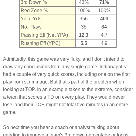
3rd Down %
43%
71%
Red Zone %
100%
100%
Yotal Yds
356
403
No. Plays
35
84
Passing Eff (Net YPA)
12.3
4.7
Rushing Eff (YPC)
5.5
4.9
Admittedly, this game was very fluky, and I don't intend to
draw any conclusions from any single game. Indianapolis
had a couple of very quick scores, including one on the first
play from scrimmage. But that's part of the problem when
looking at TOP. In an example taken to the extreme, consider
a team that scores a TD on every play. They would never
lose, and their TOP might not total five minutes in an entire
game.
So next time you hear a coach or analyst talking about
needing to improve a team's 3rd down percentage or focus