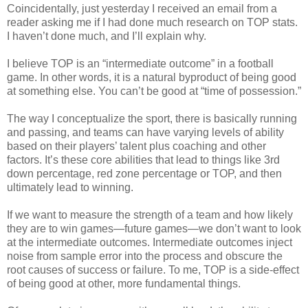
Coincidentally, just yesterday I received an email from a
reader asking me if I had done much research on TOP stats.
I haven’t done much, and I’ll explain why.
I believe TOP is an “intermediate outcome” in a football
game. In other words, it is a natural byproduct of being good
at something else. You can’t be good at “time of possession.”
The way I conceptualize the sport, there is basically running
and passing, and teams can have varying levels of ability
based on their players’ talent plus coaching and other
factors. It’s these core abilities that lead to things like 3rd
down percentage, red zone percentage or TOP, and then
ultimately lead to winning.
If we want to measure the strength of a team and how likely
they are to win games—future games—we don’t want to look
at the intermediate outcomes. Intermediate outcomes inject
noise from sample error into the process and obscure the
root causes of success or failure. To me, TOP is a side-effect
of being good at other, more fundamental things.