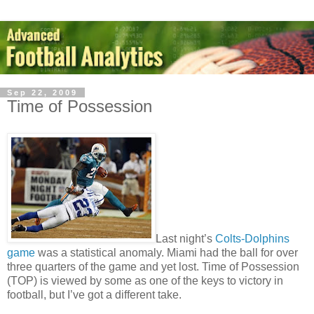
Sep 22, 2009
Time of Possession
Last night’s
Colts-Dolphins
game
was a statistical anomaly. Miami had the ball for over
three quarters of the game and yet lost. Time of Possession
(TOP) is viewed by some as one of the keys to victory in
football, but I’ve got a different take.