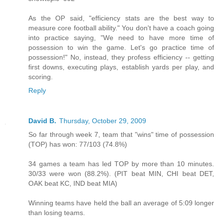
As the OP said, "efficiency stats are the best way to
measure core football ability." You don't have a coach going
into practice saying, "We need to have more time of
possession to win the game. Let's go practice time of
possession!" No, instead, they profess efficiency -- getting
first downs, executing plays, establish yards per play, and
scoring.
Reply
David B.
Thursday, October 29, 2009
So far through week 7, team that "wins" time of possession
(TOP) has won: 77/103 (74.8%)
34 games a team has led TOP by more than 10 minutes.
30/33 were won (88.2%). (PIT beat MIN, CHI beat DET,
OAK beat KC, IND beat MIA)
Winning teams have held the ball an average of 5:09 longer
than losing teams.