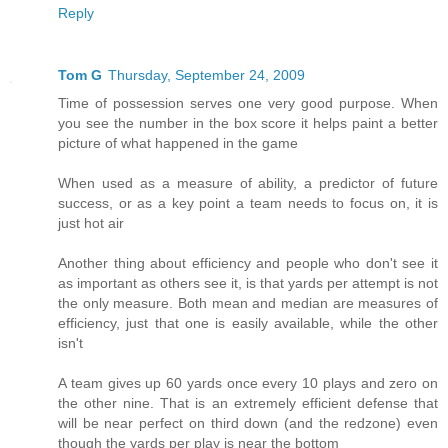
Reply
Tom G
Thursday, September 24, 2009
Time of possession serves one very good purpose. When
you see the number in the box score it helps paint a better
picture of what happened in the game
When used as a measure of ability, a predictor of future
success, or as a key point a team needs to focus on, it is
just hot air
Another thing about efficiency and people who don't see it
as important as others see it, is that yards per attempt is not
the only measure. Both mean and median are measures of
efficiency, just that one is easily available, while the other
isn't
A team gives up 60 yards once every 10 plays and zero on
the other nine. That is an extremely efficient defense that
will be near perfect on third down (and the redzone) even
though the yards per play is near the bottom