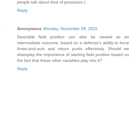
people talk about time of possesion.)
Reply
Anonymous
Monday, November 09, 2015
Desirable field position can also be viewed as an
intermediate outcome, based on a defense's ability to force
three-and-outs and return punts effectively. Should we
downplay the importance of starting field position based on
the fact that these other variables play into it?
Reply