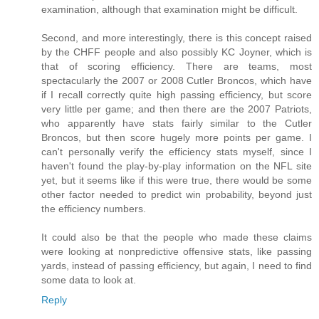
examination, although that examination might be difficult.
Second, and more interestingly, there is this concept raised
by the CHFF people and also possibly KC Joyner, which is
that of scoring efficiency. There are teams, most
spectacularly the 2007 or 2008 Cutler Broncos, which have
if I recall correctly quite high passing efficiency, but score
very little per game; and then there are the 2007 Patriots,
who apparently have stats fairly similar to the Cutler
Broncos, but then score hugely more points per game. I
can't personally verify the efficiency stats myself, since I
haven't found the play-by-play information on the NFL site
yet, but it seems like if this were true, there would be some
other factor needed to predict win probability, beyond just
the efficiency numbers.
It could also be that the people who made these claims
were looking at nonpredictive offensive stats, like passing
yards, instead of passing efficiency, but again, I need to find
some data to look at.
Reply