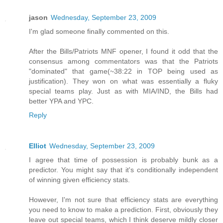
jason
Wednesday, September 23, 2009
I'm glad someone finally commented on this.
After the Bills/Patriots MNF opener, I found it odd that the
consensus among commentators was that the Patriots
"dominated" that game(~38:22 in TOP being used as
justification). They won on what was essentially a fluky
special teams play. Just as with MIA/IND, the Bills had
better YPA and YPC.
Reply
Elliot
Wednesday, September 23, 2009
I agree that time of possession is probably bunk as a
predictor. You might say that it's conditionally independent
of winning given efficiency stats.
However, I'm not sure that efficiency stats are everything
you need to know to make a prediction. First, obviously they
leave out special teams, which I think deserve mildly closer