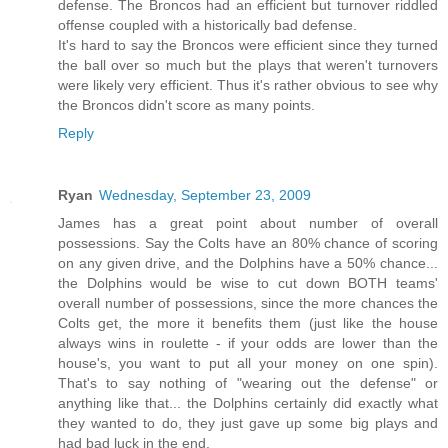
defense. The Broncos had an efficient but turnover riddled
offense coupled with a historically bad defense.
It's hard to say the Broncos were efficient since they turned
the ball over so much but the plays that weren't turnovers
were likely very efficient. Thus it's rather obvious to see why
the Broncos didn't score as many points.
Reply
Ryan
Wednesday, September 23, 2009
James has a great point about number of overall
possessions. Say the Colts have an 80% chance of scoring
on any given drive, and the Dolphins have a 50% chance...
the Dolphins would be wise to cut down BOTH teams'
overall number of possessions, since the more chances the
Colts get, the more it benefits them (just like the house
always wins in roulette - if your odds are lower than the
house's, you want to put all your money on one spin).
That's to say nothing of "wearing out the defense" or
anything like that... the Dolphins certainly did exactly what
they wanted to do, they just gave up some big plays and
had bad luck in the end.