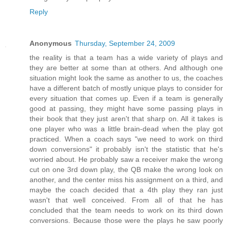
Reply
Anonymous
Thursday, September 24, 2009
the reality is that a team has a wide variety of plays and
they are better at some than at others. And although one
situation might look the same as another to us, the coaches
have a different batch of mostly unique plays to consider for
every situation that comes up. Even if a team is generally
good at passing, they might have some passing plays in
their book that they just aren't that sharp on. All it takes is
one player who was a little brain-dead when the play got
practiced. When a coach says "we need to work on third
down conversions" it probably isn't the statistic that he's
worried about. He probably saw a receiver make the wrong
cut on one 3rd down play, the QB make the wrong look on
another, and the center miss his assignment on a third, and
maybe the coach decided that a 4th play they ran just
wasn't that well conceived. From all of that he has
concluded that the team needs to work on its third down
conversions. Because those were the plays he saw poorly