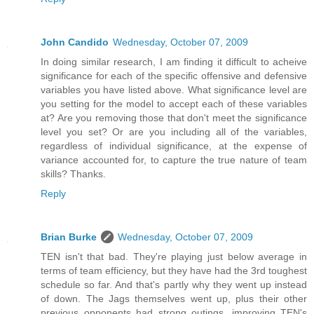
John Candido
Wednesday, October 07, 2009
In doing similar research, I am finding it difficult to acheive
significance for each of the specific offensive and defensive
variables you have listed above. What significance level are
you setting for the model to accept each of these variables
at? Are you removing those that don't meet the significance
level you set? Or are you including all of the variables,
regardless of individual significance, at the expense of
variance accounted for, to capture the true nature of team
skills? Thanks.
Reply
Brian Burke
Wednesday, October 07, 2009
TEN isn't that bad. They're playing just below average in
terms of team efficiency, but they have had the 3rd toughest
schedule so far. And that's partly why they went up instead
of down. The Jags themselves went up, plus their other
previous opponents had strong outings, improving TEN's