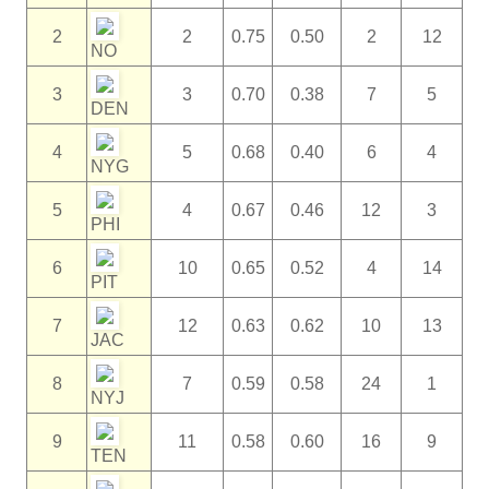
2
2
0.75
0.50
2
12
NO
3
3
0.70
0.38
7
5
DEN
4
5
0.68
0.40
6
4
NYG
5
4
0.67
0.46
12
3
PHI
6
10
0.65
0.52
4
14
PIT
7
12
0.63
0.62
10
13
JAC
8
7
0.59
0.58
24
1
NYJ
9
11
0.58
0.60
16
9
TEN