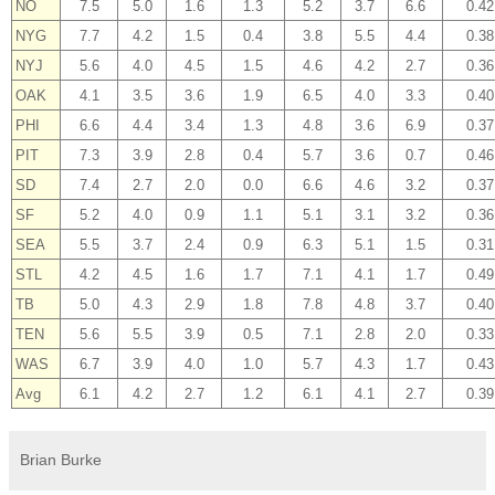
NO
7.5
5.0
1.6
1.3
5.2
3.7
6.6
0.42
NYG
7.7
4.2
1.5
0.4
3.8
5.5
4.4
0.38
NYJ
5.6
4.0
4.5
1.5
4.6
4.2
2.7
0.36
OAK
4.1
3.5
3.6
1.9
6.5
4.0
3.3
0.40
PHI
6.6
4.4
3.4
1.3
4.8
3.6
6.9
0.37
PIT
7.3
3.9
2.8
0.4
5.7
3.6
0.7
0.46
SD
7.4
2.7
2.0
0.0
6.6
4.6
3.2
0.37
SF
5.2
4.0
0.9
1.1
5.1
3.1
3.2
0.36
SEA
5.5
3.7
2.4
0.9
6.3
5.1
1.5
0.31
STL
4.2
4.5
1.6
1.7
7.1
4.1
1.7
0.49
TB
5.0
4.3
2.9
1.8
7.8
4.8
3.7
0.40
TEN
5.6
5.5
3.9
0.5
7.1
2.8
2.0
0.33
WAS
6.7
3.9
4.0
1.0
5.7
4.3
1.7
0.43
Avg
6.1
4.2
2.7
1.2
6.1
4.1
2.7
0.39
Brian Burke