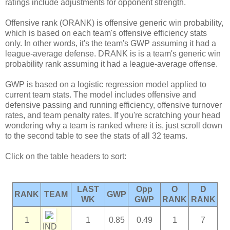
ratings include adjustments for opponent strength.
Offensive rank (ORANK) is offensive generic win probability,
which is based on each team's offensive efficiency stats
only. In other words, it's the team's GWP assuming it had a
league-average defense. DRANK is is a team's generic win
probability rank assuming it had a league-average offense.
GWP is based on a logistic regression model applied to
current team stats. The model includes offensive and
defensive passing and running efficiency, offensive turnover
rates, and team penalty rates. If you're scratching your head
wondering why a team is ranked where it is, just scroll down
to the second table to see the stats of all 32 teams.
Click on the table headers to sort:
LAST
Opp
O
D
RANK
TEAM
GWP
WK
GWP
RANK
RANK
1
1
0.85
0.49
1
7
IND