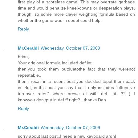
first play of a scoreless game. This may overrate garbage
time and would penalize kneel-downs or desperation plays,
though, so some more clever weighting formula based on
whether the game was in doubt could help.
Reply
Mr.Ceraldi
Wednesday, October 07, 2009
brian;
Your origional formula included def.int
then,you took them outduetothe fact that they werenot
repeatable..
then i recall in a recent post you decided toput them back
in. But, in this post you say that it only includes "offensive
turnover rates"...where arewe at with def. int. ?? ( I
knowyou don'tput in def ff right?...thanks Dan
Reply
Mr.Ceraldi
Wednesday, October 07, 2009
sorry about last post..I need a new keyboard argh!