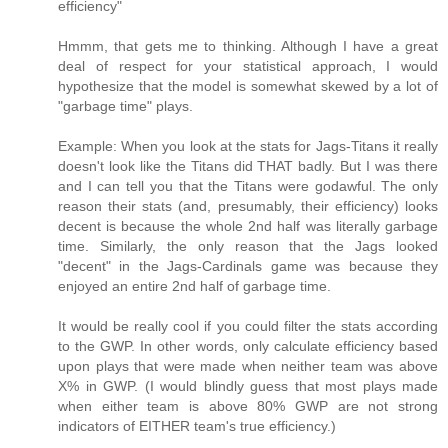
efficiency"
Hmmm, that gets me to thinking. Although I have a great
deal of respect for your statistical approach, I would
hypothesize that the model is somewhat skewed by a lot of
"garbage time" plays.
Example: When you look at the stats for Jags-Titans it really
doesn't look like the Titans did THAT badly. But I was there
and I can tell you that the Titans were godawful. The only
reason their stats (and, presumably, their efficiency) looks
decent is because the whole 2nd half was literally garbage
time. Similarly, the only reason that the Jags looked
"decent" in the Jags-Cardinals game was because they
enjoyed an entire 2nd half of garbage time.
It would be really cool if you could filter the stats according
to the GWP. In other words, only calculate efficiency based
upon plays that were made when neither team was above
X% in GWP. (I would blindly guess that most plays made
when either team is above 80% GWP are not strong
indicators of EITHER team's true efficiency.)