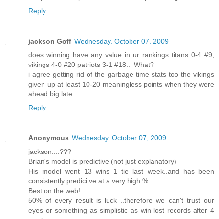
Reply
jackson Goff
Wednesday, October 07, 2009
does winning have any value in ur rankings titans 0-4 #9,
vikings 4-0 #20 patriots 3-1 #18... What?
i agree getting rid of the garbage time stats too the vikings
given up at least 10-20 meaningless points when they were
ahead big late
Reply
Anonymous
Wednesday, October 07, 2009
jackson....???
Brian's model is predictive (not just explanatory)
His model went 13 wins 1 tie last week..and has been
consistently predicitve at a very high %
Best on the web!
50% of every result is luck ..therefore we can't trust our
eyes or something as simplistic as win lost records after 4