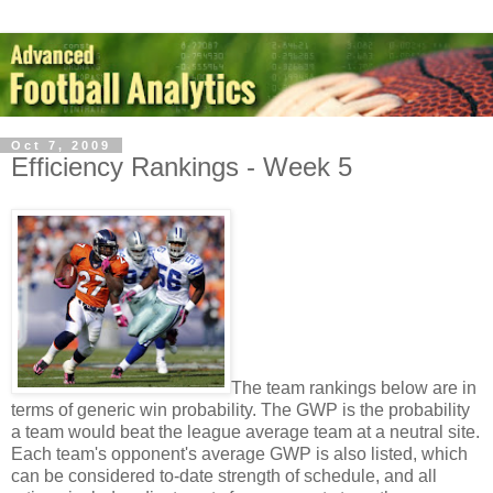
Oct 7, 2009
Efficiency Rankings - Week 5
The team rankings below are in
terms of generic win probability. The GWP is the probability
a team would beat the league average team at a neutral site.
Each team's opponent's average GWP is also listed, which
can be considered to-date strength of schedule, and all