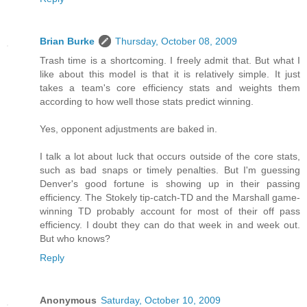
Brian Burke
Thursday, October 08, 2009
Trash time is a shortcoming. I freely admit that. But what I
like about this model is that it is relatively simple. It just
takes a team's core efficiency stats and weights them
according to how well those stats predict winning.
Yes, opponent adjustments are baked in.
I talk a lot about luck that occurs outside of the core stats,
such as bad snaps or timely penalties. But I'm guessing
Denver's good fortune is showing up in their passing
efficiency. The Stokely tip-catch-TD and the Marshall game-
winning TD probably account for most of their off pass
efficiency. I doubt they can do that week in and week out.
But who knows?
Reply
Anonymous
Saturday, October 10, 2009