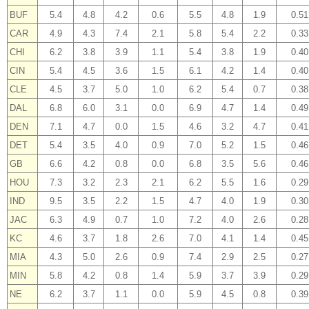
BUF
5.4
4.8
4.2
0.6
5.5
4.8
1.9
0.51
CAR
4.9
4.3
7.4
2.1
5.8
5.4
2.2
0.33
CHI
6.2
3.8
3.9
1.1
5.4
3.8
1.9
0.40
CIN
5.4
4.5
3.6
1.5
6.1
4.2
1.4
0.40
CLE
4.5
3.7
5.0
1.0
6.2
5.4
0.7
0.38
DAL
6.8
6.0
3.1
0.0
6.9
4.7
1.4
0.49
DEN
7.1
4.7
0.0
1.5
4.6
3.2
4.7
0.41
DET
5.4
3.5
4.0
0.9
7.0
5.2
1.5
0.46
GB
6.6
4.2
0.8
0.0
6.8
3.5
5.6
0.46
HOU
7.3
3.2
2.3
2.1
6.2
5.5
1.6
0.29
IND
9.5
3.5
2.2
1.5
4.7
4.0
1.9
0.30
JAC
6.3
4.9
0.7
1.0
7.2
4.0
2.6
0.28
KC
4.6
3.7
1.8
2.6
7.0
4.1
1.4
0.45
MIA
4.3
5.0
2.6
0.9
7.4
2.9
2.5
0.27
MIN
5.8
4.2
0.8
1.4
5.9
3.7
3.9
0.29
NE
6.2
3.7
1.1
0.0
5.9
4.5
0.8
0.39