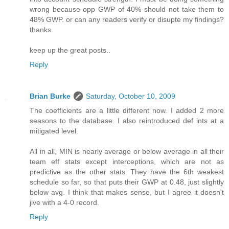
wrong because opp GWP of 40% should not take them to
48% GWP. or can any readers verify or disupte my findings?
thanks
keep up the great posts..
Reply
Brian Burke
Saturday, October 10, 2009
The coefficients are a little different now. I added 2 more
seasons to the database. I also reintroduced def ints at a
mitigated level.
All in all, MIN is nearly average or below average in all their
team eff stats except interceptions, which are not as
predictive as the other stats. They have the 6th weakest
schedule so far, so that puts their GWP at 0.48, just slightly
below avg. I think that makes sense, but I agree it doesn't
jive with a 4-0 record.
Reply