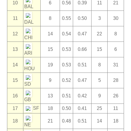
10
6
0.56
0.39
11
21
BAL
11
8
0.55
0.50
3
30
DAL
12
14
0.54
0.47
22
8
CHI
13
15
0.53
0.66
15
6
ARI
14
19
0.53
0.51
8
31
HOU
15
9
0.52
0.47
5
28
SD
16
13
0.51
0.42
9
26
GB
SF
17
18
0.50
0.41
25
11
18
21
0.48
0.51
14
18
NE