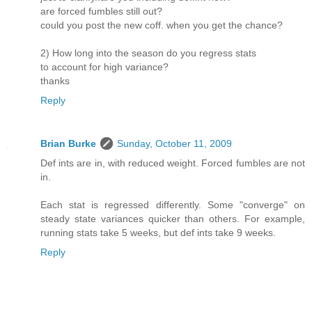
are forced fumbles still out?
could you post the new coff. when you get the chance?
2) How long into the season do you regress stats
to account for high variance?
thanks
Reply
Brian Burke
Sunday, October 11, 2009
Def ints are in, with reduced weight. Forced fumbles are not
in.
Each stat is regressed differently. Some "converge" on
steady state variances quicker than others. For example,
running stats take 5 weeks, but def ints take 9 weeks.
Reply