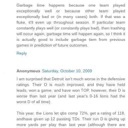
Garbage time happens because one team played
exceptionally well or because other team played
exceptionally bad or (in many cases) both. If that was a
fluke, it'll even up throughout season. If particular team
constantly plays well (or constantly plays bad), then trashing
will occur again, garbage time will happen again, so I think it
is actually good to include garbage tiem from previous
games in prediction of future outcomes.
Reply
Anonymous
Saturday, October 10, 2009
I am surprised that Detroit isn't much worse in the defensive
ratings. Their O is much improved, and they have held
leads, won a game, and have won TOP, however, their D is
worse than last year (and last year's 0-16 lions had the
worst D of all time).
This year, the Lions let qbs comp 72%, get a rating of 118,
andhave given up 12 passing TDs. Their run D is giving up
more yards per play than last year (although there are