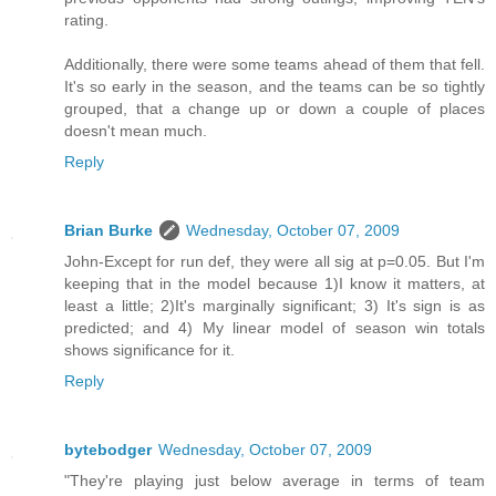
rating.
Additionally, there were some teams ahead of them that fell.
It's so early in the season, and the teams can be so tightly
grouped, that a change up or down a couple of places
doesn't mean much.
Reply
Brian Burke
Wednesday, October 07, 2009
John-Except for run def, they were all sig at p=0.05. But I'm
keeping that in the model because 1)I know it matters, at
least a little; 2)It's marginally significant; 3) It's sign is as
predicted; and 4) My linear model of season win totals
shows significance for it.
Reply
bytebodger
Wednesday, October 07, 2009
"They're playing just below average in terms of team