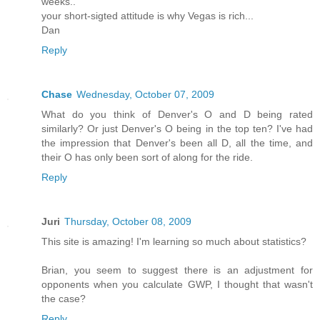
weeks..
your short-sigted attitude is why Vegas is rich...
Dan
Reply
Chase
Wednesday, October 07, 2009
What do you think of Denver's O and D being rated
similarly? Or just Denver's O being in the top ten? I've had
the impression that Denver's been all D, all the time, and
their O has only been sort of along for the ride.
Reply
Juri
Thursday, October 08, 2009
This site is amazing! I'm learning so much about statistics?
Brian, you seem to suggest there is an adjustment for
opponents when you calculate GWP, I thought that wasn't
the case?
Reply