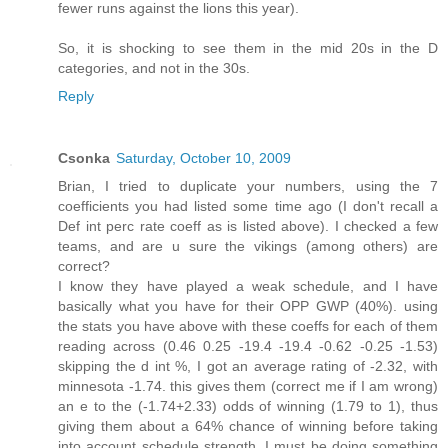
fewer runs against the lions this year).
So, it is shocking to see them in the mid 20s in the D
categories, and not in the 30s.
Reply
Csonka
Saturday, October 10, 2009
Brian, I tried to duplicate your numbers, using the 7
coefficients you had listed some time ago (I don't recall a
Def int perc rate coeff as is listed above). I checked a few
teams, and are u sure the vikings (among others) are
correct?
I know they have played a weak schedule, and I have
basically what you have for their OPP GWP (40%). using
the stats you have above with these coeffs for each of them
reading across (0.46 0.25 -19.4 -19.4 -0.62 -0.25 -1.53)
skipping the d int %, I got an average rating of -2.32, with
minnesota -1.74. this gives them (correct me if I am wrong)
an e to the (-1.74+2.33) odds of winning (1.79 to 1), thus
giving them about a 64% chance of winning before taking
into account schedule strength. I must be doing something