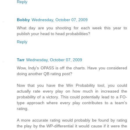
Reply
Bobby
Wednesday, October 07, 2009
What day are you shooting for each week this year to
publish your head to head probabilities?
Reply
Tarr
Wednesday, October 07, 2009
Wow, Indy's OPASS is off the charts. Have you considered
doing another QB rating post?
Now that you have the Win Probability tool, you could
actually rate every play on how much in increased the
probability of a victory. This could potentially lead to a FO-
type approach where every play contributes to a team's
rating.
A more accurate rating would probably be found by rating
the play by the WP-differential it would cause if it were the