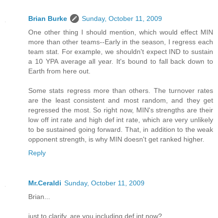
Brian Burke
Sunday, October 11, 2009
One other thing I should mention, which would effect MIN
more than other teams--Early in the season, I regress each
team stat. For example, we shouldn't expect IND to sustain
a 10 YPA average all year. It's bound to fall back down to
Earth from here out.
Some stats regress more than others. The turnover rates
are the least consistent and most random, and they get
regressed the most. So right now, MIN's strengths are their
low off int rate and high def int rate, which are very unlikely
to be sustained going forward. That, in addition to the weak
opponent strength, is why MIN doesn't get ranked higher.
Reply
Mr.Ceraldi
Sunday, October 11, 2009
Brian...
just to clarify..are you including def.int now?