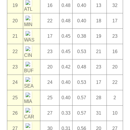
19
16
0.48
0.40
13
32
ATL
20
22
0.48
0.40
18
17
MIN
21
17
0.45
0.38
19
23
WAS
22
23
0.45
0.53
21
16
CIN
23
20
0.42
0.48
23
20
BUF
24
24
0.40
0.53
17
22
SEA
25
25
0.40
0.57
28
2
MIA
26
27
0.33
0.57
31
10
CAR
27
30
0.31
0.56
20
27