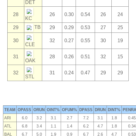
DET
28
26
0.30
0.54
26
24
KC
TB
29
29
0.29
0.53
27
25
30
32
0.27
0.55
30
19
CLE
31
28
0.26
0.51
32
15
OAK
32
31
0.24
0.47
29
29
STL
TEAM
OPASS
ORUN
OINT%
OFUM%
DPASS
DRUN
DINT%
PENRA
ARI
6.0
3.2
3.1
2.7
7.2
3.1
1.8
0.45
ATL
6.8
3.4
1.1
1.4
6.2
4.7
1.8
0.34
BAL
6.7
5.0
1.9
0.9
6.7
2.6
4.7
0.53