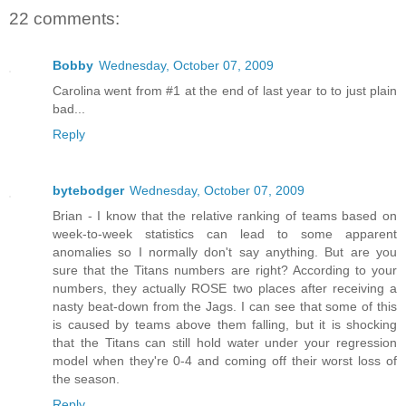
22 comments:
Bobby
Wednesday, October 07, 2009
Carolina went from #1 at the end of last year to to just plain
bad...
Reply
bytebodger
Wednesday, October 07, 2009
Brian - I know that the relative ranking of teams based on
week-to-week statistics can lead to some apparent
anomalies so I normally don't say anything. But are you
sure that the Titans numbers are right? According to your
numbers, they actually ROSE two places after receiving a
nasty beat-down from the Jags. I can see that some of this
is caused by teams above them falling, but it is shocking
that the Titans can still hold water under your regression
model when they're 0-4 and coming off their worst loss of
the season.
Reply