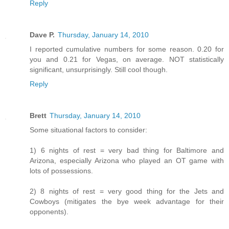
Reply
Dave P.
Thursday, January 14, 2010
I reported cumulative numbers for some reason. 0.20 for
you and 0.21 for Vegas, on average. NOT statistically
significant, unsurprisingly. Still cool though.
Reply
Brett
Thursday, January 14, 2010
Some situational factors to consider:
1) 6 nights of rest = very bad thing for Baltimore and
Arizona, especially Arizona who played an OT game with
lots of possessions.
2) 8 nights of rest = very good thing for the Jets and
Cowboys (mitigates the bye week advantage for their
opponents).