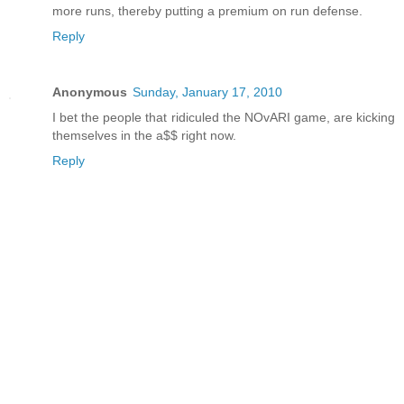
more runs, thereby putting a premium on run defense.
Reply
Anonymous
Sunday, January 17, 2010
I bet the people that ridiculed the NOvARI game, are kicking
themselves in the a$$ right now.
Reply