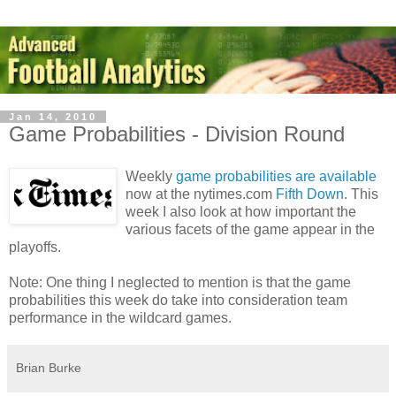
Jan 14, 2010
Game Probabilities - Division Round
Weekly
game probabilities are available
now at the nytimes.com
Fifth Down
. This
week I also look at how important the
various facets of the game appear in the
playoffs.
Note: One thing I neglected to mention is that the game
probabilities this week do take into consideration team
performance in the wildcard games.
Brian Burke