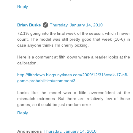
Reply
Brian Burke
Thursday, January 14, 2010
72.1% going into the final week of the season, which I never
count. The model was still pretty good that week (10-6) in
case anyone thinks I'm cherry picking.
Here is a comment at fifth down where a reader looks at the
calibration.
http://fifthdown.blogs.nytimes.com/2009/12/31/week-17-nfl-
game-probabilities/#comment3
Looks like the model was a little overconfident at the
mismatch extremes. But there are relatively few of those
games, so it could be just random error.
Reply
Anonymous
Thursday, January 14, 2010