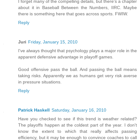
I forget many of the compelling details, but there's a chapter
about it in Baseball Between the Numbers, IIRC. Maybe
there is something here that goes across sports. FWIW.
Reply
Juri
Friday, January 15, 2010
I've always thought that psychology plays a major role in the
apparent defensive advantage in playoff games.
Good offensive pass the ball. And passing the ball means
taking risks. Apparently we as humans get very risk averse
in pressure situations.
Reply
Patrick Haskell
Saturday, January 16, 2010
Have you checked to see if this trend is weather related?
The playoffs happen at the coldest part of the year. I don't
know the extent to which that really affects passing
efficiency, but it may be enough to convince coaches to call