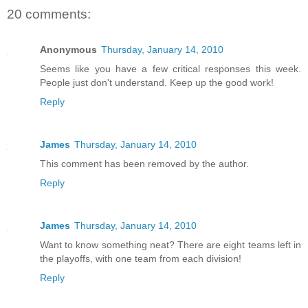
20 comments:
Anonymous
Thursday, January 14, 2010
Seems like you have a few critical responses this week.
People just don't understand. Keep up the good work!
Reply
James
Thursday, January 14, 2010
This comment has been removed by the author.
Reply
James
Thursday, January 14, 2010
Want to know something neat? There are eight teams left in
the playoffs, with one team from each division!
Reply