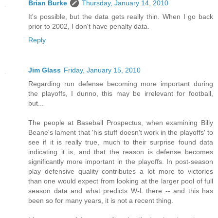
Brian Burke
Thursday, January 14, 2010
It's possible, but the data gets really thin. When I go back
prior to 2002, I don't have penalty data.
Reply
Jim Glass
Friday, January 15, 2010
Regarding run defense becoming more important during
the playoffs, I dunno, this may be irrelevant for football,
but...
The people at Baseball Prospectus, when examining Billy
Beane's lament that 'his stuff doesn't work in the playoffs' to
see if it is really true, much to their surprise found data
indicating it is, and that the reason is defense becomes
significantly more important in the playoffs. In post-season
play defensive quality contributes a lot more to victories
than one would expect from looking at the larger pool of full
season data and what predicts W-L there -- and this has
been so for many years, it is not a recent thing.