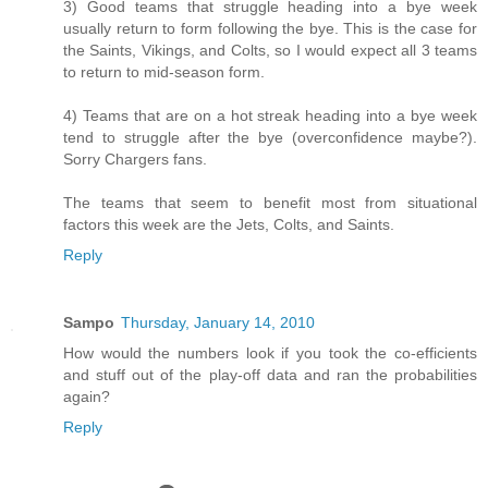
3) Good teams that struggle heading into a bye week
usually return to form following the bye. This is the case for
the Saints, Vikings, and Colts, so I would expect all 3 teams
to return to mid-season form.
4) Teams that are on a hot streak heading into a bye week
tend to struggle after the bye (overconfidence maybe?).
Sorry Chargers fans.
The teams that seem to benefit most from situational
factors this week are the Jets, Colts, and Saints.
Reply
Sampo
Thursday, January 14, 2010
How would the numbers look if you took the co-efficients
and stuff out of the play-off data and ran the probabilities
again?
Reply