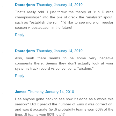
Doctorjorts
Thursday, January 14, 2010
That's really odd. I just threw the theory of "run D wins
championships" into the pile of dreck the "analysts" spout,
such as "establish the run. "I'd like to see more on regular
season v. postseason in the future!
Reply
Doctorjorts
Thursday, January 14, 2010
Also, yeah there seems to be some very negative
comments there. Seems they don't actually look at your
system's track record vs conventional "wisdom."
Reply
James
Thursday, January 14, 2010
Has anyone gone back to see how it's done as a whole this
season? Did it predict the number of wins it was correct on,
and was it accurate (ie .6 probability teams won 60% of the
time, .8 teams won 80%, etc)?