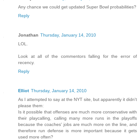
Any chance we could get updated Super Bowl probabilities?
Reply
Jonathan
Thursday, January 14, 2010
LOL.
Look at all of the commentors falling for the error of
recency.
Reply
Elliot
Thursday, January 14, 2010
As I attempted to say at the NYT site, but apparently it didn't
please them:
Is it possible that offenses are much more conservative with
their playcalling, calling many more runs in the playoffs
because the coaches' jobs are much more on the line, and
therefore run defense is more important because it gets
used more often?