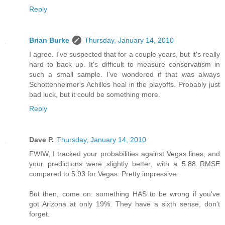
Reply
Brian Burke
Thursday, January 14, 2010
I agree. I've suspected that for a couple years, but it's really
hard to back up. It's difficult to measure conservatism in
such a small sample. I've wondered if that was always
Schottenheimer's Achilles heal in the playoffs. Probably just
bad luck, but it could be something more.
Reply
Dave P.
Thursday, January 14, 2010
FWIW, I tracked your probabilities against Vegas lines, and
your predictions were slightly better, with a 5.88 RMSE
compared to 5.93 for Vegas. Pretty impressive.
But then, come on: something HAS to be wrong if you've
got Arizona at only 19%. They have a sixth sense, don't
forget.