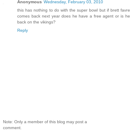
Anonymous
Wednesday, February 03, 2010
this has nothing to do with the super bowl but if brett favre
comes back next year does he have a free agent or is he
back on the vikings?
Reply
Note: Only a member of this blog may post a
comment.