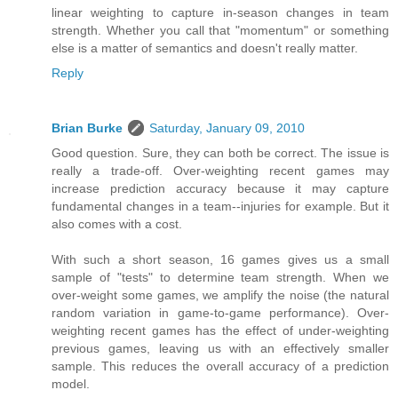
linear weighting to capture in-season changes in team
strength. Whether you call that "momentum" or something
else is a matter of semantics and doesn't really matter.
Reply
Brian Burke
Saturday, January 09, 2010
Good question. Sure, they can both be correct. The issue is
really a trade-off. Over-weighting recent games may
increase prediction accuracy because it may capture
fundamental changes in a team--injuries for example. But it
also comes with a cost.
With such a short season, 16 games gives us a small
sample of "tests" to determine team strength. When we
over-weight some games, we amplify the noise (the natural
random variation in game-to-game performance). Over-
weighting recent games has the effect of under-weighting
previous games, leaving us with an effectively smaller
sample. This reduces the overall accuracy of a prediction
model.