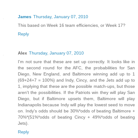
James
Thursday, January 07, 2010
This based on Week 16 team efficiencies, or Week 17?
Reply
Alex
Thursday, January 07, 2010
I'm not sure that these are set up correctly. It looks like in
the second round for the AFC, the probabilities for San
Diego, New England, and Baltimore winning add up to 1
(69+24+7 = 100%) and Indy, Cincy, and the Jets add up to
1, implying that these are the possible match-ups, but those
aren't the possibilities. If the Patriots win they will play San
Diego, but if Baltimore upsets them, Baltimore will play
Indianapolis because Indy will play the lowest seed to move
on. Indy's odds should be 30%*odds of beating Baltimore +
70%*(51%*odds of beating Cincy + 49%*odds of beating
Jets).
Reply