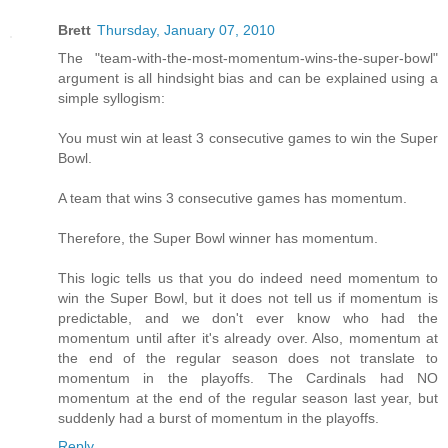
Brett
Thursday, January 07, 2010
The "team-with-the-most-momentum-wins-the-super-bowl"
argument is all hindsight bias and can be explained using a
simple syllogism:
You must win at least 3 consecutive games to win the Super
Bowl.
A team that wins 3 consecutive games has momentum.
Therefore, the Super Bowl winner has momentum.
This logic tells us that you do indeed need momentum to
win the Super Bowl, but it does not tell us if momentum is
predictable, and we don't ever know who had the
momentum until after it's already over. Also, momentum at
the end of the regular season does not translate to
momentum in the playoffs. The Cardinals had NO
momentum at the end of the regular season last year, but
suddenly had a burst of momentum in the playoffs.
Reply