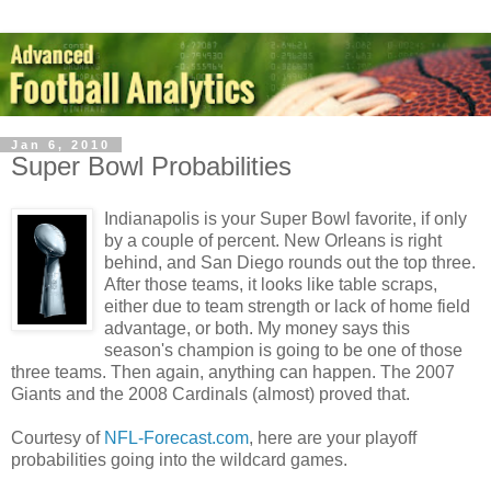
Jan 6, 2010
Super Bowl Probabilities
Indianapolis is your Super Bowl favorite, if only
by a couple of percent. New Orleans is right
behind, and San Diego rounds out the top three.
After those teams, it looks like table scraps,
either due to team strength or lack of home field
advantage, or both. My money says this
season's champion is going to be one of those
three teams. Then again, anything can happen. The 2007
Giants and the 2008 Cardinals (almost) proved that.
Courtesy of
NFL-Forecast.com
, here are your playoff
probabilities going into the wildcard games.