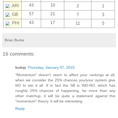
43
10
ARI
2
1
57
21
GB
7
3
43
17
PHI
11
5
Brian Burke
16 comments:
bubqr
Thursday, January 07, 2010
"Momentum" doesn't seem to affect your rankings at all,
when we consider the 25% chances you/your system give
NO to win it all. If in fact the SB is IND-NO, which has
roughly 25% chances of happening, far more than any
other matchup, it will be quite a statement against this
"momentum" theory. It will be interesting.
Reply