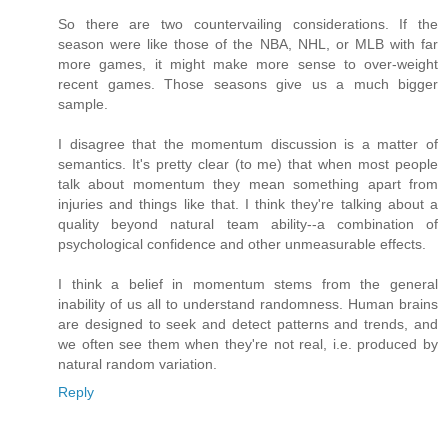
So there are two countervailing considerations. If the
season were like those of the NBA, NHL, or MLB with far
more games, it might make more sense to over-weight
recent games. Those seasons give us a much bigger
sample.
I disagree that the momentum discussion is a matter of
semantics. It's pretty clear (to me) that when most people
talk about momentum they mean something apart from
injuries and things like that. I think they're talking about a
quality beyond natural team ability--a combination of
psychological confidence and other unmeasurable effects.
I think a belief in momentum stems from the general
inability of us all to understand randomness. Human brains
are designed to seek and detect patterns and trends, and
we often see them when they're not real, i.e. produced by
natural random variation.
Reply