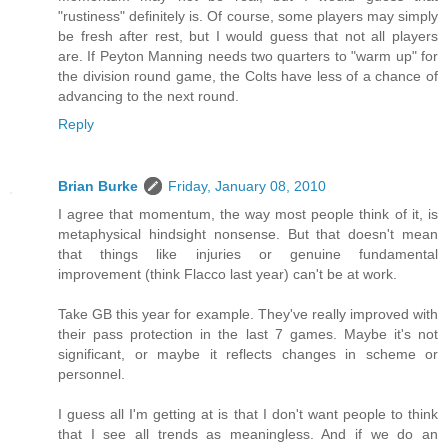
"rustiness" definitely is. Of course, some players may simply
be fresh after rest, but I would guess that not all players
are. If Peyton Manning needs two quarters to "warm up" for
the division round game, the Colts have less of a chance of
advancing to the next round.
Reply
Brian Burke
Friday, January 08, 2010
I agree that momentum, the way most people think of it, is
metaphysical hindsight nonsense. But that doesn't mean
that things like injuries or genuine fundamental
improvement (think Flacco last year) can't be at work.
Take GB this year for example. They've really improved with
their pass protection in the last 7 games. Maybe it's not
significant, or maybe it reflects changes in scheme or
personnel.
I guess all I'm getting at is that I don't want people to think
that I see all trends as meaningless. And if we do an