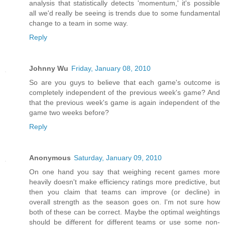
analysis that statistically detects 'momentum,' it's possible
all we'd really be seeing is trends due to some fundamental
change to a team in some way.
Reply
Johnny Wu
Friday, January 08, 2010
So are you guys to believe that each game's outcome is
completely independent of the previous week's game? And
that the previous week's game is again independent of the
game two weeks before?
Reply
Anonymous
Saturday, January 09, 2010
On one hand you say that weighing recent games more
heavily doesn't make efficiency ratings more predictive, but
then you claim that teams can improve (or decline) in
overall strength as the season goes on. I'm not sure how
both of these can be correct. Maybe the optimal weightings
should be different for different teams or use some non-