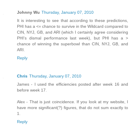
Johnny Wu
Thursday, January 07, 2010
It is interesting to see that according to these predictions,
PHI has a <= chance to survive in the Wildcard compared to
CIN, NYJ, GB, and ARI (which I certainly agree considering
PHI's dismal performance last week), but PHI has a >
chance of winning the superbowl than CIN, NYJ, GB, and
ARI.
Reply
Chris
Thursday, January 07, 2010
James - I used the efficiencies posted after week 16 and
before week 17.
Alex - That is just coincidence. If you look at my website, I
have more significant(?) figures, that do not sum exactly to
1.
Reply