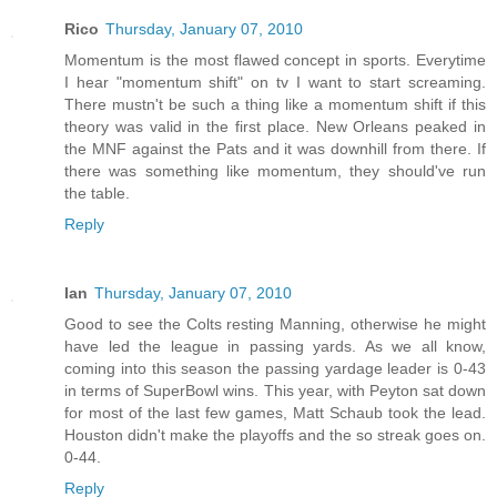
Rico
Thursday, January 07, 2010
Momentum is the most flawed concept in sports. Everytime
I hear "momentum shift" on tv I want to start screaming.
There mustn't be such a thing like a momentum shift if this
theory was valid in the first place. New Orleans peaked in
the MNF against the Pats and it was downhill from there. If
there was something like momentum, they should've run
the table.
Reply
Ian
Thursday, January 07, 2010
Good to see the Colts resting Manning, otherwise he might
have led the league in passing yards. As we all know,
coming into this season the passing yardage leader is 0-43
in terms of SuperBowl wins. This year, with Peyton sat down
for most of the last few games, Matt Schaub took the lead.
Houston didn't make the playoffs and the so streak goes on.
0-44.
Reply