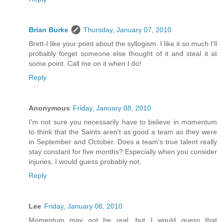
Brian Burke
Thursday, January 07, 2010
Brett-I like your point about the syllogism. I like it so much I'll
probably forget someone else thought of it and steal it at
some point. Call me on it when I do!
Reply
Anonymous
Friday, January 08, 2010
I'm not sure you necessarily have to believe in momentum
to think that the Saints aren't as good a team as they were
in September and October. Does a team's true talent really
stay constant for five months? Especially when you consider
injuries, I would guess probably not.
Reply
Lee
Friday, January 08, 2010
Momentum may not be real, but I would guess that