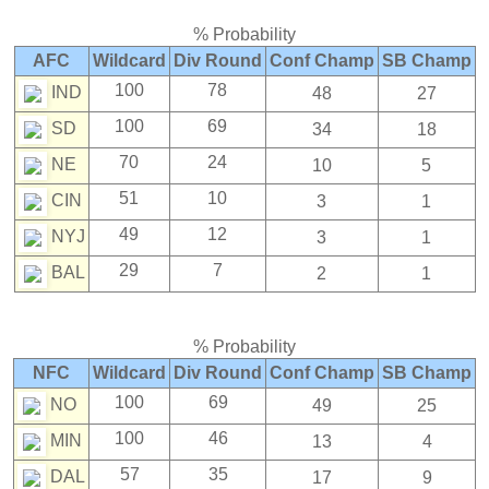
% Probability
AFC
Wildcard
Div Round
Conf Champ
SB Champ
100
78
IND
48
27
100
69
SD
34
18
70
24
NE
10
5
51
10
CIN
3
1
49
12
NYJ
3
1
29
7
BAL
2
1
% Probability
NFC
Wildcard
Div Round
Conf Champ
SB Champ
100
69
NO
49
25
100
46
MIN
13
4
57
35
DAL
17
9