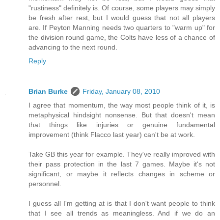
"rustiness" definitely is. Of course, some players may simply
be fresh after rest, but I would guess that not all players
are. If Peyton Manning needs two quarters to "warm up" for
the division round game, the Colts have less of a chance of
advancing to the next round.
Reply
Brian Burke
Friday, January 08, 2010
I agree that momentum, the way most people think of it, is
metaphysical hindsight nonsense. But that doesn't mean
that things like injuries or genuine fundamental
improvement (think Flacco last year) can't be at work.
Take GB this year for example. They've really improved with
their pass protection in the last 7 games. Maybe it's not
significant, or maybe it reflects changes in scheme or
personnel.
I guess all I'm getting at is that I don't want people to think
that I see all trends as meaningless. And if we do an