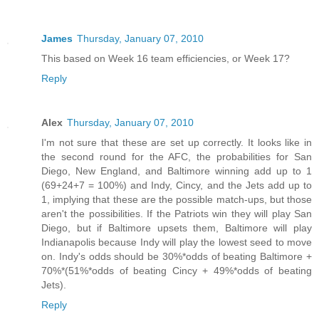
James
Thursday, January 07, 2010
This based on Week 16 team efficiencies, or Week 17?
Reply
Alex
Thursday, January 07, 2010
I'm not sure that these are set up correctly. It looks like in
the second round for the AFC, the probabilities for San
Diego, New England, and Baltimore winning add up to 1
(69+24+7 = 100%) and Indy, Cincy, and the Jets add up to
1, implying that these are the possible match-ups, but those
aren't the possibilities. If the Patriots win they will play San
Diego, but if Baltimore upsets them, Baltimore will play
Indianapolis because Indy will play the lowest seed to move
on. Indy's odds should be 30%*odds of beating Baltimore +
70%*(51%*odds of beating Cincy + 49%*odds of beating
Jets).
Reply