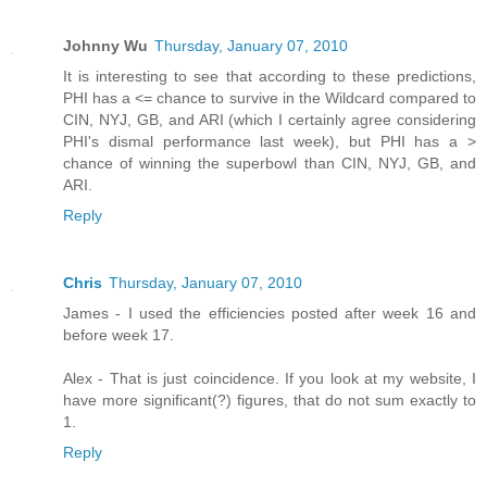
Johnny Wu
Thursday, January 07, 2010
It is interesting to see that according to these predictions,
PHI has a <= chance to survive in the Wildcard compared to
CIN, NYJ, GB, and ARI (which I certainly agree considering
PHI's dismal performance last week), but PHI has a >
chance of winning the superbowl than CIN, NYJ, GB, and
ARI.
Reply
Chris
Thursday, January 07, 2010
James - I used the efficiencies posted after week 16 and
before week 17.
Alex - That is just coincidence. If you look at my website, I
have more significant(?) figures, that do not sum exactly to
1.
Reply