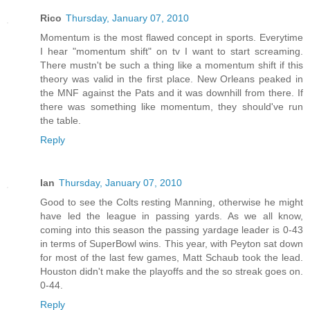
Rico
Thursday, January 07, 2010
Momentum is the most flawed concept in sports. Everytime
I hear "momentum shift" on tv I want to start screaming.
There mustn't be such a thing like a momentum shift if this
theory was valid in the first place. New Orleans peaked in
the MNF against the Pats and it was downhill from there. If
there was something like momentum, they should've run
the table.
Reply
Ian
Thursday, January 07, 2010
Good to see the Colts resting Manning, otherwise he might
have led the league in passing yards. As we all know,
coming into this season the passing yardage leader is 0-43
in terms of SuperBowl wins. This year, with Peyton sat down
for most of the last few games, Matt Schaub took the lead.
Houston didn't make the playoffs and the so streak goes on.
0-44.
Reply