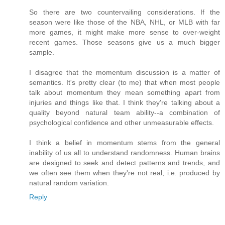
So there are two countervailing considerations. If the
season were like those of the NBA, NHL, or MLB with far
more games, it might make more sense to over-weight
recent games. Those seasons give us a much bigger
sample.
I disagree that the momentum discussion is a matter of
semantics. It's pretty clear (to me) that when most people
talk about momentum they mean something apart from
injuries and things like that. I think they're talking about a
quality beyond natural team ability--a combination of
psychological confidence and other unmeasurable effects.
I think a belief in momentum stems from the general
inability of us all to understand randomness. Human brains
are designed to seek and detect patterns and trends, and
we often see them when they're not real, i.e. produced by
natural random variation.
Reply