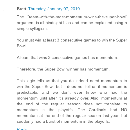
Brett
Thursday, January 07, 2010
The "team-with-the-most-momentum-wins-the-super-bowl"
argument is all hindsight bias and can be explained using a
simple syllogism:
You must win at least 3 consecutive games to win the Super
Bowl.
A team that wins 3 consecutive games has momentum.
Therefore, the Super Bowl winner has momentum.
This logic tells us that you do indeed need momentum to
win the Super Bowl, but it does not tell us if momentum is
predictable, and we don't ever know who had the
momentum until after it's already over. Also, momentum at
the end of the regular season does not translate to
momentum in the playoffs. The Cardinals had NO
momentum at the end of the regular season last year, but
suddenly had a burst of momentum in the playoffs.
Reply