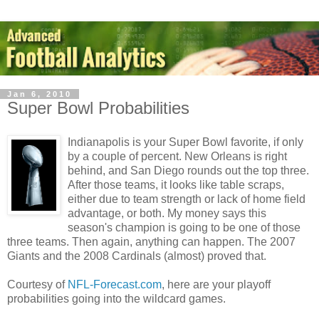
Jan 6, 2010
Super Bowl Probabilities
Indianapolis is your Super Bowl favorite, if only
by a couple of percent. New Orleans is right
behind, and San Diego rounds out the top three.
After those teams, it looks like table scraps,
either due to team strength or lack of home field
advantage, or both. My money says this
season's champion is going to be one of those
three teams. Then again, anything can happen. The 2007
Giants and the 2008 Cardinals (almost) proved that.
Courtesy of
NFL-Forecast.com
, here are your playoff
probabilities going into the wildcard games.