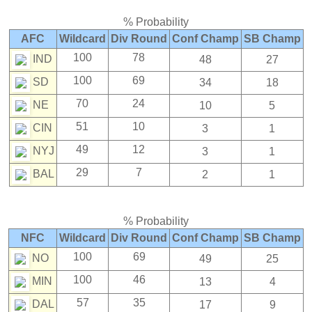
% Probability
AFC
Wildcard
Div Round
Conf Champ
SB Champ
100
78
IND
48
27
100
69
SD
34
18
70
24
NE
10
5
51
10
CIN
3
1
49
12
NYJ
3
1
29
7
BAL
2
1
% Probability
NFC
Wildcard
Div Round
Conf Champ
SB Champ
100
69
NO
49
25
100
46
MIN
13
4
57
35
DAL
17
9