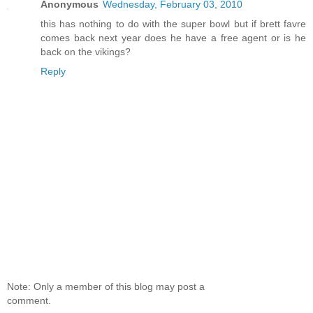
Anonymous
Wednesday, February 03, 2010
this has nothing to do with the super bowl but if brett favre
comes back next year does he have a free agent or is he
back on the vikings?
Reply
Note: Only a member of this blog may post a
comment.