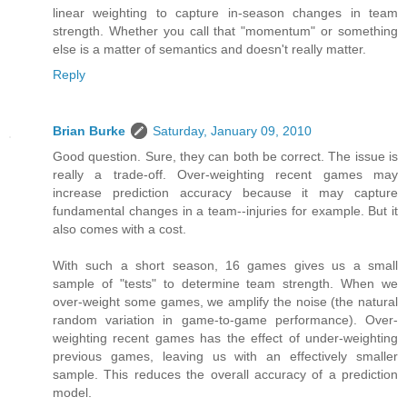
linear weighting to capture in-season changes in team
strength. Whether you call that "momentum" or something
else is a matter of semantics and doesn't really matter.
Reply
Brian Burke
Saturday, January 09, 2010
Good question. Sure, they can both be correct. The issue is
really a trade-off. Over-weighting recent games may
increase prediction accuracy because it may capture
fundamental changes in a team--injuries for example. But it
also comes with a cost.
With such a short season, 16 games gives us a small
sample of "tests" to determine team strength. When we
over-weight some games, we amplify the noise (the natural
random variation in game-to-game performance). Over-
weighting recent games has the effect of under-weighting
previous games, leaving us with an effectively smaller
sample. This reduces the overall accuracy of a prediction
model.