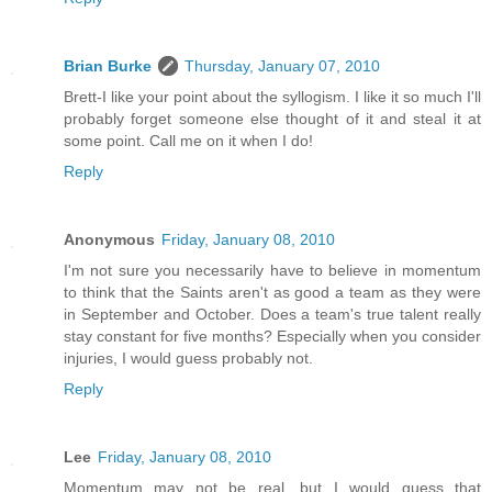
Brian Burke
Thursday, January 07, 2010
Brett-I like your point about the syllogism. I like it so much I'll
probably forget someone else thought of it and steal it at
some point. Call me on it when I do!
Reply
Anonymous
Friday, January 08, 2010
I'm not sure you necessarily have to believe in momentum
to think that the Saints aren't as good a team as they were
in September and October. Does a team's true talent really
stay constant for five months? Especially when you consider
injuries, I would guess probably not.
Reply
Lee
Friday, January 08, 2010
Momentum may not be real, but I would guess that