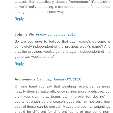
analysis that statistically detects 'momentum,' it's possible
all we'd really be seeing is trends due to some fundamental
change to a team in some way.
Reply
Johnny Wu
Friday, January 08, 2010
So are you guys to believe that each game's outcome is
completely independent of the previous week's game? And
that the previous week's game is again independent of the
game two weeks before?
Reply
Anonymous
Saturday, January 09, 2010
On one hand you say that weighing recent games more
heavily doesn't make efficiency ratings more predictive, but
then you claim that teams can improve (or decline) in
overall strength as the season goes on. I'm not sure how
both of these can be correct. Maybe the optimal weightings
should be different for different teams or use some non-