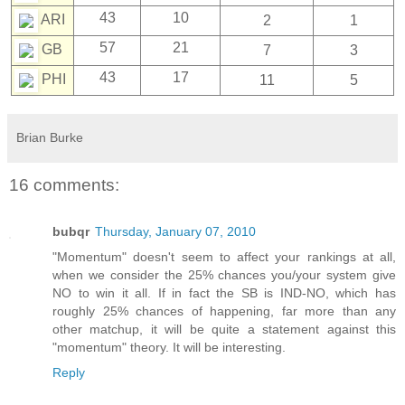
43
10
ARI
2
1
57
21
GB
7
3
43
17
PHI
11
5
Brian Burke
16 comments:
bubqr
Thursday, January 07, 2010
"Momentum" doesn't seem to affect your rankings at all,
when we consider the 25% chances you/your system give
NO to win it all. If in fact the SB is IND-NO, which has
roughly 25% chances of happening, far more than any
other matchup, it will be quite a statement against this
"momentum" theory. It will be interesting.
Reply