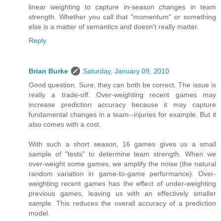
linear weighting to capture in-season changes in team
strength. Whether you call that "momentum" or something
else is a matter of semantics and doesn't really matter.
Reply
Brian Burke
Saturday, January 09, 2010
Good question. Sure, they can both be correct. The issue is
really a trade-off. Over-weighting recent games may
increase prediction accuracy because it may capture
fundamental changes in a team--injuries for example. But it
also comes with a cost.
With such a short season, 16 games gives us a small
sample of "tests" to determine team strength. When we
over-weight some games, we amplify the noise (the natural
random variation in game-to-game performance). Over-
weighting recent games has the effect of under-weighting
previous games, leaving us with an effectively smaller
sample. This reduces the overall accuracy of a prediction
model.