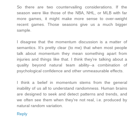
So there are two countervailing considerations. If the
season were like those of the NBA, NHL, or MLB with far
more games, it might make more sense to over-weight
recent games. Those seasons give us a much bigger
sample.
I disagree that the momentum discussion is a matter of
semantics. It's pretty clear (to me) that when most people
talk about momentum they mean something apart from
injuries and things like that. I think they're talking about a
quality beyond natural team ability--a combination of
psychological confidence and other unmeasurable effects.
I think a belief in momentum stems from the general
inability of us all to understand randomness. Human brains
are designed to seek and detect patterns and trends, and
we often see them when they're not real, i.e. produced by
natural random variation.
Reply