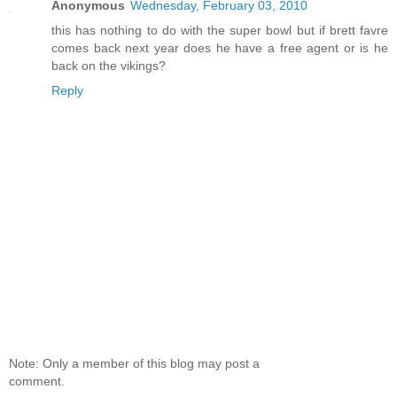
Anonymous
Wednesday, February 03, 2010
this has nothing to do with the super bowl but if brett favre
comes back next year does he have a free agent or is he
back on the vikings?
Reply
Note: Only a member of this blog may post a
comment.