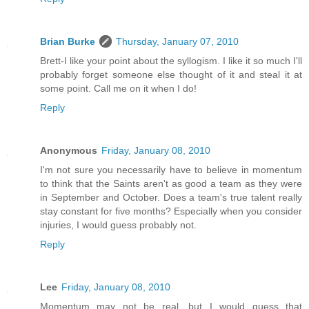
Brian Burke
Thursday, January 07, 2010
Brett-I like your point about the syllogism. I like it so much I'll
probably forget someone else thought of it and steal it at
some point. Call me on it when I do!
Reply
Anonymous
Friday, January 08, 2010
I'm not sure you necessarily have to believe in momentum
to think that the Saints aren't as good a team as they were
in September and October. Does a team's true talent really
stay constant for five months? Especially when you consider
injuries, I would guess probably not.
Reply
Lee
Friday, January 08, 2010
Momentum may not be real, but I would guess that