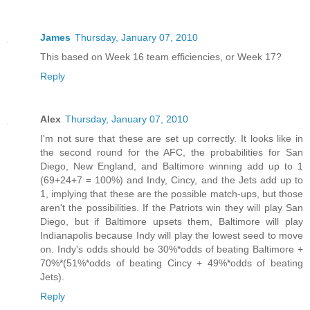
James
Thursday, January 07, 2010
This based on Week 16 team efficiencies, or Week 17?
Reply
Alex
Thursday, January 07, 2010
I'm not sure that these are set up correctly. It looks like in
the second round for the AFC, the probabilities for San
Diego, New England, and Baltimore winning add up to 1
(69+24+7 = 100%) and Indy, Cincy, and the Jets add up to
1, implying that these are the possible match-ups, but those
aren't the possibilities. If the Patriots win they will play San
Diego, but if Baltimore upsets them, Baltimore will play
Indianapolis because Indy will play the lowest seed to move
on. Indy's odds should be 30%*odds of beating Baltimore +
70%*(51%*odds of beating Cincy + 49%*odds of beating
Jets).
Reply