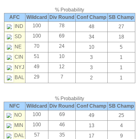
% Probability
AFC
Wildcard
Div Round
Conf Champ
SB Champ
100
78
IND
48
27
100
69
SD
34
18
70
24
NE
10
5
51
10
CIN
3
1
49
12
NYJ
3
1
29
7
BAL
2
1
% Probability
NFC
Wildcard
Div Round
Conf Champ
SB Champ
100
69
NO
49
25
100
46
MIN
13
4
57
35
DAL
17
9