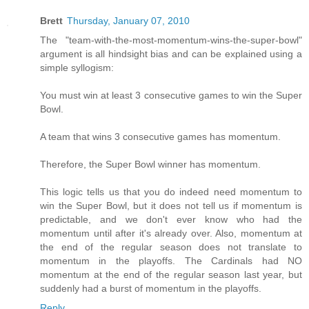
Brett
Thursday, January 07, 2010
The "team-with-the-most-momentum-wins-the-super-bowl"
argument is all hindsight bias and can be explained using a
simple syllogism:
You must win at least 3 consecutive games to win the Super
Bowl.
A team that wins 3 consecutive games has momentum.
Therefore, the Super Bowl winner has momentum.
This logic tells us that you do indeed need momentum to
win the Super Bowl, but it does not tell us if momentum is
predictable, and we don't ever know who had the
momentum until after it's already over. Also, momentum at
the end of the regular season does not translate to
momentum in the playoffs. The Cardinals had NO
momentum at the end of the regular season last year, but
suddenly had a burst of momentum in the playoffs.
Reply