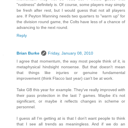
"rustiness" definitely is. Of course, some players may simply
be fresh after rest, but I would guess that not all players
are. If Peyton Manning needs two quarters to "warm up" for
the division round game, the Colts have less of a chance of
advancing to the next round.
Reply
Brian Burke
Friday, January 08, 2010
I agree that momentum, the way most people think of it, is
metaphysical hindsight nonsense. But that doesn't mean
that things like injuries or genuine fundamental
improvement (think Flacco last year) can't be at work.
Take GB this year for example. They've really improved with
their pass protection in the last 7 games. Maybe it's not
significant, or maybe it reflects changes in scheme or
personnel.
I guess all I'm getting at is that I don't want people to think
that I see all trends as meaningless. And if we do an