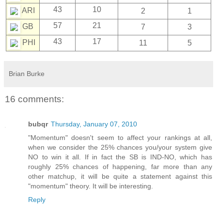
43
10
ARI
2
1
57
21
GB
7
3
43
17
PHI
11
5
Brian Burke
16 comments:
bubqr
Thursday, January 07, 2010
"Momentum" doesn't seem to affect your rankings at all,
when we consider the 25% chances you/your system give
NO to win it all. If in fact the SB is IND-NO, which has
roughly 25% chances of happening, far more than any
other matchup, it will be quite a statement against this
"momentum" theory. It will be interesting.
Reply