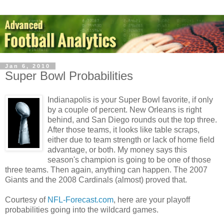
Jan 6, 2010
Super Bowl Probabilities
Indianapolis is your Super Bowl favorite, if only
by a couple of percent. New Orleans is right
behind, and San Diego rounds out the top three.
After those teams, it looks like table scraps,
either due to team strength or lack of home field
advantage, or both. My money says this
season's champion is going to be one of those
three teams. Then again, anything can happen. The 2007
Giants and the 2008 Cardinals (almost) proved that.
Courtesy of
NFL-Forecast.com
, here are your playoff
probabilities going into the wildcard games.