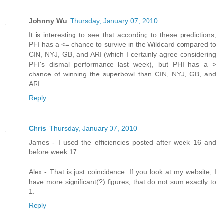
Johnny Wu
Thursday, January 07, 2010
It is interesting to see that according to these predictions,
PHI has a <= chance to survive in the Wildcard compared to
CIN, NYJ, GB, and ARI (which I certainly agree considering
PHI's dismal performance last week), but PHI has a >
chance of winning the superbowl than CIN, NYJ, GB, and
ARI.
Reply
Chris
Thursday, January 07, 2010
James - I used the efficiencies posted after week 16 and
before week 17.
Alex - That is just coincidence. If you look at my website, I
have more significant(?) figures, that do not sum exactly to
1.
Reply