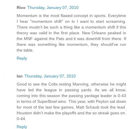
Rico
Thursday, January 07, 2010
Momentum is the most flawed concept in sports. Everytime
I hear "momentum shift" on tv I want to start screaming.
There mustn't be such a thing like a momentum shift if this
theory was valid in the first place. New Orleans peaked in
the MNF against the Pats and it was downhill from there. If
there was something like momentum, they should've run
the table.
Reply
Ian
Thursday, January 07, 2010
Good to see the Colts resting Manning, otherwise he might
have led the league in passing yards. As we all know,
coming into this season the passing yardage leader is 0-43
in terms of SuperBowl wins. This year, with Peyton sat down
for most of the last few games, Matt Schaub took the lead.
Houston didn't make the playoffs and the so streak goes on.
0-44.
Reply