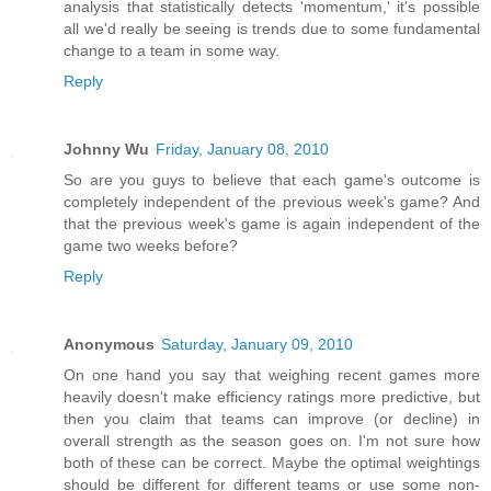
analysis that statistically detects 'momentum,' it's possible
all we'd really be seeing is trends due to some fundamental
change to a team in some way.
Reply
Johnny Wu
Friday, January 08, 2010
So are you guys to believe that each game's outcome is
completely independent of the previous week's game? And
that the previous week's game is again independent of the
game two weeks before?
Reply
Anonymous
Saturday, January 09, 2010
On one hand you say that weighing recent games more
heavily doesn't make efficiency ratings more predictive, but
then you claim that teams can improve (or decline) in
overall strength as the season goes on. I'm not sure how
both of these can be correct. Maybe the optimal weightings
should be different for different teams or use some non-