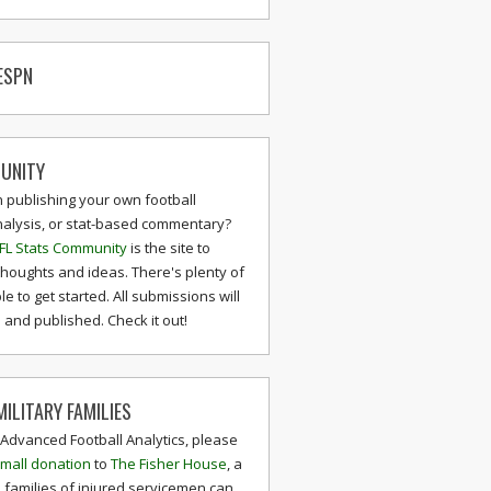
ESPN
UNITY
n publishing your own football
nalysis, or stat-based commentary?
FL Stats Community
is the site to
thoughts and ideas. There's plenty of
le to get started. All submissions will
and published. Check it out!
ILITARY FAMILIES
 Advanced Football Analytics, please
mall donation
to
The Fisher House
, a
 families of injured servicemen can