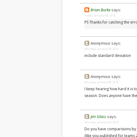
Brian Burke
says:
Friday, January 08, 2010
PS Thanks for catching the er
Anonymous
says:
Saturday, January 09, 2010
include standard deviation
Anonymous
says:
Saturday, January 09, 2010
I keep hearing how hard it is 
season. Does anyone have the 
Jim Glass
says:
Saturday, January 09, 2010
Do you have comparisions by 
(like you published for teams