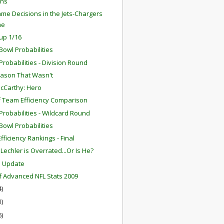
ns
me Decisions in the Jets-Chargers
me
up 1/16
Bowl Probabilities
robabilities - Division Round
ason That Wasn't
cCarthy: Hero
f Team Efficiency Comparison
robabilities - Wildcard Round
Bowl Probabilities
fficiency Rankings - Final
Lechler is Overrated...Or Is He?
m Update
f Advanced NFL Stats 2009
4)
1)
6)