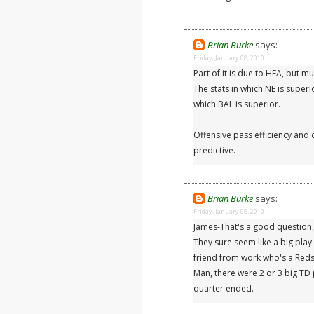
Brian Burke
says:
Friday, January 08, 2010
Part of it is due to HFA, but mu
The stats in which NE is superi
which BAL is superior.
Offensive pass efficiency and o
predictive.
Brian Burke
says:
Friday, January 08, 2010
James-That's a good question, bu
They sure seem like a big play
friend from work who's a Red
Man, there were 2 or 3 big TD
quarter ended.