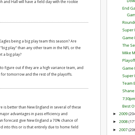
Dow
and Hall will have a field day with the rookie
End Ga
Ga
Round
Super 
Game P
Eagles being a big play team this season? Are
The Se
 "big play" than any other team in the NFL or the
Mike M
t a big play?
Playof
o figure out if they are a high variance team, and
Game P
s for tomorrow and the rest of the playoffs.
Super 
Team E
Shane 
7:30p
Best O
e is better than New England in several of these
2009
(20
major advantages in pass efficiency and
►
wn forecast give New England a 70% chance of
2008
(17
►
d into this or is that entirely due to home field
2007
(20
►