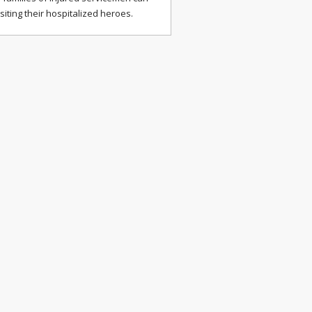
isiting their hospitalized heroes.