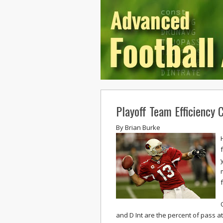
Playoff Team Efficiency
By
Brian Burke
and D Int are the percent of pass at