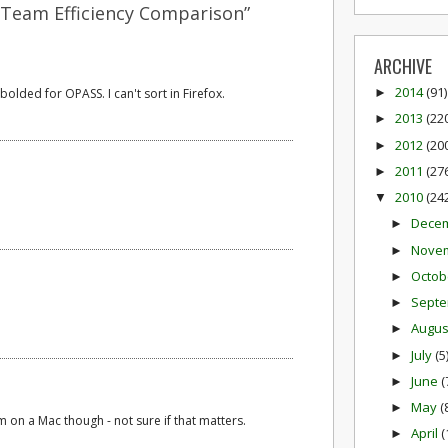
 Team Efficiency Comparison”
ARCHIVE
2014
(91)
bolded for OPASS. I can't sort in Firefox.
►
2013
(22
►
2012
(20
►
2011
(27
►
2010
(24
▼
Dece
►
Nove
►
Octob
►
Sept
►
Augu
►
July
(5
►
June
(
►
May
(
►
'm on a Mac though - not sure if that matters.
April
(
►