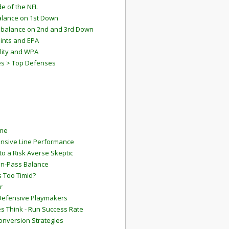
e of the NFL
lance on 1st Down
mbalance on 2nd and 3rd Down
ints and EPA
lity and WPA
es > Top Defenses
ame
ensive Line Performance
to a Risk Averse Skeptic
Run-Pass Balance
 Too Timid?
r
Defensive Playmakers
 Think - Run Success Rate
onversion Strategies