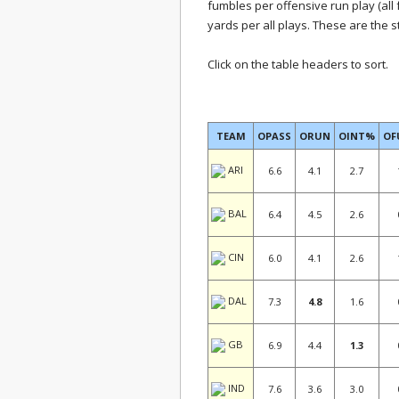
fumbles per offensive run play (all 
yards per all plays. These are the 
Click on the table headers to sort.
TEAM
OPASS
ORUN
OINT%
O
ARI
6.6
4.1
2.7
BAL
6.4
4.5
2.6
CIN
6.0
4.1
2.6
DAL
7.3
4.8
1.6
GB
6.9
4.4
1.3
IND
7.6
3.6
3.0