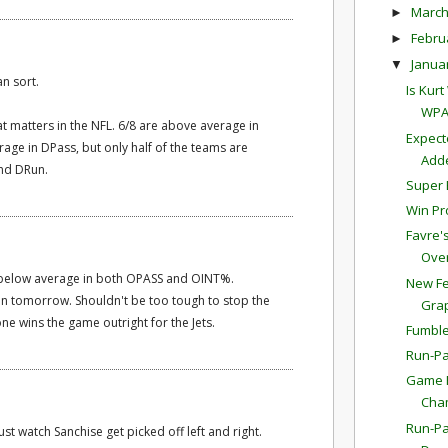
Marc
►
Febru
►
Janua
▼
an sort.
Is Kur
WPA
at matters in the NFL. 6/8 are above average in
Expect
age in DPass, but only half of the teams are
Adde
and DRun.
Super 
Win Pr
Favre'
Overt
m below average in both OPASS and OINT%.
New Fe
n tomorrow. Shouldn't be too tough to stop the
Gra
ne wins the game outright for the Jets.
Fumble
Run-Pa
Game P
Cha
Run-Pa
st watch Sanchise get picked off left and right.