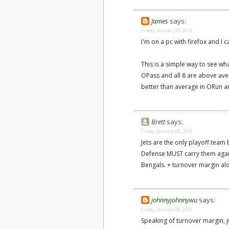
James
says:
Friday, January 08, 2010
I'm on a pc with firefox and I c
This is a simple way to see wh
OPass and all 8 are above aver
better than average in ORun 
Brett
says:
Friday, January 08, 2010
Jets are the only playoff tea
Defense MUST carry them agai
Bengals. + turnover margin alo
johnnyjohnnywu
says:
Friday, January 08, 2010
Speaking of turnover margin, ju