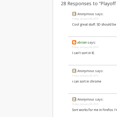
28 Responses to “Playoff
Anonymous
says:
Friday, January 08, 2010
Cool great stuff. SD should be 
ebrian
says:
Friday, January 08, 2010
I can't sort in IE.
Anonymous
says:
Friday, January 08, 2010
i can sort in chrome
Anonymous
says:
Friday, January 08, 2010
Sort works for me in Firefox. I