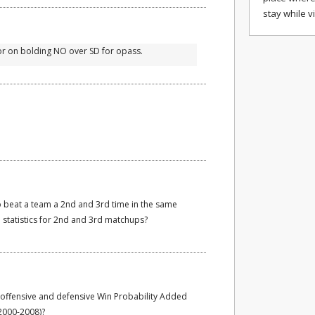
stay while v
ror on bolding NO over SD for opass.
to beat a team a 2nd and 3rd time in the same
statistics for 2nd and 3rd matchups?
offensive and defensive Win Probability Added
 2000-2008)?