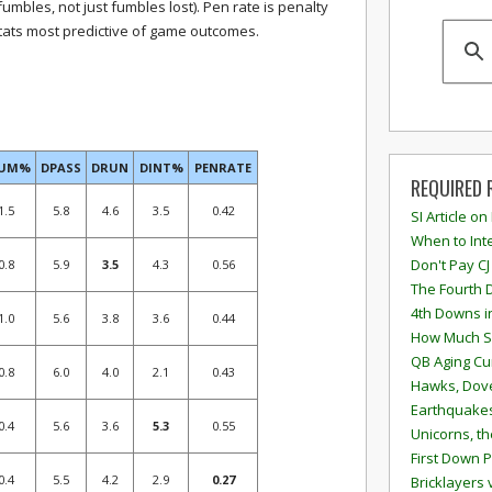
fumbles, not just fumbles lost). Pen rate is penalty
stats most predictive of game outcomes.
FUM%
DPASS
DRUN
DINT%
PENRATE
REQUIRED 
1.5
5.8
4.6
3.5
0.42
SI Article on
When to Inte
Don't Pay CJ
0.8
5.9
3.5
4.3
0.56
The Fourth 
4th Downs i
1.0
5.6
3.8
3.6
0.44
How Much S
QB Aging Cu
0.8
6.0
4.0
2.1
0.43
Hawks, Dove
Earthquakes
0.4
5.6
3.6
5.3
0.55
Unicorns, th
First Down P
0.4
5.5
4.2
2.9
0.27
Bricklayers 