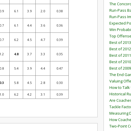
The Concord
Run-Pass Ba
0.9
6.1
3.9
2.0
0.38
Run-Pass I
Expected Po
0.7
6.1
4.4
3.6
0.36
Win Probabi
Top Offens
0.7
6.2
4.5
4.7
0.39
Best of 2013
Best of 2012
1.2
4.8
3.7
3.3
0.35
Best of 2011
Best of 2010
Best of 2009
0.8
5.4
3.9
4.4
0.47
The End G
Valuing Off
0.3
5.8
4.5
2.8
0.30
How to Talk 
Historical 
1.0
6.2
4.2
3.1
0.39
Are Coaches
Tackle Facto
Measuring 
How Coaches
Two-Point C