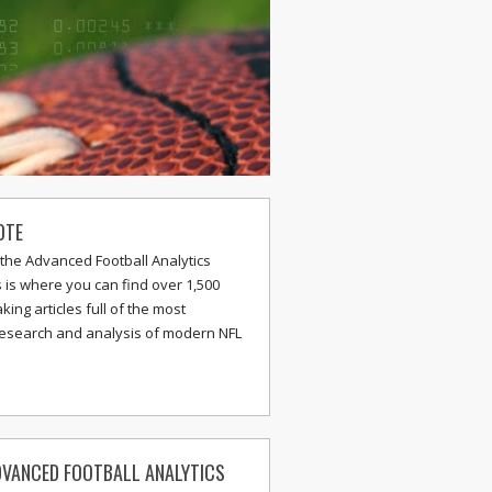
OTE
the Advanced Football Analytics
s is where you can find over 1,500
ing articles full of the most
research and analysis of modern NFL
VANCED FOOTBALL ANALYTICS