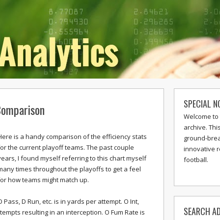
SPECIAL N
 Comparison
Welcome to 
archive. Thi
Here is a handy comparison of the efficiency stats
ground-break
for the current playoff teams. The past couple
innovative 
years, I found myself referring to this chart myself
football.
many times throughout the playoffs to get a feel
for how teams might match up.
O Pass, D Run, etc. is in yards per attempt. O Int,
SEARCH AD
tempts resulting in an interception. O Fum Rate is