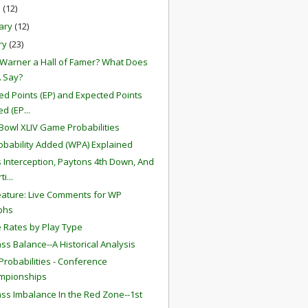
h
(12)
ary
(12)
ry
(23)
t Warner a Hall of Famer? What Does
 Say?
ed Points (EP) and Expected Points
d (EP...
Bowl XLIV Game Probabilities
obability Added (WPA) Explained
s Interception, Paytons 4th Down, And
i...
ature: Live Comments for WP
phs
 Rates by Play Type
ss Balance--A Historical Analysis
robabilities - Conference
mpionships
ss Imbalance In the Red Zone--1st