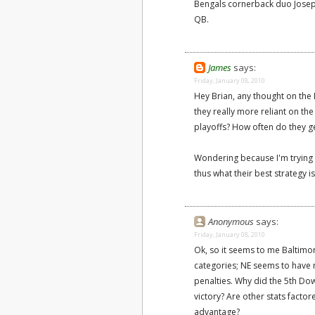
Bengals cornerback duo Joseph 
QB.
James
says:
Friday, January 08, 2010
Hey Brian, any thought on the 
they really more reliant on the
playoffs? How often do they ge
Wondering because I'm trying t
thus what their best strategy i
Anonymous
says:
Friday, January 08, 2010
Ok, so it seems to me Baltimor
categories; NE seems to have 
penalties. Why did the 5th Do
victory? Are other stats factore
advantage?