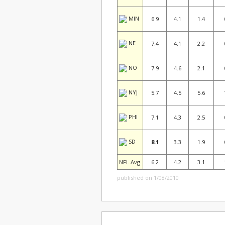
MIN
6.9
4.1
1.4
NE
7.4
4.1
2.2
NO
7.9
4.6
2.1
NYJ
5.7
4.5
5.6
PHI
7.1
4.3
2.5
SD
8.1
3.3
1.9
NFL Avg
6.2
4.2
3.1
published on 1/08/2010