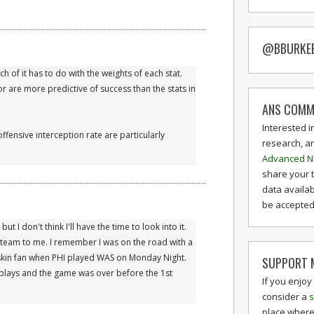
@BBURKE
ch of it has to do with the weights of each stat.
or are more predictive of success than the stats in
ANS COMM
Interested i
ffensive interception rate are particularly
research, a
Advanced N
share your 
data availab
be accepted 
t I don't think I'll have the time to look into it.
 team to me. I remember I was on the road with a
skin fan when PHI played WAS on Monday Night.
SUPPORT M
 plays and the game was over before the 1st
If you enjoy
consider a
s
place where