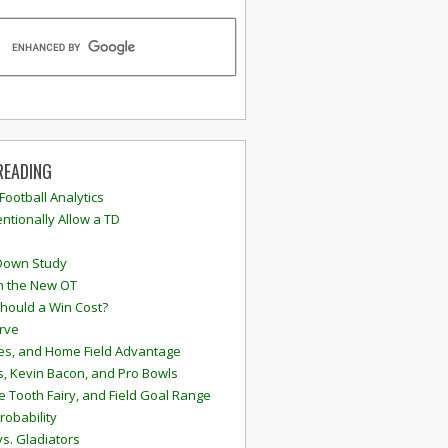
READING
 Football Analytics
ntionally Allow a TD
Down Study
n the New OT
hould a Win Cost?
rve
s, and Home Field Advantage
, Kevin Bacon, and Pro Bowls
e Tooth Fairy, and Field Goal Range
robability
vs. Gladiators