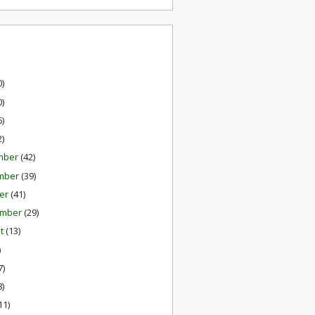
0)
0)
6)
2)
mber
(42)
mber
(39)
er
(41)
ember
(29)
st
(13)
)
7)
8)
11)