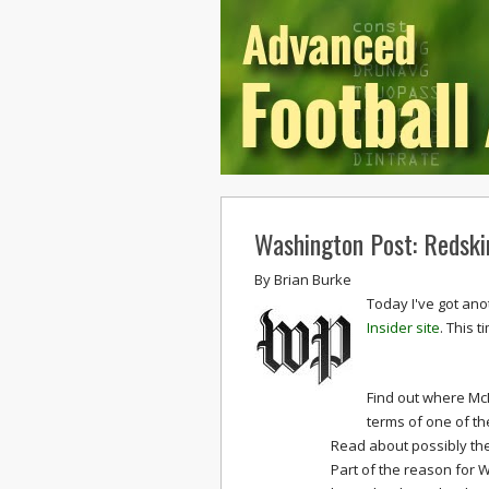
Washington Post: Redski
By
Brian Burke
Today I've got ano
Insider site
. This t
Find out where Mc
terms of one of th
Read about possibly the
Part of the reason for 