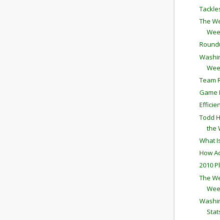
Tackle
The We
Wee
Round
Washin
Wee
Team R
Game P
Effici
Todd H
the
What I
How Ac
2010 P
The We
Wee
Washin
Stat