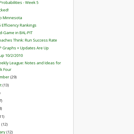
robabilities - Week 5
ocked!
o Minnesota
 Efficiency Rankings
d-Game in BAL-PIT
aches Think: Run Success Rate
P Graphs + Updates Are Up
up 10/2/2010
ekly League: Notes and Ideas for
k Four
ember
(29)
st
(13)
)
7)
8)
11)
h
(12)
ary
(12)