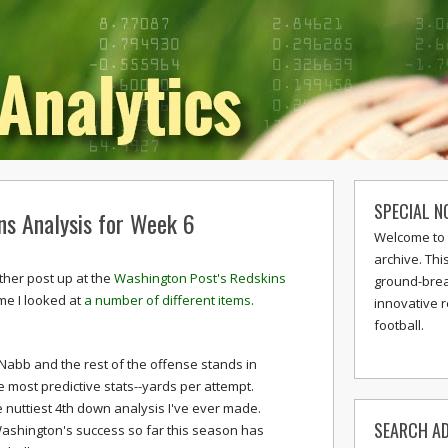
SPECIAL N
ns Analysis for Week 6
Welcome to 
archive. Thi
ther post up at the
Washington Post's Redskins
ground-break
ime I looked at
a number of different items
.
innovative 
football.
Nabb and the rest of the offense stands in
e most predictive stats--yards per attempt.
 nuttiest 4th down analysis I've ever made.
SEARCH AD
Washington's success so far this season has