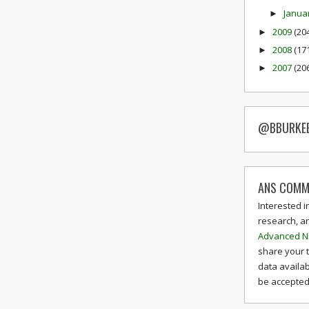
Janua
►
2009
(20
►
2008
(17
►
2007
(20
►
@BBURKE
ANS COMM
Interested i
research, a
Advanced N
share your 
data availab
be accepted 