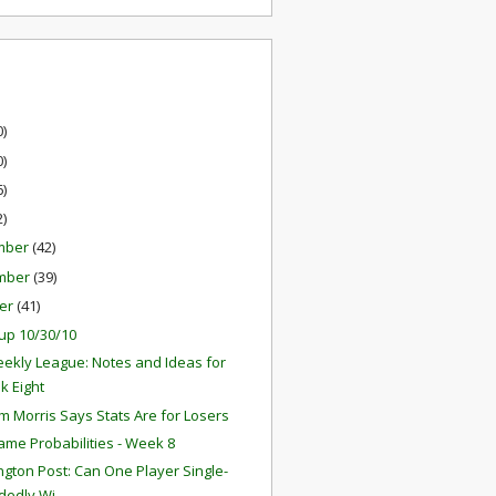
0)
0)
6)
2)
mber
(42)
mber
(39)
er
(41)
up 10/30/10
ekly League: Notes and Ideas for
k Eight
 Morris Says Stats Are for Losers
ame Probabilities - Week 8
gton Post: Can One Player Single-
edly Wi...