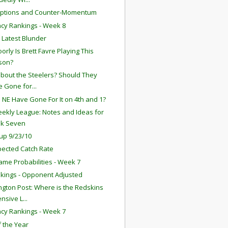
eptions and Counter-Momentum
ency Rankings - Week 8
s Latest Blunder
orly Is Brett Favre Playing This
son?
bout the Steelers? Should They
 Gone for...
 NE Have Gone For It on 4th and 1?
ekly League: Notes and Ideas for
k Seven
up 9/23/10
ected Catch Rate
ame Probabilities - Week 7
kings - Opponent Adjusted
gton Post: Where is the Redskins
nsive L...
ency Rankings - Week 7
f the Year