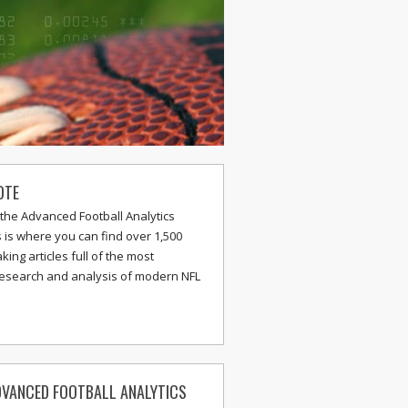
OTE
the Advanced Football Analytics
s is where you can find over 1,500
ing articles full of the most
research and analysis of modern NFL
VANCED FOOTBALL ANALYTICS