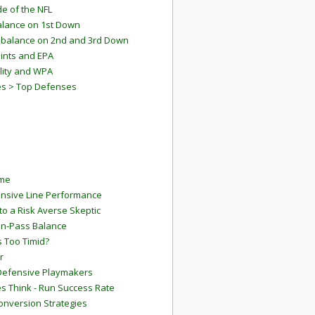
e of the NFL
lance on 1st Down
mbalance on 2nd and 3rd Down
ints and EPA
lity and WPA
es > Top Defenses
ame
ensive Line Performance
to a Risk Averse Skeptic
Run-Pass Balance
 Too Timid?
r
Defensive Playmakers
 Think - Run Success Rate
onversion Strategies