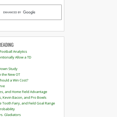
READING
 Football Analytics
ntionally Allow a TD
Down Study
n the New OT
hould a Win Cost?
rve
s, and Home Field Advantage
, Kevin Bacon, and Pro Bowls
e Tooth Fairy, and Field Goal Range
robability
vs. Gladiators