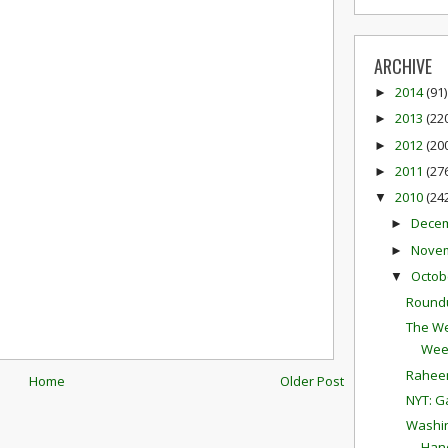
ARCHIVE
2014
(91)
►
2013
(22
►
2012
(20
►
2011
(27
►
2010
(24
▼
Dece
►
Nove
►
Octob
▼
Round
The We
Wee
Raheem
Home
Older Post
NYT: G
Washin
Hand