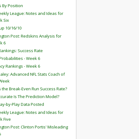
s By Position
ekly League: Notes and Ideas for
k Six
up 10/16/10
gton Post: Redskins Analysis for
k 6
ankings: Success Rate
robabilities - Week 6
ency Rankings - Week 6
aley: Advanced NFL Stats Coach of
 Week
s the Break-Even Run Success Rate?
curate Is The Prediction Model?
lay-by-Play Data Posted
ekly League: Notes and Ideas for
k Five
gton Post: Clinton Portis' Misleading
s