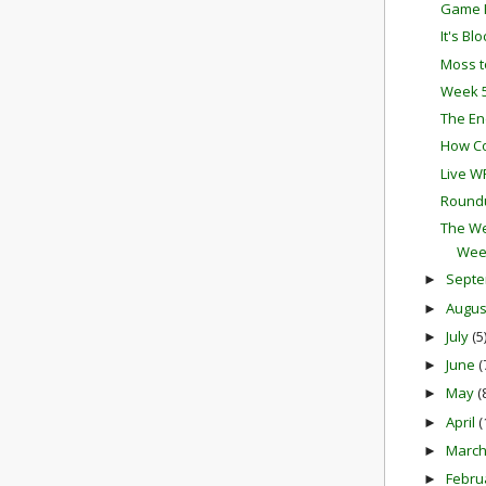
Game P
It's Bl
Moss t
Week 5
The En
How Co
Live W
Round
The We
Wee
Sept
►
Augu
►
July
(5
►
June
(
►
May
(
►
April
(
►
Marc
►
Febru
►