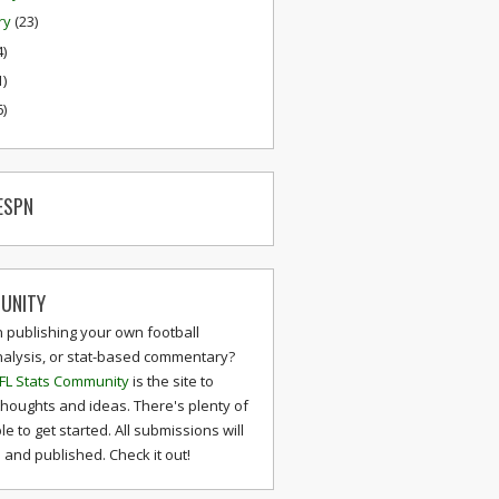
ry
(23)
4)
1)
6)
ESPN
UNITY
n publishing your own football
nalysis, or stat-based commentary?
FL Stats Community
is the site to
thoughts and ideas. There's plenty of
le to get started. All submissions will
and published. Check it out!