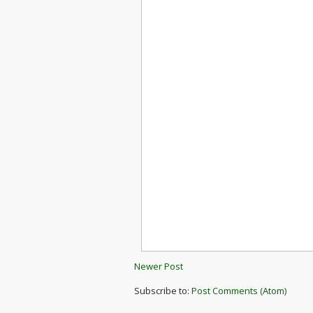
Newer Post
Subscribe to:
Post Comments (Atom)