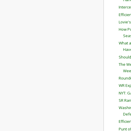
Interc
Effici
Lovie'
How Po
Sea
What a
Have
Should
The We
Wee
Round
WR Exp
NYT: G
SR Ran
Washin
Defe
Effici
Punt o