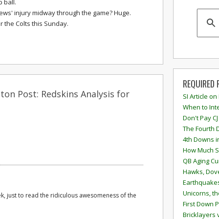
 ball.
ews' injury midway through the game? Huge.
r the Colts this Sunday.
REQUIRED 
on Post: Redskins Analysis for
SI Article on
When to Inte
Don't Pay CJ
The Fourth 
4th Downs i
How Much S
QB Aging Cu
Hawks, Dove
Earthquakes
Unicorns, th
ek, just to read the ridiculous awesomeness of the
First Down P
Bricklayers 