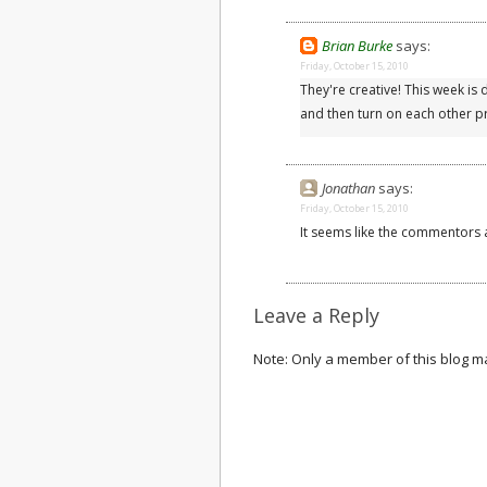
Brian Burke
says:
Friday, October 15, 2010
They're creative! This week is d
and then turn on each other pr
Jonathan
says:
Friday, October 15, 2010
It seems like the commentors a
Leave a Reply
Note: Only a member of this blog 