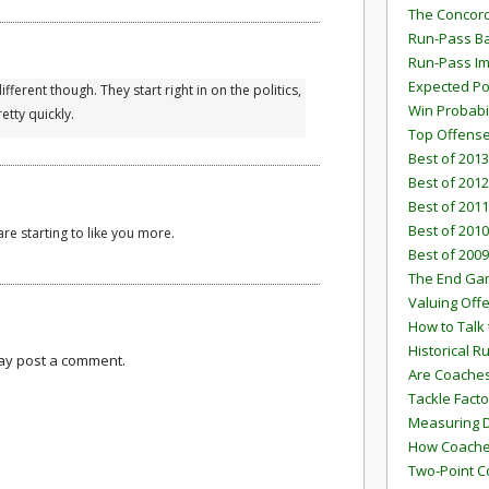
The Concord
Run-Pass Ba
Run-Pass I
Expected Po
ifferent though. They start right in on the politics,
Win Probabi
etty quickly.
Top Offens
Best of 2013
Best of 2012
Best of 2011
Best of 2010
re starting to like you more.
Best of 2009
The End G
Valuing Off
How to Talk 
Historical 
may post a comment.
Are Coaches
Tackle Facto
Measuring 
How Coaches
Two-Point C