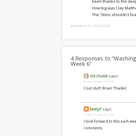
been thanks to the deep
How big was Clay Matth
The 'Skins shouldn't fea
published on 10/15/2010
4 Responses to “Washingt
Week 6”
Dik Shuttle
says:
Friday, October 15, 2010
Cool stuff, Brian! Thanks!
MattyP
says:
Friday, October 15, 2010
I look forward to this each we
comments.