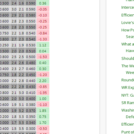
Interc
Effici
Lovie'
How Po
Sea
What a
Have
Should
The We
Wee
Round
WR Exp
NYT: G
SR Ran
Washin
Defe
Effici
Punt o