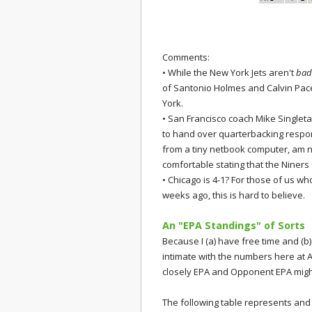
Comments:
• While the New York Jets aren't
bad
of Santonio Holmes and Calvin Pace,
York.
• San Francisco coach Mike Singletar
to hand over quarterbacking responsib
from a tiny netbook computer, am not
comfortable stating that the Niners
• Chicago is 4-1? For those of us w
weeks ago, this is hard to believe.
An "EPA Standings" of Sorts
Because I (a) have free time and (b) 
intimate with the numbers here at 
closely EPA and Opponent EPA might
The following table represents and 