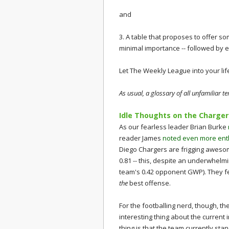
and
3. A table that proposes to offer so
minimal importance -- followed by
Let The Weekly League into your lif
As usual, a glossary of all unfamiliar 
Idle Thoughts on the Charger
As our fearless leader Brian Burke
reader James
noted even more enth
Diego Chargers are frigging awesom
0.81 -- this, despite an underwhelm
team's 0.42 opponent GWP). They f
the
best offense.
For the footballing nerd, though, th
interesting thing about the current 
thing is that the team currently sta