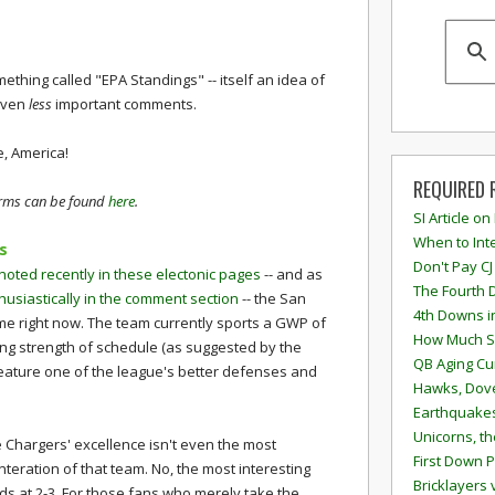
mething called "EPA Standings" -- itself an idea of
 even
less
important comments.
e, America!
REQUIRED 
terms can be found
here
.
SI Article on
When to Inte
s
Don't Pay CJ
noted recently in these electonic pages
-- and as
The Fourth 
usiastically in the comment section
-- the San
4th Downs i
e right now. The team currently sports a GWP of
How Much S
ing strength of schedule (as suggested by the
QB Aging Cu
eature one of the league's better defenses and
Hawks, Dove
Earthquakes
Unicorns, th
e Chargers' excellence isn't even the most
First Down P
interation of that team. No, the most interesting
Bricklayers 
nds at 2-3. For those fans who merely take the