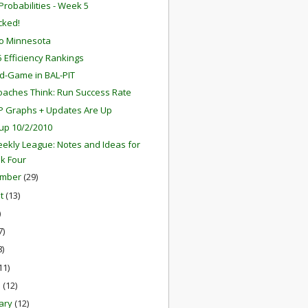
robabilities - Week 5
ocked!
o Minnesota
 Efficiency Rankings
d-Game in BAL-PIT
aches Think: Run Success Rate
P Graphs + Updates Are Up
up 10/2/2010
ekly League: Notes and Ideas for
k Four
ember
(29)
st
(13)
)
7)
8)
11)
h
(12)
ary
(12)