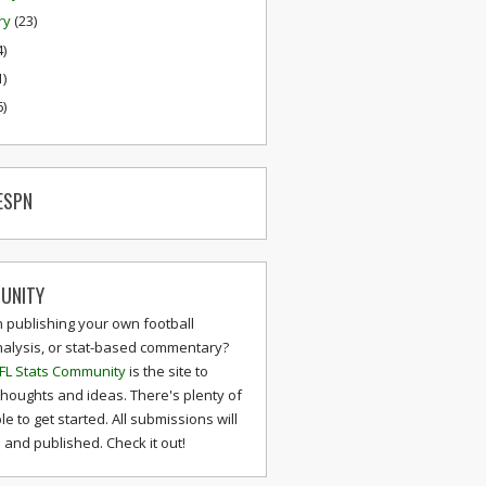
ry
(23)
4)
1)
6)
ESPN
UNITY
n publishing your own football
nalysis, or stat-based commentary?
FL Stats Community
is the site to
thoughts and ideas. There's plenty of
le to get started. All submissions will
and published. Check it out!