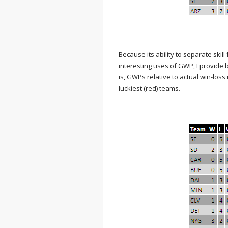
Because its ability to separate skill
interesting uses of GWP, I provide b
is, GWPs relative to actual win-loss
luckiest (red) teams.