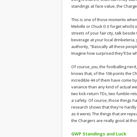
standings at face value, the Charge
This is one of those moments when 
Melville or Chuck D (I forget which) o
streets of your fair city, talk besid
beverage at your local drinketeria
authority, "Basically all these peo
Imagine how surprised they'll be 
Of course,
you
, the footballing nerd
knows that, of the 106 points the 
incredible 44 of them have come b
variance than any kind of actual w
two kick-return TDs, two fumble-ret
a safety. Of course, those things h
research shows that they're hardly t
as it were). The things that
are
repeat
the Chargers are really good at tho
GWP Standings and Luck