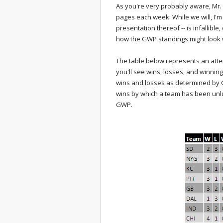
As you're very probably aware, Mr.
pages each week. While we will, I'm 
presentation thereof -- is infallibl
how the GWP standings might look
The table below represents an attemp
you'll see wins, losses, and winning
wins and losses as determined by G
wins by which a team has been unluck
GWP.