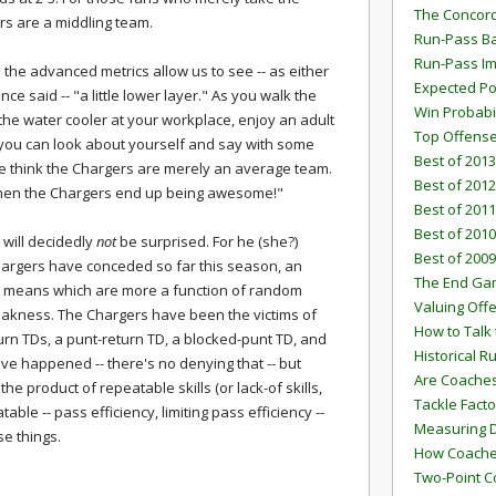
The Concord
rs are a middling team.
Run-Pass Ba
Run-Pass I
the advanced metrics allow us to see -- as either
Expected Po
nce said -- "a little lower layer." As you walk the
Win Probabi
e the water cooler at your workplace, enjoy an adult
Top Offens
, you can look about yourself and say with some
Best of 2013
ple think the Chargers are merely an average team.
Best of 2012
when the Chargers end up being awesome!"
Best of 2011
Best of 2010
, will decidedly
not
be surprised. For he (she?)
Best of 2009
Chargers have conceded so far this season, an
The End G
y means which are more a function of random
Valuing Off
eakness. The Chargers have been the victims of
How to Talk 
urn TDs, a punt-return TD, a blocked-punt TD, and
Historical 
ave happened -- there's no denying that -- but
Are Coaches
he product of repeatable skills (or lack-of skills,
Tackle Facto
able -- pass efficiency, limiting pass efficiency --
Measuring 
se things.
How Coaches
Two-Point C