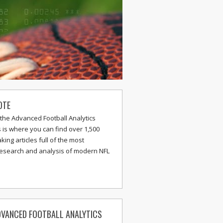
OTE
the Advanced Football Analytics
s is where you can find over 1,500
ing articles full of the most
research and analysis of modern NFL
VANCED FOOTBALL ANALYTICS