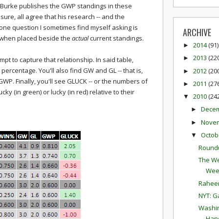
 Burke publishes the GWP standings in these
sure, all agree that his research -- and the
e, one question I sometimes find myself asking is
ARCHIVE
 when placed beside the
actual
current standings.
2014
(91)
►
2013
(22
►
t to capture that relationship. In said table,
 percentage. You'll also find GW and GL -- that is,
2012
(20
►
WP. Finally, you'll see GLUCK -- or the numbers of
2011
(27
►
y (in green) or lucky (in red) relative to their
2010
(24
▼
Dece
►
Nove
►
Octob
▼
Round
The We
Wee
Raheem
NYT: G
Washin
Hand