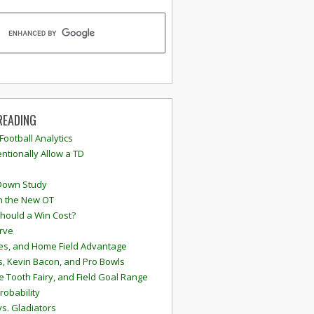
READING
 Football Analytics
ntionally Allow a TD
Down Study
n the New OT
hould a Win Cost?
rve
s, and Home Field Advantage
, Kevin Bacon, and Pro Bowls
e Tooth Fairy, and Field Goal Range
robability
vs. Gladiators