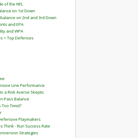
e of the NFL
lance on 1st Down
mbalance on 2nd and 3rd Down
ints and EPA
lity and WPA
es > Top Defenses
ame
ensive Line Performance
to a Risk Averse Skeptic
Run-Pass Balance
 Too Timid?
r
Defensive Playmakers
 Think - Run Success Rate
onversion Strategies