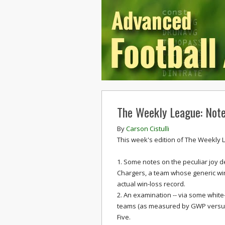
The Weekly League: Note
By
Carson Cistulli
This week's edition of The Weekly 
1. Some notes on the peculiar joy d
Chargers, a team whose generic win
actual win-loss record.
2. An examination -- via some white-
teams (as measured by GWP versus 
Five.