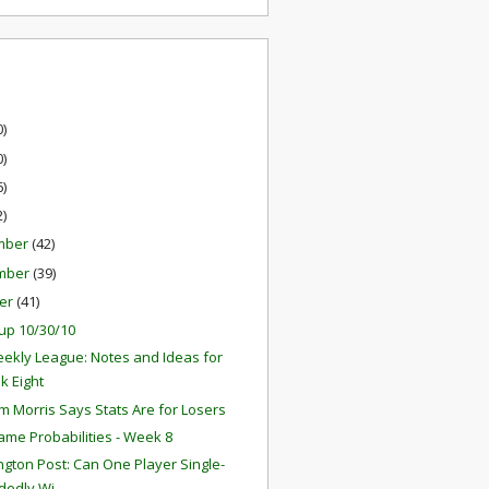
0)
0)
6)
2)
mber
(42)
mber
(39)
er
(41)
up 10/30/10
ekly League: Notes and Ideas for
k Eight
 Morris Says Stats Are for Losers
ame Probabilities - Week 8
gton Post: Can One Player Single-
edly Wi...