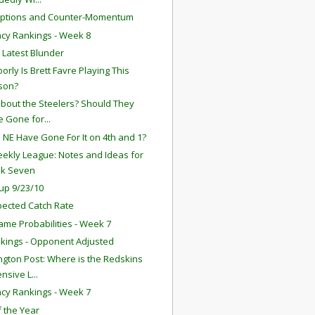
eptions and Counter-Momentum
ency Rankings - Week 8
s Latest Blunder
orly Is Brett Favre Playing This
son?
bout the Steelers? Should They
 Gone for...
 NE Have Gone For It on 4th and 1?
ekly League: Notes and Ideas for
k Seven
up 9/23/10
ected Catch Rate
ame Probabilities - Week 7
kings - Opponent Adjusted
gton Post: Where is the Redskins
nsive L...
ency Rankings - Week 7
f the Year