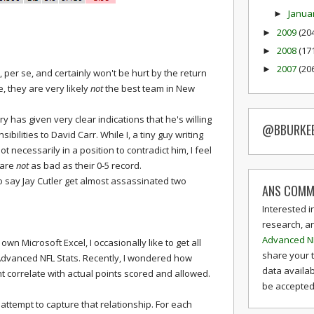
Janua
►
2009
(20
►
2008
(17
►
2007
(20
►
, per se, and certainly won't be hurt by the return
 they are very likely
not
the best team in New
y has given very clear indications that he's willing
@BBURKE
ilities to David Carr. While I, a tiny guy writing
 necessarily in a position to contradict him, I feel
 are
not
as bad as their 0-5 record.
ho say Jay Cutler get almost assassinated two
ANS COMM
Interested i
research, a
Advanced N
own Microsoft Excel, I occasionally like to get all
share your 
Advanced NFL Stats. Recently, I wondered how
data availab
 correlate with actual points scored and allowed.
be accepted 
attempt to capture that relationship. For each