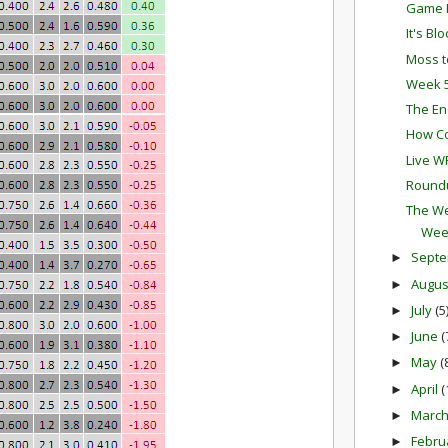
Game P
It's Bl
Moss t
Week 5
The En
How Co
Live W
Round
The We
Wee
Sept
►
Augu
►
July
(5
►
June
(
►
May
(
►
April
(
►
Marc
►
Febru
►