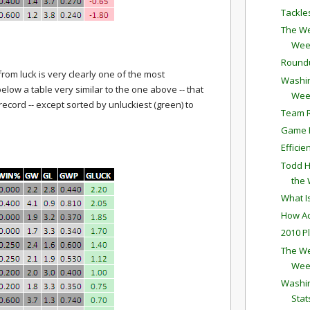
Tackle
The We
Wee
Round
 from luck is very clearly one of the most
Washin
elow a table very similar to the one above -- that
Wee
 record -- except sorted by unluckiest (green) to
Team R
Game P
Effici
Todd H
the
What I
How Ac
2010 P
The We
Wee
Washin
Stat