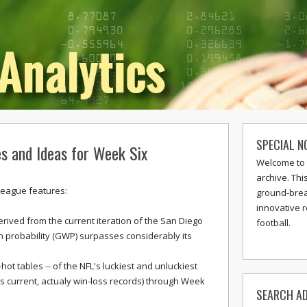
SPECIAL N
s and Ideas for Week Six
Welcome to 
archive. Thi
League features:
ground-break
innovative 
erived from the current iteration of the San Diego
football.
 probability (GWP) surpasses considerably its
hot tables -- of the NFL's luckiest and unluckiest
current, actualy win-loss records) through Week
SEARCH AD