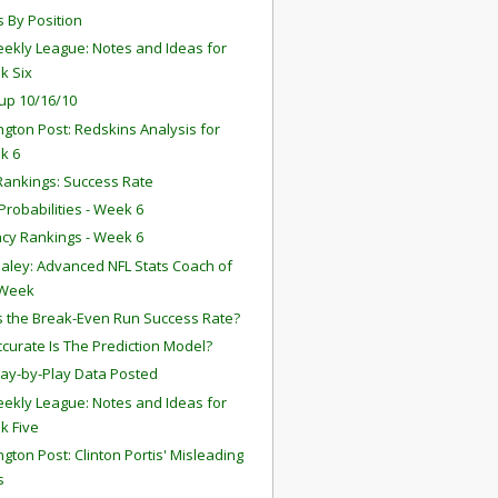
s By Position
ekly League: Notes and Ideas for
k Six
up 10/16/10
gton Post: Redskins Analysis for
k 6
ankings: Success Rate
robabilities - Week 6
ency Rankings - Week 6
aley: Advanced NFL Stats Coach of
 Week
s the Break-Even Run Success Rate?
curate Is The Prediction Model?
lay-by-Play Data Posted
ekly League: Notes and Ideas for
k Five
gton Post: Clinton Portis' Misleading
s