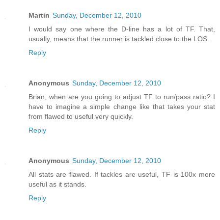
Martin
Sunday, December 12, 2010
I would say one where the D-line has a lot of TF. That,
usually, means that the runner is tackled close to the LOS.
Reply
Anonymous
Sunday, December 12, 2010
Brian, when are you going to adjust TF to run/pass ratio? I
have to imagine a simple change like that takes your stat
from flawed to useful very quickly.
Reply
Anonymous
Sunday, December 12, 2010
All stats are flawed. If tackles are useful, TF is 100x more
useful as it stands.
Reply