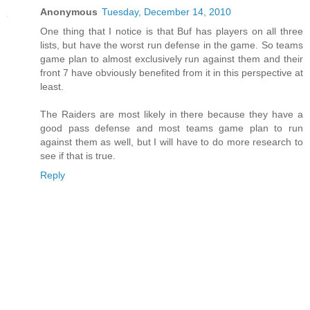
Anonymous
Tuesday, December 14, 2010
One thing that I notice is that Buf has players on all three
lists, but have the worst run defense in the game. So teams
game plan to almost exclusively run against them and their
front 7 have obviously benefited from it in this perspective at
least.
The Raiders are most likely in there because they have a
good pass defense and most teams game plan to run
against them as well, but I will have to do more research to
see if that is true.
Reply