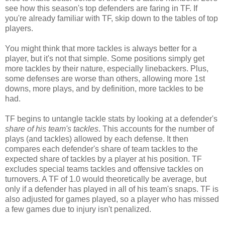
see how this season's top defenders are faring in TF. If
you're already familiar with TF, skip down to the tables of top
players.
You might think that more tackles is always better for a
player, but it's not that simple. Some positions simply get
more tackles by their nature, especially linebackers. Plus,
some defenses are worse than others, allowing more 1st
downs, more plays, and by definition, more tackles to be
had.
TF begins to untangle tackle stats by looking at a defender's
share of his team's tackles
. This accounts for the number of
plays (and tackles) allowed by each defense. It then
compares each defender's share of team tackles to the
expected share of tackles by a player at his position. TF
excludes special teams tackles and offensive tackles on
turnovers. A TF of 1.0 would theoretically be average, but
only if a defender has played in all of his team's snaps. TF is
also adjusted for games played, so a player who has missed
a few games due to injury isn't penalized.