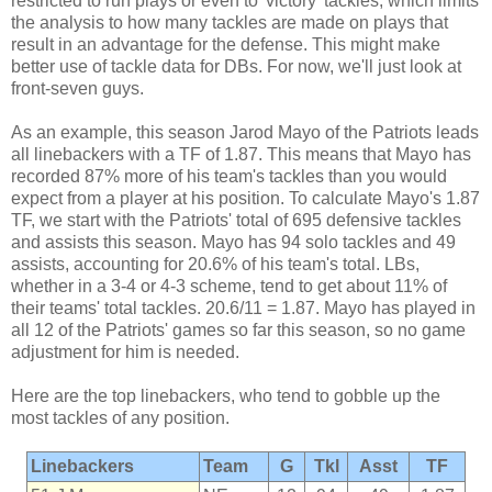
restricted to run plays or even to 'victory' tackles, which limits
the analysis to how many tackles are made on plays that
result in an advantage for the defense. This might make
better use of tackle data for DBs. For now, we'll just look at
front-seven guys.
As an example, this season Jarod Mayo of the Patriots leads
all linebackers with a TF of 1.87. This means that Mayo has
recorded 87% more of his team's tackles than you would
expect from a player at his position. To calculate Mayo's 1.87
TF, we start with the Patriots' total of 695 defensive tackles
and assists this season. Mayo has 94 solo tackles and 49
assists, accounting for 20.6% of his team's total. LBs,
whether in a 3-4 or 4-3 scheme, tend to get about 11% of
their teams' total tackles. 20.6/11 = 1.87. Mayo has played in
all 12 of the Patriots' games so far this season, so no game
adjustment for him is needed.
Here are the top linebackers, who tend to gobble up the
most tackles of any position.
Linebackers
Team
G
Tkl
Asst
TF