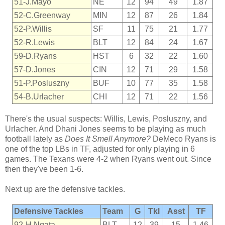
51-J.Mayo
NE
12
94
49
1.87
52-C.Greenway
MIN
12
87
26
1.84
52-P.Willis
SF
11
75
21
1.77
52-R.Lewis
BLT
12
84
24
1.67
59-D.Ryans
HST
6
32
22
1.60
57-D.Jones
CIN
12
71
29
1.58
51-P.Posluszny
BUF
10
77
35
1.58
54-B.Urlacher
CHI
12
71
22
1.56
There's the usual suspects: Willis, Lewis, Posluszny, and
Urlacher. And Dhani Jones seems to be playing as much
football lately as
Does It Smell Anymore?
DeMeco Ryans is
one of the top LBs in TF, adjusted for only playing in 6
games. The Texans were 4-2 when Ryans went out. Since
then they've been 1-6.
Next up are the defensive tackles.
Defensive Tackles
Team
G
Tkl
Asst
TF
92-H.Ngata
BLT
12
39
15
1.46