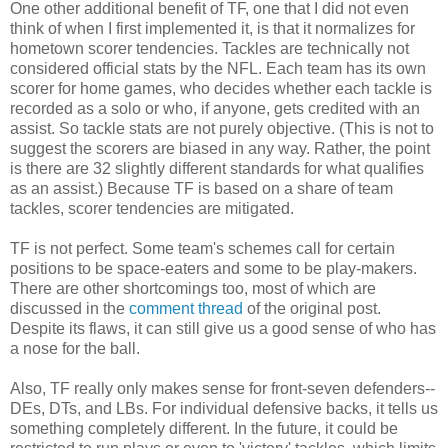
One other additional benefit of TF, one that I did not even
think of when I first implemented it, is that it normalizes for
hometown scorer tendencies. Tackles are technically not
considered official stats by the NFL. Each team has its own
scorer for home games, who decides whether each tackle is
recorded as a solo or who, if anyone, gets credited with an
assist. So tackle stats are not purely objective. (This is not to
suggest the scorers are biased in any way. Rather, the point
is there are 32 slightly different standards for what qualifies
as an assist.) Because TF is based on a share of team
tackles, scorer tendencies are mitigated.
TF is not perfect. Some team's schemes call for certain
positions to be space-eaters and some to be play-makers.
There are other shortcomings too, most of which are
discussed in the
comment thread
of the original post.
Despite its flaws, it can still give us a good sense of who has
a nose for the ball.
Also, TF really only makes sense for front-seven defenders--
DEs, DTs, and LBs. For individual defensive backs, it tells us
something completely different. In the future, it could be