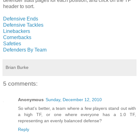
defender stats pages for each position, and click on the TF
header to sort.
Defensive Ends
Defensive Tackles
Linebackers
Cornerbacks
Safeties
Defenders By Team
Brian Burke
5 comments:
Anonymous
Sunday, December 12, 2010
So what's better, a team where a few players stand out with
a high TF, or one where everyone has a 1.0 TF,
representing an evenly balanced defense?
Reply