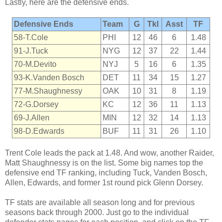
Lastly, here are the defensive ends.
Defensive Ends
Team
G
Tkl
Asst
TF
58-T.Cole
PHI
12
46
6
1.48
91-J.Tuck
NYG
12
37
22
1.44
70-M.Devito
NYJ
5
16
6
1.35
93-K.Vanden Bosch
DET
11
34
15
1.27
77-M.Shaughnessy
OAK
10
31
8
1.19
72-G.Dorsey
KC
12
36
11
1.13
69-J.Allen
MIN
12
32
14
1.13
98-D.Edwards
BUF
11
31
26
1.10
Trent Cole leads the pack at 1.48. And wow, another Raider,
Matt Shaughnessy is on the list. Some big names top the
defensive end TF ranking, including Tuck, Vanden Bosch,
Allen, Edwards, and former 1st round pick Glenn Dorsey.
TF stats are available all season long and for previous
seasons back through 2000. Just go to the individual