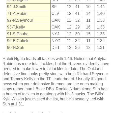
94-J.Smith
SF
12
41
10
1.44
71-A.Rubin
CLV
12
41
14
1.40
92-R.Seymour
OAK
11
32
11
1.38
93-T.Kelly
OAK
12
29
16
1.33
91-S.Pouha
NYJ
12
30
15
1.33
96-B.Cofield
NYG
11
32
11
1.32
90-N.Suh
DET
12
36
12
1.31
Haloti Ngata leads all tackles with 1.46. Notice that Ahtyba
Rubin has more total tackles, but the Ravens evidently have
needed to make fewer total tackles to date. The Oakland
defensive line looks pretty stout with both Richard Seymour
and Tommy Kelly on the TF leaderboard. Usually it's good
news when your defensive linemen are the ones making
stops rather than LBs or DBs. Rookie Ndamukong Suh has
a bunch of tackles to go along with his 8 sacks. The Bills'
Kyle Wilson just missed the list, but he's actually tied with
Suh at 1.31.