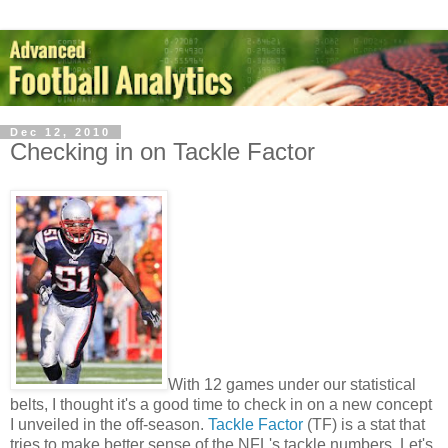
Dec 12, 2010
Checking in on Tackle Factor
With 12 games under our statistical
belts, I thought it's a good time to check in on a new concept
I unveiled in the off-season.
Tackle Factor
(TF) is a stat that
tries to make better sense of the NFL's tackle numbers. Let's