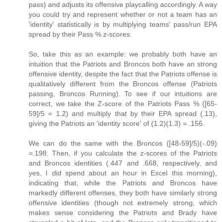
pass) and adjusts its offensive playcalling accordingly. A way
you could try and represent whether or not a team has an
'identity' statistically is by multiplying teams' pass/run EPA
spread by their Pass % z-scores.
So, take this as an example: we probably both have an
intuition that the Patriots and Broncos both have an strong
offensive identity, despite the fact that the Patriots offense is
qualitatively different from the Broncos offense (Patriots
passing, Broncos Running). To see if our intuitions are
correct, we take the Z-score of the Patriots Pass % ([65-
59]/5 = 1.2) and multiply that by their EPA spread (.13),
giving the Patriots an 'identity score' of (1.2)(1.3) = .156.
We can do the same with the Broncos ([48-59]/5)(-.09)
=.198. Then, if you calculate the z-scores of the Patriots
and Broncos identities (.447 and .668, respectively, and
yes, I did spend about an hour in Excel this morning),
indicating that, while the Patriots and Broncos have
markedly different offenses, they both have similarly strong
offensive identities (though not extremely strong, which
makes sense considering the Patriots and Brady have