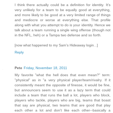
I think there actually could be a definition for identity. It's
very unlikely for a team to be equally good at everything,
and more likely to be good at a very limited range of things
and mediocre or worse at everything else. That profile
along with what you attempt to do is your identity. Hence we
talk about a team running a single wing offense (though not
in the NFL, heh) or a Tampa two defense and so forth.
[now what happened to my Sam's Hideaway login...]
Reply
Pete
Friday, November 18, 2011
My favorite "what the hell does that even mean?" term:
"physical" as in "a very physical player/team/rivalry. If it
consistently meant the opposite of finesse, it would be fine,
but announcers seem to use it as a lazy term that could
include a team that runs the ball a lot, players who block,
players who tackle, players who are big, teams that boast
that say are physical, two teams that are good that play
each other a lot and don't like each other--basically a