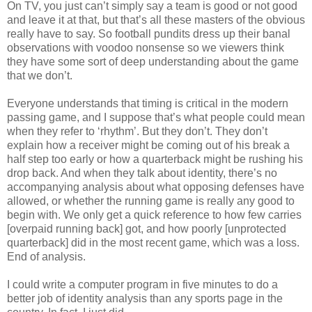
On TV, you just can’t simply say a team is good or not good
and leave it at that, but that’s all these masters of the obvious
really have to say. So football pundits dress up their banal
observations with voodoo nonsense so we viewers think
they have some sort of deep understanding about the game
that we don’t.
Everyone understands that timing is critical in the modern
passing game, and I suppose that’s what people could mean
when they refer to ‘rhythm’. But they don’t. They don’t
explain how a receiver might be coming out of his break a
half step too early or how a quarterback might be rushing his
drop back. And when they talk about identity, there’s no
accompanying analysis about what opposing defenses have
allowed, or whether the running game is really any good to
begin with. We only get a quick reference to how few carries
[overpaid running back] got, and how poorly [unprotected
quarterback] did in the most recent game, which was a loss.
End of analysis.
I could write a computer program in five minutes to do a
better job of identity analysis than any sports page in the