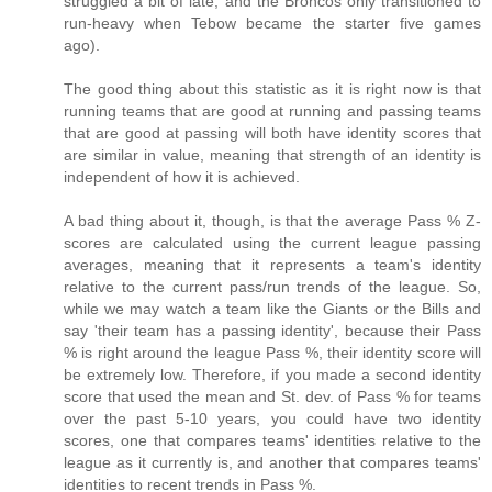
struggled a bit of late, and the Broncos only transitioned to
run-heavy when Tebow became the starter five games
ago).
The good thing about this statistic as it is right now is that
running teams that are good at running and passing teams
that are good at passing will both have identity scores that
are similar in value, meaning that strength of an identity is
independent of how it is achieved.
A bad thing about it, though, is that the average Pass % Z-
scores are calculated using the current league passing
averages, meaning that it represents a team's identity
relative to the current pass/run trends of the league. So,
while we may watch a team like the Giants or the Bills and
say 'their team has a passing identity', because their Pass
% is right around the league Pass %, their identity score will
be extremely low. Therefore, if you made a second identity
score that used the mean and St. dev. of Pass % for teams
over the past 5-10 years, you could have two identity
scores, one that compares teams' identities relative to the
league as it currently is, and another that compares teams'
identities to recent trends in Pass %.