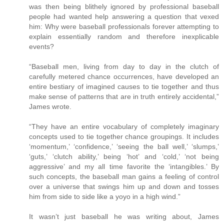
was then being blithely ignored by professional baseball
people had wanted help answering a question that vexed
him: Why were baseball professionals forever attempting to
explain essentially random and therefore inexplicable
events?
“Baseball men, living from day to day in the clutch of
carefully metered chance occurrences, have developed an
entire bestiary of imagined causes to tie together and thus
make sense of patterns that are in truth entirely accidental,”
James wrote.
“They have an entire vocabulary of completely imaginary
concepts used to tie together chance groupings. It includes
‘momentum,’ ‘confidence,’ ‘seeing the ball well,’ ‘slumps,’
‘guts,’ ‘clutch ability,’ being ‘hot’ and ‘cold,’ ‘not being
aggressive’ and my all time favorite the ‘intangibles.’ By
such concepts, the baseball man gains a feeling of control
over a universe that swings him up and down and tosses
him from side to side like a yoyo in a high wind.”
It wasn’t just baseball he was writing about, James