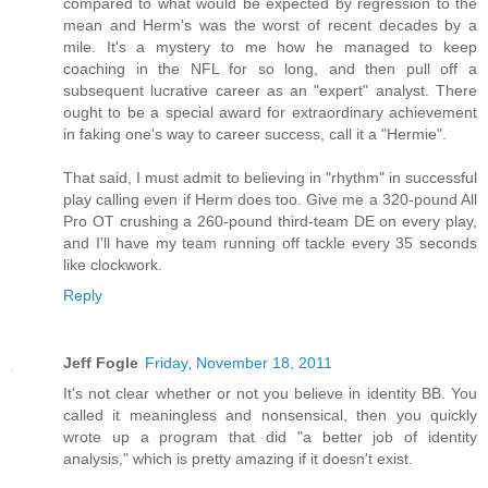
compared to what would be expected by regression to the
mean and Herm's was the worst of recent decades by a
mile. It's a mystery to me how he managed to keep
coaching in the NFL for so long, and then pull off a
subsequent lucrative career as an "expert" analyst. There
ought to be a special award for extraordinary achievement
in faking one's way to career success, call it a "Hermie".
That said, I must admit to believing in "rhythm" in successful
play calling even if Herm does too. Give me a 320-pound All
Pro OT crushing a 260-pound third-team DE on every play,
and I'll have my team running off tackle every 35 seconds
like clockwork.
Reply
Jeff Fogle
Friday, November 18, 2011
It's not clear whether or not you believe in identity BB. You
called it meaningless and nonsensical, then you quickly
wrote up a program that did "a better job of identity
analysis," which is pretty amazing if it doesn't exist.