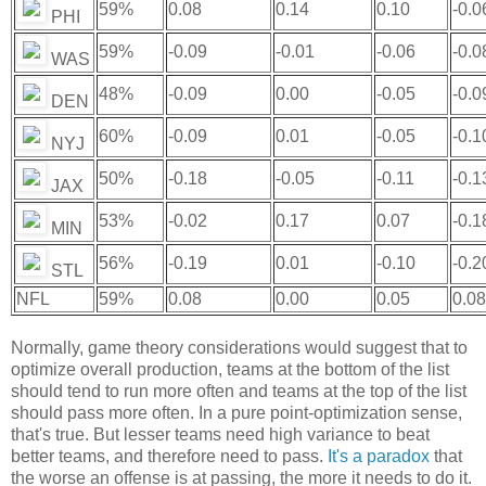
59%
0.08
0.14
0.10
-0.0
PHI
59%
-0.09
-0.01
-0.06
-0.0
WAS
48%
-0.09
0.00
-0.05
-0.0
DEN
60%
-0.09
0.01
-0.05
-0.1
NYJ
50%
-0.18
-0.05
-0.11
-0.1
JAX
53%
-0.02
0.17
0.07
-0.1
MIN
56%
-0.19
0.01
-0.10
-0.2
STL
NFL
59%
0.08
0.00
0.05
0.08
Normally, game theory considerations would suggest that to
optimize overall production, teams at the bottom of the list
should tend to run more often and teams at the top of the list
should pass more often. In a pure point-optimization sense,
that's true. But lesser teams need high variance to beat
better teams, and therefore need to pass.
It's a paradox
that
the worse an offense is at passing, the more it needs to do it.