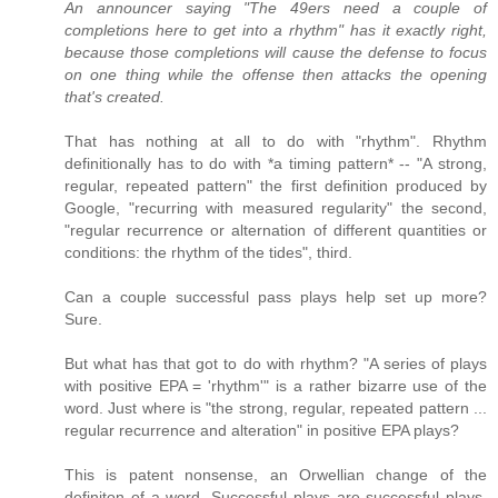
An announcer saying "The 49ers need a couple of
completions here to get into a rhythm" has it exactly right,
because those completions will cause the defense to focus
on one thing while the offense then attacks the opening
that's created.
That has nothing at all to do with "rhythm". Rhythm
definitionally has to do with *a timing pattern* -- "A strong,
regular, repeated pattern" the first definition produced by
Google, "recurring with measured regularity" the second,
"regular recurrence or alternation of different quantities or
conditions: the rhythm of the tides", third.
Can a couple successful pass plays help set up more?
Sure.
But what has that got to do with rhythm? "A series of plays
with positive EPA = 'rhythm'" is a rather bizarre use of the
word. Just where is "the strong, regular, repeated pattern ...
regular recurrence and alteration" in positive EPA plays?
This is patent nonsense, an Orwellian change of the
definiton of a word. Successful plays are successful plays,