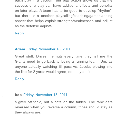
each play in a vacuum, but play action shows us that the
success of a play can have additional effects and benefits
on later plays. A team has to be good to develop "rhythm",
but there is a another playcalling/coaching/gameplanning
aspect that helps exploit strengths/weaknesses and adjust
as the defense adjusts.
Reply
Adam
Friday, November 18, 2011
Great stuff. Drives me nuts every time they tell me the
Giants need to go back to being a running team. Um, as
anyone actually watching Eli pass vs. Jacobs plowing into
the line for 2 yards would agree, no, they don't.
Reply
bob
Friday, November 18, 2011
slightly off topic, but a note on the tables. The rank gets
reversed when you reverse a column, those should stay as
they always are.