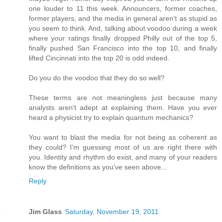
one louder to 11 this week. Announcers, former coaches,
former players, and the media in general aren't as stupid as
you seem to think. And, talking about voodoo during a week
where your ratings finally dropped Philly out of the top 5,
finally pushed San Francisco into the top 10, and finally
lifted Cincinnati into the top 20 is odd indeed.
Do you do the voodoo that they do so well?
These terms are not meaningless just because many
analysts aren't adept at explaining them. Have you ever
heard a physicist try to explain quantum mechanics?
You want to blast the media for not being as coherent as
they could? I'm guessing most of us are right there with
you. Identity and rhythm do exist, and many of your readers
know the definitions as you've seen above...
Reply
Jim Glass
Saturday, November 19, 2011