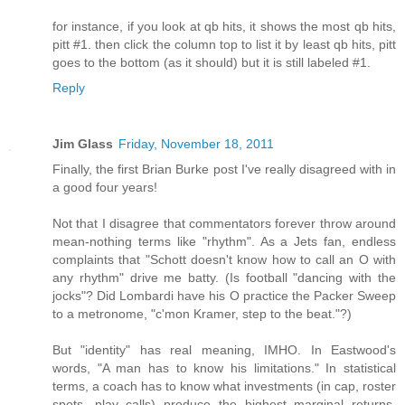
for instance, if you look at qb hits, it shows the most qb hits,
pitt #1. then click the column top to list it by least qb hits, pitt
goes to the bottom (as it should) but it is still labeled #1.
Reply
Jim Glass
Friday, November 18, 2011
Finally, the first Brian Burke post I've really disagreed with in
a good four years!
Not that I disagree that commentators forever throw around
mean-nothing terms like "rhythm". As a Jets fan, endless
complaints that "Schott doesn't know how to call an O with
any rhythm" drive me batty. (Is football "dancing with the
jocks"? Did Lombardi have his O practice the Packer Sweep
to a metronome, "c'mon Kramer, step to the beat."?)
But "identity" has real meaning, IMHO. In Eastwood's
words, "A man has to know his limitations." In statistical
terms, a coach has to know what investments (in cap, roster
spots, play calls) produce the highest marginal returns,