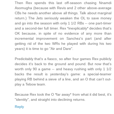
Then Rex spends this last off-season chasing Nnamdi
Asomugha (because with Revis and 2 other above-average
CBs he needs another above all things. Talk about marginal
return.) The Jets seriously weaken the OL to save money
and go into the season with only 1 1/2 RBs -- one part-timer
and a second-tier full timer. Rex *inexplicably* decides that's
OK because, in spite of no evidence of any more than
incremental improvement on Sanchez's part (and after
getting rid of the two WRs he played with during his two
years) it is time to go "Air and Dare".
Predicitably that's a fiasco, so after four games Rex publicly
decides it's back to the ground and pound. But now that's
worth only 90 a game -- and heavy rushing with only 1 1/2
backs the result is yesterday's game: a special-teamer
playing RB behind a sieve of a line, and an O that can't out-
play a Tebow team.
Because Rex took the O *far away* from what it did best, it's
"identity", and straight into declining returns.
Reply