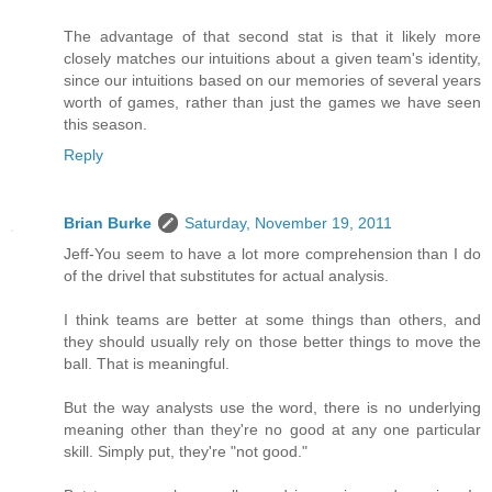
The advantage of that second stat is that it likely more
closely matches our intuitions about a given team's identity,
since our intuitions based on our memories of several years
worth of games, rather than just the games we have seen
this season.
Reply
Brian Burke
Saturday, November 19, 2011
Jeff-You seem to have a lot more comprehension than I do
of the drivel that substitutes for actual analysis.
I think teams are better at some things than others, and
they should usually rely on those better things to move the
ball. That is meaningful.
But the way analysts use the word, there is no underlying
meaning other than they're no good at any one particular
skill. Simply put, they're "not good."