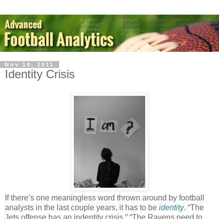
Nov 18, 2011
Identity Crisis
If there’s one meaningless word thrown around by football
analysts in the last couple years, it has to be
identity
. “The
Jets offense has an indentity crisis.” “The Ravens need to