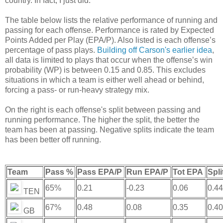
country. In fact, I just did.
The table below lists the relative performance of running and
passing for each offense. Performance is rated by Expected
Points Added per Play (EPA/P). Also listed is each offense’s
percentage of pass plays.
Building off Carson's earlier idea
,
all data is limited to plays that occur when the offense’s win
probability (WP) is between 0.15 and 0.85. This excludes
situations in which a team is either well ahead or behind,
forcing a pass- or run-heavy strategy mix.
On the right is each offense's split between passing and
running performance. The higher the split, the better the
team has been at passing. Negative splits indicate the team
has been better off running.
Team
Pass %
Pass EPA/P
Run EPA/P
Tot EPA
Spli
65%
0.21
-0.23
0.06
0.44
TEN
67%
0.48
0.08
0.35
0.40
GB