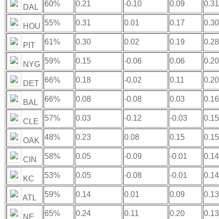
60%
0.21
-0.10
0.09
0.31
DAL
55%
0.31
0.01
0.17
0.30
HOU
61%
0.30
0.02
0.19
0.28
PIT
59%
0.15
-0.06
0.06
0.20
NYG
66%
0.18
-0.02
0.11
0.20
DET
66%
0.08
-0.08
0.03
0.16
BAL
57%
0.03
-0.12
-0.03
0.15
CLE
48%
0.23
0.08
0.15
0.15
OAK
58%
0.05
-0.09
-0.01
0.14
CIN
53%
0.05
-0.08
-0.01
0.14
KC
59%
0.14
0.01
0.09
0.13
ATL
65%
0.24
0.11
0.20
0.13
NE