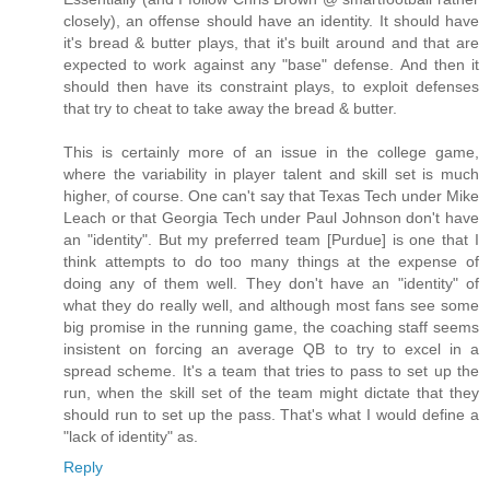
closely), an offense should have an identity. It should have
it's bread & butter plays, that it's built around and that are
expected to work against any "base" defense. And then it
should then have its constraint plays, to exploit defenses
that try to cheat to take away the bread & butter.
This is certainly more of an issue in the college game,
where the variability in player talent and skill set is much
higher, of course. One can't say that Texas Tech under Mike
Leach or that Georgia Tech under Paul Johnson don't have
an "identity". But my preferred team [Purdue] is one that I
think attempts to do too many things at the expense of
doing any of them well. They don't have an "identity" of
what they do really well, and although most fans see some
big promise in the running game, the coaching staff seems
insistent on forcing an average QB to try to excel in a
spread scheme. It's a team that tries to pass to set up the
run, when the skill set of the team might dictate that they
should run to set up the pass. That's what I would define a
"lack of identity" as.
Reply