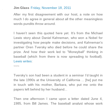
Jim Glass
Friday, November 18, 2011
After my first disagreement with our host, a note on how
much I do agree in general about all the other meaningless
words pundits throw around.
I haven't seen this quoted here yet. It's from the Michael
Lewis story about Daniel Kahneman, who won a Nobel for
investigating how people make decisions, and Kahneman's
partner Oren Tversky who died before he could share the
prize. And how their work led to "Moneyball" thinking in
baseball (which from there is now spreading to football).
Lewis writes
:
~~~
Tversky’s son had been a student in a seminar I’d taught in
the late 1990s at the University of California ... [he] put me
in touch with his mother, Barbara, who put me onto the
papers left behind by her husband...
Then one afternoon I came upon a letter dated June 4,
1985, from Bill James. The baseball analyst whose work