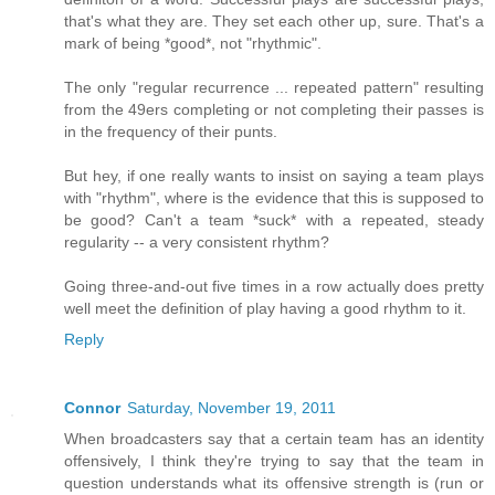
that's what they are. They set each other up, sure. That's a
mark of being *good*, not "rhythmic".
The only "regular recurrence ... repeated pattern" resulting
from the 49ers completing or not completing their passes is
in the frequency of their punts.
But hey, if one really wants to insist on saying a team plays
with "rhythm", where is the evidence that this is supposed to
be good? Can't a team *suck* with a repeated, steady
regularity -- a very consistent rhythm?
Going three-and-out five times in a row actually does pretty
well meet the definition of play having a good rhythm to it.
Reply
Connor
Saturday, November 19, 2011
When broadcasters say that a certain team has an identity
offensively, I think they're trying to say that the team in
question understands what its offensive strength is (run or