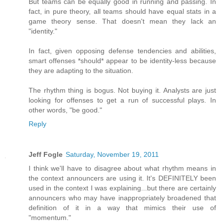
But teams can be equally good in running and passing. In
fact, in pure theory, all teams should have equal stats in a
game theory sense. That doesn't mean they lack an
"identity."
In fact, given opposing defense tendencies and abilities,
smart offenses *should* appear to be identity-less because
they are adapting to the situation.
The rhythm thing is bogus. Not buying it. Analysts are just
looking for offenses to get a run of successful plays. In
other words, "be good."
Reply
Jeff Fogle
Saturday, November 19, 2011
I think we'll have to disagree about what rhythm means in
the context announcers are using it. It's DEFINITELY been
used in the context I was explaining...but there are certainly
announcers who may have inappropriately broadened that
definition of it in a way that mimics their use of
"momentum."