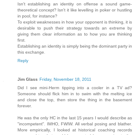
Isn't establishing an identity on offense a sound game-
theoretical concept? Isn't it like levelling in poker or hustling
in pool, for instance?
To exploit weaknesses in how your opponent is thinking, it is
desirable to push their strategy towards an extreme by
giving them clear information as to how you are thinking
first.
Establishing an identity is simply being the dominant party in
this exchange.
Reply
Jim Glass
Friday, November 18, 2011
Did I see mini-Herm tipping into a cooler in a TV ad?
Someone should flick him in to swim with the melting ice
and close the top, then store the thing in the basement
forever.
He was the only HC in the last 15 years I would describe as
"incompetent". IMHO, FWIW. All verbal posing and blather.
More empirically, I looked at historical coaching records