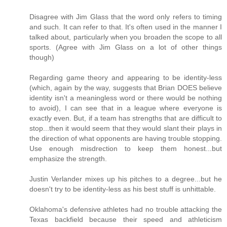
Disagree with Jim Glass that the word only refers to timing
and such. It can refer to that. It's often used in the manner I
talked about, particularly when you broaden the scope to all
sports. (Agree with Jim Glass on a lot of other things
though)
Regarding game theory and appearing to be identity-less
(which, again by the way, suggests that Brian DOES believe
identity isn't a meaningless word or there would be nothing
to avoid), I can see that in a league where everyone is
exactly even. But, if a team has strengths that are difficult to
stop...then it would seem that they would slant their plays in
the direction of what opponents are having trouble stopping.
Use enough misdrection to keep them honest...but
emphasize the strength.
Justin Verlander mixes up his pitches to a degree...but he
doesn't try to be identity-less as his best stuff is unhittable.
Oklahoma's defensive athletes had no trouble attacking the
Texas backfield because their speed and athleticism