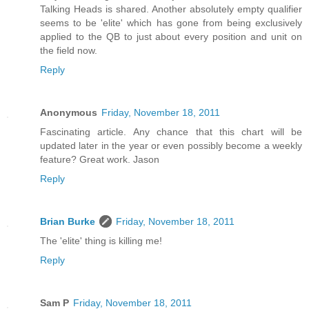
Talking Heads is shared. Another absolutely empty qualifier
seems to be 'elite' which has gone from being exclusively
applied to the QB to just about every position and unit on
the field now.
Reply
Anonymous
Friday, November 18, 2011
Fascinating article. Any chance that this chart will be
updated later in the year or even possibly become a weekly
feature? Great work. Jason
Reply
Brian Burke
Friday, November 18, 2011
The 'elite' thing is killing me!
Reply
Sam P
Friday, November 18, 2011