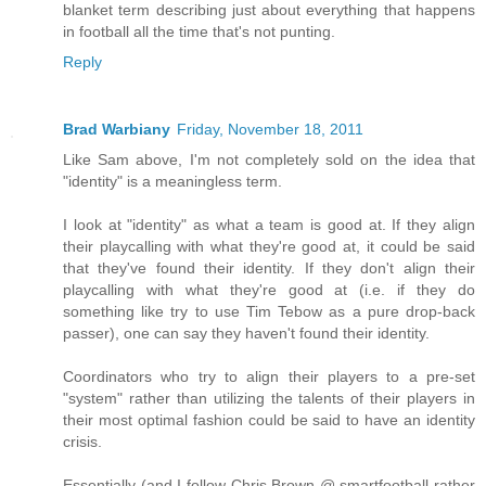
blanket term describing just about everything that happens
in football all the time that's not punting.
Reply
Brad Warbiany
Friday, November 18, 2011
Like Sam above, I'm not completely sold on the idea that
"identity" is a meaningless term.
I look at "identity" as what a team is good at. If they align
their playcalling with what they're good at, it could be said
that they've found their identity. If they don't align their
playcalling with what they're good at (i.e. if they do
something like try to use Tim Tebow as a pure drop-back
passer), one can say they haven't found their identity.
Coordinators who try to align their players to a pre-set
"system" rather than utilizing the talents of their players in
their most optimal fashion could be said to have an identity
crisis.
Essentially (and I follow Chris Brown @ smartfootball rather