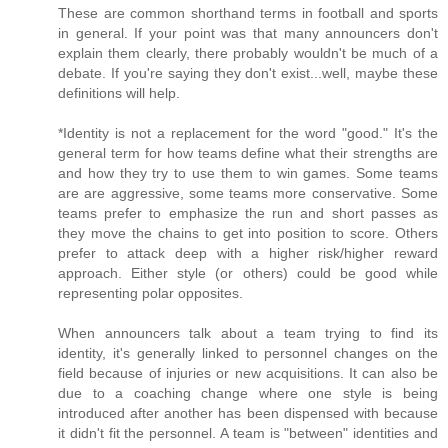
These are common shorthand terms in football and sports
in general. If your point was that many announcers don't
explain them clearly, there probably wouldn't be much of a
debate. If you're saying they don't exist...well, maybe these
definitions will help.
*Identity is not a replacement for the word "good." It's the
general term for how teams define what their strengths are
and how they try to use them to win games. Some teams
are are aggressive, some teams more conservative. Some
teams prefer to emphasize the run and short passes as
they move the chains to get into position to score. Others
prefer to attack deep with a higher risk/higher reward
approach. Either style (or others) could be good while
representing polar opposites.
When announcers talk about a team trying to find its
identity, it's generally linked to personnel changes on the
field because of injuries or new acquisitions. It can also be
due to a coaching change where one style is being
introduced after another has been dispensed with because
it didn't fit the personnel. A team is "between" identities and