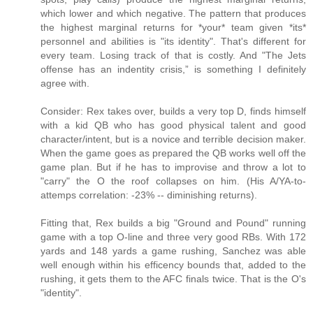
which lower and which negative. The pattern that produces
the highest marginal returns for *your* team given *its*
personnel and abilities is "its identity". That's different for
every team. Losing track of that is costly. And "The Jets
offense has an indentity crisis,” is something I definitely
agree with.
Consider: Rex takes over, builds a very top D, finds himself
with a kid QB who has good physical talent and good
character/intent, but is a novice and terrible decision maker.
When the game goes as prepared the QB works well off the
game plan. But if he has to improvise and throw a lot to
"carry" the O the roof collapses on him. (His A/YA-to-
attemps correlation: -23% -- diminishing returns).
Fitting that, Rex builds a big "Ground and Pound" running
game with a top O-line and three very good RBs. With 172
yards and 148 yards a game rushing, Sanchez was able
well enough within his efficency bounds that, added to the
rushing, it gets them to the AFC finals twice. That is the O's
"identity".