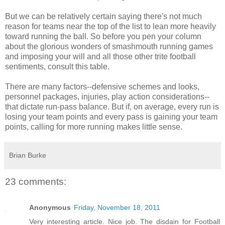
But we can be relatively certain saying there's not much
reason for teams near the top of the list to lean more heavily
toward running the ball. So before you pen your column
about the glorious wonders of smashmouth running games
and imposing your will and all those other trite football
sentiments, consult this table.
There are many factors--defensive schemes and looks,
personnel packages, injuries, play action considerations--
that dictate run-pass balance. But if, on average, every run is
losing your team points and every pass is gaining your team
points, calling for more running makes little sense.
Brian Burke
23 comments:
Anonymous
Friday, November 18, 2011
Very interesting article. Nice job. The disdain for Football