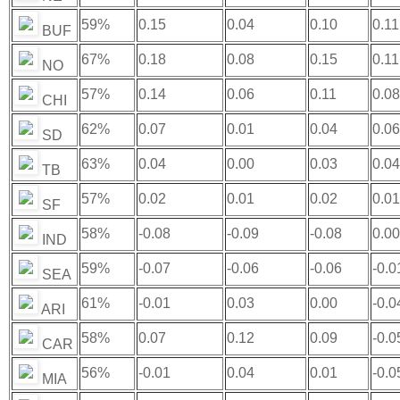
59%
0.15
0.04
0.10
0.11
BUF
67%
0.18
0.08
0.15
0.11
NO
57%
0.14
0.06
0.11
0.08
CHI
62%
0.07
0.01
0.04
0.06
SD
63%
0.04
0.00
0.03
0.04
TB
57%
0.02
0.01
0.02
0.01
SF
58%
-0.08
-0.09
-0.08
0.00
IND
59%
-0.07
-0.06
-0.06
-0.0
SEA
61%
-0.01
0.03
0.00
-0.0
ARI
58%
0.07
0.12
0.09
-0.0
CAR
56%
-0.01
0.04
0.01
-0.0
MIA