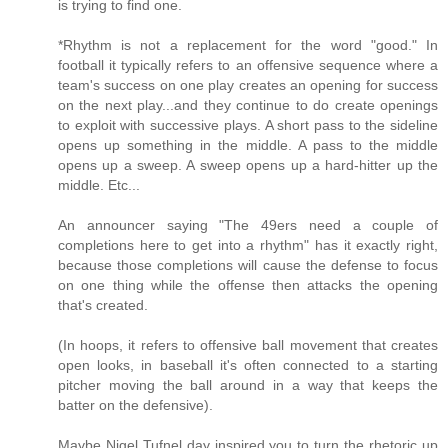
is trying to find one.
*Rhythm is not a replacement for the word "good." In
football it typically refers to an offensive sequence where a
team's success on one play creates an opening for success
on the next play...and they continue to do create openings
to exploit with successive plays. A short pass to the sideline
opens up something in the middle. A pass to the middle
opens up a sweep. A sweep opens up a hard-hitter up the
middle. Etc...
An announcer saying "The 49ers need a couple of
completions here to get into a rhythm" has it exactly right,
because those completions will cause the defense to focus
on one thing while the offense then attacks the opening
that's created.
(In hoops, it refers to offensive ball movement that creates
open looks, in baseball it's often connected to a starting
pitcher moving the ball around in a way that keeps the
batter on the defensive).
Maybe Nigel Tufnel day inspired you to turn the rhetoric up