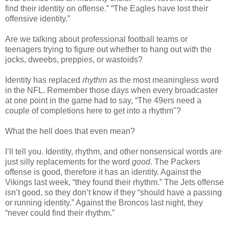
find their identity on offense.” “The Eagles have lost their
offensive identity.”
Are we talking about professional football teams or
teenagers trying to figure out whether to hang out with the
jocks, dweebs, preppies, or wastoids?
Identity has replaced
rhythm
as the most meaningless word
in the NFL. Remember those days when every broadcaster
at one point in the game had to say, “The 49ers need a
couple of completions here to get into a rhythm"?
What the hell does that even mean?
I’ll tell you. Identity, rhythm, and other nonsensical words are
just silly replacements for the word
good
. The Packers
offense is good, therefore it has an identity. Against the
Vikings last week, “they found their rhythm.” The Jets offense
isn’t good, so they don’t know if they “should have a passing
or running identity.” Against the Broncos last night, they
“never could find their rhythm.”