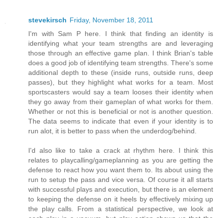
stevekirsch
Friday, November 18, 2011
I'm with Sam P here. I think that finding an identity is
identifying what your team strengths are and leveraging
those through an effective game plan. I think Brian's table
does a good job of identifying team strengths. There's some
additional depth to these (inside runs, outside runs, deep
passes), but they highlight what works for a team. Most
sportscasters would say a team looses their identity when
they go away from their gameplan of what works for them.
Whether or not this is beneficial or not is another question.
The data seems to indicate that even if your identity is to
run alot, it is better to pass when the underdog/behind.
I'd also like to take a crack at rhythm here. I think this
relates to playcalling/gameplanning as you are getting the
defense to react how you want them to. Its about using the
run to setup the pass and vice versa. Of course it all starts
with successful plays and execution, but there is an element
to keeping the defense on it heels by effectively mixing up
the play calls. From a statistical perspective, we look at