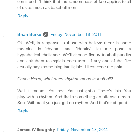
continued. “I think that the randomness of fate applies to all
of us as much as baseball men..."
Reply
Brian Burke
Friday, November 18, 2011
Ok. Well, in response to those who believe there is some
meaning in 'rhythm' and 'identity', let me pose a
hypothetical challenge. We'll choose five tv football pundits
and ask them to explain each term. If any one of the five
actually says something intelligible, I'll concede the point.
Coach Herm, what does 'rhythm' mean in football?
Well, it means. You see. You just gotta. There's this. You
play with a rhythm. And that's something an offense needs.
See. Without it you just got no rhythm. And that's not good.
Reply
James Willoughby
Friday, November 18, 2011