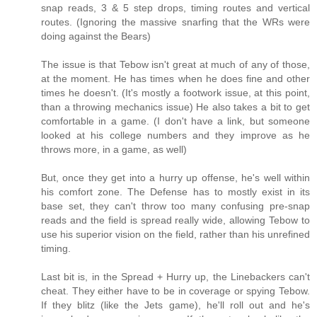
snap reads, 3 & 5 step drops, timing routes and vertical
routes. (Ignoring the massive snarfing that the WRs were
doing against the Bears)
The issue is that Tebow isn't great at much of any of those,
at the moment. He has times when he does fine and other
times he doesn't. (It's mostly a footwork issue, at this point,
than a throwing mechanics issue) He also takes a bit to get
comfortable in a game. (I don't have a link, but someone
looked at his college numbers and they improve as he
throws more, in a game, as well)
But, once they get into a hurry up offense, he's well within
his comfort zone. The Defense has to mostly exist in its
base set, they can't throw too many confusing pre-snap
reads and the field is spread really wide, allowing Tebow to
use his superior vision on the field, rather than his unrefined
timing.
Last bit is, in the Spread + Hurry up, the Linebackers can't
cheat. They either have to be in coverage or spying Tebow.
If they blitz (like the Jets game), he'll roll out and he's