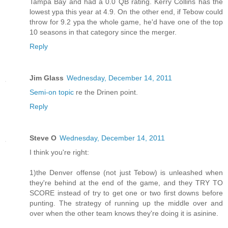
Tampa Bay and had a 0.0 QB rating. Kerry Collins has the
lowest ypa this year at 4.9. On the other end, if Tebow could
throw for 9.2 ypa the whole game, he'd have one of the top
10 seasons in that category since the merger.
Reply
Jim Glass
Wednesday, December 14, 2011
Semi-on topic
re the Drinen point.
Reply
Steve O
Wednesday, December 14, 2011
I think you're right:
1)the Denver offense (not just Tebow) is unleashed when
they're behind at the end of the game, and they TRY TO
SCORE instead of try to get one or two first downs before
punting. The strategy of running up the middle over and
over when the other team knows they're doing it is asinine.