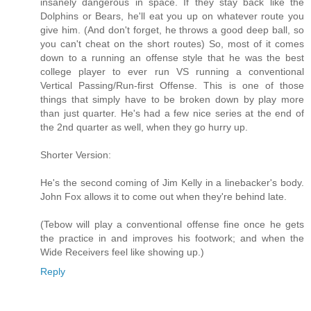
insanely dangerous in space. If they stay back like the
Dolphins or Bears, he'll eat you up on whatever route you
give him. (And don't forget, he throws a good deep ball, so
you can't cheat on the short routes) So, most of it comes
down to a running an offense style that he was the best
college player to ever run VS running a conventional
Vertical Passing/Run-first Offense. This is one of those
things that simply have to be broken down by play more
than just quarter. He's had a few nice series at the end of
the 2nd quarter as well, when they go hurry up.
Shorter Version:
He's the second coming of Jim Kelly in a linebacker's body.
John Fox allows it to come out when they're behind late.
(Tebow will play a conventional offense fine once he gets
the practice in and improves his footwork; and when the
Wide Receivers feel like showing up.)
Reply