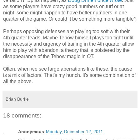
variation? 'Splits happen', as
Doug Drinen once wrote
. Just
as some players have crazy good numbers on turf or at
night, some might happen to have better numbers in one
quarter of the game. Or could it be something more tangible?
Perhaps opposing defenses are playing too soft with their
4th quarter leads. Maybe Tebow himself plays too tight until
the necessity and urgency of trailing in the 4th quarter allow
him to play with abandon, a theory that is bolstered by the
disappearance of the Tebow magic in OT.
Often, when we see large aberrations like these, the cause
is a mix of factors. That's my hunch. It's some combination of
all the above.
Brian Burke
18 comments:
Anonymous
Monday, December 12, 2011