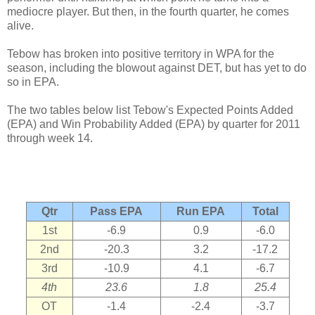
mediocre player. But then, in the fourth quarter, he comes
alive.
Tebow has broken into positive territory in WPA for the
season, including the blowout against DET, but has yet to do
so in EPA.
The two tables below list Tebow's Expected Points Added
(EPA) and Win Probability Added (EPA) by quarter for 2011
through week 14.
Qtr
Pass EPA
Run EPA
Total
1st
-6.9
0.9
-6.0
2nd
-20.3
3.2
-17.2
3rd
-10.9
4.1
-6.7
4th
23.6
1.8
25.4
OT
-1.4
-2.4
-3.7