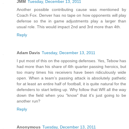
JMM
Tuesday, December 13, 2011
Another possible contributing cause was mentioned by
Coach Fox. Denver has no tape on how opponents will play
defense so the in game adjustments play a larger than
usual role. This would impact 2nd and 3rd more than 4th.
Reply
Adam Davis
Tuesday, December 13, 2011
I put most of this on the opposing defenses. Yes, Tebow has
had more than his share of 4th quarter passing heroics, but
too many times his receivers have been ridiculously wide
open. When a team's passing attack is absolutely pathetic
for at least an entire half of football, it is quite natural for the
defenders to start letting up. Why follow that WR all the way
down the field when you "know" that it's just going to be
another run?
Reply
Anonymous
Tuesday, December 13, 2011