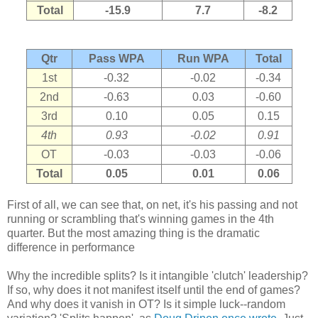
Total
-15.9
7.7
-8.2
Qtr
Pass WPA
Run WPA
Total
1st
-0.32
-0.02
-0.34
2nd
-0.63
0.03
-0.60
3rd
0.10
0.05
0.15
4th
0.93
-0.02
0.91
OT
-0.03
-0.03
-0.06
Total
0.05
0.01
0.06
First of all, we can see that, on net, it's his passing and not
running or scrambling that's winning games in the 4th
quarter. But the most amazing thing is the dramatic
difference in performance
Why the incredible splits? Is it intangible 'clutch' leadership?
If so, why does it not manifest itself until the end of games?
And why does it vanish in OT? Is it simple luck--random