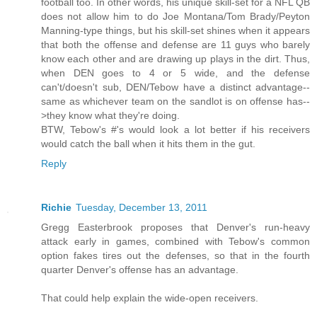
football too. In other words, his unique skill-set for a NFL QB
does not allow him to do Joe Montana/Tom Brady/Peyton
Manning-type things, but his skill-set shines when it appears
that both the offense and defense are 11 guys who barely
know each other and are drawing up plays in the dirt. Thus,
when DEN goes to 4 or 5 wide, and the defense
can't/doesn't sub, DEN/Tebow have a distinct advantage--
same as whichever team on the sandlot is on offense has--
>they know what they're doing.
BTW, Tebow's #'s would look a lot better if his receivers
would catch the ball when it hits them in the gut.
Reply
Richie
Tuesday, December 13, 2011
Gregg Easterbrook proposes that Denver's run-heavy
attack early in games, combined with Tebow's common
option fakes tires out the defenses, so that in the fourth
quarter Denver's offense has an advantage.
That could help explain the wide-open receivers.