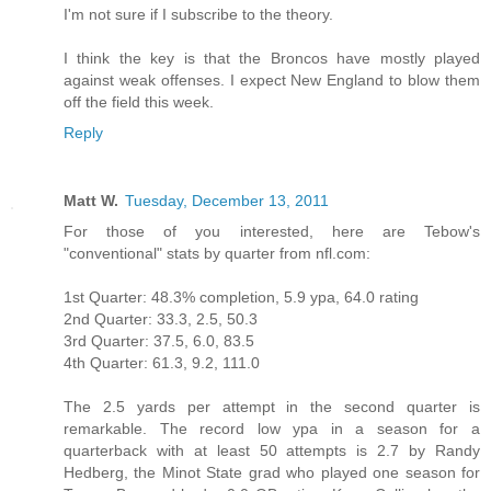
I'm not sure if I subscribe to the theory.
I think the key is that the Broncos have mostly played
against weak offenses. I expect New England to blow them
off the field this week.
Reply
Matt W.
Tuesday, December 13, 2011
For those of you interested, here are Tebow's
"conventional" stats by quarter from nfl.com:
1st Quarter: 48.3% completion, 5.9 ypa, 64.0 rating
2nd Quarter: 33.3, 2.5, 50.3
3rd Quarter: 37.5, 6.0, 83.5
4th Quarter: 61.3, 9.2, 111.0
The 2.5 yards per attempt in the second quarter is
remarkable. The record low ypa in a season for a
quarterback with at least 50 attempts is 2.7 by Randy
Hedberg, the Minot State grad who played one season for