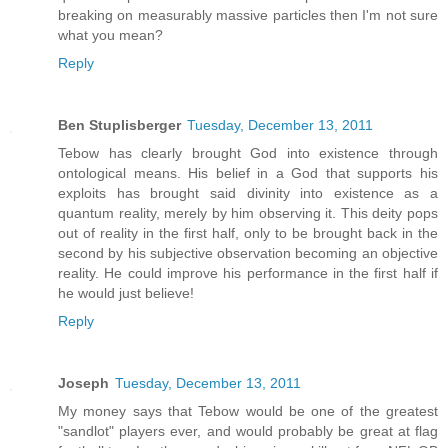
breaking on measurably massive particles then I'm not sure
what you mean?
Reply
Ben Stuplisberger
Tuesday, December 13, 2011
Tebow has clearly brought God into existence through
ontological means. His belief in a God that supports his
exploits has brought said divinity into existence as a
quantum reality, merely by him observing it. This deity pops
out of reality in the first half, only to be brought back in the
second by his subjective observation becoming an objective
reality. He could improve his performance in the first half if
he would just believe!
Reply
Joseph
Tuesday, December 13, 2011
My money says that Tebow would be one of the greatest
"sandlot" players ever, and would probably be great at flag