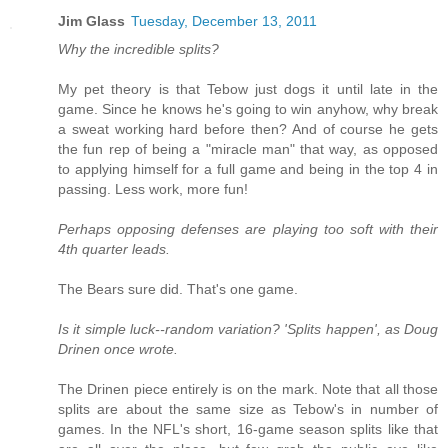
Jim Glass
Tuesday, December 13, 2011
Why the incredible splits?
My pet theory is that Tebow just dogs it until late in the
game. Since he knows he's going to win anyhow, why break
a sweat working hard before then? And of course he gets
the fun rep of being a "miracle man" that way, as opposed
to applying himself for a full game and being in the top 4 in
passing. Less work, more fun!
Perhaps opposing defenses are playing too soft with their
4th quarter leads.
The Bears sure did. That's one game.
Is it simple luck--random variation? 'Splits happen', as Doug
Drinen once wrote.
The Drinen piece entirely is on the mark. Note that all those
splits are about the same size as Tebow's in number of
games. In the NFL's short, 16-game season splits like that