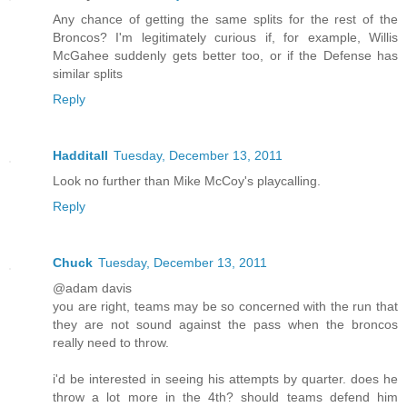
Any chance of getting the same splits for the rest of the
Broncos? I'm legitimately curious if, for example, Willis
McGahee suddenly gets better too, or if the Defense has
similar splits
Reply
Hadditall
Tuesday, December 13, 2011
Look no further than Mike McCoy's playcalling.
Reply
Chuck
Tuesday, December 13, 2011
@adam davis
you are right, teams may be so concerned with the run that
they are not sound against the pass when the broncos
really need to throw.
i'd be interested in seeing his attempts by quarter. does he
throw a lot more in the 4th? should teams defend him