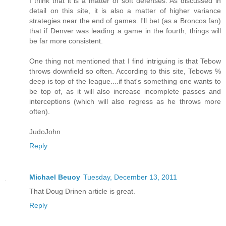
I think that it is a matter of soft defenses. As discussed in
detail on this site, it is also a matter of higher variance
strategies near the end of games. I'll bet (as a Broncos fan)
that if Denver was leading a game in the fourth, things will
be far more consistent.
One thing not mentioned that I find intriguing is that Tebow
throws downfield so often. According to this site, Tebows %
deep is top of the league....if that's something one wants to
be top of, as it will also increase incomplete passes and
interceptions (which will also regress as he throws more
often).
JudoJohn
Reply
Michael Beuoy
Tuesday, December 13, 2011
That Doug Drinen article is great.
Reply