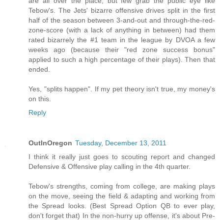
are all over the place, but few grab the public eye like
Tebow's. The Jets' bizarre offensive drives split in the first
half of the season between 3-and-out and through-the-red-
zone-score (with a lack of anything in between) had them
rated bizarrely the #1 team in the league by DVOA a few
weeks ago (because their "red zone success bonus"
applied to such a high percentage of their plays). Then that
ended.
Yes, "splits happen". If my pet theory isn't true, my money's
on this.
Reply
OutInOregon
Tuesday, December 13, 2011
I think it really just goes to scouting report and changed
Defensive & Offensive play calling in the 4th quarter.
Tebow's strengths, coming from college, are making plays
on the move, seeing the field & adapting and working from
the Spread looks. (Best Spread Option QB to ever play,
don't forget that) In the non-hurry up offense, it's about Pre-