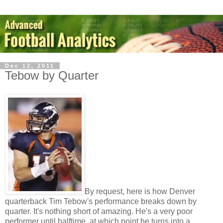
Dec 12, 2011
Tebow by Quarter
By request, here is how Denver
quarterback Tim Tebow's performance breaks down by
quarter. It's nothing short of amazing. He's a very poor
performer until halftime, at which point he turns into a