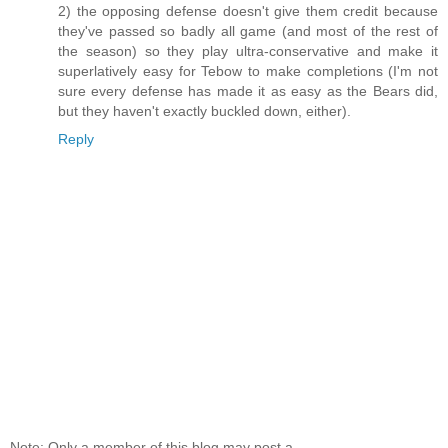
2) the opposing defense doesn't give them credit because
they've passed so badly all game (and most of the rest of
the season) so they play ultra-conservative and make it
superlatively easy for Tebow to make completions (I'm not
sure every defense has made it as easy as the Bears did,
but they haven't exactly buckled down, either).
Reply
Note: Only a member of this blog may post a