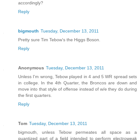
accordingly?
Reply
bigmouth
Tuesday, December 13, 2011
Pretty sure Tim Tebow's the Higgs Boson.
Reply
Anonymous
Tuesday, December 13, 2011
Unless I'm wrong, Tebow played in 4 and 5 WR spread sets
in college. In the 4th Quarter, the Broncos are down and
move into that style of offense instead of w/e they do during
the first quarters.
Reply
Tom
Tuesday, December 13, 2011
bigmouth, unless Tebow permeates all space as a
quantized part of a field intended to perform electroweak