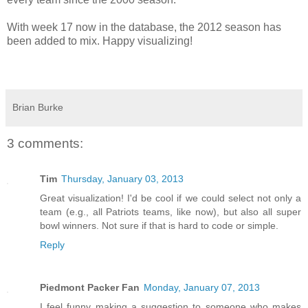
With week 17 now in the database, the 2012 season has
been added to mix. Happy visualizing!
Brian Burke
3 comments:
Tim
Thursday, January 03, 2013
Great visualization! I'd be cool if we could select not only a
team (e.g., all Patriots teams, like now), but also all super
bowl winners. Not sure if that is hard to code or simple.
Reply
Piedmont Packer Fan
Monday, January 07, 2013
I feel funny making a suggestion to someone who makes