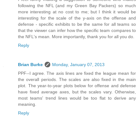
following the NFL (and my Green Bay Packers) so much
more interesting at no cost to me; but I think it would be
interesting for the scale of the y-axis on the offense and
defense - specific exhibits to be the same for all teams so
that the viewer can infer how the specific team compares to
the NFL's mean. More importantly, thank you for all you do.
Reply
Brian Burke
Monday, January 07, 2013
PPF--I agree. The axis lines are fixed the league mean for
the overall periods. The scales are also fixed in the main
plot. The year-to-year plots below for offense and defense
have fixed average axes, but the scales vary. Otherwise,
most teams' trend lines would be too flat to derive any
meaning.
Reply