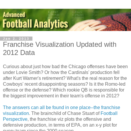
Jan 2, 2013
Franchise Visualization Updated with
2012 Data
Curious about just how bad the Chicago offenses have been
under Lovie Smith? Or how the Cardinals' production fell
after Kurt Warner's retirement? What's the real reason for the
Cowboys' recent disappointing seasons? Is it the Romo-led
offense or the defense? Which rookie QB is responsible for
the biggest improvement in their team's offense in 2012?
The answers can all be found in one place--the franchise
visualization
. The brainchild of Chase Stuart of
Football
Perspective
, the franchise viz plots the offensive and
defensive production, in terms of EPA, on an x-y plot for
every team since the 2000 season.