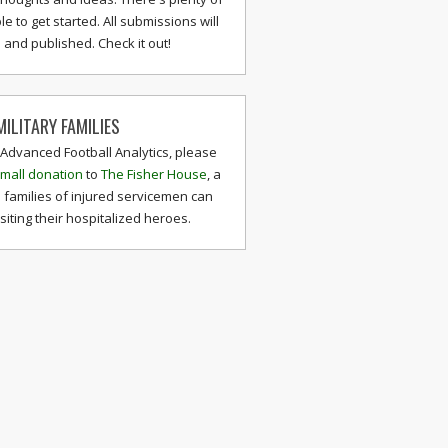
le to get started. All submissions will
and published. Check it out!
ILITARY FAMILIES
 Advanced Football Analytics, please
mall donation
to
The Fisher House
, a
 families of injured servicemen can
isiting their hospitalized heroes.