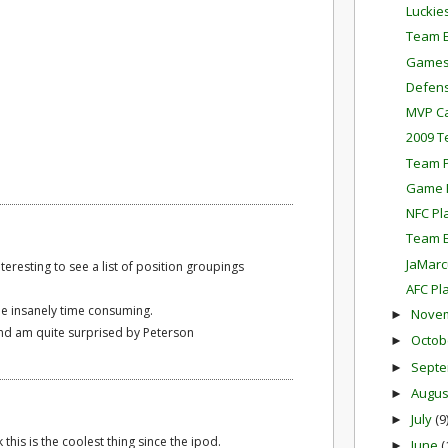
Luckie
Team E
Games
Defens
MVP Ca
2009 T
Team P
Game P
NFC Pl
Team E
JaMarc
interesting to see a list of position groupings
AFC Pl
be insanely time consuming.
Nove
►
l and am quite surprised by Peterson
Octob
►
Sept
►
Augu
►
July
(9
►
 this is the coolest thing since the ipod.
June
(
►