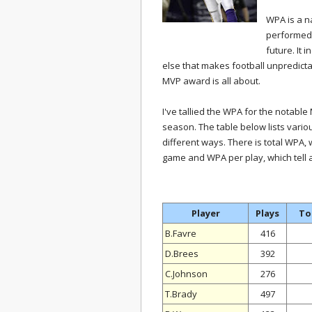
WPA is a na
performed, 
future. It 
else that makes football unpredicta
MVP award is all about.
I've tallied the WPA for the notab
season. The table below lists vari
different ways. There is total WPA,
game and WPA per play, which tell a 
Player
Plays
To
B.Favre
416
D.Brees
392
C.Johnson
276
T.Brady
497