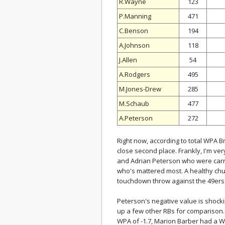
R.Wayne
123
P.Manning
471
C.Benson
194
A.Johnson
118
J.Allen
54
A.Rodgers
495
M.Jones-Drew
285
M.Schaub
477
A.Peterson
272
Right now, according to total WPA Br
close second place. Frankly, I'm ver
and Adrian Peterson who were carryi
who's mattered most. A healthy chun
touchdown throw against the 49ers 
Peterson's negative value is shocki
up a few other RBs for comparison. 
WPA of -1.7, Marion Barber had a W