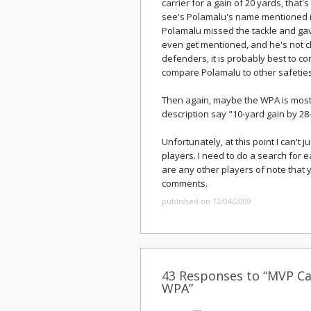
carrier for a gain of 20 yards, that
see's Polamalu's name mentioned in 
Polamalu missed the tackle and ga
even get mentioned, and he's not c
defenders, it is probably best to com
compare Polamalu to other safeties
Then again, maybe the WPA is most 
description say "10-yard gain by 2
Unfortunately, at this point I can't j
players. I need to do a search for ea
are any other players of note that y
comments.
published on 12/04/2009
43 Responses to “MVP Ca
WPA”