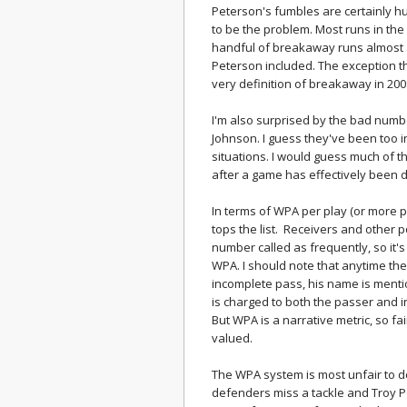
Peterson's fumbles are certainly hur
to be the problem. Most runs in the
handful of breakaway runs almost 
Peterson included. The exception thi
very definition of breakaway in 2009
I'm also surprised by the bad num
Johnson. I guess they've been too in
situations. I would guess much of t
after a game has effectively been 
In terms of WPA per play (or more p
tops the list. Receivers and other 
number called as frequently, so it's
WPA. I should note that anytime th
incomplete pass, his name is mentio
is charged to both the passer and i
But WPA is a narrative metric, so fa
valued.
The WPA system is most unfair to de
defenders miss a tackle and Troy Po