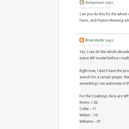
Anonymous
says:
Friday, December 04, 2009
Can you do this for the whol
Favre, and Peyton Manning ad
Brian Burke
says:
Friday, December 04, 2009
Yes, I can do the whole decad
entire WP model before I real
Right now, I don't have the pro
search for a certain player, th
something I can automate in t
For the Cowboys, here are WPA
Romo: +.02
Collie: -.11
Witten: -.10
Williams: -.07