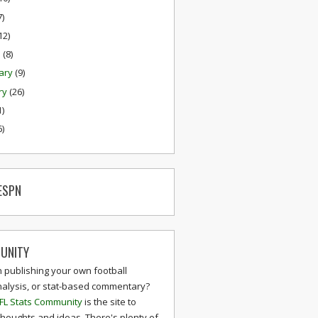
7)
12)
h
(8)
ary
(9)
ry
(26)
1)
6)
ESPN
UNITY
n publishing your own football
nalysis, or stat-based commentary?
FL Stats Community
is the site to
thoughts and ideas. There's plenty of