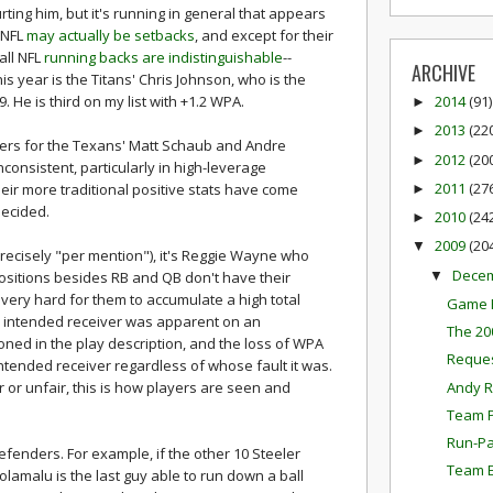
ting him, but it's running in general that appears
 NFL
may actually be setbacks
, and except for their
all NFL
running backs are indistinguishable
--
ARCHIVE
s year is the Titans' Chris Johnson, who is the
. He is third on my list with +1.2 WPA.
2014
(91)
►
2013
(22
►
bers for the Texans' Matt Schaub and Andre
2012
(20
►
consistent, particularly in high-leverage
2011
(27
heir more traditional positive stats have come
►
decided.
2010
(24
►
2009
(20
▼
recisely "per mention"), it's Reggie Wayne who
Dece
▼
positions besides RB and QB don't have their
 very hard for them to accumulate a high total
Game P
e intended receiver was apparent on an
The 20
ned in the play description, and the loss of WPA
Reques
ntended receiver regardless of whose fault it was.
Andy R
ir or unfair, this is how players are seen and
Team P
Run-Pa
fenders. For example, if the other 10 Steeler
Team E
lamalu is the last guy able to run down a ball