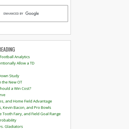
READING
 Football Analytics
ntionally Allow a TD
Down Study
n the New OT
hould a Win Cost?
rve
s, and Home Field Advantage
, Kevin Bacon, and Pro Bowls
e Tooth Fairy, and Field Goal Range
robability
vs. Gladiators