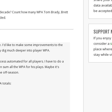
data availab
be accepted 
e decade? Count how many WPA Tom Brady, Brett
ded.
SUPPORT M
If you enjoy
consider a
s
e. I'd like to make some improvements to the
place where
ly dig much deeper into player WPA.
stay while v
cess automated for all players. I have to do a
en sum all the WPA for his plays. Maybe it's
he off-season.
 totals: