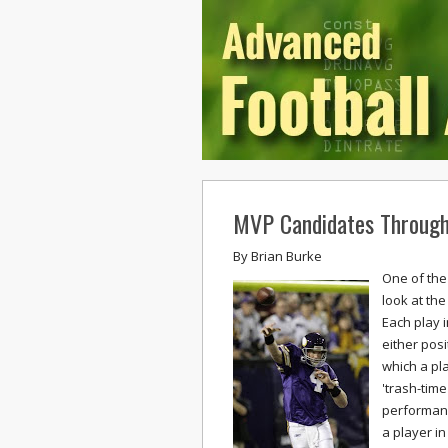
MVP Candidates Through
By
Brian Burke
One of the 
look at the
Each play 
either posi
which a pl
'trash-tim
performanc
a player i