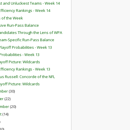
st and Unluckiest Teams - Week 14
fficiency Rankings - Week 14
 of the Week
ive Run-Pass Balance
ndidates Through the Lens of WPA
eam-Specific Run-Pass Balance
layoff Probabilities - Week 13
robabilities - Week 13
ayoff Picture: Wildcards
fficiency Rankings - Week 13
us Russell: Concorde of the NFL
ayoff Picture: Wildcards
mber
(30)
er
(22)
ember
(20)
st
(14)
)
10)