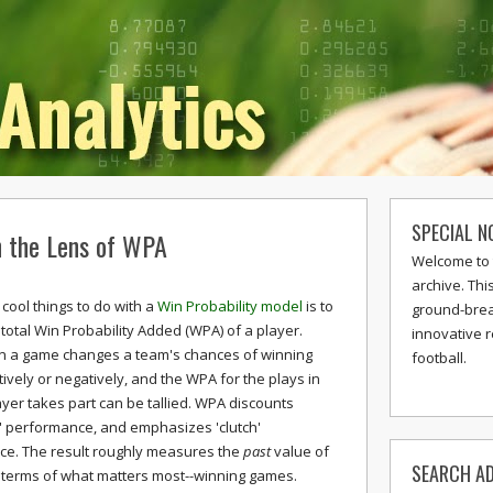
SPECIAL N
 the Lens of WPA
Welcome to 
archive. Thi
cool things to do with a
Win Probability model
is to
ground-break
 total Win Probability Added (WPA) of a player.
innovative 
in a game changes a team's chances of winning
football.
tively or negatively, and the WPA for the plays in
ayer takes part can be tallied. WPA discounts
e' performance, and emphasizes 'clutch'
e. The result roughly measures the
past
value of
SEARCH AD
n terms of what matters most--winning games.