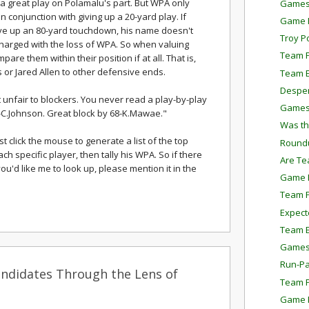
's a great play on Polamalu's part. But WPA only
Games
conjunction with giving up a 20-yard play. If
Game P
ve up an 80-yard touchdown, his name doesn't
Troy P
harged with the loss of WPA. So when valuing
Team P
pare them within their position if at all. That is,
 or Jared Allen to other defensive ends.
Team E
Despe
unfair to blockers. You never read a play-by-play
Games
8-C.Johnson. Great block by 68-K.Mawae."
Was th
ust click the mouse to generate a list of the top
Round
ch specific player, then tally his WPA. So if there
Are Te
ou'd like me to look up, please mention it in the
Game P
Team P
Expect
Team E
Games
Run-Pa
ndidates Through the Lens of
Team P
Game P