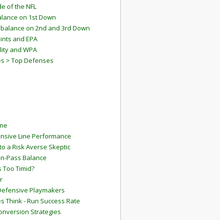
e of the NFL
lance on 1st Down
mbalance on 2nd and 3rd Down
ints and EPA
lity and WPA
es > Top Defenses
ame
ensive Line Performance
to a Risk Averse Skeptic
Run-Pass Balance
 Too Timid?
r
Defensive Playmakers
 Think - Run Success Rate
onversion Strategies