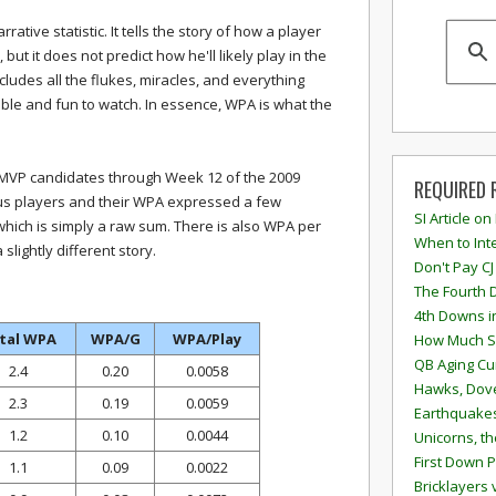
rrative statistic. It tells the story of how a player
but it does not predict how he'll likely play in the
includes all the flukes, miracles, and everything
ble and fun to watch. In essence, WPA is what the
le MVP candidates through Week 12 of the 2009
REQUIRED 
ous players and their WPA expressed a few
SI Article on
 which is simply a raw sum. There is also WPA per
When to Inte
slightly different story.
Don't Pay CJ
The Fourth 
4th Downs i
tal WPA
WPA/G
WPA/Play
How Much S
QB Aging Cu
2.4
0.20
0.0058
Hawks, Dove
2.3
0.19
0.0059
Earthquakes
1.2
0.10
0.0044
Unicorns, th
First Down P
1.1
0.09
0.0022
Bricklayers 