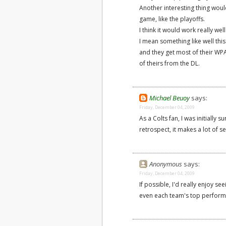
Another interesting thing woul
game, like the playoffs.
I think it would work really wel
I mean something like well this
and they get most of their WPA
of theirs from the DL.
Michael Beuoy
says:
Friday, December 04, 2009
As a Colts fan, I was initially 
retrospect, it makes a lot of s
Anonymous
says:
Friday, December 04, 2009
If possible, I'd really enjoy se
even each team's top perform