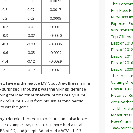
0.9
0.08
0.0072
The Concord
0.8
0.07
0.0017
Run-Pass Ba
Run-Pass I
0.2
0.02
0.0009
Expected Po
-0.2
-0.01
-0.0013
Win Probabi
-0.3
-0.02
-0.0050
Top Offens
Best of 2013
-0.3
-0.03
-0.0006
Best of 2012
-0.6
-0.05
-0.0022
Best of 2011
-1.4
-0.12
-0.0029
Best of 2010
Best of 2009
-2.1
-0.17
-0.0077
The End G
Valuing Off
ett Favre is the league MVP, but Drew Brees is in a
How to Talk 
y surprised. I thought it was the Vikings' defense
ng the load for Minnesota, but it's really Favre
Historical 
k of Favre's 2.4 is from his last second heroic
Are Coaches
to win the game.
Tackle Facto
Measuring 
ng. I double checked it to be sure, and also looked
How Coaches
For example, Ray Rice in Baltimore had a total
Two-Point C
PA of 0.2, and Joseph Addai had a WPA of -0.3.