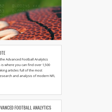
OTE
the Advanced Football Analytics
s is where you can find over 1,500
ing articles full of the most
research and analysis of modern NFL
VANCED FOOTBALL ANALYTICS