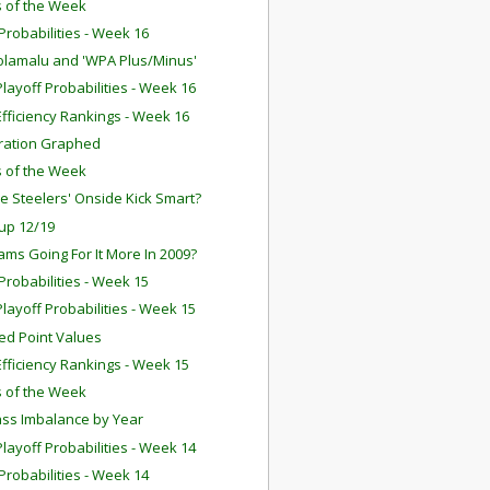
 of the Week
robabilities - Week 16
olamalu and 'WPA Plus/Minus'
layoff Probabilities - Week 16
fficiency Rankings - Week 16
ration Graphed
 of the Week
e Steelers' Onside Kick Smart?
up 12/19
ams Going For It More In 2009?
robabilities - Week 15
layoff Probabilities - Week 15
ed Point Values
fficiency Rankings - Week 15
 of the Week
ss Imbalance by Year
layoff Probabilities - Week 14
robabilities - Week 14