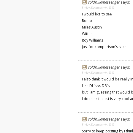
coldbikemessenger
says:
Friday, December 04, 2009
I would like to see
Romo
Miles Austin
Witten
Roy Williams
Just for comparison's sake.
coldbikemessenger
says:
Friday, December 04, 2009
I also think it would be really 
Like DL's vs DB's
but i am guessing that would 
I do think the list is very coo
coldbikemessenger
says:
Friday, December 04, 2009
Sorry to keep posting by I think