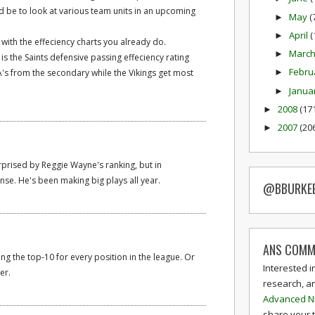
d be to look at various team units in an upcoming
May
(
►
April
(
►
l with the effeciency charts you already do.
Marc
►
 is the Saints defensive passing effeciency rating
Febru
's from the secondary while the Vikings get most
►
Janua
►
2008
(17
►
2007
(20
►
surprised by Reggie Wayne's ranking, but in
ense. He's been making big plays all year.
@BBURKE
ANS COMM
eing the top-10 for every position in the league. Or
Interested i
er.
research, a
Advanced N
share your 