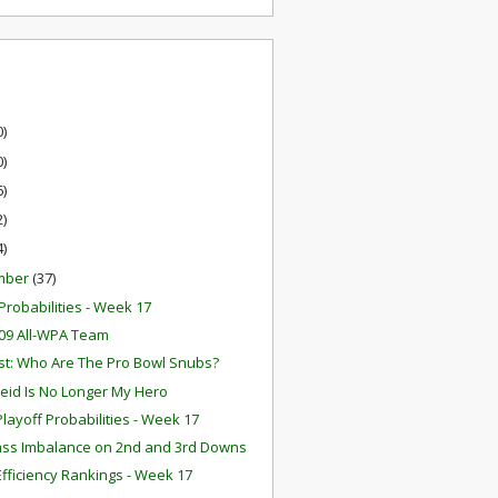
0)
0)
6)
2)
4)
mber
(37)
robabilities - Week 17
09 All-WPA Team
t: Who Are The Pro Bowl Snubs?
eid Is No Longer My Hero
layoff Probabilities - Week 17
ss Imbalance on 2nd and 3rd Downs
fficiency Rankings - Week 17