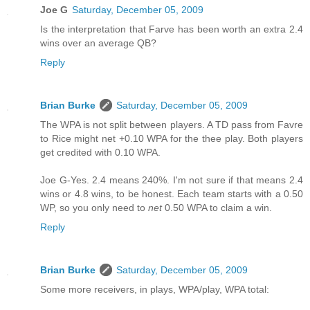
Joe G
Saturday, December 05, 2009
Is the interpretation that Farve has been worth an extra 2.4
wins over an average QB?
Reply
Brian Burke
Saturday, December 05, 2009
The WPA is not split between players. A TD pass from Favre
to Rice might net +0.10 WPA for the thee play. Both players
get credited with 0.10 WPA.
Joe G-Yes. 2.4 means 240%. I'm not sure if that means 2.4
wins or 4.8 wins, to be honest. Each team starts with a 0.50
WP, so you only need to
net
0.50 WPA to claim a win.
Reply
Brian Burke
Saturday, December 05, 2009
Some more receivers, in plays, WPA/play, WPA total: