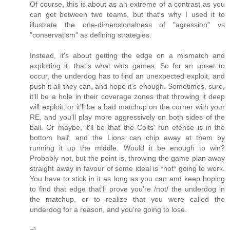
Of course, this is about as an extreme of a contrast as you
can get between two teams, but that's why I used it to
illustrate the one-dimensionalness of "agression" vs
"conservatism" as defining strategies.
Instead, it's about getting the edge on a mismatch and
exploiting it, that's what wins games. So for an upset to
occur, the underdog has to find an unexpected exploit, and
push it all they can, and hope it's enough. Sometimes, sure,
it'll be a hole in their coverage zones that throwing it deep
will exploit, or it'll be a bad matchup on the corner with your
RE, and you'll play more aggressively on both sides of the
ball. Or maybe, it'll be that the Colts' run efense is in the
bottom half, and the Lions can chip away at them by
running it up the middle. Would it be enough to win?
Probably not, but the point is, throwing the game plan away
straight away in favour of some ideal is *not* going to work.
You have to stick in it as long as you can and keep hoping
to find that edge that'll prove you're /not/ the underdog in
the matchup, or to realize that you were called the
underdog for a reason, and you're going to lose.
=]