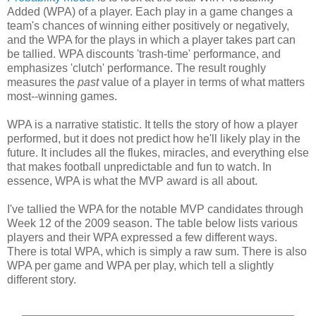
Added (WPA) of a player. Each play in a game changes a
team's chances of winning either positively or negatively,
and the WPA for the plays in which a player takes part can
be tallied. WPA discounts 'trash-time' performance, and
emphasizes 'clutch' performance. The result roughly
measures the
past
value of a player in terms of what matters
most--winning games.
WPA is a narrative statistic. It tells the story of how a player
performed, but it does not predict how he'll likely play in the
future. It includes all the flukes, miracles, and everything else
that makes football unpredictable and fun to watch. In
essence, WPA is what the MVP award is all about.
I've tallied the WPA for the notable MVP candidates through
Week 12 of the 2009 season. The table below lists various
players and their WPA expressed a few different ways.
There is total WPA, which is simply a raw sum. There is also
WPA per game and WPA per play, which tell a slightly
different story.