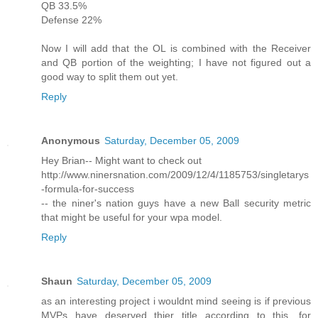
QB 33.5%
Defense 22%
Now I will add that the OL is combined with the Receiver
and QB portion of the weighting; I have not figured out a
good way to split them out yet.
Reply
Anonymous
Saturday, December 05, 2009
Hey Brian-- Might want to check out
http://www.ninersnation.com/2009/12/4/1185753/singletarys
-formula-for-success
-- the niner's nation guys have a new Ball security metric
that might be useful for your wpa model.
Reply
Shaun
Saturday, December 05, 2009
as an interesting project i wouldnt mind seeing is if previous
MVPs have deserved thier title according to this, for