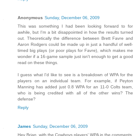
Anonymous
Sunday, December 06, 2009
This was something I had been looking forward to for
awhile, but I'm a bit disappointed in how the results turned
out. Theoretically the difference between Brett Favre and
Aaron Rodgers could be made up in just a handful of well-
timed big plays (or poor plays for Favre), which makes me
wonder if a 16-game sample just isn't enough to get a good
read on these things.
I guess what I'd like to see is a breakdown of WPA for the
players on an individual team. For example, if Peyton
Manning has added just 0.8 WPA for an 11-0 Colts team,
who is being credited with all of the other wins? The
defense?
Reply
James
Sunday, December 06, 2009
Hey Brian, with the Cowboys players' WPA in the comments,