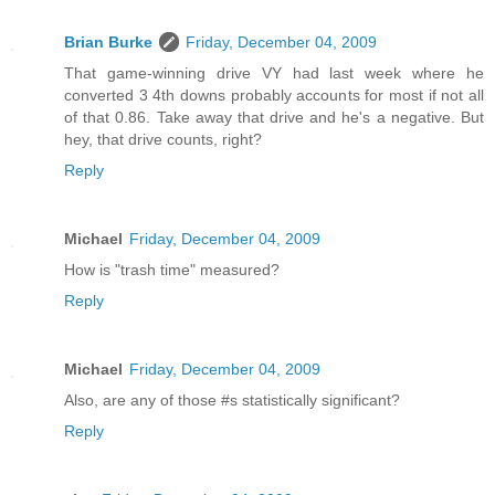
Brian Burke
Friday, December 04, 2009
That game-winning drive VY had last week where he
converted 3 4th downs probably accounts for most if not all
of that 0.86. Take away that drive and he's a negative. But
hey, that drive counts, right?
Reply
Michael
Friday, December 04, 2009
How is "trash time" measured?
Reply
Michael
Friday, December 04, 2009
Also, are any of those #s statistically significant?
Reply