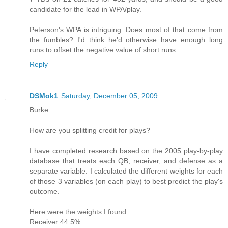
candidate for the lead in WPA/play.
Peterson's WPA is intriguing. Does most of that come from
the fumbles? I'd think he'd otherwise have enough long
runs to offset the negative value of short runs.
Reply
DSMok1
Saturday, December 05, 2009
Burke:
How are you splitting credit for plays?
I have completed research based on the 2005 play-by-play
database that treats each QB, receiver, and defense as a
separate variable. I calculated the different weights for each
of those 3 variables (on each play) to best predict the play's
outcome.
Here were the weights I found:
Receiver 44.5%