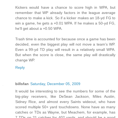
Kickers would have a chance to score high in WPA, but
remember that WP already factors in the league average
chance to make a kick. So if a kicker makes an 18-yd FG to
win a game, he gets a +0.01 WPA. If he makes a 50-yd FG,
he'll get about a +0.50 WPA.
Trash time is accounted for because once a game has been
decided, even the biggest play will not move a team's WP.
Even a 99-yd TD play will result in a relatively small WPA.
But when the score is close, the same play will drastically
change WP.
Reply
billsfan
Saturday, December 05, 2009
It would be interesting to see the numbers for some of the
big-play receivers, like DeSean Jackson, Miles Austin,
Sidney Rice, and almost every Saints wideout, who have
scored multiple 50+ yard touchdowns. None have as many
catches or TDs as Wayne, but Meachem, for example, has
7 TDs on 21 catches for 402 yards, and should be a good