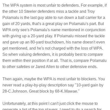
The WPA system is most unfair to defenders. For example, if
the other 10 Steeler defenders miss a tackle and Troy
Polamalu is the last guy able to run down a ball carrier for a
gain of 20 yards, that's a great play on Polamalu's part. But
WPA only see's Polamalu's name mentioned in conjunction
with giving up a 20-yard play. If Polamalu missed the tackle
and gave up an 80-yard touchdown, his name doesn't even
get mentioned, and he's not charged with the loss of WPA.
So when valuing defenders, it is probably best to compare
them within their position if at all. That is, compare Polamalu
to other safeties or Jared Allen to other defensive ends.
Then again, maybe the WPA is most unfair to blockers. You
never read a play-by-play description say "10-yard gain by
28-C.Johnson. Great block by 68-K.Mawae."
Unfortunately, at this point I can't just click the mouse to
generate a list of the top players. I need to do a search for