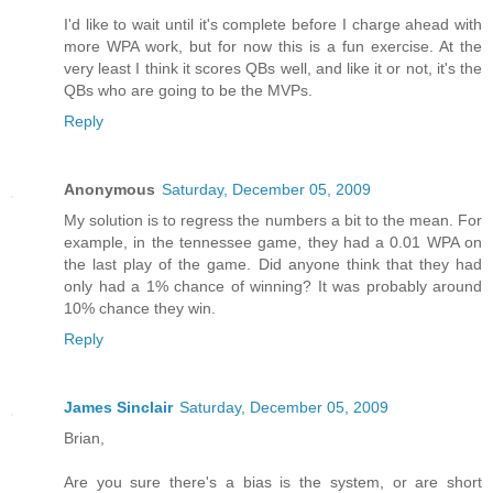
I'd like to wait until it's complete before I charge ahead with
more WPA work, but for now this is a fun exercise. At the
very least I think it scores QBs well, and like it or not, it's the
QBs who are going to be the MVPs.
Reply
Anonymous
Saturday, December 05, 2009
My solution is to regress the numbers a bit to the mean. For
example, in the tennessee game, they had a 0.01 WPA on
the last play of the game. Did anyone think that they had
only had a 1% chance of winning? It was probably around
10% chance they win.
Reply
James Sinclair
Saturday, December 05, 2009
Brian,
Are you sure there's a bias is the system, or are short