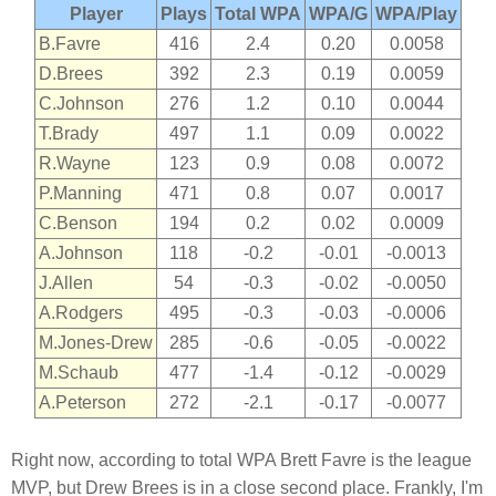
Player
Plays
Total WPA
WPA/G
WPA/Play
B.Favre
416
2.4
0.20
0.0058
D.Brees
392
2.3
0.19
0.0059
C.Johnson
276
1.2
0.10
0.0044
T.Brady
497
1.1
0.09
0.0022
R.Wayne
123
0.9
0.08
0.0072
P.Manning
471
0.8
0.07
0.0017
C.Benson
194
0.2
0.02
0.0009
A.Johnson
118
-0.2
-0.01
-0.0013
J.Allen
54
-0.3
-0.02
-0.0050
A.Rodgers
495
-0.3
-0.03
-0.0006
M.Jones-Drew
285
-0.6
-0.05
-0.0022
M.Schaub
477
-1.4
-0.12
-0.0029
A.Peterson
272
-2.1
-0.17
-0.0077
Right now, according to total WPA Brett Favre is the league
MVP, but Drew Brees is in a close second place. Frankly, I'm