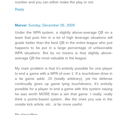
number and you can either make the play or not.
Reply
Marver
Sunday, December 06, 2009
Under the WPA system, a slightly above-average QB on a
team that puts him in a lot of high leverage situations will
grade better than the best QB in the entire league who just
happens to be put in a large percentage of unfavorable
WPA situations. But by no means is that slightly above-
average QB the most valuable in the league.
My main problem is that it's entirely possible for one player
to end a game with a WPA of over 1. If a touchdown drive in
a tie game adds .15 (totally arbitrary), yet his defense
continually gives up game tying touchdowns, it's entirely
possible for a player to end a game with this system saying
he was worth MORE than a win that game. I really, really
think a points-based system...like the ones you use in the
onside kick article, etc...is far more useful.
Re playcalling: