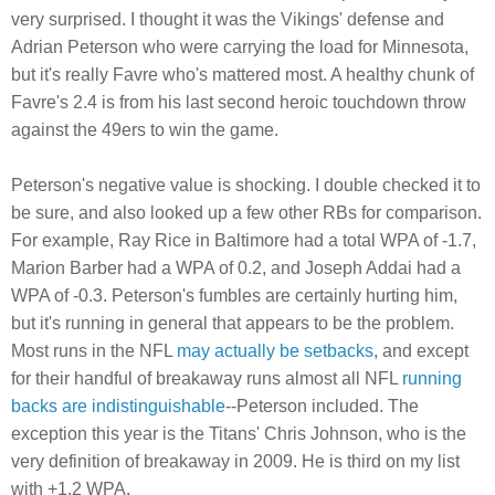
very surprised. I thought it was the Vikings' defense and
Adrian Peterson who were carrying the load for Minnesota,
but it's really Favre who's mattered most. A healthy chunk of
Favre's 2.4 is from his last second heroic touchdown throw
against the 49ers to win the game.
Peterson's negative value is shocking. I double checked it to
be sure, and also looked up a few other RBs for comparison.
For example, Ray Rice in Baltimore had a total WPA of -1.7,
Marion Barber had a WPA of 0.2, and Joseph Addai had a
WPA of -0.3. Peterson's fumbles are certainly hurting him,
but it's running in general that appears to be the problem.
Most runs in the NFL
may actually be setbacks
, and except
for their handful of breakaway runs almost all NFL
running
backs are indistinguishable
--Peterson included. The
exception this year is the Titans' Chris Johnson, who is the
very definition of breakaway in 2009. He is third on my list
with +1.2 WPA.