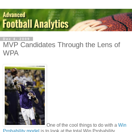
Dec 4, 2009
MVP Candidates Through the Lens of
WPA
One of the cool things to do with a
Win
Probability model
is to look at the total Win Probability