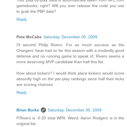
Your play-by-play data is automatically taken from NFL.com
gamebooks, right? Will you ever release the code you use
to grab the PBP data?
Reply
Pete McCabe
Saturday, December 05, 2009
I'll second Philip Rivers. For as much success as the
Chargers' have had so far this season with a modestly good
defense and no running game to speak of, Rivers seems a
more deserving MVP candidate than half this list.
How about kickers? I would think place kickers would score
absurdly high on the per-play rankings since half their kicks
are scoring chances.
Reply
Brian Burke
Saturday, December 05, 2009
P.Rivers is -0.20 total WPA. Weird. Aaron Rodgers is in the
original list.