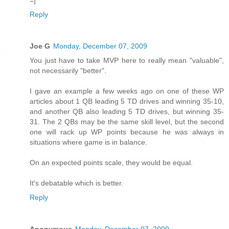
Reply
Joe G
Monday, December 07, 2009
You just have to take MVP here to really mean "valuable",
not necessarily "better".
I gave an example a few weeks ago on one of these WP
articles about 1 QB leading 5 TD drives and winning 35-10,
and another QB also leading 5 TD drives, but winning 35-
31. The 2 QBs may be the same skill level, but the second
one will rack up WP points because he was always in
situations where game is in balance.
On an expected points scale, they would be equal.
It's debatable which is better.
Reply
Anonymous
Monday, December 07, 2009