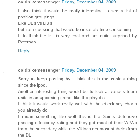
coldbikemessenger
Friday, December 04, 2009
I also think it would be really interesting to see a list of
position groupings
Like DL's vs DB's
but i am guessing that would be insanely time consuming.
I do think the list is very cool and am quite surprised by
Peterson
Reply
coldbikemessenger
Friday, December 04, 2009
Sorry to keep posting by I think this is the coolest thing
since the ipod.
Another interesting thing would be to look at various team
units in an upcoming game, like the playoffs.
I think it would work really well with the effeciency charts
you already do.
I mean something like well this is the Saints defensive
passing effeciency rating and they get most of their WPA's
from the secondary while the Vikings get most of theirs from
the DL.