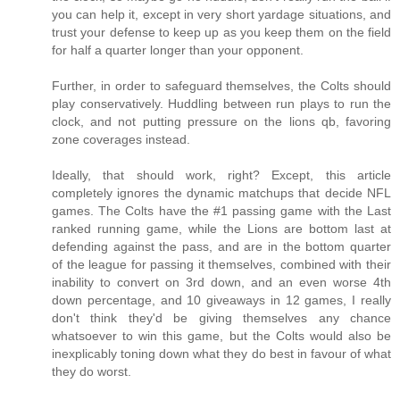
you can help it, except in very short yardage situations, and
trust your defense to keep up as you keep them on the field
for half a quarter longer than your opponent.
Further, in order to safeguard themselves, the Colts should
play conservatively. Huddling between run plays to run the
clock, and not putting pressure on the lions qb, favoring
zone coverages instead.
Ideally, that should work, right? Except, this article
completely ignores the dynamic matchups that decide NFL
games. The Colts have the #1 passing game with the Last
ranked running game, while the Lions are bottom last at
defending against the pass, and are in the bottom quarter
of the league for passing it themselves, combined with their
inability to convert on 3rd down, and an even worse 4th
down percentage, and 10 giveaways in 12 games, I really
don't think they'd be giving themselves any chance
whatsoever to win this game, but the Colts would also be
inexplicably toning down what they do best in favour of what
they do worst.