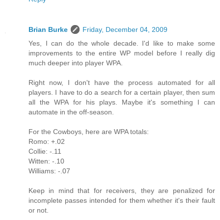
Brian Burke
Friday, December 04, 2009
Yes, I can do the whole decade. I'd like to make some
improvements to the entire WP model before I really dig
much deeper into player WPA.
Right now, I don't have the process automated for all
players. I have to do a search for a certain player, then sum
all the WPA for his plays. Maybe it's something I can
automate in the off-season.
For the Cowboys, here are WPA totals:
Romo: +.02
Collie: -.11
Witten: -.10
Williams: -.07
Keep in mind that for receivers, they are penalized for
incomplete passes intended for them whether it's their fault
or not.