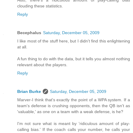
clouding these statistics.
Reply
Becephalus
Saturday, December 05, 2009
I like most of the stuff here, but I didn't find this enlightening
at all.
A fun thing to do with the data, but it tells you almost nothing
relevant about the players.
Reply
Brian Burke
Saturday, December 05, 2009
Marver-I think that's exactly the point of a WPA system. If a
team's defense is crushing opponents, then the QB isn't as
'valuable,' as one on a team with a weak defense, is he?
I'm not sure what is meant by 'ridiculous amount of play-
calling bias.' If the coach calls your number, he calls your