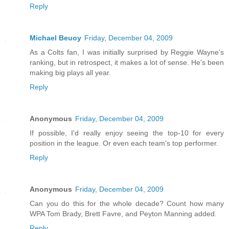
Reply
Michael Beuoy
Friday, December 04, 2009
As a Colts fan, I was initially surprised by Reggie Wayne's
ranking, but in retrospect, it makes a lot of sense. He's been
making big plays all year.
Reply
Anonymous
Friday, December 04, 2009
If possible, I'd really enjoy seeing the top-10 for every
position in the league. Or even each team's top performer.
Reply
Anonymous
Friday, December 04, 2009
Can you do this for the whole decade? Count how many
WPA Tom Brady, Brett Favre, and Peyton Manning added.
Reply