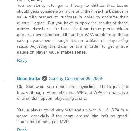
You constantly cite game theory to dictate that teams
should pass considerably more until they reach a balance in
value with respect to run/pass in order to optimize their
output. I agree. But you have to apply the results of those
articles elsewhere, like here. If a team is too predictable in
one area over another, it'll hurt the WPA numbers of those
said players even though it's an artifact of play-calling
ratios. Adjusting the data for this in order to get a true
gauge on player 'value' makes sense.
Reply
Brian Burke
Sunday, December 06, 2009
Ok. See what you mean on playcalling. That's just the
breaks though. Remember that WP and WPA is a narrative
of what did happen, playcalling and all.
Yes, a player could very well end up with > 1.0 WPA in a
game, especially if the team around him isn't so good.
That's part of being an MVP.
Reply