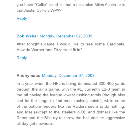
you have "Collie" listed. Is that a mislabled Miles Austin or is
that Austin Collie's WPA?
Reply
Bob Weber
Monday, December 07, 2009
After tonight's game I would like to see some Cardinals.
How do Warner and Fitzgerald fit in?
Reply
Anonymous
Monday, December 07, 2009
In a year when the NFL is being dominated 300-400 yards
through the air a game, with the #1, currently 12-0 team in
the nfl having the league lowest rushing totals (though also
tied for the league's 2nd most rushing points), while some
of the bottom-feeders like the Raiders seem to do nothing,
and lose (except to the steelers o.O), and dothers like the
Rams and the Bills try to throw the ball and be aggressive
all day get nowhere...