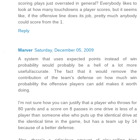
scoring plays just overrated in general? Everybody likes to
look at how many touchdowns a player scores, but it seems
like, if the offensive line does its job, pretty much anybody
could score from the 1.
Reply
Marver
Saturday, December 05, 2009
A system that uses expected points instead of win
probability would probably be a hell of a lot more
useful/accurate. The fact that it would remove the
contribution of the team's defense on how much win
probability the offensive players can add makes it worth
doing.
I'm not sure how you can justify that a player who throws for
80 yards and a score on 8 passes in one drive is less of a
player than someone else who puts up the identical drive at
the identical time in the game, but has a team up by 14
because of a better defense.
Also, there's a ridiculous amount of play-calling bias