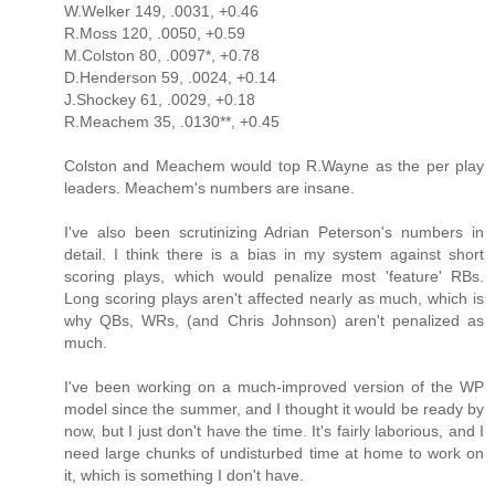
W.Welker 149, .0031, +0.46
R.Moss 120, .0050, +0.59
M.Colston 80, .0097*, +0.78
D.Henderson 59, .0024, +0.14
J.Shockey 61, .0029, +0.18
R.Meachem 35, .0130**, +0.45
Colston and Meachem would top R.Wayne as the per play
leaders. Meachem's numbers are insane.
I've also been scrutinizing Adrian Peterson's numbers in
detail. I think there is a bias in my system against short
scoring plays, which would penalize most 'feature' RBs.
Long scoring plays aren't affected nearly as much, which is
why QBs, WRs, (and Chris Johnson) aren't penalized as
much.
I've been working on a much-improved version of the WP
model since the summer, and I thought it would be ready by
now, but I just don't have the time. It's fairly laborious, and I
need large chunks of undisturbed time at home to work on
it, which is something I don't have.