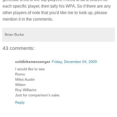
each specific player, then tally his WPA. So if there are any
other players of note that you'd like me to look up, please
mention it in the comments.
Brian Burke
43 comments:
coldbikemessenger
Friday, December 04, 2009
I would like to see
Romo
Miles Austin
Witten
Roy Williams
Just for comparison's sake.
Reply