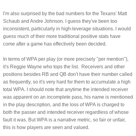
I'm also surprised by the bad numbers for the Texans' Matt
Schaub and Andre Johnson. I guess they've been too
inconsistent, particularly in high-leverage situations. I would
guess much of their more traditional positive stats have
come after a game has effectively been decided.
In terms of WPA per play (or more precisely "per mention"),
it's Reggie Wayne who tops the list. Receivers and other
positions besides RB and QB don't have their number called
as frequently, so it's very hard for them to accumulate a high
total WPA. I should note that anytime the intended receiver
was apparent on an incomplete pass, his name is mentioned
in the play description, and the loss of WPA is charged to
both the passer and intended receiver regardless of whose
fault it was. But WPA is a narrative metric, so fair or unfair,
this is how players are seen and valued.