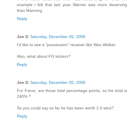
example i felt that last year Warner was more deserving
than Manning.
Reply
Joe G
Saturday, December 05, 2009
I'd like to see a "possession" receiver like Wes Welker.
Also, what about FG kickers?
Reply
Joe G
Saturday, December 05, 2009
For Farve, are those total percentage points, so his total is
240% ?
So you could say so far he has been worth 2.4 wins?
Reply