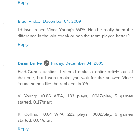
Reply
Eiad
Friday, December 04, 2009
I'd love to see Vince Young's WPA. Has he really been the
difference in the win streak or has the team played better?
Reply
Brian Burke
Friday, December 04, 2009
Eiad-Great question. I should make a entire article out of
that one, but I won't make you wait for the answer. Vince
Young seems like the real deal in '09.
V. Young: +0.86 WPA, 183 plays, .0047/play, 5 games
started, 0.17/start
K. Collins: +0.04 WPA, 222 plays, .0002/play, 6 games
started, 0.04/start
Reply