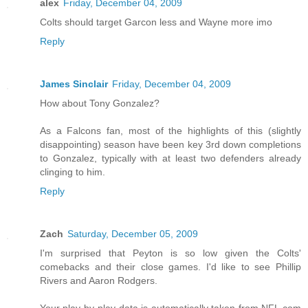
alex
Friday, December 04, 2009
Colts should target Garcon less and Wayne more imo
Reply
James Sinclair
Friday, December 04, 2009
How about Tony Gonzalez?
As a Falcons fan, most of the highlights of this (slightly
disappointing) season have been key 3rd down completions
to Gonzalez, typically with at least two defenders already
clinging to him.
Reply
Zach
Saturday, December 05, 2009
I'm surprised that Peyton is so low given the Colts'
comebacks and their close games. I'd like to see Phillip
Rivers and Aaron Rodgers.