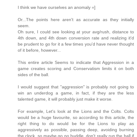
I think we have ourselves an anomaly =]
Or...The points here aren't as accurate as they initially
seem.
Oh sure, I could see looking at your avg/rush, distance to
4th down, and 4th down conversion rate and realizing it'd
be prudent to go for it a few times you'd have never thought
of it before, however...
This entire article Seems to indicate that Aggression in a
game creates scoring and Conservatism limits it on both
sides of the ball.
I would suggest that "aggression" is probably not going to
win an underdog a game, in fact, if they are the less
talented game, it will probably just make it worse.
For example, Let's look at the Lions and the Colts. Colts
would be a huge favourite, so according to this article, the
right thing to do would be for the Lions to play as
aggressively as possible, passing deep, avoiding burning
the clock, so maybe go no huddle, don't really run the ball if