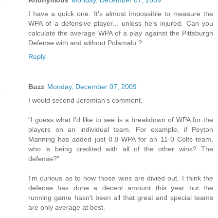
I have a quick one. It's almost impossible to measure the
WPA of a defensive player... unless he's injured. Can you
calculate the average WPA of a play against the Pittsburgh
Defense with and without Polamalu ?
Reply
Buzz
Monday, December 07, 2009
I would second Jeremiah's comment.
"I guess what I'd like to see is a breakdown of WPA for the
players on an individual team. For example, if Peyton
Manning has added just 0.8 WPA for an 11-0 Colts team,
who is being credited with all of the other wins? The
defense?"
I'm curious as to how those wins are divied out. I think the
defense has done a decent amount this year but the
running game hasn't been all that great and special teams
are only average at best.