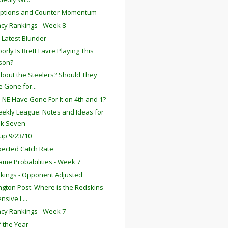
eptions and Counter-Momentum
ency Rankings - Week 8
s Latest Blunder
orly Is Brett Favre Playing This
son?
bout the Steelers? Should They
 Gone for...
 NE Have Gone For It on 4th and 1?
ekly League: Notes and Ideas for
k Seven
up 9/23/10
ected Catch Rate
ame Probabilities - Week 7
kings - Opponent Adjusted
gton Post: Where is the Redskins
nsive L...
ency Rankings - Week 7
f the Year