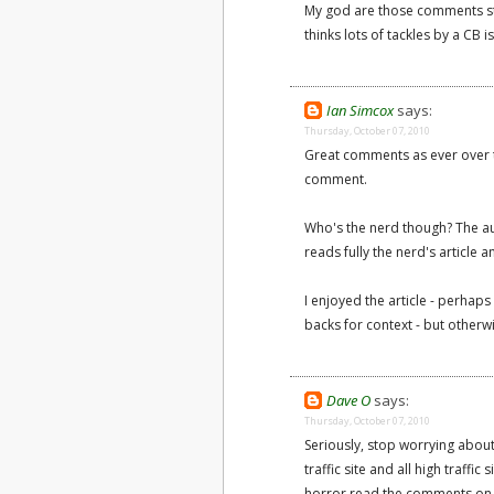
My god are those comments stup
thinks lots of tackles by a CB i
Ian Simcox
says:
Thursday, October 07, 2010
Great comments as ever over th
comment.
Who's the nerd though? The aut
reads fully the nerd's article
I enjoyed the article - perha
backs for context - but otherw
Dave O
says:
Thursday, October 07, 2010
Seriously, stop worrying abou
traffic site and all high traffi
horror read the comments on an