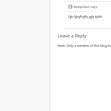
Anonymous
says:
Saturday, January 01, 2011
fgb fghgfhgfhj jgjkj kjhkh
Leave a Reply
Note: Only a member of this blog 