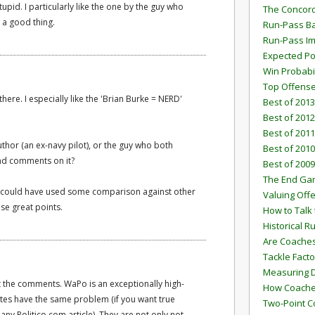
id. I particularly like the one by the guy who
The Concord
s a good thing.
Run-Pass Ba
Run-Pass I
Expected Po
Win Probabi
Top Offens
ere. I especially like the 'Brian Burke = NERD'
Best of 2013
Best of 2012
Best of 2011
hor (an ex-navy pilot), or the guy who both
Best of 2010
 and comments on it?
Best of 2009
The End G
ps could have used some comparison against other
Valuing Off
ise great points.
How to Talk 
Historical 
Are Coaches
Tackle Facto
Measuring 
t the comments. WaPo is an exceptionally high-
How Coaches
c sites have the same problem (if you want true
Two-Point C
y Politico.com article). They are not only not