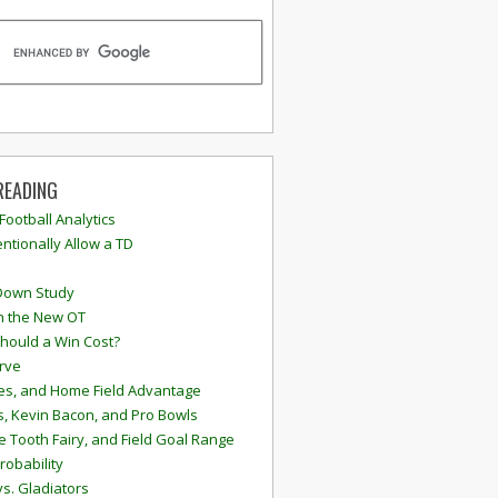
READING
 Football Analytics
ntionally Allow a TD
Down Study
n the New OT
hould a Win Cost?
rve
s, and Home Field Advantage
, Kevin Bacon, and Pro Bowls
e Tooth Fairy, and Field Goal Range
robability
vs. Gladiators