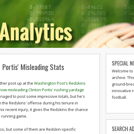
SPECIAL N
 Portis' Misleading Stats
Welcome to 
archive. Thi
ther post up at the
Washington Post's Redskins
ground-break
how misleading Clinton Portis' rushing yardage
innovative 
anaged to post some impressive totals, but he's
football.
 the Redskins' offense during his tenure in
is recent injury, it gives the Redskins the chance
r running game.
SEARCH AD
too, but some of them are Redskin-specific