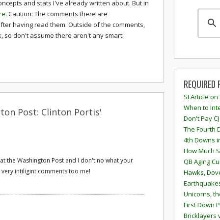
ncepts and stats I've already written about. But in
re
. Caution: The comments there are
fter having read them. Outside of the comments,
k, so don't assume there aren't any smart
REQUIRED 
SI Article on
When to Inte
on Post: Clinton Portis'
Don't Pay CJ
The Fourth 
4th Downs i
How Much S
 at the Washington Post and I don't no what your
QB Aging Cu
o very intiligint comments too me!
Hawks, Dove
Earthquakes
Unicorns, th
First Down P
Bricklayers 