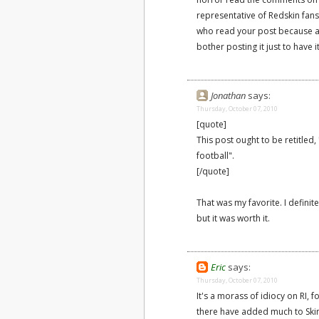
representative of Redskin fans
who read your post because an
bother posting it just to have i
Jonathan
says:
Thursday, October 07, 2010
[quote]
This post ought to be retitle
football".
[/quote]
That was my favorite. I defini
but it was worth it.
Eric
says:
Thursday, October 07, 2010
It's a morass of idiocy on RI, f
there have added much to Skins