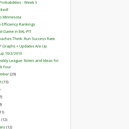
robabilities - Week 5
ocked!
o Minnesota
 Efficiency Rankings
d-Game in BAL-PIT
aches Think: Run Success Rate
P Graphs + Updates Are Up
up 10/2/2010
ekly League: Notes and Ideas for
k Four
ember
(29)
st
(13)
)
7)
8)
11)
h
(12)
ary
(12)