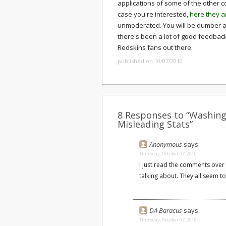
applications of some of the other co
case you're interested,
here they a
unmoderated. You will be dumber a
there's been a lot of good feedbac
Redskins fans out there.
published on 10/07/2010
8 Responses to “Washingt
Misleading Stats”
Anonymous
says:
Thursday, October 07, 2010
I just read the comments over
talking about. They all seem t
DA Baracus
says:
Thursday, October 07, 2010