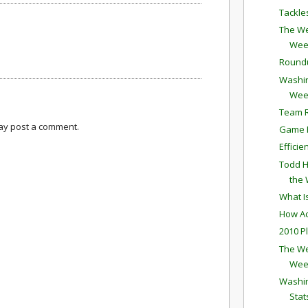
Tackle
The We
Wee
Round
Washin
Wee
Team R
may post a comment.
Game P
Effici
Todd H
the
What I
How Ac
2010 P
The We
Wee
Washin
Stat