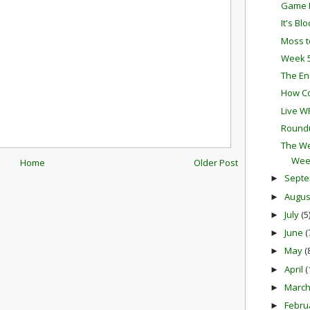
Game P
It's Bl
Moss t
Week 5
The En
How Co
Live W
Round
The We
Wee
Home
Older Post
Sept
►
Augu
►
July
(5
►
June
(
►
May
(
►
April
(
►
Marc
►
Febru
►