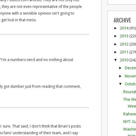
, they are not even representative of the people
yone with a sensible opinion isn't going to
ARCHIVE
t get lost in that mess.
2014
(91)
►
2013
(22
►
2012
(20
►
2011
(27
►
d, "I'm a numbers nerd and no nothing about
2010
(24
▼
Dece
►
Nove
►
Octob
▼
tely got dumber just from reading that comment,
Round
The We
Wee
Raheem
NYT: G
or sure. That said, I don't think that Brian's posts
Washin
 fans' understanding of their team, and I say
Hand