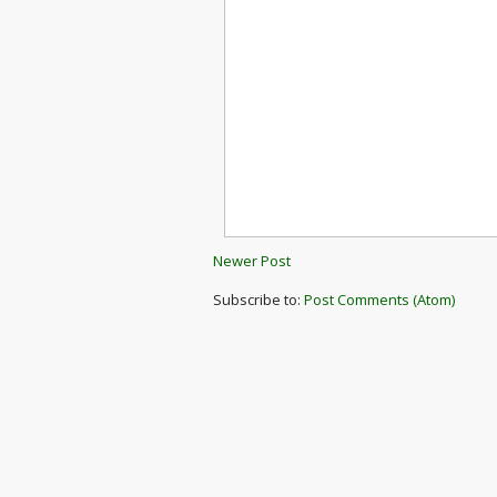
Newer Post
Subscribe to:
Post Comments (Atom)