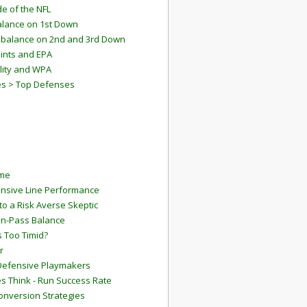
e of the NFL
lance on 1st Down
mbalance on 2nd and 3rd Down
ints and EPA
lity and WPA
es > Top Defenses
ame
ensive Line Performance
to a Risk Averse Skeptic
Run-Pass Balance
 Too Timid?
r
Defensive Playmakers
 Think - Run Success Rate
onversion Strategies