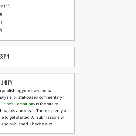
ry
(23)
4)
1)
6)
ESPN
UNITY
n publishing your own football
nalysis, or stat-based commentary?
FL Stats Community
is the site to
thoughts and ideas. There's plenty of
le to get started. All submissions will
and published. Check it out!