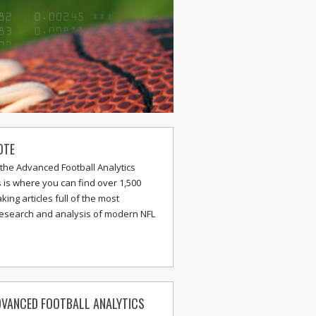
OTE
the Advanced Football Analytics
s is where you can find over 1,500
ing articles full of the most
research and analysis of modern NFL
VANCED FOOTBALL ANALYTICS