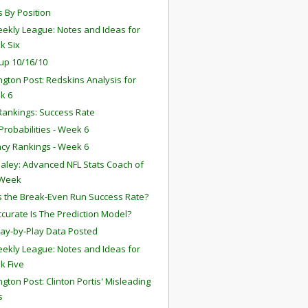
s By Position
ekly League: Notes and Ideas for
k Six
up 10/16/10
gton Post: Redskins Analysis for
k 6
ankings: Success Rate
robabilities - Week 6
ency Rankings - Week 6
aley: Advanced NFL Stats Coach of
 Week
s the Break-Even Run Success Rate?
curate Is The Prediction Model?
lay-by-Play Data Posted
ekly League: Notes and Ideas for
k Five
gton Post: Clinton Portis' Misleading
s