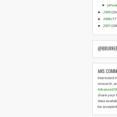
Janua
►
2009
(20
►
2008
(17
►
2007
(20
►
@BBURKE
ANS COMM
Interested i
research, a
Advanced N
share your 
data availab
be accepted 