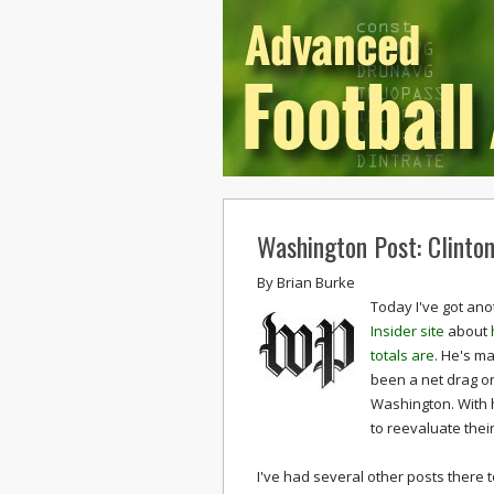
Washington Post: Clinton
By
Brian Burke
Today I've got ano
Insider site
about
totals are
. He's m
been a net drag on
Washington. With h
to reevaluate thei
I've had several other posts there 