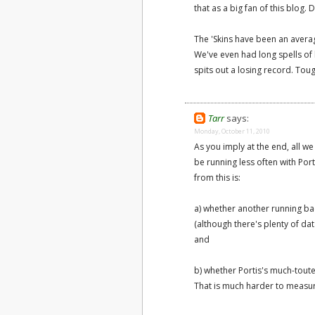
that as a big fan of this blog.
The 'Skins have been an avera
We've even had long spells of 
spits out a losing record. Toug
Tarr
says:
Monday, October 11, 2010
As you imply at the end, all we
be running less often with Por
from this is:
a) whether another running ba
(although there's plenty of da
and
b) whether Portis's much-tout
That is much harder to measu