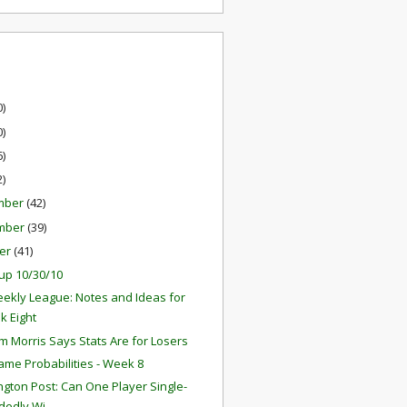
0)
0)
6)
2)
mber
(42)
mber
(39)
er
(41)
up 10/30/10
ekly League: Notes and Ideas for
k Eight
 Morris Says Stats Are for Losers
ame Probabilities - Week 8
gton Post: Can One Player Single-
edly Wi...