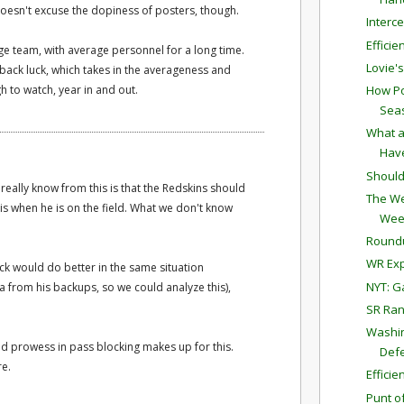
 Doesn't excuse the dopiness of posters, though.
Interc
Effici
ge team, with average personnel for a long time.
Lovie'
back luck, which takes in the averageness and
h to watch, year in and out.
How Po
Sea
What a
Have
Should
 really know from this is that the Redskins should
The We
tis when he is on the field. What we don't know
Wee
Round
WR Exp
ck would do better in the same situation
NYT: G
ta from his backups, so we could analyze this),
SR Ran
Washin
ed prowess in pass blocking makes up for this.
Defe
re.
Effici
Punt o