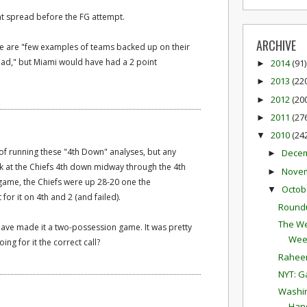
int spread before the FG attempt.
ARCHIVE
ere are "few examples of teams backed up on their
lead," but Miami would have had a 2 point
2014
(91)
►
2013
(22
►
2012
(20
►
2011
(27
►
2010
(24
▼
of running these "4th Down" analyses, but any
Dece
►
ok at the Chiefs 4th down midway through the 4th
Nove
►
e game, the Chiefs were up 28-20 one the
Octob
▼
 for it on 4th and 2 (and failed).
Round
The We
have made it a two-possession game. It was pretty
Wee
ing for it the correct call?
Raheem
NYT: G
Washin
Hand