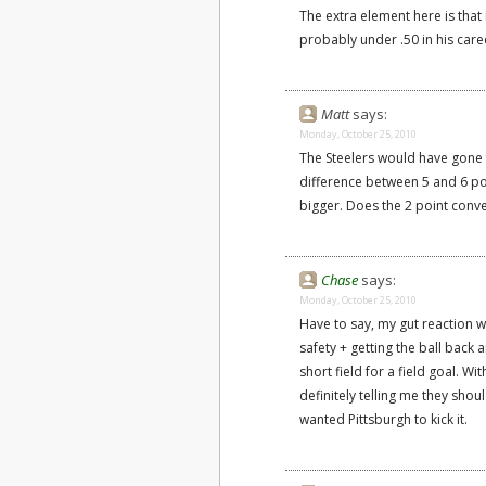
The extra element here is tha
probably under .50 in his care
Matt
says:
Monday, October 25, 2010
The Steelers would have gone fo
difference between 5 and 6 poi
bigger. Does the 2 point conv
Chase
says:
Monday, October 25, 2010
Have to say, my gut reaction wa
safety + getting the ball back
short field for a field goal. W
definitely telling me they shou
wanted Pittsburgh to kick it.