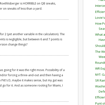
t Roethlisberger is HORRIBLE on QB sneaks,
Interc
er on sneaks of less than a yard.
Effici
Lovie'
How Po
Sea
r 2 (yet another variable in the calculation). The
What a
nts is negligible, but between 6 and 7 points is
Have
ersion change things?
Should
The We
Wee
Round
WR Exp
s going for it was the right move. Possibility of a
NYT: G
 and/or forcing a three-and-out and then having a
SR Ran
ith Pitt's D, maybe it makes sense, but my gut was
ld go for it. And as someone rooting for Miami, I
Washin
Defe
Effici
Punt o