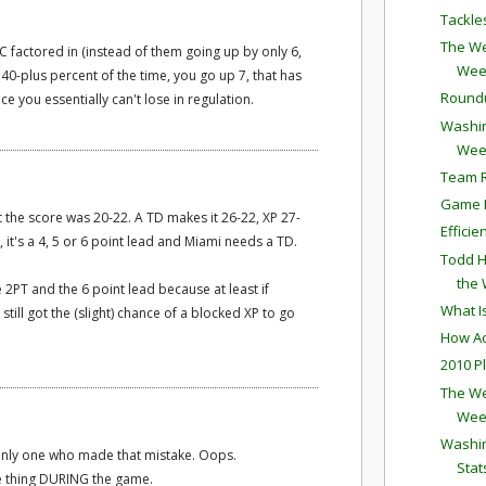
Tackle
The We
PC factored in (instead of them going up by only 6,
Wee
40-plus percent of the time, you go up 7, that has
Round
nce you essentially can't lose in regulation.
Washin
Wee
Team R
Game P
but the score was 20-22. A TD makes it 26-22, XP 27-
Effici
, it's a 4, 5 or 6 point lead and Miami needs a TD.
Todd H
the
 2PT and the 6 point lead because at least if
What I
till got the (slight) chance of a blocked XP to go
How Ac
2010 P
The We
Wee
Washin
 only one who made that mistake. Oops.
Stat
e thing DURING the game.