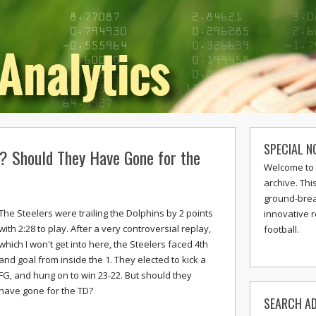
SPECIAL N
? Should They Have Gone for the
Welcome to 
archive. Thi
ground-break
The Steelers were trailing the Dolphins by 2 points
innovative 
with 2:28 to play. After a very controversial replay,
football.
which I won't get into here, the Steelers faced 4th
and goal from inside the 1. They elected to kick a
FG, and hung on to win 23-22. But should they
have gone for the TD?
SEARCH AD