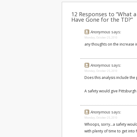
12 Responses to “What a
Have Gone for the TD?”
Anonymous
says:
Monday, October 25, 2010
any thoughts on the increase i
Anonymous
says:
Monday, October 25, 2010
Does this analysis include the p
A safety would give Pittsburgh t
Anonymous
says:
Monday, October 25, 2010
Whoops, sorry...a safety would
with plenty of time to get into 