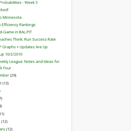
robabilities - Week 5
ocked!
o Minnesota
 Efficiency Rankings
d-Game in BAL-PIT
aches Think: Run Success Rate
P Graphs + Updates Are Up
up 10/2/2010
ekly League: Notes and Ideas for
k Four
ember
(29)
st
(13)
)
7)
8)
11)
h
(12)
ary
(12)