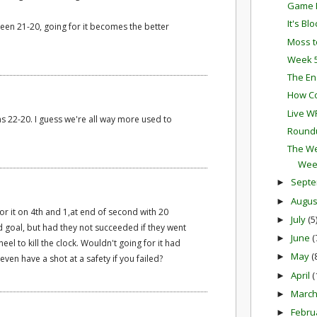
Game P
It's Bl
 been 21-20, going for it becomes the better
Moss t
Week 5
The En
How Co
Live W
was 22-20. I guess we're all way more used to
Round
The We
Wee
Sept
►
Augu
►
r it on 4th and 1,at end of second with 20
July
(5
►
ld goal, but had they not succeeded if they went
June
(
►
neel to kill the clock. Wouldn't going for it had
May
(
►
ven have a shot at a safety if you failed?
April
(
►
Marc
►
Febru
►