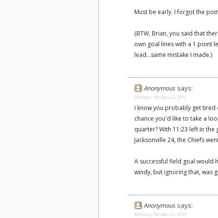
Must be early. I forgot the po
(BTW, Brian, you said that th
own goal lines with a 1 point 
lead...same mistake I made.)
Anonymous
says:
Monday, October 25, 2010
I know you probably get tired 
chance you'd like to take a lo
quarter? With 11:23 left in th
Jacksonville 24, the Chiefs went
A successful field goal would 
windy, but ignoring that, was go
Anonymous
says:
Monday, October 25, 2010