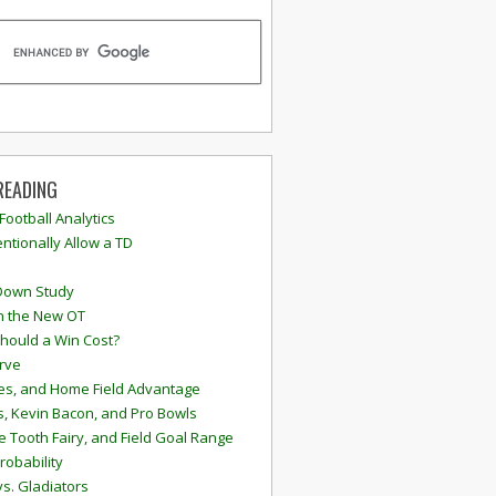
READING
 Football Analytics
ntionally Allow a TD
Down Study
n the New OT
hould a Win Cost?
rve
s, and Home Field Advantage
, Kevin Bacon, and Pro Bowls
e Tooth Fairy, and Field Goal Range
robability
vs. Gladiators