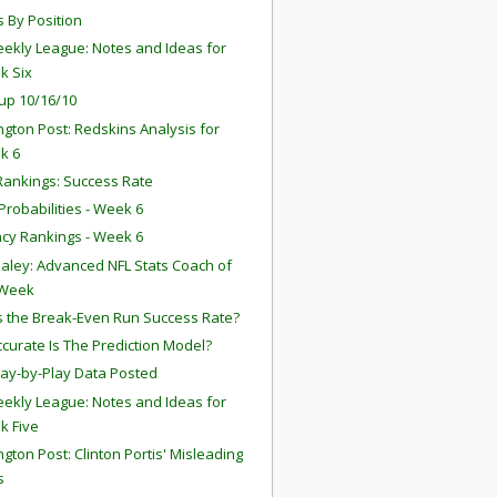
s By Position
ekly League: Notes and Ideas for
k Six
up 10/16/10
gton Post: Redskins Analysis for
k 6
ankings: Success Rate
robabilities - Week 6
ency Rankings - Week 6
aley: Advanced NFL Stats Coach of
 Week
s the Break-Even Run Success Rate?
curate Is The Prediction Model?
lay-by-Play Data Posted
ekly League: Notes and Ideas for
k Five
gton Post: Clinton Portis' Misleading
s