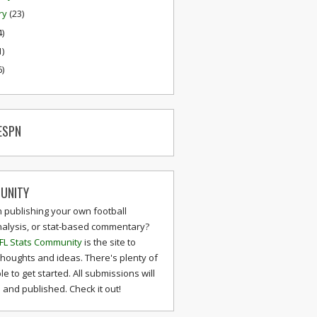
ry
(23)
4)
1)
6)
ESPN
UNITY
n publishing your own football
nalysis, or stat-based commentary?
FL Stats Community
is the site to
thoughts and ideas. There's plenty of
le to get started. All submissions will
and published. Check it out!