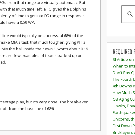
FGs from that range are virtually automatic. But
with that much time left, a FG gives the Dolphins
plenty of time to get into FG range in response.
ould have a 0.59 WP.
l line would typically be successful 68% of the
 make MIA's task that much tougher, giving PIT a
 MIA the ball inside their own 1, worth about 0.19
REQUIRED 
there are few examples of teams backed up on
SI Article on
ead.
When to Inte
Don't Pay CJ
The Fourth 
4th Downs i
How Much S
QB Aging Cu
ercentage play, but it's very close. The break-even
Hawks, Dove
ar off from the baseline of 68%.
Earthquakes
Unicorns, th
First Down P
Bricklayers 