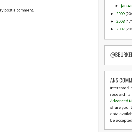
Janua
►
may post a comment.
2009
(20
►
2008
(17
►
2007
(20
►
@BBURKE
ANS COMM
Interested i
research, a
Advanced N
share your 
data availab
be accepted 