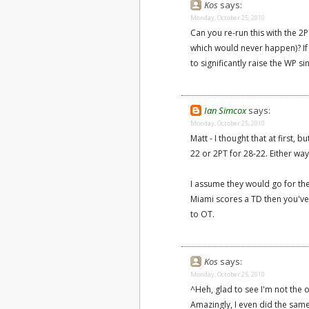
Kos
says:
Monday, October 25, 2010
Can you re-run this with the 2
which would never happen)? If 
to significantly raise the WP si
Ian Simcox
says:
Monday, October 25, 2010
Matt - I thought that at first, 
22 or 2PT for 28-22. Either way
I assume they would go for the
Miami scores a TD then you've s
to OT.
Kos
says:
Monday, October 25, 2010
^Heh, glad to see I'm not the
Amazingly, I even did the sam