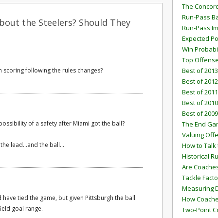
The Concord
Run-Pass Ba
bout the Steelers? Should They
Run-Pass I
Expected Po
Win Probabi
Top Offens
n scoring following the rules changes?
Best of 2013
Best of 2012
Best of 2011
Best of 2010
Best of 2009
ossibility of a safety after Miami got the ball?
The End G
Valuing Off
he lead...and the ball...
How to Talk 
Historical 
Are Coaches
Tackle Facto
Measuring 
 have tied the game, but given Pittsburgh the ball
How Coaches
field goal range.
Two-Point C