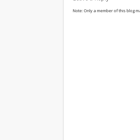
Note: Only a member of this blog 