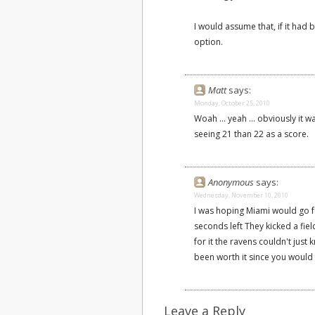
I would assume that, if it had
option.
Matt
says:
Monday, October 25, 2010
Woah ... yeah ... obviously it 
seeing 21 than 22 as a score.
Anonymous
says:
Wednesday, November 10, 2010
I was hoping Miami would go fo
seconds left They kicked a fie
for it the ravens couldn't just k
been worth it since you would e
Leave a Reply