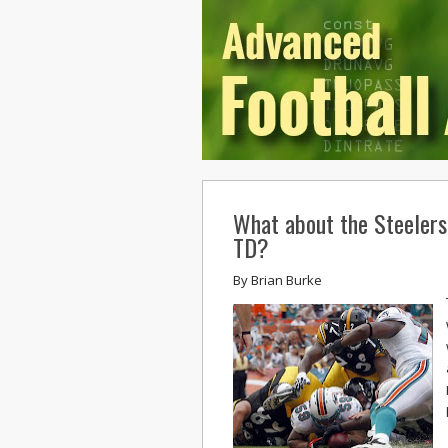
What about the Steelers
TD?
By
Brian Burke