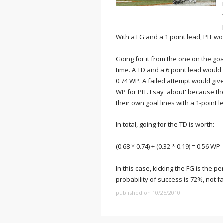
With a FG and a 1 point lead, PIT w
Going for it from the one on the goa
time. A TD and a 6 point lead would
0.74 WP. A failed attempt would give
WP for PIT. I say 'about' because 
their own goal lines with a 1-point l
In total, going for the TD is worth:
(0.68 * 0.74) + (0.32 * 0.19) = 0.56 WP
In this case, kicking the FG is the p
probability of success is 72%, not f
published on 10/25/2010