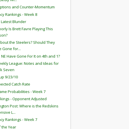
eptions and Counter-Momentum
ency Rankings - Week 8
s Latest Blunder
orly Is Brett Favre Playing This
son?
bout the Steelers? Should They
 Gone for...
 NE Have Gone For It on 4th and 1?
ekly League: Notes and Ideas for
k Seven
up 9/23/10
ected Catch Rate
ame Probabilities - Week 7
kings - Opponent Adjusted
gton Post: Where is the Redskins
nsive L...
ency Rankings - Week 7
f the Year