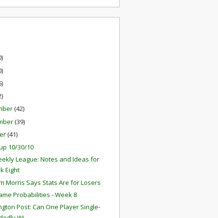
0)
0)
6)
2)
mber
(42)
mber
(39)
er
(41)
up 10/30/10
ekly League: Notes and Ideas for
k Eight
 Morris Says Stats Are for Losers
ame Probabilities - Week 8
gton Post: Can One Player Single-
edly Wi...