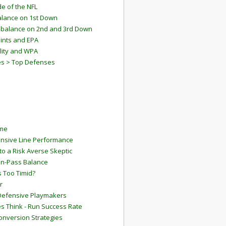
e of the NFL
lance on 1st Down
mbalance on 2nd and 3rd Down
ints and EPA
lity and WPA
es > Top Defenses
ame
ensive Line Performance
to a Risk Averse Skeptic
Run-Pass Balance
 Too Timid?
r
Defensive Playmakers
 Think - Run Success Rate
onversion Strategies