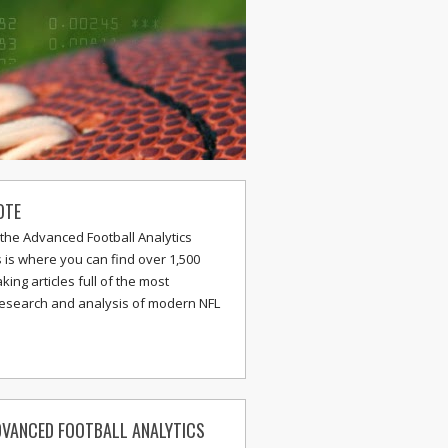
OTE
the Advanced Football Analytics
s is where you can find over 1,500
ing articles full of the most
research and analysis of modern NFL
VANCED FOOTBALL ANALYTICS