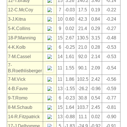
12-T.Brady
15
3.26
140.2
3.40
-0.14
12-C.McCoy
7
-0.03
17.5
0.19
-0.22
3-J.Kitna
10
0.60
42.3
0.84
-0.24
5-K.Collins
9
0.02
21.4
0.29
-0.27
18-P.Manning
15
2.67
130.5
3.15
-0.48
4-K.Kolb
6
-0.25
21.0
0.28
-0.53
7-M.Cassel
14
1.61
92.0
2.14
-0.53
7-
11
1.55
90.1
2.09
-0.54
B.Roethlisberger
7-M.Vick
11
1.86
102.5
2.42
-0.56
4-B.Favre
13
-1.55
-26.2
-0.96
-0.59
9-T.Romo
6
-0.23
30.8
0.54
-0.77
8-M.Schaub
15
1.64
103.7
2.45
-0.81
14-R.Fitzpatrick
13
-0.88
11.1
0.02
-0.90
17-J.Delhomme
5
-1.83
-24.9
-0.92
-0.91