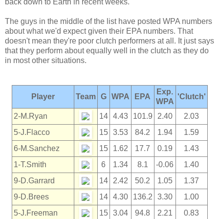
back down to Earth in recent weeks.
The guys in the middle of the list have posted WPA numbers
about what we'd expect given their EPA numbers. That
doesn't mean they're poor clutch performers at all. It just says
that they perform about equally well in the clutch as they do
in most other situations.
Exp.
Player
Team
G
WPA
EPA
'Clutch'
WPA
2-M.Ryan
14
4.43
101.9
2.40
2.03
5-J.Flacco
15
3.53
84.2
1.94
1.59
6-M.Sanchez
15
1.62
17.7
0.19
1.43
1-T.Smith
6
1.34
8.1
-0.06
1.40
9-D.Garrard
14
2.42
50.2
1.05
1.37
9-D.Brees
14
4.30
136.2
3.30
1.00
5-J.Freeman
15
3.04
94.8
2.21
0.83