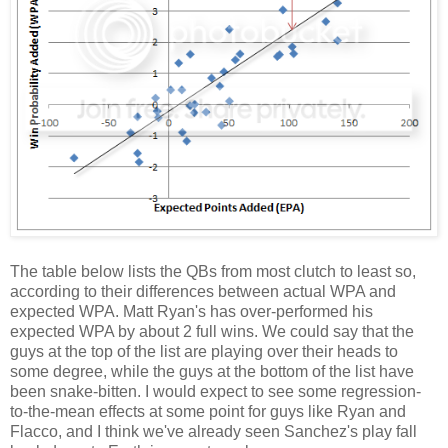
The table below lists the QBs from most clutch to least so,
according to their differences between actual WPA and
expected WPA. Matt Ryan's has over-performed his
expected WPA by about 2 full wins. We could say that the
guys at the top of the list are playing over their heads to
some degree, while the guys at the bottom of the list have
been snake-bitten. I would expect to see some regression-
to-the-mean effects at some point for guys like Ryan and
Flacco, and I think we've already seen Sanchez's play fall