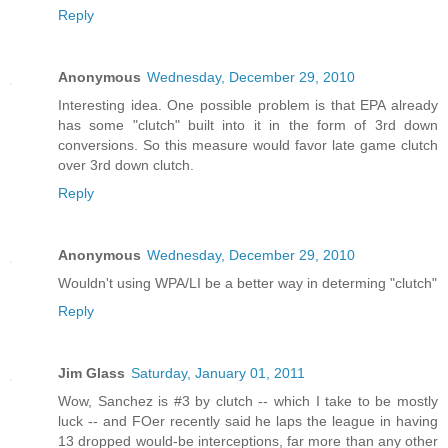
Reply
Anonymous
Wednesday, December 29, 2010
Interesting idea. One possible problem is that EPA already
has some "clutch" built into it in the form of 3rd down
conversions. So this measure would favor late game clutch
over 3rd down clutch.
Reply
Anonymous
Wednesday, December 29, 2010
Wouldn't using WPA/LI be a better way in determing "clutch"
Reply
Jim Glass
Saturday, January 01, 2011
Wow, Sanchez is #3 by clutch -- which I take to be mostly
luck -- and FOer recently said he laps the league in having
13 dropped would-be interceptions, far more than any other