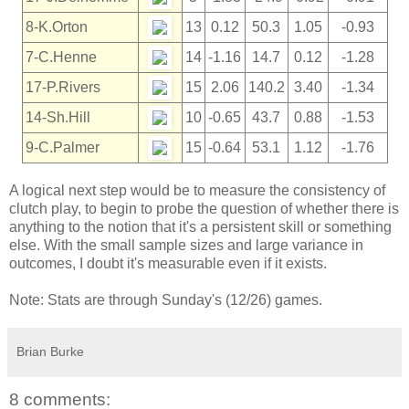
8-K.Orton
13
0.12
50.3
1.05
-0.93
7-C.Henne
14
-1.16
14.7
0.12
-1.28
17-P.Rivers
15
2.06
140.2
3.40
-1.34
14-Sh.Hill
10
-0.65
43.7
0.88
-1.53
9-C.Palmer
15
-0.64
53.1
1.12
-1.76
A logical next step would be to measure the consistency of
clutch play, to begin to probe the question of whether there is
anything to the notion that it's a persistent skill or something
else. With the small sample sizes and large variance in
outcomes, I doubt it's measurable even if it exists.
Note: Stats are through Sunday's (12/26) games.
Brian Burke
8 comments: