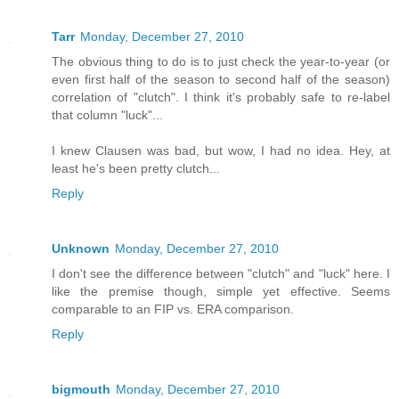
Tarr
Monday, December 27, 2010
The obvious thing to do is to just check the year-to-year (or
even first half of the season to second half of the season)
correlation of "clutch". I think it's probably safe to re-label
that column "luck"...
I knew Clausen was bad, but wow, I had no idea. Hey, at
least he's been pretty clutch...
Reply
Unknown
Monday, December 27, 2010
I don't see the difference between "clutch" and "luck" here. I
like the premise though, simple yet effective. Seems
comparable to an FIP vs. ERA comparison.
Reply
bigmouth
Monday, December 27, 2010