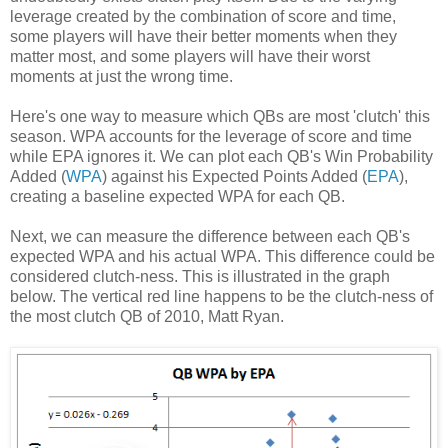
leverage created by the combination of score and time,
some players will have their better moments when they
matter most, and some players will have their worst
moments at just the wrong time.
Here's one way to measure which QBs are most 'clutch' this
season. WPA accounts for the leverage of score and time
while EPA ignores it. We can plot each QB's Win Probability
Added (
WPA
) against his Expected Points Added (
EPA
),
creating a baseline expected WPA for each QB.
Next, we can measure the difference between each QB's
expected WPA and his actual WPA. This difference could be
considered clutch-ness. This is illustrated in the graph
below. The vertical red line happens to be the clutch-ness of
the most clutch QB of 2010, Matt Ryan.