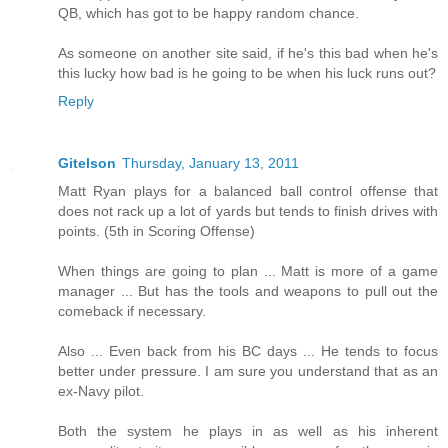
QB, which has got to be happy random chance.
As someone on another site said, if he's this bad when he's
this lucky how bad is he going to be when his luck runs out?
Reply
Gitelson
Thursday, January 13, 2011
Matt Ryan plays for a balanced ball control offense that
does not rack up a lot of yards but tends to finish drives with
points. (5th in Scoring Offense)
When things are going to plan ... Matt is more of a game
manager ... But has the tools and weapons to pull out the
comeback if necessary.
Also ... Even back from his BC days ... He tends to focus
better under pressure. I am sure you understand that as an
ex-Navy pilot.
Both the system he plays in as well as his inherent