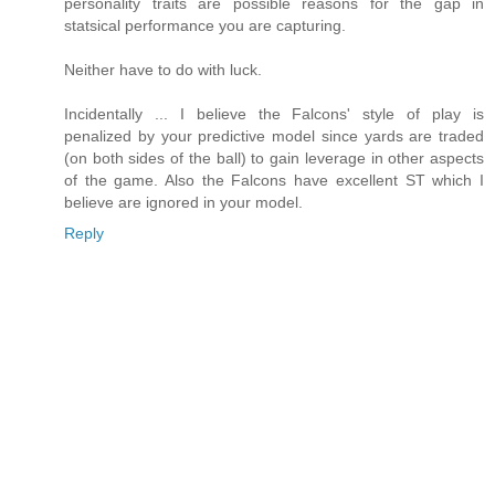
personality traits are possible reasons for the gap in
statsical performance you are capturing.
Neither have to do with luck.
Incidentally ... I believe the Falcons' style of play is
penalized by your predictive model since yards are traded
(on both sides of the ball) to gain leverage in other aspects
of the game. Also the Falcons have excellent ST which I
believe are ignored in your model.
Reply