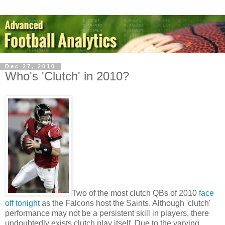
Dec 27, 2010
Who's 'Clutch' in 2010?
Two of the most clutch QBs of 2010
face
off tonight
as the Falcons host the Saints. Although 'clutch'
performance may not be a persistent skill in players, there
undoubtedly exists clutch play itself. Due to the varying