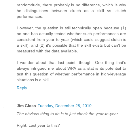
randomdude, there probably is no difference, which is why
he distinguishes between clutch as a skill vs. clutch
performances.
However, the question is still technically open because (1)
no one has actually tested whether such performances are
consistent from year to year (which could suggest clutch is
a skill), and (2) it's possible that the skill exists but can't be
measured with the data available.
I wonder about that last point, though. One thing that's
always intrigued me about WPA as a stat is its potential to
test this question of whether performance in high-leverage
situations is a skill.
Reply
Jim Glass
Tuesday, December 28, 2010
The obvious thing to do is to just check the year-to-year...
Right. Last year to this?