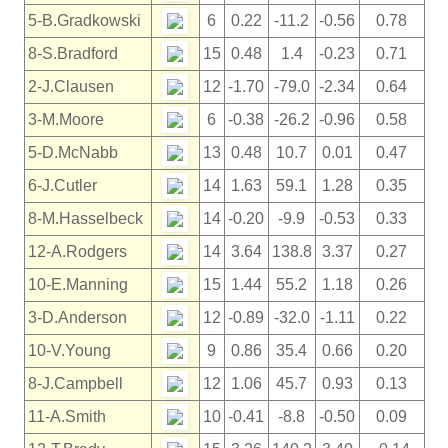
5-B.Gradkowski
6
0.22
-11.2
-0.56
0.78
8-S.Bradford
15
0.48
1.4
-0.23
0.71
2-J.Clausen
12
-1.70
-79.0
-2.34
0.64
3-M.Moore
6
-0.38
-26.2
-0.96
0.58
5-D.McNabb
13
0.48
10.7
0.01
0.47
6-J.Cutler
14
1.63
59.1
1.28
0.35
8-M.Hasselbeck
14
-0.20
-9.9
-0.53
0.33
12-A.Rodgers
14
3.64
138.8
3.37
0.27
10-E.Manning
15
1.44
55.2
1.18
0.26
3-D.Anderson
12
-0.89
-32.0
-1.11
0.22
10-V.Young
9
0.86
35.4
0.66
0.20
8-J.Campbell
12
1.06
45.7
0.93
0.13
11-A.Smith
10
-0.41
-8.8
-0.50
0.09