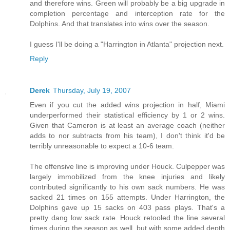
and therefore wins. Green will probably be a big upgrade in
completion percentage and interception rate for the
Dolphins. And that translates into wins over the season.
I guess I'll be doing a "Harrington in Atlanta" projection next.
Reply
Derek
Thursday, July 19, 2007
Even if you cut the added wins projection in half, Miami
underperformed their statistical efficiency by 1 or 2 wins.
Given that Cameron is at least an average coach (neither
adds to nor subtracts from his team), I don't think it'd be
terribly unreasonable to expect a 10-6 team.
The offensive line is improving under Houck. Culpepper was
largely immobilized from the knee injuries and likely
contributed significantly to his own sack numbers. He was
sacked 21 times on 155 attempts. Under Harrington, the
Dolphins gave up 15 sacks on 403 pass plays. That's a
pretty dang low sack rate. Houck retooled the line several
times during the season as well, but with some added depth