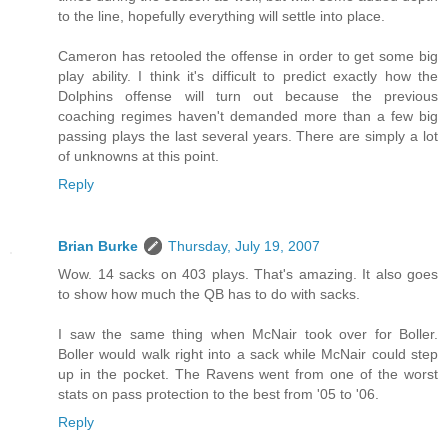
to the line, hopefully everything will settle into place.
Cameron has retooled the offense in order to get some big
play ability. I think it's difficult to predict exactly how the
Dolphins offense will turn out because the previous
coaching regimes haven't demanded more than a few big
passing plays the last several years. There are simply a lot
of unknowns at this point.
Reply
Brian Burke
Thursday, July 19, 2007
Wow. 14 sacks on 403 plays. That's amazing. It also goes
to show how much the QB has to do with sacks.
I saw the same thing when McNair took over for Boller.
Boller would walk right into a sack while McNair could step
up in the pocket. The Ravens went from one of the worst
stats on pass protection to the best from '05 to '06.
Reply