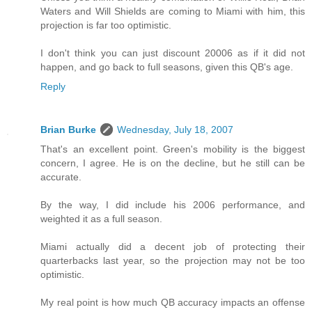
Waters and Will Shields are coming to Miami with him, this
projection is far too optimistic.
I don't think you can just discount 20006 as if it did not
happen, and go back to full seasons, given this QB's age.
Reply
Brian Burke
Wednesday, July 18, 2007
That's an excellent point. Green's mobility is the biggest
concern, I agree. He is on the decline, but he still can be
accurate.
By the way, I did include his 2006 performance, and
weighted it as a full season.
Miami actually did a decent job of protecting their
quarterbacks last year, so the projection may not be too
optimistic.
My real point is how much QB accuracy impacts an offense