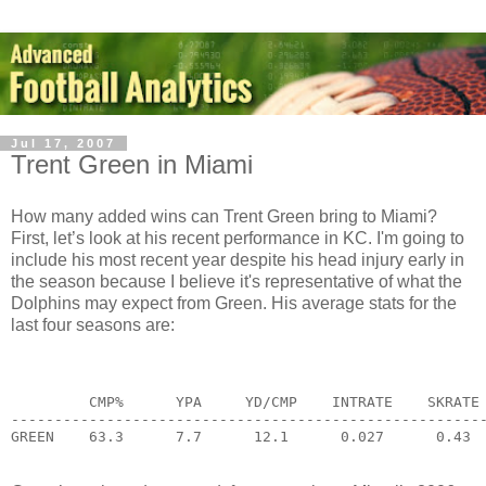
Jul 17, 2007
Trent Green in Miami
How many added wins can Trent Green bring to Miami?
First, let’s look at his recent performance in KC. I'm going to
include his most recent year despite his head injury early in
the season because I believe it's representative of what the
Dolphins may expect from Green. His average stats for the
last four seasons are:
         CMP%      YPA     YD/CMP    INTRATE    SKRATE
------------------------------------------------------
GREEN    63.3      7.7      12.1      0.027      0.43