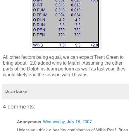
All other factors being equal, we can expect Trent Green to
bring about +2.0 added wins to Miami. Assuming the other
parts of the Dolphins team perform as well as last year, they
would likely end the season with 10 wins.
Brian Burke
4 comments:
Anonymous
Wednesday, July 18, 2007
Unless you think a healthy combination of Willie Roaf, Brian