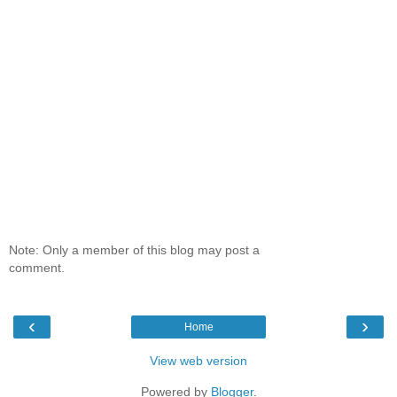
Note: Only a member of this blog may post a
comment.
‹
›
Home
View web version
Powered by
Blogger
.