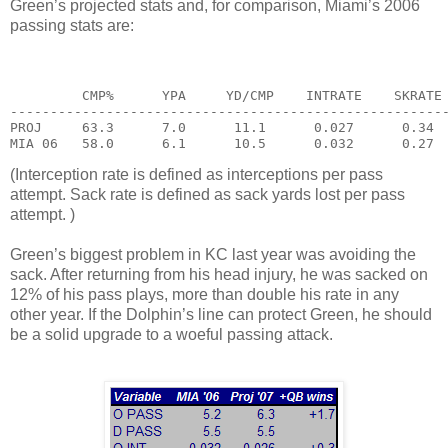
Green’s projected stats and, for comparison, Miami’s 2006
passing stats are:
         CMP%      YPA     YD/CMP    INTRATE    SKRATE
------------------------------------------------------
PROJ     63.3      7.0      11.1      0.027      0.34
MIA 06   58.0      6.1      10.5      0.032      0.27
(Interception rate is defined as interceptions per pass
attempt. Sack rate is defined as sack yards lost per pass
attempt. )
Green’s biggest problem in KC last year was avoiding the
sack. After returning from his head injury, he was sacked on
12% of his pass plays, more than double his rate in any
other year. If the Dolphin’s line can protect Green, he should
be a solid upgrade to a woeful passing attack.