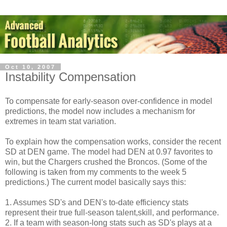
Oct 10, 2007
Instability Compensation
To compensate for early-season over-confidence in model
predictions, the model now includes a mechanism for
extremes in team stat variation.
To explain how the compensation works, consider the recent
SD at DEN game. The model had DEN at 0.97 favorites to
win, but the Chargers crushed the Broncos. (Some of the
following is taken from my comments to the week 5
predictions.) The current model basically says this:
1. Assumes SD's and DEN's to-date efficiency stats
represent their true full-season talent,skill, and performance.
2. If a team with season-long stats such as SD's plays at a