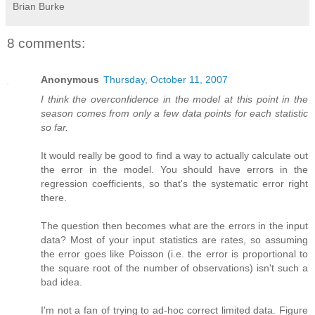
Brian Burke
8 comments:
Anonymous
Thursday, October 11, 2007
I think the overconfidence in the model at this point in the
season comes from only a few data points for each statistic
so far.
It would really be good to find a way to actually calculate out
the error in the model. You should have errors in the
regression coefficients, so that's the systematic error right
there.
The question then becomes what are the errors in the input
data? Most of your input statistics are rates, so assuming
the error goes like Poisson (i.e. the error is proportional to
the square root of the number of observations) isn't such a
bad idea.
I'm not a fan of trying to ad-hoc correct limited data. Figure