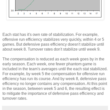
Each stat has it's own rate of stabilization. For example,
offensive run efficiency stabilizes very quickly, within 4 or 5
games. But defensive pass efficiency doesn't stabilize until
about week 8. Turnover rates don't stabilize until week 9.
The compensation is reduced as each week goes by in the
early season. Each week, one fewer phantom game is
included in the team's averages until the each stat stabilized.
For example, by week 5 the compensation for offensive run
efficiency has run its course. And by week 8, defensive pass
efficiency no longer contains any compensation. At this point
in the season, between week 5 and 6, the resulting effect is
to mitigate the importance of defensive pass efficiency and
turnover rates.