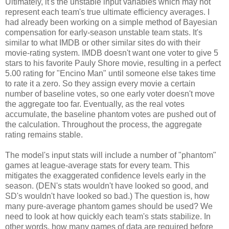
Ultimately, it's the unstable input variables which may not
represent each team's true ultimate efficiency averages. I
had already been working on a simple method of Bayesian
compensation for early-season unstable team stats. It's
similar to what IMDB or other similar sites do with their
movie-rating system. IMDB doesn't want one voter to give 5
stars to his favorite Pauly Shore movie, resulting in a perfect
5.00 rating for "Encino Man" until someone else takes time
to rate it a zero. So they assign every movie a certain
number of baseline votes, so one early voter doesn't move
the aggregate too far. Eventually, as the real votes
accumulate, the baseline phantom votes are pushed out of
the calculation. Throughout the process, the aggregate
rating remains stable.
The model's input stats will include a number of "phantom"
games at league-average stats for every team. This
mitigates the exaggerated confidence levels early in the
season. (DEN's stats wouldn't have looked so good, and
SD's wouldn't have looked so bad.) The question is, how
many pure-average phantom games should be used? We
need to look at how quickly each team's stats stabilize. In
other words, how many games of data are required before