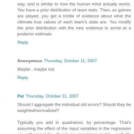
way, and is similar to how the human mind actually works.
You have a prior distribution of team stats. Then, as games
are played, you get a trickle of evidence about what the
ultimate true values of each team's stats are. You modify
the prior distribution with the new evidence to arrive at a
posterior estimate.
Reply
Anonymous
Thursday, October 11, 2007
Maybe - maybe not.
Reply
Pat
Thursday, October 11, 2007
Should I aggregate the individual std errors? Should they be
weighted/normalized?
Typically you add in quadrature, by percentage. That's
assuming the effect of the input variables in the regression