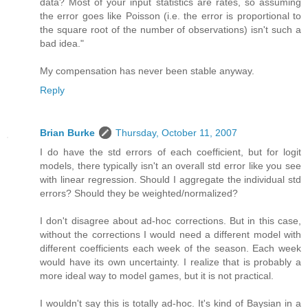
data? Most of your input statistics are rates, so assuming
the error goes like Poisson (i.e. the error is proportional to
the square root of the number of observations) isn't such a
bad idea."
My compensation has never been stable anyway.
Reply
Brian Burke
Thursday, October 11, 2007
I do have the std errors of each coefficient, but for logit
models, there typically isn't an overall std error like you see
with linear regression. Should I aggregate the individual std
errors? Should they be weighted/normalized?
I don't disagree about ad-hoc corrections. But in this case,
without the corrections I would need a different model with
different coefficients each week of the season. Each week
would have its own uncertainty. I realize that is probably a
more ideal way to model games, but it is not practical.
I wouldn't say this is totally ad-hoc. It's kind of Baysian in a