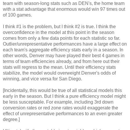
team with season-long stats such as DEN's, the home team
with a stat advantage that enormous would win 97 times out
of 100 games.
I think #1 is the problem, but I think #2 is true. I think the
overconfidence in the model at this point in the season
comes from only a few data points for each statistic so far.
Outlier/unrepresentative performances have a large effect on
each team's aggregate efficiency stats early in a season. In
other words, Denver may have played their best 4 games in
terms of team efficiencies already, and from here out their
stats will regress to the mean. Until their efficiency stats
stabilize, the model would overweight Denver's odds of
winning, and vice versa for San Diego.
[Incidentally, this would be true of all statistical models this
early in the season. But I think a pure efficiency model might
be less susceptable. For example, including 3rd down
conversion rates or red zone rates would exaggerate the
effect of unrepresentative performances to an even greater
degree.]