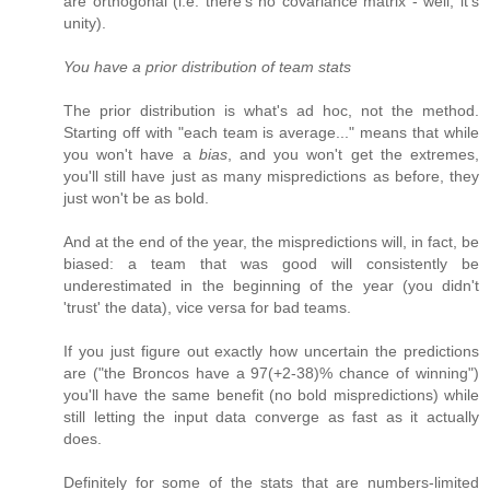
are orthogonal (i.e. there's no covariance matrix - well, it's
unity).
You have a prior distribution of team stats
The prior distribution is what's ad hoc, not the method.
Starting off with "each team is average..." means that while
you won't have a
bias
, and you won't get the extremes,
you'll still have just as many mispredictions as before, they
just won't be as bold.
And at the end of the year, the mispredictions will, in fact, be
biased: a team that was good will consistently be
underestimated in the beginning of the year (you didn't
'trust' the data), vice versa for bad teams.
If you just figure out exactly how uncertain the predictions
are ("the Broncos have a 97(+2-38)% chance of winning")
you'll have the same benefit (no bold mispredictions) while
still letting the input data converge as fast as it actually
does.
Definitely for some of the stats that are numbers-limited