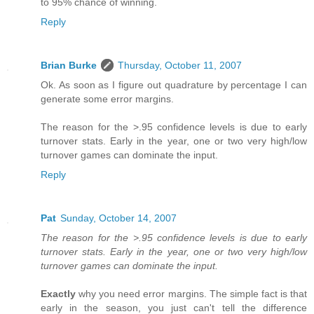
to 95% chance of winning.
Reply
Brian Burke
Thursday, October 11, 2007
Ok. As soon as I figure out quadrature by percentage I can
generate some error margins.
The reason for the >.95 confidence levels is due to early
turnover stats. Early in the year, one or two very high/low
turnover games can dominate the input.
Reply
Pat
Sunday, October 14, 2007
The reason for the >.95 confidence levels is due to early
turnover stats. Early in the year, one or two very high/low
turnover games can dominate the input.
Exactly
why you need error margins. The simple fact is that
early in the season, you just can't tell the difference