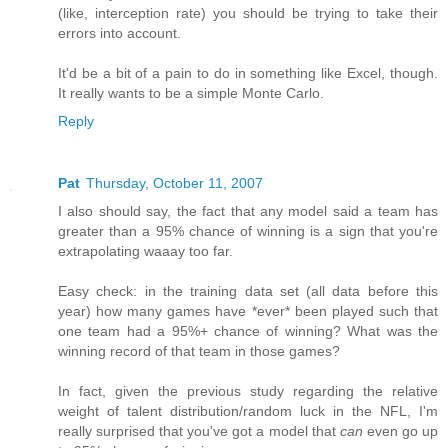
(like, interception rate) you should be trying to take their
errors into account.
It'd be a bit of a pain to do in something like Excel, though.
It really wants to be a simple Monte Carlo.
Reply
Pat
Thursday, October 11, 2007
I also should say, the fact that any model said a team has
greater than a 95% chance of winning is a sign that you're
extrapolating waaay too far.
Easy check: in the training data set (all data before this
year) how many games have *ever* been played such that
one team had a 95%+ chance of winning? What was the
winning record of that team in those games?
In fact, given the previous study regarding the relative
weight of talent distribution/random luck in the NFL, I'm
really surprised that you've got a model that
can
even go up