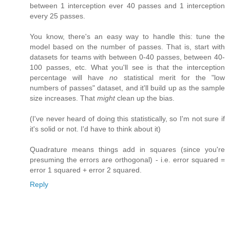
between 1 interception ever 40 passes and 1 interception
every 25 passes.
You know, there's an easy way to handle this: tune the
model based on the number of passes. That is, start with
datasets for teams with between 0-40 passes, between 40-
100 passes, etc. What you'll see is that the interception
percentage will have
no
statistical merit for the "low
numbers of passes" dataset, and it'll build up as the sample
size increases. That
might
clean up the bias.
(I've never heard of doing this statistically, so I'm not sure if
it's solid or not. I'd have to think about it)
Quadrature means things add in squares (since you're
presuming the errors are orthogonal) - i.e. error squared =
error 1 squared + error 2 squared.
Reply