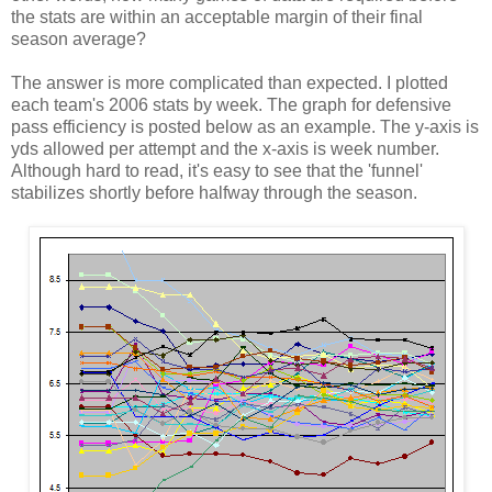
the stats are within an acceptable margin of their final
season average?
The answer is more complicated than expected. I plotted
each team's 2006 stats by week. The graph for defensive
pass efficiency is posted below as an example. The y-axis is
yds allowed per attempt and the x-axis is week number.
Although hard to read, it's easy to see that the 'funnel'
stabilizes shortly before halfway through the season.