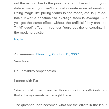
out the errors due to the poor data, and live with it. If your
data is limited, you can't magically create more information.
Doing magic like pulling teams to the mean, etc. is just ad-
hoc : it works because the average team is average. But
you get the same effect, without the artificial "they can't be
THAT good" effect, if you just figure out the uncertainty in
the model prediction.
Reply
Anonymous
Thursday, October 11, 2007
Very Nice!
Re "Instability ompensation"
I agree with Pat.
"You should have errors in the regression coefficients, so
that's the systematic error right there.
The question then becomes what are the errors in the input