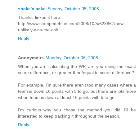
shake'n'bake
Sunday, October 05, 2008
Thanks, linked it here
http://www.stampedeblue.com/2008/10/5/628867/how-
unlikely-was-the-colt
Reply
Anonymous
Monday, October 06, 2008
When you are calculating the WP, are you using the exact
score difference, or greater than/equal to score difference?
For example, I'm sure there aren't too many cases where a
team is down 16 points with 5 to go, but there are lots more
when team is down at least 16 points with 5 to go.
I'm curious why you chose the method you did. I'll be
interested to keep tracking it throughout the season.
Reply