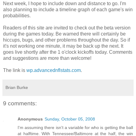
Next week, I hope to include down and distance to go. I'm
also planning to include a timeline graph of each game's win
probabilities.
Readers of this site are invited to check out the beta version
during the games today. Be warned there will certainly be
hiccups, bugs, and other problems throughout the day. So if
it's not working one minute, it may be back up the next. It
goes live shortly after the 1 o'clock kickoffs today. Comments
and suggestions are more than welcome!
The link is
wp.advancednflstats.com
.
Brian Burke
9 comments:
Anonymous
Sunday, October 05, 2008
I'm assuming there isn't a variable for who is getting the ball
at halftime. With Tennessee/Baltimore at the half, the win