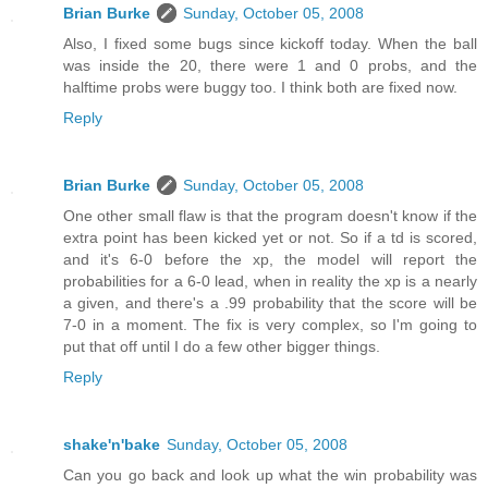
Brian Burke
Sunday, October 05, 2008
Also, I fixed some bugs since kickoff today. When the ball
was inside the 20, there were 1 and 0 probs, and the
halftime probs were buggy too. I think both are fixed now.
Reply
Brian Burke
Sunday, October 05, 2008
One other small flaw is that the program doesn't know if the
extra point has been kicked yet or not. So if a td is scored,
and it's 6-0 before the xp, the model will report the
probabilities for a 6-0 lead, when in reality the xp is a nearly
a given, and there's a .99 probability that the score will be
7-0 in a moment. The fix is very complex, so I'm going to
put that off until I do a few other bigger things.
Reply
shake'n'bake
Sunday, October 05, 2008
Can you go back and look up what the win probability was