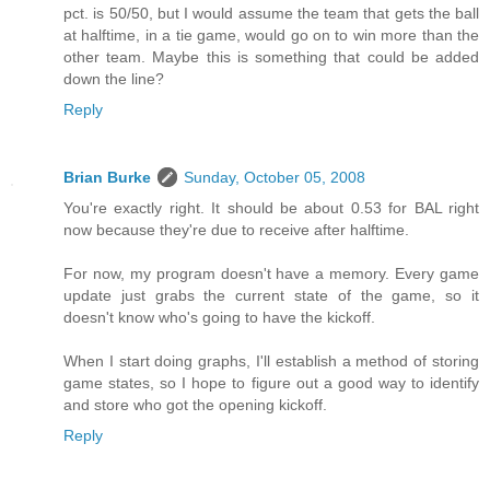
pct. is 50/50, but I would assume the team that gets the ball
at halftime, in a tie game, would go on to win more than the
other team. Maybe this is something that could be added
down the line?
Reply
Brian Burke
Sunday, October 05, 2008
You're exactly right. It should be about 0.53 for BAL right
now because they're due to receive after halftime.
For now, my program doesn't have a memory. Every game
update just grabs the current state of the game, so it
doesn't know who's going to have the kickoff.
When I start doing graphs, I'll establish a method of storing
game states, so I hope to figure out a good way to identify
and store who got the opening kickoff.
Reply