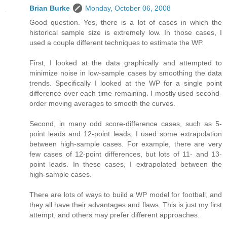
Brian Burke
Monday, October 06, 2008
Good question. Yes, there is a lot of cases in which the
historical sample size is extremely low. In those cases, I
used a couple different techniques to estimate the WP.
First, I looked at the data graphically and attempted to
minimize noise in low-sample cases by smoothing the data
trends. Specifically I looked at the WP for a single point
difference over each time remaining. I mostly used second-
order moving averages to smooth the curves.
Second, in many odd score-difference cases, such as 5-
point leads and 12-point leads, I used some extrapolation
between high-sample cases. For example, there are very
few cases of 12-point differences, but lots of 11- and 13-
point leads. In these cases, I extrapolated between the
high-sample cases.
There are lots of ways to build a WP model for football, and
they all have their advantages and flaws. This is just my first
attempt, and others may prefer different approaches.