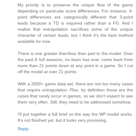
My priority is to preserve the unique flow of the game
depending on particular score differences. For instance, 4-
point differences are categorically different that 3-point
leads because a TD is required rather than a FG. And I
realize that extrapolation sacrifices some of the unique
character of certain leads, but I think it's the best method
available for now.
There is one greater than/less than part to the model. Over
the past 8 full seasons, no team has ever come back from
more than 21 points down at any point in a game. So I cut
off the model at over 21 points.
With a 2000+ game data set, there are not too many cases
that require extrapolation. Plus, by definition those are the
cases that rarely occur in games, so we don't expect to see
them very often. Still, they need to be addressed somehow.
I'll put together a full brief on the way the WP model works.
It's not finished yet, but it looks very promising.
Reply