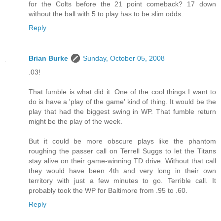
for the Colts before the 21 point comeback? 17 down
without the ball with 5 to play has to be slim odds.
Reply
Brian Burke
Sunday, October 05, 2008
.03!
That fumble is what did it. One of the cool things I want to
do is have a 'play of the game' kind of thing. It would be the
play that had the biggest swing in WP. That fumble return
might be the play of the week.
But it could be more obscure plays like the phantom
roughing the passer call on Terrell Suggs to let the Titans
stay alive on their game-winning TD drive. Without that call
they would have been 4th and very long in their own
territory with just a few minutes to go. Terrible call. It
probably took the WP for Baltimore from .95 to .60.
Reply