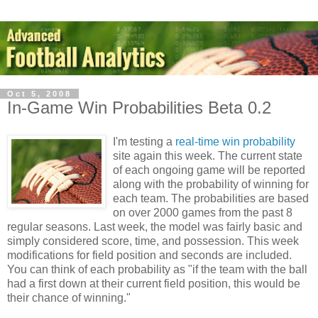
Oct 5, 2008
In-Game Win Probabilities Beta 0.2
I'm testing a
real-time win probability
site again this week. The current state
of each ongoing game will be reported
along with the probability of winning for
each team. The probabilities are based
on over 2000 games from the past 8
regular seasons. Last week, the model was fairly basic and
simply considered score, time, and possession. This week
modifications for field position and seconds are included.
You can think of each probability as "if the team with the ball
had a first down at their current field position, this would be
their chance of winning."