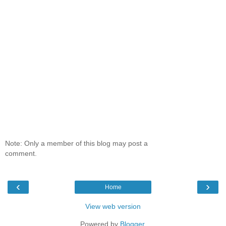
Note: Only a member of this blog may post a
comment.
‹
›
Home
View web version
Powered by
Blogger
.