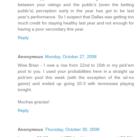
between your ratings and the public's (even the betting
public's) perception early in the year has got to be last
year's performance. So I suspect that Dallas was getting too
much credit for staying healthy last year and not enough for
having a poor secondary this year.
Reply
Anonymous
Monday, October 27, 2008
Wow Brian - I owe a rise from 22nd to 15th in my pick'em
pool to you. I used your probabilities here in a straight up
pick'em pool this week (with the exception of the sd-no
game) and ended up going 10-3 with tennessee playing
tonight.
Muchas gracias!
Reply
Anonymous
Thursday, October 30, 2008