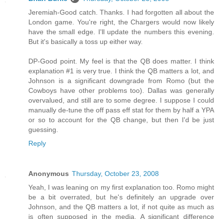
Jeremiah-Good catch. Thanks. I had forgotten all about the
London game. You're right, the Chargers would now likely
have the small edge. I'll update the numbers this evening.
But it's basically a toss up either way.
DP-Good point. My feel is that the QB does matter. I think
explanation #1 is very true. I think the QB matters a lot, and
Johnson is a significant downgrade from Romo (but the
Cowboys have other problems too). Dallas was generally
overvalued, and still are to some degree. I suppose I could
manually de-tune the off pass eff stat for them by half a YPA
or so to account for the QB change, but then I'd be just
guessing.
Reply
Anonymous
Thursday, October 23, 2008
Yeah, I was leaning on my first explanation too. Romo might
be a bit overrated, but he's definitely an upgrade over
Johnson, and the QB matters a lot, if not quite as much as
is often supposed in the media. A significant difference