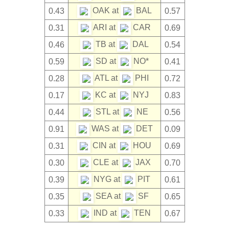
OAK at
BAL
0.43
0.57
ARI at
CAR
0.31
0.69
TB at
DAL
0.46
0.54
SD at
NO*
0.59
0.41
ATL at
PHI
0.28
0.72
KC at
NYJ
0.17
0.83
STL at
NE
0.44
0.56
WAS at
DET
0.91
0.09
CIN at
HOU
0.31
0.69
CLE at
JAX
0.30
0.70
NYG at
PIT
0.39
0.61
SEA at
SF
0.35
0.65
IND at
TEN
0.33
0.67