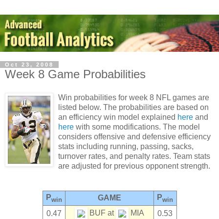
Oct 23, 2008
Week 8 Game Probabilities
Win probabilities for week 8 NFL games are
listed below. The probabilities are based on
an efficiency win model explained
here
and
here
with some modifications. The model
considers offensive and defensive efficiency
stats including running, passing, sacks,
turnover rates, and penalty rates. Team stats
are adjusted for previous opponent strength.
P
P
GAME
win
win
BUF at
MIA
0.47
0.53