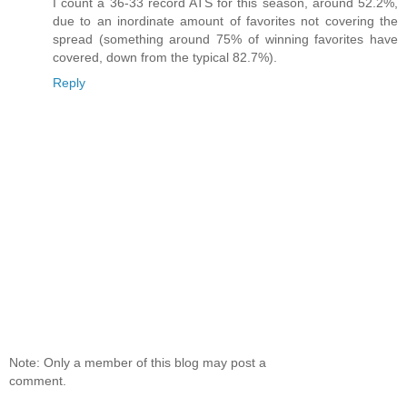
I count a 36-33 record ATS for this season, around 52.2%,
due to an inordinate amount of favorites not covering the
spread (something around 75% of winning favorites have
covered, down from the typical 82.7%).
Reply
Note: Only a member of this blog may post a
comment.