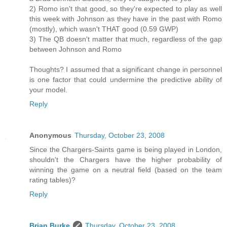
2) Romo isn't that good, so they're expected to play as well
this week with Johnson as they have in the past with Romo
(mostly), which wasn't THAT good (0.59 GWP)
3) The QB doesn't matter that much, regardless of the gap
between Johnson and Romo
Thoughts? I assumed that a significant change in personnel
is one factor that could undermine the predictive ability of
your model.
Reply
Anonymous
Thursday, October 23, 2008
Since the Chargers-Saints game is being played in London,
shouldn't the Chargers have the higher probability of
winning the game on a neutral field (based on the team
rating tables)?
Reply
Brian Burke
Thursday, October 23, 2008