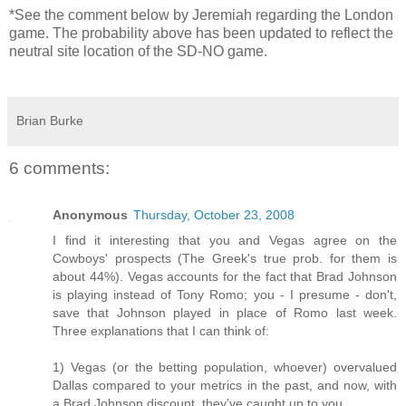
*See the comment below by Jeremiah regarding the London
game. The probability above has been updated to reflect the
neutral site location of the SD-NO game.
Brian Burke
6 comments:
Anonymous
Thursday, October 23, 2008
I find it interesting that you and Vegas agree on the
Cowboys' prospects (The Greek's true prob. for them is
about 44%). Vegas accounts for the fact that Brad Johnson
is playing instead of Tony Romo; you - I presume - don't,
save that Johnson played in place of Romo last week.
Three explanations that I can think of:
1) Vegas (or the betting population, whoever) overvalued
Dallas compared to your metrics in the past, and now, with
a Brad Johnson discount, they've caught up to you