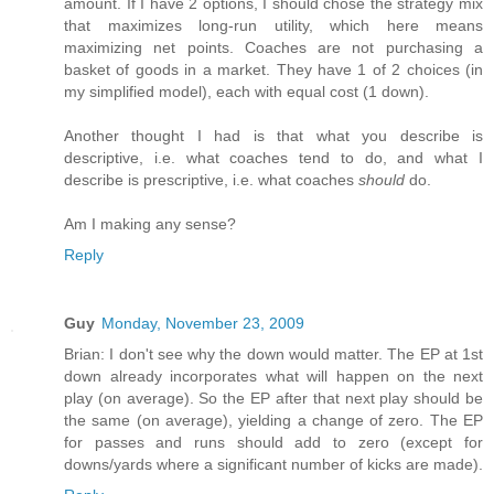
amount. If I have 2 options, I should chose the strategy mix
that maximizes long-run utility, which here means
maximizing net points. Coaches are not purchasing a
basket of goods in a market. They have 1 of 2 choices (in
my simplified model), each with equal cost (1 down).
Another thought I had is that what you describe is
descriptive, i.e. what coaches tend to do, and what I
describe is prescriptive, i.e. what coaches
should
do.
Am I making any sense?
Reply
Guy
Monday, November 23, 2009
Brian: I don't see why the down would matter. The EP at 1st
down already incorporates what will happen on the next
play (on average). So the EP after that next play should be
the same (on average), yielding a change of zero. The EP
for passes and runs should add to zero (except for
downs/yards where a significant number of kicks are made).