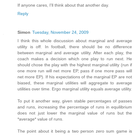
If anyone cares, I'll think about that another day.
Reply
Simon
Tuesday, November 24, 2009
I think this whole discussion about marginal and average
utility is off. In football, there should be no difference
between marginal and average utility. After each play, the
coach makes a decision which one play to run next. He
should chose the play with the highest marginal utility (run if
one more run will net more EP, pass if one more pass will
net more EP). If his expectations of the marginal EP are not
biased, these marginal utilities will aggregate to average
utilities over time. Ergo marginal utility equals average utility.
To put it another way, given stable percentages of passes
and runs, increasing the percentage of runs in equilibrium
does not just lower the marginal value of runs but the
*average* value of runs.
The point about it being a two person zero sum game is