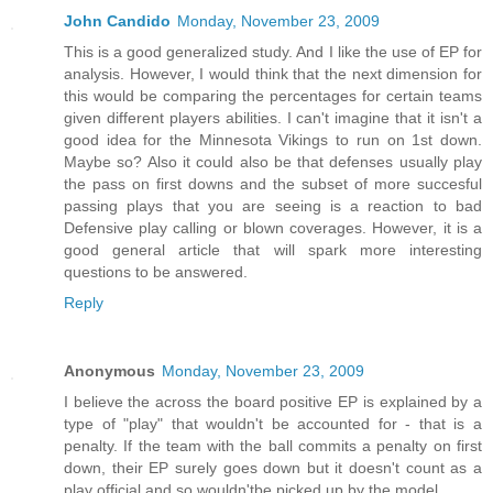
John Candido
Monday, November 23, 2009
This is a good generalized study. And I like the use of EP for
analysis. However, I would think that the next dimension for
this would be comparing the percentages for certain teams
given different players abilities. I can't imagine that it isn't a
good idea for the Minnesota Vikings to run on 1st down.
Maybe so? Also it could also be that defenses usually play
the pass on first downs and the subset of more succesful
passing plays that you are seeing is a reaction to bad
Defensive play calling or blown coverages. However, it is a
good general article that will spark more interesting
questions to be answered.
Reply
Anonymous
Monday, November 23, 2009
I believe the across the board positive EP is explained by a
type of "play" that wouldn't be accounted for - that is a
penalty. If the team with the ball commits a penalty on first
down, their EP surely goes down but it doesn't count as a
play official and so wouldn'tbe picked up by the model.