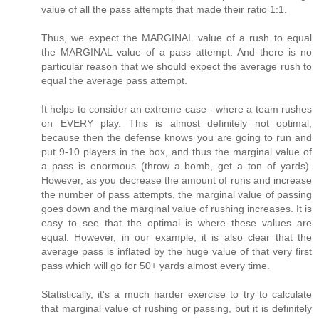
value of all the pass attempts that made their ratio 1:1.
Thus, we expect the MARGINAL value of a rush to equal
the MARGINAL value of a pass attempt. And there is no
particular reason that we should expect the average rush to
equal the average pass attempt.
It helps to consider an extreme case - where a team rushes
on EVERY play. This is almost definitely not optimal,
because then the defense knows you are going to run and
put 9-10 players in the box, and thus the marginal value of
a pass is enormous (throw a bomb, get a ton of yards).
However, as you decrease the amount of runs and increase
the number of pass attempts, the marginal value of passing
goes down and the marginal value of rushing increases. It is
easy to see that the optimal is where these values are
equal. However, in our example, it is also clear that the
average pass is inflated by the huge value of that very first
pass which will go for 50+ yards almost every time.
Statistically, it's a much harder exercise to try to calculate
that marginal value of rushing or passing, but it is definitely