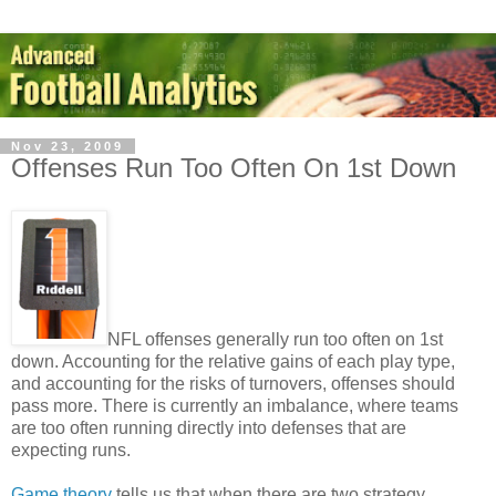
Nov 23, 2009
Offenses Run Too Often On 1st Down
NFL offenses generally run too often on 1st
down. Accounting for the relative gains of each play type,
and accounting for the risks of turnovers, offenses should
pass more. There is currently an imbalance, where teams
are too often running directly into defenses that are
expecting runs.
Game theory
tells us that when there are two strategy