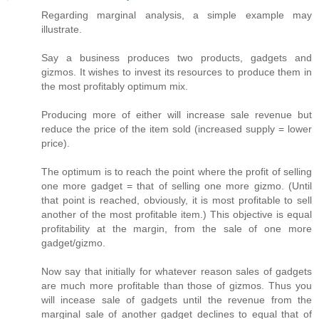
Regarding marginal analysis, a simple example may
illustrate.
Say a business produces two products, gadgets and
gizmos. It wishes to invest its resources to produce them in
the most profitably optimum mix.
Producing more of either will increase sale revenue but
reduce the price of the item sold (increased supply = lower
price).
The optimum is to reach the point where the profit of selling
one more gadget = that of selling one more gizmo. (Until
that point is reached, obviously, it is most profitable to sell
another of the most profitable item.) This objective is equal
profitability at the margin, from the sale of one more
gadget/gizmo.
Now say that initially for whatever reason sales of gadgets
are much more profitable than those of gizmos. Thus you
will incease sale of gadgets until the revenue from the
marginal sale of another gadget declines to equal that of