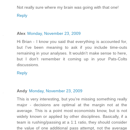
Not really sure where my brain was going with that one!
Reply
Alex
Monday, November 23, 2009
Hi Brian - I know you said that everything is accounted for,
but I've been meaning to ask if you include time-outs
remaining in your analyses. It wouldn't make sense to here,
but I don't remember it coming up in your Pats-Colts
discussions.
Reply
Andy
Monday, November 23, 2009
This is very interesting, but you're missing something really
major - decisions are optimal at the margin not at the
average. This is a point most economists know, but is not
widely known or applied by other disciplines. Basically, if a
team is rushing/passing at a 1:1 ratio, they should consider
the value of one additional pass attempt, not the average