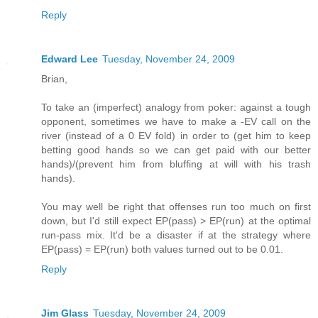
Reply
Edward Lee
Tuesday, November 24, 2009
Brian,
To take an (imperfect) analogy from poker: against a tough
opponent, sometimes we have to make a -EV call on the
river (instead of a 0 EV fold) in order to (get him to keep
betting good hands so we can get paid with our better
hands)/(prevent him from bluffing at will with his trash
hands).
You may well be right that offenses run too much on first
down, but I'd still expect EP(pass) > EP(run) at the optimal
run-pass mix. It'd be a disaster if at the strategy where
EP(pass) = EP(run) both values turned out to be 0.01.
Reply
Jim Glass
Tuesday, November 24, 2009