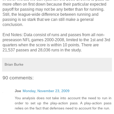
more often on first down because their particular expected
payoff for passing may not be any better than for running.
Still, the league-wide difference between running and
passing is so stark that we can still make a general
conclusion.
End Notes: Data consist of runs and passes from all non-
preseason NFL games 2000-2008, limited to the 1st and 3rd
quarters when the score is within 10 points. There are
21,537 passes and 28,036 runs in the study.
Brian Burke
90 comments:
Joe
Monday, November 23, 2009
You analysis does not take into account the need to run in
order to set up the play-action pass. A play-action pass
relies on the fact that defenses need to account for the run.