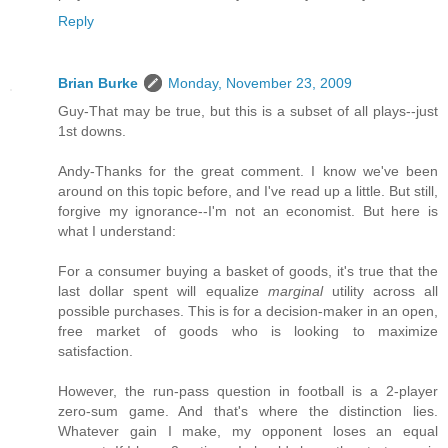
Reply
Brian Burke
Monday, November 23, 2009
Guy-That may be true, but this is a subset of all plays--just
1st downs.
Andy-Thanks for the great comment. I know we've been
around on this topic before, and I've read up a little. But still,
forgive my ignorance--I'm not an economist. But here is
what I understand:
For a consumer buying a basket of goods, it's true that the
last dollar spent will equalize
marginal
utility across all
possible purchases. This is for a decision-maker in an open,
free market of goods who is looking to maximize
satisfaction.
However, the run-pass question in football is a 2-player
zero-sum game. And that's where the distinction lies.
Whatever gain I make, my opponent loses an equal