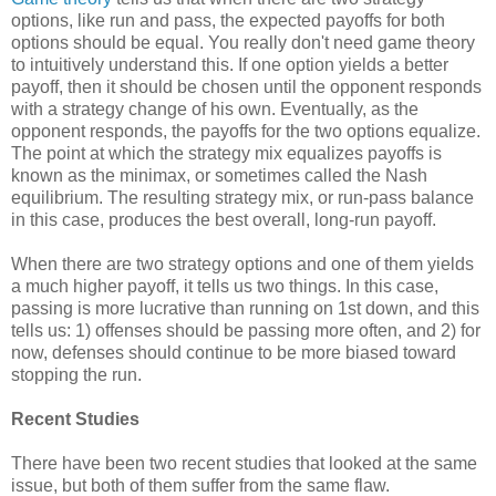
options, like run and pass, the expected payoffs for both
options should be equal. You really don't need game theory
to intuitively understand this. If one option yields a better
payoff, then it should be chosen until the opponent responds
with a strategy change of his own. Eventually, as the
opponent responds, the payoffs for the two options equalize.
The point at which the strategy mix equalizes payoffs is
known as the minimax, or sometimes called the Nash
equilibrium. The resulting strategy mix, or run-pass balance
in this case, produces the best overall, long-run payoff.
When there are two strategy options and one of them yields
a much higher payoff, it tells us two things. In this case,
passing is more lucrative than running on 1st down, and this
tells us: 1) offenses should be passing more often, and 2) for
now, defenses should continue to be more biased toward
stopping the run.
Recent Studies
There have been two recent studies that looked at the same
issue, but both of them suffer from the same flaw.