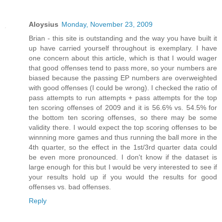
Aloysius
Monday, November 23, 2009
Brian - this site is outstanding and the way you have built it
up have carried yourself throughout is exemplary. I have
one concern about this article, which is that I would wager
that good offenses tend to pass more, so your numbers are
biased because the passing EP numbers are overweighted
with good offenses (I could be wrong). I checked the ratio of
pass attempts to run attempts + pass attempts for the top
ten scoring offenses of 2009 and it is 56.6% vs. 54.5% for
the bottom ten scoring offenses, so there may be some
validity there. I would expect the top scoring offenses to be
winnning more games and thus running the ball more in the
4th quarter, so the effect in the 1st/3rd quarter data could
be even more pronounced. I don't know if the dataset is
large enough for this but I would be very interested to see if
your results hold up if you would the results for good
offenses vs. bad offenses.
Reply