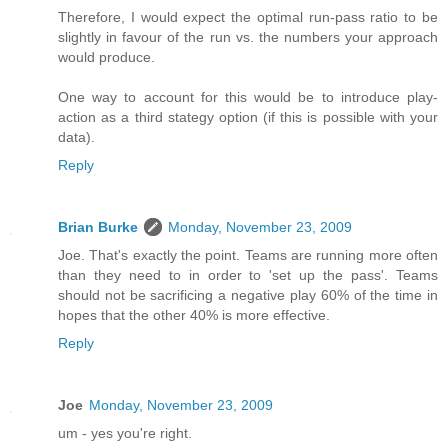
Therefore, I would expect the optimal run-pass ratio to be
slightly in favour of the run vs. the numbers your approach
would produce.
One way to account for this would be to introduce play-
action as a third stategy option (if this is possible with your
data).
Reply
Brian Burke
Monday, November 23, 2009
Joe. That's exactly the point. Teams are running more often
than they need to in order to 'set up the pass'. Teams
should not be sacrificing a negative play 60% of the time in
hopes that the other 40% is more effective.
Reply
Joe
Monday, November 23, 2009
um - yes you're right.