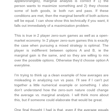
apples/oranges), marginal analysis is correct if 1) the
person wants to maximize something and 2) they choose
some of both goods, ie both run and pass. If these
conditions are met, then the marginal benefit of both actions
will be equal. I can show show this technically if you want, it
falls out immediately of a maximization problem.
This is true in 2 player zero-sum games as well as a open-
market economy. In 2 player zero-sum games this is exactly
the case when pursuing a mixed strategy is optimal. The
player is indifferent between options A and B, ie the
marginal gain is the same, and so they are willing to mix
over the possible options. Otherwise they'd choose option A
everytime.
I'm trying to think up a clean example of how averages are
misleading in analyzing run vs pass. I'll see if I can't put
together a little numerical example or something. I also
don't understand how the zero-sum nature could change
the average vs. marginal analysis. I will think more about
this, but if someone could elaborate that would be great.
One final thought I had is that, even if the average equals