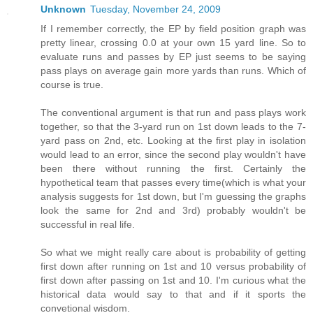
Unknown
Tuesday, November 24, 2009
If I remember correctly, the EP by field position graph was
pretty linear, crossing 0.0 at your own 15 yard line. So to
evaluate runs and passes by EP just seems to be saying
pass plays on average gain more yards than runs. Which of
course is true.
The conventional argument is that run and pass plays work
together, so that the 3-yard run on 1st down leads to the 7-
yard pass on 2nd, etc. Looking at the first play in isolation
would lead to an error, since the second play wouldn't have
been there without running the first. Certainly the
hypothetical team that passes every time(which is what your
analysis suggests for 1st down, but I'm guessing the graphs
look the same for 2nd and 3rd) probably wouldn't be
successful in real life.
So what we might really care about is probability of getting
first down after running on 1st and 10 versus probability of
first down after passing on 1st and 10. I'm curious what the
historical data would say to that and if it sports the
convetional wisdom.