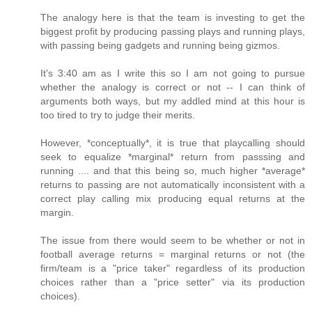
The analogy here is that the team is investing to get the
biggest profit by producing passing plays and running plays,
with passing being gadgets and running being gizmos.
It's 3:40 am as I write this so I am not going to pursue
whether the analogy is correct or not -- I can think of
arguments both ways, but my addled mind at this hour is
too tired to try to judge their merits.
However, *conceptually*, it is true that playcalling should
seek to equalize *marginal* return from passsing and
running .... and that this being so, much higher *average*
returns to passing are not automatically inconsistent with a
correct play calling mix producing equal returns at the
margin.
The issue from there would seem to be whether or not in
football average returns = marginal returns or not (the
firm/team is a "price taker" regardless of its production
choices rather than a "price setter" via its production
choices).