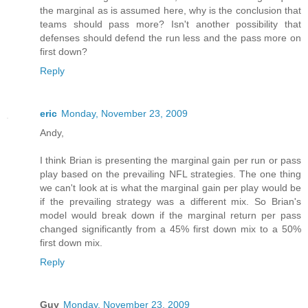
the marginal as is assumed here, why is the conclusion that
teams should pass more? Isn't another possibility that
defenses should defend the run less and the pass more on
first down?
Reply
eric
Monday, November 23, 2009
Andy,
I think Brian is presenting the marginal gain per run or pass
play based on the prevailing NFL strategies. The one thing
we can't look at is what the marginal gain per play would be
if the prevailing strategy was a different mix. So Brian's
model would break down if the marginal return per pass
changed significantly from a 45% first down mix to a 50%
first down mix.
Reply
Guy
Monday, November 23, 2009