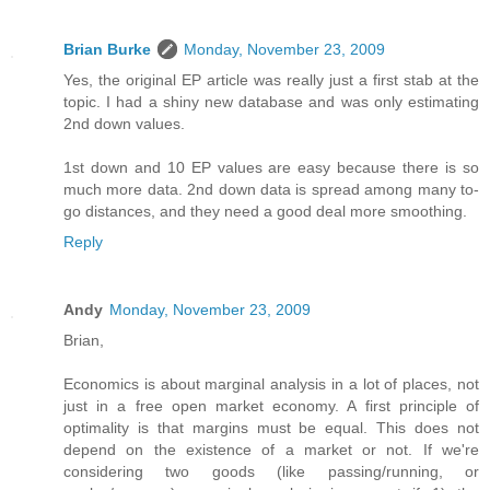
Brian Burke
Monday, November 23, 2009
Yes, the original EP article was really just a first stab at the
topic. I had a shiny new database and was only estimating
2nd down values.
1st down and 10 EP values are easy because there is so
much more data. 2nd down data is spread among many to-
go distances, and they need a good deal more smoothing.
Reply
Andy
Monday, November 23, 2009
Brian,
Economics is about marginal analysis in a lot of places, not
just in a free open market economy. A first principle of
optimality is that margins must be equal. This does not
depend on the existence of a market or not. If we're
considering two goods (like passing/running, or