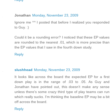
Jonathan
Monday, November 23, 2009
Ignore me ^^ I posted that before I realized you responded
to Guy. :)
Could it be a rounding error? I noticed that these EP values
are rounded to the nearest .01, which is more precise than
the EP values that I saw in the fourth down study.
Reply
slushhead
Monday, November 23, 2009
It looks like across the board the expected EP for a first
down play is in the range of .03 to .05. As Guy and
Jonathan have pointed out, this doesn't make any sense
unless there's some crazy third type of play teams can run
which really sucks. I'm thinking the baseline EP may be a bit
off across the board.
Reply