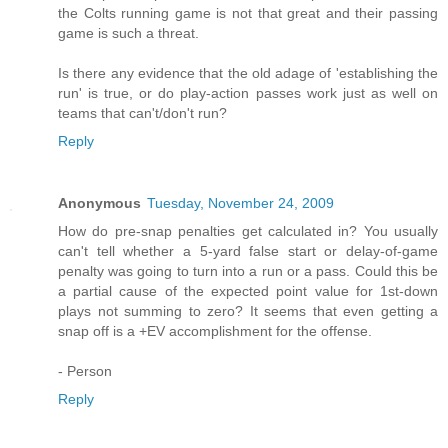
the Colts running game is not that great and their passing
game is such a threat.
Is there any evidence that the old adage of 'establishing the
run' is true, or do play-action passes work just as well on
teams that can't/don't run?
Reply
Anonymous
Tuesday, November 24, 2009
How do pre-snap penalties get calculated in? You usually
can't tell whether a 5-yard false start or delay-of-game
penalty was going to turn into a run or a pass. Could this be
a partial cause of the expected point value for 1st-down
plays not summing to zero? It seems that even getting a
snap off is a +EV accomplishment for the offense.
- Person
Reply