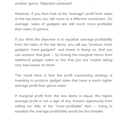
another gizmo. Objective achieved!
However, if you then look at the *average* profit from sales
of the two items you will come to a different conclusion. On
average, sales of gadgets are still much more profitable
than sales of gizmos.
If you think the objective is to equalize average profitability
from the sales of the two items, you will say "produce more
gadgets! more gadgets!" and invest in doing so. And you
can acheive that goal -- by driving the marginal return from
additional gadget sales so low that you are maybe taking
very bad losses on them.
The result here is that the profit maximizing strategy is
investing to produce gadget sales that have a much higher
average profit than gizmo sales.
If marginal profit from the two items is equal, the higher
average profit is not a sign of any missed opportunity from
selling too little of the "most profitable" item -- trying to
equalize the average profitability would be the mistake.