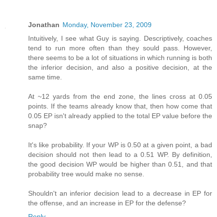
Jonathan
Monday, November 23, 2009
Intuitively, I see what Guy is saying. Descriptively, coaches
tend to run more often than they sould pass. However,
there seems to be a lot of situations in which running is both
the inferior decision, and also a positive decision, at the
same time.
At ~12 yards from the end zone, the lines cross at 0.05
points. If the teams already know that, then how come that
0.05 EP isn't already applied to the total EP value before the
snap?
It's like probability. If your WP is 0.50 at a given point, a bad
decision should not then lead to a 0.51 WP. By definition,
the good decision WP would be higher than 0.51, and that
probability tree would make no sense.
Shouldn't an inferior decision lead to a decrease in EP for
the offense, and an increase in EP for the defense?
Reply