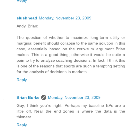
Reply
slushhead
Monday, November 23, 2009
Andy, Brian:
The question of whether to maximize long-term utility or
marginal benefit should collapse to the same solution in this
case, essentially based on the zero-sum argument Brian
makes. This is a good thing, otherwise it would be quite a
pain to try to analyze coaching decisions. In fact, I think this
is one of the reasons that sports are such a tempting setting
for the analysis of decisions in markets.
Reply
Brian Burke
Monday, November 23, 2009
Guy, I think you're right. Perhaps my baseline EPs are a
little off. Near the end zones is where the data is the
thinnest.
Reply