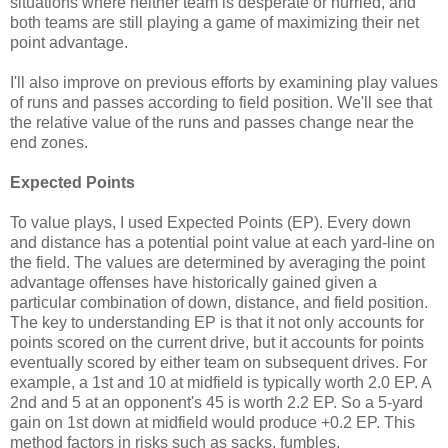
situations where neither team is desperate or hurried, and
both teams are still playing a game of maximizing their net
point advantage.
I'll also improve on previous efforts by examining play values
of runs and passes according to field position. We'll see that
the relative value of the runs and passes change near the
end zones.
Expected Points
To value plays, I used Expected Points (EP). Every down
and distance has a potential point value at each yard-line on
the field. The values are determined by averaging the point
advantage offenses have historically gained given a
particular combination of down, distance, and field position.
The key to understanding EP is that it not only accounts for
points scored on the current drive, but it accounts for points
eventually scored by either team on subsequent drives. For
example, a 1st and 10 at midfield is typically worth 2.0 EP. A
2nd and 5 at an opponent's 45 is worth 2.2 EP. So a 5-yard
gain on 1st down at midfield would produce +0.2 EP. This
method factors in risks such as sacks, fumbles,