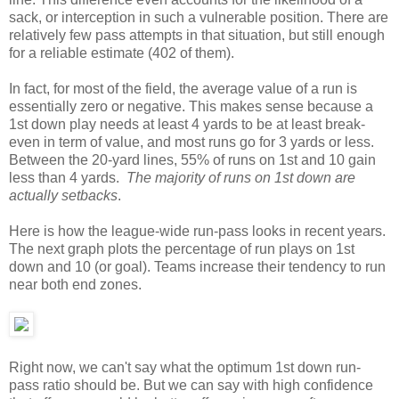
sack, or interception in such a vulnerable position. There are
relatively few pass attempts in that situation, but still enough
for a reliable estimate (402 of them).
In fact, for most of the field, the average value of a run is
essentially zero or negative. This makes sense because a
1st down play needs at least 4 yards to be at least break-
even in term of value, and most runs go for 3 yards or less.
Between the 20-yard lines, 55% of runs on 1st and 10 gain
less than 4 yards.
The majority of runs on 1st down are
actually setbacks
.
Here is how the league-wide run-pass looks in recent years.
The next graph plots the percentage of run plays on 1st
down and 10 (or goal). Teams increase their tendency to run
near both end zones.
Right now, we can't say what the optimum 1st down run-
pass ratio should be. But we can say with high confidence