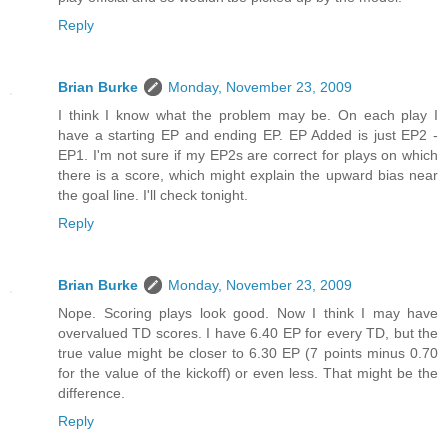
Reply
Brian Burke
Monday, November 23, 2009
I think I know what the problem may be. On each play I
have a starting EP and ending EP. EP Added is just EP2 -
EP1. I'm not sure if my EP2s are correct for plays on which
there is a score, which might explain the upward bias near
the goal line. I'll check tonight.
Reply
Brian Burke
Monday, November 23, 2009
Nope. Scoring plays look good. Now I think I may have
overvalued TD scores. I have 6.40 EP for every TD, but the
true value might be closer to 6.30 EP (7 points minus 0.70
for the value of the kickoff) or even less. That might be the
difference.
Reply