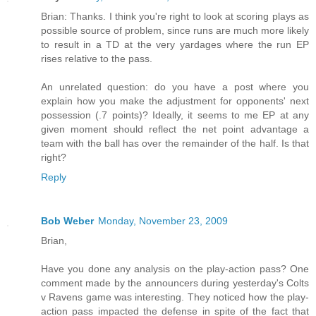
Brian: Thanks. I think you're right to look at scoring plays as
possible source of problem, since runs are much more likely
to result in a TD at the very yardages where the run EP
rises relative to the pass.
An unrelated question: do you have a post where you
explain how you make the adjustment for opponents' next
possession (.7 points)? Ideally, it seems to me EP at any
given moment should reflect the net point advantage a
team with the ball has over the remainder of the half. Is that
right?
Reply
Bob Weber
Monday, November 23, 2009
Brian,
Have you done any analysis on the play-action pass? One
comment made by the announcers during yesterday's Colts
v Ravens game was interesting. They noticed how the play-
action pass impacted the defense in spite of the fact that