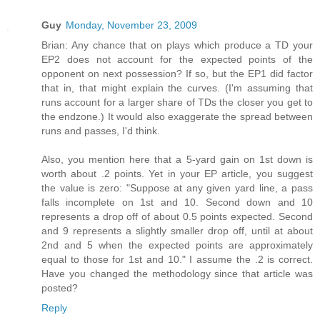
Guy
Monday, November 23, 2009
Brian: Any chance that on plays which produce a TD your
EP2 does not account for the expected points of the
opponent on next possession? If so, but the EP1 did factor
that in, that might explain the curves. (I'm assuming that
runs account for a larger share of TDs the closer you get to
the endzone.) It would also exaggerate the spread between
runs and passes, I'd think.
Also, you mention here that a 5-yard gain on 1st down is
worth about .2 points. Yet in your EP article, you suggest
the value is zero: "Suppose at any given yard line, a pass
falls incomplete on 1st and 10. Second down and 10
represents a drop off of about 0.5 points expected. Second
and 9 represents a slightly smaller drop off, until at about
2nd and 5 when the expected points are approximately
equal to those for 1st and 10." I assume the .2 is correct.
Have you changed the methodology since that article was
posted?
Reply