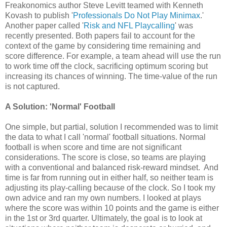
Freakonomics author Steve Levitt teamed with Kenneth
Kovash to publish '
Professionals Do Not Play Minimax
.'
Another paper called '
Risk and NFL Playcalling
' was
recently presented. Both papers fail to account for the
context of the game by considering time remaining and
score difference. For example, a team ahead will use the run
to work time off the clock, sacrificing optimum scoring but
increasing its chances of winning. The time-value of the run
is not captured.
A Solution: 'Normal' Football
One simple, but partial, solution I recommended was to limit
the data to what I call 'normal' football situations. Normal
football is when score and time are not significant
considerations. The score is close, so teams are playing
with a conventional and balanced risk-reward mindset. And
time is far from running out in either half, so neither team is
adjusting its play-calling because of the clock. So I took my
own advice and ran my own numbers. I looked at plays
where the score was within 10 points and the game is either
in the 1st or 3rd quarter. Ultimately, the goal is to look at