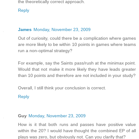
the theoretically correct approach.
Reply
James
Monday, November 23, 2009
Out of curiosity, could there be a complication where games
are more likely to be within 10 points in games where teams
run a non-optimal strategy?
For example, say the Saints pass/rush at the minimax point.
Would that not make it more likely they have leads greater
than 10 points and therefore are not included in your study?
Overall, I still think your conclusion is correct.
Reply
Guy
Monday, November 23, 2009
How is it that both runs and passes have positive value
within the 20? I would have thought the combined EP of all
plays was zero, but obviously not. Can you clarify that?