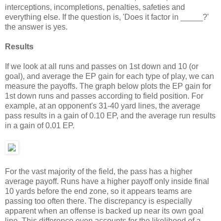
interceptions, incompletions, penalties, safeties and
everything else. If the question is, 'Does it factor in _____?'
the answer is yes.
Results
If we look at all runs and passes on 1st down and 10 (or
goal), and average the EP gain for each type of play, we can
measure the payoffs. The graph below plots the EP gain for
1st down runs and passes according to field position. For
example, at an opponent's 31-40 yard lines, the average
pass results in a gain of 0.10 EP, and the average run results
in a gain of 0.01 EP.
For the vast majority of the field, the pass has a higher
average payoff. Runs have a higher payoff only inside final
10 yards before the end zone, so it appears teams are
passing too often there. The discrepancy is especially
apparent when an offense is backed up near its own goal
line. This difference even accounts for the likelihood of a