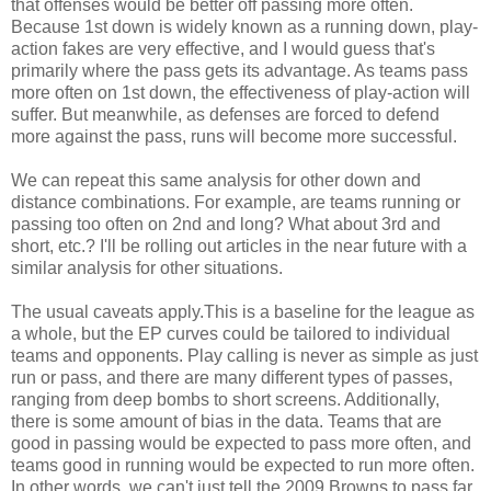
that offenses would be better off passing more often.
Because 1st down is widely known as a running down, play-
action fakes are very effective, and I would guess that's
primarily where the pass gets its advantage. As teams pass
more often on 1st down, the effectiveness of play-action will
suffer. But meanwhile, as defenses are forced to defend
more against the pass, runs will become more successful.
We can repeat this same analysis for other down and
distance combinations. For example, are teams running or
passing too often on 2nd and long? What about 3rd and
short, etc.? I'll be rolling out articles in the near future with a
similar analysis for other situations.
The usual caveats apply.This is a baseline for the league as
a whole, but the EP curves could be tailored to individual
teams and opponents. Play calling is never as simple as just
run or pass, and there are many different types of passes,
ranging from deep bombs to short screens. Additionally,
there is some amount of bias in the data. Teams that are
good in passing would be expected to pass more often, and
teams good in running would be expected to run more often.
In other words, we can't just tell the 2009 Browns to pass far