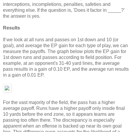
interceptions, incompletions, penalties, safeties and
everything else. If the question is, 'Does it factor in _____?'
the answer is yes.
Results
If we look at all runs and passes on 1st down and 10 (or
goal), and average the EP gain for each type of play, we can
measure the payoffs. The graph below plots the EP gain for
1st down runs and passes according to field position. For
example, at an opponent's 31-40 yard lines, the average
pass results in a gain of 0.10 EP, and the average run results
in a gain of 0.01 EP.
For the vast majority of the field, the pass has a higher
average payoff. Runs have a higher payoff only inside final
10 yards before the end zone, so it appears teams are
passing too often there. The discrepancy is especially
apparent when an offense is backed up near its own goal
line. This difference even accounts for the likelihood of a