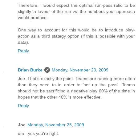
Therefore, I would expect the optimal run-pass ratio to be
slightly in favour of the run vs. the numbers your approach
would produce.
One way to account for this would be to introduce play-
action as a third stategy option (if this is possible with your
data).
Reply
Brian Burke
Monday, November 23, 2009
Joe. That's exactly the point. Teams are running more often
than they need to in order to 'set up the pass'. Teams
should not be sacrificing a negative play 60% of the time in
hopes that the other 40% is more effective.
Reply
Joe
Monday, November 23, 2009
um - yes you're right.