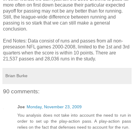
more often on first down because their particular expected
payoff for passing may not be any better than for running.
Still, the league-wide difference between running and
passing is so stark that we can still make a general
conclusion.
End Notes: Data consist of runs and passes from all non-
preseason NFL games 2000-2008, limited to the 1st and 3rd
quarters when the score is within 10 points. There are
21,537 passes and 28,036 runs in the study.
Brian Burke
90 comments:
Joe
Monday, November 23, 2009
You analysis does not take into account the need to run in
order to set up the play-action pass. A play-action pass
relies on the fact that defenses need to account for the run.