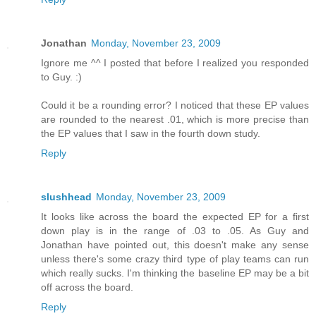
Jonathan
Monday, November 23, 2009
Ignore me ^^ I posted that before I realized you responded
to Guy. :)
Could it be a rounding error? I noticed that these EP values
are rounded to the nearest .01, which is more precise than
the EP values that I saw in the fourth down study.
Reply
slushhead
Monday, November 23, 2009
It looks like across the board the expected EP for a first
down play is in the range of .03 to .05. As Guy and
Jonathan have pointed out, this doesn't make any sense
unless there's some crazy third type of play teams can run
which really sucks. I'm thinking the baseline EP may be a bit
off across the board.
Reply