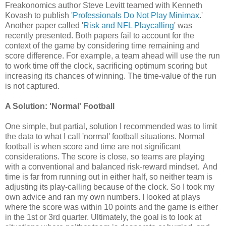
Freakonomics author Steve Levitt teamed with Kenneth
Kovash to publish '
Professionals Do Not Play Minimax
.'
Another paper called '
Risk and NFL Playcalling
' was
recently presented. Both papers fail to account for the
context of the game by considering time remaining and
score difference. For example, a team ahead will use the run
to work time off the clock, sacrificing optimum scoring but
increasing its chances of winning. The time-value of the run
is not captured.
A Solution: 'Normal' Football
One simple, but partial, solution I recommended was to limit
the data to what I call 'normal' football situations. Normal
football is when score and time are not significant
considerations. The score is close, so teams are playing
with a conventional and balanced risk-reward mindset. And
time is far from running out in either half, so neither team is
adjusting its play-calling because of the clock. So I took my
own advice and ran my own numbers. I looked at plays
where the score was within 10 points and the game is either
in the 1st or 3rd quarter. Ultimately, the goal is to look at