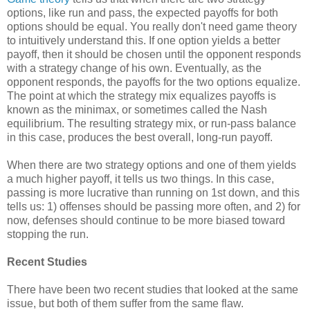
options, like run and pass, the expected payoffs for both
options should be equal. You really don't need game theory
to intuitively understand this. If one option yields a better
payoff, then it should be chosen until the opponent responds
with a strategy change of his own. Eventually, as the
opponent responds, the payoffs for the two options equalize.
The point at which the strategy mix equalizes payoffs is
known as the minimax, or sometimes called the Nash
equilibrium. The resulting strategy mix, or run-pass balance
in this case, produces the best overall, long-run payoff.
When there are two strategy options and one of them yields
a much higher payoff, it tells us two things. In this case,
passing is more lucrative than running on 1st down, and this
tells us: 1) offenses should be passing more often, and 2) for
now, defenses should continue to be more biased toward
stopping the run.
Recent Studies
There have been two recent studies that looked at the same
issue, but both of them suffer from the same flaw.