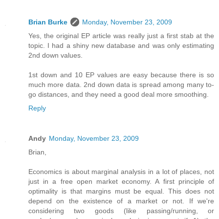
Brian Burke
Monday, November 23, 2009
Yes, the original EP article was really just a first stab at the
topic. I had a shiny new database and was only estimating
2nd down values.
1st down and 10 EP values are easy because there is so
much more data. 2nd down data is spread among many to-
go distances, and they need a good deal more smoothing.
Reply
Andy
Monday, November 23, 2009
Brian,
Economics is about marginal analysis in a lot of places, not
just in a free open market economy. A first principle of
optimality is that margins must be equal. This does not
depend on the existence of a market or not. If we're
considering two goods (like passing/running, or