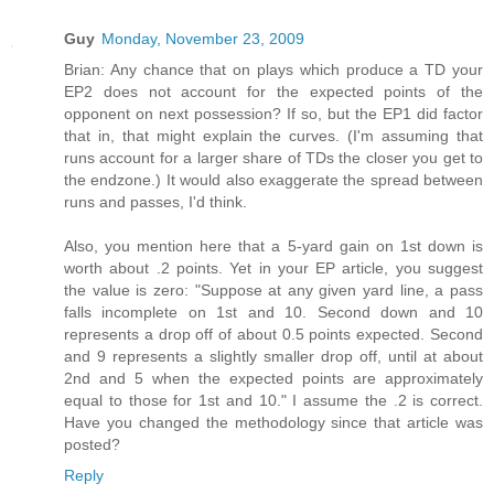
Guy
Monday, November 23, 2009
Brian: Any chance that on plays which produce a TD your
EP2 does not account for the expected points of the
opponent on next possession? If so, but the EP1 did factor
that in, that might explain the curves. (I'm assuming that
runs account for a larger share of TDs the closer you get to
the endzone.) It would also exaggerate the spread between
runs and passes, I'd think.
Also, you mention here that a 5-yard gain on 1st down is
worth about .2 points. Yet in your EP article, you suggest
the value is zero: "Suppose at any given yard line, a pass
falls incomplete on 1st and 10. Second down and 10
represents a drop off of about 0.5 points expected. Second
and 9 represents a slightly smaller drop off, until at about
2nd and 5 when the expected points are approximately
equal to those for 1st and 10." I assume the .2 is correct.
Have you changed the methodology since that article was
posted?
Reply