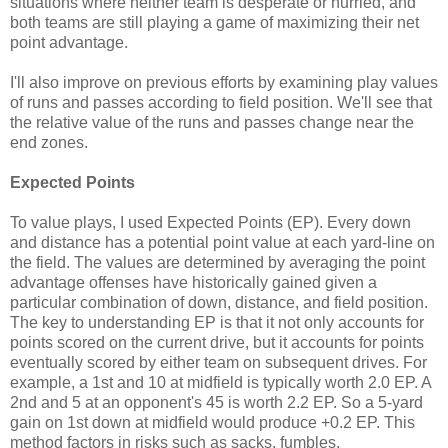
situations where neither team is desperate or hurried, and
both teams are still playing a game of maximizing their net
point advantage.
I'll also improve on previous efforts by examining play values
of runs and passes according to field position. We'll see that
the relative value of the runs and passes change near the
end zones.
Expected Points
To value plays, I used Expected Points (EP). Every down
and distance has a potential point value at each yard-line on
the field. The values are determined by averaging the point
advantage offenses have historically gained given a
particular combination of down, distance, and field position.
The key to understanding EP is that it not only accounts for
points scored on the current drive, but it accounts for points
eventually scored by either team on subsequent drives. For
example, a 1st and 10 at midfield is typically worth 2.0 EP. A
2nd and 5 at an opponent's 45 is worth 2.2 EP. So a 5-yard
gain on 1st down at midfield would produce +0.2 EP. This
method factors in risks such as sacks, fumbles,