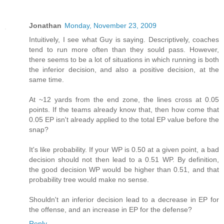
Jonathan
Monday, November 23, 2009
Intuitively, I see what Guy is saying. Descriptively, coaches
tend to run more often than they sould pass. However,
there seems to be a lot of situations in which running is both
the inferior decision, and also a positive decision, at the
same time.
At ~12 yards from the end zone, the lines cross at 0.05
points. If the teams already know that, then how come that
0.05 EP isn't already applied to the total EP value before the
snap?
It's like probability. If your WP is 0.50 at a given point, a bad
decision should not then lead to a 0.51 WP. By definition,
the good decision WP would be higher than 0.51, and that
probability tree would make no sense.
Shouldn't an inferior decision lead to a decrease in EP for
the offense, and an increase in EP for the defense?
Reply