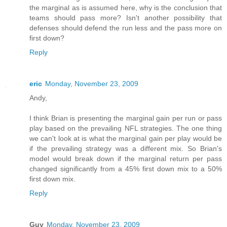
the marginal as is assumed here, why is the conclusion that
teams should pass more? Isn't another possibility that
defenses should defend the run less and the pass more on
first down?
Reply
eric
Monday, November 23, 2009
Andy,
I think Brian is presenting the marginal gain per run or pass
play based on the prevailing NFL strategies. The one thing
we can't look at is what the marginal gain per play would be
if the prevailing strategy was a different mix. So Brian's
model would break down if the marginal return per pass
changed significantly from a 45% first down mix to a 50%
first down mix.
Reply
Guy
Monday, November 23, 2009