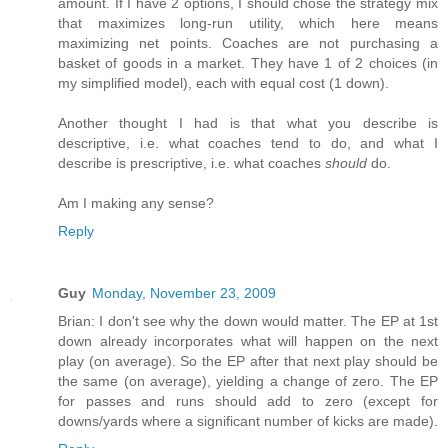
amount. If I have 2 options, I should chose the strategy mix
that maximizes long-run utility, which here means
maximizing net points. Coaches are not purchasing a
basket of goods in a market. They have 1 of 2 choices (in
my simplified model), each with equal cost (1 down).
Another thought I had is that what you describe is
descriptive, i.e. what coaches tend to do, and what I
describe is prescriptive, i.e. what coaches
should
do.
Am I making any sense?
Reply
Guy
Monday, November 23, 2009
Brian: I don't see why the down would matter. The EP at 1st
down already incorporates what will happen on the next
play (on average). So the EP after that next play should be
the same (on average), yielding a change of zero. The EP
for passes and runs should add to zero (except for
downs/yards where a significant number of kicks are made).