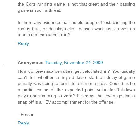
the Colts running game is not that great and their passing
game is such a threat.
Is there any evidence that the old adage of 'establishing the
run' is true, or do play-action passes work just as well on
teams that can't/don't run?
Reply
Anonymous
Tuesday, November 24, 2009
How do pre-snap penalties get calculated in? You usually
can't tell whether a 5-yard false start or delay-of-game
penalty was going to turn into a run or a pass. Could this be
a partial cause of the expected point value for 1st-down
plays not summing to zero? It seems that even getting a
snap off is a +EV accomplishment for the offense.
- Person
Reply