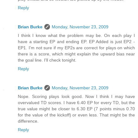
Reply
Brian Burke
Monday, November 23, 2009
I think I know what the problem may be. On each play I
have a starting EP and ending EP. EP Added is just EP2 -
EP1. I'm not sure if my EP2s are correct for plays on which
there is a score, which might explain the upward bias near
the goal line. I'll check tonight.
Reply
Brian Burke
Monday, November 23, 2009
Nope. Scoring plays look good. Now I think I may have
overvalued TD scores. I have 6.40 EP for every TD, but the
true value might be closer to 6.30 EP (7 points minus 0.70
for the value of the kickoff) or even less. That might be the
difference.
Reply