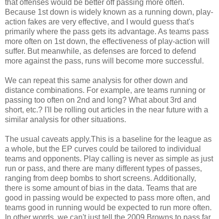
that offenses would be better off passing more often.
Because 1st down is widely known as a running down, play-
action fakes are very effective, and I would guess that's
primarily where the pass gets its advantage. As teams pass
more often on 1st down, the effectiveness of play-action will
suffer. But meanwhile, as defenses are forced to defend
more against the pass, runs will become more successful.
We can repeat this same analysis for other down and
distance combinations. For example, are teams running or
passing too often on 2nd and long? What about 3rd and
short, etc.? I'll be rolling out articles in the near future with a
similar analysis for other situations.
The usual caveats apply.This is a baseline for the league as
a whole, but the EP curves could be tailored to individual
teams and opponents. Play calling is never as simple as just
run or pass, and there are many different types of passes,
ranging from deep bombs to short screens. Additionally,
there is some amount of bias in the data. Teams that are
good in passing would be expected to pass more often, and
teams good in running would be expected to run more often.
In other words, we can't just tell the 2009 Browns to pass far