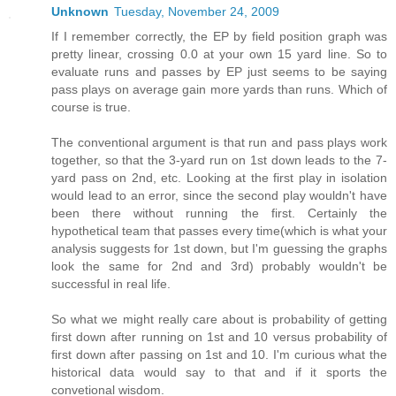
Unknown
Tuesday, November 24, 2009
If I remember correctly, the EP by field position graph was
pretty linear, crossing 0.0 at your own 15 yard line. So to
evaluate runs and passes by EP just seems to be saying
pass plays on average gain more yards than runs. Which of
course is true.
The conventional argument is that run and pass plays work
together, so that the 3-yard run on 1st down leads to the 7-
yard pass on 2nd, etc. Looking at the first play in isolation
would lead to an error, since the second play wouldn't have
been there without running the first. Certainly the
hypothetical team that passes every time(which is what your
analysis suggests for 1st down, but I'm guessing the graphs
look the same for 2nd and 3rd) probably wouldn't be
successful in real life.
So what we might really care about is probability of getting
first down after running on 1st and 10 versus probability of
first down after passing on 1st and 10. I'm curious what the
historical data would say to that and if it sports the
convetional wisdom.