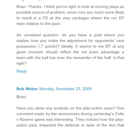
Brian: Thanks. I think you're right to look at scoring plays as
possible source of problem, since runs are much more likely
to result in a TD at the very yardages where the run EP
rises relative to the pass.
An unrelated question: do you have a post where you
explain how you make the adjustment for opponents' next
possession (.7 points)? Ideally, it seems to me EP at any
given moment should reflect the net point advantage a
team with the ball has over the remainder of the half. Is that
right?
Reply
Bob Weber
Monday, November 23, 2009
Brian,
Have you done any analysis on the play-action pass? One
comment made by the announcers during yesterday's Colts
v Ravens game was interesting. They noticed how the play-
action pass impacted the defense in spite of the fact that