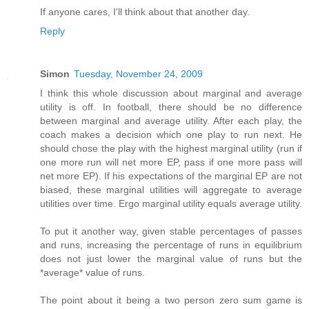
If anyone cares, I'll think about that another day.
Reply
Simon
Tuesday, November 24, 2009
I think this whole discussion about marginal and average
utility is off. In football, there should be no difference
between marginal and average utility. After each play, the
coach makes a decision which one play to run next. He
should chose the play with the highest marginal utility (run if
one more run will net more EP, pass if one more pass will
net more EP). If his expectations of the marginal EP are not
biased, these marginal utilities will aggregate to average
utilities over time. Ergo marginal utility equals average utility.
To put it another way, given stable percentages of passes
and runs, increasing the percentage of runs in equilibrium
does not just lower the marginal value of runs but the
*average* value of runs.
The point about it being a two person zero sum game is