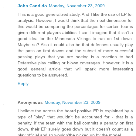
John Candido
Monday, November 23, 2009
This is a good generalized study. And I like the use of EP for
analysis. However, I would think that the next dimension for
this would be comparing the percentages for certain teams
given different players abilities. I can't imagine that it isn't a
good idea for the Minnesota Vikings to run on 1st down.
Maybe so? Also it could also be that defenses usually play
the pass on first downs and the subset of more succesful
passing plays that you are seeing is a reaction to bad
Defensive play calling or blown coverages. However, it is a
good general article that will spark more interesting
questions to be answered.
Reply
Anonymous
Monday, November 23, 2009
I believe the across the board positive EP is explained by a
type of "play" that wouldn't be accounted for - that is a
penalty. If the team with the ball commits a penalty on first
down, their EP surely goes down but it doesn't count as a
play official and so wouldn'tbe picked up by the model.