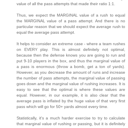
value of all the pass attempts that made their ratio 1:1.
Thus, we expect the MARGINAL value of a rush to equal
the MARGINAL value of a pass attempt. And there is no
particular reason that we should expect the average rush to
equal the average pass attempt.
It helps to consider an extreme case - where a team rushes
on EVERY play. This is almost definitely not optimal,
because then the defense knows you are going to run and
put 9-10 players in the box, and thus the marginal value of
a pass is enormous (throw a bomb, get a ton of yards).
However, as you decrease the amount of runs and increase
the number of pass attempts, the marginal value of passing
goes down and the marginal value of rushing increases. It is
easy to see that the optimal is where these values are
equal. However, in our example, it is also clear that the
average pass is inflated by the huge value of that very first
pass which will go for 50+ yards almost every time.
Statistically, it's a much harder exercise to try to calculate
that marginal value of rushing or passing, but it is definitely