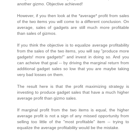
another gizmo. Objective achieved!
However, if you then look at the *average* profit from sales
of the two items you will come to a different conclusion. On
average, sales of gadgets are still much more profitable
than sales of gizmos.
If you think the objective is to equalize average profitability
from the sales of the two items, you will say "produce more
gadgets! more gadgets!" and invest in doing so. And you
can acheive that goal -- by driving the marginal return from
additional gadget sales so low that you are maybe taking
very bad losses on them.
The result here is that the profit maximizing strategy is
investing to produce gadget sales that have a much higher
average profit than gizmo sales.
If marginal profit from the two items is equal, the higher
average profit is not a sign of any missed opportunity from
selling too little of the "most profitable" item -- trying to
equalize the average profitability would be the mistake.