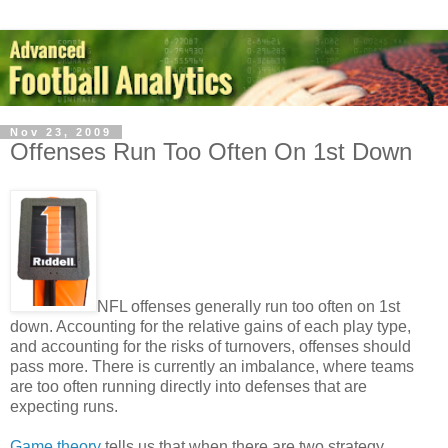
Nov 23, 2009
Offenses Run Too Often On 1st Down
NFL offenses generally run too often on 1st
down. Accounting for the relative gains of each play type,
and accounting for the risks of turnovers, offenses should
pass more. There is currently an imbalance, where teams
are too often running directly into defenses that are
expecting runs.
Game theory
tells us that when there are two strategy