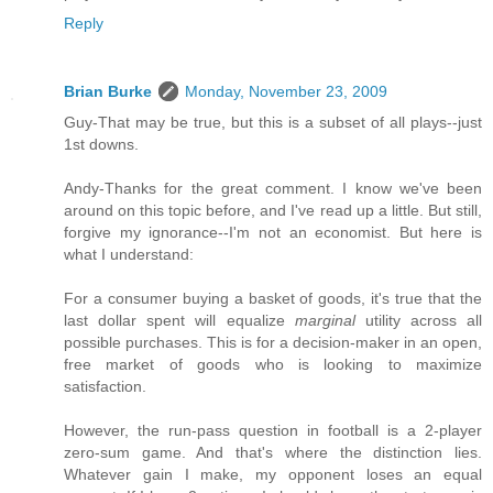
Reply
Brian Burke
Monday, November 23, 2009
Guy-That may be true, but this is a subset of all plays--just
1st downs.
Andy-Thanks for the great comment. I know we've been
around on this topic before, and I've read up a little. But still,
forgive my ignorance--I'm not an economist. But here is
what I understand:
For a consumer buying a basket of goods, it's true that the
last dollar spent will equalize
marginal
utility across all
possible purchases. This is for a decision-maker in an open,
free market of goods who is looking to maximize
satisfaction.
However, the run-pass question in football is a 2-player
zero-sum game. And that's where the distinction lies.
Whatever gain I make, my opponent loses an equal