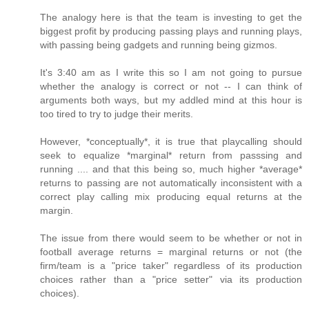
The analogy here is that the team is investing to get the
biggest profit by producing passing plays and running plays,
with passing being gadgets and running being gizmos.
It's 3:40 am as I write this so I am not going to pursue
whether the analogy is correct or not -- I can think of
arguments both ways, but my addled mind at this hour is
too tired to try to judge their merits.
However, *conceptually*, it is true that playcalling should
seek to equalize *marginal* return from passsing and
running .... and that this being so, much higher *average*
returns to passing are not automatically inconsistent with a
correct play calling mix producing equal returns at the
margin.
The issue from there would seem to be whether or not in
football average returns = marginal returns or not (the
firm/team is a "price taker" regardless of its production
choices rather than a "price setter" via its production
choices).