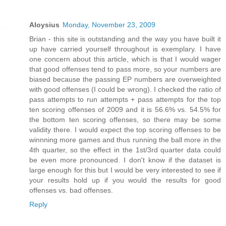
Aloysius
Monday, November 23, 2009
Brian - this site is outstanding and the way you have built it
up have carried yourself throughout is exemplary. I have
one concern about this article, which is that I would wager
that good offenses tend to pass more, so your numbers are
biased because the passing EP numbers are overweighted
with good offenses (I could be wrong). I checked the ratio of
pass attempts to run attempts + pass attempts for the top
ten scoring offenses of 2009 and it is 56.6% vs. 54.5% for
the bottom ten scoring offenses, so there may be some
validity there. I would expect the top scoring offenses to be
winnning more games and thus running the ball more in the
4th quarter, so the effect in the 1st/3rd quarter data could
be even more pronounced. I don't know if the dataset is
large enough for this but I would be very interested to see if
your results hold up if you would the results for good
offenses vs. bad offenses.
Reply