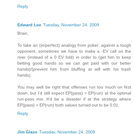
Reply
Edward Lee
Tuesday, November 24, 2009
Brian,
To take an (imperfect) analogy from poker: against a tough
opponent, sometimes we have to make a -EV call on the
river (instead of a 0 EV fold) in order to (get him to keep
betting good hands so we can get paid with our better
hands)/(prevent him from bluffing at will with his trash
hands).
You may well be right that offenses run too much on first
down, but I'd still expect EP(pass) > EP(run) at the optimal
run-pass mix. It'd be a disaster if at the strategy where
EP(pass) = EP(run) both values turned out to be 0.01.
Reply
Jim Glass
Tuesday, November 24, 2009