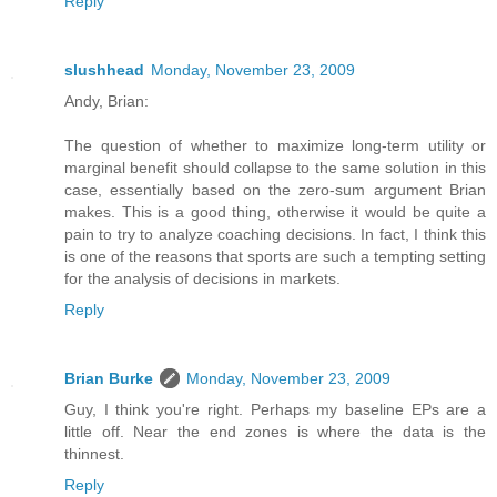
Reply
slushhead
Monday, November 23, 2009
Andy, Brian:
The question of whether to maximize long-term utility or
marginal benefit should collapse to the same solution in this
case, essentially based on the zero-sum argument Brian
makes. This is a good thing, otherwise it would be quite a
pain to try to analyze coaching decisions. In fact, I think this
is one of the reasons that sports are such a tempting setting
for the analysis of decisions in markets.
Reply
Brian Burke
Monday, November 23, 2009
Guy, I think you're right. Perhaps my baseline EPs are a
little off. Near the end zones is where the data is the
thinnest.
Reply