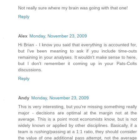
Not really sure where my brain was going with that one!
Reply
Alex
Monday, November 23, 2009
Hi Brian - I know you said that everything is accounted for,
but I've been meaning to ask if you include time-outs
remaining in your analyses. It wouldn't make sense to here,
but I don't remember it coming up in your Pats-Colts
discussions.
Reply
Andy
Monday, November 23, 2009
This is very interesting, but you're missing something really
major - decisions are optimal at the margin not at the
average. This is a point most economists know, but is not
widely known or applied by other disciplines. Basically, if a
team is rushing/passing at a 1:1 ratio, they should consider
the value of one additional pass attempt, not the average