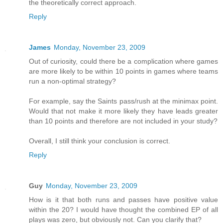
the theoretically correct approach.
Reply
James
Monday, November 23, 2009
Out of curiosity, could there be a complication where games
are more likely to be within 10 points in games where teams
run a non-optimal strategy?
For example, say the Saints pass/rush at the minimax point.
Would that not make it more likely they have leads greater
than 10 points and therefore are not included in your study?
Overall, I still think your conclusion is correct.
Reply
Guy
Monday, November 23, 2009
How is it that both runs and passes have positive value
within the 20? I would have thought the combined EP of all
plays was zero, but obviously not. Can you clarify that?