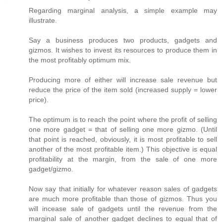
Regarding marginal analysis, a simple example may
illustrate.
Say a business produces two products, gadgets and
gizmos. It wishes to invest its resources to produce them in
the most profitably optimum mix.
Producing more of either will increase sale revenue but
reduce the price of the item sold (increased supply = lower
price).
The optimum is to reach the point where the profit of selling
one more gadget = that of selling one more gizmo. (Until
that point is reached, obviously, it is most profitable to sell
another of the most profitable item.) This objective is equal
profitability at the margin, from the sale of one more
gadget/gizmo.
Now say that initially for whatever reason sales of gadgets
are much more profitable than those of gizmos. Thus you
will incease sale of gadgets until the revenue from the
marginal sale of another gadget declines to equal that of