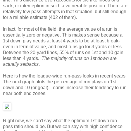
sack, or interception in such a vulnerable position. There are
relatively few pass attempts in that situation, but still enough
for a reliable estimate (402 of them).
In fact, for most of the field, the average value of a run is
essentially zero or negative. This makes sense because a
1st down play needs at least 4 yards to be at least break-
even in term of value, and most runs go for 3 yards or less.
Between the 20-yard lines, 55% of runs on 1st and 10 gain
less than 4 yards.
The majority of runs on 1st down are
actually setbacks
.
Here is how the league-wide run-pass looks in recent years.
The next graph plots the percentage of run plays on 1st
down and 10 (or goal). Teams increase their tendency to run
near both end zones.
Right now, we can't say what the optimum 1st down run-
pass ratio should be. But we can say with high confidence