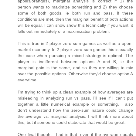
apples/oranges), marginal analysis is correct if 1) the
person wants to maximize something and 2) they choose
some of both goods, ie both run and pass. If these
conditions are met, then the marginal benefit of both actions
will be equal. I can show show this technically if you want, it
falls out immediately of a maximization problem.
This is true in 2 player zero-sum games as well as a open-
market economy. In 2 player zero-sum games this is exactly
the case when pursuing a mixed strategy is optimal. The
player is indifferent between options A and B, ie the
marginal gain is the same, and so they are willing to mix
over the possible options. Otherwise they'd choose option A
everytime.
I'm trying to think up a clean example of how averages are
misleading in analyzing run vs pass. I'll see if I can't put
together a little numerical example or something. I also
don't understand how the zero-sum nature could change
the average vs. marginal analysis. I will think more about
this, but if someone could elaborate that would be great.
One final thought I had is that, even if the average equals