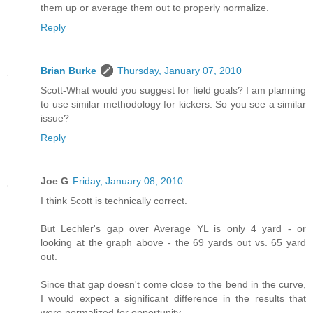
them up or average them out to properly normalize.
Reply
Brian Burke
Thursday, January 07, 2010
Scott-What would you suggest for field goals? I am planning
to use similar methodology for kickers. So you see a similar
issue?
Reply
Joe G
Friday, January 08, 2010
I think Scott is technically correct.
But Lechler's gap over Average YL is only 4 yard - or
looking at the graph above - the 69 yards out vs. 65 yard
out.
Since that gap doesn't come close to the bend in the curve,
I would expect a significant difference in the results that
were normalized for opportunity.