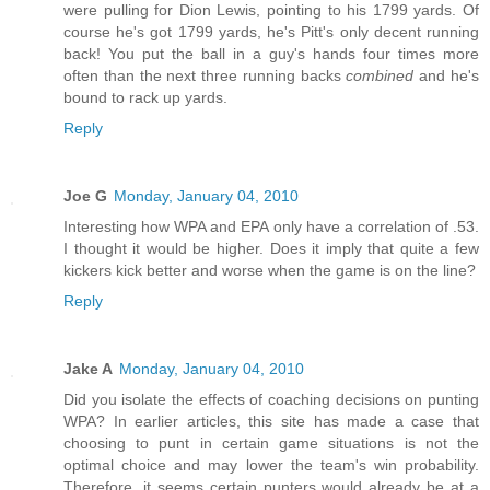
were pulling for Dion Lewis, pointing to his 1799 yards. Of
course he's got 1799 yards, he's Pitt's only decent running
back! You put the ball in a guy's hands four times more
often than the next three running backs
combined
and he's
bound to rack up yards.
Reply
Joe G
Monday, January 04, 2010
Interesting how WPA and EPA only have a correlation of .53.
I thought it would be higher. Does it imply that quite a few
kickers kick better and worse when the game is on the line?
Reply
Jake A
Monday, January 04, 2010
Did you isolate the effects of coaching decisions on punting
WPA? In earlier articles, this site has made a case that
choosing to punt in certain game situations is not the
optimal choice and may lower the team's win probability.
Therefore, it seems certain punters would already be at a