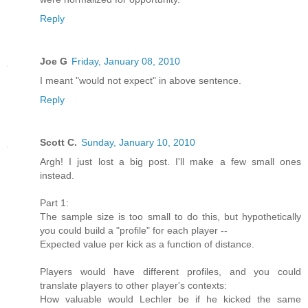
Reply
Joe G
Friday, January 08, 2010
I meant "would not expect" in above sentence.
Reply
Scott C.
Sunday, January 10, 2010
Argh! I just lost a big post. I'll make a few small ones
instead.
Part 1:
The sample size is too small to do this, but hypothetically
you could build a "profile" for each player --
Expected value per kick as a function of distance.
Players would have different profiles, and you could
translate players to other player's contexts:
How valuable would Lechler be if he kicked the same