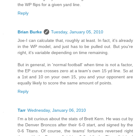
the WP flips for a given yard line.
Reply
Brian Burke
Tuesday, January 05, 2010
Joe-I can calculate that, roughly at least. In fact, it's already
in the WP model, and just has to be pulled out. But you're
right, it's variable depending on time remaining.
But in general, in 'normal football' when time is not a factor,
the EP curve crosses zero at a team's own 15 yd line. So at
a 1st and 10 on your own 15, you and your opponent are
equally likely to score the same amount of points.
Reply
Tarr
Wednesday, January 06, 2010
I'm a bit curious about the stats of Brett Kern. He was cut by
the Denver Broncos after their 6-0 start, and signed by the
0-6 Titans. Of course, the teams' fortunes reversed right