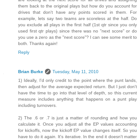
them back to the original plays but how do you account for
drives that don't have any points scored in them. For
example, lets say two teams are scoreless at the half. Do
you exclude all plays in the first half (1st qtr since you only
used first qtr plays) since there was no "next score" or do
you use a zero as the "next score"? I can see some merit to
both. Thanks again!
Reply
Brian Burke
Tuesday, May 11, 2010
1) Ideally, I'd only credit to the point where the punt lands,
then adjust for the average expected return. But I just don't
have the time to go into that level of depth, so this current
measure includes anything that happens on a punt play
including turnovers.
2) The .6 or .7 is just a matter of rounding and how you
calculate it. Once you adjust all the EP values accounting
for kickoffs, now the kickoff EP value changes itself. So you
have to do it again. It's iterative. In the end it doesn't matter