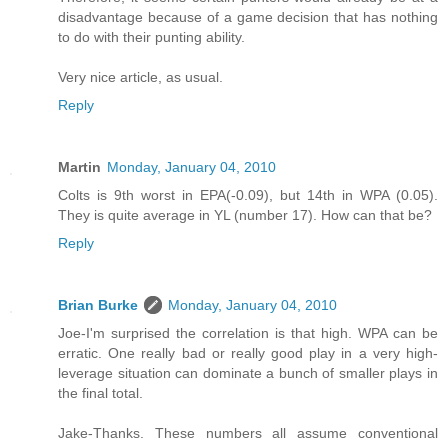
disadvantage because of a game decision that has nothing
to do with their punting ability.
Very nice article, as usual.
Reply
Martin
Monday, January 04, 2010
Colts is 9th worst in EPA(-0.09), but 14th in WPA (0.05).
They is quite average in YL (number 17). How can that be?
Reply
Brian Burke
Monday, January 04, 2010
Joe-I'm surprised the correlation is that high. WPA can be
erratic. One really bad or really good play in a very high-
leverage situation can dominate a bunch of smaller plays in
the final total.
Jake-Thanks. These numbers all assume conventional