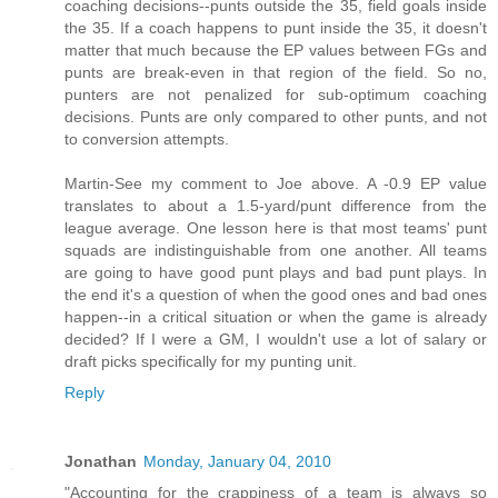
coaching decisions--punts outside the 35, field goals inside
the 35. If a coach happens to punt inside the 35, it doesn't
matter that much because the EP values between FGs and
punts are break-even in that region of the field. So no,
punters are not penalized for sub-optimum coaching
decisions. Punts are only compared to other punts, and not
to conversion attempts.
Martin-See my comment to Joe above. A -0.9 EP value
translates to about a 1.5-yard/punt difference from the
league average. One lesson here is that most teams' punt
squads are indistinguishable from one another. All teams
are going to have good punt plays and bad punt plays. In
the end it's a question of when the good ones and bad ones
happen--in a critical situation or when the game is already
decided? If I were a GM, I wouldn't use a lot of salary or
draft picks specifically for my punting unit.
Reply
Jonathan
Monday, January 04, 2010
"Accounting for the crappiness of a team is always so