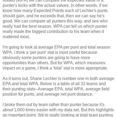
Added (WPA) we can compare the expected value of a
punter's kicks with the actual values. In other words, if we
know how many Expected Points each of Lechler's punts
should gain, and he exceeds that, then we can say he's
good. We can compare all punters this way, and see who
really had the best season. WPA can tell us which punter
really made the biggest contribution to his team when it
mattered most.
I'm going to look at average EPA per punt and total season
WPA. I think a 'per punt' stat is most useful because
obviously some punters are going to have more
opportunities than others. But for WPA, which measures
impact on a game, I think a 'total' stat is more appropriate.
As it turns out, Shane Lechler is number one in both average
EPA and total WPA. Below is a table of all 32 teams and
their punting stats--Average EPA, total WPA, average field
position for punts, and average net punt distance.
I broke them out by team rather than punter because it's
about 1,000 times easier with my data set. But this highlights
an important point. We're really looking at total team punting