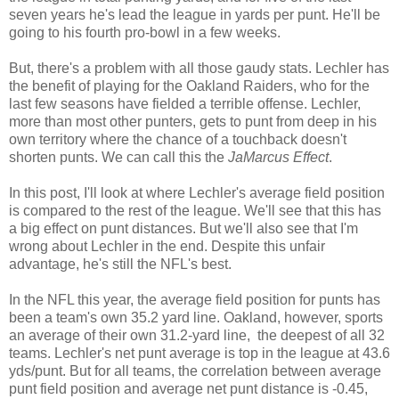
seven years he's lead the league in yards per punt. He'll be
going to his fourth pro-bowl in a few weeks.
But, there's a problem with all those gaudy stats. Lechler has
the benefit of playing for the Oakland Raiders, who for the
last few seasons have fielded a terrible offense. Lechler,
more than most other punters, gets to punt from deep in his
own territory where the chance of a touchback doesn't
shorten punts. We can call this the
JaMarcus Effect
.
In this post, I'll look at where Lechler's average field position
is compared to the rest of the league. We'll see that this has
a big effect on punt distances. But we'll also see that I'm
wrong about Lechler in the end. Despite this unfair
advantage, he's still the NFL's best.
In the NFL this year, the average field position for punts has
been a team's own 35.2 yard line. Oakland, however, sports
an average of their own 31.2-yard line, the deepest of all 32
teams. Lechler's net punt average is top in the league at 43.6
yds/punt. But for all teams, the correlation between average
punt field position and average net punt distance is -0.45,