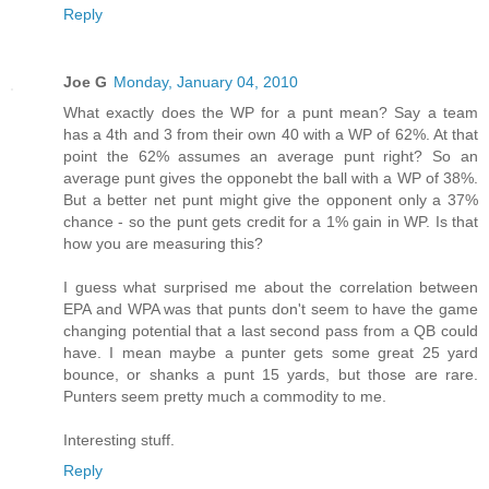
Reply
Joe G
Monday, January 04, 2010
What exactly does the WP for a punt mean? Say a team
has a 4th and 3 from their own 40 with a WP of 62%. At that
point the 62% assumes an average punt right? So an
average punt gives the opponebt the ball with a WP of 38%.
But a better net punt might give the opponent only a 37%
chance - so the punt gets credit for a 1% gain in WP. Is that
how you are measuring this?
I guess what surprised me about the correlation between
EPA and WPA was that punts don't seem to have the game
changing potential that a last second pass from a QB could
have. I mean maybe a punter gets some great 25 yard
bounce, or shanks a punt 15 yards, but those are rare.
Punters seem pretty much a commodity to me.
Interesting stuff.
Reply