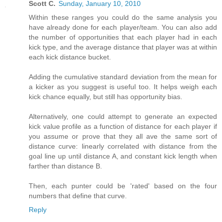
Scott C.
Sunday, January 10, 2010
Within these ranges you could do the same analysis you
have already done for each player/team. You can also add
the number of opportunities that each player had in each
kick type, and the average distance that player was at within
each kick distance bucket.
Adding the cumulative standard deviation from the mean for
a kicker as you suggest is useful too. It helps weigh each
kick chance equally, but still has opportunity bias.
Alternatively, one could attempt to generate an expected
kick value profile as a function of distance for each player if
you assume or prove that they all ave the same sort of
distance curve: linearly correlated with distance from the
goal line up until distance A, and constant kick length when
farther than distance B.
Then, each punter could be 'rated' based on the four
numbers that define that curve.
Reply