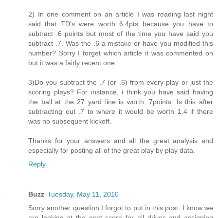
2) In one comment on an article I was reading last night
said that TD's were worth 6.4pts because you have to
subtract .6 points but most of the time you have said you
subtract .7. Was the .6 a mistake or have you modified this
number? Sorry I forget which article it was commented on
but it was a fairly recent one.
3)Do you subtract the .7 (or .6) from every play or just the
scoring plays? For instance, i think you have said having
the ball at the 27 yard line is worth .7points. Is this after
subtracting out .7 to where it would be worth 1.4 if there
was no subsequent kickoff.
Thanks for your answers and all the great analysis and
especially for posting all of the great play by play data.
Reply
Buzz
Tuesday, May 11, 2010
Sorry another question I forgot to put in this post. I know we
are looking at the next score for all drives and assigning