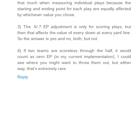
that much when measuring individual plays because the
starting and ending point for each play are equally affected
by whichever value you chose.
3) The .6/.7 EP adjustment is only for scoring plays, but
then that affects the value of every down at every yard line.
So the answer is yes and no, both, but not.
4) If two teams are scoreless through the half, it would
count as zero EP (in my current implementation). I could
see where you might want to throw them out, but either
way, that's extremely rare.
Reply