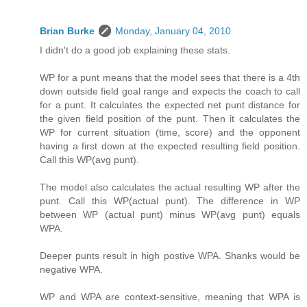
Brian Burke
Monday, January 04, 2010
I didn't do a good job explaining these stats.
WP for a punt means that the model sees that there is a 4th
down outside field goal range and expects the coach to call
for a punt. It calculates the expected net punt distance for
the given field position of the punt. Then it calculates the
WP for current situation (time, score) and the opponent
having a first down at the expected resulting field position.
Call this WP(avg punt).
The model also calculates the actual resulting WP after the
punt. Call this WP(actual punt). The difference in WP
between WP (actual punt) minus WP(avg punt) equals
WPA.
Deeper punts result in high postive WPA. Shanks would be
negative WPA.
WP and WPA are context-sensitive, meaning that WPA is