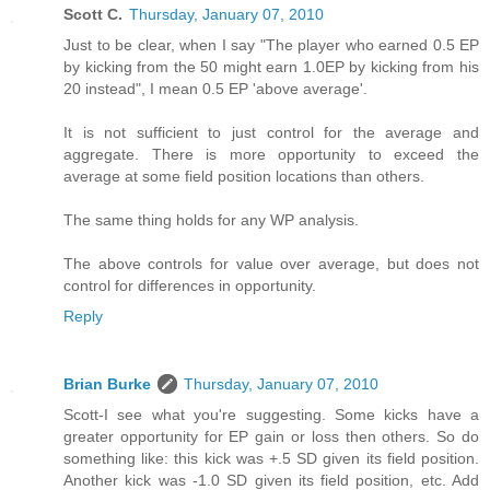
Scott C.
Thursday, January 07, 2010
Just to be clear, when I say "The player who earned 0.5 EP
by kicking from the 50 might earn 1.0EP by kicking from his
20 instead", I mean 0.5 EP 'above average'.
It is not sufficient to just control for the average and
aggregate. There is more opportunity to exceed the
average at some field position locations than others.
The same thing holds for any WP analysis.
The above controls for value over average, but does not
control for differences in opportunity.
Reply
Brian Burke
Thursday, January 07, 2010
Scott-I see what you're suggesting. Some kicks have a
greater opportunity for EP gain or loss then others. So do
something like: this kick was +.5 SD given its field position.
Another kick was -1.0 SD given its field position, etc. Add