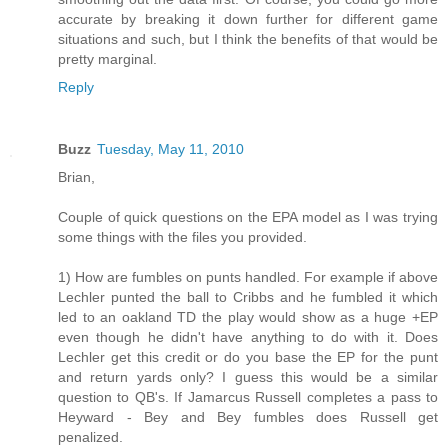
accurate by breaking it down further for different game
situations and such, but I think the benefits of that would be
pretty marginal.
Reply
Buzz
Tuesday, May 11, 2010
Brian,
Couple of quick questions on the EPA model as I was trying
some things with the files you provided.
1) How are fumbles on punts handled. For example if above
Lechler punted the ball to Cribbs and he fumbled it which
led to an oakland TD the play would show as a huge +EP
even though he didn't have anything to do with it. Does
Lechler get this credit or do you base the EP for the punt
and return yards only? I guess this would be a similar
question to QB's. If Jamarcus Russell completes a pass to
Heyward - Bey and Bey fumbles does Russell get
penalized.