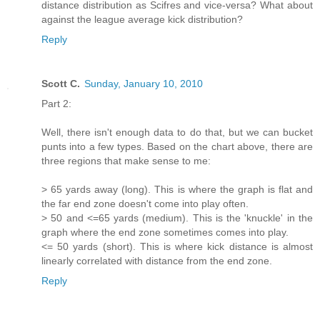
distance distribution as Scifres and vice-versa? What about
against the league average kick distribution?
Reply
Scott C.
Sunday, January 10, 2010
Part 2:
Well, there isn't enough data to do that, but we can bucket
punts into a few types. Based on the chart above, there are
three regions that make sense to me:
> 65 yards away (long). This is where the graph is flat and
the far end zone doesn't come into play often.
> 50 and <=65 yards (medium). This is the 'knuckle' in the
graph where the end zone sometimes comes into play.
<= 50 yards (short). This is where kick distance is almost
linearly correlated with distance from the end zone.
Reply