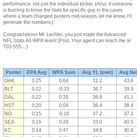
performance, not just the individual kicker. (Also, if someone
is burning to know the stats for specific guy in the cases
where a team changed punters mid-season, let me know. I'll
generate the numbers.)
Congratulations Mr. Lechler, you just made the Advanced
NFL Stats All-WPA team! (Psst. Your agent can reach me at
703-555-...)
Punter
EPA Avg
WPA Sum
Avg YL (own)
Avg Ne
OAK
0.25
0.64
31.2
43.6
BLT
0.22
-0.33
36.7
39.9
DAL
0.22
0.35
36.8
41.1
HST
0.20
0.04
36.4
38.4
NO
0.15
-0.16
37.2
37.1
SEA
0.15
0.28
33.0
40.5
KC
0.14
0.47
34.8
40.9