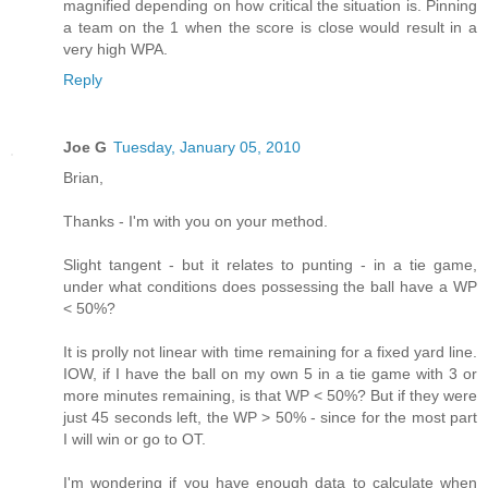
magnified depending on how critical the situation is. Pinning
a team on the 1 when the score is close would result in a
very high WPA.
Reply
Joe G
Tuesday, January 05, 2010
Brian,
Thanks - I'm with you on your method.
Slight tangent - but it relates to punting - in a tie game,
under what conditions does possessing the ball have a WP
< 50%?
It is prolly not linear with time remaining for a fixed yard line.
IOW, if I have the ball on my own 5 in a tie game with 3 or
more minutes remaining, is that WP < 50%? But if they were
just 45 seconds left, the WP > 50% - since for the most part
I will win or go to OT.
I'm wondering if you have enough data to calculate when