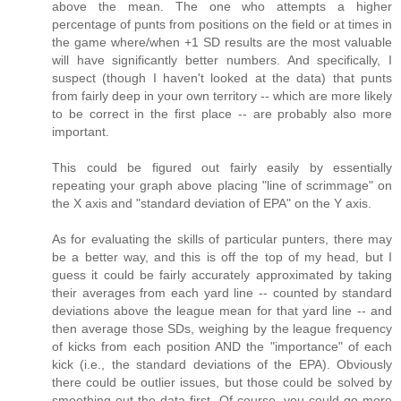
above the mean. The one who attempts a higher
percentage of punts from positions on the field or at times in
the game where/when +1 SD results are the most valuable
will have significantly better numbers. And specifically, I
suspect (though I haven't looked at the data) that punts
from fairly deep in your own territory -- which are more likely
to be correct in the first place -- are probably also more
important.
This could be figured out fairly easily by essentially
repeating your graph above placing "line of scrimmage" on
the X axis and "standard deviation of EPA" on the Y axis.
As for evaluating the skills of particular punters, there may
be a better way, and this is off the top of my head, but I
guess it could be fairly accurately approximated by taking
their averages from each yard line -- counted by standard
deviations above the league mean for that yard line -- and
then average those SDs, weighing by the league frequency
of kicks from each position AND the "importance" of each
kick (i.e., the standard deviations of the EPA). Obviously
there could be outlier issues, but those could be solved by
smoothing out the data first. Of course, you could go more