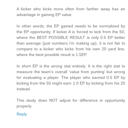
A kicker who kicks more often from farther away has an
advantage in gaining EP value.
In other words, the EP gained needs to be normalized by
the EP opportunity. If kicker A is forced to kick from the 50,
where the BEST POSSIBLE RESULT is only 0.5 EP better
than average (just numbers i'm making up), it is not fair to
compare to a kicker who kicks from his own 20 yard line,
where the best possible result is 1.5EP.
In short EP is the wrong stat entirely. It is the right stat to
measure the team's overall 'value from punting' but wrong
for evaluating a player. The player who earned 0.5 EP by
kicking from the 50 might earn 1.0 EP by kicking from his 20
instead.
This study does NOT adjust for difference in opportunity
properly.
Reply