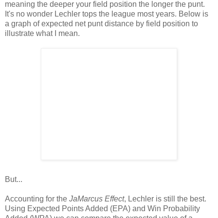
meaning the deeper your field position the longer the punt.
It's no wonder Lechler tops the league most years. Below is
a graph of expected net punt distance by field position to
illustrate what I mean.
But...
Accounting for the
JaMarcus Effect
, Lechler is still the best.
Using Expected Points Added (EPA) and Win Probability