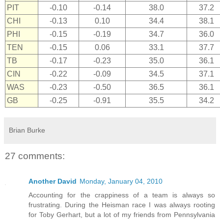
PIT
-0.10
-0.14
38.0
37.2
CHI
-0.13
0.10
34.4
38.1
PHI
-0.15
-0.19
34.7
36.0
TEN
-0.15
0.06
33.1
37.7
TB
-0.17
-0.23
35.0
36.1
CIN
-0.22
-0.09
34.5
37.1
WAS
-0.23
-0.50
36.5
36.1
GB
-0.25
-0.91
35.5
34.2
Brian Burke
27 comments:
Another David
Monday, January 04, 2010
Accounting for the crappiness of a team is always so
frustrating. During the Heisman race I was always rooting
for Toby Gerhart, but a lot of my friends from Pennsylvania