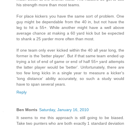
his strength more than most teams.
For place kickers you have the same sort of problem. One
guy might be dependable from the 40 in, but not have the
leg to hit a 55+. While another might have a well above
average chance at making a 60 yard kick but be expected
to shank a 25 yarder more often than most.
If one team only ever kicked within the 40 all year long, the
former is the 'better player'. But if that same team ended up
trying a lot of end of game or end of half 55+ yard attempts
the latter player would be 'better'. Unfortunately, there are
too few long kicks in a single year to measure a kicker's
'long distance' ability accurately, so such a study would
have to span several years.
Reply
Ben Morris
Saturday, January 16, 2010
It seems to me this approach is still going to be biased.
Take two punters who are both exactly 1 standard deviation