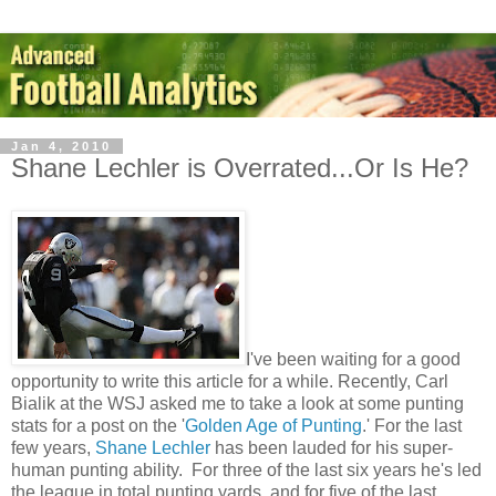
Jan 4, 2010
Shane Lechler is Overrated...Or Is He?
I've been waiting for a good
opportunity to write this article for a while. Recently, Carl
Bialik at the WSJ asked me to take a look at some punting
stats for a post on the '
Golden Age of Punting
.' For the last
few years,
Shane Lechler
has been lauded for his super-
human punting ability. For three of the last six years he's led
the league in total punting yards, and for five of the last