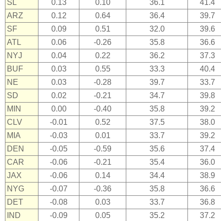
SL
0.13
0.10
36.1
41.4
ARZ
0.12
0.64
36.4
39.7
SF
0.09
0.51
32.0
39.6
ATL
0.06
-0.26
35.8
36.6
NYJ
0.04
0.22
36.2
37.3
BUF
0.03
0.55
33.3
40.4
NE
0.03
-0.28
39.7
33.7
SD
0.02
-0.21
34.7
39.8
MIN
0.00
-0.40
35.8
39.2
CLV
-0.01
0.52
37.5
38.0
MIA
-0.03
0.01
33.7
39.2
DEN
-0.05
-0.59
35.6
37.4
CAR
-0.06
-0.21
35.4
36.0
JAX
-0.06
0.14
34.4
38.9
NYG
-0.07
-0.36
35.8
36.6
DET
-0.08
0.03
33.7
36.8
IND
-0.09
0.05
35.2
37.2