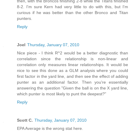
then, with the Broncos finishing 2-8 while the Titans finished
8-2. I'm sure Kern had very little to do with this, but I'm
curious if he was better than the other Bronco and Titan
punters.
Reply
Joel
Thursday, January 07, 2010
Nice piece - I think R^2 would be a better diagnostic than
correlation since the relationship is non-linear and
correlation only measures linear relationships. It would be
nice to see this done as a GLM analysis where you could
first factor in the yard line, and then see the effect of adding
punter as an additional factor. Then you're essentially
answering the question "Given the ball is on the X yard line,
which punter is most likely to punt the deepest?"
Reply
Scott C.
Thursday, January 07, 2010
EPA Average is the wrong stat here.