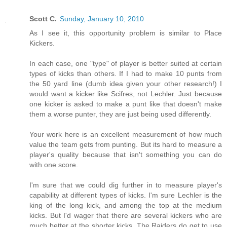
Scott C.
Sunday, January 10, 2010
As I see it, this opportunity problem is similar to Place
Kickers.
In each case, one "type" of player is better suited at certain
types of kicks than others. If I had to make 10 punts from
the 50 yard line (dumb idea given your other research!) I
would want a kicker like Scifres, not Lechler. Just because
one kicker is asked to make a punt like that doesn't make
them a worse punter, they are just being used differently.
Your work here is an excellent measurement of how much
value the team gets from punting. But its hard to measure a
player's quality because that isn't something you can do
with one score.
I'm sure that we could dig further in to measure player's
capability at different types of kicks. I'm sure Lechler is the
king of the long kick, and among the top at the medium
kicks. But I'd wager that there are several kickers who are
much better at the shorter kicks. The Raiders do get to use