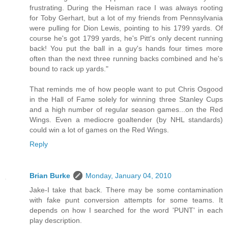
frustrating. During the Heisman race I was always rooting
for Toby Gerhart, but a lot of my friends from Pennsylvania
were pulling for Dion Lewis, pointing to his 1799 yards. Of
course he's got 1799 yards, he's Pitt's only decent running
back! You put the ball in a guy's hands four times more
often than the next three running backs combined and he's
bound to rack up yards."
That reminds me of how people want to put Chris Osgood
in the Hall of Fame solely for winning three Stanley Cups
and a high number of regular season games...on the Red
Wings. Even a mediocre goaltender (by NHL standards)
could win a lot of games on the Red Wings.
Reply
Brian Burke
Monday, January 04, 2010
Jake-I take that back. There may be some contamination
with fake punt conversion attempts for some teams. It
depends on how I searched for the word 'PUNT' in each
play description.