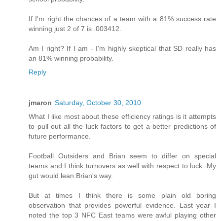
If I'm right the chances of a team with a 81% success rate
winning just 2 of 7 is .003412.
Am I right? If I am - I'm highly skeptical that SD really has
an 81% winning probability.
Reply
jmaron
Saturday, October 30, 2010
What I like most about these efficiency ratings is it attempts
to pull out all the luck factors to get a better predictions of
future performance.
Football Outsiders and Brian seem to differ on special
teams and I think turnovers as well with respect to luck. My
gut would lean Brian's way.
But at times I think there is some plain old boring
observation that provides powerful evidence. Last year I
noted the top 3 NFC East teams were awful playing other