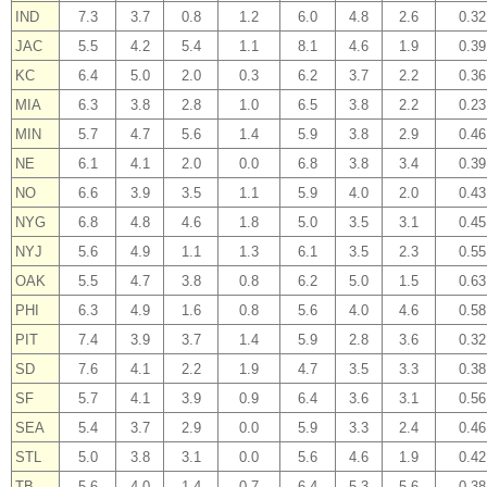
IND
7.3
3.7
0.8
1.2
6.0
4.8
2.6
0.32
JAC
5.5
4.2
5.4
1.1
8.1
4.6
1.9
0.39
KC
6.4
5.0
2.0
0.3
6.2
3.7
2.2
0.36
MIA
6.3
3.8
2.8
1.0
6.5
3.8
2.2
0.23
MIN
5.7
4.7
5.6
1.4
5.9
3.8
2.9
0.46
NE
6.1
4.1
2.0
0.0
6.8
3.8
3.4
0.39
NO
6.6
3.9
3.5
1.1
5.9
4.0
2.0
0.43
NYG
6.8
4.8
4.6
1.8
5.0
3.5
3.1
0.45
NYJ
5.6
4.9
1.1
1.3
6.1
3.5
2.3
0.55
OAK
5.5
4.7
3.8
0.8
6.2
5.0
1.5
0.63
PHI
6.3
4.9
1.6
0.8
5.6
4.0
4.6
0.58
PIT
7.4
3.9
3.7
1.4
5.9
2.8
3.6
0.32
SD
7.6
4.1
2.2
1.9
4.7
3.5
3.3
0.38
SF
5.7
4.1
3.9
0.9
6.4
3.6
3.1
0.56
SEA
5.4
3.7
2.9
0.0
5.9
3.3
2.4
0.46
STL
5.0
3.8
3.1
0.0
5.6
4.6
1.9
0.42
TB
5.6
4.0
1.4
0.7
6.4
5.3
5.6
0.38