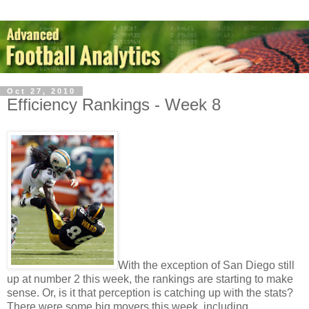
Oct 27, 2010
Efficiency Rankings - Week 8
With the exception of San Diego still
up at number 2 this week, the rankings are starting to make
sense. Or, is it that perception is catching up with the stats?
There were some big movers this week, including