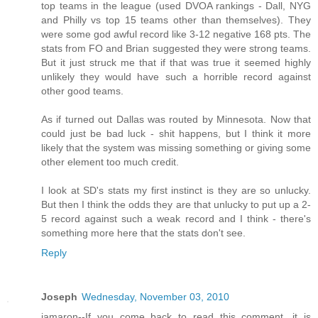
top teams in the league (used DVOA rankings - Dall, NYG
and Philly vs top 15 teams other than themselves). They
were some god awful record like 3-12 negative 168 pts. The
stats from FO and Brian suggested they were strong teams.
But it just struck me that if that was true it seemed highly
unlikely they would have such a horrible record against
other good teams.
As if turned out Dallas was routed by Minnesota. Now that
could just be bad luck - shit happens, but I think it more
likely that the system was missing something or giving some
other element too much credit.
I look at SD's stats my first instinct is they are so unlucky.
But then I think the odds they are that unlucky to put up a 2-
5 record against such a weak record and I think - there's
something more here that the stats don't see.
Reply
Joseph
Wednesday, November 03, 2010
jamaron--If you come back to read this comment, it is