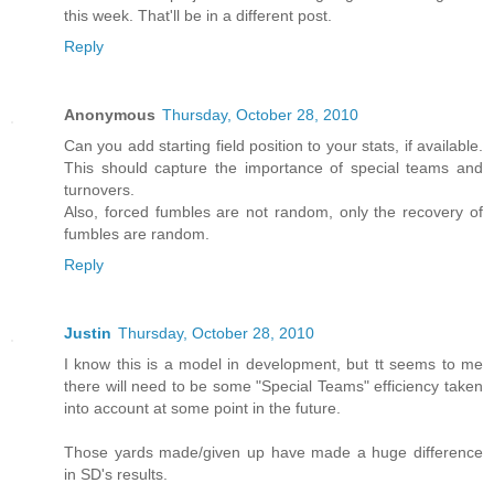
this week. That'll be in a different post.
Reply
Anonymous
Thursday, October 28, 2010
Can you add starting field position to your stats, if available.
This should capture the importance of special teams and
turnovers.
Also, forced fumbles are not random, only the recovery of
fumbles are random.
Reply
Justin
Thursday, October 28, 2010
I know this is a model in development, but tt seems to me
there will need to be some "Special Teams" efficiency taken
into account at some point in the future.
Those yards made/given up have made a huge difference
in SD's results.