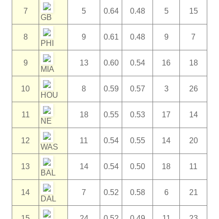
7
5
0.64
0.48
5
15
GB
8
9
0.61
0.48
9
7
PHI
9
13
0.60
0.54
16
18
MIA
10
8
0.59
0.57
3
26
HOU
11
18
0.55
0.53
17
14
NE
12
11
0.54
0.55
14
20
WAS
13
14
0.54
0.50
18
11
BAL
14
7
0.52
0.58
6
21
DAL
15
24
0.52
0.49
11
23