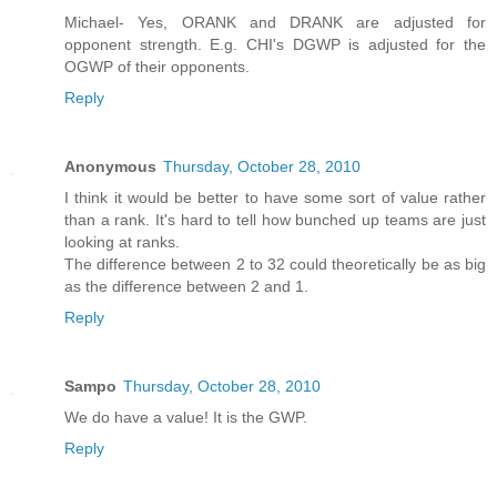
Michael- Yes, ORANK and DRANK are adjusted for
opponent strength. E.g. CHI's DGWP is adjusted for the
OGWP of their opponents.
Reply
Anonymous
Thursday, October 28, 2010
I think it would be better to have some sort of value rather
than a rank. It's hard to tell how bunched up teams are just
looking at ranks.
The difference between 2 to 32 could theoretically be as big
as the difference between 2 and 1.
Reply
Sampo
Thursday, October 28, 2010
We do have a value! It is the GWP.
Reply