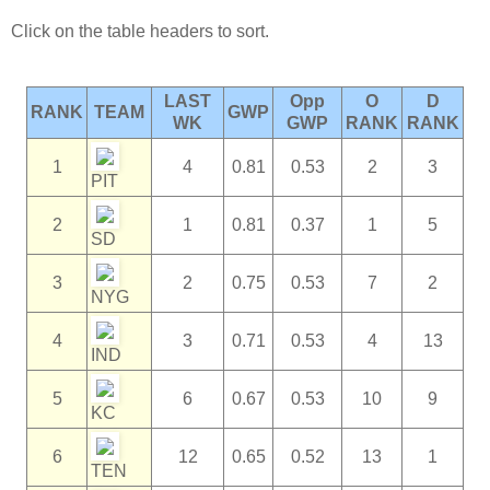
Click on the table headers to sort.
LAST
Opp
O
D
RANK
TEAM
GWP
WK
GWP
RANK
RANK
1
4
0.81
0.53
2
3
PIT
2
1
0.81
0.37
1
5
SD
3
2
0.75
0.53
7
2
NYG
4
3
0.71
0.53
4
13
IND
5
6
0.67
0.53
10
9
KC
6
12
0.65
0.52
13
1
TEN