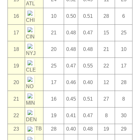
ATL
16
10
0.50
0.51
28
6
CHI
17
21
0.48
0.47
15
25
CIN
18
20
0.48
0.48
21
10
NYJ
19
25
0.47
0.55
22
17
CLE
20
17
0.46
0.40
12
28
NO
21
16
0.45
0.51
27
8
MIN
22
19
0.41
0.47
8
30
DEN
TB
23
28
0.40
0.48
19
29