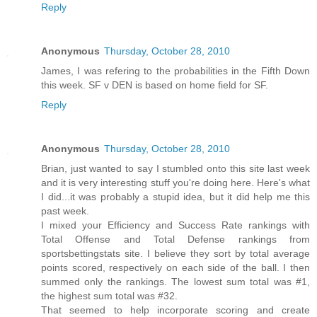
Reply
Anonymous
Thursday, October 28, 2010
James, I was refering to the probabilities in the Fifth Down
this week. SF v DEN is based on home field for SF.
Reply
Anonymous
Thursday, October 28, 2010
Brian, just wanted to say I stumbled onto this site last week
and it is very interesting stuff you're doing here. Here's what
I did...it was probably a stupid idea, but it did help me this
past week.
I mixed your Efficiency and Success Rate rankings with
Total Offense and Total Defense rankings from
sportsbettingstats site. I believe they sort by total average
points scored, respectively on each side of the ball. I then
summed only the rankings. The lowest sum total was #1,
the highest sum total was #32.
That seemed to help incorporate scoring and create