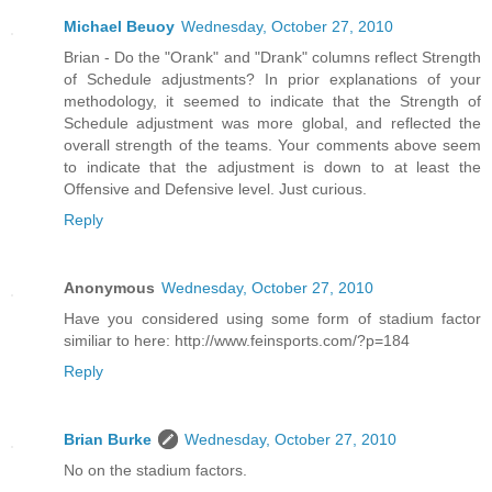
Michael Beuoy
Wednesday, October 27, 2010
Brian - Do the "Orank" and "Drank" columns reflect Strength
of Schedule adjustments? In prior explanations of your
methodology, it seemed to indicate that the Strength of
Schedule adjustment was more global, and reflected the
overall strength of the teams. Your comments above seem
to indicate that the adjustment is down to at least the
Offensive and Defensive level. Just curious.
Reply
Anonymous
Wednesday, October 27, 2010
Have you considered using some form of stadium factor
similiar to here: http://www.feinsports.com/?p=184
Reply
Brian Burke
Wednesday, October 27, 2010
No on the stadium factors.