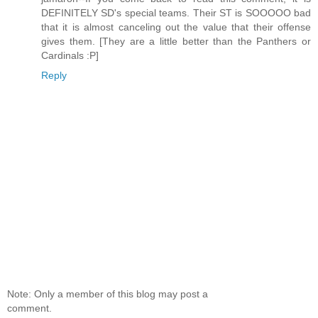
DEFINITELY SD's special teams. Their ST is SOOOOO bad
that it is almost canceling out the value that their offense
gives them. [They are a little better than the Panthers or
Cardinals :P]
Reply
Note: Only a member of this blog may post a
comment.