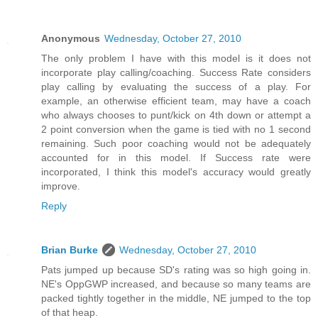
Anonymous
Wednesday, October 27, 2010
The only problem I have with this model is it does not
incorporate play calling/coaching. Success Rate considers
play calling by evaluating the success of a play. For
example, an otherwise efficient team, may have a coach
who always chooses to punt/kick on 4th down or attempt a
2 point conversion when the game is tied with no 1 second
remaining. Such poor coaching would not be adequately
accounted for in this model. If Success rate were
incorporated, I think this model's accuracy would greatly
improve.
Reply
Brian Burke
Wednesday, October 27, 2010
Pats jumped up because SD's rating was so high going in.
NE's OppGWP increased, and because so many teams are
packed tightly together in the middle, NE jumped to the top
of that heap.