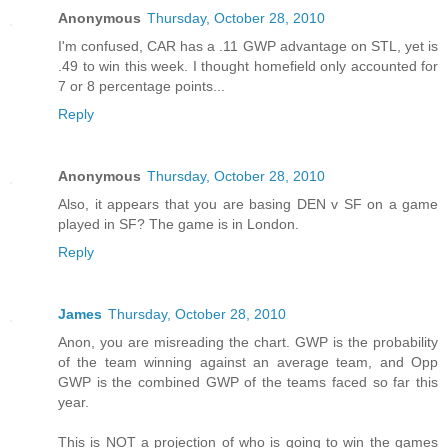
Anonymous
Thursday, October 28, 2010
I'm confused, CAR has a .11 GWP advantage on STL, yet is
.49 to win this week. I thought homefield only accounted for
7 or 8 percentage points...
Reply
Anonymous
Thursday, October 28, 2010
Also, it appears that you are basing DEN v SF on a game
played in SF? The game is in London.
Reply
James
Thursday, October 28, 2010
Anon, you are misreading the chart. GWP is the probability
of the team winning against an average team, and Opp
GWP is the combined GWP of the teams faced so far this
year.
This is NOT a projection of who is going to win the games