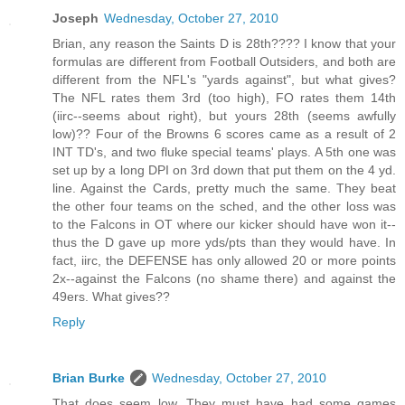
Joseph
Wednesday, October 27, 2010
Brian, any reason the Saints D is 28th???? I know that your
formulas are different from Football Outsiders, and both are
different from the NFL's "yards against", but what gives?
The NFL rates them 3rd (too high), FO rates them 14th
(iirc--seems about right), but yours 28th (seems awfully
low)?? Four of the Browns 6 scores came as a result of 2
INT TD's, and two fluke special teams' plays. A 5th one was
set up by a long DPI on 3rd down that put them on the 4 yd.
line. Against the Cards, pretty much the same. They beat
the other four teams on the sched, and the other loss was
to the Falcons in OT where our kicker should have won it--
thus the D gave up more yds/pts than they would have. In
fact, iirc, the DEFENSE has only allowed 20 or more points
2x--against the Falcons (no shame there) and against the
49ers. What gives??
Reply
Brian Burke
Wednesday, October 27, 2010
That does seem low. They must have had some games