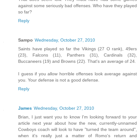
against some seriously bad offenses. Who have they played
so far?
Reply
Sampo
Wednesday, October 27, 2010
Saints have played so far the Vikings (27 O rank), 49ers
(23), Falcons (11), Panthers (31), Cardinals (32),
Buccaneers (19) and Browns (22). That's an average of 24.
I guess if you allow horrible offenses look average against
you. Your defense is not a good defense.
Reply
James
Wednesday, October 27, 2010
Brian, I just want you to know I'm looking forward to your
article next year about how the new, currently-unnamed
Cowboys coach will look to have "turned the team around",
when it's really just a matter of Romo's return and