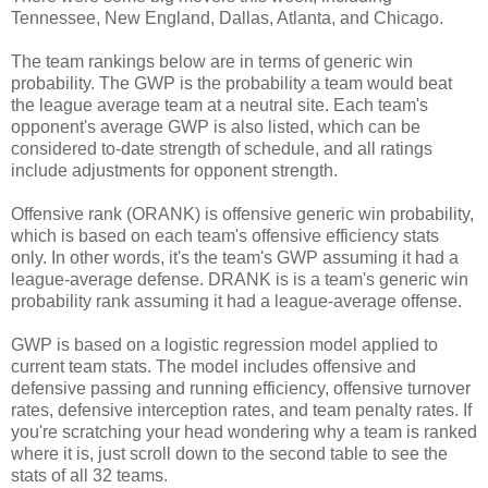
Tennessee, New England, Dallas, Atlanta, and Chicago.
The team rankings below are in terms of generic win
probability. The GWP is the probability a team would beat
the league average team at a neutral site. Each team's
opponent's average GWP is also listed, which can be
considered to-date strength of schedule, and all ratings
include adjustments for opponent strength.
Offensive rank (ORANK) is offensive generic win probability,
which is based on each team's offensive efficiency stats
only. In other words, it's the team's GWP assuming it had a
league-average defense. DRANK is is a team's generic win
probability rank assuming it had a league-average offense.
GWP is based on a logistic regression model applied to
current team stats. The model includes offensive and
defensive passing and running efficiency, offensive turnover
rates, defensive interception rates, and team penalty rates. If
you're scratching your head wondering why a team is ranked
where it is, just scroll down to the second table to see the
stats of all 32 teams.