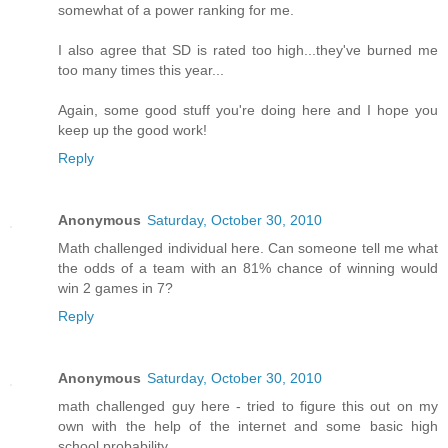
somewhat of a power ranking for me.
I also agree that SD is rated too high...they've burned me
too many times this year...
Again, some good stuff you're doing here and I hope you
keep up the good work!
Reply
Anonymous
Saturday, October 30, 2010
Math challenged individual here. Can someone tell me what
the odds of a team with an 81% chance of winning would
win 2 games in 7?
Reply
Anonymous
Saturday, October 30, 2010
math challenged guy here - tried to figure this out on my
own with the help of the internet and some basic high
school probability.