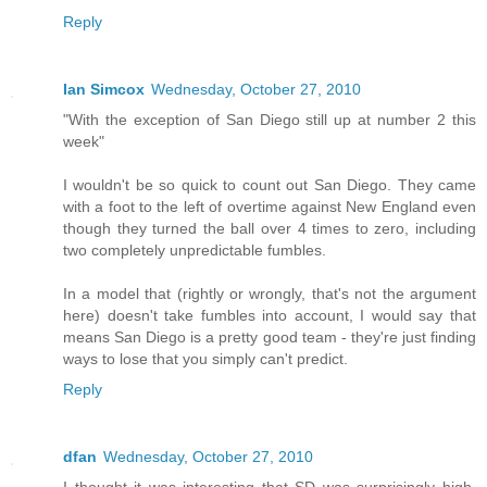
Reply
Ian Simcox
Wednesday, October 27, 2010
"With the exception of San Diego still up at number 2 this
week"
I wouldn't be so quick to count out San Diego. They came
with a foot to the left of overtime against New England even
though they turned the ball over 4 times to zero, including
two completely unpredictable fumbles.
In a model that (rightly or wrongly, that's not the argument
here) doesn't take fumbles into account, I would say that
means San Diego is a pretty good team - they're just finding
ways to lose that you simply can't predict.
Reply
dfan
Wednesday, October 27, 2010