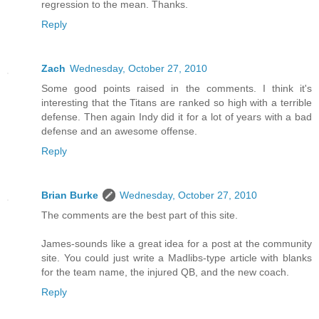
regression to the mean. Thanks.
Reply
Zach
Wednesday, October 27, 2010
Some good points raised in the comments. I think it's
interesting that the Titans are ranked so high with a terrible
defense. Then again Indy did it for a lot of years with a bad
defense and an awesome offense.
Reply
Brian Burke
Wednesday, October 27, 2010
The comments are the best part of this site.
James-sounds like a great idea for a post at the community
site. You could just write a Madlibs-type article with blanks
for the team name, the injured QB, and the new coach.
Reply