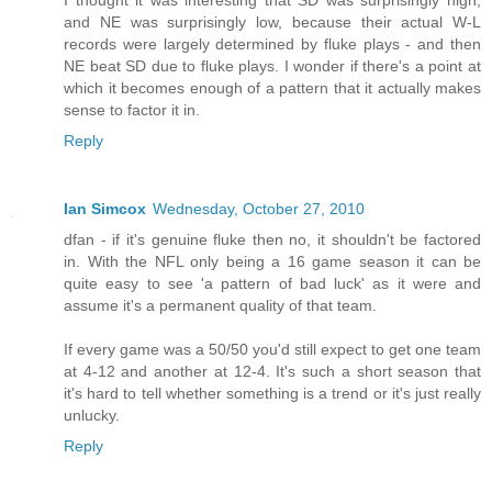
I thought it was interesting that SD was surprisingly high,
and NE was surprisingly low, because their actual W-L
records were largely determined by fluke plays - and then
NE beat SD due to fluke plays. I wonder if there's a point at
which it becomes enough of a pattern that it actually makes
sense to factor it in.
Reply
Ian Simcox
Wednesday, October 27, 2010
dfan - if it's genuine fluke then no, it shouldn't be factored
in. With the NFL only being a 16 game season it can be
quite easy to see 'a pattern of bad luck' as it were and
assume it's a permanent quality of that team.
If every game was a 50/50 you'd still expect to get one team
at 4-12 and another at 12-4. It's such a short season that
it's hard to tell whether something is a trend or it's just really
unlucky.
Reply