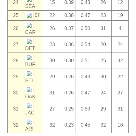
24
15
0.39
0.43
26
12
SEA
SF
25
22
0.38
0.47
23
19
26
26
0.37
0.50
31
4
CAR
27
23
0.36
0.54
20
24
DET
28
30
0.30
0.51
25
32
BUF
29
29
0.26
0.43
30
22
STL
30
31
0.26
0.47
24
27
OAK
31
27
0.25
0.59
29
31
JAC
32
32
0.23
0.45
32
16
ARI