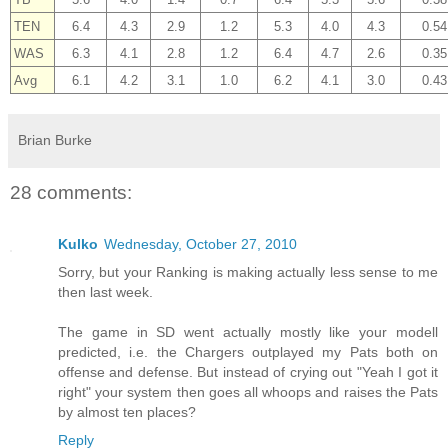
TEN
6.4
4.3
2.9
1.2
5.3
4.0
4.3
0.54
WAS
6.3
4.1
2.8
1.2
6.4
4.7
2.6
0.35
Avg
6.1
4.2
3.1
1.0
6.2
4.1
3.0
0.43
Brian Burke
28 comments:
Kulko
Wednesday, October 27, 2010
Sorry, but your Ranking is making actually less sense to me
then last week.
The game in SD went actually mostly like your modell
predicted, i.e. the Chargers outplayed my Pats both on
offense and defense. But instead of crying out "Yeah I got it
right" your system then goes all whoops and raises the Pats
by almost ten places?
Reply