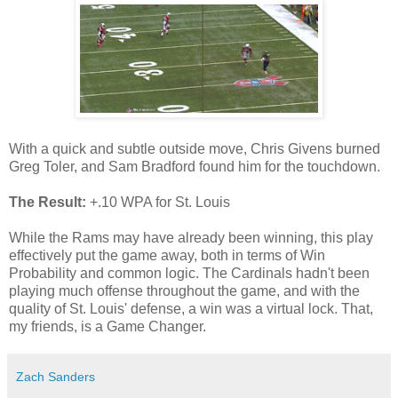
With a quick and subtle outside move, Chris Givens burned
Greg Toler, and Sam Bradford found him for the touchdown.
The Result:
+.10 WPA for St. Louis
While the Rams may have already been winning, this play
effectively put the game away, both in terms of Win
Probability and common logic. The Cardinals hadn't been
playing much offense throughout the game, and with the
quality of St. Louis' defense, a win was a virtual lock. That,
my friends, is a Game Changer.
Zach Sanders