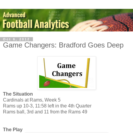
Oct 6, 2012
Game Changers: Bradford Goes Deep
The Situation
Cardinals at Rams, Week 5
Rams up 10-3, 11:58 left in the 4th Quarter
Rams ball, 3rd and 11 from the Rams 49
The Play