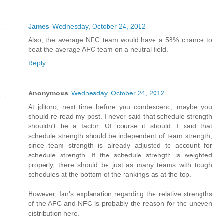
James
Wednesday, October 24, 2012
Also, the average NFC team would have a 58% chance to
beat the average AFC team on a neutral field.
Reply
Anonymous
Wednesday, October 24, 2012
At jditoro, next time before you condescend, maybe you
should re-read my post. I never said that schedule strength
shouldn't be a factor. Of course it should. I said that
schedule strength should be independent of team strength,
since team strength is already adjusted to account for
schedule strength. If the schedule strength is weighted
properly, there should be just as many teams with tough
schedules at the bottom of the rankings as at the top.
However, Ian's explanation regarding the relative strengths
of the AFC and NFC is probably the reason for the uneven
distribution here.