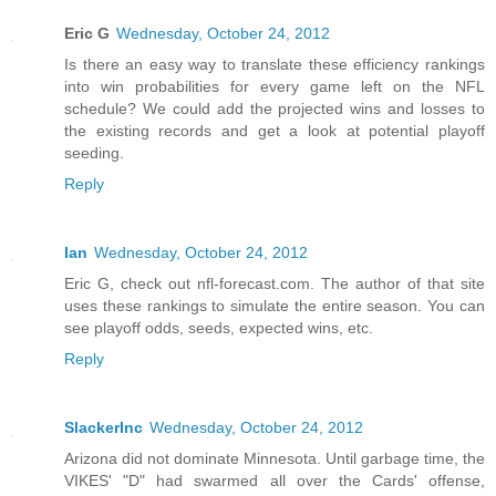
Eric G
Wednesday, October 24, 2012
Is there an easy way to translate these efficiency rankings
into win probabilities for every game left on the NFL
schedule? We could add the projected wins and losses to
the existing records and get a look at potential playoff
seeding.
Reply
Ian
Wednesday, October 24, 2012
Eric G, check out nfl-forecast.com. The author of that site
uses these rankings to simulate the entire season. You can
see playoff odds, seeds, expected wins, etc.
Reply
SlackerInc
Wednesday, October 24, 2012
Arizona did not dominate Minnesota. Until garbage time, the
VIKES' "D" had swarmed all over the Cards' offense,