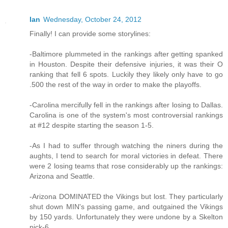
Ian
Wednesday, October 24, 2012
Finally! I can provide some storylines:
-Baltimore plummeted in the rankings after getting spanked
in Houston. Despite their defensive injuries, it was their O
ranking that fell 6 spots. Luckily they likely only have to go
.500 the rest of the way in order to make the playoffs.
-Carolina mercifully fell in the rankings after losing to Dallas.
Carolina is one of the system's most controversial rankings
at #12 despite starting the season 1-5.
-As I had to suffer through watching the niners during the
aughts, I tend to search for moral victories in defeat. There
were 2 losing teams that rose considerably up the rankings:
Arizona and Seattle.
-Arizona DOMINATED the Vikings but lost. They particularly
shut down MIN's passing game, and outgained the Vikings
by 150 yards. Unfortunately they were undone by a Skelton
pick-6.