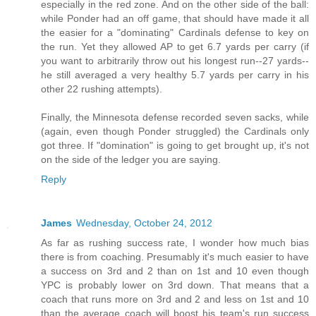
especially in the red zone. And on the other side of the ball:
while Ponder had an off game, that should have made it all
the easier for a "dominating" Cardinals defense to key on
the run. Yet they allowed AP to get 6.7 yards per carry (if
you want to arbitrarily throw out his longest run--27 yards--
he still averaged a very healthy 5.7 yards per carry in his
other 22 rushing attempts).
Finally, the Minnesota defense recorded seven sacks, while
(again, even though Ponder struggled) the Cardinals only
got three. If "domination" is going to get brought up, it's not
on the side of the ledger you are saying.
Reply
James
Wednesday, October 24, 2012
As far as rushing success rate, I wonder how much bias
there is from coaching. Presumably it's much easier to have
a success on 3rd and 2 than on 1st and 10 even though
YPC is probably lower on 3rd down. That means that a
coach that runs more on 3rd and 2 and less on 1st and 10
than the average coach will boost his team's run success