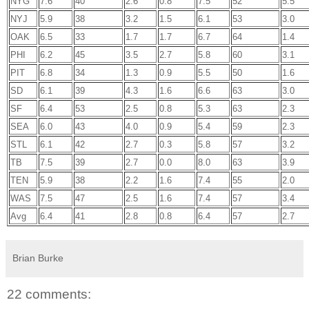
NYG
7.6
40
2.6
0.8
7.5
52
5.5
NYJ
5.9
38
3.2
1.5
6.1
53
3.0
OAK
6.5
33
1.7
1.7
6.7
64
1.4
PHI
6.2
45
3.5
2.7
5.8
60
3.1
PIT
6.8
34
1.3
0.9
5.5
50
1.6
SD
6.1
39
4.3
1.6
6.6
63
3.0
SF
6.4
53
2.5
0.8
5.3
63
2.3
SEA
6.0
43
4.0
0.9
5.4
59
2.3
STL
6.1
42
2.7
0.3
5.8
57
3.2
TB
7.5
39
2.7
0.0
8.0
63
3.9
TEN
5.9
38
2.2
1.6
7.4
55
2.0
WAS
7.5
47
2.5
1.6
7.4
57
3.4
Avg
6.4
41
2.8
0.8
6.4
57
2.7
Brian Burke
22 comments: