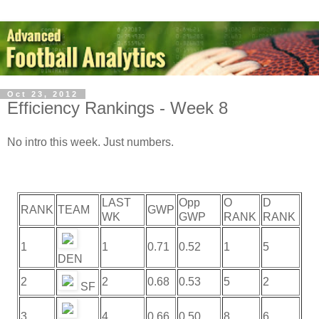
Oct 23, 2012
Efficiency Rankings - Week 8
No intro this week. Just numbers.
LAST
Opp
O
D
RANK
TEAM
GWP
WK
GWP
RANK
RANK
1
1
0.71
0.52
1
5
DEN
2
2
0.68
0.53
5
2
SF
3
4
0.66
0.50
8
6