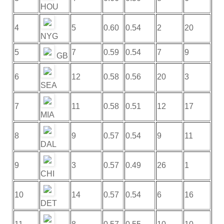
HOU
4
5
0.60
0.54
2
20
NYG
5
7
0.59
0.54
7
9
GB
6
12
0.58
0.56
20
3
SEA
7
11
0.58
0.51
12
17
MIA
8
9
0.57
0.54
9
11
DAL
9
3
0.57
0.49
26
1
CHI
10
14
0.57
0.54
6
16
DET