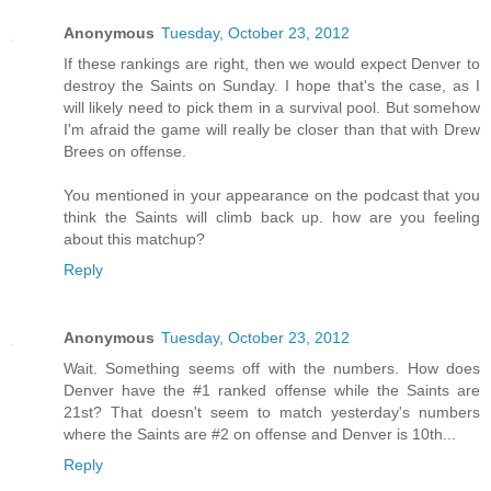
Anonymous
Tuesday, October 23, 2012
If these rankings are right, then we would expect Denver to
destroy the Saints on Sunday. I hope that's the case, as I
will likely need to pick them in a survival pool. But somehow
I'm afraid the game will really be closer than that with Drew
Brees on offense.
You mentioned in your appearance on the podcast that you
think the Saints will climb back up. how are you feeling
about this matchup?
Reply
Anonymous
Tuesday, October 23, 2012
Wait. Something seems off with the numbers. How does
Denver have the #1 ranked offense while the Saints are
21st? That doesn't seem to match yesterday's numbers
where the Saints are #2 on offense and Denver is 10th...
Reply