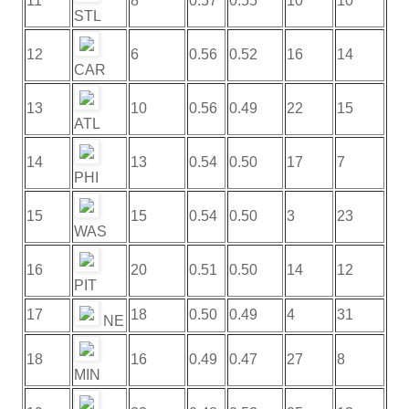
11
8
0.57
0.55
10
10
STL
12
6
0.56
0.52
16
14
CAR
13
10
0.56
0.49
22
15
ATL
14
13
0.54
0.50
17
7
PHI
15
15
0.54
0.50
3
23
WAS
16
20
0.51
0.50
14
12
PIT
17
18
0.50
0.49
4
31
NE
18
16
0.49
0.47
27
8
MIN