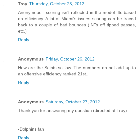
Troy
Thursday, October 25, 2012
Anonymous - scoring isn't reflected in the model. Its based
on efficiency. A lot of Miami's issues scoring can be traced
back to a couple of bad bounces (INTs off tipped passes,
etc.)
Reply
Anonymous
Friday, October 26, 2012
How are the Saints so low. The numbers do not add up to
an offensive efficiency ranked 21st...
Reply
Anonymous
Saturday, October 27, 2012
Thank you for answering my question (directed at Troy).
-Dolphins fan
Reply