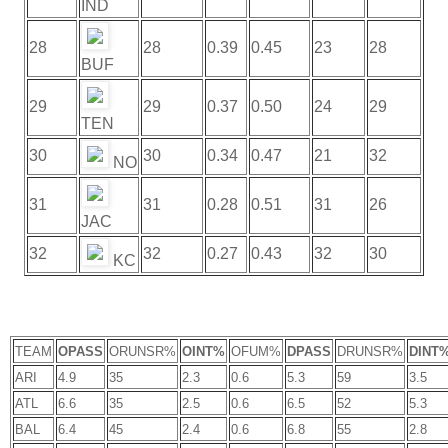
IND
28
28
0.39
0.45
23
28
BUF
29
29
0.37
0.50
24
29
TEN
30
30
0.34
0.47
21
32
NO
31
31
0.28
0.51
31
26
JAC
32
32
0.27
0.43
32
30
KC
TEAM
OPASS
ORUNSR%
OINT%
OFUM%
DPASS
DRUNSR%
DINT
ARI
4.9
35
2.3
0.6
5.3
59
3.5
ATL
6.6
35
2.5
0.6
6.5
52
5.3
BAL
6.4
45
2.4
0.6
6.8
55
2.8