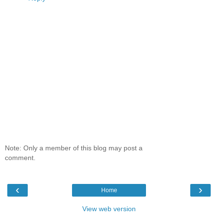
Note: Only a member of this blog may post a
comment.
‹
›
Home
View web version