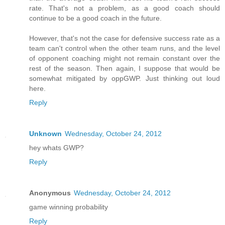
rate. That's not a problem, as a good coach should
continue to be a good coach in the future.
However, that's not the case for defensive success rate as a
team can't control when the other team runs, and the level
of opponent coaching might not remain constant over the
rest of the season. Then again, I suppose that would be
somewhat mitigated by oppGWP. Just thinking out loud
here.
Reply
Unknown
Wednesday, October 24, 2012
hey whats GWP?
Reply
Anonymous
Wednesday, October 24, 2012
game winning probability
Reply