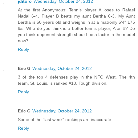
jditoro
Wednesday, October 24, 2012
At the first Anonymous: Tennis player A loses to Rafael
Nadal 6-4. Player B beats my aunt Bertha 6-3. My Aunt
Bertha is 50 years old and weighs in at a matronly 5'4" 175
lbs. Who do you think is a better tennis player, A or B? Do
you think opponent strength should be a factor in the model
now?
Reply
Eric G
Wednesday, October 24, 2012
3 of the top 4 defenses play in the NFC West. The 4th
team, St. Louis, is ranked #10. Tough division.
Reply
Eric G
Wednesday, October 24, 2012
Some of the "last week" rankings are inaccurate.
Reply