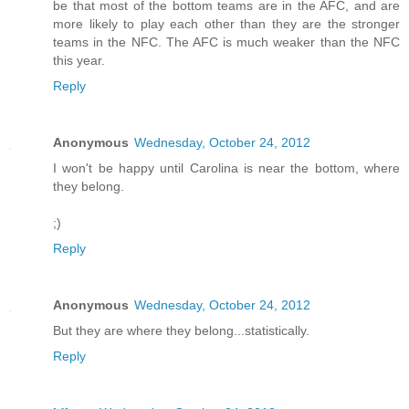
be that most of the bottom teams are in the AFC, and are
more likely to play each other than they are the stronger
teams in the NFC. The AFC is much weaker than the NFC
this year.
Reply
Anonymous
Wednesday, October 24, 2012
I won't be happy until Carolina is near the bottom, where
they belong.
;)
Reply
Anonymous
Wednesday, October 24, 2012
But they are where they belong...statistically.
Reply