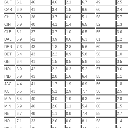
BUF
6.1
46
4.6
2.1
6.7
49
2.5
CAR
6.9
41
3.4
1.5
6.6
60
2.4
CHI
6.0
38
3.7
0.0
5.1
58
5.7
CIN
6.9
40
4.1
1.4
6.5
52
1.3
CLE
6.1
37
3.7
1.0
6.5
55
3.6
DAL
6.9
41
3.9
0.6
6.3
61
1.2
DEN
7.3
43
1.8
2.8
5.6
60
2.8
DET
6.4
43
2.2
0.9
5.8
58
1.0
GB
6.4
41
1.5
0.5
5.8
53
3.5
HOU
6.9
42
2.2
0.3
5.2
57
3.6
IND
5.9
43
2.8
1.6
6.4
55
1.1
JAC
4.4
41
1.7
1.9
6.9
56
1.8
KC
5.6
43
5.1
2.9
7.7
56
2.5
MIA
6.4
40
3.0
1.9
6.3
66
2.8
MIN
5.9
40
2.6
1.1
5.4
60
1.5
NE
6.7
49
1.1
0.9
7.4
58
2.7
NO
7.1
33
2.6
0.0
8.1
58
1.4