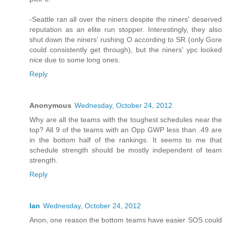
-Seattle ran all over the niners despite the niners' deserved
reputation as an elite run stopper. Interestingly, they also
shut down the niners' rushing O according to SR (only Gore
could consistently get through), but the niners' ypc looked
nice due to some long ones.
Reply
Anonymous
Wednesday, October 24, 2012
Why are all the teams with the toughest schedules near the
top? All 9 of the teams with an Opp GWP less than .49 are
in the bottom half of the rankings. It seems to me that
schedule strength should be mostly independent of team
strength.
Reply
Ian
Wednesday, October 24, 2012
Anon, one reason the bottom teams have easier SOS could