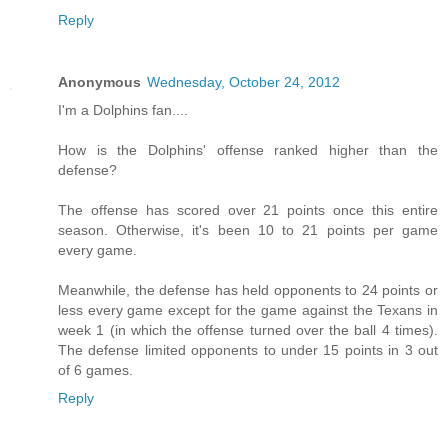
Reply
Anonymous
Wednesday, October 24, 2012
I'm a Dolphins fan....
How is the Dolphins' offense ranked higher than the
defense?
The offense has scored over 21 points once this entire
season. Otherwise, it's been 10 to 21 points per game
every game.
Meanwhile, the defense has held opponents to 24 points or
less every game except for the game against the Texans in
week 1 (in which the offense turned over the ball 4 times).
The defense limited opponents to under 15 points in 3 out
of 6 games.
Reply