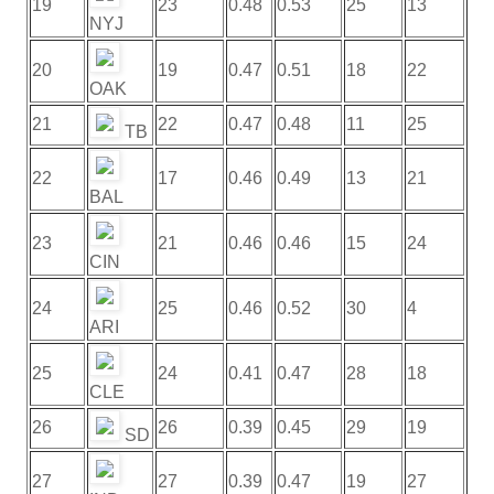
19
23
0.48
0.53
25
13
NYJ
20
19
0.47
0.51
18
22
OAK
21
22
0.47
0.48
11
25
TB
22
17
0.46
0.49
13
21
BAL
23
21
0.46
0.46
15
24
CIN
24
25
0.46
0.52
30
4
ARI
25
24
0.41
0.47
28
18
CLE
26
26
0.39
0.45
29
19
SD
27
27
0.39
0.47
19
27