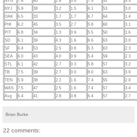
NYG
7.6
40
2.6
0.8
7.5
52
5.5
NYJ
5.9
38
3.2
1.5
6.1
53
3.0
OAK
6.5
33
1.7
1.7
6.7
64
1.4
PHI
6.2
45
3.5
2.7
5.8
60
3.1
PIT
6.8
34
1.3
0.9
5.5
50
1.6
SD
6.1
39
4.3
1.6
6.6
63
3.0
SF
6.4
53
2.5
0.8
5.3
63
2.3
SEA
6.0
43
4.0
0.9
5.4
59
2.3
STL
6.1
42
2.7
0.3
5.8
57
3.2
TB
7.5
39
2.7
0.0
8.0
63
3.9
TEN
5.9
38
2.2
1.6
7.4
55
2.0
WAS
7.5
47
2.5
1.6
7.4
57
3.4
Avg
6.4
41
2.8
0.8
6.4
57
2.7
Brian Burke
22 comments: