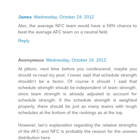
James
Wednesday, October 24, 2012
Also, the average NFC team would have a 58% chance to
beat the average AFC team on a neutral field.
Reply
Anonymous
Wednesday, October 24, 2012
At jditoro, next time before you condescend, maybe you
should re-read my post. I never said that schedule strength
shouldn't be a factor. Of course it should. I said that
schedule strength should be independent of team strength,
since team strength is already adjusted to account for
schedule strength. If the schedule strength is weighted
properly, there should be just as many teams with tough
schedules at the bottom of the rankings as at the top.
However, Ian's explanation regarding the relative strengths
of the AFC and NFC is probably the reason for the uneven
distribution here.