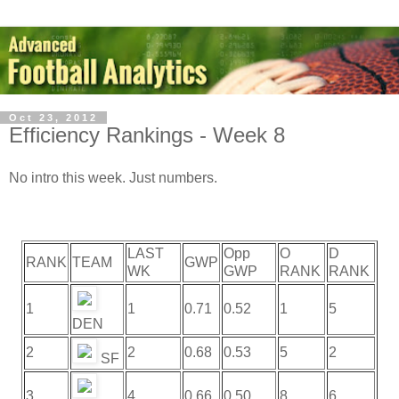
Oct 23, 2012
Efficiency Rankings - Week 8
No intro this week. Just numbers.
LAST
Opp
O
D
RANK
TEAM
GWP
WK
GWP
RANK
RANK
1
1
0.71
0.52
1
5
DEN
2
2
0.68
0.53
5
2
SF
3
4
0.66
0.50
8
6