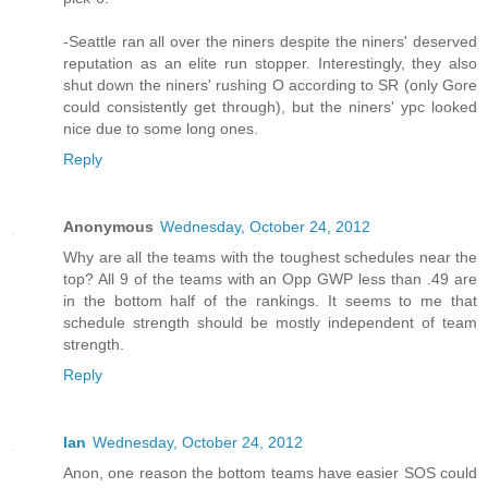
-Seattle ran all over the niners despite the niners' deserved
reputation as an elite run stopper. Interestingly, they also
shut down the niners' rushing O according to SR (only Gore
could consistently get through), but the niners' ypc looked
nice due to some long ones.
Reply
Anonymous
Wednesday, October 24, 2012
Why are all the teams with the toughest schedules near the
top? All 9 of the teams with an Opp GWP less than .49 are
in the bottom half of the rankings. It seems to me that
schedule strength should be mostly independent of team
strength.
Reply
Ian
Wednesday, October 24, 2012
Anon, one reason the bottom teams have easier SOS could