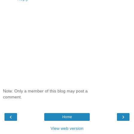
Note: Only a member of this blog may post a
comment.
‹
›
Home
View web version