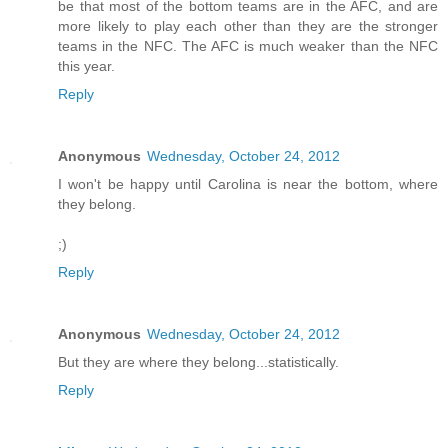
be that most of the bottom teams are in the AFC, and are
more likely to play each other than they are the stronger
teams in the NFC. The AFC is much weaker than the NFC
this year.
Reply
Anonymous
Wednesday, October 24, 2012
I won't be happy until Carolina is near the bottom, where
they belong.
;)
Reply
Anonymous
Wednesday, October 24, 2012
But they are where they belong...statistically.
Reply