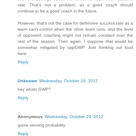
rate. That's not a problem, as a good coach should
continue to be a good coach in the future.
However, that's not the case for defensive success rate as a
team can't control when the other team runs, and the level
of opponent coaching might not remain constant over the
rest of the season. Then again, I suppose that would be
somewhat mitigated by oppGWP. Just thinking out loud
here.
Reply
Unknown
Wednesday, October 24, 2012
hey whats GWP?
Reply
Anonymous
Wednesday, October 24, 2012
game winning probability
Reply