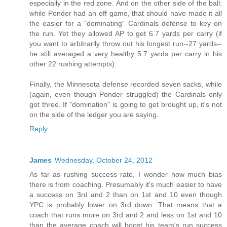
especially in the red zone. And on the other side of the ball:
while Ponder had an off game, that should have made it all
the easier for a "dominating" Cardinals defense to key on
the run. Yet they allowed AP to get 6.7 yards per carry (if
you want to arbitrarily throw out his longest run--27 yards--
he still averaged a very healthy 5.7 yards per carry in his
other 22 rushing attempts).
Finally, the Minnesota defense recorded seven sacks, while
(again, even though Ponder struggled) the Cardinals only
got three. If "domination" is going to get brought up, it's not
on the side of the ledger you are saying.
Reply
James
Wednesday, October 24, 2012
As far as rushing success rate, I wonder how much bias
there is from coaching. Presumably it's much easier to have
a success on 3rd and 2 than on 1st and 10 even though
YPC is probably lower on 3rd down. That means that a
coach that runs more on 3rd and 2 and less on 1st and 10
than the average coach will boost his team's run success