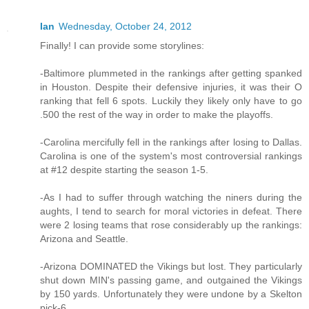
Ian
Wednesday, October 24, 2012
Finally! I can provide some storylines:
-Baltimore plummeted in the rankings after getting spanked
in Houston. Despite their defensive injuries, it was their O
ranking that fell 6 spots. Luckily they likely only have to go
.500 the rest of the way in order to make the playoffs.
-Carolina mercifully fell in the rankings after losing to Dallas.
Carolina is one of the system's most controversial rankings
at #12 despite starting the season 1-5.
-As I had to suffer through watching the niners during the
aughts, I tend to search for moral victories in defeat. There
were 2 losing teams that rose considerably up the rankings:
Arizona and Seattle.
-Arizona DOMINATED the Vikings but lost. They particularly
shut down MIN's passing game, and outgained the Vikings
by 150 yards. Unfortunately they were undone by a Skelton
pick-6.