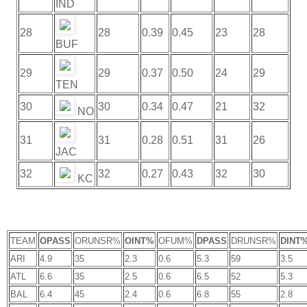
IND
28
28
0.39
0.45
23
28
BUF
29
29
0.37
0.50
24
29
TEN
30
30
0.34
0.47
21
32
NO
31
31
0.28
0.51
31
26
JAC
32
32
0.27
0.43
32
30
KC
TEAM
OPASS
ORUNSR%
OINT%
OFUM%
DPASS
DRUNSR%
DINT
ARI
4.9
35
2.3
0.6
5.3
59
3.5
ATL
6.6
35
2.5
0.6
6.5
52
5.3
BAL
6.4
45
2.4
0.6
6.8
55
2.8