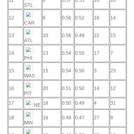
11
8
0.57
0.55
10
10
STL
12
6
0.56
0.52
16
14
CAR
13
10
0.56
0.49
22
15
ATL
14
13
0.54
0.50
17
7
PHI
15
15
0.54
0.50
3
23
WAS
16
20
0.51
0.50
14
12
PIT
17
18
0.50
0.49
4
31
NE
18
16
0.49
0.47
27
8
MIN