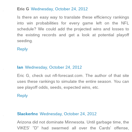
Eric G
Wednesday, October 24, 2012
Is there an easy way to translate these efficiency rankings
into win probabilities for every game left on the NFL
schedule? We could add the projected wins and losses to
the existing records and get a look at potential playoff
seeding.
Reply
Ian
Wednesday, October 24, 2012
Eric G, check out nfl-forecast.com. The author of that site
uses these rankings to simulate the entire season. You can
see playoff odds, seeds, expected wins, etc.
Reply
SlackerInc
Wednesday, October 24, 2012
Arizona did not dominate Minnesota. Until garbage time, the
VIKES' "D" had swarmed all over the Cards' offense,