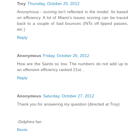
Troy
Thursday, October 25, 2012
Anonymous - scoring isn't reflected in the model. Its based
on efficiency. A lot of Miami's issues scoring can be traced
back to a couple of bad bounces (INTs off tipped passes,
etc.)
Reply
Anonymous
Friday, October 26, 2012
How are the Saints so low. The numbers do not add up to
an offensive efficiency ranked 21st...
Reply
Anonymous
Saturday, October 27, 2012
Thank you for answering my question (directed at Troy).
-Dolphins fan
Reply