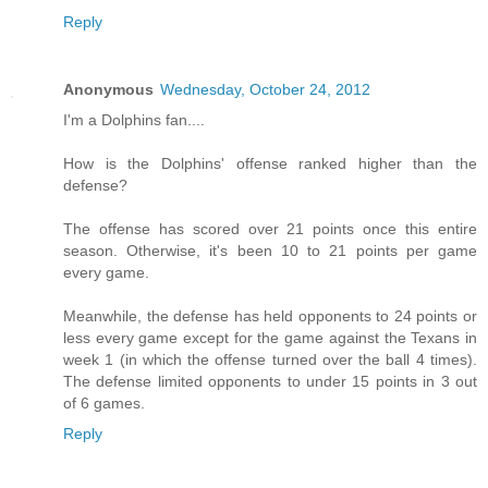
Reply
Anonymous
Wednesday, October 24, 2012
I'm a Dolphins fan....
How is the Dolphins' offense ranked higher than the
defense?
The offense has scored over 21 points once this entire
season. Otherwise, it's been 10 to 21 points per game
every game.
Meanwhile, the defense has held opponents to 24 points or
less every game except for the game against the Texans in
week 1 (in which the offense turned over the ball 4 times).
The defense limited opponents to under 15 points in 3 out
of 6 games.
Reply