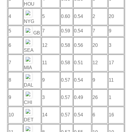
HOU
4
5
0.60
0.54
2
20
NYG
5
7
0.59
0.54
7
9
GB
6
12
0.58
0.56
20
3
SEA
7
11
0.58
0.51
12
17
MIA
8
9
0.57
0.54
9
11
DAL
9
3
0.57
0.49
26
1
CHI
10
14
0.57
0.54
6
16
DET