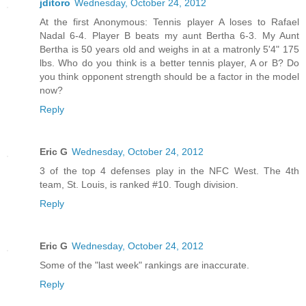
jditoro
Wednesday, October 24, 2012
At the first Anonymous: Tennis player A loses to Rafael
Nadal 6-4. Player B beats my aunt Bertha 6-3. My Aunt
Bertha is 50 years old and weighs in at a matronly 5'4" 175
lbs. Who do you think is a better tennis player, A or B? Do
you think opponent strength should be a factor in the model
now?
Reply
Eric G
Wednesday, October 24, 2012
3 of the top 4 defenses play in the NFC West. The 4th
team, St. Louis, is ranked #10. Tough division.
Reply
Eric G
Wednesday, October 24, 2012
Some of the "last week" rankings are inaccurate.
Reply