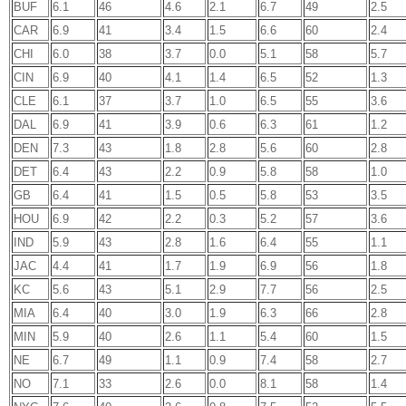
BUF
6.1
46
4.6
2.1
6.7
49
2.5
CAR
6.9
41
3.4
1.5
6.6
60
2.4
CHI
6.0
38
3.7
0.0
5.1
58
5.7
CIN
6.9
40
4.1
1.4
6.5
52
1.3
CLE
6.1
37
3.7
1.0
6.5
55
3.6
DAL
6.9
41
3.9
0.6
6.3
61
1.2
DEN
7.3
43
1.8
2.8
5.6
60
2.8
DET
6.4
43
2.2
0.9
5.8
58
1.0
GB
6.4
41
1.5
0.5
5.8
53
3.5
HOU
6.9
42
2.2
0.3
5.2
57
3.6
IND
5.9
43
2.8
1.6
6.4
55
1.1
JAC
4.4
41
1.7
1.9
6.9
56
1.8
KC
5.6
43
5.1
2.9
7.7
56
2.5
MIA
6.4
40
3.0
1.9
6.3
66
2.8
MIN
5.9
40
2.6
1.1
5.4
60
1.5
NE
6.7
49
1.1
0.9
7.4
58
2.7
NO
7.1
33
2.6
0.0
8.1
58
1.4