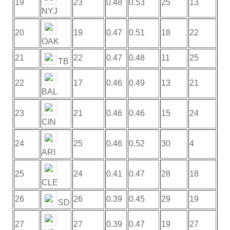
19
23
0.48
0.53
25
13
NYJ
20
19
0.47
0.51
18
22
OAK
21
22
0.47
0.48
11
25
TB
22
17
0.46
0.49
13
21
BAL
23
21
0.46
0.46
15
24
CIN
24
25
0.46
0.52
30
4
ARI
25
24
0.41
0.47
28
18
CLE
26
26
0.39
0.45
29
19
SD
27
27
0.39
0.47
19
27