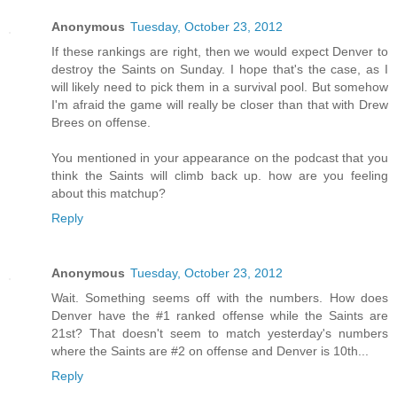
Anonymous
Tuesday, October 23, 2012
If these rankings are right, then we would expect Denver to
destroy the Saints on Sunday. I hope that's the case, as I
will likely need to pick them in a survival pool. But somehow
I'm afraid the game will really be closer than that with Drew
Brees on offense.
You mentioned in your appearance on the podcast that you
think the Saints will climb back up. how are you feeling
about this matchup?
Reply
Anonymous
Tuesday, October 23, 2012
Wait. Something seems off with the numbers. How does
Denver have the #1 ranked offense while the Saints are
21st? That doesn't seem to match yesterday's numbers
where the Saints are #2 on offense and Denver is 10th...
Reply