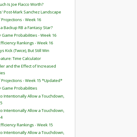
ch Is Joe Flacco Worth?
ts' Post-Mark Sanchez Landscape
f Projections - Week 16
 a Backup RB a Fantasy Star?
 Game Probabilities - Week 16
fficiency Rankings - Week 16
 Kick (Twice), But Still Win
ature: Time Calculator
iller and the Effect of Increased
ies
f Projections - Week 15 *Updated*
 Game Probabilities
o Intentionally Allow a Touchdown,
 5
o Intentionally Allow a Touchdown,
 4
fficiency Rankings - Week 15
o Intentionally Allow a Touchdown,