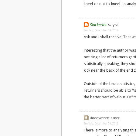
kneel-or-not-to-kneel-an-anal
SlackerInc
says:
Sunday, December 09, 2012
Ask and I shall receive! That w
Interesting that the author was
noticing a lot of returners gett
statistically speaking, they s
kick near the back of the end 
Outside of the brute statistics
returners should be able to *se
the better part of valour. Off 
Anonymous
says:
Sunday, December 09, 2012
There is more to analyzing th