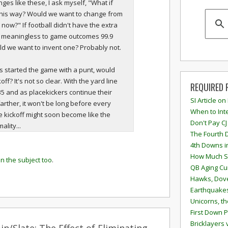
ges like these, I ask myself, "What if
this way? Would we want to change from
 now?" If football didn't have the extra
s meaningless to game outcomes 99.9
d we want to invent one? Probably not.
ays started the game with a punt, would
ff? It's not so clear. With the yard line
REQUIRED 
 35 and as placekickers continue their
SI Article on
farther, it won't be long before every
When to Inte
he kickoff might soon become like the
Don't Pay CJ
lity...
The Fourth 
4th Downs i
How Much S
on the subject too
.
QB Aging Cu
Hawks, Dove
Earthquakes
Unicorns, th
First Down P
Bricklayers 