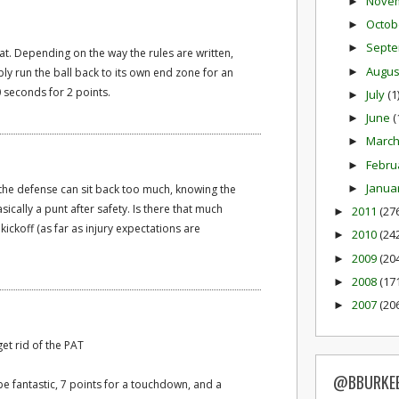
Nove
►
Octob
►
Sept
►
hat. Depending on the way the rules are written,
Augu
►
bly run the ball back to its own end zone for an
0 seconds for 2 points.
July
(1
►
June
(
►
Marc
►
Febru
►
Janua
►
f the defense can sit back too much, knowing the
basically a punt after safety. Is there that much
2011
(27
►
ickoff (as far as injury expectations are
2010
(24
►
2009
(20
►
2008
(17
►
2007
(20
►
et rid of the PAT
@BBURKE
be fantastic, 7 points for a touchdown, and a