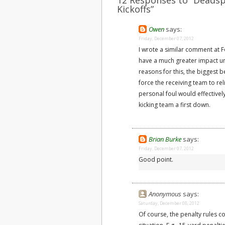
12 Responses to “Deadspi
Kickoffs”
Owen
says:
Friday, December 07, 2012
I wrote a similar comment at Fo
have a much greater impact u
reasons for this, the biggest b
force the receiving team to r
personal foul would effectively
kicking team a first down.
Brian Burke
says:
Friday, December 07, 2012
Good point.
Anonymous
says:
Saturday, December 08, 2012
Of course, the penalty rules co