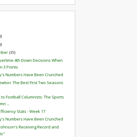
0)
0)
mber
(35)
ertime 4th Down Decisions When
 3 Points
y's Numbers Have Been Crunched
wton: The Best First Two Seasons
r
t to Football Columnists: The Sports
mn ...
fficiency Stats - Week 17
y's Numbers Have Been Crunched
 Johnson's Receiving Record and
ts"