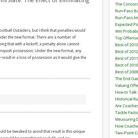
n/Slate: The Effect of Eliminating
The Concord
Run-Pass Ba
Run-Pass I
Expected Po
otball Outsiders, but I think that penalties would
Win Probabi
nder the new format. There are a number of
Top Offens
eing that with a kickoff, a penalty alone cannot
Best of 2013
elinquish possession. Under the new format, any
Best of 2012
 result in a loss of possession as it would give the
Best of 2011
Best of 2010
Best of 2009
The End G
Valuing Off
How to Talk 
Historical 
Are Coaches
Tackle Facto
Measuring 
How Coaches
uld be tweaked to avoid that result in this unique
Two-Point C