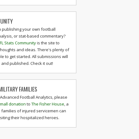
UNITY
n publishing your own football
nalysis, or stat-based commentary?
FL Stats Community
is the site to
thoughts and ideas. There's plenty of
le to get started. All submissions will
and published. Check it out!
ILITARY FAMILIES
 Advanced Football Analytics, please
mall donation
to
The Fisher House
, a
 families of injured servicemen can
isiting their hospitalized heroes.