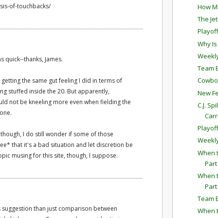
ysis-of-touchbacks/
How Mu
The Je
Playof
Why Is
Weekly
as quick--thanks, James.
Team E
Cowboys
 getting the same gut feeling I did in terms of
ing stuffed inside the 20. But apparently,
New Fe
hould not be kneeling more even when fielding the
C.J. Sp
zone.
Carr
Playof
, though, I do still wonder if some of those
Weekly
e* that it's a bad situation and let discretion be
When t
topic musing for this site, though, I suppose.
Part
When t
Part
Team E
is suggestion than just comparison between
When t