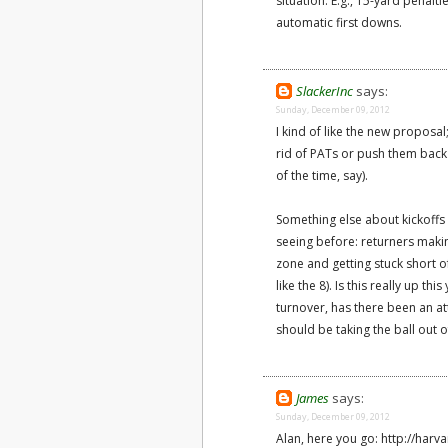
situation. E.g., 15-yard penalt
automatic first downs.
SlackerInc
says:
Sunday, December 09, 2012
I kind of like the new proposal
rid of PATs or push them back
of the time, say).
Something else about kickoffs I
seeing before: returners makin
zone and getting stuck short of
like the 8). Is this really up th
turnover, has there been an at
should be taking the ball out 
James
says:
Sunday, December 09, 2012
Alan, here you go: http://har