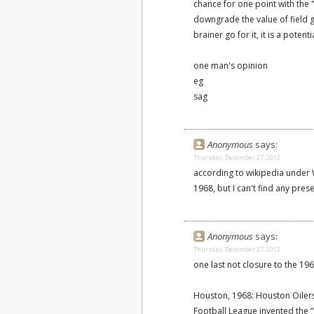
chance for one point with the "
downgrade the value of field g
brainer go for it, it is a potenti
one man's opinion
eg
sag
Anonymous
says:
Thursday, December 27, 2012
according to wikipedia under W
1968, but I can't find any pre
Anonymous
says:
Thursday, December 27, 2012
one last not closure to the 19
Houston, 1968: Houston Oilers
Football League invented the 