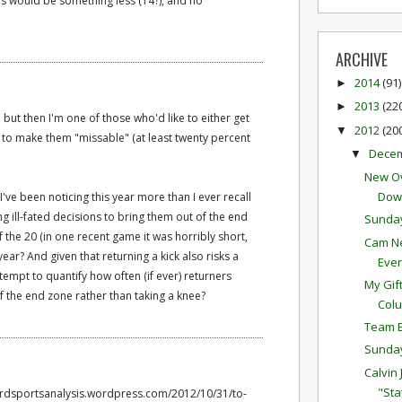
ies would be something less (14?), and no
ARCHIVE
2014
(91)
►
2013
(22
►
; but then I'm one of those who'd like to either get
2012
(20
▼
 to make them "missable" (at least twenty percent
Dece
▼
New Ov
Down
've been noticing this year more than I ever recall
g ill-fated decisions to bring them out of the end
Sunda
 the 20 (in one recent game it was horribly short,
Cam Ne
is year? And given that returning a kick also risks a
Eve
tempt to quantify how often (if ever) returners
My Gif
of the end zone rather than taking a knee?
Colu
Team E
Sunda
Calvin
"Sta
vardsportsanalysis.wordpress.com/2012/10/31/to-