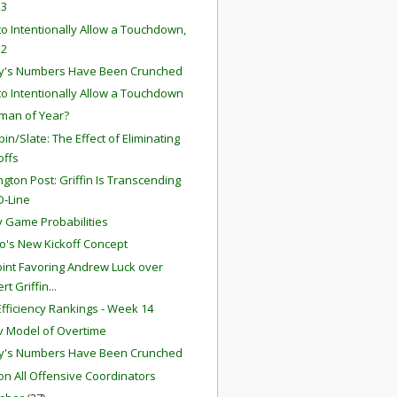
 3
o Intentionally Allow a Touchdown,
 2
y's Numbers Have Been Crunched
o Intentionally Allow a Touchdown
man of Year?
in/Slate: The Effect of Eliminating
offs
gton Post: Griffin Is Transcending
O-Line
 Game Probabilities
o's New Kickoff Concept
int Favoring Andrew Luck over
rt Griffin...
fficiency Rankings - Week 14
 Model of Overtime
y's Numbers Have Been Crunched
ion All Offensive Coordinators