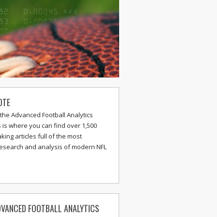
OTE
the Advanced Football Analytics
s is where you can find over 1,500
ing articles full of the most
research and analysis of modern NFL
VANCED FOOTBALL ANALYTICS