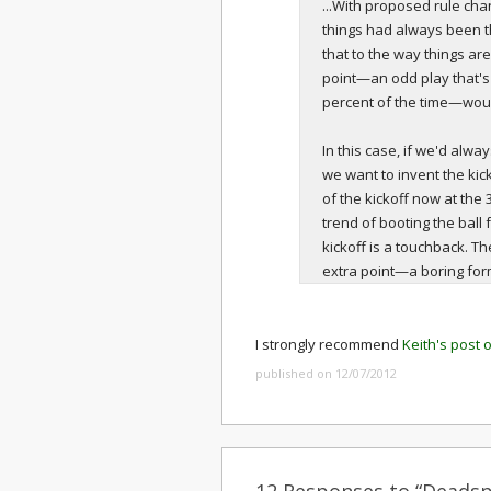
...With proposed rule chan
things had always been 
that to the way things are
point—an odd play that'
percent of the time—woul
In this case, if we'd alw
we want to invent the kicko
of the kickoff now at the
trend of booting the ball 
kickoff is a touchback. T
extra point—a boring forma
I strongly recommend
Keith's post 
published on 12/07/2012