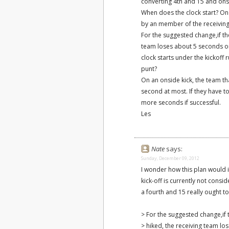
converting 4th and 15 and onsi
When does the clock start? On a
by an member of the receiving 
For the suggested change,if the
team loses about 5 seconds or 
clock starts under the kickoff r
punt?
On an onside kick, the team tha
second at most. If they have t
more seconds if successful.
Les
Nate
says:
Sunday, December 09, 2012
I wonder how this plan would in
kick-off is currently not consi
a fourth and 15 really ought to
> For the suggested change,if t
> hiked, the receiving team l