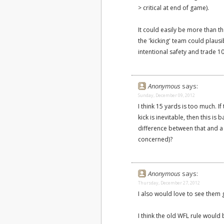
> critical at end of game).
It could easily be more than t
the 'kicking' team could plausi
intentional safety and trade 1
Anonymous
says:
Sunday, December 09, 2012
I think 15 yards is too much. I
kick is inevitable, then this is 
difference between that and a k
concerned)?
Anonymous
says:
Thursday, December 27, 2012
I also would love to see them g
I think the old WFL rule would 