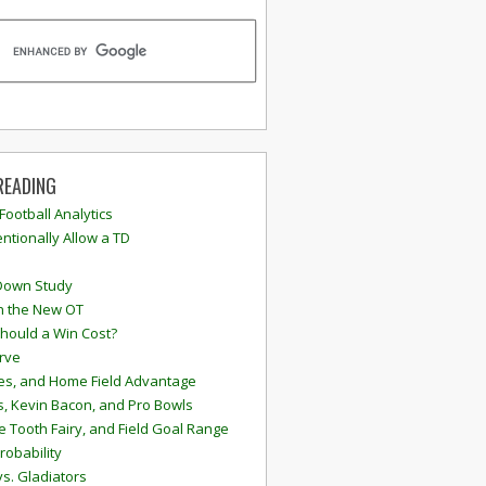
READING
 Football Analytics
ntionally Allow a TD
Down Study
n the New OT
hould a Win Cost?
rve
s, and Home Field Advantage
, Kevin Bacon, and Pro Bowls
e Tooth Fairy, and Field Goal Range
robability
vs. Gladiators