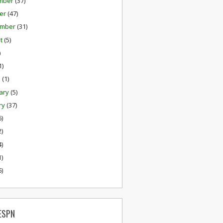
mber
(37)
er
(47)
ember
(31)
st
(5)
)
1)
h
(1)
ary
(5)
ry
(37)
6)
2)
4)
1)
6)
ESPN