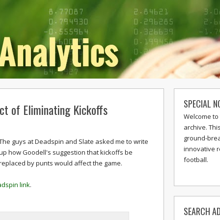
SPECIAL N
ct of Eliminating Kickoffs
Welcome to 
archive. Thi
ground-break
The guys at Deadspin and Slate asked me to write
innovative 
up how Goodell's suggestion that kickoffs be
football.
replaced by punts would affect the game.
dspin link
.
SEARCH AD