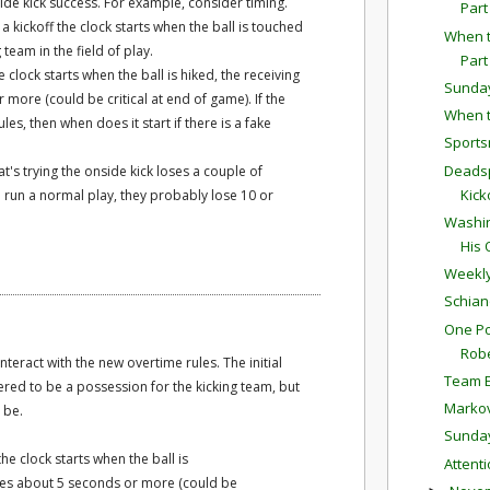
de kick success. For example, consider timing.
Part
 kickoff the clock starts when the ball is touched
When t
team in the field of play.
Part
 clock starts when the ball is hiked, the receiving
Sunda
more (could be critical at end of game). If the
When t
ules, then when does it start if there is a fake
Sports
Deadsp
t's trying the onside kick loses a couple of
Kick
o run a normal play, they probably lose 10 or
Washin
His 
Weekly
Schian
One Po
Robe
teract with the new overtime rules. The initial
Team E
dered to be a possession for the kicking team, but
Markov
 be.
Sunda
he clock starts when the ball is
Attent
oses about 5 seconds or more (could be