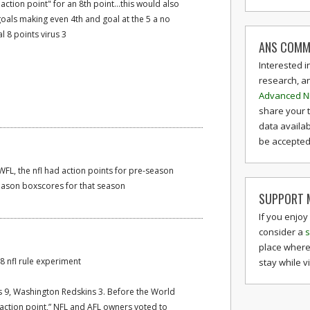
action point" for an 8th point...this would also
oals making even 4th and goal at the 5 a no
al 8 points virus 3
ANS COMM
Interested i
research, a
Advanced N
share your 
data availab
be accepted 
FL, the nfl had action points for pre-season
season boxscores for that season
SUPPORT M
If you enjoy
consider a
s
place where
68 nfl rule experiment
stay while v
 9, Washington Redskins 3. Before the World
“action point,” NFL and AFL owners voted to