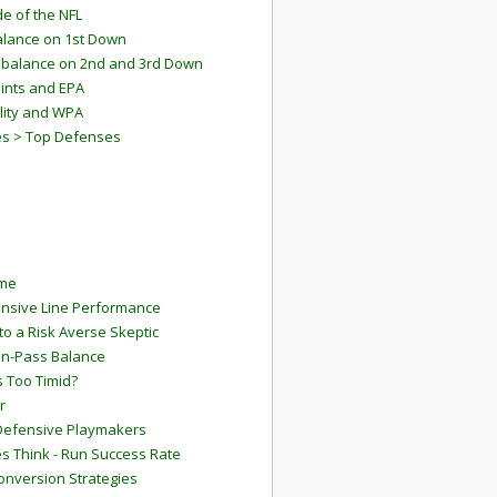
e of the NFL
lance on 1st Down
mbalance on 2nd and 3rd Down
ints and EPA
lity and WPA
es > Top Defenses
ame
ensive Line Performance
to a Risk Averse Skeptic
Run-Pass Balance
 Too Timid?
r
Defensive Playmakers
 Think - Run Success Rate
onversion Strategies