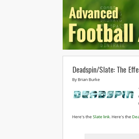
Deadspin/Slate: The Effe
By
Brian Burke
Here's the
Slate link
. Here's the
Dea