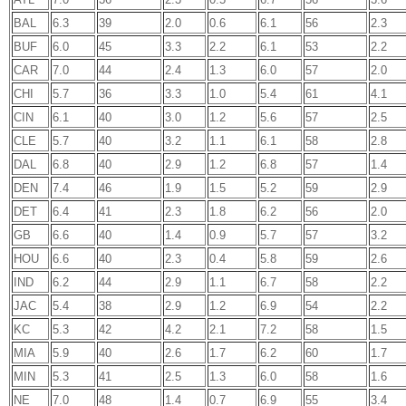
BAL
6.3
39
2.0
0.6
6.1
56
2.3
BUF
6.0
45
3.3
2.2
6.1
53
2.2
CAR
7.0
44
2.4
1.3
6.0
57
2.0
CHI
5.7
36
3.3
1.0
5.4
61
4.1
CIN
6.1
40
3.0
1.2
5.6
57
2.5
CLE
5.7
40
3.2
1.1
6.1
58
2.8
DAL
6.8
40
2.9
1.2
6.8
57
1.4
DEN
7.4
46
1.9
1.5
5.2
59
2.9
DET
6.4
41
2.3
1.8
6.2
56
2.0
GB
6.6
40
1.4
0.9
5.7
57
3.2
HOU
6.6
40
2.3
0.4
5.8
59
2.6
IND
6.2
44
2.9
1.1
6.7
58
2.2
JAC
5.4
38
2.9
1.2
6.9
54
2.2
KC
5.3
42
4.2
2.1
7.2
58
1.5
MIA
5.9
40
2.6
1.7
6.2
60
1.7
MIN
5.3
41
2.5
1.3
6.0
58
1.6
NE
7.0
48
1.4
0.7
6.9
55
3.4