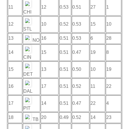
11
12
0.53
0.51
27
1
CHI
12
10
0.52
0.53
15
10
STL
13
16
0.51
0.53
6
28
NO
14
15
0.51
0.47
19
8
CIN
15
13
0.51
0.50
10
19
DET
16
17
0.51
0.52
11
22
DAL
17
14
0.51
0.47
22
4
PIT
18
20
0.49
0.52
14
23
TB