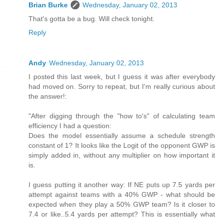
Brian Burke
Wednesday, January 02, 2013
That's gotta be a bug. Will check tonight.
Reply
Andy
Wednesday, January 02, 2013
I posted this last week, but I guess it was after everybody
had moved on. Sorry to repeat, but I'm really curious about
the answer!:
"After digging through the "how to's" of calculating team
efficiency I had a question:
Does the model essentially assume a schedule strength
constant of 1? It looks like the Logit of the opponent GWP is
simply added in, without any multiplier on how important it
is.
I guess putting it another way: If NE puts up 7.5 yards per
attempt against teams with a 40% GWP - what should be
expected when they play a 50% GWP team? Is it closer to
7.4 or like..5.4 yards per attempt? This is essentially what