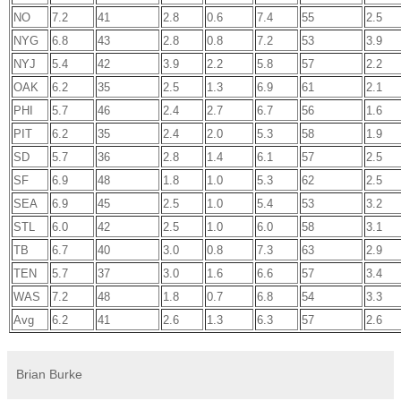
NO
7.2
41
2.8
0.6
7.4
55
2.5
NYG
6.8
43
2.8
0.8
7.2
53
3.9
NYJ
5.4
42
3.9
2.2
5.8
57
2.2
OAK
6.2
35
2.5
1.3
6.9
61
2.1
PHI
5.7
46
2.4
2.7
6.7
56
1.6
PIT
6.2
35
2.4
2.0
5.3
58
1.9
SD
5.7
36
2.8
1.4
6.1
57
2.5
SF
6.9
48
1.8
1.0
5.3
62
2.5
SEA
6.9
45
2.5
1.0
5.4
53
3.2
STL
6.0
42
2.5
1.0
6.0
58
3.1
TB
6.7
40
3.0
0.8
7.3
63
2.9
TEN
5.7
37
3.0
1.6
6.6
57
3.4
WAS
7.2
48
1.8
0.7
6.8
54
3.3
Avg
6.2
41
2.6
1.3
6.3
57
2.6
Brian Burke