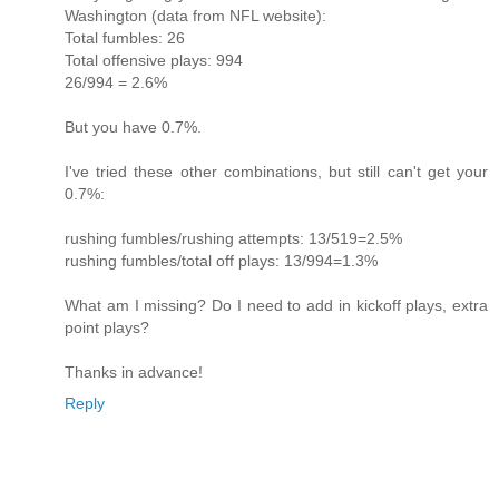
Washington (data from NFL website):
Total fumbles: 26
Total offensive plays: 994
26/994 = 2.6%
But you have 0.7%.
I've tried these other combinations, but still can't get your
0.7%:
rushing fumbles/rushing attempts: 13/519=2.5%
rushing fumbles/total off plays: 13/994=1.3%
What am I missing? Do I need to add in kickoff plays, extra
point plays?
Thanks in advance!
Reply