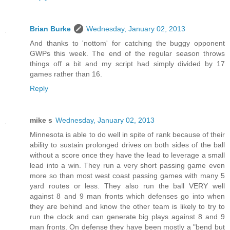
Brian Burke
Wednesday, January 02, 2013
And thanks to 'nottom' for catching the buggy opponent
GWPs this week. The end of the regular season throws
things off a bit and my script had simply divided by 17
games rather than 16.
Reply
mike s
Wednesday, January 02, 2013
Minnesota is able to do well in spite of rank because of their
ability to sustain prolonged drives on both sides of the ball
without a score once they have the lead to leverage a small
lead into a win. They run a very short passing game even
more so than most west coast passing games with many 5
yard routes or less. They also run the ball VERY well
against 8 and 9 man fronts which defenses go into when
they are behind and know the other team is likely to try to
run the clock and can generate big plays against 8 and 9
man fronts. On defense they have been mostly a "bend but