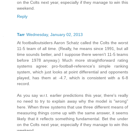
on the Colts next year, especially if they manage to win this
weekend.
Reply
Tarr
Wednesday, January 02, 2013
At footballoutsiders Aaron Schatz called the Colts the worst
11-5 team of all time. (Really, he means since 1991, but all
time sounds better, and I suppose there weren't 11-5 teams
before 1978 anyway.) Much more straightforward rating
systems agree: pro-football-reference's simple ranking
system, which just looks at point differential and opponents
played, has them at -4.7, which is consistent with a 6-8
record.
As you say w.r.t. earlier predictions this year, there's really
no need to try to explain away why the model is "wrong"
here. When three systems that use three different means of
measuring things come up with the same answer, it seems
likely that it reflects something fundamental. Bet the under
on the Colts next year, especially if they manage to win this
weekend.