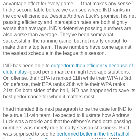
advantage effect for every game, ...if that makes any sense.]
In the second table below, we can see where IND ranks in
the core efficiencies. Despite Andrew Luck's promise, his net
passing efficiency and interception rates are both slightly
worse than average. IND's defensive passing numbers are
also worse than average. They've been somewhat
successful in the running game, but not nearly enough to
make them a top team. These numbers have come against
the easiest schedule in the league this season.
IND has been able to
outperform their efficiency because of
clutch play
--good performance in high leverage situations.
On offense, their EPA is ranked 11th while their WPA is 3rd.
On defense, their EPA ranks 28th while their WPA ranks
21st. On both sides of the ball, IND has happened to save its
best performance for when it matters most.
I had intended this next paragraph to be the case for IND to
be a true 11-win team. I expected to illustrate how Andrew
Luck was a rookie and that the offense's mediocre passing
numbers was merely due to early season shakiness. But I
was surprised to see he
performed better in the first half of