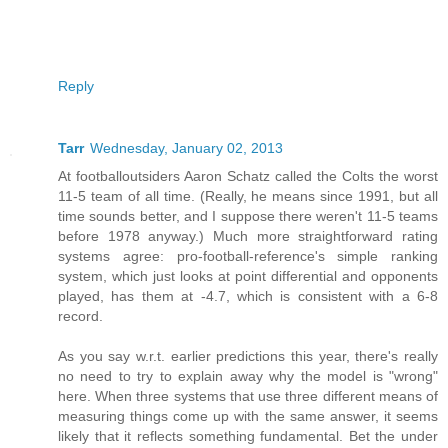
Reply
Tarr
Wednesday, January 02, 2013
At footballoutsiders Aaron Schatz called the Colts the worst
11-5 team of all time. (Really, he means since 1991, but all
time sounds better, and I suppose there weren't 11-5 teams
before 1978 anyway.) Much more straightforward rating
systems agree: pro-football-reference's simple ranking
system, which just looks at point differential and opponents
played, has them at -4.7, which is consistent with a 6-8
record.
As you say w.r.t. earlier predictions this year, there's really
no need to try to explain away why the model is "wrong"
here. When three systems that use three different means of
measuring things come up with the same answer, it seems
likely that it reflects something fundamental. Bet the under