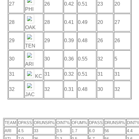
27
26
0.42
0.51
23
20
PHI
28
28
0.41
0.49
20
27
OAK
29
29
0.39
0.48
26
26
TEN
30
30
0.36
0.55
32
5
ARI
31
31
0.32
0.51
31
31
KC
32
32
0.31
0.48
30
32
JAC
TEAM
OPASS
ORUNSR%
OINT%
OFUM%
DPASS
DRUNSR%
DINT
ARI
4.5
33
3.5
1.7
6.0
56
4.4
ATL
7.0
36
2.3
0.5
6.7
56
3.6