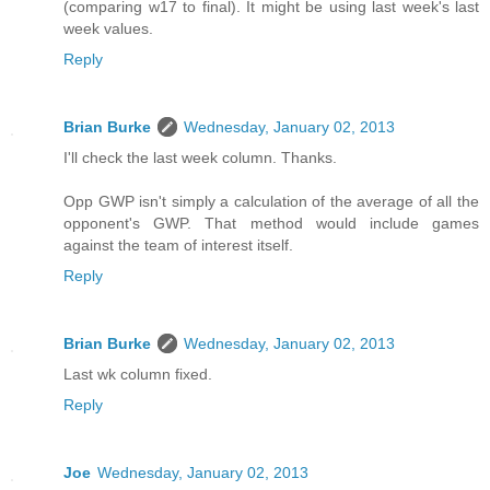
(comparing w17 to final). It might be using last week's last
week values.
Reply
Brian Burke
Wednesday, January 02, 2013
I'll check the last week column. Thanks.
Opp GWP isn't simply a calculation of the average of all the
opponent's GWP. That method would include games
against the team of interest itself.
Reply
Brian Burke
Wednesday, January 02, 2013
Last wk column fixed.
Reply
Joe
Wednesday, January 02, 2013