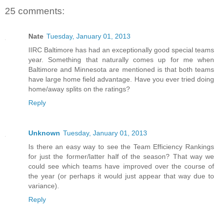
25 comments:
Nate
Tuesday, January 01, 2013
IIRC Baltimore has had an exceptionally good special teams
year. Something that naturally comes up for me when
Baltimore and Minnesota are mentioned is that both teams
have large home field advantage. Have you ever tried doing
home/away splits on the ratings?
Reply
Unknown
Tuesday, January 01, 2013
Is there an easy way to see the Team Efficiency Rankings
for just the former/latter half of the season? That way we
could see which teams have improved over the course of
the year (or perhaps it would just appear that way due to
variance).
Reply