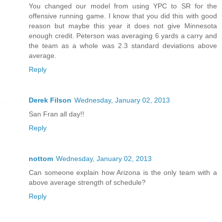
You changed our model from using YPC to SR for the
offensive running game. I know that you did this with good
reason but maybe this year it does not give Minnesota
enough credit. Peterson was averaging 6 yards a carry and
the team as a whole was 2.3 standard deviations above
average.
Reply
Derek Filson
Wednesday, January 02, 2013
San Fran all day!!
Reply
nottom
Wednesday, January 02, 2013
Can someone explain how Arizona is the only team with a
above average strength of schedule?
Reply