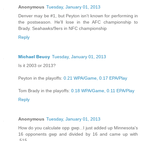
Anonymous
Tuesday, January 01, 2013
Denver may be #1, but Peyton isn't known for performing in
the postseason. He'll lose in the AFC championship to
Brady. Seahawks/9ers in NFC championship
Reply
Michael Beuoy
Tuesday, January 01, 2013
Is it 2003 or 2013?
Peyton in the playoffs:
0.21 WPA/Game, 0.17 EPA/Play
Tom Brady in the playoffs:
0.18 WPA/Game, 0.11 EPA/Play
Reply
Anonymous
Tuesday, January 01, 2013
How do you calculate opp gwp...I just added up Minnesota's
16 opponents gwp and divided by 16 and came up with
.515.