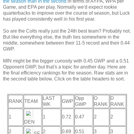
the season than in the second
in terms of AYPA, WPA per
Game, and EPA per play. Normally we'd expect rookie
quarterbacks to improve over the course of season, but Luck
has played consistently well in his first year.
So are the Colts really just the 24th best team? Probably not.
But like everything else, the truth lies somewhere in the
middle, somewhere between their 11-5 record and their 0.44
GWP.
MIN might be the bigger curiosity with 0.45 GWP and a 0.51
Opponent GWP, but that's a topic for another day. Here are
the final efficiency rankings for the season. Raw stats are in
the second table below. Click on the table headers to sort.
LAST
Opp
O
D
RANK
TEAM
GWP
WK
GWP
RANK
RANK
1
1
0.72
0.47
2
2
DEN
2
2
0.69
0.51
3
3
SF