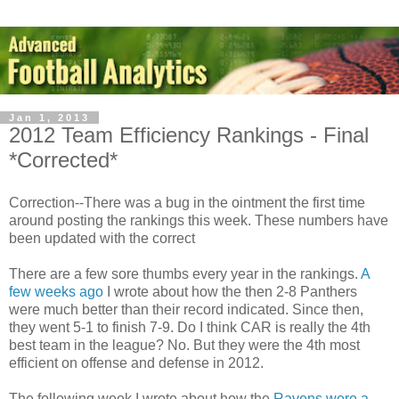
Jan 1, 2013
2012 Team Efficiency Rankings - Final
*Corrected*
Correction--There was a bug in the ointment the first time
around posting the rankings this week. These numbers have
been updated with the correct
There are a few sore thumbs every year in the rankings.
A
few weeks ago
I wrote about how the then 2-8 Panthers
were much better than their record indicated. Since then,
they went 5-1 to finish 7-9. Do I think CAR is really the 4th
best team in the league? No. But they were the 4th most
efficient on offense and defense in 2012.
The following week I wrote about how the
Ravens were a