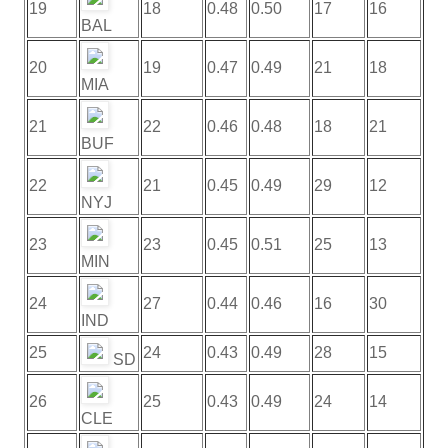
19
18
0.48
0.50
17
16
BAL
20
19
0.47
0.49
21
18
MIA
21
22
0.46
0.48
18
21
BUF
22
21
0.45
0.49
29
12
NYJ
23
23
0.45
0.51
25
13
MIN
24
27
0.44
0.46
16
30
IND
25
24
0.43
0.49
28
15
SD
26
25
0.43
0.49
24
14
CLE