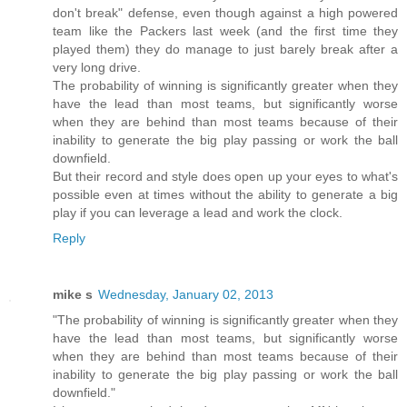
don't break" defense, even though against a high powered
team like the Packers last week (and the first time they
played them) they do manage to just barely break after a
very long drive.
The probability of winning is significantly greater when they
have the lead than most teams, but significantly worse
when they are behind than most teams because of their
inability to generate the big play passing or work the ball
downfield.
But their record and style does open up your eyes to what's
possible even at times without the ability to generate a big
play if you can leverage a lead and work the clock.
Reply
mike s
Wednesday, January 02, 2013
"The probability of winning is significantly greater when they
have the lead than most teams, but significantly worse
when they are behind than most teams because of their
inability to generate the big play passing or work the ball
downfield."