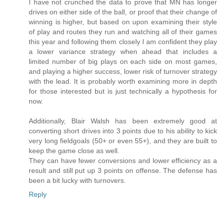
I have not crunched the data to prove that MN has longer
drives on either side of the ball, or proof that their change of
winning is higher, but based on upon examining their style
of play and routes they run and watching all of their games
this year and following them closely I am confident they play
a lower variance strategy when ahead that includes a
limited number of big plays on each side on most games,
and playing a higher success, lower risk of turnover strategy
with the lead. It is probably worth examining more in depth
for those interested but is just technically a hypothesis for
now.
Additionally, Blair Walsh has been extremely good at
converting short drives into 3 points due to his ability to kick
very long fieldgoals (50+ or even 55+), and they are built to
keep the game close as well.
They can have fewer conversions and lower efficiency as a
result and still put up 3 points on offense. The defense has
been a bit lucky with turnovers.
Reply