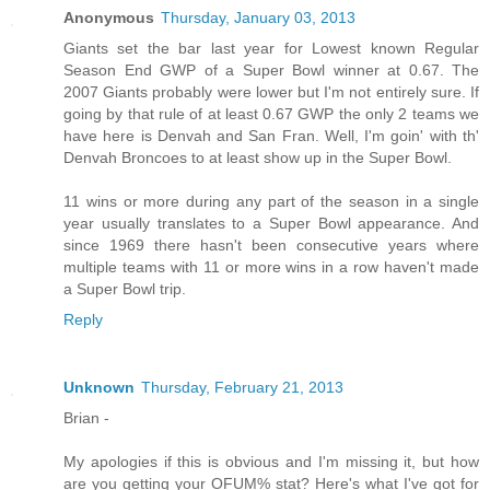
Anonymous
Thursday, January 03, 2013
Giants set the bar last year for Lowest known Regular
Season End GWP of a Super Bowl winner at 0.67. The
2007 Giants probably were lower but I'm not entirely sure. If
going by that rule of at least 0.67 GWP the only 2 teams we
have here is Denvah and San Fran. Well, I'm goin' with th'
Denvah Broncoes to at least show up in the Super Bowl.
11 wins or more during any part of the season in a single
year usually translates to a Super Bowl appearance. And
since 1969 there hasn't been consecutive years where
multiple teams with 11 or more wins in a row haven't made
a Super Bowl trip.
Reply
Unknown
Thursday, February 21, 2013
Brian -
My apologies if this is obvious and I'm missing it, but how
are you getting your OFUM% stat? Here's what I've got for