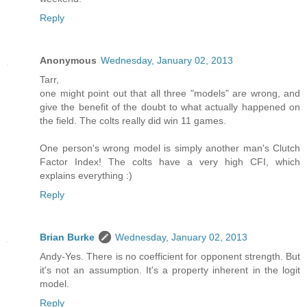
Reply
Anonymous
Wednesday, January 02, 2013
Tarr,
one might point out that all three "models" are wrong, and
give the benefit of the doubt to what actually happened on
the field. The colts really did win 11 games.
One person's wrong model is simply another man's Clutch
Factor Index! The colts have a very high CFI, which
explains everything :)
Reply
Brian Burke
Wednesday, January 02, 2013
Andy-Yes. There is no coefficient for opponent strength. But
it's not an assumption. It's a property inherent in the logit
model.
Reply