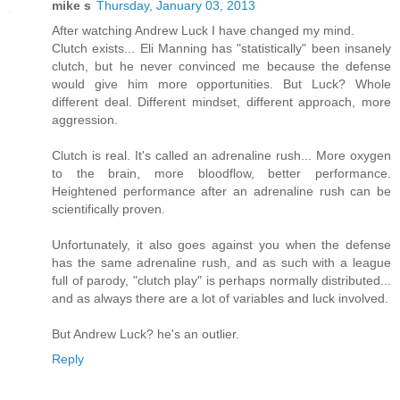
mike s
Thursday, January 03, 2013
After watching Andrew Luck I have changed my mind.
Clutch exists... Eli Manning has "statistically" been insanely
clutch, but he never convinced me because the defense
would give him more opportunities. But Luck? Whole
different deal. Different mindset, different approach, more
aggression.
Clutch is real. It's called an adrenaline rush... More oxygen
to the brain, more bloodflow, better performance.
Heightened performance after an adrenaline rush can be
scientifically proven.
Unfortunately, it also goes against you when the defense
has the same adrenaline rush, and as such with a league
full of parody, "clutch play" is perhaps normally distributed...
and as always there are a lot of variables and luck involved.
But Andrew Luck? he's an outlier.
Reply