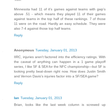
Minnesota had 11 of it's games against teams with gwp's
above .51 - which means they played 11 of their games
against teams in the top half of these rankings. 7 of those
11 were on the road. Hardly an easy schedule. They were
also 7-4 against those top half teams.
Reply
Anonymous
Tuesday, January 01, 2013
IIRC, injuries aren't factored into the efficiency ratings. With
the caveat of anything can happen in a 1 game playoff
series, I like SF & SEA for the NFC championship—but SF is
looking pretty beat-down right now. How does Justin Smith
and Vernon Davis's injuries factor into a SF/SEA game?
Reply
Ian
Tuesday, January 01, 2013
Brian, looks like the last week column is screwed up