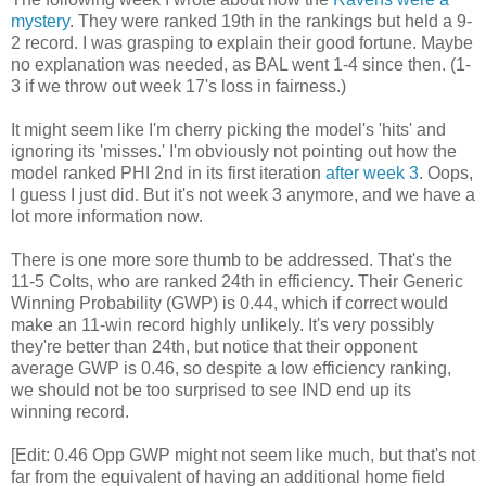
mystery
. They were ranked 19th in the rankings but held a 9-
2 record. I was grasping to explain their good fortune. Maybe
no explanation was needed, as BAL went 1-4 since then. (1-
3 if we throw out week 17's loss in fairness.)
It might seem like I'm cherry picking the model's 'hits' and
ignoring its 'misses.' I'm obviously not pointing out how the
model ranked PHI 2nd in its first iteration
after week 3
. Oops,
I guess I just did. But it's not week 3 anymore, and we have a
lot more information now.
There is one more sore thumb to be addressed. That's the
11-5 Colts, who are ranked 24th in efficiency. Their Generic
Winning Probability (GWP) is 0.44, which if correct would
make an 11-win record highly unlikely. It's very possibly
they're better than 24th, but notice that their opponent
average GWP is 0.46, so despite a low efficiency ranking,
we should not be too surprised to see IND end up its
winning record.
[Edit: 0.46 Opp GWP might not seem like much, but that's not
far from the equivalent of having an additional home field