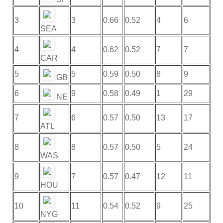
3
3
0.66
0.52
4
6
SEA
4
4
0.62
0.52
7
7
CAR
5
5
0.59
0.50
8
9
GB
6
9
0.58
0.49
1
29
NE
7
6
0.57
0.50
13
17
ATL
8
8
0.57
0.50
5
24
WAS
9
7
0.57
0.47
12
11
HOU
10
11
0.54
0.52
9
25
NYG