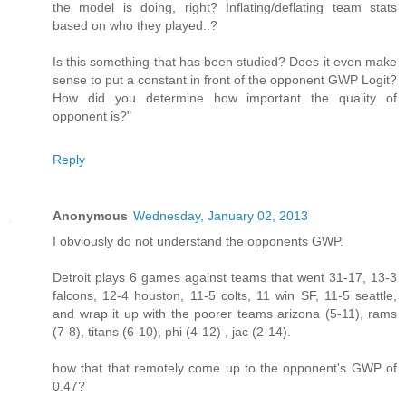
the model is doing, right? Inflating/deflating team stats
based on who they played..?
Is this something that has been studied? Does it even make
sense to put a constant in front of the opponent GWP Logit?
How did you determine how important the quality of
opponent is?"
Reply
Anonymous
Wednesday, January 02, 2013
I obviously do not understand the opponents GWP.
Detroit plays 6 games against teams that went 31-17, 13-3
falcons, 12-4 houston, 11-5 colts, 11 win SF, 11-5 seattle,
and wrap it up with the poorer teams arizona (5-11), rams
(7-8), titans (6-10), phi (4-12) , jac (2-14).
how that that remotely come up to the opponent's GWP of
0.47?