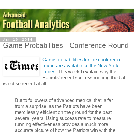
Jan 16, 2014
Game Probabilities - Conference Round
Game probabilities for the conference
round are available at the New York
Times
. This week I explain why the
Patriots' recent success running the ball
is not so recent at all.
But to followers of advanced metrics, that is far
from a surprise, as the Patriots have been
mercilessly efficient on the ground for the past
several years. Using success rate to measure
running effectiveness provides a much more
accurate picture of how the Patriots win with the