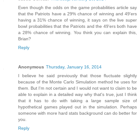
Even though the odds on the game probabilities article say
that the Patriots have a 29% chance of winning and 49'ers
having a 31% chance of winning, it says on the live super
bowl probabilities that the Patriots and the 49'ers both have
a 28% chance of winning. You think you can explain this,
Brian?
Reply
Anonymous
Thursday, January 16, 2014
I believe he said previously that those fluctuate slightly
because of the Monte Carlo Simulation method he uses for
them. But I'm not certain and I would not want to claim to be
able to explain in a detailed way why that's true, just I think
that it has to do with taking a large sample size of
hypothetical games played out in the simulation. Perhaps
someone with more hard stats background can do better for
you.
Reply