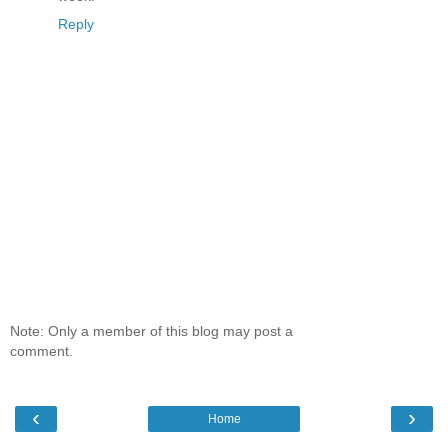
Reply
Note: Only a member of this blog may post a
comment.
‹
›
Home