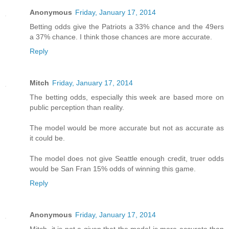
Anonymous
Friday, January 17, 2014
Betting odds give the Patriots a 33% chance and the 49ers
a 37% chance. I think those chances are more accurate.
Reply
Mitch
Friday, January 17, 2014
The betting odds, especially this week are based more on
public perception than reality.
The model would be more accurate but not as accurate as
it could be.
The model does not give Seattle enough credit, truer odds
would be San Fran 15% odds of winning this game.
Reply
Anonymous
Friday, January 17, 2014
Mitch, it is not a given that the model is more accurate than