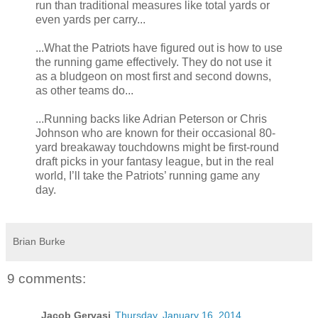
run than traditional measures like total yards or
even yards per carry...
...What the Patriots have figured out is how to use
the running game effectively. They do not use it
as a bludgeon on most first and second downs,
as other teams do...
...Running backs like Adrian Peterson or Chris
Johnson who are known for their occasional 80-
yard breakaway touchdowns might be first-round
draft picks in your fantasy league, but in the real
world, I’ll take the Patriots’ running game any
day.
Brian Burke
9 comments:
Jacob Gervasi
Thursday, January 16, 2014