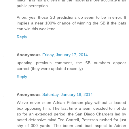
public perception.
Anon, yes, those SB predictions do seem to be in error. It
implies a near 100% chance of winning the SB if the pats
can win this weekend.
Reply
Anonymous
Friday, January 17, 2014
updating previous comment, the SB numbers appear
correct (they were updated recently)
Reply
Anonymous
Saturday, January 18, 2014
We've never seen Adrian Peterson play without a loaded
box opposing him. The last time a team decided to not do
so for an extended period, the San Diego Chargers led by
noted defensive mind Ted Cottrell, Peterson rushed for just
shy of 300 yards. The boom and bust aspect to Adrian