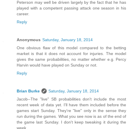
Peterson may well be driven largely by the fact that he has
played with a competent passing attack one season in his
career.
Reply
Anonymous
Saturday, January 18, 2014
One obvious flaw of this model compared to the betting
market is that it does not account for injuries. The model
gives the same probabilities, no matter whether e.g. Percy
Harvin would have played on Sunday or not.
Reply
Brian Burke
Saturday, January 18, 2014
Jacob--The "live" SB probabilities don't include the most
recent week of data yet. I'll have them included before the
games start Sunday. They're "live" only in the sense they
run during the games. What you see now is as of the end of
the game last Sunday. I don't keep tweaking it during the
week.