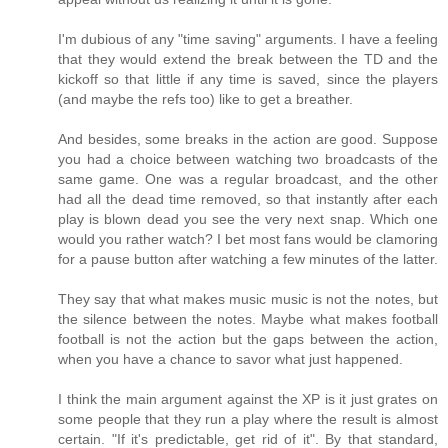
I'm dubious of any "time saving" arguments. I have a feeling
that they would extend the break between the TD and the
kickoff so that little if any time is saved, since the players
(and maybe the refs too) like to get a breather.
And besides, some breaks in the action are good. Suppose
you had a choice between watching two broadcasts of the
same game. One was a regular broadcast, and the other
had all the dead time removed, so that instantly after each
play is blown dead you see the very next snap. Which one
would you rather watch? I bet most fans would be clamoring
for a pause button after watching a few minutes of the latter.
They say that what makes music music is not the notes, but
the silence between the notes. Maybe what makes football
football is not the action but the gaps between the action,
when you have a chance to savor what just happened.
I think the main argument against the XP is it just grates on
some people that they run a play where the result is almost
certain. "If it's predictable, get rid of it". By that standard,