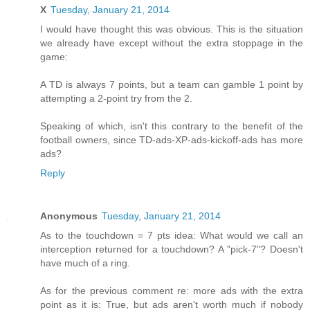
X
Tuesday, January 21, 2014
I would have thought this was obvious. This is the situation
we already have except without the extra stoppage in the
game:
A TD is always 7 points, but a team can gamble 1 point by
attempting a 2-point try from the 2.
Speaking of which, isn't this contrary to the benefit of the
football owners, since TD-ads-XP-ads-kickoff-ads has more
ads?
Reply
Anonymous
Tuesday, January 21, 2014
As to the touchdown = 7 pts idea: What would we call an
interception returned for a touchdown? A "pick-7"? Doesn't
have much of a ring.
As for the previous comment re: more ads with the extra
point as it is: True, but ads aren't worth much if nobody