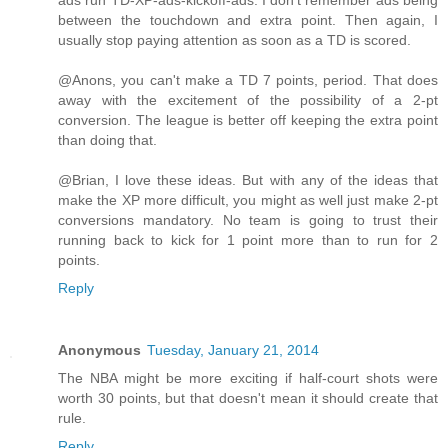
between the touchdown and extra point. Then again, I
usually stop paying attention as soon as a TD is scored.
@Anons, you can't make a TD 7 points, period. That does
away with the excitement of the possibility of a 2-pt
conversion. The league is better off keeping the extra point
than doing that.
@Brian, I love these ideas. But with any of the ideas that
make the XP more difficult, you might as well just make 2-pt
conversions mandatory. No team is going to trust their
running back to kick for 1 point more than to run for 2
points.
Reply
Anonymous
Tuesday, January 21, 2014
The NBA might be more exciting if half-court shots were
worth 30 points, but that doesn't mean it should create that
rule.
Reply