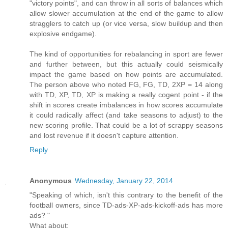
"victory points", and can throw in all sorts of balances which
allow slower accumulation at the end of the game to allow
stragglers to catch up (or vice versa, slow buildup and then
explosive endgame).
The kind of opportunities for rebalancing in sport are fewer
and further between, but this actually could seismically
impact the game based on how points are accumulated.
The person above who noted FG, FG, TD, 2XP = 14 along
with TD, XP, TD, XP is making a really cogent point - if the
shift in scores create imbalances in how scores accumulate
it could radically affect (and take seasons to adjust) to the
new scoring profile. That could be a lot of scrappy seasons
and lost revenue if it doesn't capture attention.
Reply
Anonymous
Wednesday, January 22, 2014
"Speaking of which, isn't this contrary to the benefit of the
football owners, since TD-ads-XP-ads-kickoff-ads has more
ads? "
What about: