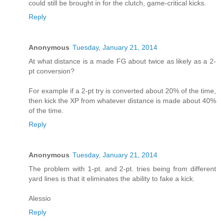
could still be brought in for the clutch, game-critical kicks.
Reply
Anonymous
Tuesday, January 21, 2014
At what distance is a made FG about twice as likely as a 2-
pt conversion?
For example if a 2-pt try is converted about 20% of the time,
then kick the XP from whatever distance is made about 40%
of the time.
Reply
Anonymous
Tuesday, January 21, 2014
The problem with 1-pt. and 2-pt. tries being from different
yard lines is that it eliminates the ability to fake a kick.
Alessio
Reply