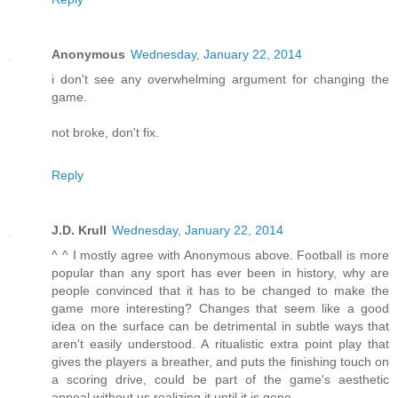
Anonymous
Wednesday, January 22, 2014
i don't see any overwhelming argument for changing the
game.
not broke, don't fix.
Reply
J.D. Krull
Wednesday, January 22, 2014
^ ^ I mostly agree with Anonymous above. Football is more
popular than any sport has ever been in history, why are
people convinced that it has to be changed to make the
game more interesting? Changes that seem like a good
idea on the surface can be detrimental in subtle ways that
aren't easily understood. A ritualistic extra point play that
gives the players a breather, and puts the finishing touch on
a scoring drive, could be part of the game's aesthetic
appeal without us realizing it until it is gone.