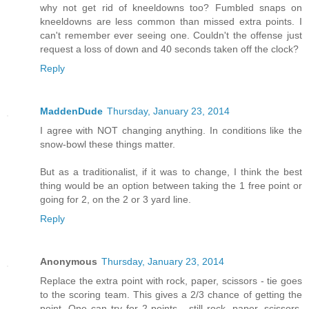
why not get rid of kneeldowns too? Fumbled snaps on
kneeldowns are less common than missed extra points. I
can't remember ever seeing one. Couldn't the offense just
request a loss of down and 40 seconds taken off the clock?
Reply
MaddenDude
Thursday, January 23, 2014
I agree with NOT changing anything. In conditions like the
snow-bowl these things matter.
But as a traditionalist, if it was to change, I think the best
thing would be an option between taking the 1 free point or
going for 2, on the 2 or 3 yard line.
Reply
Anonymous
Thursday, January 23, 2014
Replace the extra point with rock, paper, scissors - tie goes
to the scoring team. This gives a 2/3 chance of getting the
point. One can try for 2 points - still rock, paper, scissors,