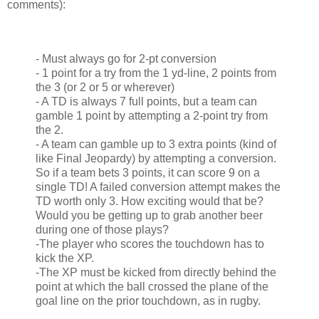
comments):
- Must always go for 2-pt conversion
- 1 point for a try from the 1 yd-line, 2 points from
the 3 (or 2 or 5 or wherever)
- A TD is always 7 full points, but a team can
gamble 1 point by attempting a 2-point try from
the 2.
- A team can gamble up to 3 extra points (kind of
like Final Jeopardy) by attempting a conversion.
So if a team bets 3 points, it can score 9 on a
single TD! A failed conversion attempt makes the
TD worth only 3. How exciting would that be?
Would you be getting up to grab another beer
during one of those plays?
-The player who scores the touchdown has to
kick the XP.
-The XP must be kicked from directly behind the
point at which the ball crossed the plane of the
goal line on the prior touchdown, as in rugby.