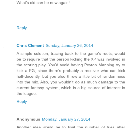
What's old can be new again!
Reply
Chris Clement
Sunday, January 26, 2014
A simple solution, tracing back to the game's roots, would
be to require that the person kicking the XP was involved in
the scoring play. You'd avoid having Peyton Manning try to
kick a FG, since there's probably a receiver who can kick
half-decently, but you also throw a little bit of randomness
into the mix. Also, you wouldn't do as much damage to the
current fantasy system, which is a big source of interest in
the league.
Reply
Anonymous
Monday, January 27, 2014
Another idea would be to limit the number of tries after