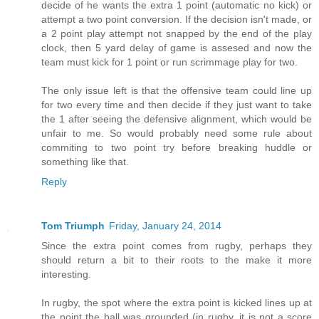
decide of he wants the extra 1 point (automatic no kick) or
attempt a two point conversion. If the decision isn't made, or
a 2 point play attempt not snapped by the end of the play
clock, then 5 yard delay of game is assesed and now the
team must kick for 1 point or run scrimmage play for two.
The only issue left is that the offensive team could line up
for two every time and then decide if they just want to take
the 1 after seeing the defensive alignment, which would be
unfair to me. So would probably need some rule about
commiting to two point try before breaking huddle or
something like that.
Reply
Tom Triumph
Friday, January 24, 2014
Since the extra point comes from rugby, perhaps they
should return a bit to their roots to the make it more
interesting.
In rugby, the spot where the extra point is kicked lines up at
the point the ball was grounded (in rugby, it is not a score