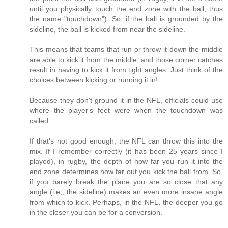
until you physically touch the end zone with the ball, thus
the name "touchdown"). So, if the ball is grounded by the
sideline, the ball is kicked from near the sideline.
This means that teams that run or throw it down the middle
are able to kick it from the middle, and those corner catches
result in having to kick it from tight angles. Just think of the
choices between kicking or running it in!
Because they don't ground it in the NFL, officials could use
where the player's feet were when the touchdown was
called.
If that's not good enough, the NFL can throw this into the
mix. If I remember correctly (it has been 25 years since I
played), in rugby, the depth of how far you run it into the
end zone determines how far out you kick the ball from. So,
if you barely break the plane you are so close that any
angle (i.e,, the sideline) makes an even more insane angle
from which to kick. Perhaps, in the NFL, the deeper you go
in the closer you can be for a conversion.