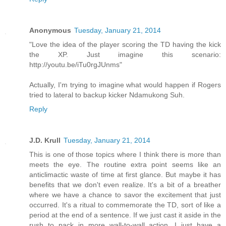
Anonymous
Tuesday, January 21, 2014
"Love the idea of the player scoring the TD having the kick
the XP. Just imagine this scenario:
http://youtu.be/iTu0rgJUnms"
Actually, I'm trying to imagine what would happen if Rogers
tried to lateral to backup kicker Ndamukong Suh.
Reply
J.D. Krull
Tuesday, January 21, 2014
This is one of those topics where I think there is more than
meets the eye. The routine extra point seems like an
anticlimactic waste of time at first glance. But maybe it has
benefits that we don't even realize. It's a bit of a breather
where we have a chance to savor the excitement that just
occurred. It's a ritual to commemorate the TD, sort of like a
period at the end of a sentence. If we just cast it aside in the
rush to pack in more wall-to-wall action, I just have a