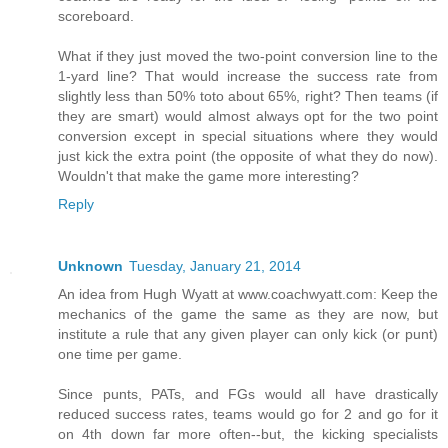
scoreboard.
What if they just moved the two-point conversion line to the
1-yard line? That would increase the success rate from
slightly less than 50% toto about 65%, right? Then teams (if
they are smart) would almost always opt for the two point
conversion except in special situations where they would
just kick the extra point (the opposite of what they do now).
Wouldn't that make the game more interesting?
Reply
Unknown
Tuesday, January 21, 2014
An idea from Hugh Wyatt at www.coachwyatt.com: Keep the
mechanics of the game the same as they are now, but
institute a rule that any given player can only kick (or punt)
one time per game.
Since punts, PATs, and FGs would all have drastically
reduced success rates, teams would go for 2 and go for it
on 4th down far more often--but, the kicking specialists