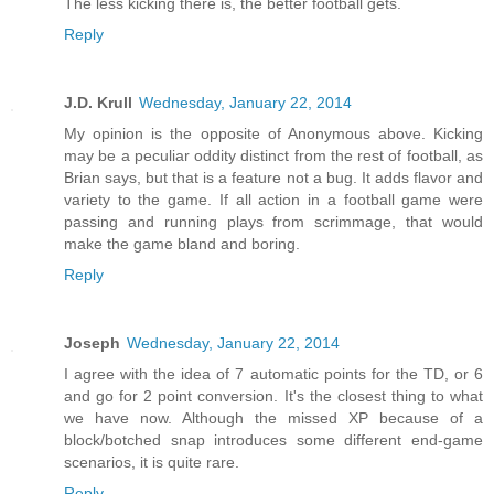
The less kicking there is, the better football gets.
Reply
J.D. Krull
Wednesday, January 22, 2014
My opinion is the opposite of Anonymous above. Kicking
may be a peculiar oddity distinct from the rest of football, as
Brian says, but that is a feature not a bug. It adds flavor and
variety to the game. If all action in a football game were
passing and running plays from scrimmage, that would
make the game bland and boring.
Reply
Joseph
Wednesday, January 22, 2014
I agree with the idea of 7 automatic points for the TD, or 6
and go for 2 point conversion. It's the closest thing to what
we have now. Although the missed XP because of a
block/botched snap introduces some different end-game
scenarios, it is quite rare.
Reply