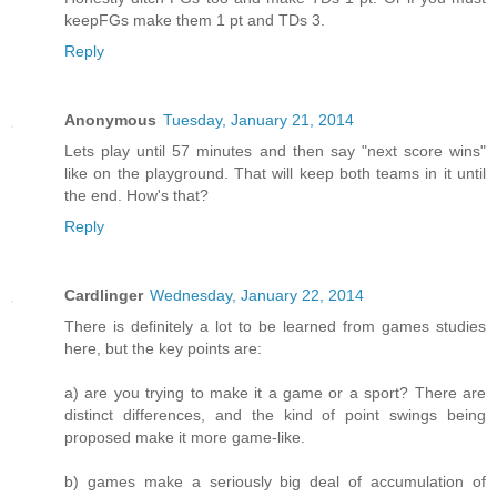
keepFGs make them 1 pt and TDs 3.
Reply
Anonymous
Tuesday, January 21, 2014
Lets play until 57 minutes and then say "next score wins"
like on the playground. That will keep both teams in it until
the end. How's that?
Reply
Cardlinger
Wednesday, January 22, 2014
There is definitely a lot to be learned from games studies
here, but the key points are:
a) are you trying to make it a game or a sport? There are
distinct differences, and the kind of point swings being
proposed make it more game-like.
b) games make a seriously big deal of accumulation of