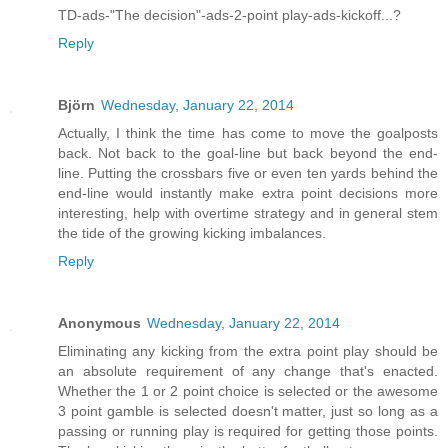
TD-ads-"The decision"-ads-2-point play-ads-kickoff...?
Reply
Björn
Wednesday, January 22, 2014
Actually, I think the time has come to move the goalposts
back. Not back to the goal-line but back beyond the end-
line. Putting the crossbars five or even ten yards behind the
end-line would instantly make extra point decisions more
interesting, help with overtime strategy and in general stem
the tide of the growing kicking imbalances.
Reply
Anonymous
Wednesday, January 22, 2014
Eliminating any kicking from the extra point play should be
an absolute requirement of any change that's enacted.
Whether the 1 or 2 point choice is selected or the awesome
3 point gamble is selected doesn't matter, just so long as a
passing or running play is required for getting those points.