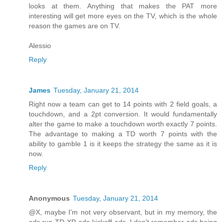
looks at them. Anything that makes the PAT more
interesting will get more eyes on the TV, which is the whole
reason the games are on TV.
Alessio
Reply
James
Tuesday, January 21, 2014
Right now a team can get to 14 points with 2 field goals, a
touchdown, and a 2pt conversion. It would fundamentally
alter the game to make a touchdown worth exactly 7 points.
The advantage to making a TD worth 7 points with the
ability to gamble 1 is it keeps the strategy the same as it is
now.
Reply
Anonymous
Tuesday, January 21, 2014
@X, maybe I'm not very observant, but in my memory, the
ads run TD-XP-ads-kickoff-ads. I don't remember ads being