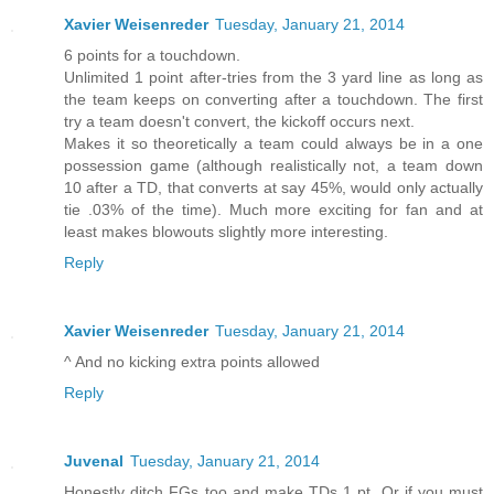
Xavier Weisenreder
Tuesday, January 21, 2014
6 points for a touchdown.
Unlimited 1 point after-tries from the 3 yard line as long as
the team keeps on converting after a touchdown. The first
try a team doesn't convert, the kickoff occurs next.
Makes it so theoretically a team could always be in a one
possession game (although realistically not, a team down
10 after a TD, that converts at say 45%, would only actually
tie .03% of the time). Much more exciting for fan and at
least makes blowouts slightly more interesting.
Reply
Xavier Weisenreder
Tuesday, January 21, 2014
^ And no kicking extra points allowed
Reply
Juvenal
Tuesday, January 21, 2014
Honestly ditch FGs too and make TDs 1 pt. Or if you must