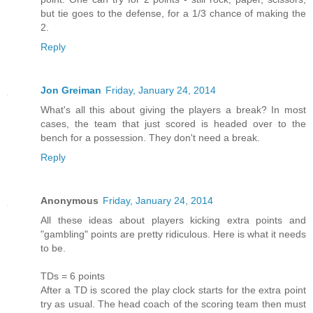
but tie goes to the defense, for a 1/3 chance of making the
2.
Reply
Jon Greiman
Friday, January 24, 2014
What's all this about giving the players a break? In most
cases, the team that just scored is headed over to the
bench for a possession. They don't need a break.
Reply
Anonymous
Friday, January 24, 2014
All these ideas about players kicking extra points and
"gambling" points are pretty ridiculous. Here is what it needs
to be.
TDs = 6 points
After a TD is scored the play clock starts for the extra point
try as usual. The head coach of the scoring team then must