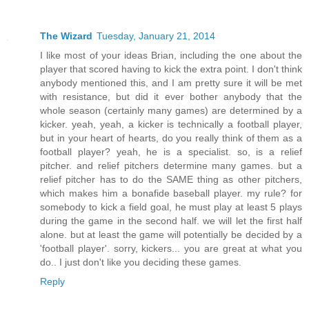
The Wizard
Tuesday, January 21, 2014
I like most of your ideas Brian, including the one about the
player that scored having to kick the extra point. I don't think
anybody mentioned this, and I am pretty sure it will be met
with resistance, but did it ever bother anybody that the
whole season (certainly many games) are determined by a
kicker. yeah, yeah, a kicker is technically a football player,
but in your heart of hearts, do you really think of them as a
football player? yeah, he is a specialist. so, is a relief
pitcher. and relief pitchers determine many games. but a
relief pitcher has to do the SAME thing as other pitchers,
which makes him a bonafide baseball player. my rule? for
somebody to kick a field goal, he must play at least 5 plays
during the game in the second half. we will let the first half
alone. but at least the game will potentially be decided by a
'football player'. sorry, kickers... you are great at what you
do.. I just don't like you deciding these games.
Reply