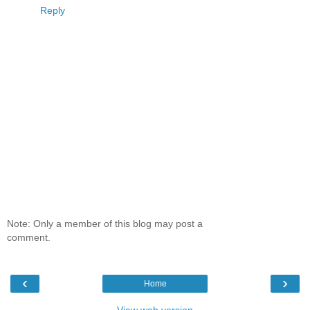
Reply
Note: Only a member of this blog may post a
comment.
‹
›
Home