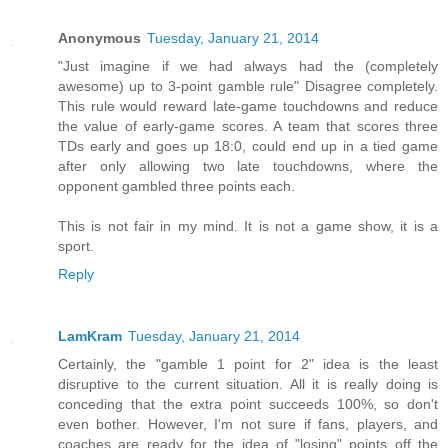
Anonymous
Tuesday, January 21, 2014
"Just imagine if we had always had the (completely
awesome) up to 3-point gamble rule" Disagree completely.
This rule would reward late-game touchdowns and reduce
the value of early-game scores. A team that scores three
TDs early and goes up 18:0, could end up in a tied game
after only allowing two late touchdowns, where the
opponent gambled three points each.
This is not fair in my mind. It is not a game show, it is a
sport.
Reply
LamKram
Tuesday, January 21, 2014
Certainly, the "gamble 1 point for 2" idea is the least
disruptive to the current situation. All it is really doing is
conceding that the extra point succeeds 100%, so don't
even bother. However, I'm not sure if fans, players, and
coaches are ready for the idea of "losing" points off the