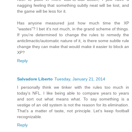
nagging feeling that something subtly neat will be lost, and
the game will be less for it.
Has anyone measured just how much time the XP
"wastes"? I bet it's not much, in the grand scheme of things.
If you're determined to change the rules to remedy the
anticlimactic/automatic nature of it, is there some subtle rule
change they can make that would make it easier to block an
XP?
Reply
Salvadore Liberto
Tuesday, January 21, 2014
I personally think we tinker with the rules too much in
today's NFL. I like being able to compare years to years
and sort out what means what. To say something is a
vestige of an old system is not the reason for its elimination.
That's a matter of taste, not principle. Let's keep football
recognizable.
Reply