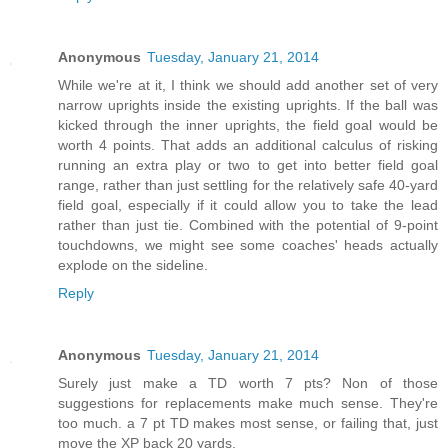
Anonymous
Tuesday, January 21, 2014
While we're at it, I think we should add another set of very
narrow uprights inside the existing uprights. If the ball was
kicked through the inner uprights, the field goal would be
worth 4 points. That adds an additional calculus of risking
running an extra play or two to get into better field goal
range, rather than just settling for the relatively safe 40-yard
field goal, especially if it could allow you to take the lead
rather than just tie. Combined with the potential of 9-point
touchdowns, we might see some coaches' heads actually
explode on the sideline.
Reply
Anonymous
Tuesday, January 21, 2014
Surely just make a TD worth 7 pts? Non of those
suggestions for replacements make much sense. They're
too much. a 7 pt TD makes most sense, or failing that, just
move the XP back 20 yards.