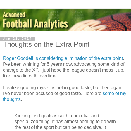
Jan 21, 2014
Thoughts on the Extra Point
Roger Goodell is considering elimination of the extra point
.
I've been whining for 5 years now, advocating some kind of
change to the XP. I just hope the league doesn't mess it up,
like they did with overtime.
I realize quoting myself is not in good taste, but then again
I've never been accused of good taste. Here are
some of my
thoughts
.
Kicking field goals is such a peculiar and
specialized thing. It has almost nothing to do with
the rest of the sport but can be so decisive. It