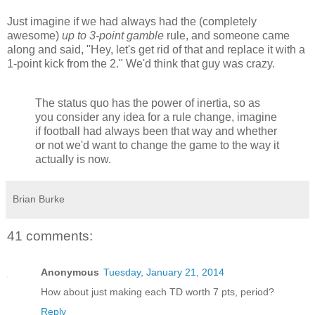
Just imagine if we had always had the (completely
awesome)
up to 3-point gamble
rule, and someone came
along and said, "Hey, let's get rid of that and replace it with a
1-point kick from the 2." We'd think that guy was crazy.
The status quo has the power of inertia, so as
you consider any idea for a rule change, imagine
if football had always been that way and whether
or not we'd want to change the game to the way it
actually is now.
Brian Burke
41 comments:
Anonymous
Tuesday, January 21, 2014
How about just making each TD worth 7 pts, period?
Reply