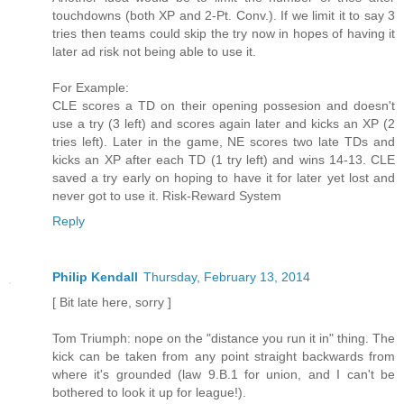
touchdowns (both XP and 2-Pt. Conv.). If we limit it to say 3
tries then teams could skip the try now in hopes of having it
later ad risk not being able to use it.
For Example:
CLE scores a TD on their opening possesion and doesn't
use a try (3 left) and scores again later and kicks an XP (2
tries left). Later in the game, NE scores two late TDs and
kicks an XP after each TD (1 try left) and wins 14-13. CLE
saved a try early on hoping to have it for later yet lost and
never got to use it. Risk-Reward System
Reply
Philip Kendall
Thursday, February 13, 2014
[ Bit late here, sorry ]
Tom Triumph: nope on the "distance you run it in" thing. The
kick can be taken from any point straight backwards from
where it's grounded (law 9.B.1 for union, and I can't be
bothered to look it up for league!).