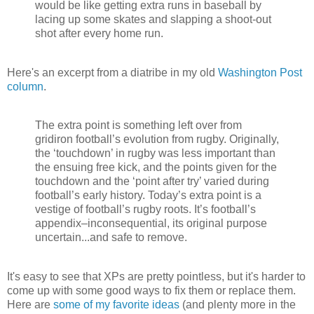
would be like getting extra runs in baseball by
lacing up some skates and slapping a shoot-out
shot after every home run.
Here's an excerpt from a diatribe in my old
Washington Post
column
.
The extra point is something left over from
gridiron football’s evolution from rugby. Originally,
the ‘touchdown’ in rugby was less important than
the ensuing free kick, and the points given for the
touchdown and the ‘point after try’ varied during
football’s early history. Today’s extra point is a
vestige of football’s rugby roots. It’s football’s
appendix–inconsequential, its original purpose
uncertain...and safe to remove.
It's easy to see that XPs are pretty pointless, but it's harder to
come up with some good ways to fix them or replace them.
Here are
some of my favorite ideas
(and plenty more in the