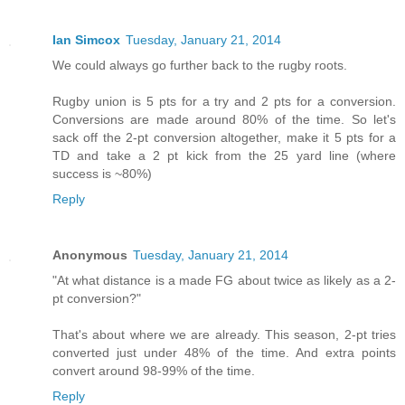
Ian Simcox
Tuesday, January 21, 2014
We could always go further back to the rugby roots.
Rugby union is 5 pts for a try and 2 pts for a conversion.
Conversions are made around 80% of the time. So let's
sack off the 2-pt conversion altogether, make it 5 pts for a
TD and take a 2 pt kick from the 25 yard line (where
success is ~80%)
Reply
Anonymous
Tuesday, January 21, 2014
"At what distance is a made FG about twice as likely as a 2-
pt conversion?"
That's about where we are already. This season, 2-pt tries
converted just under 48% of the time. And extra points
convert around 98-99% of the time.
Reply