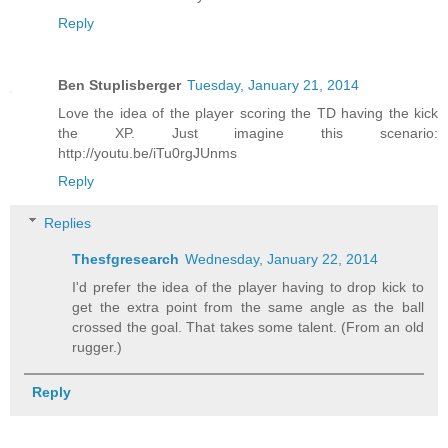
Reply
Ben Stuplisberger
Tuesday, January 21, 2014
Love the idea of the player scoring the TD having the kick
the XP. Just imagine this scenario:
http://youtu.be/iTu0rgJUnms
Reply
Replies
Thesfgresearch
Wednesday, January 22, 2014
I'd prefer the idea of the player having to drop kick to
get the extra point from the same angle as the ball
crossed the goal. That takes some talent. (From an old
rugger.)
Reply