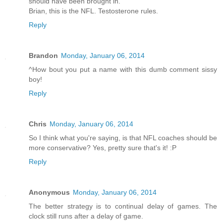
should have been brought in.
Brian, this is the NFL. Testosterone rules.
Reply
Brandon
Monday, January 06, 2014
^How bout you put a name with this dumb comment sissy
boy!
Reply
Chris
Monday, January 06, 2014
So I think what you're saying, is that NFL coaches should be
more conservative? Yes, pretty sure that's it! :P
Reply
Anonymous
Monday, January 06, 2014
The better strategy is to continual delay of games. The
clock still runs after a delay of game.