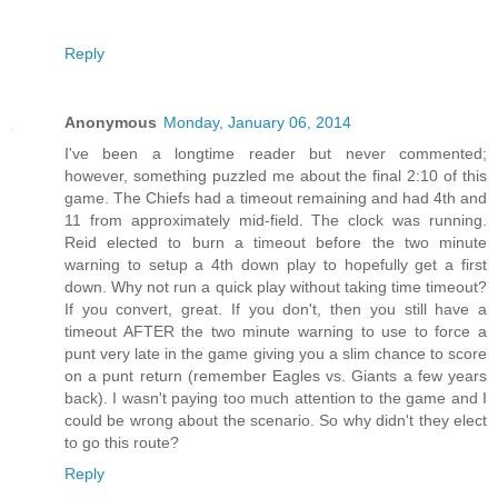
Reply
Anonymous
Monday, January 06, 2014
I've been a longtime reader but never commented;
however, something puzzled me about the final 2:10 of this
game. The Chiefs had a timeout remaining and had 4th and
11 from approximately mid-field. The clock was running.
Reid elected to burn a timeout before the two minute
warning to setup a 4th down play to hopefully get a first
down. Why not run a quick play without taking time timeout?
If you convert, great. If you don't, then you still have a
timeout AFTER the two minute warning to use to force a
punt very late in the game giving you a slim chance to score
on a punt return (remember Eagles vs. Giants a few years
back). I wasn't paying too much attention to the game and I
could be wrong about the scenario. So why didn't they elect
to go this route?
Reply