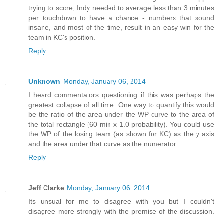
trying to score, Indy needed to average less than 3 minutes
per touchdown to have a chance - numbers that sound
insane, and most of the time, result in an easy win for the
team in KC's position.
Reply
Unknown
Monday, January 06, 2014
I heard commentators questioning if this was perhaps the
greatest collapse of all time. One way to quantify this would
be the ratio of the area under the WP curve to the area of
the total rectangle (60 min x 1.0 probability). You could use
the WP of the losing team (as shown for KC) as the y axis
and the area under that curve as the numerator.
Reply
Jeff Clarke
Monday, January 06, 2014
Its unsual for me to disagree with you but I couldn't
disagree more strongly with the premise of the discussion.