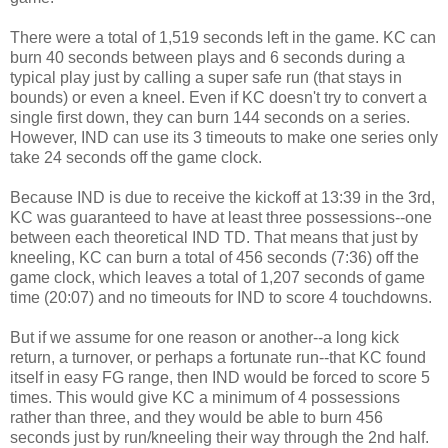
There were a total of 1,519 seconds left in the game. KC can
burn 40 seconds between plays and 6 seconds during a
typical play just by calling a super safe run (that stays in
bounds) or even a kneel. Even if KC doesn't try to convert a
single first down, they can burn 144 seconds on a series.
However, IND can use its 3 timeouts to make one series only
take 24 seconds off the game clock.
Because IND is due to receive the kickoff at 13:39 in the 3rd,
KC was guaranteed to have at least three possessions--one
between each theoretical IND TD. That means that just by
kneeling, KC can burn a total of 456 seconds (7:36) off the
game clock, which leaves a total of 1,207 seconds of game
time (20:07) and no timeouts for IND to score 4 touchdowns.
But if we assume for one reason or another--a long kick
return, a turnover, or perhaps a fortunate run--that KC found
itself in easy FG range, then IND would be forced to score 5
times. This would give KC a minimum of 4 possessions
rather than three, and they would be able to burn 456
seconds just by run/kneeling their way through the 2nd half.