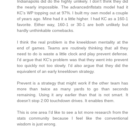
Indianapolis did do the highly unlikely. I don't think they did
the nearly impossible. The advancednflstats model had it
KC's WP topping out at 97%. I built my own model a couple
of years ago. Mine had it a little higher. I had KC as a 160-1
favorite. Either way, 160-1 or 30-1 are both unlikely but
hardly unthinkable comebacks.
I think the real problem is the kneeldown mentality at the
end of games. Teams are routinely thinking that all they
need to do is waste a little clock and play prevent defense.
I'd argue that KC's problem was that they went into prevent
too quickly not too slowly. I'd also argue that they did the
equivalent of an early kneeldown strategy.
Prevent is a strategy that might work if the other team has
more than twice as many yards to go than seconds
remaining. Using it any earlier than that is not smart. It
doesn't stop 2:00 touchdown drives. It enables them.
This is one area I'd like to see a lot more research from the
stats community because I feel like the conventional
wisdom is just wrong.