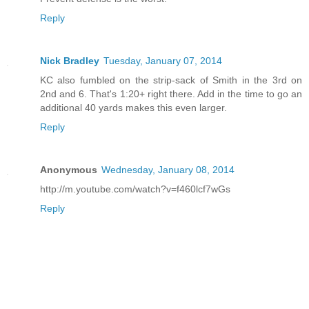
Reply
Nick Bradley
Tuesday, January 07, 2014
KC also fumbled on the strip-sack of Smith in the 3rd on
2nd and 6. That's 1:20+ right there. Add in the time to go an
additional 40 yards makes this even larger.
Reply
Anonymous
Wednesday, January 08, 2014
http://m.youtube.com/watch?v=f460lcf7wGs
Reply