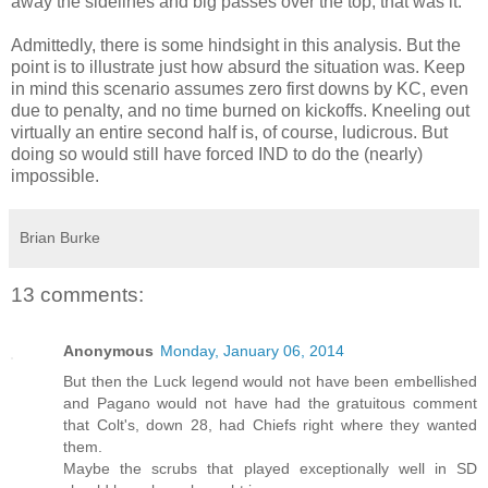
away the sidelines and big passes over the top, that was it.
Admittedly, there is some hindsight in this analysis. But the
point is to illustrate just how absurd the situation was. Keep
in mind this scenario assumes zero first downs by KC, even
due to penalty, and no time burned on kickoffs. Kneeling out
virtually an entire second half is, of course, ludicrous. But
doing so would still have forced IND to do the (nearly)
impossible.
Brian Burke
13 comments:
Anonymous
Monday, January 06, 2014
But then the Luck legend would not have been embellished
and Pagano would not have had the gratuitous comment
that Colt's, down 28, had Chiefs right where they wanted
them.
Maybe the scrubs that played exceptionally well in SD