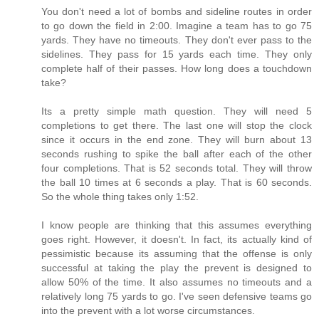
You don't need a lot of bombs and sideline routes in order
to go down the field in 2:00. Imagine a team has to go 75
yards. They have no timeouts. They don't ever pass to the
sidelines. They pass for 15 yards each time. They only
complete half of their passes. How long does a touchdown
take?
Its a pretty simple math question. They will need 5
completions to get there. The last one will stop the clock
since it occurs in the end zone. They will burn about 13
seconds rushing to spike the ball after each of the other
four completions. That is 52 seconds total. They will throw
the ball 10 times at 6 seconds a play. That is 60 seconds.
So the whole thing takes only 1:52.
I know people are thinking that this assumes everything
goes right. However, it doesn't. In fact, its actually kind of
pessimistic because its assuming that the offense is only
successful at taking the play the prevent is designed to
allow 50% of the time. It also assumes no timeouts and a
relatively long 75 yards to go. I've seen defensive teams go
into the prevent with a lot worse circumstances.