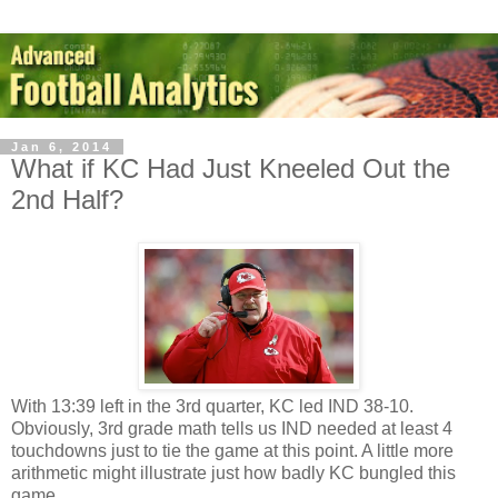
Jan 6, 2014
What if KC Had Just Kneeled Out the
2nd Half?
With 13:39 left in the 3rd quarter, KC led IND 38-10.
Obviously, 3rd grade math tells us IND needed at least 4
touchdowns just to tie the game at this point. A little more
arithmetic might illustrate just how badly KC bungled this
game.