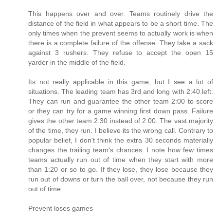
This happens over and over. Teams routinely drive the
distance of the field in what appears to be a short time. The
only times when the prevent seems to actually work is when
there is a complete failure of the offense. They take a sack
against 3 rushers. They refuse to accept the open 15
yarder in the middle of the field.
Its not really applicable in this game, but I see a lot of
situations. The leading team has 3rd and long with 2:40 left.
They can run and guarantee the other team 2:00 to score
or they can try for a game winning first down pass. Failure
gives the other team 2:30 instead of 2:00. The vast majority
of the time, they run. I believe its the wrong call. Contrary to
popular belief, I don't think the extra 30 seconds materially
changes the trailing team's chances. I note how few times
teams actually run out of time when they start with more
than 1:20 or so to go. If they lose, they lose because they
run out of downs or turn the ball over, not because they run
out of time.
Prevent loses games