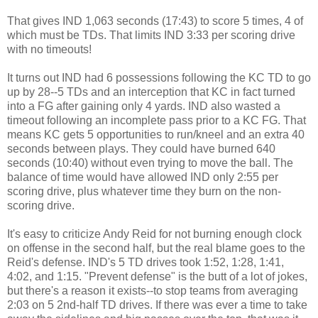
That gives IND 1,063 seconds (17:43) to score 5 times, 4 of
which must be TDs. That limits IND 3:33 per scoring drive
with no timeouts!
It turns out IND had 6 possessions following the KC TD to go
up by 28--5 TDs and an interception that KC in fact turned
into a FG after gaining only 4 yards. IND also wasted a
timeout following an incomplete pass prior to a KC FG. That
means KC gets 5 opportunities to run/kneel and an extra 40
seconds between plays. They could have burned 640
seconds (10:40) without even trying to move the ball. The
balance of time would have allowed IND only 2:55 per
scoring drive, plus whatever time they burn on the non-
scoring drive.
It's easy to criticize Andy Reid for not burning enough clock
on offense in the second half, but the real blame goes to the
Reid's defense. IND's 5 TD drives took 1:52, 1:28, 1:41,
4:02, and 1:15. "Prevent defense" is the butt of a lot of jokes,
but there's a reason it exists--to stop teams from averaging
2:03 on 5 2nd-half TD drives. If there was ever a time to take