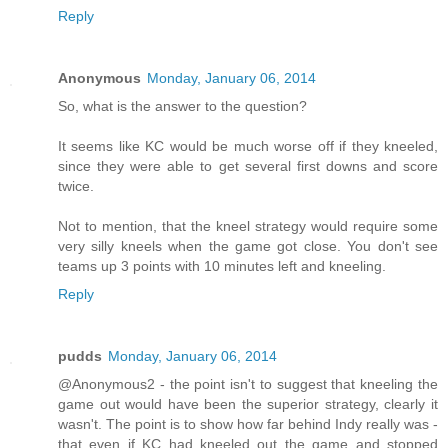
Reply
Anonymous
Monday, January 06, 2014
So, what is the answer to the question?
It seems like KC would be much worse off if they kneeled,
since they were able to get several first downs and score
twice.
Not to mention, that the kneel strategy would require some
very silly kneels when the game got close. You don't see
teams up 3 points with 10 minutes left and kneeling.
Reply
pudds
Monday, January 06, 2014
@Anonymous2 - the point isn't to suggest that kneeling the
game out would have been the superior strategy, clearly it
wasn't. The point is to show how far behind Indy really was -
that even if KC had kneeled out the game and stopped