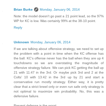
Brian Burke
Monday, January 06, 2014
Note: the model doesn't go past a 21 point lead, so the 97%
WP for KC is low. Was certainly 99% at the 38-10 point.
Reply
Unknown
Monday, January 06, 2014
If we are talking about offensive strategy, we need to set up
the problem with a point in time when the KC offense has
the ball. KC's offense never has the ball when they are up 4
touchdowns so we are overstating the magnitude of
offensive strategy failure. We can pick KC getting the ball up
21 with 11:47 in the 3rd. Or maybe pick 3rd and 2 at the
Colts' 10 with 13:42 in the 3rd up by 21 and start a
conservative run mostly strategy. Either way, it is pretty
clear that a strict kneel only or even run safe only strategy is
not optimal to maximize win probability. No, this was a
defensive failure.
Prevent defense is the worst.